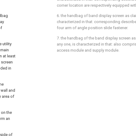
corner location are respectively equipped wit
ndbag
6. the handbag of band display screen as clai
lay
characterized in that: corresponding describe
of
four arm of angle position slide fastener.
7. the handbag of the band display screen as 
utility
any one, is characterized in that: also compri
 main
access module and supply module.
n at least
 screen
ided in
the
 wall and
y area of
n on the
orm an
tside of