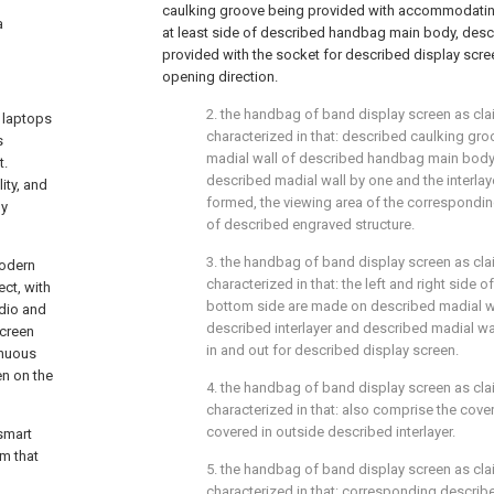
caulking groove being provided with accommodatin
a
at least side of described handbag main body, desc
provided with the socket for described display scr
opening direction.
2. the handbag of band display screen as claim
 laptops
characterized in that: described caulking gro
s
madial wall of described handbag main body,
t.
described madial wall by one and the interlay
ity, and
formed, the viewing area of the correspondi
by
of described engraved structure.
3. the handbag of band display screen as claim
modern
characterized in that: the left and right side 
ct, with
bottom side are made on described madial wa
udio and
described interlayer and described madial w
screen
in and out for described display screen.
inuous
en on the
4. the handbag of band display screen as clai
characterized in that: also comprise the cove
covered in outside described interlayer.
smart
em that
5. the handbag of band display screen as clai
characterized in that: corresponding describe