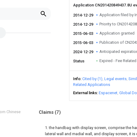
Application CN201420849437.8U e
Application filed by I
2014-12-29
Priority to CN201420
2014-12-29
Application granted
2015-06-03
Publication of CN20
2015-06-03
Anticipated expiratio
2024-12-29
Expired - Fee Related
Status
Info
Cited by (1)
Legal events
Simi
Related Applications
External links
Espacenet
Global Do
from Chinese
Claims
(7)
1. the handbag with display screen, comprise the 
lateral wall and madial wall, and display screen, it is 