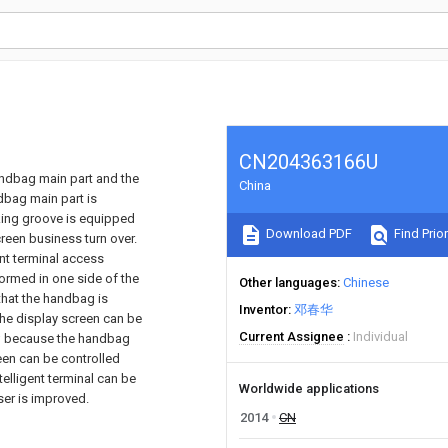
CN204363166U
andbag main part and the
China
ndbag main part is
lking groove is equipped
Download PDF
Find Prior
reen business turn over.
ent terminal access
rmed in one side of the
Other languages
Chinese
that the handbag is
Inventor
邓春华
the display screen can be
Current Assignee
Individual
ea; because the handbag
reen can be controlled
elligent terminal can be
Worldwide applications
ser is improved.
2014
CN