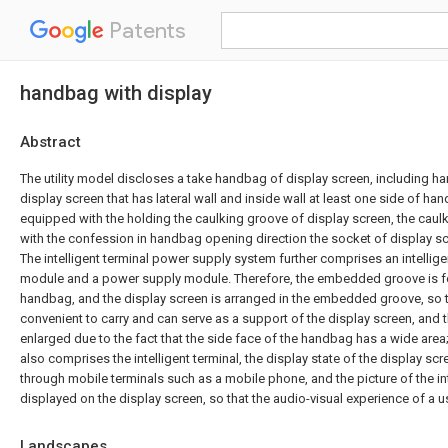
Patents
handbag with display
Abstract
The utility model discloses a take handbag of display screen, including h
display screen that has lateral wall and inside wall at least one side of ha
equipped with the holding the caulking groove of display screen, the cau
with the confession in handbag opening direction the socket of display sc
The intelligent terminal power supply system further comprises an intellig
module and a power supply module. Therefore, the embedded groove is fo
handbag, and the display screen is arranged in the embedded groove, so 
convenient to carry and can serve as a support of the display screen, and 
enlarged due to the fact that the side face of the handbag has a wide ar
also comprises the intelligent terminal, the display state of the display sc
through mobile terminals such as a mobile phone, and the picture of the int
displayed on the display screen, so that the audio-visual experience of a u
Landscapes