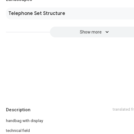
Telephone Set Structure
Show more
Description
translated 
handbag with display
technical field