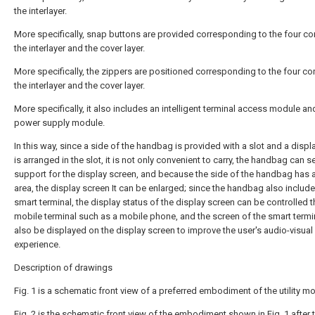
the interlayer.
More specifically, snap buttons are provided corresponding to the four co
the interlayer and the cover layer.
More specifically, the zippers are positioned corresponding to the four co
the interlayer and the cover layer.
More specifically, it also includes an intelligent terminal access module an
power supply module.
In this way, since a side of the handbag is provided with a slot and a displ
is arranged in the slot, it is not only convenient to carry, the handbag can s
support for the display screen, and because the side of the handbag has 
area, the display screen It can be enlarged; since the handbag also include
smart terminal, the display status of the display screen can be controlled 
mobile terminal such as a mobile phone, and the screen of the smart termi
also be displayed on the display screen to improve the user's audio-visual
experience.
Description of drawings
Fig. 1 is a schematic front view of a preferred embodiment of the utility mo
Fig. 2 is the schematic front view of the embodiment shown in Fig. 1 after 