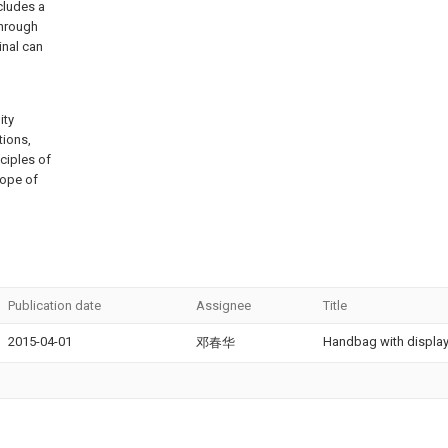
cludes a
through
inal can
ity
tions,
ciples of
scope of
Publication date
Assignee
Title
2015-04-01
Handbag with display
邓春华