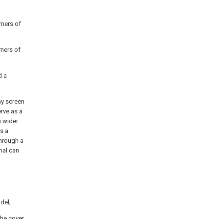
rners of
rners of
d a
ay screen
erve as a
a wider
s a
through a
nal can
del;
the cover