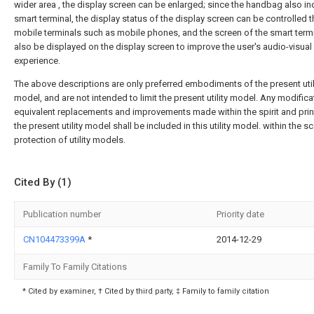
wider area , the display screen can be enlarged; since the handbag also in
smart terminal, the display status of the display screen can be controlled 
mobile terminals such as mobile phones, and the screen of the smart term
also be displayed on the display screen to improve the user's audio-visual
experience.
The above descriptions are only preferred embodiments of the present util
model, and are not intended to limit the present utility model. Any modifica
equivalent replacements and improvements made within the spirit and prin
the present utility model shall be included in this utility model. within the 
protection of utility models.
Cited By (1)
Publication number
Priority date
CN104473399A
*
2014-12-29
Family To Family Citations
* Cited by examiner, † Cited by third party, ‡ Family to family citation