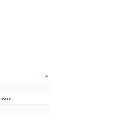
 screen