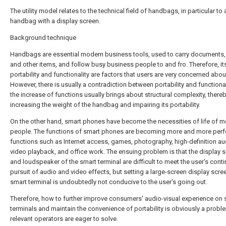
The utility model relates to the technical field of handbags, in particular to 
handbag with a display screen.
Background technique
Handbags are essential modern business tools, used to carry documents,
and other items, and follow busy business people to and fro. Therefore, it
portability and functionality are factors that users are very concerned abou
However, there is usually a contradiction between portability and functional
the increase of functions usually brings about structural complexity, there
increasing the weight of the handbag and impairing its portability.
On the other hand, smart phones have become the necessities of life of 
people. The functions of smart phones are becoming more and more perfe
functions such as Internet access, games, photography, high-definition a
video playback, and office work. The ensuing problem is that the display 
and loudspeaker of the smart terminal are difficult to meet the user's cont
pursuit of audio and video effects, but setting a large-screen display scre
smart terminal is undoubtedly not conducive to the user's going out.
Therefore, how to further improve consumers' audio-visual experience on 
terminals and maintain the convenience of portability is obviously a probl
relevant operators are eager to solve.