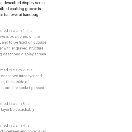
g described display screen
ribed caulking groove is
een turnover at handbag
ed in claim 1, it is
ove is positioned on the
 and to be fixed on outside
er with engraved structure
ng described display screen
ed in claim 2, it is
of described interlayer and
ll, the upside of
all form the socket passed
med in claim 3, is
r layer be detachably
med in claim 4, is
d interlayer and cover layer