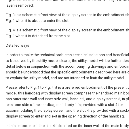
layer is removed;
Fig. 3 is a schematic front view of the display screen in the embodiment s
Fig. 1 when it is about to enter the slot;
Fig. 4 is a schematic front view of the display screen in the embodiment s
Fig. 1 when it is detached from the slot.
Detailed ways
In order to make the technical problems, technical solutions and beneficial
to be solved by the utility model clearer, the utility model will be further de
detail below in conjunction with the accompanying drawings and embodim
should be understood that the specific embodiments described here are 
to explain the utility model, and are not intended to limit the utility model.
Please refer to Fig. 1 to Fig. 4, it is a preferred embodiment of the present ut
model, this handbag with display screen comprises the handbag main bod
has outer side wall and inner side wall, handle 2, and display screen 3, in p
least one side of the handbag main body 1 is provided with a slot 4 for
accommodating the display screen, and the slot 4 is provided with a socke
display screen to enter and exit in the opening direction of the handbag.
In this embodiment, the slot 4 is located on the inner wall of the main body