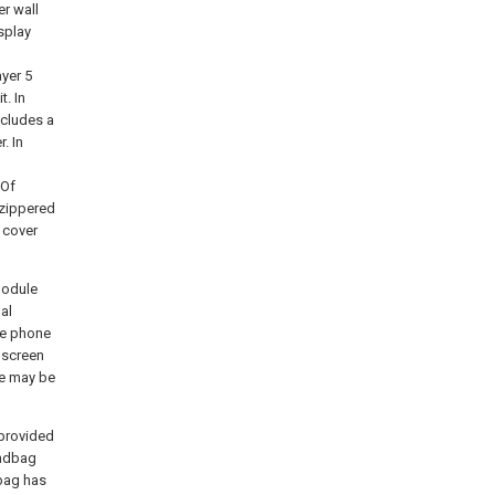
er wall
splay
ayer 5
t. In
ncludes a
. In
 Of
 zippered
e cover
module
al
le phone
 screen
le may be
 provided
andbag
dbag has