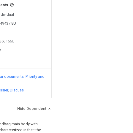
vents
ndividual
849437.8U
4363166U
n
lar documents
Priority and
ssier
Discuss
Hide Dependent
handbag main body with
characterized in that: the