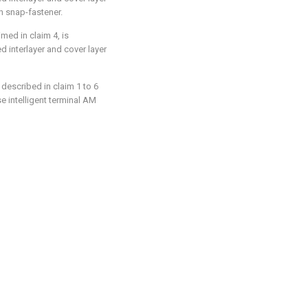
h snap-fastener.
med in claim 4, is
d interlayer and cover layer
described in claim 1 to 6
se intelligent terminal AM