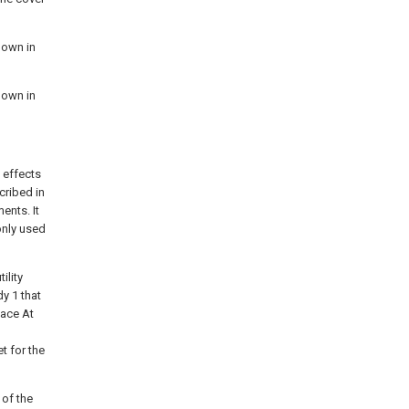
hown in
hown in
 effects
scribed in
ents. It
only used
ility
y 1 that
lace At
t for the
 of the