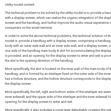
Utility model content
The technical problem to be solved by the utility model is to provide a ha
with a display screen, which can realize the organic integration of the disp
screen and the handbag, and further improve the audio-visual experience 
consumers on the smart terminal.
In order to solve the above technical problems, the technical solution of the 
model is: provide a handbag with a display screen, comprising a handbag
body with an outer side wall and an inner side wall, and a display screen, o
one side of the handbag main body A slot for accommodating the display
is provided, and an opening for the display screen to enter and exit is prov
the slot in the opening direction of the handbag.
More specifically, the slot is located on the inner wall of the main body of 
handbag, and is formed by an interlayer fixed on the outer side of the inner
has a hollow structure, and the hollow structure corresponds to the displa
the display screen .
More specifically, the left, right and bottom sides of the interlayer are sew
inner sidewall, and the upper side of the interlayer and the inner sidewall f
opening for the display screen to enter and exit.
More specifically, it also includes a cover layer detachably covering the ou