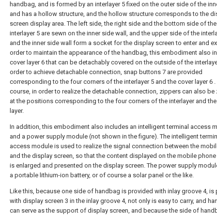
handbag, and is formed by an interlayer 5 fixed on the outer side of the inn
and has a hollow structure, and the hollow structure corresponds to the di
screen display area. The left side, the right side and the bottom side of the
interlayer 5 are sewn on the inner side wall, and the upper side of the interl
and the inner side wall form a socket for the display screen to enter and exi
order to maintain the appearance of the handbag, this embodiment also i
cover layer 6 that can be detachably covered on the outside of the interlayer
order to achieve detachable connection, snap buttons 7 are provided
corresponding to the four corners of the interlayer 5 and the cover layer 6 .
course, in order to realize the detachable connection, zippers can also be
at the positions corresponding to the four corners of the interlayer and th
layer.
In addition, this embodiment also includes an intelligent terminal access 
and a power supply module (not shown in the figure). The intelligent termin
access module is used to realize the signal connection between the mobi
and the display screen, so that the content displayed on the mobile phone
is enlarged and presented on the display screen. The power supply modu
a portable lithium-ion battery, or of course a solar panel or the like.
Like this, because one side of handbag is provided with inlay groove 4, is
with display screen 3 in the inlay groove 4, not only is easy to carry, and h
can serve as the support of display screen, and because the side of han