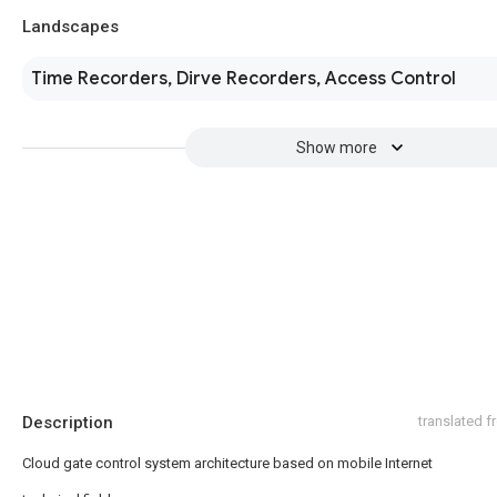
Landscapes
Time Recorders, Dirve Recorders, Access Control
Show more
Description
translated 
Cloud gate control system architecture based on mobile Internet