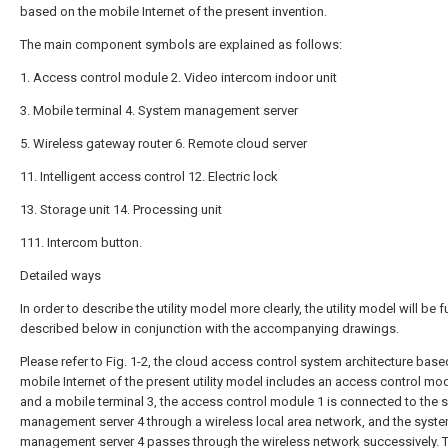
based on the mobile Internet of the present invention.
The main component symbols are explained as follows:
1. Access control module 2. Video intercom indoor unit
3. Mobile terminal 4. System management server
5. Wireless gateway router 6. Remote cloud server
11. Intelligent access control 12. Electric lock
13. Storage unit 14. Processing unit
111. Intercom button.
Detailed ways
In order to describe the utility model more clearly, the utility model will be f
described below in conjunction with the accompanying drawings.
Please refer to Fig. 1-2, the cloud access control system architecture base
mobile Internet of the present utility model includes an access control mo
and a mobile terminal 3, the access control module 1 is connected to the 
management server 4 through a wireless local area network, and the syst
management server 4 passes through the wireless network successively. 