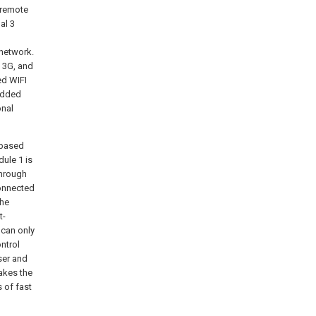
 remote
al 3
 network.
 3G, and
ed WIFI
edded
onal
 based
dule 1 is
through
connected
the
t-
 can only
ntrol
ser and
akes the
s of fast