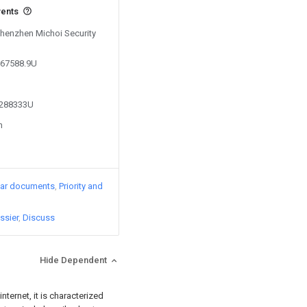
vents
Shenzhen Michoi Security
767588.9U
4288333U
n
lar documents
Priority and
ssier
Discuss
Hide Dependent
nternet, it is characterized