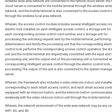
wireless wide area network are connected to the remote cloud server; the
cloud server is connected to the mobile terminal through the wireless wide
network, and the mobile terminal is also connected to the access control
through the wireless local area network.
Wherein, the access control module includes several intelligent access con
electric lock installed on each intelligent access control, a storage unit for
each corresponding access control card number, and a storage unit for
processing the unlocking request sent by the mobile terminal, performing 
determination and Notify the processing unit that the corresponding electr
control lock performs the corresponding access control operation; the st
unit and the mobile terminal are respectively connected with the input end 
processing unit, and the output end of the processing unit is connected wi
corresponding intelligent access control through the electric control lock,
processing The output of the unit is also connected to the system manag
server.
Wherein, the framework also includes a video intercom indoor unit installe
corresponding to each smart access control, and each smart access contr
equipped with an intercom button, and the intercom button communicates
wirelessly with the video intercom indoor unit through the mobile terminal.
Wherein, the network environment of the wide area network may be any on
WIFI, 3G, and 4G.