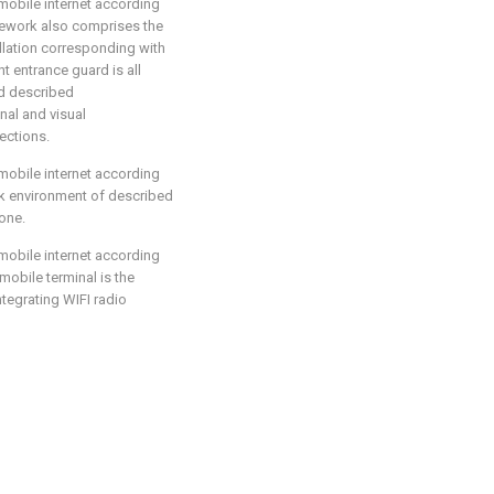
mobile internet according
ramework also comprises the
llation corresponding with
nt entrance guard is all
nd described
nal and visual
ections.
mobile internet according
ork environment of described
one.
mobile internet according
 mobile terminal is the
tegrating WIFI radio