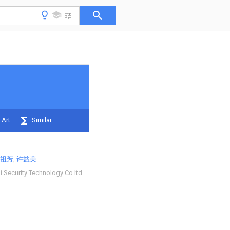
 Art
Similar
祖芳
许益美
 Security Technology Co ltd