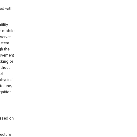
ed with
ility
e mobile
server
system
h the
rovement
cking or
ithout
ol
physical
to use;
gnition
based on
tecture