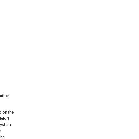
urther
d on the
dule 1
system
em
The