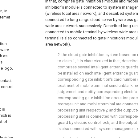
in that, comprise gate inhibition's module and mobil
inhibition's module is connected to system manag
n, in
(wireless local area network), and described syste
ternet
connected to long-range cloud server by wireless g
wide area network successively; Described long-ran
connected to mobile terminal by wireless wide area
terminal is also connected to gate inhibition's modu
tion
area network).
tware.
2. the cloud gate inhibition system based on 
ch as
to claim 1, it is characterized in that, describ
is
comprises several intelligent entrance guards,
he logo.
be installed on each intelligent entrance guar
corresponding gate inhibition's card number s
contact
treatment of mobile terminal send unblank req
 control
judgement and notify corresponding electric 
corresponding gate inhibition operation proc
e
storage unit and mobile terminal are connecte
 is
processing unit respectively, and the output 
hich is
processing unit is connected with correspond
ot of
guard by electric control lock, and the output
is also connected with system management s
locking.