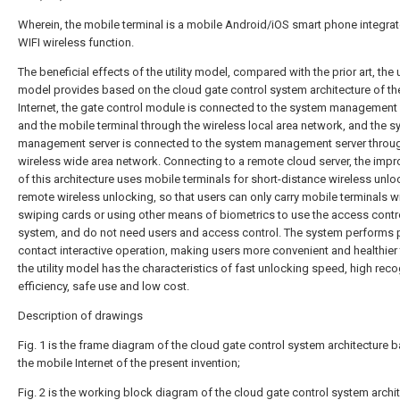
Wherein, the mobile terminal is a mobile Android/iOS smart phone integrat
WIFI wireless function.
The beneficial effects of the utility model, compared with the prior art, the ut
model provides based on the cloud gate control system architecture of th
Internet, the gate control module is connected to the system management 
and the mobile terminal through the wireless local area network, and the 
management server is connected to the system management server throug
wireless wide area network. Connecting to a remote cloud server, the imp
of this architecture uses mobile terminals for short-distance wireless unlo
remote wireless unlocking, so that users can only carry mobile terminals w
swiping cards or using other means of biometrics to use the access contr
system, and do not need users and access control. The system performs 
contact interactive operation, making users more convenient and healthier 
the utility model has the characteristics of fast unlocking speed, high reco
efficiency, safe use and low cost.
Description of drawings
Fig. 1 is the frame diagram of the cloud gate control system architecture 
the mobile Internet of the present invention;
Fig. 2 is the working block diagram of the cloud gate control system archi