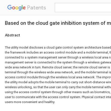
Patents
Based on the cloud gate inhibition system of m
Abstract
The utility model discloses a cloud gate control system architecture based
the framework includes an access control module and a mobile terminal, t
connected to a system management server through a wireless local area 
management server is connected to the system through a wireless gateway
wide area network in turn. Remote cloud server; the remote cloud server i
terminal through the wireless wide area network, and the mobile terminal i
access control module through the wireless local area network. The impro
the utility model adopts the mobile terminal to carry out short-distance wi
wireless unlocking, so that the user can only carry the mobile terminal wit
using the access control system through other means such as biometrics,
user to communicate with the access control system. Physical contact int
users more convenient and healthy.