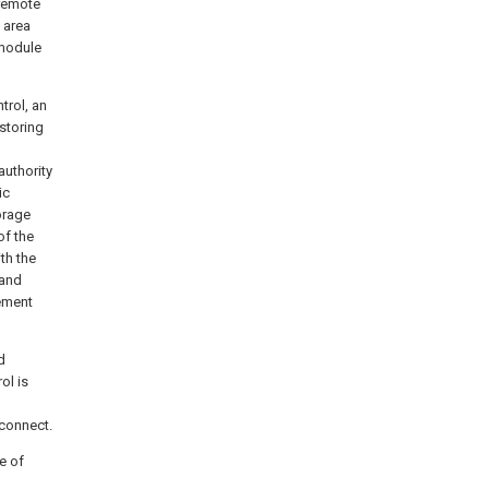
 remote
 area
 module
trol, an
 storing
authority
ic
orage
of the
th the
 and
ement
d
ol is
 connect.
e of