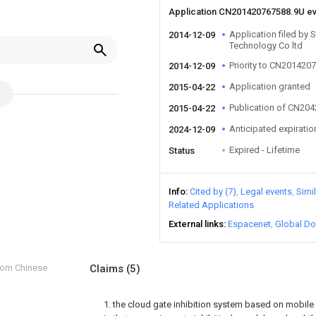
Application CN201420767588.9U e
Application filed by 
2014-12-09
Technology Co ltd
Priority to CN201420
2014-12-09
Application granted
2015-04-22
Publication of CN20
2015-04-22
Anticipated expiratio
2024-12-09
Expired - Lifetime
Status
Info
Cited by (7)
Legal events
Simi
Related Applications
External links
Espacenet
Global Do
from Chinese
Claims
(5)
1. the cloud gate inhibition system based on mobile i