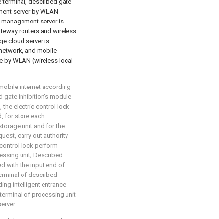
e terminal, described gate
ement server by WLAN
m management server is
ateway routers and wireless
ge cloud server is
 network, and mobile
le by WLAN (wireless local
mobile internet according
ed gate inhibition's module
 the electric control lock
d, for store each
torage unit and for the
uest, carry out authority
control lock perform
essing unit; Described
d with the input end of
terminal of described
ing intelligent entrance
 terminal of processing unit
erver.