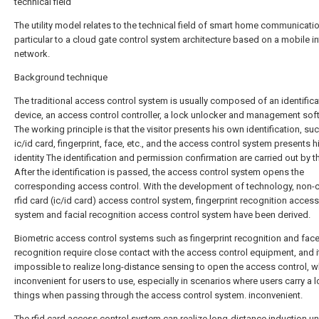
technical field
The utility model relates to the technical field of smart home communicatio
particular to a cloud gate control system architecture based on a mobile in
network.
Background technique
The traditional access control system is usually composed of an identifica
device, an access control controller, a lock unlocker and management sof
The working principle is that the visitor presents his own identification, su
ic/id card, fingerprint, face, etc., and the access control system presents h
identity The identification and permission confirmation are carried out by t
After the identification is passed, the access control system opens the
corresponding access control. With the development of technology, non-
rfid card (ic/id card) access control system, fingerprint recognition access
system and facial recognition access control system have been derived.
Biometric access control systems such as fingerprint recognition and fac
recognition require close contact with the access control equipment, and it
impossible to realize long-distance sensing to open the access control, w
inconvenient for users to use, especially in scenarios where users carry a l
things when passing through the access control system. inconvenient.
The rfid card access control system can realize long-distance induction un