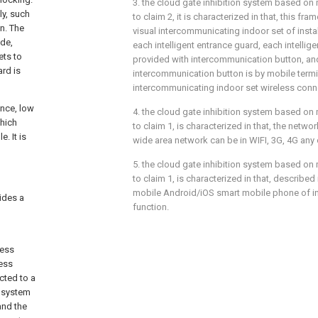
3. the cloud gate inhibition system based on 
ly, such
to claim 2, it is characterized in that, this f
n. The
visual intercommunicating indoor set of insta
ide,
each intelligent entrance guard, each intellige
ets to
provided with intercommunication button, a
ard is
intercommunication button is by mobile termi
intercommunicating indoor set wireless conn
ence, low
4. the cloud gate inhibition system based on 
which
to claim 1, is characterized in that, the netw
. It is
wide area network can be in WIFI, 3G, 4G any 
5. the cloud gate inhibition system based on 
to claim 1, is characterized in that, described
mobile Android/iOS smart mobile phone of in
vides a
function.
cess
cess
cted to a
e system
and the