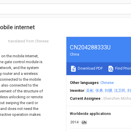
obile internet
translated from Chinese
CN204288333U
China
 on the mobile Internet,
he gate control module is
network, and the system
Download PDF
Find Prior
 router and a wireless
s connected to the mobile
Other languages
Chinese
s also connected to the
Inventor
吴彬
张勇
刘骥
沈卫民
刘
vement of the structure of
reless unlocking or remote
Current Assignee
Shenzhen Michoi
hout swiping the card or
 and does not need the
Worldwide applications
eractive operation makes
2014
CN