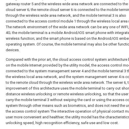
gateway router 5 and the wireless wide area network are connected to the
cloud server 6; the remote cloud server 6 is connected to the mobile termin
through the wireless wide area network, and the mobile terminal 3 is also
connected to the access control module 1 through the wireless local area
The network environment of the wide area network can be any one of WIFI,
4G; the mobile terminal is a mobile Android/iOS smart phone with integrat
wireless function; and the smart phone is based on the Android/iOS emb
operating system. Of course, the mobile terminal may also be other functi
devices.
Compared with the prior art, the cloud access control system architecture
on the mobile Internet provided by the utility model, the access control mo
connected to the system management server 4 and the mobile terminal 3 
the wireless local area network, and the system management server 4 is 
to the remote cloud through the wireless wide area network. The server 6, 
improvement of this architecture uses the mobile terminal to carry out shor
distance wireless unlocking or remote wireless unlocking, so that the user
carry the mobile terminal 3 without swiping the card or using the access co
system through other means such as biometrics, and does not need the u
the access control system The interactive operation of physical contact m
user more convenient and healthier; the utility model has the characteristic
unlocking speed, high recognition efficiency, safe use and low cost.