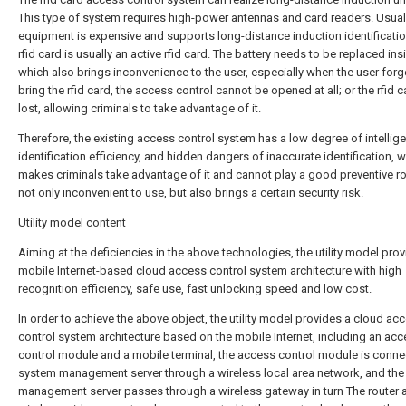
This type of system requires high-power antennas and card readers. Usual
equipment is expensive and supports long-distance induction identificatio
rfid card is usually an active rfid card. The battery needs to be replaced ins
which also brings inconvenience to the user, especially when the user forg
bring the rfid card, the access control cannot be opened at all; or the rfid c
lost, allowing criminals to take advantage of it.
Therefore, the existing access control system has a low degree of intellig
identification efficiency, and hidden dangers of inaccurate identification, 
makes criminals take advantage of it and cannot play a good preventive role
not only inconvenient to use, but also brings a certain security risk.
Utility model content
Aiming at the deficiencies in the above technologies, the utility model pro
mobile Internet-based cloud access control system architecture with high
recognition efficiency, safe use, fast unlocking speed and low cost.
In order to achieve the above object, the utility model provides a cloud ac
control system architecture based on the mobile Internet, including an ac
control module and a mobile terminal, the access control module is conne
system management server through a wireless local area network, and th
management server passes through a wireless gateway in turn The router 