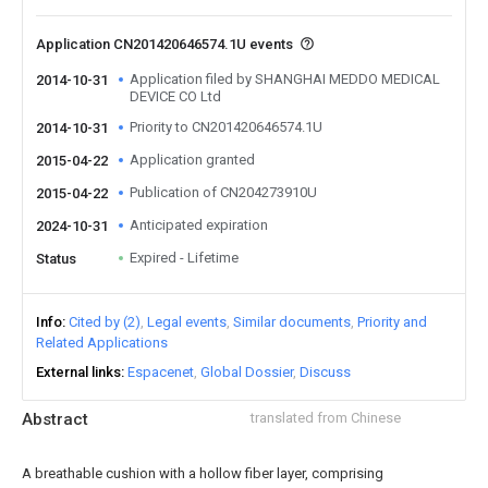
Application CN201420646574.1U events
Application filed by SHANGHAI MEDDO MEDICAL
2014-10-31
DEVICE CO Ltd
Priority to CN201420646574.1U
2014-10-31
Application granted
2015-04-22
Publication of CN204273910U
2015-04-22
Anticipated expiration
2024-10-31
Expired - Lifetime
Status
Info
Cited by (2)
Legal events
Similar documents
Priority and
Related Applications
External links
Espacenet
Global Dossier
Discuss
Abstract
translated from Chinese
A breathable cushion with a hollow fiber layer, comprising