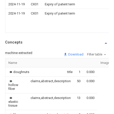
2024-11-19
CX01
Expiry of patent term
2024-11-19
CX01
Expiry of patent term
Concepts
machine-extracted
Download
Filter table
Name
Image
doughnuts
title
1
0.000
claims,abstract,description
50
0.000
hollow
fiber
claims,abstract,description
13
0.000
elastic
tissue