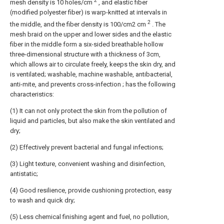
2
mesh density is 10 holes/cm
, and elastic fiber
(modified polyester fiber) is warp-knitted at intervals in
2
the middle, and the fiber density is 100/cm2 cm
. The
mesh braid on the upper and lower sides and the elastic
fiber in the middle form a six-sided breathable hollow
three-dimensional structure with a thickness of 3cm,
which allows air to circulate freely, keeps the skin dry, and
is ventilated; washable, machine washable, antibacterial,
anti-mite, and prevents cross-infection ; has the following
characteristics:
(1) It can not only protect the skin from the pollution of
liquid and particles, but also make the skin ventilated and
dry;
(2) Effectively prevent bacterial and fungal infections;
(3) Light texture, convenient washing and disinfection,
antistatic;
(4) Good resilience, provide cushioning protection, easy
to wash and quick dry;
(5) Less chemical finishing agent and fuel, no pollution,