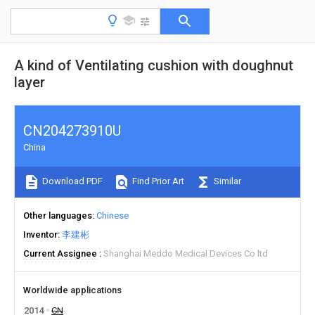
A kind of Ventilating cushion with doughnut
layer
CN204273910U
China
Download PDF
Find Prior Art
Similar
Other languages
Chinese
Inventor
李建彬
Current Assignee
Shanghai Meddo Medical Devices Co ltd
Worldwide applications
2014
CN