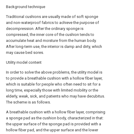
Background technique
Traditional cushions are usually made of soft sponge
and non-waterproof fabrics to achieve the purpose of
decompression. After the ordinary sponge is
compressed, the inner core of the cushion tends to
accumulate heat and moisture from the human body.
After long-term use, the interior is damp and dirty, which
may cause bed sores.
Utility model content
In order to solve the above problems, the utility model is
to provide a breathable cushion with a hollow fiber layer,
which is suitable for people who often need to sit for a
long time, especially those with limited mobility or the
elderly, weak, sick, and patients who may have decubitus.
The scheme is as follows.
A breathable cushion with a hollow fiber layer, comprising
a sponge pad as the cushion body, characterized in that:
the upper surface of the sponge pad is provided with a
hollow fiber pad, and the upper surface and the lower