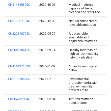
CN214318396U
2021-10-01
Medical mattress
capable of being
cleaned and sterilized
CN217987154U
2022-12-09
Natural antibacterial
reversible mattress
CN222898704U
2025-05-27
A detachable,
washable and
adjustable mattress
CN205568447U
2016-09-14
Healthy mattress of
high air -permeability
network plastics
CN115137182B
2026-01-02
A new type of spiral
pillow
CN213820650U
2021-07-30
Environmental
protection sofa with
gas permeability
prevents mite
CN204132924U
2015-02-04
Anti-fall mattress
construction