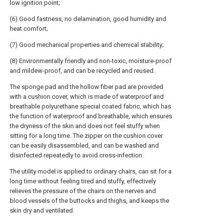
low ignition point;
(6) Good fastness, no delamination, good humidity and
heat comfort;
(7) Good mechanical properties and chemical stability;
(8) Environmentally friendly and non-toxic, moisture-proof
and mildew-proof, and can be recycled and reused.
The sponge pad and the hollow fiber pad are provided
with a cushion cover, which is made of waterproof and
breathable polyurethane special coated fabric, which has
the function of waterproof and breathable, which ensures
the dryness of the skin and does not feel stuffy when
sitting for a long time. The zipper on the cushion cover
can be easily disassembled, and can be washed and
disinfected repeatedly to avoid cross-infection.
The utility model is applied to ordinary chairs, can sit for a
long time without feeling tired and stuffy, effectively
relieves the pressure of the chairs on the nerves and
blood vessels of the buttocks and thighs, and keeps the
skin dry and ventilated.