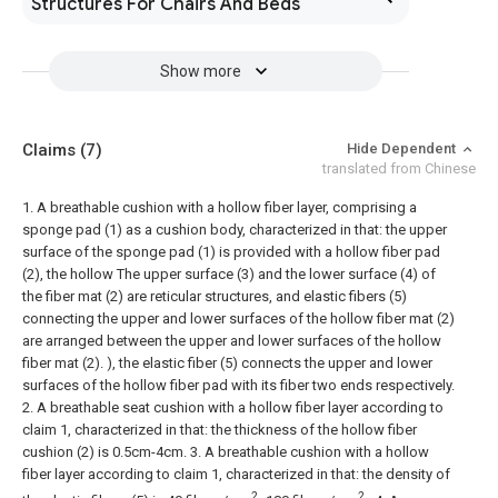
Structures For Chairs And Beds
Show more
Claims
(7)
Hide Dependent
translated from Chinese
1. A breathable cushion with a hollow fiber layer, comprising a
sponge pad (1) as a cushion body, characterized in that: the upper
surface of the sponge pad (1) is provided with a hollow fiber pad
(2), the hollow The upper surface (3) and the lower surface (4) of
the fiber mat (2) are reticular structures, and elastic fibers (5)
connecting the upper and lower surfaces of the hollow fiber mat (2)
are arranged between the upper and lower surfaces of the hollow
fiber mat (2). ), the elastic fiber (5) connects the upper and lower
surfaces of the hollow fiber pad with its fiber two ends respectively.
2. A breathable seat cushion with a hollow fiber layer according to
claim 1, characterized in that: the thickness of the hollow fiber
cushion (2) is 0.5cm-4cm.
3. A breathable cushion with a hollow
fiber layer according to claim 1, characterized in that: the density of
2
2