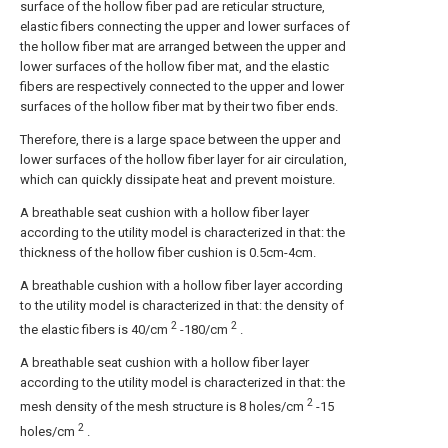
surface of the hollow fiber pad are reticular structure,
elastic fibers connecting the upper and lower surfaces of
the hollow fiber mat are arranged between the upper and
lower surfaces of the hollow fiber mat, and the elastic
fibers are respectively connected to the upper and lower
surfaces of the hollow fiber mat by their two fiber ends.
Therefore, there is a large space between the upper and
lower surfaces of the hollow fiber layer for air circulation,
which can quickly dissipate heat and prevent moisture.
A breathable seat cushion with a hollow fiber layer
according to the utility model is characterized in that: the
thickness of the hollow fiber cushion is 0.5cm-4cm.
A breathable cushion with a hollow fiber layer according
to the utility model is characterized in that: the density of
2
2
the elastic fibers is 40/cm
-180/cm
.
A breathable seat cushion with a hollow fiber layer
according to the utility model is characterized in that: the
2
mesh density of the mesh structure is 8 holes/cm
-15
2
holes/cm
.