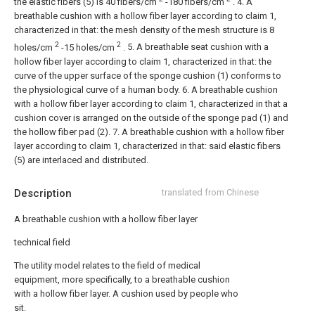
the elastic fibers (5) is 40 fibers/cm
-180 fibers/cm
.
4. A
breathable cushion with a hollow fiber layer according to claim 1,
characterized in that: the mesh density of the mesh structure is 8
2
2
holes/cm
-15 holes/cm
.
5. A breathable seat cushion with a
hollow fiber layer according to claim 1, characterized in that: the
curve of the upper surface of the sponge cushion (1) conforms to
the physiological curve of a human body.
6. A breathable cushion
with a hollow fiber layer according to claim 1, characterized in that a
cushion cover is arranged on the outside of the sponge pad (1) and
the hollow fiber pad (2).
7. A breathable cushion with a hollow fiber
layer according to claim 1, characterized in that: said elastic fibers
(5) are interlaced and distributed.
Description
translated from Chinese
A breathable cushion with a hollow fiber layer
technical field
The utility model relates to the field of medical
equipment, more specifically, to a breathable cushion
with a hollow fiber layer. A cushion used by people who
sit.