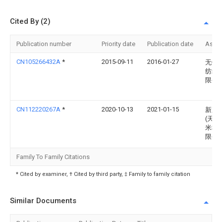
Cited By (2)
Publication number
Priority date
Publication date
Assi
CN105266432A
*
2015-09-11
2016-01-27
无锡
纺织
限公
CN112220267A
*
2020-10-13
2021-01-15
新正
(天津
米科
限公
Family To Family Citations
* Cited by examiner, † Cited by third party, ‡ Family to family citation
Similar Documents