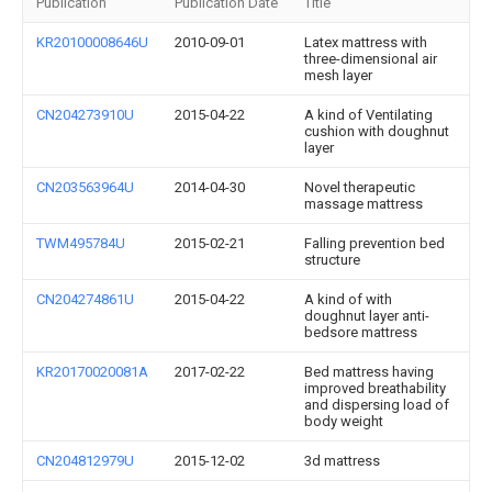
Publication
Publication Date
Title
KR20100008646U
2010-09-01
Latex mattress with
three-dimensional air
mesh layer
CN204273910U
2015-04-22
A kind of Ventilating
cushion with doughnut
layer
CN203563964U
2014-04-30
Novel therapeutic
massage mattress
TWM495784U
2015-02-21
Falling prevention bed
structure
CN204274861U
2015-04-22
A kind of with
doughnut layer anti-
bedsore mattress
KR20170020081A
2017-02-22
Bed mattress having
improved breathability
and dispersing load of
body weight
CN204812979U
2015-12-02
3d mattress