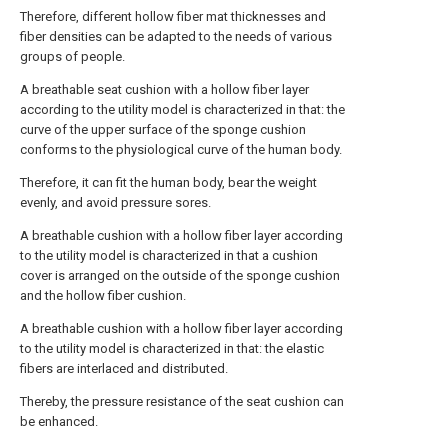
Therefore, different hollow fiber mat thicknesses and
fiber densities can be adapted to the needs of various
groups of people.
A breathable seat cushion with a hollow fiber layer
according to the utility model is characterized in that: the
curve of the upper surface of the sponge cushion
conforms to the physiological curve of the human body.
Therefore, it can fit the human body, bear the weight
evenly, and avoid pressure sores.
A breathable cushion with a hollow fiber layer according
to the utility model is characterized in that a cushion
cover is arranged on the outside of the sponge cushion
and the hollow fiber cushion.
A breathable cushion with a hollow fiber layer according
to the utility model is characterized in that: the elastic
fibers are interlaced and distributed.
Thereby, the pressure resistance of the seat cushion can
be enhanced.