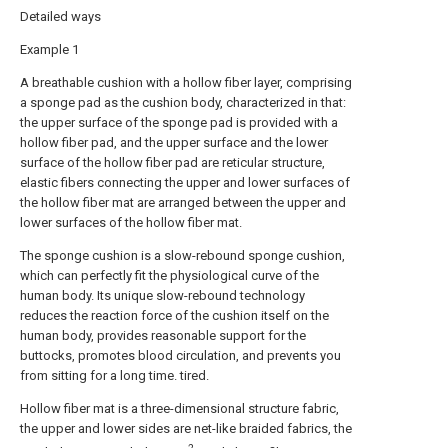
Detailed ways
Example 1
A breathable cushion with a hollow fiber layer, comprising
a sponge pad as the cushion body, characterized in that:
the upper surface of the sponge pad is provided with a
hollow fiber pad, and the upper surface and the lower
surface of the hollow fiber pad are reticular structure,
elastic fibers connecting the upper and lower surfaces of
the hollow fiber mat are arranged between the upper and
lower surfaces of the hollow fiber mat.
The sponge cushion is a slow-rebound sponge cushion,
which can perfectly fit the physiological curve of the
human body. Its unique slow-rebound technology
reduces the reaction force of the cushion itself on the
human body, provides reasonable support for the
buttocks, promotes blood circulation, and prevents you
from sitting for a long time. tired.
Hollow fiber mat is a three-dimensional structure fabric,
the upper and lower sides are net-like braided fabrics, the