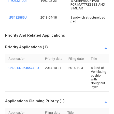
IT9053210U1
1992-02-23
WATERPROOF PART
FOR MATTRESSES AND
SIMILAR
JP3182889U
2013-04-18
Sandwich structure bed
pad
Priority And Related Applications
Priority Applications (1)
Application
Priority date
Filing date
Title
CN201420646574.1U
2014-10-31
2014-10-31
A kind of
Ventilating
cushion
with
doughnut
layer
Applications Claiming Priority (1)
Application
Filing date
Title