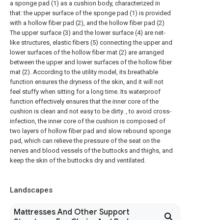
a sponge pad (1) as a cushion body, characterized in
that: the upper surface of the sponge pad (1) is provided
with a hollow fiber pad (2), and the hollow fiber pad (2)
The upper surface (3) and the lower surface (4) are net-
like structures, elastic fibers (5) connecting the upper and
lower surfaces of the hollow fiber mat (2) are arranged
between the upper and lower surfaces of the hollow fiber
mat (2). According to the utility model, its breathable
function ensures the dryness of the skin, and it will not
feel stuffy when sitting for a long time. Its waterproof
function effectively ensures that the inner core of the
cushion is clean and not easy to be dirty. , to avoid cross-
infection, the inner core of the cushion is composed of
two layers of hollow fiber pad and slow rebound sponge
pad, which can relieve the pressure of the seat on the
nerves and blood vessels of the buttocks and thighs, and
keep the skin of the buttocks dry and ventilated.
Landscapes
Mattresses And Other Support