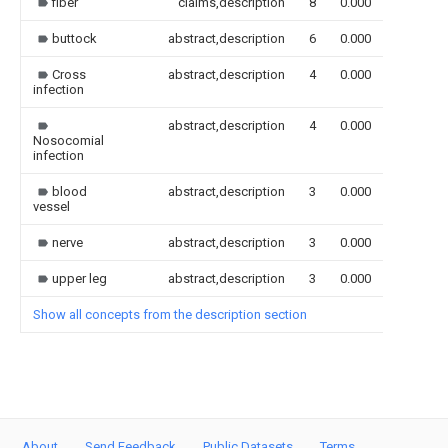
fiber
claims,description
8
0.000
buttock
abstract,description
6
0.000
Cross
abstract,description
4
0.000
infection
abstract,description
4
0.000
Nosocomial
infection
blood
abstract,description
3
0.000
vessel
nerve
abstract,description
3
0.000
upper leg
abstract,description
3
0.000
Show all concepts from the description section
About
Send Feedback
Public Datasets
Terms