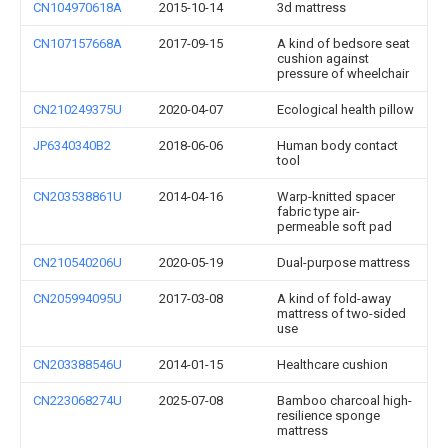
CN104970618A
2015-10-14
3d mattress
CN107157668A
2017-09-15
A kind of bedsore seat
cushion against
pressure of wheelchair
CN210249375U
2020-04-07
Ecological health pillow
JP6340340B2
2018-06-06
Human body contact
tool
CN203538861U
2014-04-16
Warp-knitted spacer
fabric type air-
permeable soft pad
CN210540206U
2020-05-19
Dual-purpose mattress
CN205994095U
2017-03-08
A kind of fold-away
mattress of two-sided
use
CN203388546U
2014-01-15
Healthcare cushion
CN223068274U
2025-07-08
Bamboo charcoal high-
resilience sponge
mattress