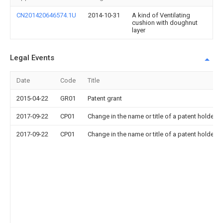
CN201420646574.1U
2014-10-31
A kind of Ventilating
cushion with doughnut
layer
Legal Events
Date
Code
Title
2015-04-22
GR01
Patent grant
2017-09-22
CP01
Change in the name or title of a patent holder
2017-09-22
CP01
Change in the name or title of a patent holder