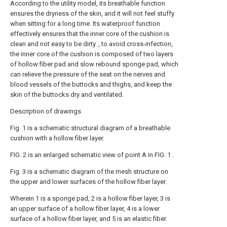
According to the utility model, its breathable function
ensures the dryness of the skin, and it will not feel stuffy
when sitting for a long time. Its waterproof function
effectively ensures that the inner core of the cushion is
clean and not easy to be dirty. , to avoid cross-infection,
the inner core of the cushion is composed of two layers
of hollow fiber pad and slow rebound sponge pad, which
can relieve the pressure of the seat on the nerves and
blood vessels of the buttocks and thighs, and keep the
skin of the buttocks dry and ventilated.
Description of drawings
Fig. 1 is a schematic structural diagram of a breathable
cushion with a hollow fiber layer.
FIG. 2 is an enlarged schematic view of point A in FIG. 1 .
Fig. 3 is a schematic diagram of the mesh structure on
the upper and lower surfaces of the hollow fiber layer.
Wherein 1 is a sponge pad, 2 is a hollow fiber layer, 3 is
an upper surface of a hollow fiber layer, 4 is a lower
surface of a hollow fiber layer, and 5 is an elastic fiber.