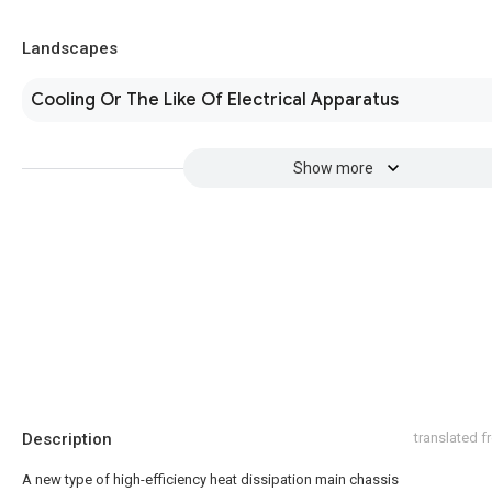
Landscapes
Cooling Or The Like Of Electrical Apparatus
Show more
Description
translated 
A new type of high-efficiency heat dissipation main chassis