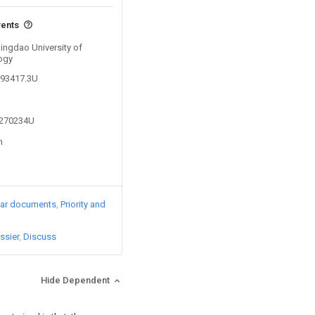
vents
Qingdao University of
ogy
793417.3U
4270234U
n
lar documents
Priority and
ssier
Discuss
Hide Dependent