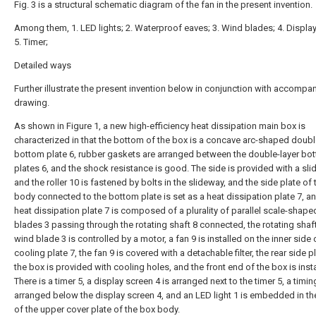
Fig. 3 is a structural schematic diagram of the fan in the present invention.
Among them, 1. LED lights; 2. Waterproof eaves; 3. Wind blades; 4. Display
5. Timer;
Detailed ways
Further illustrate the present invention below in conjunction with accompa
drawing.
As shown in Figure 1, a new high-efficiency heat dissipation main box is
characterized in that the bottom of the box is a concave arc-shaped doubl
bottom plate 6, rubber gaskets are arranged between the double-layer bo
plates 6, and the shock resistance is good. The side is provided with a sli
and the roller 10 is fastened by bolts in the slideway, and the side plate of
body connected to the bottom plate is set as a heat dissipation plate 7, a
heat dissipation plate 7 is composed of a plurality of parallel scale-shap
blades 3 passing through the rotating shaft 8 connected, the rotating shaft
wind blade 3 is controlled by a motor, a fan 9 is installed on the inner side 
cooling plate 7, the fan 9 is covered with a detachable filter, the rear side p
the box is provided with cooling holes, and the front end of the box is inst
There is a timer 5, a display screen 4 is arranged next to the timer 5, a timi
arranged below the display screen 4, and an LED light 1 is embedded in t
of the upper cover plate of the box body.