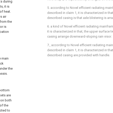
ts during
, it is
5. according to Novel efficient radiating mai
of heat.
described in claim 1, it is characterized in tha
s air
described casing is that axle blistering is arr
 from the
6. a kind of Novel efficient radiating mainfra
or is
it is characterized in that, the upper surface
ipation
casing arrange downward-sloping rain visor.
7., according to Novel efficient radiating mai
described in claim 1, it is characterized in tha
described casing are provided with handle.
e main
ock
under the
assis.
 bottom
kets are
 on both
of the
ected to