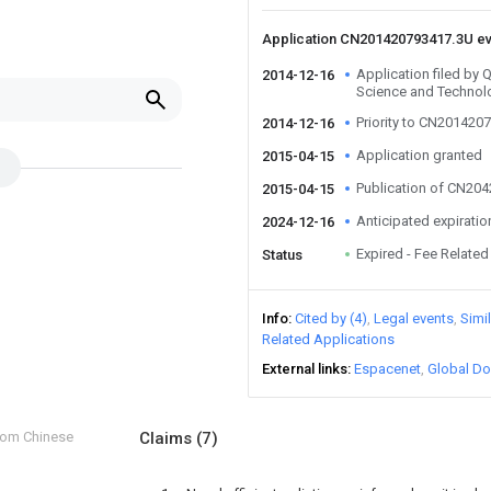
Application CN201420793417.3U e
Application filed by 
2014-12-16
Science and Technol
Priority to CN201420
2014-12-16
Application granted
2015-04-15
Publication of CN20
2015-04-15
Anticipated expiratio
2024-12-16
Expired - Fee Related
Status
Info
Cited by (4)
Legal events
Simi
Related Applications
External links
Espacenet
Global Do
from Chinese
Claims
(7)