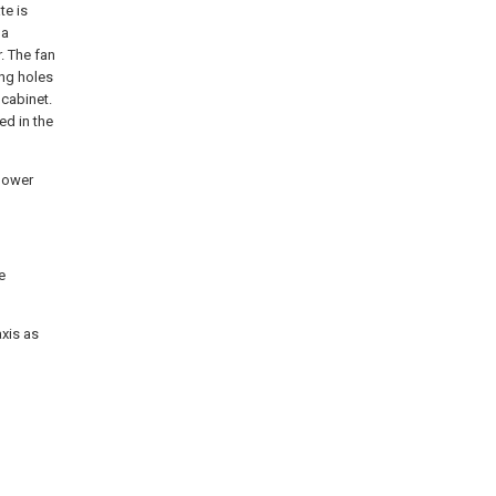
te is
 a
. The fan
ing holes
 cabinet.
ed in the
 power
e
axis as