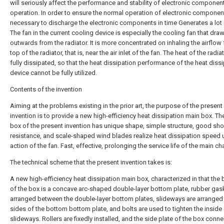
will seriously affect the performance and stability of electronic componen
operation. In order to ensure the normal operation of electronic components
necessary to discharge the electronic components in time Generates a lot 
The fan in the current cooling device is especially the cooling fan that draw
outwards from the radiator. It is more concentrated on inhaling the airflow
top of the radiator, that is, near the air inlet of the fan. The heat of the radiat
fully dissipated, so that the heat dissipation performance of the heat diss
device cannot be fully utilized.
Contents of the invention
Aiming at the problems existing in the prior art, the purpose of the present
invention is to provide a new high-efficiency heat dissipation main box. Th
box of the present invention has unique shape, simple structure, good sh
resistance, and scale-shaped wind blades realize heat dissipation speed 
action of the fan. Fast, effective, prolonging the service life of the main ch
The technical scheme that the present invention takes is:
A new high-efficiency heat dissipation main box, characterized in that the
of the box is a concave arc-shaped double-layer bottom plate, rubber gas
arranged between the double-layer bottom plates, slideways are arranged
sides of the bottom bottom plate, and bolts are used to tighten the inside 
slideways. Rollers are fixedly installed, and the side plate of the box conn