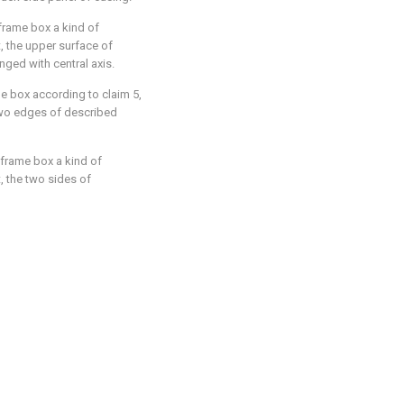
nframe box a kind of
t, the upper surface of
anged with central axis.
me box according to claim 5,
 two edges of described
nframe box a kind of
t, the two sides of