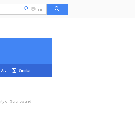
 Art
Similar
ity of Science and