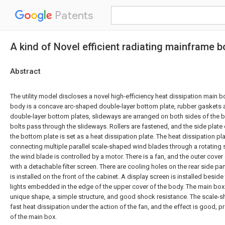
Patents
A kind of Novel efficient radiating mainframe b
Abstract
The utility model discloses a novel high-efficiency heat dissipation main 
body is a concave arc-shaped double-layer bottom plate, rubber gaskets 
double-layer bottom plates, slideways are arranged on both sides of the 
bolts pass through the slideways. Rollers are fastened, and the side plate
the bottom plate is set as a heat dissipation plate. The heat dissipation pl
connecting multiple parallel scale-shaped wind blades through a rotating s
the wind blade is controlled by a motor. There is a fan, and the outer cover
with a detachable filter screen. There are cooling holes on the rear side pan
is installed on the front of the cabinet. A display screen is installed beside
lights embedded in the edge of the upper cover of the body. The main box o
unique shape, a simple structure, and good shock resistance. The scale-s
fast heat dissipation under the action of the fan, and the effect is good, pr
of the main box.