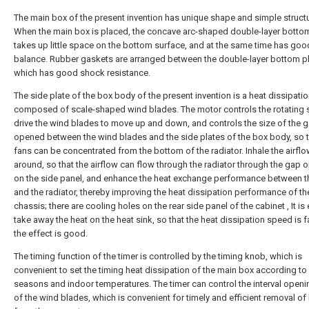
The main box of the present invention has unique shape and simple structu
When the main box is placed, the concave arc-shaped double-layer bottom
takes up little space on the bottom surface, and at the same time has goo
balance. Rubber gaskets are arranged between the double-layer bottom pl
which has good shock resistance.
The side plate of the box body of the present invention is a heat dissipatio
composed of scale-shaped wind blades. The motor controls the rotating s
drive the wind blades to move up and down, and controls the size of the 
opened between the wind blades and the side plates of the box body, so t
fans can be concentrated from the bottom of the radiator. Inhale the airfl
around, so that the airflow can flow through the radiator through the gap
on the side panel, and enhance the heat exchange performance between t
and the radiator, thereby improving the heat dissipation performance of t
chassis; there are cooling holes on the rear side panel of the cabinet , It is
take away the heat on the heat sink, so that the heat dissipation speed is 
the effect is good.
The timing function of the timer is controlled by the timing knob, which is
convenient to set the timing heat dissipation of the main box according to 
seasons and indoor temperatures. The timer can control the interval openi
of the wind blades, which is convenient for timely and efficient removal of