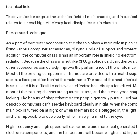
technical field
The invention belongs to the technical field of main chassis, and in particul
relates to a novel high-efficiency heat dissipation main chassis.
Background technique
As a part of computer accessories, the chassis plays a main role in placi
fixing various computer accessories, playing a role of support and protecti
addition, the computer chassis has an important role in shielding electro
radiation. Because the chassis is not like CPU, graphics card , motherboa
other accessories can quickly improve the performance of the whole mach
Most of the existing computer mainframes are provided with a heat dissip
area at a fixed position behind the mainframe. The area of the heat dissipa
is small, and it is difficult to achieve an effective heat dissipation effect. 
most of the existing chassis are square in shape, and the stereotyped sha
lacking. The beauty of shape that modern people generally pursue. Ordina
desktop computers can’t see the keyboard clearly at night. When the comp
main box is turned on at night or when the main box is plugged in, the light
and it is impossible to see clearly, which is very harmful to the eyes.
High frequency and high speed will cause more and more heat generated 
electronic components, and the temperature will become higher and highe