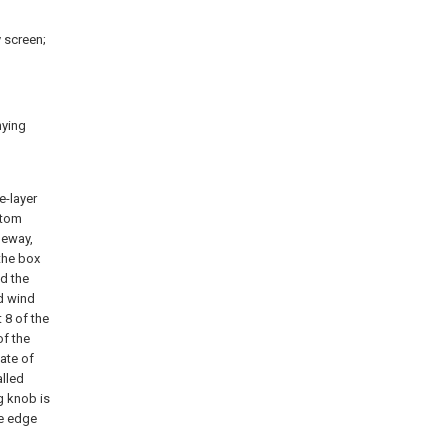
 screen;
nying
e-layer
ttom
deway,
 the box
nd the
ed wind
 8 of the
of the
late of
alled
ng knob is
he edge