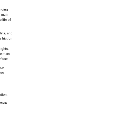
anging
e main
 life of
late, and
 friction
ights.
the main
f use.
ater
two
ntion.
ation