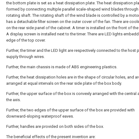
the bottom plate is set as a heat dissipation plate. The heat dissipation pla
formed by connecting multiple parallel scale-shaped wind blades through
rotating shaft. The rotating shaft of the wind blade is controlled by a motor
has a detachable filter screen on the outer cover of the fan. There are cool
on the rear side panel of the cabinet. A timer is installed on the front of the
A display screen is installed next to the timer. There are LED lights embedd
edge of the top cover.
Further, the timer and the LED light are respectively connected to the host
supply through wires.
Further, the main chassis is made of ABS engineering plastics.
Further, the heat dissipation holes are in the shape of circular holes, and ar
arranged at equal intervals on the rear side plate of the box body.
Further, the upper surface of the box is convexly arranged with the central 
the axis.
Further, the two edges of the upper surface of the box are provided with
downward-sloping waterproof eaves.
Further, handles are provided on both sides of the box.
The beneficial effects of the present invention are: