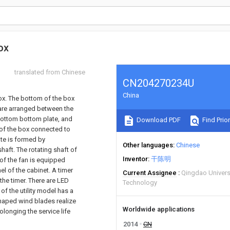
ox
translated from Chinese
CN204270234U
China
box. The bottom of the box
are arranged between the
bottom bottom plate, and
Download PDF
Find Prior
 of the box connected to
ate is formed by
Other languages
Chinese
haft. The rotating shaft of
Inventor
干陈明
 of the fan is equipped
el of the cabinet. A timer
Current Assignee
Qingdao Univers
 the timer. There are LED
Technology
f the utility model has a
haped wind blades realize
Worldwide applications
olonging the service life
2014
CN