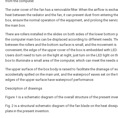
from the computer.
The outer cover of the fan has a removable filter. When the airflow is exch
heat between the radiator and the fan, it can prevent dust from entering th
box, ensure the normal operation of the equipment, and prolong the service
the main box.
There are rollers installed in the slides on both sides of the lower bottom p
the computer main box can be displaced according to different needs. The
between the rollers and the bottom surface is small, and the movement is
convenient; the edge of the upper cover of the box is embedded with LED l
Users don't need to turn on the light at night, just turn on the LED light on 
box to illuminate a small area of the computer, which can meet the needs o
The upper surface of the box body is raised to facilitate the drainage of w
accidentally spilled on the main unit, and the waterproof eaves set on the 
edges of the upper surface have waterproof performance.
Description of drawings
Figure 1 is a schematic diagram of the overall structure of the present inve
Fig. 2 is a structural schematic diagram of the fan blade on the heat dissip
plate in the present invention.