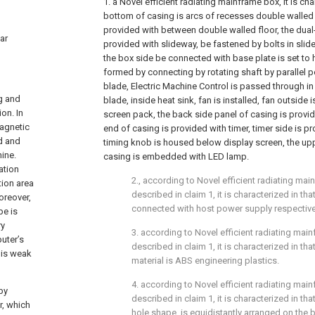
1. a Novel efficient radiating mainframe box, it is cha
bottom of casing is arcs of recesses double walled 
provided with between double walled floor, the dual
ar
provided with slideway, be fastened by bolts in slidew
the box side be connected with base plate is set to h
formed by connecting by rotating shaft by parallel po
blade, Electric Machine Control is passed through in t
ng and
blade, inside heat sink, fan is installed, fan outside
on. In
screen pack, the back side panel of casing is provide
magnetic
end of casing is provided with timer, timer side is p
rd and
timing knob is housed below display screen, the up
ine.
casing is embedded with LED lamp.
ation
2., according to Novel efficient radiating mai
tion area
described in claim 1, it is characterized in tha
Moreover,
connected with host power supply respective
pe is
ry
3. according to Novel efficient radiating mai
uter’s
described in claim 1, it is characterized in t
 is weak
material is ABS engineering plastics.
4. according to Novel efficient radiating mai
by
described in claim 1, it is characterized in tha
r, which
hole shape, is equidistantly arranged on the 