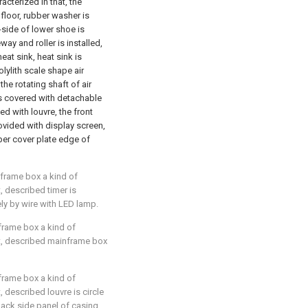
racterized in that, the
floor, rubber washer is
-side of lower shoe is
ay and roller is installed,
eat sink, heat sink is
lylith scale shape air
he rotating shaft of air
 is covered with detachable
d with louvre, the front
rovided with display screen,
per cover plate edge of
nframe box a kind of
t, described timer is
ly by wire with LED lamp.
nframe box a kind of
hat, described mainframe box
nframe box a kind of
t, described louvre is circle
back side panel of casing.