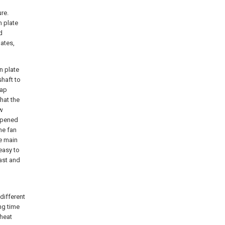
re.
 plate
d
ates,
n plate
haft to
gap
hat the
ow
 opened
he fan
he main
 easy to
fast and
different
ng time
 heat