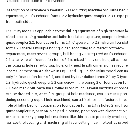
Detailed description of the invention
Description of reference numerals: 1-laser cutting machine tool lathe bed, 2
equipment, 2.1-foundation forms .2.2-hydraulic quick coupler .2.3-C type p
from both sides.
The utility model is applicable to the drilling equipment of high precision l
sized laser cutting machine tool lathe bed lateral aperture, comprise hydra
quick coupler 2.2, foundation forms 2.1, C-type clamp 2.3, wherein founda
forms 2.1 there is multiple boring 2, can according to different pitch-row
requirement, many several groups, brill boring 2 as required on foundatio
2.1, after wherein foundation forms 2.1 is mixed in any one hole, all can be
the locating hole in next group hole, only need length dimension as require
insert alignment pin.As shown in Fig. 1 and Fig. 1 a, the utility model can u
polylith foundation forms 2.1, and fixed by foundation forms 2.1 by C-typ
2.3, hydraulic quick coupler 2.2 can screw in the boring 2 of foundation fo
2.1.Add man-hour, because a round is too much, several sections of proc
can be divided into, when first group of hole machined, available limit posi
during second group of hole machined, can utilize the manufactured thread
hole of lathe bed, on cooperation foundation forms 2.1 is holed 2 and hyd
quick coupler 2.2, section is helped in boring, positions with alignment p
can ensure many group hole machined like this, size is precisely errorless
realizes the locating and machining of laser cutting machine tool lathe bed