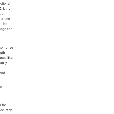
ectional
2.1, the
tion
ger, and
1, be
 edge and
) comprise
ngth
ased like
asily
 and
er
1 be
 accuracy