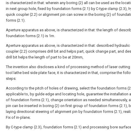
is characterized in that: wherein any boring (2) all can be used as the locat
in next group hole, fixed by foundation forms (2.1) by C-type clamp (2.3), h
quick coupler (2.2) or alignment pin can screw in the boring (2) of foundat
forms (2.1).
Aperture apparatus as above, is characterized in that: the length of descri
foundation forms (2.1) is 1m.
Aperture apparatus as above, is characterized in that: described hydraulic
coupler (2.2) comprises drill bit and helps part, quick change part, and de
drill bit helps the length of part to be at 20mm,
The invention also discloses a kind of processing method of laser cuttin
tool lathe bed side plate face, it is characterized in that, comprise the foll
steps:
According to the pitch of holes of drawing, select the foundation forms (2
applicable to, by gulde edge and locating hole, guarantee the installation
of foundation forms (2.1), change orientation as needed simultaneously, 
pin can be inserted in boring (2) on first group of foundation forms (2.1), b
laying directional steering of alignment pin by foundation forms (2.1), reali
Fix of in-plane;
By C-type clamp (2.3), foundation forms (2.1) and processing bore surfac