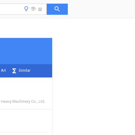
 Art
Similar
Heavy Machinery Co., Ltd.