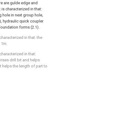
ere are gulde edge and
 is characterized in that:
g hole in next group hole,
), hydraulic quick coupler
 foundation forms (2.1).
characterized in that: the
s 1m.
characterized in that:
ises drill bit and helps
t helps the length of part to