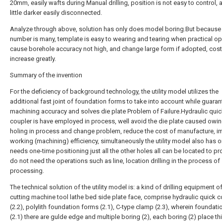
20mm, easily wafts during Manual drilling, position is not easy to control,
little darker easily disconnected.
Analyze through above, solution has only does model boring.But because
number is many, template is easy to wearing and tearing when practical op
cause borehole accuracy not high, and change large form if adopted, cost 
increase greatly.
Summary of the invention
For the deficiency of background technology, the utility model utilizes the
additional fast joint of foundation forms to take into account while guaran
machining accuracy and solves die plate Problem of Failure.Hydraulic qui
coupler is have employed in process, well avoid the die plate caused owin
holing in process and change problem, reduce the cost of manufacture, i
working (machining) efficiency, simultaneously the utility model also has o
needs one-time positioning just all the other holes all can be located to p
do not need the operations such as line, location drilling in the process of
processing.
The technical solution of the utility model is: a kind of drilling equipment of
cutting machine tool lathe bed side plate face, comprise hydraulic quick c
(2.2), polylith foundation forms (2.1), C-type clamp (2.3), wherein foundat
(2.1) there are gulde edge and multiple boring (2), each boring (2) place thi