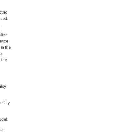
ctric
ssed.
d
ilize
evice
 in the
e,
, the
lity
tility
odel;
el.