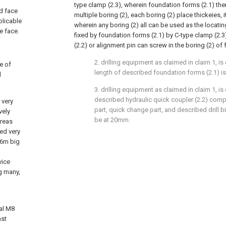
type clamp (2.3), wherein foundation forms (2.1) th
ld face
multiple boring (2), each boring (2) place thickeies, it
plicable
wherein any boring (2) all can be used as the locatin
e face.
fixed by foundation forms (2.1) by C-type clamp (2.3
(2.2) or alignment pin can screw in the boring (2) of
2. drilling equipment as claimed in claim 1, is 
te of
length of described foundation forms (2.1) i
d
3. drilling equipment as claimed in claim 1, is 
described hydraulic quick coupler (2.2) compr
 very
part, quick change part, and described drill bi
vely
be at 20mm.
areas
bed very
 16m big
vice
g many,
nal M8
ast