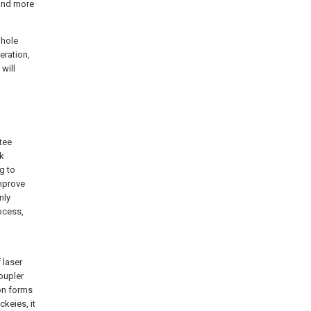
 and more
 hole
eration,
will
tee
ck
g to
mprove
nly
rocess,
 laser
oupler
ion forms
ckeies, it