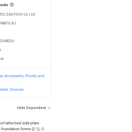
vents
y MCC EASTECH Co Ltd
698876.3U
4234822U
n
sue
lar documents
Priority and
ssier
Discuss
Hide Dependent
ool lathe bed side plate
h foundation forms (2.1), C-