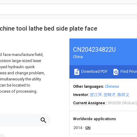
chine tool lathe bed side plate face
CN204234822U
ld face manufacture field,
China
ecision large-sized laser
oyed hydraulic quick
Download PDF
Find Prior
rocess and change problem,
multaneously the utility
 can be located to
Other languages
Chinese
process of processing.
Inventor
贺江萍
贺映才
陈祥义
Current Assignee
WISDRI (Wuhan) 
Worldwide applications
2014
CN