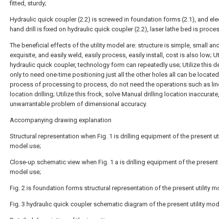
fitted, sturdy;
Hydraulic quick coupler (2.2) is screwed in foundation forms (2.1), and ele
hand drill is fixed on hydraulic quick coupler (2.2), laser lathe bed is proce
The beneficial effects of the utility model are: structure is simple, small an
exquisite, and easily weld, easily process, easily install, cost is also low; Ut
hydraulic quick coupler, technology form can repeatedly use; Utilize this d
only to need one-time positioning just all the other holes all can be located
process of processing to process, do not need the operations such as lin
location drilling; Utilize this frock, solve Manual drilling location inaccurate
unwarrantable problem of dimensional accuracy.
Accompanying drawing explanation
Structural representation when Fig. 1 is drilling equipment of the present uti
model use;
Close-up schematic view when Fig. 1 a is drilling equipment of the present u
model use;
Fig. 2 is foundation forms structural representation of the present utility m
Fig. 3 hydraulic quick coupler schematic diagram of the present utility mod