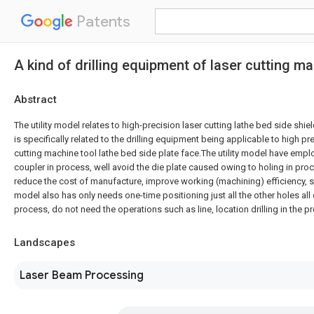
Patents
A kind of drilling equipment of laser cutting ma
Abstract
The utility model relates to high-precision laser cutting lathe bed side shie
is specifically related to the drilling equipment being applicable to high pr
cutting machine tool lathe bed side plate face.The utility model have empl
coupler in process, well avoid the die plate caused owing to holing in p
reduce the cost of manufacture, improve working (machining) efficiency, si
model also has only needs one-time positioning just all the other holes all
process, do not need the operations such as line, location drilling in the 
Landscapes
Laser Beam Processing