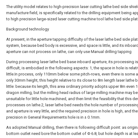
The utility model relates to high-precision laser cutting lathe bed side shie
manufacture field, is specifically related to the drilling equipment being ap
to high precision large-sized laser cutting machine tool lathe bed side plat
Background technology
At present, in the aperture tapping difficulty of the laser lathe bed side pla
system, because bed body is excessive, and space is little, and its inboar
aperture can not process on lathe, can only use Manual drilling tapping
During processing laser lathe bed base inboard aperture, its processing is
difficult, is embodied in the following aspects: 1, the space in hole is relati
little.In process, only 110mm below some pitch-rows, even there is some 
only 30mm height, this height relative to its close to 8m length laser lathe 
little: because its length, this area ordinary priority adopts upper 8m even
dragon milling, but the milling head radius of large milling machine may be
unsuitable for little hole machined, and then limit the feasibility that this de
processes on lathe.2, laser lathe bed needs the hole number of processin
and aperture is very little, and the required precision in hole is high, and the
precision in General Requirements hole is in ± 0.1mm.
As adopted Manual drilling, then there is following difficult point: as origi
bottom outlet need bore the bottom outlet of Φ 6.8, but hole depth is at le