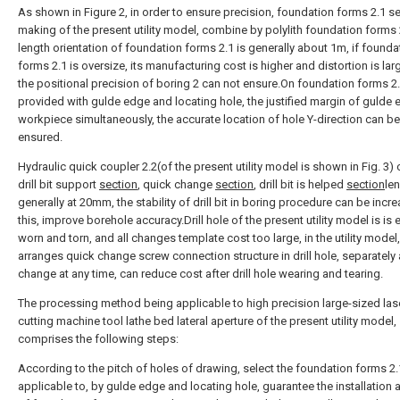
As shown in Figure 2, in order to ensure precision, foundation forms 2.1 s
making of the present utility model, combine by polylith foundation forms 
length orientation of foundation forms 2.1 is generally about 1m, if founda
forms 2.1 is oversize, its manufacturing cost is higher and distortion is lar
the positional precision of boring 2 can not ensure.On foundation forms 2.
provided with gulde edge and locating hole, the justified margin of gulde
workpiece simultaneously, the accurate location of hole Y-direction can be
ensured.
Hydraulic quick coupler 2.2(of the present utility model is shown in Fig. 3
drill bit support
section
, quick change
section
, drill bit is helped
section
le
generally at 20mm, the stability of drill bit in boring procedure can be incre
this, improve borehole accuracy.Drill hole of the present utility model is is e
worn and torn, and all changes template cost too large, in the utility model,
arranges quick change screw connection structure in drill hole, separately
change at any time, can reduce cost after drill hole wearing and tearing.
The processing method being applicable to high precision large-sized las
cutting machine tool lathe bed lateral aperture of the present utility model,
comprises the following steps:
According to the pitch of holes of drawing, select the foundation forms 2.
applicable to, by gulde edge and locating hole, guarantee the installation