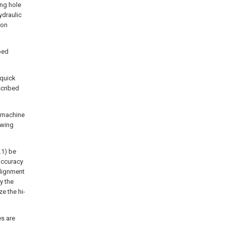
ing hole
ydraulic
ion
bed
 quick
scribed
g machine
owing
.1) be
 accuracy
alignment
y the
ze the hi-
es are