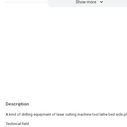
Show more
Description
A kind of drilling equipment of laser cutting machine tool lathe bed side p
Technical field