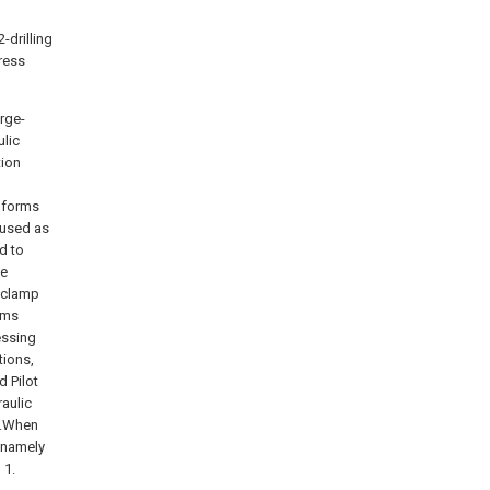
-drilling
ress
arge-
ulic
tion
n forms
 used as
d to
se
e clamp
rms
essing
tions,
 Pilot
raulic
in.When
, namely
 1.