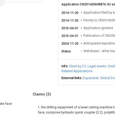
Application CN201420698876.3U e
Application filed b
2014-11-20
Priority to CN201420
2014-11-20
Application granted
2015-04-01
Publication of CN20
2015-04-01
Anticipated expiratio
2024-11-20
Withdrawn - After Is
Status
Info
Cited by (1)
Legal events
Simi
Related Applications
External links
Espacenet
Global Do
Claims
(3)
late face
1. the drilling equipment of a laser cutting machine t
face, comprise hydraulic quick coupler (2.2), polylit