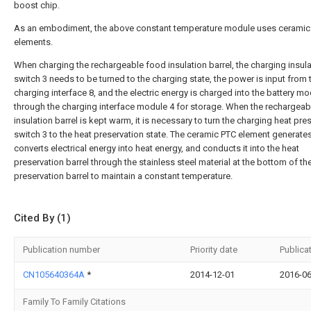
boost chip.
As an embodiment, the above constant temperature module uses ceramic
elements.
When charging the rechargeable food insulation barrel, the charging insula
switch 3 needs to be turned to the charging state, the power is input from 
charging interface 8, and the electric energy is charged into the battery mo
through the charging interface module 4 for storage. When the rechargea
insulation barrel is kept warm, it is necessary to turn the charging heat pre
switch 3 to the heat preservation state. The ceramic PTC element generates
converts electrical energy into heat energy, and conducts it into the heat
preservation barrel through the stainless steel material at the bottom of th
preservation barrel to maintain a constant temperature.
Cited By (1)
Publication number
Priority date
Publica
CN105640364A
*
2014-12-01
2016-06
Family To Family Citations