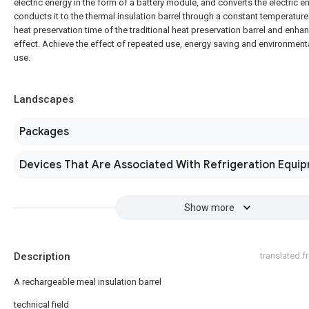
electric energy in the form of a battery module, and converts the electric e
conducts it to the thermal insulation barrel through a constant temperatur
heat preservation time of the traditional heat preservation barrel and enha
effect. Achieve the effect of repeated use, energy saving and environmenta
use.
Landscapes
Packages
Devices That Are Associated With Refrigeration Equi
Show more
Description
translated 
A rechargeable meal insulation barrel
technical field