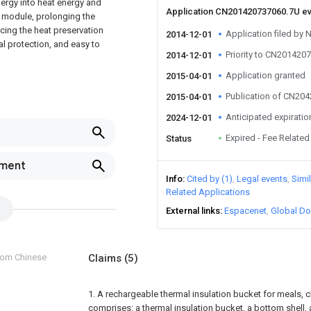
nergy into heat energy and
Application CN201420737060.7U e
e module, prolonging the
ncing the heat preservation
Application filed by N
2014-12-01
l protection, and easy to
Priority to CN201420
2014-12-01
Application granted
2015-04-01
Publication of CN20
2015-04-01
Anticipated expiratio
2024-12-01
Expired - Fee Related
Status
pment
Info
Cited by (1)
Legal events
Simi
Related Applications
External links
Espacenet
Global Do
from Chinese
Claims
(5)
1. A rechargeable thermal insulation bucket for meals, ch
comprises: a thermal insulation bucket, a bottom shell,