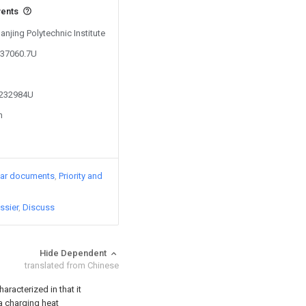
vents
anjing Polytechnic Institute
737060.7U
4232984U
n
lar documents
Priority and
ssier
Discuss
Hide Dependent
translated from Chinese
aracterized in that it
 a charging heat