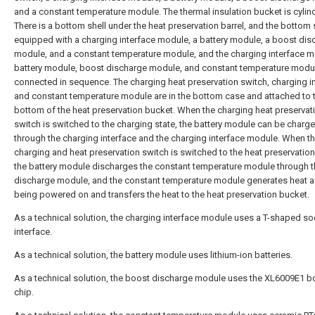
and a constant temperature module. The thermal insulation bucket is cylind
There is a bottom shell under the heat preservation barrel, and the bottom s
equipped with a charging interface module, a battery module, a boost dis
module, and a constant temperature module, and the charging interface m
battery module, boost discharge module, and constant temperature modu
connected in sequence. The charging heat preservation switch, charging in
and constant temperature module are in the bottom case and attached to 
bottom of the heat preservation bucket. When the charging heat preservat
switch is switched to the charging state, the battery module can be charg
through the charging interface and the charging interface module. When t
charging and heat preservation switch is switched to the heat preservation
the battery module discharges the constant temperature module through 
discharge module, and the constant temperature module generates heat a
being powered on and transfers the heat to the heat preservation bucket.
As a technical solution, the charging interface module uses a T-shaped so
interface.
As a technical solution, the battery module uses lithium-ion batteries.
As a technical solution, the boost discharge module uses the XL6009E1 b
chip.