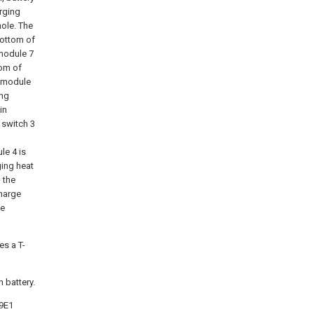
rging
hole. The
bottom of
 module 7
tom of
e module
ing
in
 switch 3
le 4 is
ging heat
 the
charge
he
s a T-
 battery.
09E1