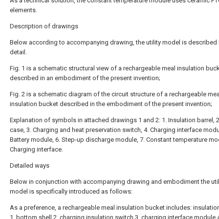
As a technical solution, the constant temperature module uses ceramic P
elements.
Description of drawings
Below according to accompanying drawing, the utility model is described i
detail.
Fig. 1 is a schematic structural view of a rechargeable meal insulation buc
described in an embodiment of the present invention;
Fig. 2 is a schematic diagram of the circuit structure of a rechargeable mea
insulation bucket described in the embodiment of the present invention;
Explanation of symbols in attached drawings 1 and 2: 1. Insulation barrel, 
case, 3. Charging and heat preservation switch, 4. Charging interface modul
Battery module, 6. Step-up discharge module, 7. Constant temperature mod
Charging interface.
Detailed ways
Below in conjunction with accompanying drawing and embodiment the util
model is specifically introduced as follows:
As a preference, a rechargeable meal insulation bucket includes: insulatio
1, bottom shell 2, charging insulation switch 3, charging interface module 4