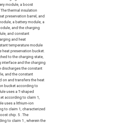
tery module, a boost
The thermal insulation
eat preservation barrel, and
module, a battery module, a
odule, and the charging
ule, and constant
arging and heat
onstant temperature module
e heat preservation bucket.
hed to the charging state,
 interface and the charging
le discharges the constant
e, and the constant
 on and transfers the heat
ion bucket according to
odule uses a T-shaped
et according to claim 1,
e uses a lithium-ion
g to claim 1, characterized
boost chip.
5 . The
ing to claim 1 , wherein the