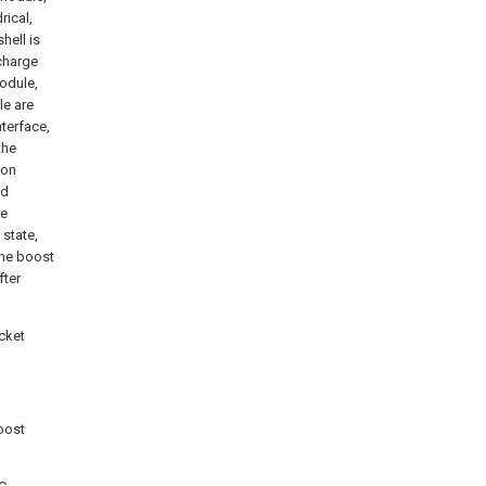
rical,
hell is
charge
odule,
le are
terface,
the
ion
ed
he
 state,
the boost
fter
cket
oost