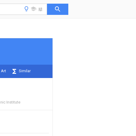
 Art
Similar
ic Institute