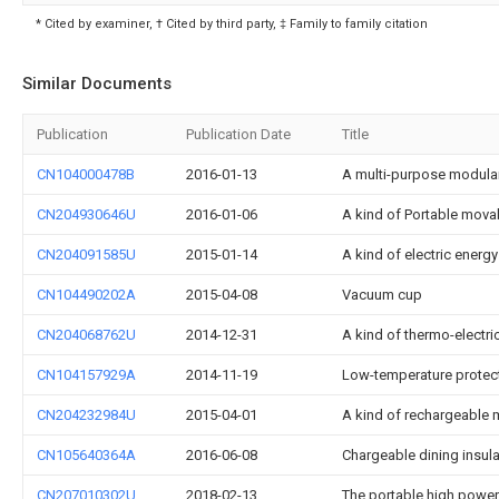
* Cited by examiner, † Cited by third party, ‡ Family to family citation
Similar Documents
Publication
Publication Date
Title
CN104000478B
2016-01-13
A multi-purpose modular 
CN204930646U
2016-01-06
A kind of Portable mova
CN204091585U
2015-01-14
A kind of electric energ
CN104490202A
2015-04-08
Vacuum cup
CN204068762U
2014-12-31
A kind of thermo-electri
CN104157929A
2014-11-19
Low-temperature protect
CN204232984U
2015-04-01
A kind of rechargeable 
CN105640364A
2016-06-08
Chargeable dining insula
CN207010302U
2018-02-13
The portable high power