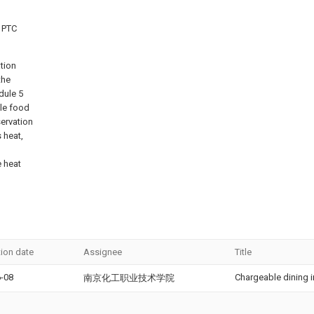
 PTC
tion
the
dule 5
ble food
servation
 heat,
e heat
tion date
Assignee
Title
-08
Chargeable dining i
南京化工职业技术学院