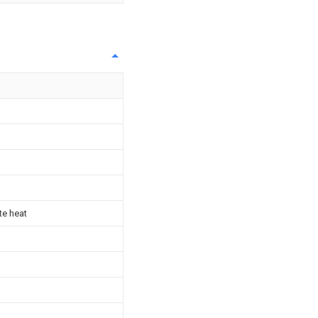
te heat