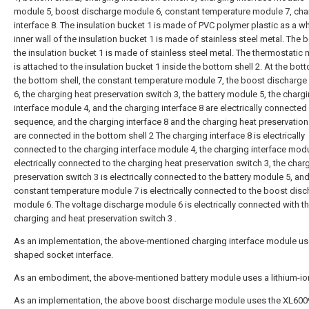
module 5, boost discharge module 6, constant temperature module 7, cha
interface 8. The insulation bucket 1 is made of PVC polymer plastic as a w
inner wall of the insulation bucket 1 is made of stainless steel metal. The 
the insulation bucket 1 is made of stainless steel metal. The thermostatic
is attached to the insulation bucket 1 inside the bottom shell 2. At the bot
the bottom shell, the constant temperature module 7, the boost discharg
6, the charging heat preservation switch 3, the battery module 5, the charg
interface module 4, and the charging interface 8 are electrically connected 
sequence, and the charging interface 8 and the charging heat preservation
are connected in the bottom shell 2 The charging interface 8 is electrically
connected to the charging interface module 4, the charging interface modu
electrically connected to the charging heat preservation switch 3, the char
preservation switch 3 is electrically connected to the battery module 5, and
constant temperature module 7 is electrically connected to the boost dis
module 6. The voltage discharge module 6 is electrically connected with t
charging and heat preservation switch 3 .
As an implementation, the above-mentioned charging interface module use
shaped socket interface.
As an embodiment, the above-mentioned battery module uses a lithium-ion
As an implementation, the above boost discharge module uses the XL60