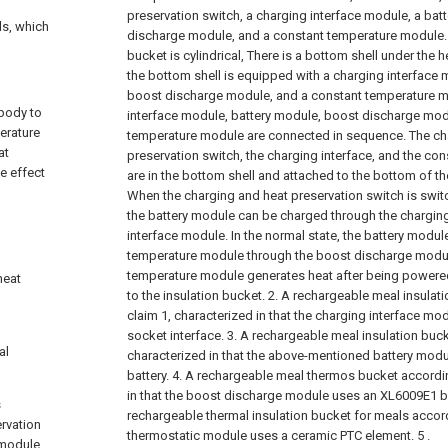
preservation switch, a charging interface module, a bat
ls, which
discharge module, and a constant temperature module. 
bucket is cylindrical, There is a bottom shell under the h
the bottom shell is equipped with a charging interface 
boost discharge module, and a constant temperature m
 body to
interface module, battery module, boost discharge mod
erature
temperature module are connected in sequence. The ch
at
preservation switch, the charging interface, and the c
e effect
are in the bottom shell and attached to the bottom of th
When the charging and heat preservation switch is switc
the battery module can be charged through the charging
interface module. In the normal state, the battery modu
temperature module through the boost discharge modul
temperature module generates heat after being powered
heat
to the insulation bucket.
2. A rechargeable meal insulat
claim 1, characterized in that the charging interface m
socket interface.
3. A rechargeable meal insulation buck
al
characterized in that the above-mentioned battery modul
battery.
4. A rechargeable meal thermos bucket accordin
in that the boost discharge module uses an XL6009E1 
s
rechargeable thermal insulation bucket for meals accord
ervation
thermostatic module uses a ceramic PTC element. 5 .
 module,