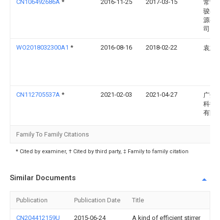
CN106492686A
*
2016-11-25
2017-03-15
常宁
骏再
源有
司
WO2018032300A1
*
2016-08-16
2018-02-22
袁志
CN112705537A
*
2021-02-03
2021-04-27
广州
科技
有限
Family To Family Citations
* Cited by examiner, † Cited by third party, ‡ Family to family citation
Similar Documents
Publication
Publication Date
Title
CN204412159U
2015-06-24
A kind of efficient stirrer