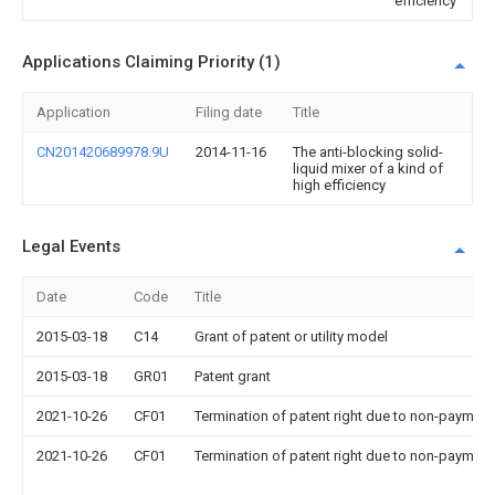
efficiency
Applications Claiming Priority (1)
Application
Filing date
Title
CN201420689978.9U
2014-11-16
The anti-blocking solid-
liquid mixer of a kind of
high efficiency
Legal Events
Date
Code
Title
2015-03-18
C14
Grant of patent or utility model
2015-03-18
GR01
Patent grant
2021-10-26
CF01
Termination of patent right due to non-payment
2021-10-26
CF01
Termination of patent right due to non-payment