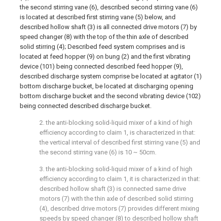
the second stirring vane (6), described second stirring vane (6)
is located at described first stirring vane (5) below, and
described hollow shaft (3) is all connected drive motors (7) by
speed changer (8) with the top of the thin axle of described
solid stirring (4); Described feed system comprises and is
located at feed hopper (9) on bung (2) and the first vibrating
device (101) being connected described feed hopper (9),
described discharge system comprise be located at agitator (1)
bottom discharge bucket, be located at discharging opening
bottom discharge bucket and the second vibrating device (102)
being connected described discharge bucket.
2. the anti-blocking solid-liquid mixer of a kind of high
efficiency according to claim 1, is characterized in that:
the vertical interval of described first stirring vane (5) and
the second stirring vane (6) is 10 ~ 50cm.
3. the anti-blocking solid-liquid mixer of a kind of high
efficiency according to claim 1, it is characterized in that:
described hollow shaft (3) is connected same drive
motors (7) with the thin axle of described solid stirring
(4), described drive motors (7) provides different mixing
speeds by speed changer (8) to described hollow shaft