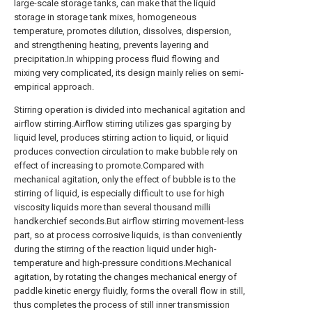
large-scale storage tanks, can make that the liquid
storage in storage tank mixes, homogeneous
temperature, promotes dilution, dissolves, dispersion,
and strengthening heating, prevents layering and
precipitation.In whipping process fluid flowing and
mixing very complicated, its design mainly relies on semi-
empirical approach.
Stirring operation is divided into mechanical agitation and
airflow stirring.Airflow stirring utilizes gas sparging by
liquid level, produces stirring action to liquid, or liquid
produces convection circulation to make bubble rely on
effect of increasing to promote.Compared with
mechanical agitation, only the effect of bubble is to the
stirring of liquid, is especially difficult to use for high
viscosity liquids more than several thousand milli
handkerchief seconds.But airflow stirring movement-less
part, so at process corrosive liquids, is than conveniently
during the stirring of the reaction liquid under high-
temperature and high-pressure conditions.Mechanical
agitation, by rotating the changes mechanical energy of
paddle kinetic energy fluidly, forms the overall flow in still,
thus completes the process of still inner transmission