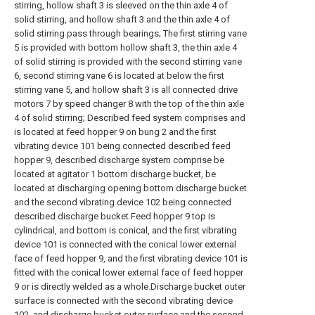
stirring, hollow shaft 3 is sleeved on the thin axle 4 of
solid stirring, and hollow shaft 3 and the thin axle 4 of
solid stirring pass through bearings; The first stirring vane
5 is provided with bottom hollow shaft 3, the thin axle 4
of solid stirring is provided with the second stirring vane
6, second stirring vane 6 is located at below the first
stirring vane 5, and hollow shaft 3 is all connected drive
motors 7 by speed changer 8 with the top of the thin axle
4 of solid stirring; Described feed system comprises and
is located at feed hopper 9 on bung 2 and the first
vibrating device 101 being connected described feed
hopper 9, described discharge system comprise be
located at agitator 1 bottom discharge bucket, be
located at discharging opening bottom discharge bucket
and the second vibrating device 102 being connected
described discharge bucket.Feed hopper 9 top is
cylindrical, and bottom is conical, and the first vibrating
device 101 is connected with the conical lower external
face of feed hopper 9, and the first vibrating device 101 is
fitted with the conical lower external face of feed hopper
9 or is directly welded as a whole.Discharge bucket outer
surface is connected with the second vibrating device
102, and discharge bucket outer surface and the second