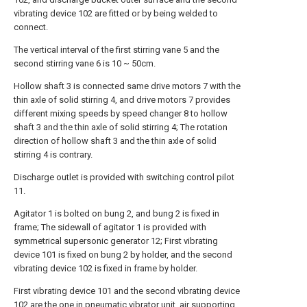
vibrating device 102 are fitted or by being welded to
connect.
The vertical interval of the first stirring vane 5 and the
second stirring vane 6 is 10 ~ 50cm.
Hollow shaft 3 is connected same drive motors 7 with the
thin axle of solid stirring 4, and drive motors 7 provides
different mixing speeds by speed changer 8 to hollow
shaft 3 and the thin axle of solid stirring 4; The rotation
direction of hollow shaft 3 and the thin axle of solid
stirring 4 is contrary.
Discharge outlet is provided with switching control pilot
11.
Agitator 1 is bolted on bung 2, and bung 2 is fixed in
frame; The sidewall of agitator 1 is provided with
symmetrical supersonic generator 12; First vibrating
device 101 is fixed on bung 2 by holder, and the second
vibrating device 102 is fixed in frame by holder.
First vibrating device 101 and the second vibrating device
102 are the one in pneumatic vibrator unit, air supporting