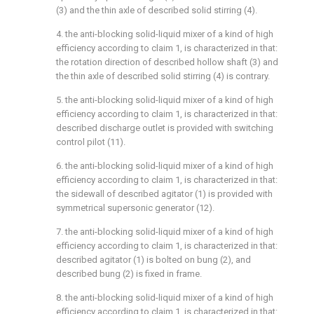
(3) and the thin axle of described solid stirring (4).
4. the anti-blocking solid-liquid mixer of a kind of high
efficiency according to claim 1, is characterized in that:
the rotation direction of described hollow shaft (3) and
the thin axle of described solid stirring (4) is contrary.
5. the anti-blocking solid-liquid mixer of a kind of high
efficiency according to claim 1, is characterized in that:
described discharge outlet is provided with switching
control pilot (11).
6. the anti-blocking solid-liquid mixer of a kind of high
efficiency according to claim 1, is characterized in that:
the sidewall of described agitator (1) is provided with
symmetrical supersonic generator (12).
7. the anti-blocking solid-liquid mixer of a kind of high
efficiency according to claim 1, is characterized in that:
described agitator (1) is bolted on bung (2), and
described bung (2) is fixed in frame.
8. the anti-blocking solid-liquid mixer of a kind of high
efficiency according to claim 1, is characterized in that: