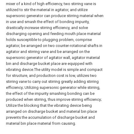
mixer of a kind of high efficiency, two stirring vane is
utilized to stir the material in agitator, and utilize
supersonic generator can produce stirring material when
in use and smash the effect of bonding impurity,
drastically increase stirring efficiency, and solve
discharging opening and feeding mouth place material
holds susceptible to plugging problem, comprise
agitator, be arranged on two counter-rotational shafts in
agitator and stirring vane and be arranged on the
supersonic generator of agitator wall, agitator material
bin and discharge bucket place are equipped with
vibrating device.The utility model is simple and compact
for structure, and production cost is low, utilizes two
stirring vane to carry out stirring greatly adding stirring
efficiency; Utilizing supersonic generator while stirring,
the effect of the impurity smashing bonding can be
produced when stirring, thus improve stirring efficiency;
Utilize the blocking that the vibrating device being
arranged on discharge bucket and material bin place
prevents the accumulation of discharge bucket and
material bin place material from causing.