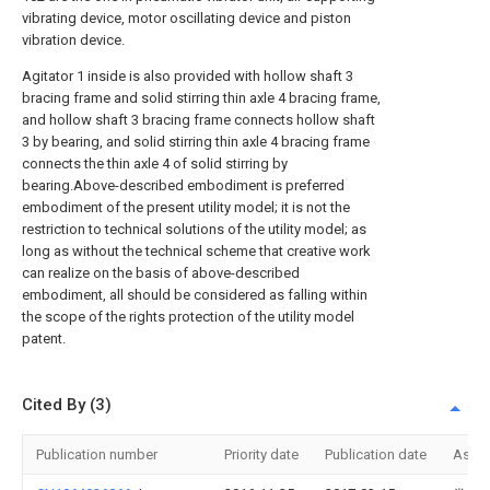
vibrating device, motor oscillating device and piston
vibration device.
Agitator 1 inside is also provided with hollow shaft 3
bracing frame and solid stirring thin axle 4 bracing frame,
and hollow shaft 3 bracing frame connects hollow shaft
3 by bearing, and solid stirring thin axle 4 bracing frame
connects the thin axle 4 of solid stirring by
bearing.Above-described embodiment is preferred
embodiment of the present utility model; it is not the
restriction to technical solutions of the utility model; as
long as without the technical scheme that creative work
can realize on the basis of above-described
embodiment, all should be considered as falling within
the scope of the rights protection of the utility model
patent.
Cited By (3)
Publication number
Priority date
Publication date
Assi