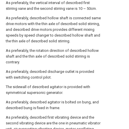
As preferably, the vertical interval of described first
stirring vane and the second stirring vane is 10 ~ 50cm.
As preferably, described hollow shaft is connected same
drive motors with the thin axle of described solid stirring,
and described drive motors provides different mixing
speeds by speed changer to described hollow shaft and
the thin axle of described solid stirring.
As preferably, the rotation direction of described hollow
shaft and the thin axle of described solid stirring is
contrary.
As preferably, described discharge outlet is provided
with switching control pilot.
The sidewall of described agitator is provided with
symmetrical supersonic generator.
As preferably, described agitator is bolted on bung, and
described bung is fixed in frame.
As preferably, described first vibrating device and the
second vibrating device are the one in pneumatic vibrator
unit, air supporting vibrating device, motor oscillating