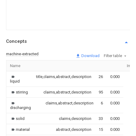
Concepts
machine-extracted
Download
Filter table
Name
Imag
title,claims,abstract,description
26
0.000
liquid
stirring
claims,abstract,description
95
0.000
claims,abstract,description
6
0.000
discharging
solid
claims,description
33
0.000
material
abstract,description
15
0.000