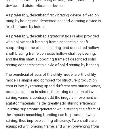
device and piston vibration device.
As preferably, described first vibrating device is fixed on
bung by holder, and described second vibrating device is
fixed in frame by holder.
As preferably, described agitator inside is also provided
with hollow shaft bracing frame and the thin shaft
supporting frame of solid stirring, and described hollow
shaft bracing frame connects hollow shaft by bearing,
and the thin shaft supporting frame of described solid
stirring connects the thin axle of solid stirring by bearing.
The beneficial effects of the utility model are: the utility
model is simple and compact for structure, production
cost is low, by rotating speed different two stirring vanes,
boring in agitator is stirred, the mixing direction of two
stirring vanes is contrary, add the irregular movement of
agitator materials inside, greatly add stirring efficiency;
Utilizing supersonic generator while stirring, the effect of
the impurity smashing bonding can be produced when
stirring, thus improve stirring efficiency; Two shafts are
equipped with bracing frame, and when preventing from