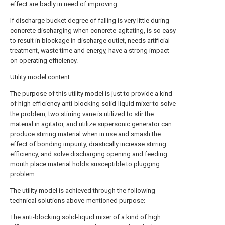
effect are badly in need of improving.
If discharge bucket degree of falling is very little during
concrete discharging when concrete-agitating, is so easy
to result in blockage in discharge outlet, needs artificial
treatment, waste time and energy, have a strong impact
on operating efficiency.
Utility model content
The purpose of this utility model is just to provide a kind
of high efficiency anti-blocking solid-liquid mixer to solve
the problem, two stirring vane is utilized to stir the
material in agitator, and utilize supersonic generator can
produce stirring material when in use and smash the
effect of bonding impurity, drastically increase stirring
efficiency, and solve discharging opening and feeding
mouth place material holds susceptible to plugging
problem.
The utility model is achieved through the following
technical solutions above-mentioned purpose:
The anti-blocking solid-liquid mixer of a kind of high