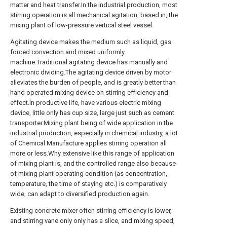
matter and heat transfer.In the industrial production, most
stirring operation is all mechanical agitation, based in, the
mixing plant of low-pressure vertical steel vessel.
Agitating device makes the medium such as liquid, gas
forced convection and mixed uniformly
machine.Traditional agitating device has manually and
electronic dividing.The agitating device driven by motor
alleviates the burden of people, and is greatly better than
hand operated mixing device on stirring efficiency and
effect.In productive life, have various electric mixing
device, little only has cup size, large just such as cement
transporter.Mixing plant being of wide application in the
industrial production, especially in chemical industry, a lot
of Chemical Manufacture applies stirring operation all
more or less.Why extensive like this range of application
of mixing plant is, and the controlled range also because
of mixing plant operating condition (as concentration,
temperature, the time of staying etc.) is comparatively
wide, can adapt to diversified production again.
Existing concrete mixer often stirring efficiency is lower,
and stirring vane only only has a slice, and mixing speed,