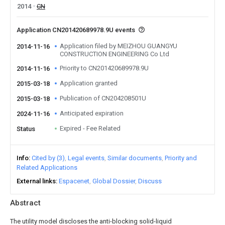
2014
CN
Application CN201420689978.9U events
Application filed by MEIZHOU GUANGYU
2014-11-16
CONSTRUCTION ENGINEERING Co Ltd
Priority to CN201420689978.9U
2014-11-16
Application granted
2015-03-18
Publication of CN204208501U
2015-03-18
Anticipated expiration
2024-11-16
Expired - Fee Related
Status
Info
Cited by (3)
Legal events
Similar documents
Priority and
Related Applications
External links
Espacenet
Global Dossier
Discuss
Abstract
The utility model discloses the anti-blocking solid-liquid