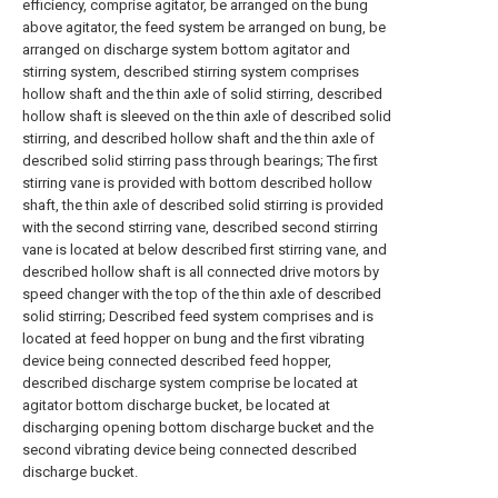
efficiency, comprise agitator, be arranged on the bung
above agitator, the feed system be arranged on bung, be
arranged on discharge system bottom agitator and
stirring system, described stirring system comprises
hollow shaft and the thin axle of solid stirring, described
hollow shaft is sleeved on the thin axle of described solid
stirring, and described hollow shaft and the thin axle of
described solid stirring pass through bearings; The first
stirring vane is provided with bottom described hollow
shaft, the thin axle of described solid stirring is provided
with the second stirring vane, described second stirring
vane is located at below described first stirring vane, and
described hollow shaft is all connected drive motors by
speed changer with the top of the thin axle of described
solid stirring; Described feed system comprises and is
located at feed hopper on bung and the first vibrating
device being connected described feed hopper,
described discharge system comprise be located at
agitator bottom discharge bucket, be located at
discharging opening bottom discharge bucket and the
second vibrating device being connected described
discharge bucket.