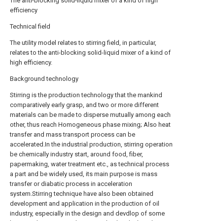
The anti-blocking solid-liquid mixer of a kind of high
efficiency
Technical field
The utility model relates to stirring field, in particular,
relates to the anti-blocking solid-liquid mixer of a kind of
high efficiency.
Background technology
Stirring is the production technology that the mankind
comparatively early grasp, and two or more different
materials can be made to disperse mutually among each
other, thus reach Homogeneous phase mixing; Also heat
transfer and mass transport process can be
accelerated.In the industrial production, stirring operation
be chemically industry start, around food, fiber,
papermaking, water treatment etc., as technical process
a part and be widely used, its main purpose is mass
transfer or diabatic process in acceleration
system.Stirring technique have also been obtained
development and application in the production of oil
industry, especially in the design and devdlop of some