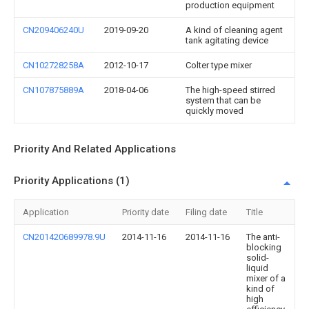
production equipment
CN209406240U
2019-09-20
A kind of cleaning agent
tank agitating device
CN102728258A
2012-10-17
Colter type mixer
CN107875889A
2018-04-06
The high-speed stirred
system that can be
quickly moved
Priority And Related Applications
Priority Applications (1)
Application
Priority date
Filing date
Title
CN201420689978.9U
2014-11-16
2014-11-16
The anti-
blocking
solid-
liquid
mixer of a
kind of
high