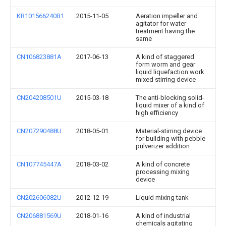
KR101566240B1
2015-11-05
Aeration impeller and
agitator for water
treatment having the
same
CN106823881A
2017-06-13
A kind of staggered
form worm and gear
liquid liquefaction work
mixed stirring device
CN204208501U
2015-03-18
The anti-blocking solid-
liquid mixer of a kind of
high efficiency
CN207290488U
2018-05-01
Material-stirring device
for building with pebble
pulverizer addition
CN107745447A
2018-03-02
A kind of concrete
processing mixing
device
CN202606082U
2012-12-19
Liquid mixing tank
CN206881569U
2018-01-16
A kind of industrial
chemicals agitating