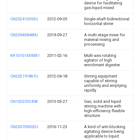
device for facilitating
gas-liquid mixed
CN202410553U
2012-09-05
Single-shaft bidirectional
horizontal stirrer
CN209438480U
2019-09-27
A multi-stage mixer for
material mixing and
processing
KR101014593B1
2011-02-16
Multi-axis rotating
agitator of high
enrichment digester
CN202191861U
2012-04-18
Stirring equipment
capable of stirring
uniformly and emptying
rapidly
CN102233245B
2013-03-27
Gas, solid and liquid
stirring machine with
high-efficiency flexible
structure
CN205700302U
2016-11-23
A kind of anti-blocking
agitating device being
applicable to liquid