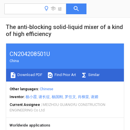
The anti-blocking solid-liquid mixer of a kind
of high efficiency
CN204208501U
China
Download PDF
Find Prior Art
Similar
Other languages
Chinese
Inventor
杨小霞
谢长征
杨国刚
罗任文
肖柳棠
谢嫦
Current Assignee
MEIZHOU GUANGYU CONSTRUCTION
ENGINEERING Co Ltd
Worldwide applications