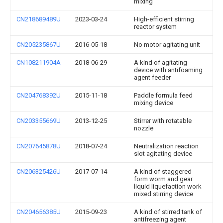
mixing
CN218689489U
2023-03-24
High-efficient stirring
reactor system
CN205235867U
2016-05-18
No motor agitating unit
CN108211904A
2018-06-29
A kind of agitating
device with antifoaming
agent feeder
CN204768392U
2015-11-18
Paddle formula feed
mixing device
CN203355669U
2013-12-25
Stirrer with rotatable
nozzle
CN207645878U
2018-07-24
Neutralization reaction
slot agitating device
CN206325426U
2017-07-14
A kind of staggered
form worm and gear
liquid liquefaction work
mixed stirring device
CN204656385U
2015-09-23
A kind of stirred tank of
antifreezing agent