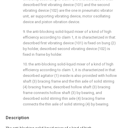
described first vibrating device (101) and the second
vibrating device (102) are the one in pneumatic vibrator
unit, air supporting vibrating device, motor oscillating
device and piston vibration device.
9. the anti-blocking solid-liquid mixer of a kind of high
efficiency according to claim 1, it is characterized in that:
described first vibrating device (101) is fixed on bung (2)
by holder, described second vibrating device (102) is
fixed in frame by holder.
10. the anti-blocking solid-liquid mixer of a kind of high
efficiency according to claim 1, it is characterized in that:
described agitator (1) inside is also provided with hollow
shaft (3) bracing frame and the thin axle of solid stirring
(4) bracing frame, described hollow shaft (3) bracing
frame connects hollow shaft (3) by bearing, and
described solid stirring thin axle (4) bracing frame
connects the thin axle of solid stirring (4) by bearing.
Description