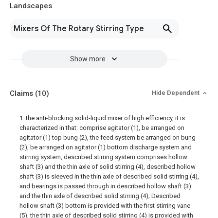
Landscapes
Mixers Of The Rotary Stirring Type
Show more
Claims
(10)
Hide Dependent
1. the anti-blocking solid-liquid mixer of high efficiency, it is
characterized in that: comprise agitator (1), be arranged on
agitator (1) top bung (2), the feed system be arranged on bung
(2), be arranged on agitator (1) bottom discharge system and
stirring system, described stirring system comprises hollow
shaft (3) and the thin axle of solid stirring (4), described hollow
shaft (3) is sleeved in the thin axle of described solid stirring (4),
and bearings is passed through in described hollow shaft (3)
and the thin axle of described solid stirring (4); Described
hollow shaft (3) bottom is provided with the first stirring vane
(5), the thin axle of described solid stirring (4) is provided with