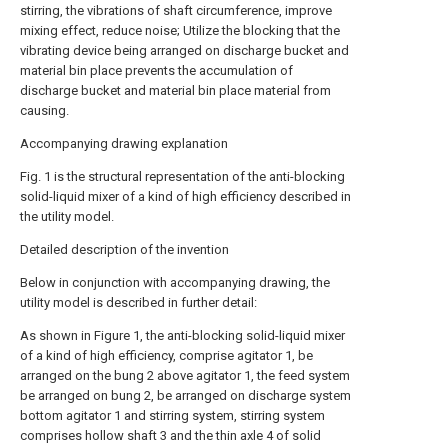
stirring, the vibrations of shaft circumference, improve
mixing effect, reduce noise; Utilize the blocking that the
vibrating device being arranged on discharge bucket and
material bin place prevents the accumulation of
discharge bucket and material bin place material from
causing.
Accompanying drawing explanation
Fig. 1 is the structural representation of the anti-blocking
solid-liquid mixer of a kind of high efficiency described in
the utility model.
Detailed description of the invention
Below in conjunction with accompanying drawing, the
utility model is described in further detail:
As shown in Figure 1, the anti-blocking solid-liquid mixer
of a kind of high efficiency, comprise agitator 1, be
arranged on the bung 2 above agitator 1, the feed system
be arranged on bung 2, be arranged on discharge system
bottom agitator 1 and stirring system, stirring system
comprises hollow shaft 3 and the thin axle 4 of solid