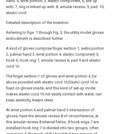
hand; 4, wrist portion; 5, elastic component; 6, link up
with; 7, ring is linked up with; 8, annular recess; 9, pad; 10,
elastic cord.
Detailed description of the invention
Referring to figs. 1 through Fig. 3, the utility model gloves
embodiment is described further.
A kind of gloves comprise finger section 1, webs portion
2, palmar hand 3, wrist portion 4, elastic component 5,
hook 6, hook ring 7, annular recess 8, pad 9 and elastic
cord 10.
The finger section 1 of gloves and wrist portion 4, be
above provided with elastic cord 10.Elastic cord 10 is
fixed on gloves inside, and this kind of set-up mode
makes elastic cord 10 not easily contact with water, can
keep elasticity, keeps clean.
At wrist portion 4 and palmar hand 3 intersection of
gloves, have the annular recess 8 of circumference, at
this annular recess 8 internal fixtion, 8 hook rings 7 are
installed.Hook ring 7 is divided into two groups, often
organizes 4, the back of the hand that two groups of