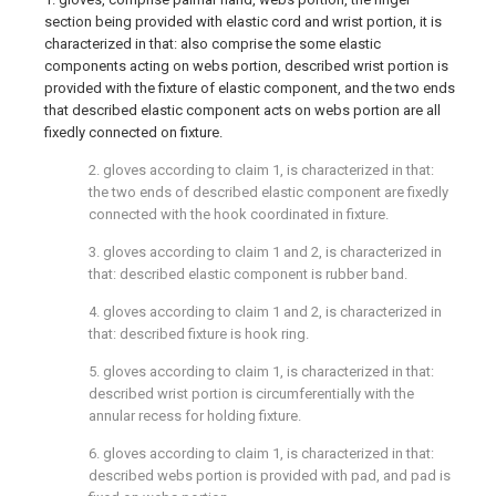
section being provided with elastic cord and wrist portion, it is
characterized in that: also comprise the some elastic
components acting on webs portion, described wrist portion is
provided with the fixture of elastic component, and the two ends
that described elastic component acts on webs portion are all
fixedly connected on fixture.
2. gloves according to claim 1, is characterized in that:
the two ends of described elastic component are fixedly
connected with the hook coordinated in fixture.
3. gloves according to claim 1 and 2, is characterized in
that: described elastic component is rubber band.
4. gloves according to claim 1 and 2, is characterized in
that: described fixture is hook ring.
5. gloves according to claim 1, is characterized in that:
described wrist portion is circumferentially with the
annular recess for holding fixture.
6. gloves according to claim 1, is characterized in that:
described webs portion is provided with pad, and pad is