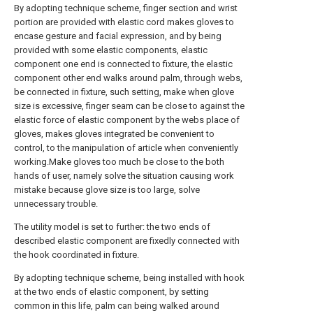
By adopting technique scheme, finger section and wrist
portion are provided with elastic cord makes gloves to
encase gesture and facial expression, and by being
provided with some elastic components, elastic
component one end is connected to fixture, the elastic
component other end walks around palm, through webs,
be connected in fixture, such setting, make when glove
size is excessive, finger seam can be close to against the
elastic force of elastic component by the webs place of
gloves, makes gloves integrated be convenient to
control, to the manipulation of article when conveniently
working.Make gloves too much be close to the both
hands of user, namely solve the situation causing work
mistake because glove size is too large, solve
unnecessary trouble.
The utility model is set to further: the two ends of
described elastic component are fixedly connected with
the hook coordinated in fixture.
By adopting technique scheme, being installed with hook
at the two ends of elastic component, by setting
common in this life, palm can being walked around