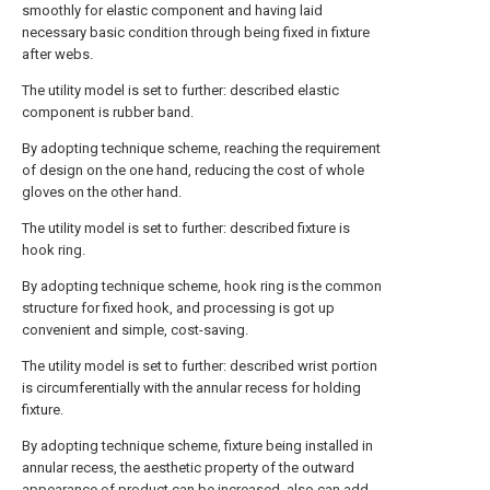
smoothly for elastic component and having laid
necessary basic condition through being fixed in fixture
after webs.
The utility model is set to further: described elastic
component is rubber band.
By adopting technique scheme, reaching the requirement
of design on the one hand, reducing the cost of whole
gloves on the other hand.
The utility model is set to further: described fixture is
hook ring.
By adopting technique scheme, hook ring is the common
structure for fixed hook, and processing is got up
convenient and simple, cost-saving.
The utility model is set to further: described wrist portion
is circumferentially with the annular recess for holding
fixture.
By adopting technique scheme, fixture being installed in
annular recess, the aesthetic property of the outward
appearance of product can be increased, also can add