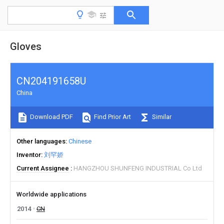
Gloves
CN204191658U
China
Download PDF
Find Prior Art
Similar
Other languages
Chinese
Inventor
刘罕娇
Current Assignee
HANGZHOU SHUNFENG INDUSTRIAL Co Ltd
Worldwide applications
2014
CN