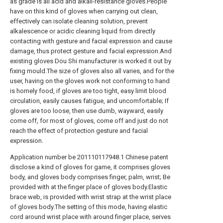
as grade is all acid and alkali-resistance gloves.People
have on this kind of gloves when carrying out clean,
effectively can isolate cleaning solution, prevent
alkalescence or acidic cleaning liquid from directly
contacting with gesture and facial expression and cause
damage, thus protect gesture and facial expression.And
existing gloves Dou Shi manufacturer is worked it out by
fixing mould.The size of gloves also all varies, and for the
user, having on the gloves work not conforming to hand
is homely food, if gloves are too tight, easy limit blood
circulation, easily causes fatigue, and uncomfortable; If
gloves are too loose, then use dumb, wayward, easily
come off, for most of gloves, come off and just do not
reach the effect of protection gesture and facial
expression.
Application number be 201110117948.1 Chinese patent
disclose a kind of gloves for game, it comprises gloves
body, and gloves body comprises finger, palm, wrist; Be
provided with at the finger place of gloves body.Elastic
brace web, is provided with wrist strap at the wrist place
of gloves body.The setting of this mode, having elastic
cord around wrist place with around finger place, serves