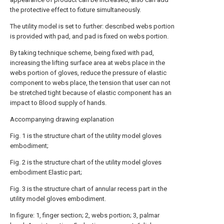
the protective effect to fixture simultaneously.
The utility model is set to further: described webs portion
is provided with pad, and pad is fixed on webs portion.
By taking technique scheme, being fixed with pad,
increasing the lifting surface area at webs place in the
webs portion of gloves, reduce the pressure of elastic
component to webs place, the tension that user can not
be stretched tight because of elastic component has an
impact to Blood supply of hands.
Accompanying drawing explanation
Fig. 1 is the structure chart of the utility model gloves
embodiment;
Fig. 2 is the structure chart of the utility model gloves
embodiment Elastic part;
Fig. 3 is the structure chart of annular recess part in the
utility model gloves embodiment.
In figure: 1, finger section; 2, webs portion; 3, palmar