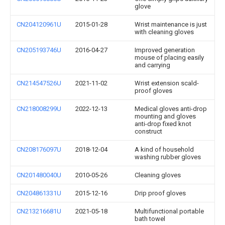
glove
CN204120961U
2015-01-28
Wrist maintenance is just
with cleaning gloves
CN205193746U
2016-04-27
Improved generation
mouse of placing easily
and carrying
CN214547526U
2021-11-02
Wrist extension scald-
proof gloves
CN218008299U
2022-12-13
Medical gloves anti-drop
mounting and gloves
anti-drop fixed knot
construct
CN208176097U
2018-12-04
A kind of household
washing rubber gloves
CN201480040U
2010-05-26
Cleaning gloves
CN204861331U
2015-12-16
Drip proof gloves
CN213216681U
2021-05-18
Multifunctional portable
bath towel