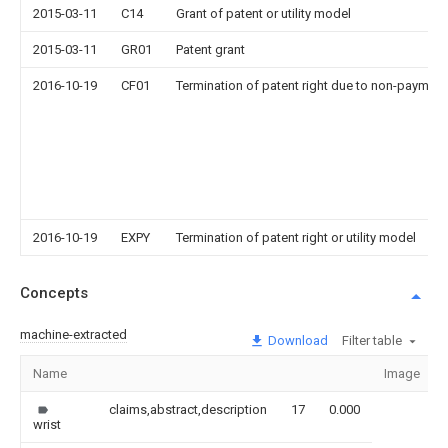
2015-03-11
C14
Grant of patent or utility model
2015-03-11
GR01
Patent grant
2016-10-19
CF01
Termination of patent right due to non-payment
2016-10-19
EXPY
Termination of patent right or utility model
Concepts
machine-extracted
Download
Filter table
Name
Image
claims,abstract,description
17
0.000
wrist