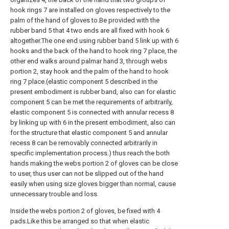
hook rings 7 are installed on gloves respectively to the
palm of the hand of gloves to.Be provided with the
rubber band 5 that 4 two ends are all fixed with hook 6
altogether.The one end using rubber band 5 link up with 6
hooks and the back of the hand to hook ring 7 place, the
other end walks around palmar hand 3, through webs
portion 2, stay hook and the palm of the hand to hook
ring 7 place.(elastic component 5 described in the
present embodiment is rubber band, also can for elastic
component 5 can be met the requirements of arbitrarily,
elastic component 5 is connected with annular recess 8
by linking up with 6 in the present embodiment, also can
for the structure that elastic component 5 and annular
recess 8 can be removably connected arbitrarily in
specific implementation process.) thus reach the both
hands making the webs portion 2 of gloves can be close
to user, thus user can not be slipped out of the hand
easily when using size gloves bigger than normal, cause
unnecessary trouble and loss.
Inside the webs portion 2 of gloves, be fixed with 4
pads.Like this be arranged so that when elastic