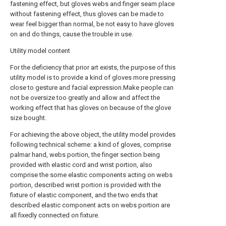
fastening effect, but gloves webs and finger seam place
without fastening effect, thus gloves can be made to
wear feel bigger than normal, be not easy to have gloves
on and do things, cause the trouble in use.
Utility model content
For the deficiency that prior art exists, the purpose of this
utility model is to provide a kind of gloves more pressing
close to gesture and facial expression.Make people can
not be oversize too greatly and allow and affect the
working effect that has gloves on because of the glove
size bought.
For achieving the above object, the utility model provides
following technical scheme: a kind of gloves, comprise
palmar hand, webs portion, the finger section being
provided with elastic cord and wrist portion, also
comprise the some elastic components acting on webs
portion, described wrist portion is provided with the
fixture of elastic component, and the two ends that
described elastic component acts on webs portion are
all fixedly connected on fixture.