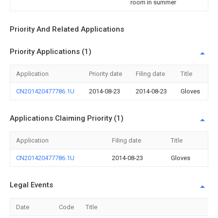
room in summer
Priority And Related Applications
Priority Applications (1)
Application
Priority date
Filing date
Title
CN201420477786.1U
2014-08-23
2014-08-23
Gloves
Applications Claiming Priority (1)
Application
Filing date
Title
CN201420477786.1U
2014-08-23
Gloves
Legal Events
Date
Code
Title