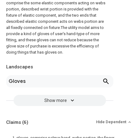
comprise the some elastic components acting on webs
portion, described wrist portion is provided with the
fixture of elastic component, and the two ends that
described elastic component acts on webs portion are
all fixedly connected on fixture.The utility model aims to
provide a kind of gloves of user's hand-type of more
fitting, and these gloves can not reduce because the
glove size of purchase is excessive the efficiency of
doing things that has gloves on.
Landscapes
Gloves
Show more
Claims
(6)
Hide Dependent
1. gloves, comprise palmar hand, webs portion, the finger