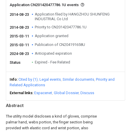
Application CN201420477786.1U events
Application filed by HANGZHOU SHUNFENG
2014-08-23
INDUSTRIAL Co Ltd
Priority to CN201420477786.1U
2014-08-23
Application granted
2015-03-11
Publication of CN204191658U
2015-03-11
Anticipated expiration
2024-08-23
Expired - Fee Related
Status
Info
Cited by (1)
Legal events
Similar documents
Priority and
Related Applications
External links
Espacenet
Global Dossier
Discuss
Abstract
The utility model discloses a kind of gloves, comprise
palmar hand, webs portion, the finger section being
provided with elastic cord and wrist portion, also