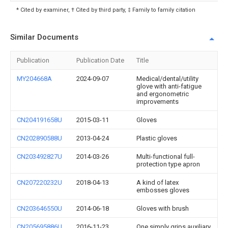
* Cited by examiner, † Cited by third party, ‡ Family to family citation
Similar Documents
Publication
Publication Date
Title
MY204668A
2024-09-07
Medical/dental/utility
glove with anti-fatigue
and ergonometric
improvements
CN204191658U
2015-03-11
Gloves
CN202890588U
2013-04-24
Plastic gloves
CN203492827U
2014-03-26
Multi-functional full-
protection type apron
CN207220232U
2018-04-13
A kind of latex
embosses gloves
CN203646550U
2014-06-18
Gloves with brush
CN205695886U
2016-11-23
One simply grips auxiliary