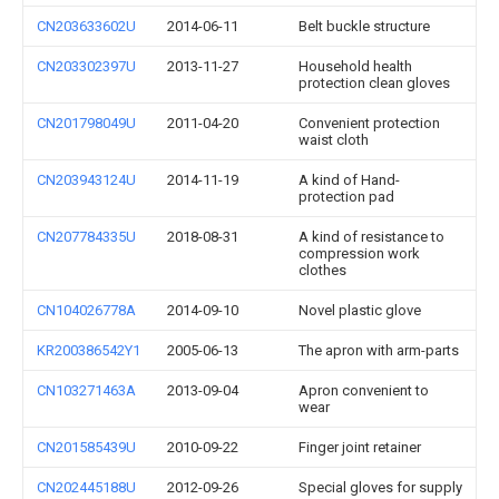
CN203633602U
2014-06-11
Belt buckle structure
CN203302397U
2013-11-27
Household health
protection clean gloves
CN201798049U
2011-04-20
Convenient protection
waist cloth
CN203943124U
2014-11-19
A kind of Hand-
protection pad
CN207784335U
2018-08-31
A kind of resistance to
compression work
clothes
CN104026778A
2014-09-10
Novel plastic glove
KR200386542Y1
2005-06-13
The apron with arm-parts
CN103271463A
2013-09-04
Apron convenient to
wear
CN201585439U
2010-09-22
Finger joint retainer
CN202445188U
2012-09-26
Special gloves for supply