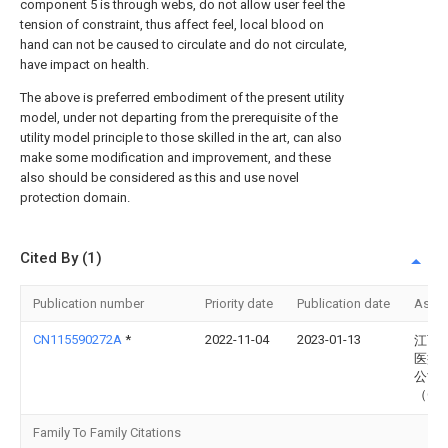
component 5 is through webs, do not allow user feel the
tension of constraint, thus affect feel, local blood on
hand can not be caused to circulate and do not circulate,
have impact on health.
The above is preferred embodiment of the present utility
model, under not departing from the prerequisite of the
utility model principle to those skilled in the art, can also
make some modification and improvement, and these
also should be considered as this and use novel
protection domain.
Cited By (1)
Publication number
Priority date
Publication date
Assi
CN115590272A
*
2022-11-04
2023-01-13
江西
医疗
公司
（Cn
Family To Family Citations