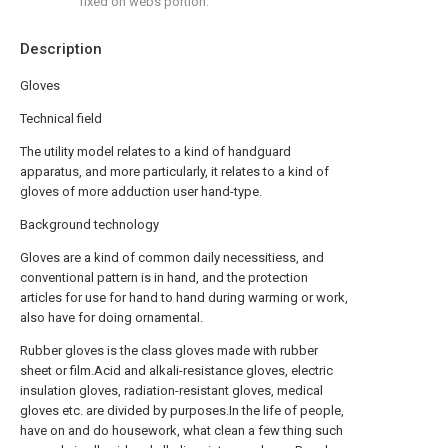
fixed on webs portion.
Description
Gloves
Technical field
The utility model relates to a kind of handguard
apparatus, and more particularly, it relates to a kind of
gloves of more adduction user hand-type.
Background technology
Gloves are a kind of common daily necessitiess, and
conventional pattern is in hand, and the protection
articles for use for hand to hand during warming or work,
also have for doing ornamental.
Rubber gloves is the class gloves made with rubber
sheet or film.Acid and alkali-resistance gloves, electric
insulation gloves, radiation-resistant gloves, medical
gloves etc. are divided by purposes.In the life of people,
have on and do housework, what clean a few thing such