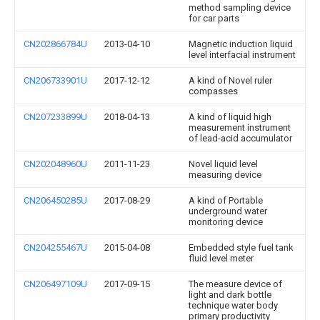
method sampling device
for car parts
CN202866784U
2013-04-10
Magnetic induction liquid
level interfacial instrument
CN206733901U
2017-12-12
A kind of Novel ruler
compasses
CN207233899U
2018-04-13
A kind of liquid high
measurement instrument
of lead-acid accumulator
CN202048960U
2011-11-23
Novel liquid level
measuring device
CN206450285U
2017-08-29
A kind of Portable
underground water
monitoring device
CN204255467U
2015-04-08
Embedded style fuel tank
fluid level meter
CN206497109U
2017-09-15
The measure device of
light and dark bottle
technique water body
primary productivity