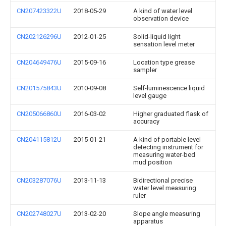
CN207423322U
2018-05-29
A kind of water level
observation device
CN202126296U
2012-01-25
Solid-liquid light
sensation level meter
CN204649476U
2015-09-16
Location type grease
sampler
CN201575843U
2010-09-08
Self-luminescence liquid
level gauge
CN205066860U
2016-03-02
Higher graduated flask of
accuracy
CN204115812U
2015-01-21
A kind of portable level
detecting instrument for
measuring water-bed
mud position
CN203287076U
2013-11-13
Bidirectional precise
water level measuring
ruler
CN202748027U
2013-02-20
Slope angle measuring
apparatus