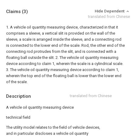
Claims
(3)
Hide Dependent
translated from Chinese
1. A vehicle oil quantity measuring device, characterized in that it
comprises a sleeve, a vertical slit is provided on the wall of the
sleeve, a scale is arranged inside the sleeve, and a connecting rod
is connected to the lower end of the scale. Rod, the other end of the
connecting rod protrudes from the slit, and is connected with a
floating ball outside the slit.
2. The vehicle oil quantity measuring
device according to claim 1, wherein the scale is a cylindrical scale.
3. The vehicle oil quantity measuring device according to claim 1,
wherein the top end of the floating ball is lower than the lower end
of the scale.
Description
translated from Chinese
A vehicle oil quantity measuring device
technical field
The utility model relates to the field of vehicle devices,
and in particular discloses a vehicle oil quantity