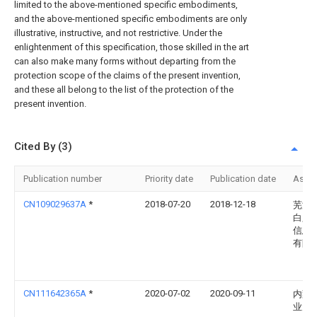
limited to the above-mentioned specific embodiments,
and the above-mentioned specific embodiments are only
illustrative, instructive, and not restrictive. Under the
enlightenment of this specification, those skilled in the art
can also make many forms without departing from the
protection scope of the claims of the present invention,
and these all belong to the list of the protection of the
present invention.
Cited By (3)
Publication number
Priority date
Publication date
Assi
CN109029637A
*
2018-07-20
2018-12-18
芜湖
白露
信息
有限
CN111642365A
*
2020-07-02
2020-09-11
内蒙
业大