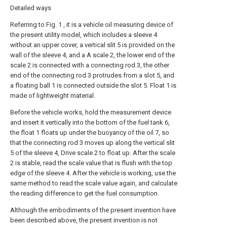
Detailed ways
Referring to Fig. 1 , it is a vehicle oil measuring device of
the present utility model, which includes a sleeve 4
without an upper cover, a vertical slit 5 is provided on the
wall of the sleeve 4, and a A scale 2, the lower end of the
scale 2 is connected with a connecting rod 3, the other
end of the connecting rod 3 protrudes from a slot 5, and
a floating ball 1 is connected outside the slot 5. Float 1 is
made of lightweight material.
Before the vehicle works, hold the measurement device
and insert it vertically into the bottom of the fuel tank 6,
the float 1 floats up under the buoyancy of the oil 7, so
that the connecting rod 3 moves up along the vertical slit
5 of the sleeve 4, Drive scale 2 to float up. After the scale
2 is stable, read the scale value that is flush with the top
edge of the sleeve 4. After the vehicle is working, use the
same method to read the scale value again, and calculate
the reading difference to get the fuel consumption.
Although the embodiments of the present invention have
been described above, the present invention is not