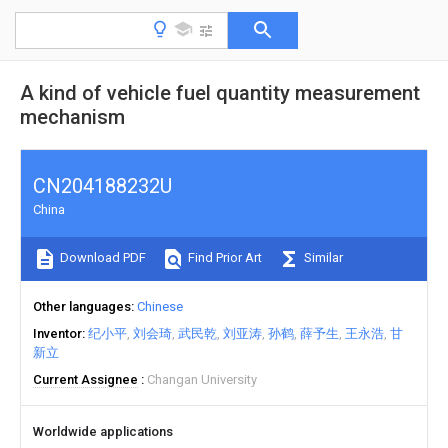
A kind of vehicle fuel quantity measurement
mechanism
CN204188232U
China
Download PDF
Find Prior Art
Similar
Other languages
Chinese
Inventor
纪小平
刘会琦
武民乾
刘亚涛
孙鹤
薛予生
王永浩
甘
新立
Current Assignee
Changan University
Worldwide applications