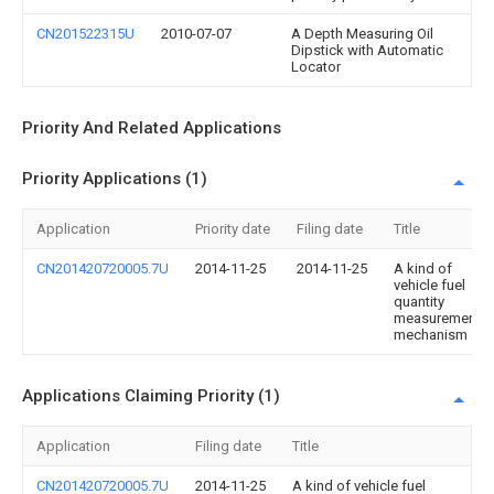
CN201522315U
2010-07-07
A Depth Measuring Oil
Dipstick with Automatic
Locator
Priority And Related Applications
Priority Applications (1)
Application
Priority date
Filing date
Title
CN201420720005.7U
2014-11-25
2014-11-25
A kind of
vehicle fuel
quantity
measurement
mechanism
Applications Claiming Priority (1)
Application
Filing date
Title
CN201420720005.7U
2014-11-25
A kind of vehicle fuel