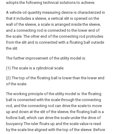
adopts the following technical solutions to achieve.
A vehicle oil quantity measuring device is characterized in
that it includes a sleeve, a vertical slit is opened on the
wall of the sleeve, a scale is arranged inside the sleeve,
and a connecting rod is connected to the lower end of
the scale. The other end of the connecting rod protrudes
from the slit and is connected with a floating ball outside
the slit.
The further improvement of the utility model is:
(1) The scale is a cylindrical scale.
(2) The top of the floating ball is lower than the lower end
of the scale.
The working principle of the utility model is: the floating
ball is connected with the scale through the connecting
rod, and the connecting rod can drive the scale to move
up and down at the slit of the sleeve; the floating ball is a
hollow ball, which can drive the scale under the drive of
buoyancy The ruler floats up and the scale value is read
by the scale line aligned with the top of the sleeve. Before