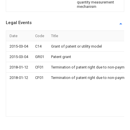
quantity measurement
mechanism
Legal Events
Date
Code
Title
2015-03-04
C14
Grant of patent or utility model
2015-03-04
GR01
Patent grant
2018-01-12
CF01
Termination of patent right due to non-payment
2018-01-12
CF01
Termination of patent right due to non-payment