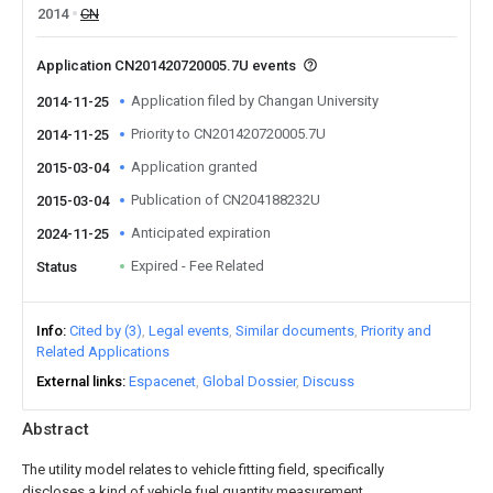
2014
CN
Application CN201420720005.7U events
Application filed by Changan University
2014-11-25
Priority to CN201420720005.7U
2014-11-25
Application granted
2015-03-04
Publication of CN204188232U
2015-03-04
Anticipated expiration
2024-11-25
Expired - Fee Related
Status
Info
Cited by (3)
Legal events
Similar documents
Priority and
Related Applications
External links
Espacenet
Global Dossier
Discuss
Abstract
The utility model relates to vehicle fitting field, specifically
discloses a kind of vehicle fuel quantity measurement