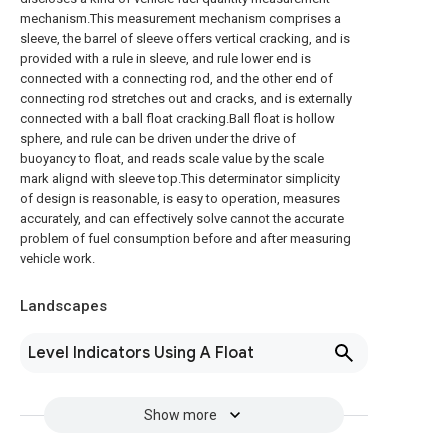
mechanism.This measurement mechanism comprises a
sleeve, the barrel of sleeve offers vertical cracking, and is
provided with a rule in sleeve, and rule lower end is
connected with a connecting rod, and the other end of
connecting rod stretches out and cracks, and is externally
connected with a ball float cracking.Ball float is hollow
sphere, and rule can be driven under the drive of
buoyancy to float, and reads scale value by the scale
mark alignd with sleeve top.This determinator simplicity
of design is reasonable, is easy to operation, measures
accurately, and can effectively solve cannot the accurate
problem of fuel consumption before and after measuring
vehicle work.
Landscapes
Level Indicators Using A Float
Show more