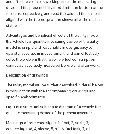
and after the vehicle is working, insert the measuring
device of the present utility model into the bottom of the
fuel tank respectively, and read the value of the scale line
aligned with the top edge of the sleeve after the scale is
stable.
Advantages and beneficial effects of the utility model:
the vehicle fuel quantity measuring device of the utility
model is simple and reasonable in design, easy to
operate, accurate in measurement, and can effectively
solve the problem that the vehicle fuel consumption
cannot be accurately measured before and after work.
Description of drawings
The utility model will be further described in detail below
in conjunction with the accompanying drawings and
specific embodiments.
Fig. 1 is a structural schematic diagram of a vehicle fuel
quantity measuring device of the present invention.
Meanings of reference signs: 1, float, 2, scale, 3,
connecting rod, 4, sleeve, 5, slit, 6, fuel tank, 7, oil.