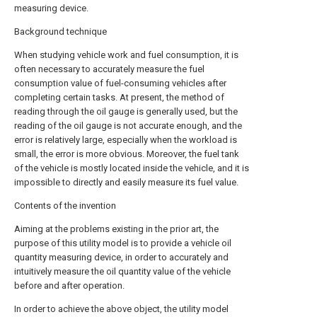
measuring device.
Background technique
When studying vehicle work and fuel consumption, it is
often necessary to accurately measure the fuel
consumption value of fuel-consuming vehicles after
completing certain tasks. At present, the method of
reading through the oil gauge is generally used, but the
reading of the oil gauge is not accurate enough, and the
error is relatively large, especially when the workload is
small, the error is more obvious. Moreover, the fuel tank
of the vehicle is mostly located inside the vehicle, and it is
impossible to directly and easily measure its fuel value.
Contents of the invention
Aiming at the problems existing in the prior art, the
purpose of this utility model is to provide a vehicle oil
quantity measuring device, in order to accurately and
intuitively measure the oil quantity value of the vehicle
before and after operation.
In order to achieve the above object, the utility model