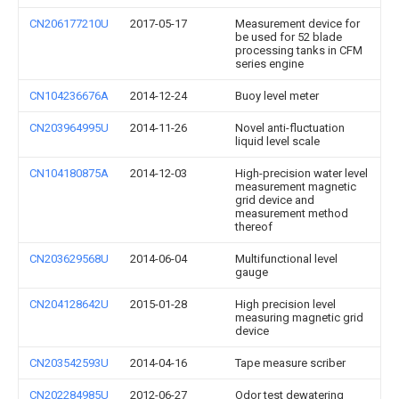
CN206177210U
2017-05-17
Measurement device for
be used for 52 blade
processing tanks in CFM
series engine
CN104236676A
2014-12-24
Buoy level meter
CN203964995U
2014-11-26
Novel anti-fluctuation
liquid level scale
CN104180875A
2014-12-03
High-precision water level
measurement magnetic
grid device and
measurement method
thereof
CN203629568U
2014-06-04
Multifunctional level
gauge
CN204128642U
2015-01-28
High precision level
measuring magnetic grid
device
CN203542593U
2014-04-16
Tape measure scriber
CN202284985U
2012-06-27
Odor test dewatering