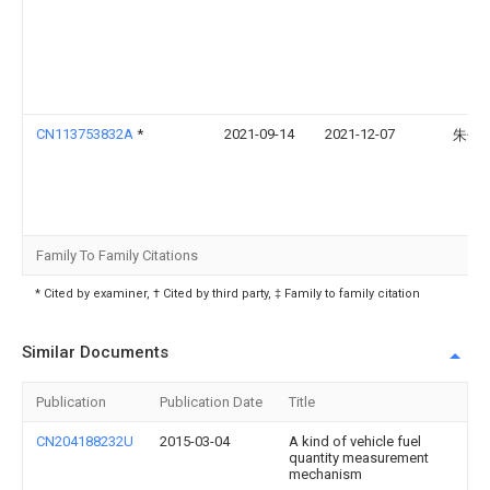
CN113753832A
*
2021-09-14
2021-12-07
朱子
Family To Family Citations
* Cited by examiner, † Cited by third party, ‡ Family to family citation
Similar Documents
Publication
Publication Date
Title
CN204188232U
2015-03-04
A kind of vehicle fuel
quantity measurement
mechanism