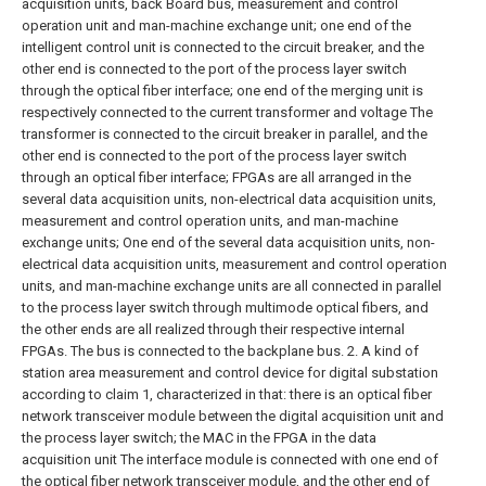
acquisition units, back Board bus, measurement and control
operation unit and man-machine exchange unit; one end of the
intelligent control unit is connected to the circuit breaker, and the
other end is connected to the port of the process layer switch
through the optical fiber interface; one end of the merging unit is
respectively connected to the current transformer and voltage The
transformer is connected to the circuit breaker in parallel, and the
other end is connected to the port of the process layer switch
through an optical fiber interface; FPGAs are all arranged in the
several data acquisition units, non-electrical data acquisition units,
measurement and control operation units, and man-machine
exchange units; One end of the several data acquisition units, non-
electrical data acquisition units, measurement and control operation
units, and man-machine exchange units are all connected in parallel
to the process layer switch through multimode optical fibers, and
the other ends are all realized through their respective internal
FPGAs. The bus is connected to the backplane bus.
2. A kind of
station area measurement and control device for digital substation
according to claim 1, characterized in that: there is an optical fiber
network transceiver module between the digital acquisition unit and
the process layer switch; the MAC in the FPGA in the data
acquisition unit The interface module is connected with one end of
the optical fiber network transceiver module, and the other end of