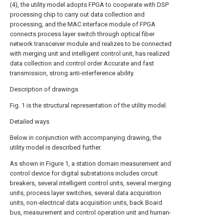
(4), the utility model adopts FPGA to cooperate with DSP
processing chip to carry out data collection and
processing, and the MAC interface module of FPGA
connects process layer switch through optical fiber
network transceiver module and realizes to be connected
with merging unit and intelligent control unit, has realized
data collection and control order Accurate and fast
transmission, strong anti-interference ability.
Description of drawings
Fig. 1 is the structural representation of the utility model.
Detailed ways
Below in conjunction with accompanying drawing, the
utility model is described further.
As shown in Figure 1, a station domain measurement and
control device for digital substations includes circuit
breakers, several intelligent control units, several merging
units, process layer switches, several data acquisition
units, non-electrical data acquisition units, back Board
bus, measurement and control operation unit and human-