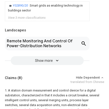
Y02B90/20
Smart grids as enabling technology in
buildings sector
View 3 more classifications
Landscapes
Remote Monitoring And Control Of
Power-Distribution Networks
Show more
Claims
(8)
Hide Dependent
translated from Chinese
1. A station domain measurement and control device for a digital
substation, characterized in that it includes a circuit breaker, several
intelligent control units, several merging units, process layer
switches, several data acquisition units, non-electrical data