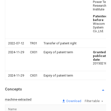
Power Test
Research
Institute
Patentee
before
:
Wiscom
System
Co.,Ltd.
2022-07-12
TR01
Transfer of patent right
2024-11-29
CX01
Expiry of patent term
Granted
publication
date
:
20150218
2024-11-29
CX01
Expiry of patent term
Concepts
machine-extracted
Download
Filter table
Name
I