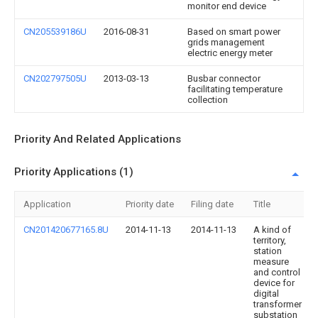
monitor end device
CN205539186U
2016-08-31
Based on smart power
grids management
electric energy meter
CN202797505U
2013-03-13
Busbar connector
facilitating temperature
collection
Priority And Related Applications
Priority Applications (1)
Application
Priority date
Filing date
Title
CN201420677165.8U
2014-11-13
2014-11-13
A kind of
territory,
station
measure
and control
device for
digital
transformer
substation