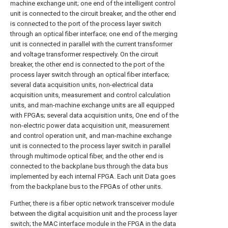
machine exchange unit; one end of the intelligent control
unit is connected to the circuit breaker, and the other end
is connected to the port of the process layer switch
through an optical fiber interface; one end of the merging
unit is connected in parallel with the current transformer
and voltage transformer respectively. On the circuit
breaker, the other end is connected to the port of the
process layer switch through an optical fiber interface;
several data acquisition units, non-electrical data
acquisition units, measurement and control calculation
units, and man-machine exchange units are all equipped
with FPGAs; several data acquisition units, One end of the
non-electric power data acquisition unit, measurement
and control operation unit, and man-machine exchange
unit is connected to the process layer switch in parallel
through multimode optical fiber, and the other end is
connected to the backplane bus through the data bus
implemented by each internal FPGA. Each unit Data goes
from the backplane bus to the FPGAs of other units.
Further, there is a fiber optic network transceiver module
between the digital acquisition unit and the process layer
switch; the MAC interface module in the FPGA in the data