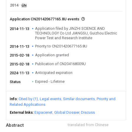
2014
CN
Application CN201420677165.8U events
Application filed by JINZHI SCIENCE AND
2014-11-13
TECHNOLOGY Co Ltd JIANGSU, Guizhou Electric
Power Test and Research Institute
Priority to CN201420677165.8U
2014-11-13
Application granted
2015-02-18
Publication of CN204168009U
2015-02-18
Anticipated expiration
2024-11-13
Expired - Lifetime
Status
Info
Cited by (1)
Legal events
Similar documents
Priority and
Related Applications
External links
Espacenet
Global Dossier
Discuss
Abstract
translated from Chinese