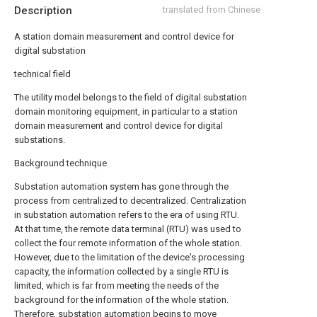
Description
translated from Chinese
A station domain measurement and control device for
digital substation
technical field
The utility model belongs to the field of digital substation
domain monitoring equipment, in particular to a station
domain measurement and control device for digital
substations.
Background technique
Substation automation system has gone through the
process from centralized to decentralized. Centralization
in substation automation refers to the era of using RTU.
At that time, the remote data terminal (RTU) was used to
collect the four remote information of the whole station.
However, due to the limitation of the device's processing
capacity, the information collected by a single RTU is
limited, which is far from meeting the needs of the
background for the information of the whole station.
Therefore, substation automation begins to move