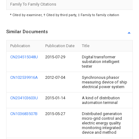
Family To Family Citations
* Cited by examiner, † Cited by third party, ‡ Family to family citation
Similar Documents
Publication
Publication Date
Title
CN204515048U
2015-07-29
Digital transformer
substation intelligent
tester
CN102539916A
2012-07-04
Synchronous phasor
measuring device of ship
electrical power system
CN204103603U
2015-01-14
A kind of distribution
automation terminal
CN103683507B
2015-05-27
Distributed generation
micro-grid control and
electric energy quality
monitoring integrated
device and method