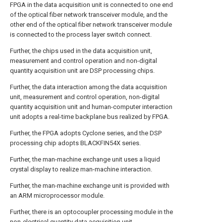
FPGA in the data acquisition unit is connected to one end
of the optical fiber network transceiver module, and the
other end of the optical fiber network transceiver module
is connected to the process layer switch connect.
Further, the chips used in the data acquisition unit,
measurement and control operation and non-digital
quantity acquisition unit are DSP processing chips.
Further, the data interaction among the data acquisition
unit, measurement and control operation, non-digital
quantity acquisition unit and human-computer interaction
unit adopts a real-time backplane bus realized by FPGA.
Further, the FPGA adopts Cyclone series, and the DSP
processing chip adopts BLACKFIN54X series.
Further, the man-machine exchange unit uses a liquid
crystal display to realize man-machine interaction.
Further, the man-machine exchange unit is provided with
an ARM microprocessor module.
Further, there is an optocoupler processing module in the
non-electrical quantity data acquisition unit.