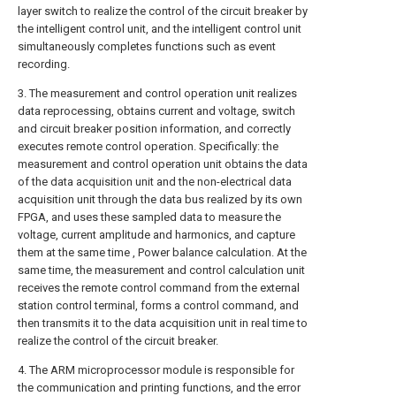
layer switch to realize the control of the circuit breaker by
the intelligent control unit, and the intelligent control unit
simultaneously completes functions such as event
recording.
3. The measurement and control operation unit realizes
data reprocessing, obtains current and voltage, switch
and circuit breaker position information, and correctly
executes remote control operation. Specifically: the
measurement and control operation unit obtains the data
of the data acquisition unit and the non-electrical data
acquisition unit through the data bus realized by its own
FPGA, and uses these sampled data to measure the
voltage, current amplitude and harmonics, and capture
them at the same time , Power balance calculation. At the
same time, the measurement and control calculation unit
receives the remote control command from the external
station control terminal, forms a control command, and
then transmits it to the data acquisition unit in real time to
realize the control of the circuit breaker.
4. The ARM microprocessor module is responsible for
the communication and printing functions, and the error