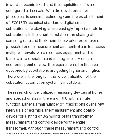
towards decentralized, and the acquisition units are
configured at intervals. With the development of
photoelectric sensing technology and the establishment
of IEC61850 technical standards, digital smart
substations are playing an increasingly important role in
substations. In the smart substation, the sharing of
sampling data and the Ethernet network mode make it
possible for one measurement and control unit to access
multiple intervals, which reduces equipment and is
beneficial to operation and management. From an
economic point of view, the requirements for the area
occupied by substations are getting higher and higher.
Therefore, in the long run, the re-centralization of the
substation automation system is inevitable.
The research on centralized measuring devices at home
and abroad or stay in the era of RTU with a single
function. Either a small number of integrations over a few
intervals. For example, the measurement and control
device for a string of 3/2 wiring, or the transformer
measurement and control device for the entire
transformer. Although these measurement and control