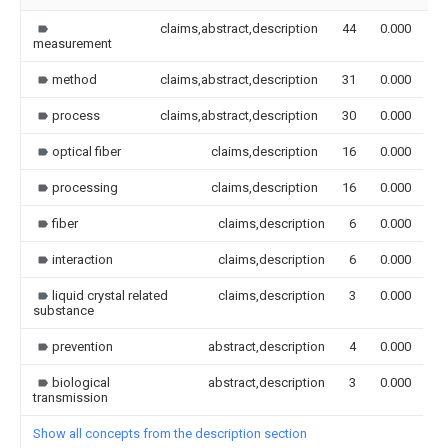
claims,abstract,description
44
0.000
measurement
method
claims,abstract,description
31
0.000
process
claims,abstract,description
30
0.000
optical fiber
claims,description
16
0.000
processing
claims,description
16
0.000
fiber
claims,description
6
0.000
interaction
claims,description
6
0.000
liquid crystal related
claims,description
3
0.000
substance
prevention
abstract,description
4
0.000
biological
abstract,description
3
0.000
transmission
Show all concepts from the description section