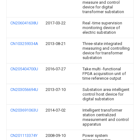
measure and control
device for digital
transformer substation
CN206041638U
2017-03-22
Real -time supervision
monitoring device of
electric substation
CN103259334A
2013-08-21
Three-state integrated
measuring and controlling
device for transformer
substation
CN205404700U
2016-07-27
Take multi -functional
FPGA acquisition unit of
time reference output
CN203056694U
2013-07-10
Substation area intelligent
control host device for
digital substation
CN203691063U
2014-07-02
Intelligent transformer
station centralized
measurement and control
apparatus
CN201113374Y
2008-09-10
Power system