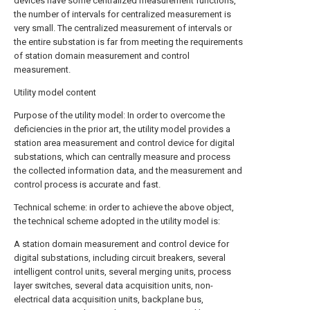
devices have some centralized measurement functions,
the number of intervals for centralized measurement is
very small. The centralized measurement of intervals or
the entire substation is far from meeting the requirements
of station domain measurement and control
measurement.
Utility model content
Purpose of the utility model: In order to overcome the
deficiencies in the prior art, the utility model provides a
station area measurement and control device for digital
substations, which can centrally measure and process
the collected information data, and the measurement and
control process is accurate and fast.
Technical scheme: in order to achieve the above object,
the technical scheme adopted in the utility model is:
A station domain measurement and control device for
digital substations, including circuit breakers, several
intelligent control units, several merging units, process
layer switches, several data acquisition units, non-
electrical data acquisition units, backplane bus,