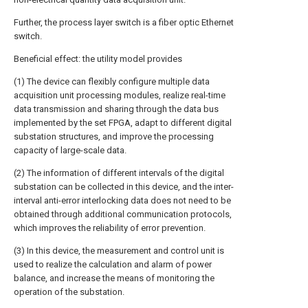
Further, the process layer switch is a fiber optic Ethernet
switch.
Beneficial effect: the utility model provides
(1) The device can flexibly configure multiple data
acquisition unit processing modules, realize real-time
data transmission and sharing through the data bus
implemented by the set FPGA, adapt to different digital
substation structures, and improve the processing
capacity of large-scale data.
(2) The information of different intervals of the digital
substation can be collected in this device, and the inter-
interval anti-error interlocking data does not need to be
obtained through additional communication protocols,
which improves the reliability of error prevention.
(3) In this device, the measurement and control unit is
used to realize the calculation and alarm of power
balance, and increase the means of monitoring the
operation of the substation.