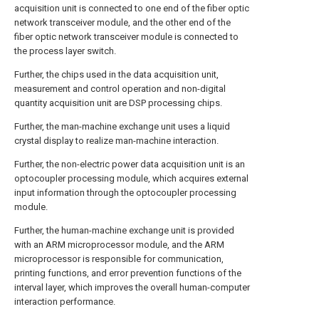
acquisition unit is connected to one end of the fiber optic
network transceiver module, and the other end of the
fiber optic network transceiver module is connected to
the process layer switch.
Further, the chips used in the data acquisition unit,
measurement and control operation and non-digital
quantity acquisition unit are DSP processing chips.
Further, the man-machine exchange unit uses a liquid
crystal display to realize man-machine interaction.
Further, the non-electric power data acquisition unit is an
optocoupler processing module, which acquires external
input information through the optocoupler processing
module.
Further, the human-machine exchange unit is provided
with an ARM microprocessor module, and the ARM
microprocessor is responsible for communication,
printing functions, and error prevention functions of the
interval layer, which improves the overall human-computer
interaction performance.