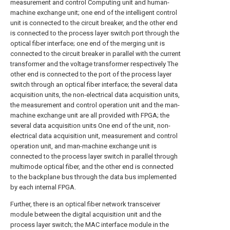
measurement and control Computing unit and human-
machine exchange unit; one end of the intelligent control
unit is connected to the circuit breaker, and the other end
is connected to the process layer switch port through the
optical fiber interface; one end of the merging unit is
connected to the circuit breaker in parallel with the current
transformer and the voltage transformer respectively The
other end is connected to the port of the process layer
switch through an optical fiber interface; the several data
acquisition units, the non-electrical data acquisition units,
the measurement and control operation unit and the man-
machine exchange unit are all provided with FPGA; the
several data acquisition units One end of the unit, non-
electrical data acquisition unit, measurement and control
operation unit, and man-machine exchange unit is
connected to the process layer switch in parallel through
multimode optical fiber, and the other end is connected
to the backplane bus through the data bus implemented
by each internal FPGA.
Further, there is an optical fiber network transceiver
module between the digital acquisition unit and the
process layer switch; the MAC interface module in the