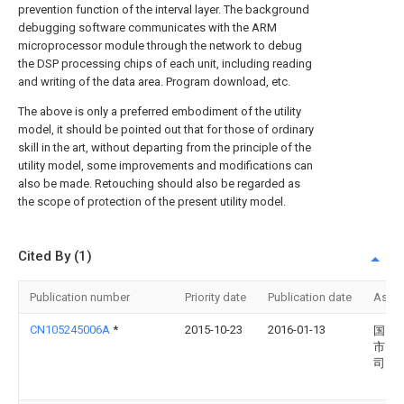
prevention function of the interval layer. The background
debugging software communicates with the ARM
microprocessor module through the network to debug
the DSP processing chips of each unit, including reading
and writing of the data area. Program download, etc.
The above is only a preferred embodiment of the utility
model, it should be pointed out that for those of ordinary
skill in the art, without departing from the principle of the
utility model, some improvements and modifications can
also be made. Retouching should also be regarded as
the scope of protection of the present utility model.
Cited By (1)
Publication number
Priority date
Publication date
Assi
CN105245006A
*
2015-10-23
2016-01-13
国网
市电
司