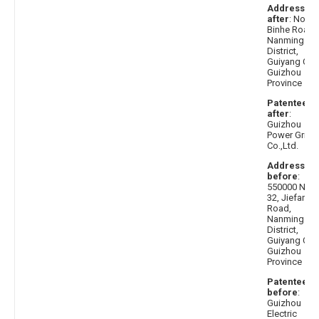
Address
after
: No.17
Binhe Road,
Nanming
District,
Guiyang City,
Guizhou
Province
Patentee
after
:
Guizhou
Power Grid
Co.,Ltd.
Address
before
:
550000 No.
32, Jiefang
Road,
Nanming
District,
Guiyang City,
Guizhou
Province
Patentee
before
:
Guizhou
Electric