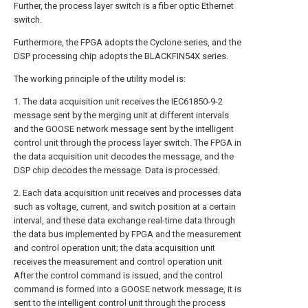
Further, the process layer switch is a fiber optic Ethernet
switch.
Furthermore, the FPGA adopts the Cyclone series, and the
DSP processing chip adopts the BLACKFIN54X series.
The working principle of the utility model is:
1. The data acquisition unit receives the IEC61850-9-2
message sent by the merging unit at different intervals
and the GOOSE network message sent by the intelligent
control unit through the process layer switch. The FPGA in
the data acquisition unit decodes the message, and the
DSP chip decodes the message. Data is processed.
2. Each data acquisition unit receives and processes data
such as voltage, current, and switch position at a certain
interval, and these data exchange real-time data through
the data bus implemented by FPGA and the measurement
and control operation unit; the data acquisition unit
receives the measurement and control operation unit
After the control command is issued, and the control
command is formed into a GOOSE network message, it is
sent to the intelligent control unit through the process