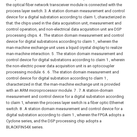
the optical fiber network transceiver module is connected with the
process layer switch.
3. A station domain measurement and control
device for a digital substation according to claim 1, characterized in
that: the chips used in the data acquisition unit, measurement and
control operation, and non-electrical data acquisition unit are DSP
processing chips.
4 . The station domain measurement and control
device for digital substations according to claim 1 , wherein the
man-machine exchange unit uses a liquid crystal display to realize
man-machine interaction.
5 . The station domain measurement and
control device for digital substations according to claim 1 , wherein
the non-electric power data acquisition unit is an optocoupler
processing module. 6 .
6 . The station domain measurement and
control device for digital substation according to claim 1 ,
characterized in that: the man-machine exchange unit is provided
with an ARM microprocessor module. 7 .
7. A station-domain
measurement and control device for a digital substation according
to claim 1, wherein the process layer switch is a fiber optic Ethernet
switch.
8 . A station domain measurement and control device for a
digital substation according to claim 1 , wherein the FPGA adopts a
Cyclone series, and the DSP processing chip adopts a
BLACKFIN54X series.