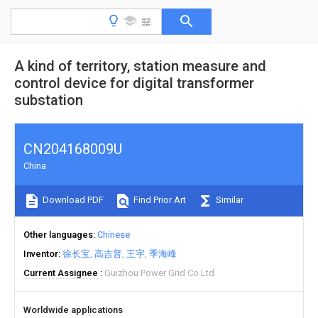
A kind of territory, station measure and
control device for digital transformer
substation
CN204168009U
China
Download PDF
Find Prior Art
Similar
Other languages
Chinese
Inventor
徐长宝
高吉普
王宇
季海峰
Current Assignee
Guizhou Power Grid Co Ltd
Worldwide applications