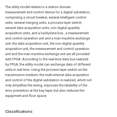
The utility model relates to a station domain
measurement and control device for a digital substation,
comprising a circuit breaker, several intelligent control
units, several merging units, a process layer switch,
several data acquisition units, non-digital quantity
acquisition units, and a backplane bus , a measurement
and control operation unit and a man-machine exchange
unit; the data acquisition unit, the non-digital quantity
acquisition unit, the measurement and control operation
unit and the man-machine exchange unit are all provided
with FPGA. According to the real-time data bus realized
by FPGA, the utility model can exchange data of different
units in real time. Using the process layer switch as the
transmission medium, the multi-interval data acquisition
and control of the digital substation is realized, which not
only simplifies the wiring, improves the reliability of the
error prevention at the bay layer, but also reduces the
equipment and floor space.
Classifications