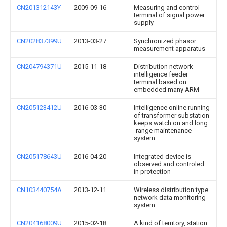
CN201312143Y
2009-09-16
Measuring and control
terminal of signal power
supply
CN202837399U
2013-03-27
Synchronized phasor
measurement apparatus
CN204794371U
2015-11-18
Distribution network
intelligence feeder
terminal based on
embedded many ARM
CN205123412U
2016-03-30
Intelligence online running
of transformer substation
keeps watch on and long
-range maintenance
system
CN205178643U
2016-04-20
Integrated device is
observed and controled
in protection
CN103440754A
2013-12-11
Wireless distribution type
network data monitoring
system
CN204168009U
2015-02-18
A kind of territory, station