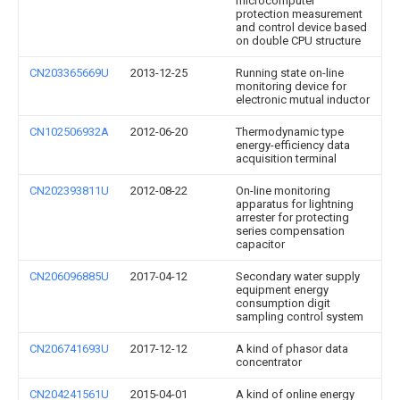
microcomputer
protection measurement
and control device based
on double CPU structure
CN203365669U
2013-12-25
Running state on-line
monitoring device for
electronic mutual inductor
CN102506932A
2012-06-20
Thermodynamic type
energy-efficiency data
acquisition terminal
CN202393811U
2012-08-22
On-line monitoring
apparatus for lightning
arrester for protecting
series compensation
capacitor
CN206096885U
2017-04-12
Secondary water supply
equipment energy
consumption digit
sampling control system
CN206741693U
2017-12-12
A kind of phasor data
concentrator
CN204241561U
2015-04-01
A kind of online energy