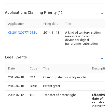
Applications Claiming Priority (1)
Application
Filing date
Title
CN201420677165.8U
2014-11-13
A kind of territory, station
measure and control
device for digital
transformer substation
Legal Events
Date
Code
Title
Description
2015-02-18
C14
Grant of patent or utility model
2015-02-18
GR01
Patent grant
2022-07-12
TR01
Transfer of patent right
Effective
date of
registratio
20220629