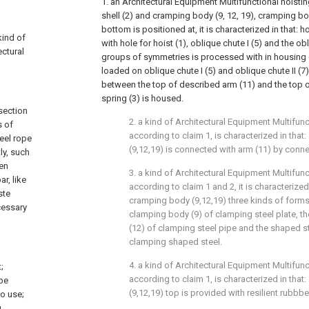
1. an Architectural Equipment Multifunctional hoisti
shell (2) and cramping body (9, 12, 19), cramping bo
bottom is positioned at, it is characterized in that: 
kind of
with hole for hoist (1), oblique chute I (5) and the obl
ectural
groups of symmetries is processed with in housing (
loaded on oblique chute I (5) and oblique chute II (7) b
between the top of described arm (11) and the top of
spring (3) is housed.
section
2. a kind of Architectural Equipment Multifunc
s of
according to claim 1, is characterized in tha
eel rope
(9,12,19) is connected with arm (11) by connec
ly, such
een
3. a kind of Architectural Equipment Multifunc
r, like
according to claim 1 and 2, it is characterized
ste
cramping body (9,12,19) three kinds of forms 
cessary
clamping body (9) of clamping steel plate, t
(12) of clamping steel pipe and the shaped s
clamping shaped steel.
4. a kind of Architectural Equipment Multifunc
;
according to claim 1, is characterized in tha
 be
(9,12,19) top is provided with resilient rubbbe
to use;
g