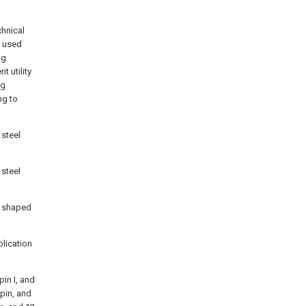
chnical
g used
ng
 utility
ng
ng to
 steel
 steel
ft shaped
plication
pin I, and
 pin, and