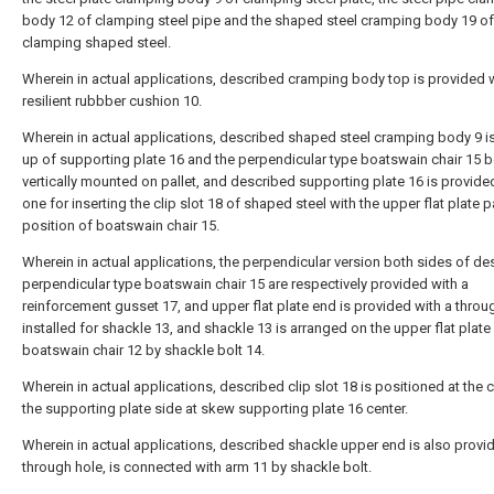
body 12 of clamping steel pipe and the shaped steel cramping body 19 of
clamping shaped steel.
Wherein in actual applications, described cramping body top is provided 
resilient rubbber cushion 10.
Wherein in actual applications, described shaped steel cramping body 9 
up of supporting plate 16 and the perpendicular type boatswain chair 15 
vertically mounted on pallet, and described supporting plate 16 is provide
one for inserting the clip slot 18 of shaped steel with the upper flat plate pa
position of boatswain chair 15.
Wherein in actual applications, the perpendicular version both sides of de
perpendicular type boatswain chair 15 are respectively provided with a
reinforcement gusset 17, and upper flat plate end is provided with a throu
installed for shackle 13, and shackle 13 is arranged on the upper flat plate
boatswain chair 12 by shackle bolt 14.
Wherein in actual applications, described clip slot 18 is positioned at the 
the supporting plate side at skew supporting plate 16 center.
Wherein in actual applications, described shackle upper end is also provi
through hole, is connected with arm 11 by shackle bolt.