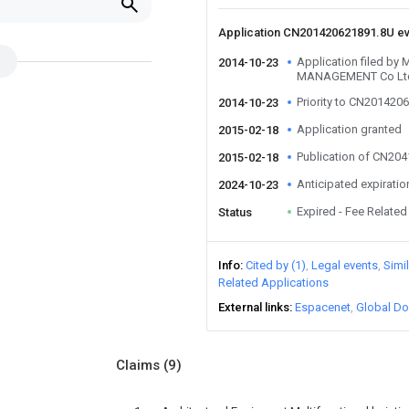
u
Application CN201420621891.8U e
Application filed 
2014-10-23
MANAGEMENT Co Lt
Priority to CN201420
2014-10-23
Application granted
2015-02-18
Publication of CN20
2015-02-18
Anticipated expiratio
2024-10-23
Expired - Fee Related
Status
Info
Cited by (1)
Legal events
Simi
Related Applications
External links
Espacenet
Global Do
Claims
(9)