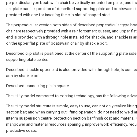
perpendicular type boatswain chair be vertically mounted on pallet, and th
flat plate parallel position of described supporting plate and boatswain ch
provided with one for inserting the clip slot of shaped steel.
The perpendicular version both sides of described perpendicular type bo
chair are respectively provided with a reinforcement gusset, and upper flat
end is provided with a through hole installed for shackle, and shackle is a
on the upper flat plate of boatswain chair by shackle bolt.
Described clip slot is positioned at the center of the supporting plate sid
supporting plate center.
Described shackle upper end is also provided with through hole, is conne
arm by shackle bolt.
Described connecting pin is square.
The utility model compared to existing technology, has the following adva
The utility model structure is simple, easy to use, can not only realize liftin
section bar; and when carrying out lifting operation, do not need to weld a
interim suspension centre, protection section bar finish coat and material;
manpower and material resources sparingly, improve work efficiency, red
productive costs.