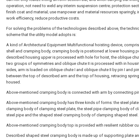
operation, not need to weld any interim suspension centre; protection sect
finish coat and material; use manpower and material resources sparingly, 
work efficiency, reduce productive costs.
For solving the problems of the technologies described above, the techni
scheme that the utility model adopts is:
A kind of Architectural Equipment Multifunctional hoisting device, compris
shell and cramping body, cramping body is positioned at lower housing po
described housing upper is processed with hole for hoist, the oblique chut
two groups of symmetries and oblique chute II is processed with in housi
sides, arm is loaded on oblique chute I and oblique chute II by pin I and pin 
between the top of described arm and the top of housing, retracing spring
housed.
Above-mentioned cramping body is connected with arm by connecting pin
Above-mentioned cramping body has three kinds of forms: the steel plate
clamping body of clamping steel plate, the steel pipe clamping body of 
steel pipe and the shaped steel cramping body of clamping shaped steel.
Above-mentioned cramping body top is provided with resilient rubbber cu
Described shaped steel cramping body is made up of supporting plate an