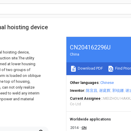
nal hoisting device
CN204162296U
al hoisting device,
China
ction site.The utility
oned at lower housing
Download PDF
Find Prior
 I of two groups of
arm is loaded on oblique
the top of housing,
Other languages
Chinese
, can not only realize
Inventor
陈宜昌
谢庭辉
郭锐娜
谢
 need to weld any interim
Current Assignee
MEIZHOU HAKK
anpower and material
Co Ltd
Worldwide applications
2014
CN