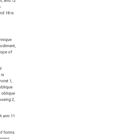
rm, and 12
s
nd 18 is
chnique
bodiment,
cope of
l
 is
oist 1,
oblique
d oblique
ousing 2,
th arm 11
of forms:
amping