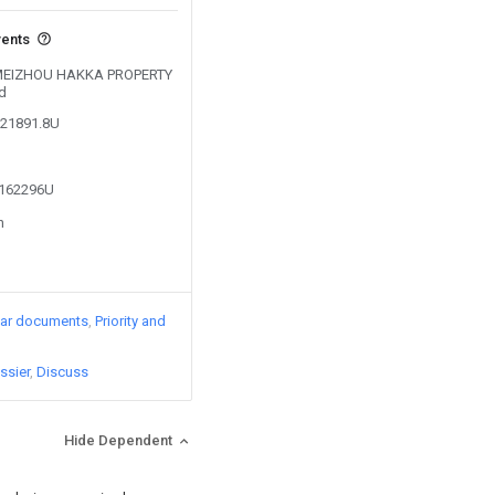
vents
by MEIZHOU HAKKA PROPERTY
d
621891.8U
4162296U
n
lar documents
Priority and
ssier
Discuss
Hide Dependent