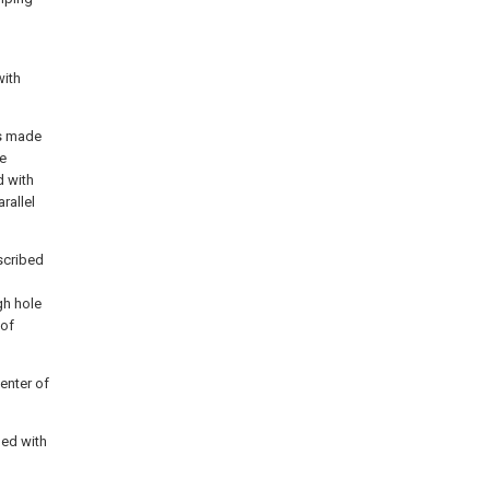
with
is made
be
d with
rallel
scribed
gh hole
 of
center of
ded with