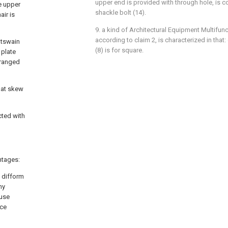
upper end is provided with through hole, is c
e upper
shackle bolt (14).
air is
9. a kind of Architectural Equipment Multifunc
according to claim 2, is characterized in that
atswain
(8) is for square.
 plate
rranged
e at skew
cted with
ntages:
g difform
ny
 use
uce