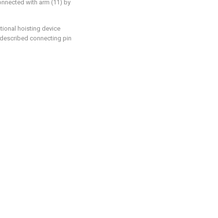
onnected with arm (11) by
tional hoisting device
: described connecting pin