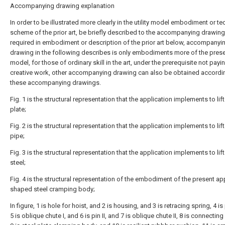
Accompanying drawing explanation
In order to be illustrated more clearly in the utility model embodiment or te
scheme of the prior art, be briefly described to the accompanying drawin
required in embodiment or description of the prior art below, accompanyi
drawing in the following describes is only embodiments more of the present
model, for those of ordinary skill in the art, under the prerequisite not payi
creative work, other accompanying drawing can also be obtained accordi
these accompanying drawings.
Fig. 1 is the structural representation that the application implements to lift
plate;
Fig. 2 is the structural representation that the application implements to lift
pipe;
Fig. 3 is the structural representation that the application implements to li
steel;
Fig. 4 is the structural representation of the embodiment of the present ap
shaped steel cramping body;
In figure, 1 is hole for hoist, and 2 is housing, and 3 is retracing spring, 4 is 
5 is oblique chute I, and 6 is pin II, and 7 is oblique chute II, 8 is connecting