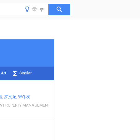
 Art
Similar
吉
罗文龙
宋冬友
A PROPERTY MANAGEMENT