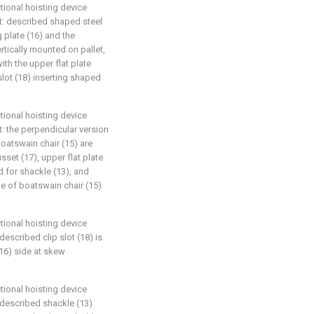
tional hoisting device
hat: described shaped steel
 plate (16) and the
rtically mounted on pallet,
th the upper flat plate
slot (18) inserting shaped
tional hoisting device
at: the perpendicular version
oatswain chair (15) are
set (17), upper flat plate
d for shackle (13), and
te of boatswain chair (15)
tional hoisting device
described clip slot (18) is
(16) side at skew
tional hoisting device
: described shackle (13)