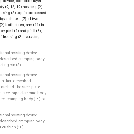
ng device, comprise layer
dy (9, 12, 19) housing (2)
housing (2) top is processed
ique chute II (7) of two
2) both sides, arm (11) is
y pin I (4) and pin II (6),
 housing (2), retracing
tional hoisting device
t: described cramping body
ting pin (8).
tional hoisting device
 in that: described
are had: the steel plate
he steel pipe clamping body
teel cramping body (19) of
tional hoisting device
t: described cramping body
r cushion (10).