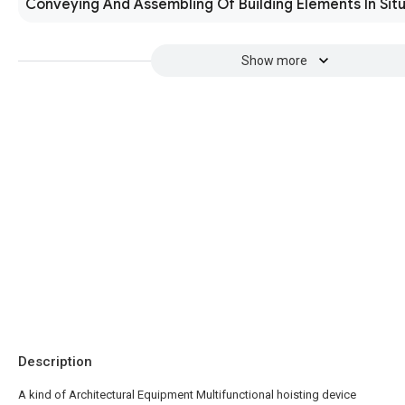
Conveying And Assembling Of Building Elements In Sit
Show more
Description
A kind of Architectural Equipment Multifunctional hoisting device