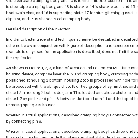
9 is steel plate clamping body, and 10 is resilient rubbber cushion, 11 is a
is steel pipe clamping body, and 13 is shackle, 14 is shackle bolt, and 15 i
boatswain chair, and 16 is supporting plate, 17 for strengthening gusset, a
clip slot, and 19 is shaped steel cramping body.
Detailed description of the invention
In order to better understand technique scheme, be described in detail te
scheme below in conjunction with Figure of description and concrete em
example is only used for the application is described, does not limit the s
the application.
As shown in Figure 1, 2, 3, a kind of Architectural Equipment Multifunctiona
hoisting device, comprise layer shell 2 and cramping body, cramping body
positioned at housing 2 bottom, housing 2 top is processed with hole for h
be processed with the oblique chute I5 of two groups of symmetries and 
chute II7 in housing 2 both sides, arm 11 is loaded on oblique chute I 5 an
chute II 7 by pin I 4 and pin II 6, between the top of arm 11 and the top of h
retracing spring 3 is housed.
Wherein in actual applications, described cramping body is connected wi
by connecting pin 8.
Wherein in actual applications, described cramping body has three kinds 
the steel plate clamping body 9 of clamping steel plate, the steel pipe cl