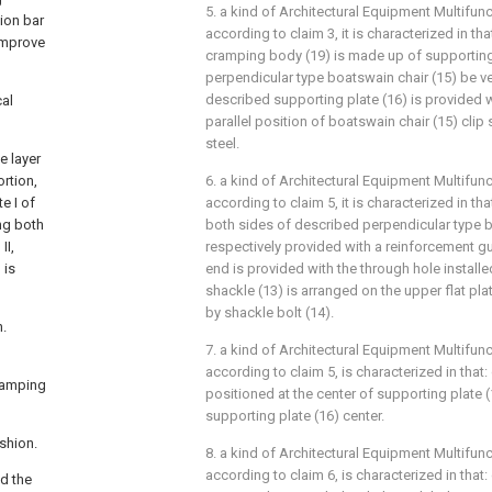
5. a kind of Architectural Equipment Multifunc
ion bar
according to claim 3, it is characterized in t
improve
cramping body (19) is made up of supporting
perpendicular type boatswain chair (15) be ve
described supporting plate (16) is provided wi
cal
parallel position of boatswain chair (15) clip 
steel.
e layer
rtion,
6. a kind of Architectural Equipment Multifunc
e I of
according to claim 5, it is characterized in th
ng both
both sides of described perpendicular type b
II,
respectively provided with a reinforcement gus
 is
end is provided with the through hole installe
shackle (13) is arranged on the upper flat pla
by shackle bolt (14).
.
7. a kind of Architectural Equipment Multifunc
according to claim 5, is characterized in that: 
clamping
positioned at the center of supporting plate 
supporting plate (16) center.
shion.
8. a kind of Architectural Equipment Multifunc
according to claim 6, is characterized in that
d the