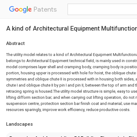
Patents
A kind of Architectural Equipment Multifunctio
Abstract
The utility model relates to a kind of Architectural Equipment Multifunction
belongs to Architectural Equipment technical field, is mainly used in constru
model comprises layer shell and cramping body, cramping body is positi
portion, housing upper is processed with hole for hoist, the oblique chute
symmetries and oblique chute II is processed with in housing both sides, 
chute I and oblique chute II by pin I and pin II, between the top of arm and 
retracing spring is housed.The utility model structure is simple, easy to use
lifting difform section bar; and when carrying out lifting operation, do not
suspension centre, protection section bar finish coat and material; use m
resources sparingly, improve work efficiency, reduce productive costs.
Landscapes