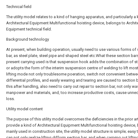
Technical field
The utility model relates to a kind of hanging apparatus, and particularly a 
Architectural Equipment Multifunctional hoisting device, belongs to Archit
Equipment technical field.
Background technology
At present, when building operation, usually need to use various forms of 
bar, as steel plate, steel pipe and shaped steel etc.What these section bar
present carrying used is that suspension hook adds the combination of st
or adopts the form of the interim suspension centre of welding to lift most
lifting mode not only troublesome poeration, switch not convenient betw
differential profiles, and easily wearing and tearing are caused to section ba
this after handling, also need to carry out repair to section bar, not only wa
manpower and materials, and, too increase productive costs, cause unne
loss.
Utility model content
The purpose of this utility model overcomes the deficiencies in the prior art
provide a kind of Architectural Equipment Multifunctional hoisting device,
mainly used in construction site, the utility model structure is simple; easy 
can not only realize lifting difform section bar, and when carrying out liftin