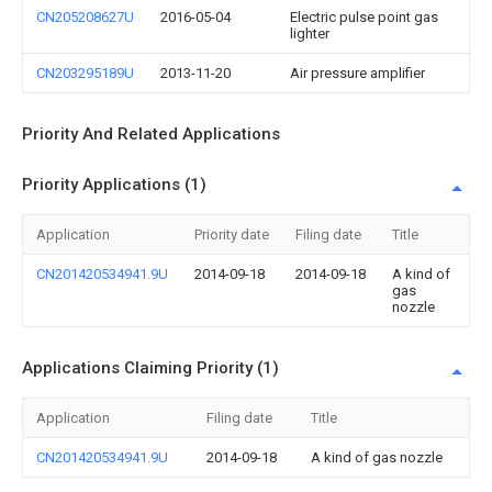
CN205208627U
2016-05-04
Electric pulse point gas
lighter
CN203295189U
2013-11-20
Air pressure amplifier
Priority And Related Applications
Priority Applications (1)
Application
Priority date
Filing date
Title
CN201420534941.9U
2014-09-18
2014-09-18
A kind of
gas
nozzle
Applications Claiming Priority (1)
Application
Filing date
Title
CN201420534941.9U
2014-09-18
A kind of gas nozzle