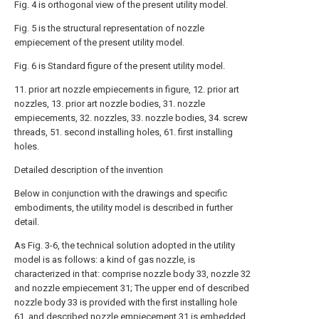
Fig. 4 is orthogonal view of the present utility model.
Fig. 5 is the structural representation of nozzle
empiecement of the present utility model.
Fig. 6 is Standard figure of the present utility model.
11. prior art nozzle empiecements in figure, 12. prior art
nozzles, 13. prior art nozzle bodies, 31. nozzle
empiecements, 32. nozzles, 33. nozzle bodies, 34. screw
threads, 51. second installing holes, 61. first installing
holes.
Detailed description of the invention
Below in conjunction with the drawings and specific
embodiments, the utility model is described in further
detail.
As Fig. 3-6, the technical solution adopted in the utility
model is as follows: a kind of gas nozzle, is
characterized in that: comprise nozzle body 33, nozzle 32
and nozzle empiecement 31; The upper end of described
nozzle body 33 is provided with the first installing hole
61, and described nozzle empiecement 31 is embedded