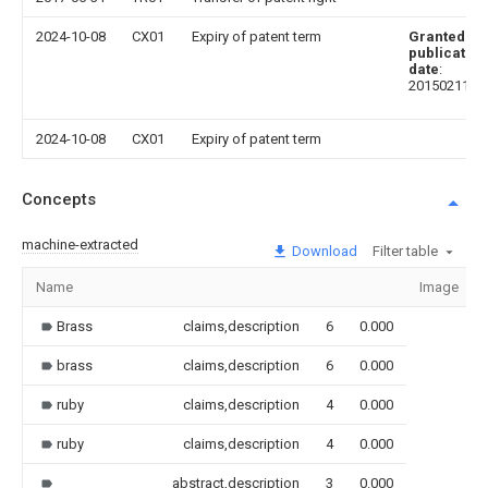
2024-10-08
CX01
Expiry of patent term
Granted
publication
date
:
20150211
2024-10-08
CX01
Expiry of patent term
Concepts
machine-extracted
Download
Filter table
Name
Image
Brass
claims,description
6
0.000
brass
claims,description
6
0.000
ruby
claims,description
4
0.000
ruby
claims,description
4
0.000
abstract,description
3
0.000