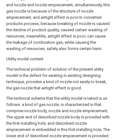
and nozzle and nozzle empiecement, simultaneously, this
gas nozzle is because of the structure of nozzle
empiecement, and airtight effect is poor.In converted
products process, because breaking of nozzle is caused
the decline of product quality, caused certain wasting of
resources, meanwhile, airtight effect is poor, can cause
the leakage of combustion gas, while causing the
wasting of resources, safety also forms certain harm.
Utility model content
The technical problem of solution of the present utility
model is the defect for existing in existing designing
technique, provides a kind of nozzle not easily to break,
the gas nozzle that airtight effect is good.
The technical scheme that the utility model is taked is as
follows: a kind of gas nozzle, is characterized in that:
comprise nozzle body, nozzle and nozzle empiecement;
The upper end of described nozzle body is provided with
the first installing hole, and described nozzle
empiecement is embedded in this first installing hole; The
lower end of described nozzle empiecement is provided