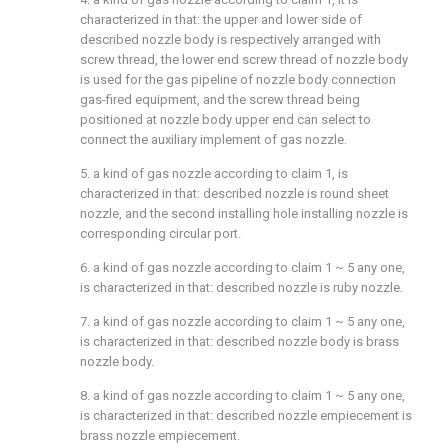
characterized in that: the upper and lower side of
described nozzle body is respectively arranged with
screw thread, the lower end screw thread of nozzle body
is used for the gas pipeline of nozzle body connection
gas-fired equipment, and the screw thread being
positioned at nozzle body upper end can select to
connect the auxiliary implement of gas nozzle.
5. a kind of gas nozzle according to claim 1, is
characterized in that: described nozzle is round sheet
nozzle, and the second installing hole installing nozzle is
corresponding circular port.
6. a kind of gas nozzle according to claim 1 ~ 5 any one,
is characterized in that: described nozzle is ruby nozzle.
7. a kind of gas nozzle according to claim 1 ~ 5 any one,
is characterized in that: described nozzle body is brass
nozzle body.
8. a kind of gas nozzle according to claim 1 ~ 5 any one,
is characterized in that: described nozzle empiecement is
brass nozzle empiecement.