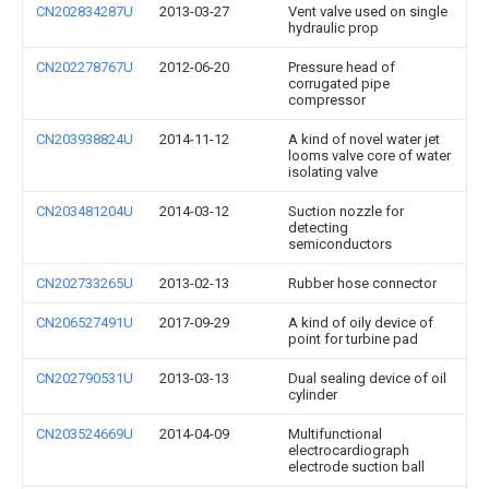
CN202834287U
2013-03-27
Vent valve used on single
hydraulic prop
CN202278767U
2012-06-20
Pressure head of
corrugated pipe
compressor
CN203938824U
2014-11-12
A kind of novel water jet
looms valve core of water
isolating valve
CN203481204U
2014-03-12
Suction nozzle for
detecting
semiconductors
CN202733265U
2013-02-13
Rubber hose connector
CN206527491U
2017-09-29
A kind of oily device of
point for turbine pad
CN202790531U
2013-03-13
Dual sealing device of oil
cylinder
CN203524669U
2014-04-09
Multifunctional
electrocardiograph
electrode suction ball