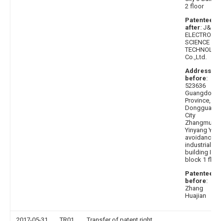
2 floor
Patentee
after
: J&V
ELECTRONIC
SCIENCE AN
TECHNOLOG
Co.,Ltd.
Address
before
:
523636
Guangdong
Province,
Dongguan
City
Zhangmuto
Yinyang Yan
avoidance
industrial
building I
block 1 floo
Patentee
before
:
Zhang
Huajian
2017-05-31
TR01
Transfer of patent right