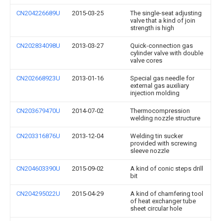
CN204226689U
2015-03-25
The single-seat adjusting
valve that a kind of join
strength is high
CN202834098U
2013-03-27
Quick-connection gas
cylinder valve with double
valve cores
CN202668923U
2013-01-16
Special gas needle for
external gas auxiliary
injection molding
CN203679470U
2014-07-02
Thermocompression
welding nozzle structure
CN203316876U
2013-12-04
Welding tin sucker
provided with screwing
sleeve nozzle
CN204603390U
2015-09-02
A kind of conic steps drill
bit
CN204295022U
2015-04-29
A kind of chamfering tool
of heat exchanger tube
sheet circular hole