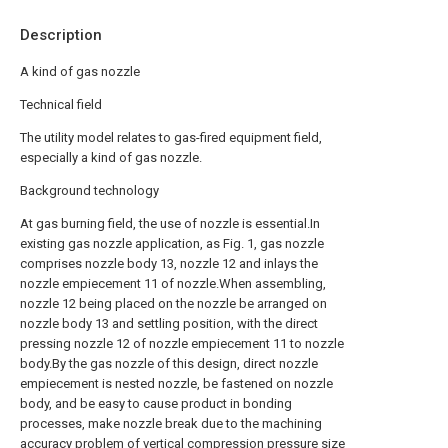
Description
A kind of gas nozzle
Technical field
The utility model relates to gas-fired equipment field,
especially a kind of gas nozzle.
Background technology
At gas burning field, the use of nozzle is essential.In
existing gas nozzle application, as Fig. 1, gas nozzle
comprises nozzle body 13, nozzle 12 and inlays the
nozzle empiecement 11 of nozzle.When assembling,
nozzle 12 being placed on the nozzle be arranged on
nozzle body 13 and settling position, with the direct
pressing nozzle 12 of nozzle empiecement 11 to nozzle
body.By the gas nozzle of this design, direct nozzle
empiecement is nested nozzle, be fastened on nozzle
body, and be easy to cause product in bonding
processes, make nozzle break due to the machining
accuracy problem of vertical compression pressure size