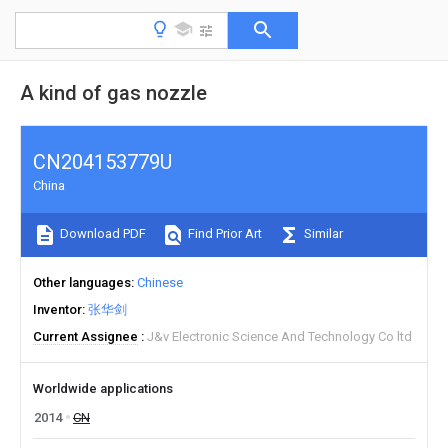
A kind of gas nozzle
CN204153779U
China
Download PDF
Find Prior Art
Similar
Other languages
Chinese
Inventor
张华剑
Current Assignee
J&v Electronic Science And Technology Co ltd
Worldwide applications
2014
CN