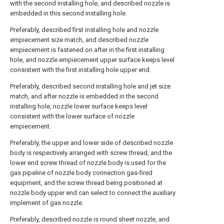
with the second installing hole, and described nozzle is
embedded in this second installing hole.
Preferably, described first installing hole and nozzle
empiecement size match, and described nozzle
empiecement is fastened on after in the first installing
hole, and nozzle empiecement upper surface keeps level
consistent with the first installing hole upper end.
Preferably, described second installing hole and jet size
match, and after nozzle is embedded in the second
installing hole, nozzle lower surface keeps level
consistent with the lower surface of nozzle
empiecement.
Preferably, the upper and lower side of described nozzle
body is respectively arranged with screw thread, and the
lower end screw thread of nozzle body is used for the
gas pipeline of nozzle body connection gas-fired
equipment, and the screw thread being positioned at
nozzle body upper end can select to connect the auxiliary
implement of gas nozzle.
Preferably, described nozzle is round sheet nozzle, and