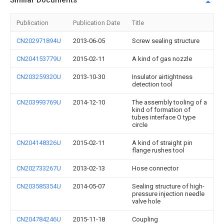
Similar Documents
Publication
Publication Date
Title
CN202971894U
2013-06-05
Screw sealing structure
CN204153779U
2015-02-11
A kind of gas nozzle
CN203259320U
2013-10-30
Insulator airtightness
detection tool
CN203993769U
2014-12-10
The assembly tooling of a
kind of formation of
tubes interface O type
circle
CN204148326U
2015-02-11
A kind of straight pin
flange rushes tool
CN202733267U
2013-02-13
Hose connector
CN203585354U
2014-05-07
Sealing structure of high-
pressure injection needle
valve hole
CN204784246U
2015-11-18
Coupling