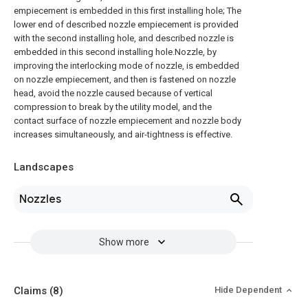
empiecement is embedded in this first installing hole; The
lower end of described nozzle empiecement is provided
with the second installing hole, and described nozzle is
embedded in this second installing hole.Nozzle, by
improving the interlocking mode of nozzle, is embedded
on nozzle empiecement, and then is fastened on nozzle
head, avoid the nozzle caused because of vertical
compression to break by the utility model, and the
contact surface of nozzle empiecement and nozzle body
increases simultaneously, and air-tightness is effective.
Landscapes
Nozzles
Show more
Claims
(8)
Hide Dependent