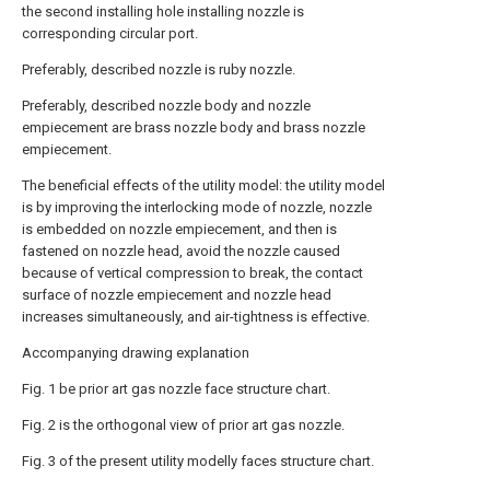
the second installing hole installing nozzle is
corresponding circular port.
Preferably, described nozzle is ruby nozzle.
Preferably, described nozzle body and nozzle
empiecement are brass nozzle body and brass nozzle
empiecement.
The beneficial effects of the utility model: the utility model
is by improving the interlocking mode of nozzle, nozzle
is embedded on nozzle empiecement, and then is
fastened on nozzle head, avoid the nozzle caused
because of vertical compression to break, the contact
surface of nozzle empiecement and nozzle head
increases simultaneously, and air-tightness is effective.
Accompanying drawing explanation
Fig. 1 be prior art gas nozzle face structure chart.
Fig. 2 is the orthogonal view of prior art gas nozzle.
Fig. 3 of the present utility modelly faces structure chart.