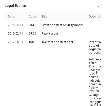
Legal Events
Date
Code
Title
Description
2015-02-11
C14
Grant of patent or utility model
2015-02-11
GR01
Patent grant
2017-05-31
TR01
Transfer of patent right
Effective
date of
registratio
20170508
Address
after
:
Zhangmuto
Zhangyang
road Ti
source
Industrial Pa
community
fidelity
523000
Guangdong
province
Dongguan
city 3 Buildi