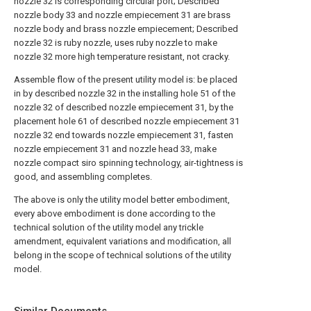
nozzle 32 is corresponding circular port; Described
nozzle body 33 and nozzle empiecement 31 are brass
nozzle body and brass nozzle empiecement; Described
nozzle 32 is ruby nozzle, uses ruby nozzle to make
nozzle 32 more high temperature resistant, not cracky.
Assemble flow of the present utility model is: be placed
in by described nozzle 32 in the installing hole 51 of the
nozzle 32 of described nozzle empiecement 31, by the
placement hole 61 of described nozzle empiecement 31
nozzle 32 end towards nozzle empiecement 31, fasten
nozzle empiecement 31 and nozzle head 33, make
nozzle compact siro spinning technology, air-tightness is
good, and assembling completes.
The above is only the utility model better embodiment,
every above embodiment is done according to the
technical solution of the utility model any trickle
amendment, equivalent variations and modification, all
belong in the scope of technical solutions of the utility
model.