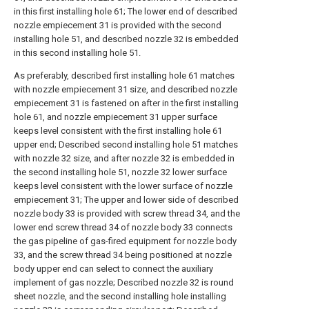
in this first installing hole 61; The lower end of described
nozzle empiecement 31 is provided with the second
installing hole 51, and described nozzle 32 is embedded
in this second installing hole 51.
As preferably, described first installing hole 61 matches
with nozzle empiecement 31 size, and described nozzle
empiecement 31 is fastened on after in the first installing
hole 61, and nozzle empiecement 31 upper surface
keeps level consistent with the first installing hole 61
upper end; Described second installing hole 51 matches
with nozzle 32 size, and after nozzle 32 is embedded in
the second installing hole 51, nozzle 32 lower surface
keeps level consistent with the lower surface of nozzle
empiecement 31; The upper and lower side of described
nozzle body 33 is provided with screw thread 34, and the
lower end screw thread 34 of nozzle body 33 connects
the gas pipeline of gas-fired equipment for nozzle body
33, and the screw thread 34 being positioned at nozzle
body upper end can select to connect the auxiliary
implement of gas nozzle; Described nozzle 32 is round
sheet nozzle, and the second installing hole installing