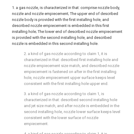
1. a gas nozzle, is characterized in that: comprise nozzle body,
nozzle and nozzle empiecement; The upper end of described
nozzle body is provided with the first installing hole, and
described nozzle empiecement is embedded in this first
installing hole; The lower end of described nozzle empiecement
is provided with the second installing hole, and described
nozzle is embedded in this second installing hole.
2. a kind of gas nozzle according to claim 1, it is
characterized in that: described first installing hole and
nozzle empiecement size match, and described nozzle
empiecement is fastened on after in the first installing
hole, nozzle empiecement upper surface keeps level
consistent with the first installing hole upper end.
3. a kind of gas nozzle according to claim 1, is
characterized in that: described second installing hole
and jet size match, and after nozzle is embedded in the
second installing hole, nozzle lower surface keeps level
consistent with the lower surface of nozzle
empiecement.
4. a kind of gas nozzle according to claim 1, it is