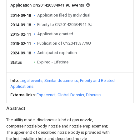
Application CN201420534941.9U events
Application filed by Individual
2014-09-18
Priority to CN201420534941.9U
2014-09-18
Application granted
2015-02-11
Publication of CN204153779U
2015-02-11
Anticipated expiration
2024-09-18
Expired - Lifetime
Status
Info
Legal events
Similar documents
Priority and Related
Applications
External links
Espacenet
Global Dossier
Discuss
Abstract
The utility model discloses a kind of gas nozzle,
comprise nozzle body, nozzle and nozzle empiecement;
The upper end of described nozzle body is provided with
the first installing hole, and described nozzle