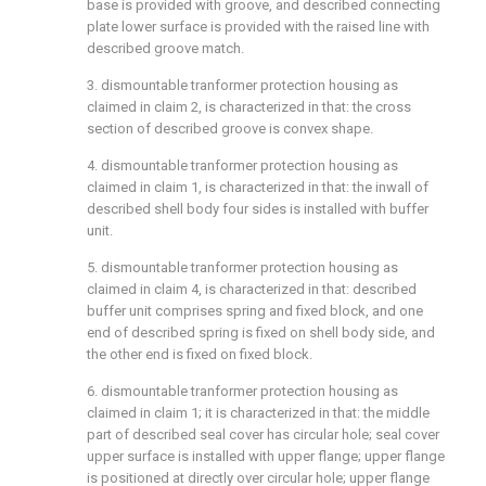
base is provided with groove, and described connecting
plate lower surface is provided with the raised line with
described groove match.
3. dismountable tranformer protection housing as
claimed in claim 2, is characterized in that: the cross
section of described groove is convex shape.
4. dismountable tranformer protection housing as
claimed in claim 1, is characterized in that: the inwall of
described shell body four sides is installed with buffer
unit.
5. dismountable tranformer protection housing as
claimed in claim 4, is characterized in that: described
buffer unit comprises spring and fixed block, and one
end of described spring is fixed on shell body side, and
the other end is fixed on fixed block.
6. dismountable tranformer protection housing as
claimed in claim 1; it is characterized in that: the middle
part of described seal cover has circular hole; seal cover
upper surface is installed with upper flange; upper flange
is positioned at directly over circular hole; upper flange