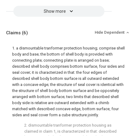
Show more
Claims
(6)
Hide Dependent
1. a dismountable tranformer protection housing; comprise shell
body and base; the bottom of shell body is provided with
connecting plate; connecting plate is arranged on base;
described shell body comprises bottom surface, four sides and
seal cover; it is characterized in that: the four edges of
described shell body bottom surface is all outward extended
with a concave edge; the structure of seal cover is identical with
the structure of shell body bottom surface and be oppositely
arranged with bottom surface; two limits that described shell
body side is relative are outward extended with a chimb
matched with described concave edge, bottom surface, four
sides and seal cover form a cube structure jointly.
2. dismountable tranformer protection housing as
claimed in claim 1, is characterized in that: described