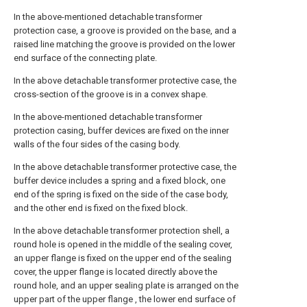
In the above-mentioned detachable transformer
protection case, a groove is provided on the base, and a
raised line matching the groove is provided on the lower
end surface of the connecting plate.
In the above detachable transformer protective case, the
cross-section of the groove is in a convex shape.
In the above-mentioned detachable transformer
protection casing, buffer devices are fixed on the inner
walls of the four sides of the casing body.
In the above detachable transformer protective case, the
buffer device includes a spring and a fixed block, one
end of the spring is fixed on the side of the case body,
and the other end is fixed on the fixed block.
In the above detachable transformer protection shell, a
round hole is opened in the middle of the sealing cover,
an upper flange is fixed on the upper end of the sealing
cover, the upper flange is located directly above the
round hole, and an upper sealing plate is arranged on the
upper part of the upper flange , the lower end surface of