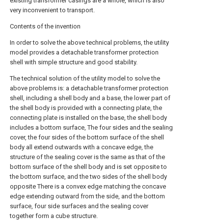
existing transformer casings are a whole, which is also
very inconvenient to transport.
Contents of the invention
In order to solve the above technical problems, the utility
model provides a detachable transformer protection
shell with simple structure and good stability.
The technical solution of the utility model to solve the
above problems is: a detachable transformer protection
shell, including a shell body and a base, the lower part of
the shell body is provided with a connecting plate, the
connecting plate is installed on the base, the shell body
includes a bottom surface, The four sides and the sealing
cover, the four sides of the bottom surface of the shell
body all extend outwards with a concave edge, the
structure of the sealing cover is the same as that of the
bottom surface of the shell body and is set opposite to
the bottom surface, and the two sides of the shell body
opposite There is a convex edge matching the concave
edge extending outward from the side, and the bottom
surface, four side surfaces and the sealing cover
together form a cube structure.