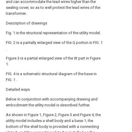
and can accommodate the lead wires higher than the
sealing cover, so as to well protect the lead wires of the
transformer.
Description of drawings
Fig. 1 is the structural representation of the utility model.
FIG. 2 is a partially enlarged view of the Q portion in FIG. 1
.
Figure 3 is a partial enlarged view of the W part in Figure
1.
FIG. 4 is a schematic structural diagram of the base in
FIG. 1 .
Detailed ways
Below in conjunction with accompanying drawing and
embodiment the utility model is described further.
As shown in Figure 1, Figure 2, Figure 3 and Figure 4, the
utility model includes a shell body and a base 1, the
bottom of the shell body is provided with a connecting