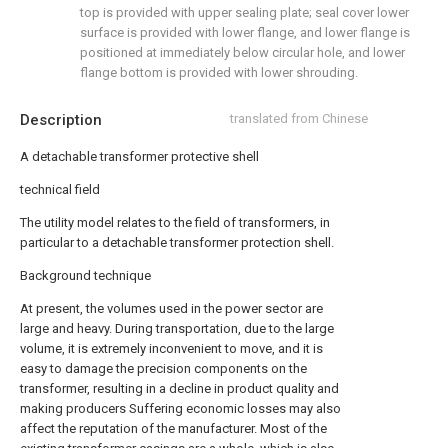
top is provided with upper sealing plate; seal cover lower
surface is provided with lower flange, and lower flange is
positioned at immediately below circular hole, and lower
flange bottom is provided with lower shrouding.
Description
translated from Chinese
A detachable transformer protective shell
technical field
The utility model relates to the field of transformers, in
particular to a detachable transformer protection shell.
Background technique
At present, the volumes used in the power sector are
large and heavy. During transportation, due to the large
volume, it is extremely inconvenient to move, and it is
easy to damage the precision components on the
transformer, resulting in a decline in product quality and
making producers Suffering economic losses may also
affect the reputation of the manufacturer. Most of the