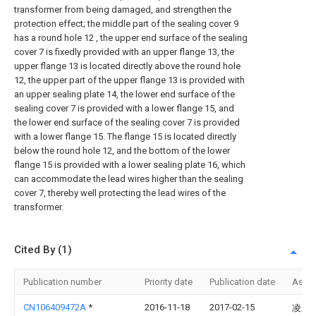
transformer from being damaged, and strengthen the
protection effect; the middle part of the sealing cover 9
has a round hole 12 , the upper end surface of the sealing
cover 7 is fixedly provided with an upper flange 13, the
upper flange 13 is located directly above the round hole
12, the upper part of the upper flange 13 is provided with
an upper sealing plate 14, the lower end surface of the
sealing cover 7 is provided with a lower flange 15, and
the lower end surface of the sealing cover 7 is provided
with a lower flange 15. The flange 15 is located directly
below the round hole 12, and the bottom of the lower
flange 15 is provided with a lower sealing plate 16, which
can accommodate the lead wires higher than the sealing
cover 7, thereby well protecting the lead wires of the
transformer.
Cited By (1)
Publication number
Priority date
Publication date
Assi
CN106409472A
*
2016-11-18
2017-02-15
凌卫