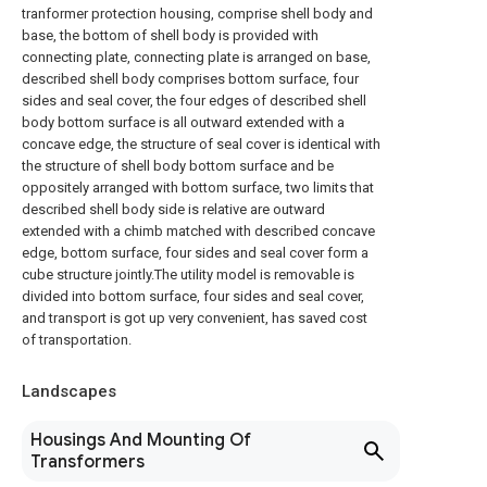
tranformer protection housing, comprise shell body and
base, the bottom of shell body is provided with
connecting plate, connecting plate is arranged on base,
described shell body comprises bottom surface, four
sides and seal cover, the four edges of described shell
body bottom surface is all outward extended with a
concave edge, the structure of seal cover is identical with
the structure of shell body bottom surface and be
oppositely arranged with bottom surface, two limits that
described shell body side is relative are outward
extended with a chimb matched with described concave
edge, bottom surface, four sides and seal cover form a
cube structure jointly.The utility model is removable is
divided into bottom surface, four sides and seal cover,
and transport is got up very convenient, has saved cost
of transportation.
Landscapes
Housings And Mounting Of
Transformers