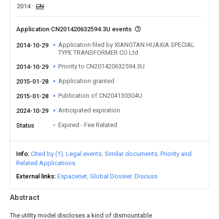
2014
CN
Application CN201420632594.3U events
Application filed by XIANGTAN HUAXIA SPECIAL
2014-10-29
TYPE TRANSFORMER CO Ltd
Priority to CN201420632594.3U
2014-10-29
Application granted
2015-01-28
Publication of CN204130304U
2015-01-28
Anticipated expiration
2024-10-29
Expired - Fee Related
Status
Info
Cited by (1)
Legal events
Similar documents
Priority and
Related Applications
External links
Espacenet
Global Dossier
Discuss
Abstract
The utility model discloses a kind of dismountable