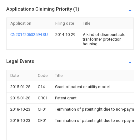
Applications Claiming Priority (1)
Application
Filing date
Title
CN201420632594.3U
2014-10-29
A kind of dismountable
tranformer protection
housing
Legal Events
Date
Code
Title
2015-01-28
C14
Grant of patent or utility model
2015-01-28
GR01
Patent grant
2018-10-23
CF01
Termination of patent right due to non-payment
2018-10-23
CF01
Termination of patent right due to non-payment