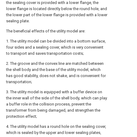
the sealing cover is provided with a lower flange, the
lower flange is located directly below the round hole, and
the lower part of the lower flange is provided with a lower
sealing plate.
The beneficial effects of the utility model are:
1. The utility model can be divided into a bottom surface,
four sides and a sealing cover, which is very convenient
to transport and saves transportation costs;
2. The groove and the convex line are matched between
the shell body and the base of the utility model, which
has good stability, does not shake, and is convenient for
transportation;
3. The utility model is equipped with a buffer device on
the inner wall of the side of the shell body, which can play
a buffer role in the collision process, prevent the
transformer from being damaged, and strengthen the
protection effect;
4. The utility model has a round hole on the sealing cover,
which is sealed by the upper and lower sealing plates,