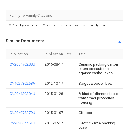
Family To Family Citations
* Cited by examiner, † Cited by third party, ‡ Family to family citation
Similar Documents
Publication
Publication Date
Title
CN205470288U
2016-08-17
Ceramic packing carton
takes precautions
against earthquakes
CN102730268A
2012-10-17
Spigot wooden box
CN204130304U
2015-01-28
A kind of dismountable
tranformer protection
housing
CN204078279U
2015-01-07
Gift box
CN203064451U
2013-07-17
Electric kettle packing
case