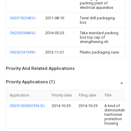
packing plant of
electrical apparatus
CN201923481U
2011-08-10
Twist drill packaging
box
CN205256865U
2016-05-25
Take standard packing
box top cap of
strengthening rib
CN202541949U
2012-11-21
Plastic packaging case
Priority And Related Applications
Priority Applications (1)
Application
Priority date
Filing date
Title
CN201420632594.3U
2014-10-29
2014-10-29
A kind of
dismountable
tranformer
protection
housing