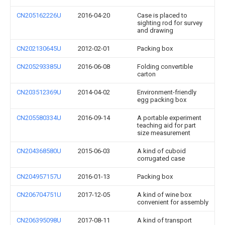
CN205162226U
2016-04-20
Case is placed to
sighting rod for survey
and drawing
CN202130645U
2012-02-01
Packing box
CN205293385U
2016-06-08
Folding convertible
carton
CN203512369U
2014-04-02
Environment-friendly
egg packing box
CN205580334U
2016-09-14
A portable experiment
teaching aid for part
size measurement
CN204368580U
2015-06-03
A kind of cuboid
corrugated case
CN204957157U
2016-01-13
Packing box
CN206704751U
2017-12-05
A kind of wine box
convenient for assembly
CN206395098U
2017-08-11
A kind of transport