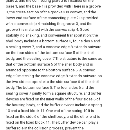
plate 2, and the connecting plate 2 is installed on the
base 1, and the base 1 is provided with There is a groove
3, the cross-section of the groove 3 is convex, and the
lower end surface of the connecting plate 2 is provided
with a convex strip 4 matching the groove 3, and the
groove 3 is matched with the convex strip 4. Good
stability, no shaking, and convenient transportation; the
shell body includes a bottom surface 5, four sides 6 and
a sealing cover 7, and a concave edge 8 extends outward
on the four sides of the bottom surface 5 of the shell
body, and the sealing cover 7 The structure is the same as
that of the bottom surface 5 of the shell body and is
arranged opposite to the bottom surface 5. A convex
edge 9 matching the concave edge 8 extends outward on
the two sides opposite to the side surface 6 of the shell
body. The bottom surface 5, The four sides 6 and the
sealing cover 7 jointly form a square structure, and buffer
devices are fixed on the inner walls of the four sides 6 of
the housing body, and the buffer devices include a spring
10 and a fixed block 11. One end of the spring 10 It is
fixed on the side 6 of the shell body, and the other end is
fixed on the fixed block 11. The buffer device can play a
buffer role in the collision process, prevent the