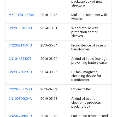
package box of new
structure
MX2017013773A
2018-11-12
Multi-use container with
wheels.
CN203853519U
2014-10-01
Wood mould with
protection corner
sleeves
CN205211564U
2016-05-04
Fixing device of vase on
transformer
CN104124407B
2016-08-24
A kind of liquid-leakage
preventing battery case
CN203760293U
2014-08-06
Oil tank magnetic
shielding device for
transformer
CN205007760U
2016-02-03
Efficient filter
CN109809004A
2019-05-28
A kind of use for
electronic products
packing box
CN204776841U
2015-11-18
Packaging structure and