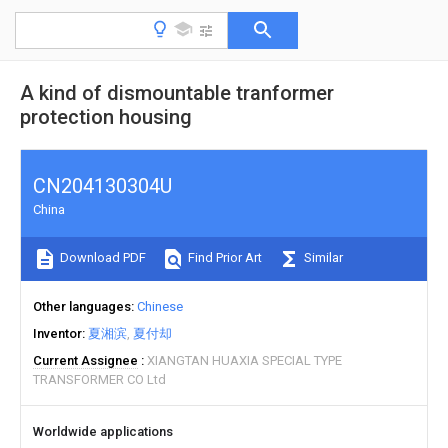
A kind of dismountable tranformer
protection housing
CN204130304U
China
Download PDF
Find Prior Art
Similar
Other languages
Chinese
Inventor
夏湘滨
夏付却
Current Assignee
XIANGTAN HUAXIA SPECIAL TYPE
TRANSFORMER CO Ltd
Worldwide applications