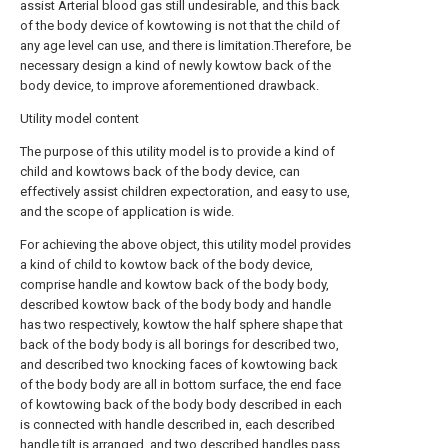
assist Arterial blood gas still undesirable, and this back
of the body device of kowtowing is not that the child of
any age level can use, and there is limitation.Therefore, be
necessary design a kind of newly kowtow back of the
body device, to improve aforementioned drawback.
Utility model content
The purpose of this utility model is to provide a kind of
child and kowtows back of the body device, can
effectively assist children expectoration, and easy to use,
and the scope of application is wide.
For achieving the above object, this utility model provides
a kind of child to kowtow back of the body device,
comprise handle and kowtow back of the body body,
described kowtow back of the body body and handle
has two respectively, kowtow the half sphere shape that
back of the body body is all borings for described two,
and described two knocking faces of kowtowing back
of the body body are all in bottom surface, the end face
of kowtowing back of the body body described in each
is connected with handle described in, each described
handle tilt is arranged, and two described handles pass