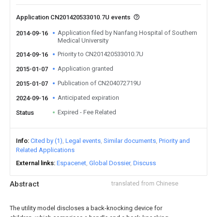
Application CN201420533010.7U events
Application filed by Nanfang Hospital of Southern
2014-09-16
Medical University
Priority to CN201420533010.7U
2014-09-16
Application granted
2015-01-07
Publication of CN204072719U
2015-01-07
Anticipated expiration
2024-09-16
Expired - Fee Related
Status
Info
Cited by (1)
Legal events
Similar documents
Priority and
Related Applications
External links
Espacenet
Global Dossier
Discuss
Abstract
translated from Chinese
The utility model discloses a back-knocking device for