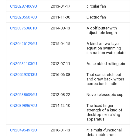
CN202874069U
2013-04-17
circular fan
CN202056076U
2011-11-30
Electric fan
CN203763801U
2014-08-13
A golf putter with
adjustable length
CN204261296U
2015-04-15
A kind of two-layer
equation swimming
instruction water plate
CN202311030U
2012-07-11
Assembled rolling pin
CN205292013U
2016-06-08
That can stretch out
and draw back writes
correction handle
CN202386396U
2012-08-22
Novel telescopic cup
CN203989670U
2014-12-10
The fixed finger
strength of a kind of
desktop exercising
apparatus
CN204964972U
2016-01-13
It is multi -functional
detachable from