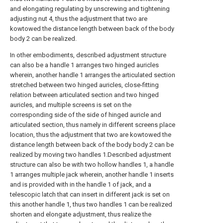
and elongating regulating by unscrewing and tightening
adjusting nut 4, thus the adjustment that two are
kowtowed the distance length between back of the body
body 2 can be realized.
In other embodiments, described adjustment structure
can also be a handle 1 arranges two hinged auricles
wherein, another handle 1 arranges the articulated section
stretched between two hinged auricles, close-fitting
relation between articulated section and two hinged
auricles, and multiple screens is set on the
corresponding side of the side of hinged auricle and
articulated section, thus namely in different screens place
location, thus the adjustment that two are kowtowed the
distance length between back of the body body 2 can be
realized by moving two handles 1.Described adjustment
structure can also be with two hollow handles 1, a handle
1 arranges multiple jack wherein, another handle 1 inserts
and is provided with in the handle 1 of jack, and a
telescopic latch that can insert in different jack is set on
this another handle 1, thus two handles 1 can be realized
shorten and elongate adjustment, thus realize the