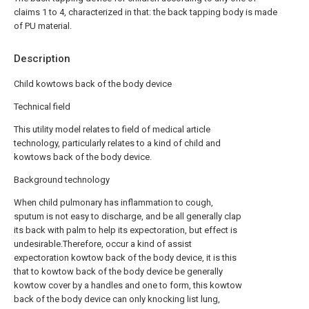
claims 1 to 4, characterized in that: the back tapping body is made
of PU material.
Description
Child kowtows back of the body device
Technical field
This utility model relates to field of medical article
technology, particularly relates to a kind of child and
kowtows back of the body device.
Background technology
When child pulmonary has inflammation to cough,
sputum is not easy to discharge, and be all generally clap
its back with palm to help its expectoration, but effect is
undesirable.Therefore, occur a kind of assist
expectoration kowtow back of the body device, it is this
that to kowtow back of the body device be generally
kowtow cover by a handles and one to form, this kowtow
back of the body device can only knocking list lung,