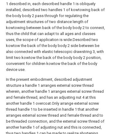
1 described in, each described handle 1 is obliquely
installed, described two handles 1 of kowtowing back of
the body body 2 pass through for regulating the
adjustment structures of two distance length of
kowtowing between back of the body body 2 to connect,
thus the child that can adapt to all ages and classes
uses, the scope of application is wide.Described two
kowtow the back of the body body 2 side between be
also connected with elastic telescopic drawstring 3, with
limit two kowtow the back of the body body 2 position,
convenient for children kowtow the back of the body
device use.
In the present embodiment, described adjustment
structure a handle 1 arranges external screw thread
wherein, another handle 1 arranges external screw thread
and female thread, and has an adjusting nut 4 at this
another handle 1 overcoat.Only arrange external screw
thread handle 1 to be inserted in handle 1 that another
arranges external screw thread and female thread and to
be threaded connection, and the external screw thread of
another handle 1 of adjusting nut and this is connected,
thus two handles 1 can be made to realize shortening