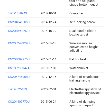
tool of back panel
straps bottom outlet
TWD185824S
2017-10-01
Computer
CN204041686U
2014-12-24
self-locking screw
CN203899097U
2014-10-29
Dual-handle elliptic
boxing target
CN205247329U
2016-05-18
Wireless mouse
convenient to height -
adjusting
CN204092975U
2015-01-14
Ball for health
CN108238342A
2018-07-03
Water bucket
CN206745908U
2017-12-15
A kind of shuttlecock
training handle
TWD202518S
2020-02-01
Electrotherapy stick of
electrotherapy device
CN204409770U
2015-06-24
A kind of damping
spring shoe-pad