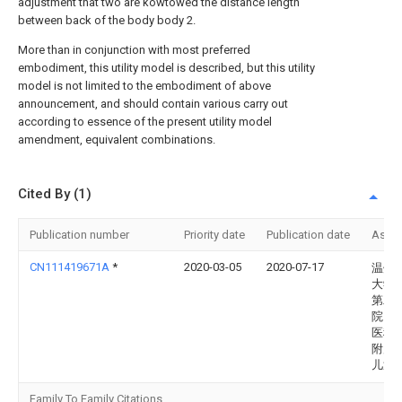
adjustment that two are kowtowed the distance length
between back of the body body 2.
More than in conjunction with most preferred
embodiment, this utility model is described, but this utility
model is not limited to the embodiment of above
announcement, and should contain various carry out
according to essence of the present utility model
amendment, equivalent combinations.
Cited By (1)
Publication number
Priority date
Publication date
Assi
CN111419671A
*
2020-03-05
2020-07-17
温州
大学
第二
院、
医科
附属
儿童
Family To Family Citations