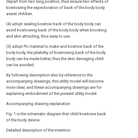
depart from two lung position, thus ensure two effects of
kowtowing the expectoration of back of the body body
assist children.
(4) adopt sealing kowtow back of the body body can
avoid kowtowing back of the body body when knocking
and skin attracting, thus easy to use.
(5) adopt PU material to make and kowtow back of the
body body, the pliability of kowtowing back of the body
body can be made better, thus the skin damaging child
can be avoided.
By following description also by reference to the
accompanying drawings, this utility model will become
more clear, and these accompanying drawings are for
explaining embodiment of the present utility model.
Accompanying drawing explanation
Fig. 1 is the schematic diagram that child kowtows back
of the body device.
Detailed description of the invention