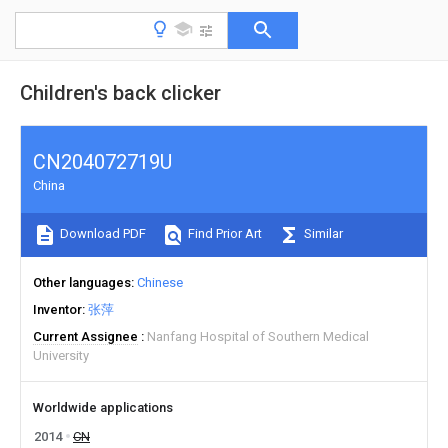
Children's back clicker
CN204072719U
China
Download PDF
Find Prior Art
Similar
Other languages
Chinese
Inventor
张萍
Current Assignee
Nanfang Hospital of Southern Medical
University
Worldwide applications
2014
CN