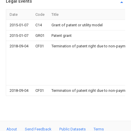
Legal Events
Date
Code
Title
2015-01-07
C14
Grant of patent or utility model
2015-01-07
GR01
Patent grant
2018-09-04
CF01
Termination of patent right due to non-payment
2018-09-04
CF01
Termination of patent right due to non-payment
About
Send Feedback
Public Datasets
Terms