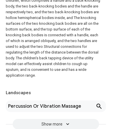
children, which comprises a handle and a back-knocking
body, the two back-knocking bodies and the handle are
respectively two, and the two back-knocking bodies are
hollow hemispherical bodies inside, and The knocking
surfaces of the two knocking back bodies are all on the
bottom surface, and the top surface of each of the
knocking back bodies is connected with a handle, each
of which is arranged obliquely, and the two handles are
used to adjust the two Structural connections for
regulating the length of the distance between the dorsal
body. The children's back tapping device of the utility
model can effectively assist children to cough up
sputum, and is convenient to use and has a wide
application range.
Landscapes
Percussion Or Vibration Massage
Show more