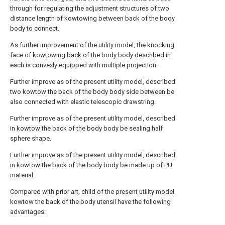
through for regulating the adjustment structures of two
distance length of kowtowing between back of the body
body to connect.
As further improvement of the utility model, the knocking
face of kowtowing back of the body body described in
each is convexly equipped with multiple projection.
Further improve as of the present utility model, described
two kowtow the back of the body body side between be
also connected with elastic telescopic drawstring.
Further improve as of the present utility model, described
in kowtow the back of the body body be sealing half
sphere shape.
Further improve as of the present utility model, described
in kowtow the back of the body body be made up of PU
material.
Compared with prior art, child of the present utility model
kowtow the back of the body utensil have the following
advantages: