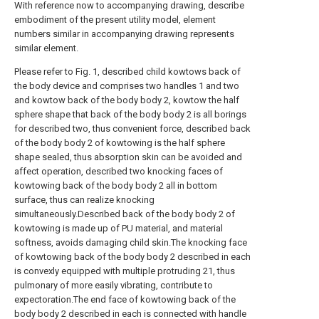
With reference now to accompanying drawing, describe
embodiment of the present utility model, element
numbers similar in accompanying drawing represents
similar element.
Please refer to Fig. 1, described child kowtows back of
the body device and comprises two handles 1 and two
and kowtow back of the body body 2, kowtow the half
sphere shape that back of the body body 2 is all borings
for described two, thus convenient force, described back
of the body body 2 of kowtowing is the half sphere
shape sealed, thus absorption skin can be avoided and
affect operation, described two knocking faces of
kowtowing back of the body body 2 all in bottom
surface, thus can realize knocking
simultaneously.Described back of the body body 2 of
kowtowing is made up of PU material, and material
softness, avoids damaging child skin.The knocking face
of kowtowing back of the body body 2 described in each
is convexly equipped with multiple protruding 21, thus
pulmonary of more easily vibrating, contribute to
expectoration.The end face of kowtowing back of the
body body 2 described in each is connected with handle