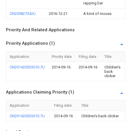
rapping bar
CN205827342U
2016-12-21
A kind of mouse
Priority And Related Applications
Priority Applications (1)
Application
Priority date
Filing date
Title
CN201420533010.7U
2014-09-16
2014-09-16
Children's
back
clicker
Applications Claiming Priority (1)
Application
Filing date
Title
CN201420533010.7U
2014-09-16
Children's back clicker