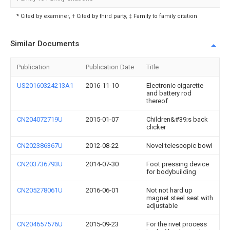
* Cited by examiner, † Cited by third party, ‡ Family to family citation
Similar Documents
Publication
Publication Date
Title
US20160324213A1
2016-11-10
Electronic cigarette
and battery rod
thereof
CN204072719U
2015-01-07
Children&#39;s back
clicker
CN202386367U
2012-08-22
Novel telescopic bowl
CN203736793U
2014-07-30
Foot pressing device
for bodybuilding
CN205278061U
2016-06-01
Not not hard up
magnet steel seat with
adjustable
CN204657576U
2015-09-23
For the rivet process