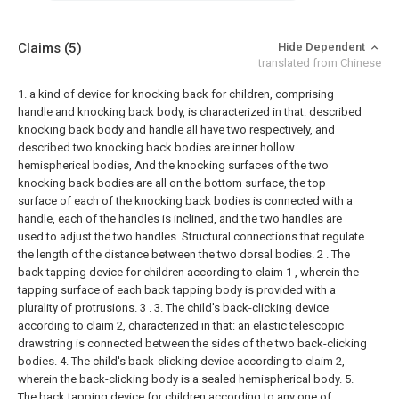
Claims
(5)
Hide Dependent
translated from Chinese
1. a kind of device for knocking back for children, comprising
handle and knocking back body, is characterized in that: described
knocking back body and handle all have two respectively, and
described two knocking back bodies are inner hollow
hemispherical bodies, And the knocking surfaces of the two
knocking back bodies are all on the bottom surface, the top
surface of each of the knocking back bodies is connected with a
handle, each of the handles is inclined, and the two handles are
used to adjust the two handles. Structural connections that regulate
the length of the distance between the two dorsal bodies.
2 . The
back tapping device for children according to claim 1 , wherein the
tapping surface of each back tapping body is provided with a
plurality of protrusions. 3 .
3. The child's back-clicking device
according to claim 2, characterized in that: an elastic telescopic
drawstring is connected between the sides of the two back-clicking
bodies.
4. The child's back-clicking device according to claim 2,
wherein the back-clicking body is a sealed hemispherical body.
5.
The back tapping device for children according to any one of