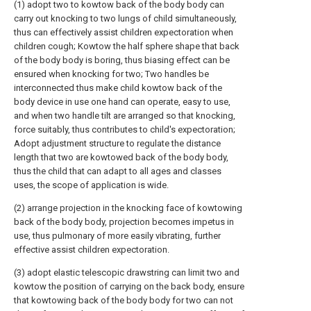
(1) adopt two to kowtow back of the body body can
carry out knocking to two lungs of child simultaneously,
thus can effectively assist children expectoration when
children cough; Kowtow the half sphere shape that back
of the body body is boring, thus biasing effect can be
ensured when knocking for two; Two handles be
interconnected thus make child kowtow back of the
body device in use one hand can operate, easy to use,
and when two handle tilt are arranged so that knocking,
force suitably, thus contributes to child's expectoration;
Adopt adjustment structure to regulate the distance
length that two are kowtowed back of the body body,
thus the child that can adapt to all ages and classes
uses, the scope of application is wide.
(2) arrange projection in the knocking face of kowtowing
back of the body body, projection becomes impetus in
use, thus pulmonary of more easily vibrating, further
effective assist children expectoration.
(3) adopt elastic telescopic drawstring can limit two and
kowtow the position of carrying on the back body, ensure
that kowtowing back of the body body for two can not