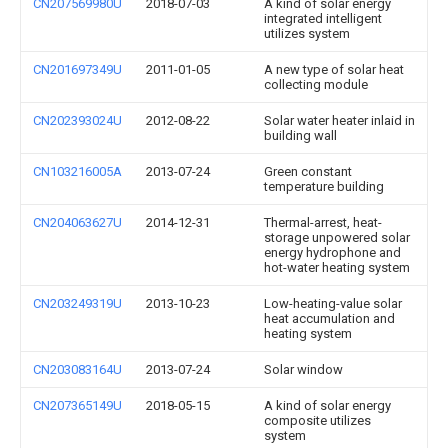
CN207569980U
2018-07-03
A kind of solar energy
integrated intelligent
utilizes system
CN201697349U
2011-01-05
A new type of solar heat
collecting module
CN202393024U
2012-08-22
Solar water heater inlaid in
building wall
CN103216005A
2013-07-24
Green constant
temperature building
CN204063627U
2014-12-31
Thermal-arrest, heat-
storage unpowered solar
energy hydrophone and
hot-water heating system
CN203249319U
2013-10-23
Low-heating-value solar
heat accumulation and
heating system
CN203083164U
2013-07-24
Solar window
CN207365149U
2018-05-15
A kind of solar energy
composite utilizes
system