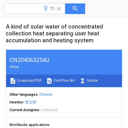
A kind of solar water of concentrated
collection heat separating user heat
accumulation and heating system
CN204063254U
China
Download PDF
Find Prior Art
Similar
Other languages
Chinese
Inventor
曹文纲
Current Assignee
Individual
Worldwide applications