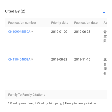
Cited By (2)
Publication number
Priority date
Publication date
Assi
CN109945530A
*
2019-01-09
2019-06-28
青岛
空调
限总
CN110454853A
*
2019-08-23
2019-11-15
北京
合创
能源
有限
Family To Family Citations
* Cited by examiner, † Cited by third party, ‡ Family to family citation