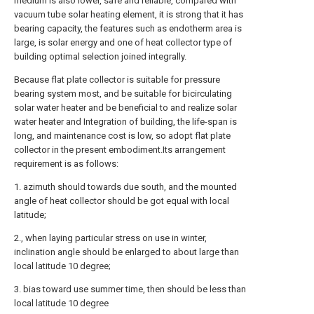
medium is also lower, safe and reliable, compared with
vacuum tube solar heating element, it is strong that it has
bearing capacity, the features such as endotherm area is
large, is solar energy and one of heat collector type of
building optimal selection joined integrally.
Because flat plate collector is suitable for pressure
bearing system most, and be suitable for bicirculating
solar water heater and be beneficial to and realize solar
water heater and Integration of building, the life-span is
long, and maintenance cost is low, so adopt flat plate
collector in the present embodiment.Its arrangement
requirement is as follows:
1. azimuth should towards due south, and the mounted
angle of heat collector should be got equal with local
latitude;
2., when laying particular stress on use in winter,
inclination angle should be enlarged to about large than
local latitude 10 degree;
3. bias toward use summer time, then should be less than
local latitude 10 degree