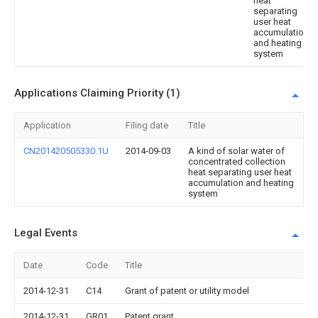
heat
separating
user heat
accumulation
and heating
system
Applications Claiming Priority (1)
Application
Filing date
Title
CN201420505330.1U
2014-09-03
A kind of solar water of
concentrated collection
heat separating user heat
accumulation and heating
system
Legal Events
Date
Code
Title
2014-12-31
C14
Grant of patent or utility model
2014-12-31
GR01
Patent grant