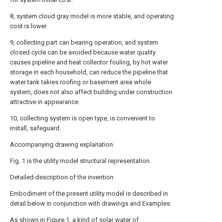
8, system cloud gray model is more stable, and operating
cost is lower.
9, collecting part can bearing operation, and system
closed cycle can be avoided because water quality
causes pipeline and heat collector fouling, by hot water
storage in each household, can reduce the pipeline that
water tank takies roofing or basement area whole
system, does not also affect building under construction
attractive in appearance.
10, collecting system is open type, is convenient to
install, safeguard.
Accompanying drawing explanation
Fig. 1 is the utility model structural representation.
Detailed description of the invention
Embodiment of the present utility model is described in
detail below in conjunction with drawings and Examples.
As shown in Figure 1, a kind of solar water of