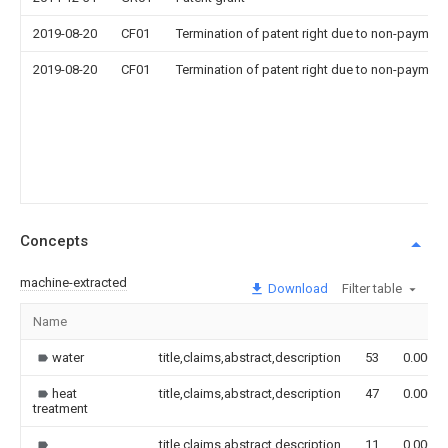
2019-08-20
CF01
Termination of patent right due to non-payment
2019-08-20
CF01
Termination of patent right due to non-payment
Concepts
machine-extracted
Download
Filter table
Name
water
title,claims,abstract,description
53
0.000
heat
title,claims,abstract,description
47
0.000
treatment
title,claims,abstract,description
11
0.000