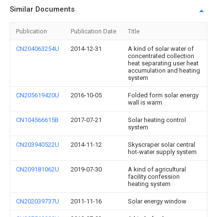
Similar Documents
Publication
Publication Date
Title
CN204063254U
2014-12-31
A kind of solar water of
concentrated collection
heat separating user heat
accumulation and heating
system
CN205619420U
2016-10-05
Folded form solar energy
wall is warm
CN104566615B
2017-07-21
Solar heating control
system
CN203940522U
2014-11-12
Skyscraper solar central
hot-water supply system
CN209181062U
2019-07-30
A kind of agricultural
facility confession
heating system
CN202039737U
2011-11-16
Solar energy window