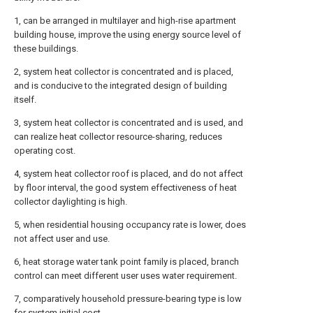
1, can be arranged in multilayer and high-rise apartment
building house, improve the using energy source level of
these buildings.
2, system heat collector is concentrated and is placed,
and is conducive to the integrated design of building
itself.
3, system heat collector is concentrated and is used, and
can realize heat collector resource-sharing, reduces
operating cost.
4, system heat collector roof is placed, and do not affect
by floor interval, the good system effectiveness of heat
collector daylighting is high.
5, when residential housing occupancy rate is lower, does
not affect user and use.
6, heat storage water tank point family is placed, branch
control can meet different user uses water requirement.
7, comparatively household pressure-bearing type is low
for system initial cost.