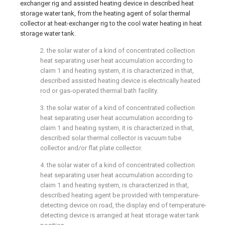
exchanger rig and assisted heating device in described heat
storage water tank, from the heating agent of solar thermal
collector at heat-exchanger rig to the cool water heating in heat
storage water tank.
2. the solar water of a kind of concentrated collection
heat separating user heat accumulation according to
claim 1 and heating system, it is characterized in that,
described assisted heating device is electrically heated
rod or gas-operated thermal bath facility.
3. the solar water of a kind of concentrated collection
heat separating user heat accumulation according to
claim 1 and heating system, it is characterized in that,
described solar thermal collector is vacuum tube
collector and/or flat plate collector.
4. the solar water of a kind of concentrated collection
heat separating user heat accumulation according to
claim 1 and heating system, is characterized in that,
described heating agent be provided with temperature-
detecting device on road, the display end of temperature-
detecting device is arranged at heat storage water tank