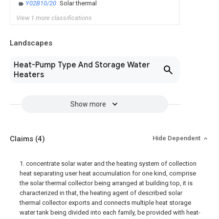
Y02B10/20
Solar thermal
View 1 more classifications
Landscapes
Heat-Pump Type And Storage Water
Heaters
Show more
Claims
(4)
Hide Dependent
1. concentrate solar water and the heating system of collection
heat separating user heat accumulation for one kind, comprise
the solar thermal collector being arranged at building top, it is
characterized in that, the heating agent of described solar
thermal collector exports and connects multiple heat storage
water tank being divided into each family, be provided with heat-