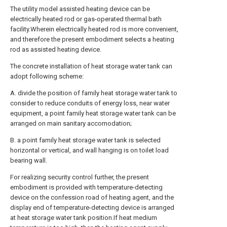
The utility model assisted heating device can be
electrically heated rod or gas-operated thermal bath
facility.Wherein electrically heated rod is more convenient,
and therefore the present embodiment selects a heating
rod as assisted heating device.
The concrete installation of heat storage water tank can
adopt following scheme:
A. divide the position of family heat storage water tank to
consider to reduce conduits of energy loss, near water
equipment, a point family heat storage water tank can be
arranged on main sanitary accomodation;
B. a point family heat storage water tank is selected
horizontal or vertical, and wall hanging is on toilet load
bearing wall.
For realizing security control further, the present
embodiment is provided with temperature-detecting
device on the confession road of heating agent, and the
display end of temperature-detecting device is arranged
at heat storage water tank position.If heat medium