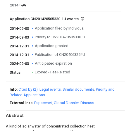
2014
CN
Application CN201420505330.1U events
Application filed by Individual
2014-09-03
Priority to CN201420505330.1U
2014-09-03
Application granted
2014-12-31
Publication of CN204063254U
2014-12-31
Anticipated expiration
2024-09-03
Expired - Fee Related
Status
Info
Cited by (2)
Legal events
Similar documents
Priority and
Related Applications
External links
Espacenet
Global Dossier
Discuss
Abstract
A kind of solar water of concentrated collection heat