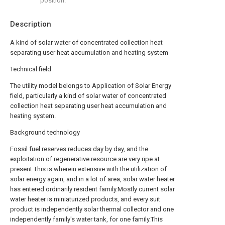
position.
Description
A kind of solar water of concentrated collection heat
separating user heat accumulation and heating system
Technical field
The utility model belongs to Application of Solar Energy
field, particularly a kind of solar water of concentrated
collection heat separating user heat accumulation and
heating system.
Background technology
Fossil fuel reserves reduces day by day, and the
exploitation of regenerative resource are very ripe at
present.This is wherein extensive with the utilization of
solar energy again, and in a lot of area, solar water heater
has entered ordinarily resident family.Mostly current solar
water heater is miniaturized products, and every suit
product is independently solar thermal collector and one
independently family's water tank, for one family.This