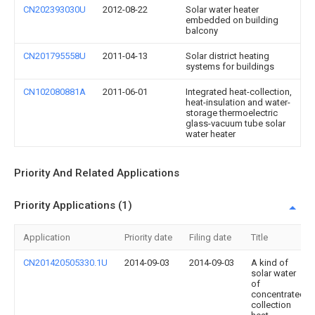
CN202393030U
2012-08-22
Solar water heater
embedded on building
balcony
CN201795558U
2011-04-13
Solar district heating
systems for buildings
CN102080881A
2011-06-01
Integrated heat-collection,
heat-insulation and water-
storage thermoelectric
glass-vacuum tube solar
water heater
Priority And Related Applications
Priority Applications (1)
Application
Priority date
Filing date
Title
CN201420505330.1U
2014-09-03
2014-09-03
A kind of
solar water
of
concentrated
collection