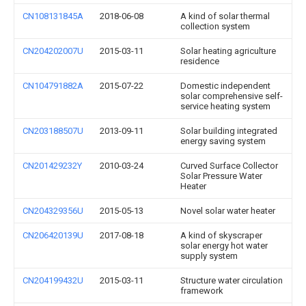
CN108131845A
2018-06-08
A kind of solar thermal
collection system
CN204202007U
2015-03-11
Solar heating agriculture
residence
CN104791882A
2015-07-22
Domestic independent
solar comprehensive self-
service heating system
CN203188507U
2013-09-11
Solar building integrated
energy saving system
CN201429232Y
2010-03-24
Curved Surface Collector
Solar Pressure Water
Heater
CN204329356U
2015-05-13
Novel solar water heater
CN206420139U
2017-08-18
A kind of skyscraper
solar energy hot water
supply system
CN204199432U
2015-03-11
Structure water circulation
framework