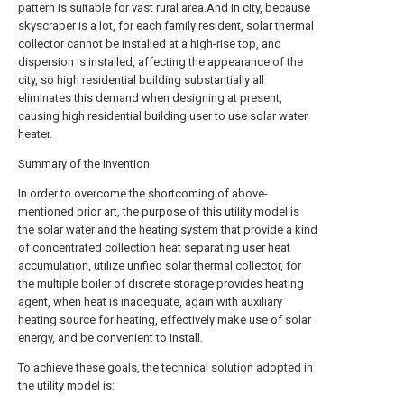
pattern is suitable for vast rural area.And in city, because
skyscraper is a lot, for each family resident, solar thermal
collector cannot be installed at a high-rise top, and
dispersion is installed, affecting the appearance of the
city, so high residential building substantially all
eliminates this demand when designing at present,
causing high residential building user to use solar water
heater.
Summary of the invention
In order to overcome the shortcoming of above-
mentioned prior art, the purpose of this utility model is
the solar water and the heating system that provide a kind
of concentrated collection heat separating user heat
accumulation, utilize unified solar thermal collector, for
the multiple boiler of discrete storage provides heating
agent, when heat is inadequate, again with auxiliary
heating source for heating, effectively make use of solar
energy, and be convenient to install.
To achieve these goals, the technical solution adopted in
the utility model is: