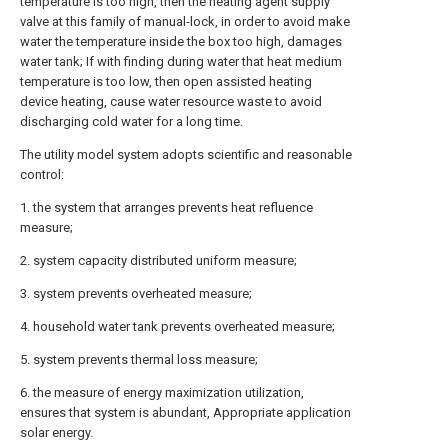
temperature is too high, then the heating agent supply
valve at this family of manual-lock, in order to avoid make
water the temperature inside the box too high, damages
water tank; If with finding during water that heat medium
temperature is too low, then open assisted heating
device heating, cause water resource waste to avoid
discharging cold water for a long time.
The utility model system adopts scientific and reasonable
control:
1. the system that arranges prevents heat refluence
measure;
2. system capacity distributed uniform measure;
3. system prevents overheated measure;
4. household water tank prevents overheated measure;
5. system prevents thermal loss measure;
6. the measure of energy maximization utilization,
ensures that system is abundant, Appropriate application
solar energy.