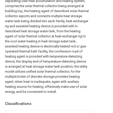
separating user heat accumulation and heating system,
comprise the solar thermal collector being arranged at
building top, the heating agent of described solar thermal
collector exports and connects multiple heat storage
water tank being divided into each family, heat-exchanger
rig and assisted heating device is provided with in
described heat storage water tank, from the heating
agent of solar thermal collector at heat-exchanger rig to
the cool water heating in heat storage water tank,
assisted heating device is electrically heated rod or gas-
operated thermal bath facility, the confession road of
heating agent is provided with temperature-detecting
device, the display end of temperature-detecting device
is arranged at heat storage water tank position, the utility
model utilizes unified solar thermal collector, for the
multiple boiler of discrete storage provides heating
agent, when heat is inadequate, again with auxiliary
heating source for heating, effectively make use of solar
energy, and be convenient to install.
Classifications