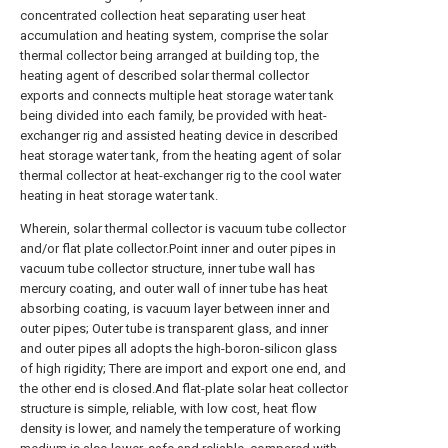
concentrated collection heat separating user heat
accumulation and heating system, comprise the solar
thermal collector being arranged at building top, the
heating agent of described solar thermal collector
exports and connects multiple heat storage water tank
being divided into each family, be provided with heat-
exchanger rig and assisted heating device in described
heat storage water tank, from the heating agent of solar
thermal collector at heat-exchanger rig to the cool water
heating in heat storage water tank.
Wherein, solar thermal collector is vacuum tube collector
and/or flat plate collector.Point inner and outer pipes in
vacuum tube collector structure, inner tube wall has
mercury coating, and outer wall of inner tube has heat
absorbing coating, is vacuum layer between inner and
outer pipes; Outer tube is transparent glass, and inner
and outer pipes all adopts the high-boron-silicon glass
of high rigidity; There are import and export one end, and
the other end is closed.And flat-plate solar heat collector
structure is simple, reliable, with low cost, heat flow
density is lower, and namely the temperature of working