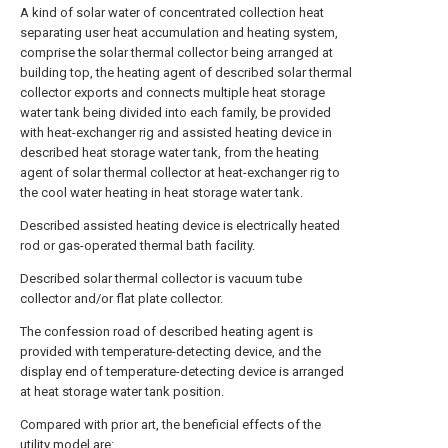
A kind of solar water of concentrated collection heat
separating user heat accumulation and heating system,
comprise the solar thermal collector being arranged at
building top, the heating agent of described solar thermal
collector exports and connects multiple heat storage
water tank being divided into each family, be provided
with heat-exchanger rig and assisted heating device in
described heat storage water tank, from the heating
agent of solar thermal collector at heat-exchanger rig to
the cool water heating in heat storage water tank.
Described assisted heating device is electrically heated
rod or gas-operated thermal bath facility.
Described solar thermal collector is vacuum tube
collector and/or flat plate collector.
The confession road of described heating agent is
provided with temperature-detecting device, and the
display end of temperature-detecting device is arranged
at heat storage water tank position.
Compared with prior art, the beneficial effects of the
utility model are: