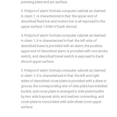
pressing plate end arc surface.
3. Pickproof alarm formula computer cabinet as claimed
in claim 1, is characterized in that: the upper end of
described fixed bar and motion bar is all exposed to the
upper surface 1-2CM of back shroud.
4. Pickproof alarm formula computer cabinet as claimed
in claim 1, it is characterized in that: the left side of
described base is provided with an alarm, the positive
upper end of described alarm is provided with one stroke
switch, and described travel switch is exposed to back
shroud upper surface.
5. Pickproof alarm formula computer cabinet as claimed
in claim 1, it is characterized in that: the left and right
sides of described cover plate is provided with a draw-in
groove, the corresponding slot of side plate has installed
buckle, and cover plate is arranged in side plate buckle
by two side bayonet slots and realizes connecting, and
cover plate is concordant with side sheet room upper
surface.