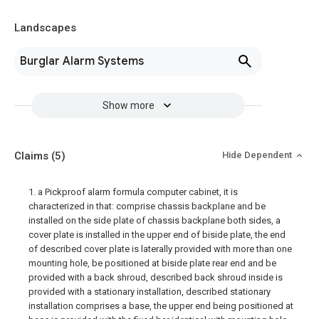
Landscapes
Burglar Alarm Systems
Show more
Claims
(5)
Hide Dependent
1. a Pickproof alarm formula computer cabinet, it is
characterized in that: comprise chassis backplane and be
installed on the side plate of chassis backplane both sides, a
cover plate is installed in the upper end of biside plate, the end
of described cover plate is laterally provided with more than one
mounting hole, be positioned at biside plate rear end and be
provided with a back shroud, described back shroud inside is
provided with a stationary installation, described stationary
installation comprises a base, the upper end being positioned at