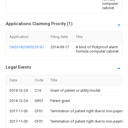
computer
cabinet
Applications Claiming Priority (1)
Application
Filing date
Title
CN201420565229.5U
2014-09-17
A kind of Pickproof alarm
formula computer cabinet
Legal Events
Date
Code
Title
2014-12-24
C14
Grant of patent or utility model
2014-12-24
GR01
Patent grant
2017-11-03
CF01
Termination of patent right due to non-payment
2017-11-03
CF01
Termination of patent right due to non-payment