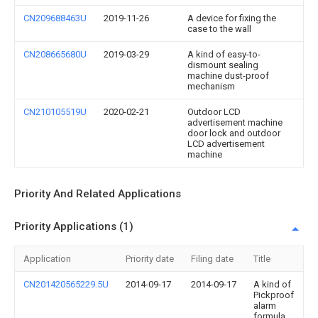
CN209688463U
2019-11-26
A device for fixing the
case to the wall
CN208665680U
2019-03-29
A kind of easy-to-
dismount sealing
machine dust-proof
mechanism
CN210105519U
2020-02-21
Outdoor LCD
advertisement machine
door lock and outdoor
LCD advertisement
machine
Priority And Related Applications
Priority Applications (1)
Application
Priority date
Filing date
Title
CN201420565229.5U
2014-09-17
2014-09-17
A kind of
Pickproof
alarm
formula