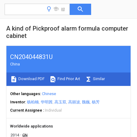
A kind of Pickproof alarm formula computer
cabinet
CN204044831U
China
Download PDF
Find Prior Art
Similar
Other languages
Chinese
Inventor
杨柏楠
华明茜
高玉双
高丽波
魏巍
杨芳
Current Assignee
Individual
Worldwide applications
2014
CN