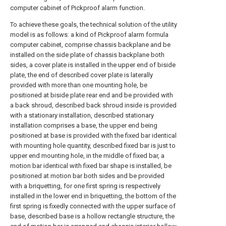
computer cabinet of Pickproof alarm function.
To achieve these goals, the technical solution of the utility
model is as follows: a kind of Pickproof alarm formula
computer cabinet, comprise chassis backplane and be
installed on the side plate of chassis backplane both
sides, a cover plate is installed in the upper end of biside
plate, the end of described cover plate is laterally
provided with more than one mounting hole, be
positioned at biside plate rear end and be provided with
a back shroud, described back shroud inside is provided
with a stationary installation, described stationary
installation comprises a base, the upper end being
positioned at base is provided with the fixed bar identical
with mounting hole quantity, described fixed bar is just to
upper end mounting hole, in the middle of fixed bar, a
motion bar identical with fixed bar shape is installed, be
positioned at motion bar both sides and be provided
with a briquetting, for one first spring is respectively
installed in the lower end in briquetting, the bottom of the
first spring is fixedly connected with the upper surface of
base, described base is a hollow rectangle structure, the