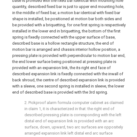
base is provided with the fixed bar identical with mounting hole
quantity, described fixed bar is just to upper end mounting hole,
in the middle of fixed bar, a motion bar identical with fixed bar
shape is installed, be positioned at motion bar both sides and
be provided with a briquetting, for one first spring is respectively
installed in the lower end in briquetting, the bottom of the first
spring is fixedly connected with the upper surface of base,
described base is a hollow rectangle structure, the end of
motion bar is arranged and chassis interior hollow position, a
pressing plate is provided with perpendicular to motion bar end,
the end lower surface being positioned at pressing plate is
provided with an expansion link, the its right end face of
described expansion link is fixedly connected with the inwall of
back shroud, the centre of described expansion link is provided
with a sleeve, one second spring is installed in sleeve, the lower
end of described base is provided with the 3rd spring.
2. Pickproof alarm formula computer cabinet as claimed
in claim 1, it is characterized in that: the right end of
described pressing plate is corresponding with the left
distal end of expansion link is provided with an arc
surface, down, upward, two arc surfaces are oppositely
arranged expansion link left distal end arc surface