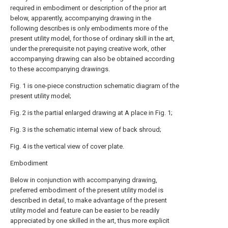
required in embodiment or description of the prior art
below, apparently, accompanying drawing in the
following describes is only embodiments more of the
present utility model, for those of ordinary skill in the art,
under the prerequisite not paying creative work, other
accompanying drawing can also be obtained according
to these accompanying drawings.
Fig. 1 is one-piece construction schematic diagram of the
present utility model;
Fig. 2 is the partial enlarged drawing at A place in Fig. 1;
Fig. 3 is the schematic internal view of back shroud;
Fig. 4 is the vertical view of cover plate.
Embodiment
Below in conjunction with accompanying drawing,
preferred embodiment of the present utility model is
described in detail, to make advantage of the present
utility model and feature can be easier to be readily
appreciated by one skilled in the art, thus more explicit