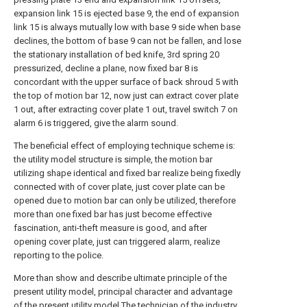
expansion link 15 is ejected base 9, the end of expansion
link 15 is always mutually low with base 9 side when base
declines, the bottom of base 9 can not be fallen, and lose
the stationary installation of bed knife, 3rd spring 20
pressurized, decline a plane, now fixed bar 8 is
concordant with the upper surface of back shroud 5 with
the top of motion bar 12, now just can extract cover plate
1 out, after extracting cover plate 1 out, travel switch 7 on
alarm 6 is triggered, give the alarm sound.
The beneficial effect of employing technique scheme is:
the utility model structure is simple, the motion bar
utilizing shape identical and fixed bar realize being fixedly
connected with of cover plate, just cover plate can be
opened due to motion bar can only be utilized, therefore
more than one fixed bar has just become effective
fascination, anti-theft measure is good, and after
opening cover plate, just can triggered alarm, realize
reporting to the police.
More than show and describe ultimate principle of the
present utility model, principal character and advantage
of the present utility model.The technician of the industry