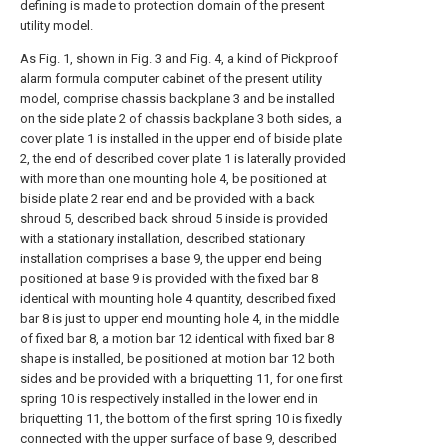
defining is made to protection domain of the present
utility model.
As Fig. 1, shown in Fig. 3 and Fig. 4, a kind of Pickproof
alarm formula computer cabinet of the present utility
model, comprise chassis backplane 3 and be installed
on the side plate 2 of chassis backplane 3 both sides, a
cover plate 1 is installed in the upper end of biside plate
2, the end of described cover plate 1 is laterally provided
with more than one mounting hole 4, be positioned at
biside plate 2 rear end and be provided with a back
shroud 5, described back shroud 5 inside is provided
with a stationary installation, described stationary
installation comprises a base 9, the upper end being
positioned at base 9 is provided with the fixed bar 8
identical with mounting hole 4 quantity, described fixed
bar 8 is just to upper end mounting hole 4, in the middle
of fixed bar 8, a motion bar 12 identical with fixed bar 8
shape is installed, be positioned at motion bar 12 both
sides and be provided with a briquetting 11, for one first
spring 10 is respectively installed in the lower end in
briquetting 11, the bottom of the first spring 10 is fixedly
connected with the upper surface of base 9, described