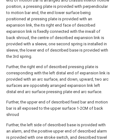
end of motion bar is arranged and chassis interior hollow
position, a pressing plate is provided with perpendicular
to motion bar end, the end lower surface being
positioned at pressing plate is provided with an
expansion link, the its right end face of described
expansion link is fixedly connected with the inwall of
back shroud, the centre of described expansion link is
provided with a sleeve, one second spring is installed in
sleeve, the lower end of described base is provided with
the 3rd spring.
Further, the right end of described pressing plate is
corresponding with the left distal end of expansion link is
provided with an arc surface, and down, upward, two arc
surfaces are oppositely arranged expansion link left
distal end arc surface pressing plate end arc surface.
Further, the upper end of described fixed bar and motion
bar is all exposed to the upper surface 1-2CM of back
shroud
Further, the left side of described base is provided with
an alarm, and the positive upper end of described alarm
is provided with one stroke switch, and described travel