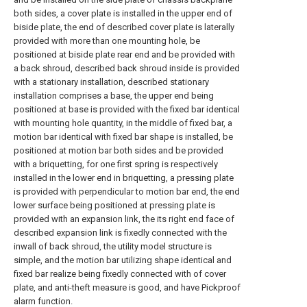
both sides, a cover plate is installed in the upper end of
biside plate, the end of described cover plate is laterally
provided with more than one mounting hole, be
positioned at biside plate rear end and be provided with
a back shroud, described back shroud inside is provided
with a stationary installation, described stationary
installation comprises a base, the upper end being
positioned at base is provided with the fixed bar identical
with mounting hole quantity, in the middle of fixed bar, a
motion bar identical with fixed bar shape is installed, be
positioned at motion bar both sides and be provided
with a briquetting, for one first spring is respectively
installed in the lower end in briquetting, a pressing plate
is provided with perpendicular to motion bar end, the end
lower surface being positioned at pressing plate is
provided with an expansion link, the its right end face of
described expansion link is fixedly connected with the
inwall of back shroud, the utility model structure is
simple, and the motion bar utilizing shape identical and
fixed bar realize being fixedly connected with of cover
plate, and anti-theft measure is good, and have Pickproof
alarm function.