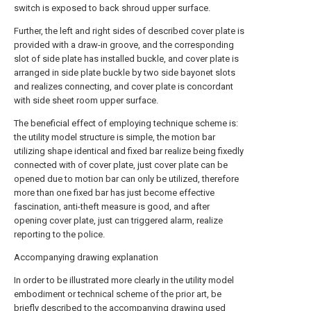
switch is exposed to back shroud upper surface.
Further, the left and right sides of described cover plate is
provided with a draw-in groove, and the corresponding
slot of side plate has installed buckle, and cover plate is
arranged in side plate buckle by two side bayonet slots
and realizes connecting, and cover plate is concordant
with side sheet room upper surface.
The beneficial effect of employing technique scheme is:
the utility model structure is simple, the motion bar
utilizing shape identical and fixed bar realize being fixedly
connected with of cover plate, just cover plate can be
opened due to motion bar can only be utilized, therefore
more than one fixed bar has just become effective
fascination, anti-theft measure is good, and after
opening cover plate, just can triggered alarm, realize
reporting to the police.
Accompanying drawing explanation
In order to be illustrated more clearly in the utility model
embodiment or technical scheme of the prior art, be
briefly described to the accompanying drawing used