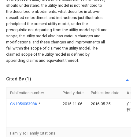
should understand; the utility model is not restricted to
the described embodiments; what describe in above-
described embodiment and instructions just illustrates
principle of the present utility model; under the
prerequisite not departing from the utility model spirit and
scope, the utility model also has various changes and
modifications, and these changes and improvements all
fall within the scope of claimed the utility model.The
claimed scope of the utility model is defined by
appending claims and equivalent thereof.
Cited By (1)
Publication number
Priority date
Publication date
Assi
CN105608398A
*
2015-11-06
2016-05-25
广西
技术
Family To Family Citations