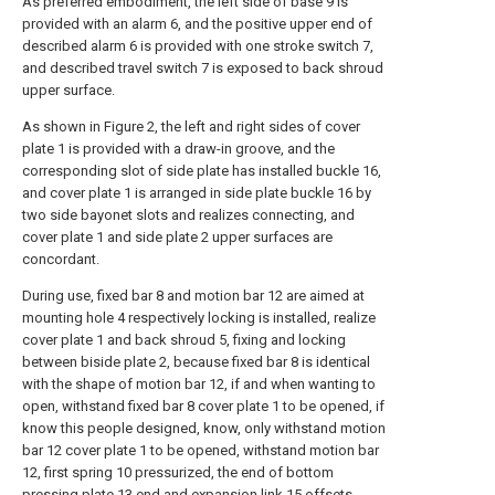
As preferred embodiment, the left side of base 9 is
provided with an alarm 6, and the positive upper end of
described alarm 6 is provided with one stroke switch 7,
and described travel switch 7 is exposed to back shroud
upper surface.
As shown in Figure 2, the left and right sides of cover
plate 1 is provided with a draw-in groove, and the
corresponding slot of side plate has installed buckle 16,
and cover plate 1 is arranged in side plate buckle 16 by
two side bayonet slots and realizes connecting, and
cover plate 1 and side plate 2 upper surfaces are
concordant.
During use, fixed bar 8 and motion bar 12 are aimed at
mounting hole 4 respectively locking is installed, realize
cover plate 1 and back shroud 5, fixing and locking
between biside plate 2, because fixed bar 8 is identical
with the shape of motion bar 12, if and when wanting to
open, withstand fixed bar 8 cover plate 1 to be opened, if
know this people designed, know, only withstand motion
bar 12 cover plate 1 to be opened, withstand motion bar
12, first spring 10 pressurized, the end of bottom
pressing plate 13 end and expansion link 15 offsets,