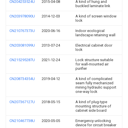
CN204253524U
2015-04-08
A kind of hung and
buckled laminate link
CN203978090U
2014-12-03
A kind of screen window
lock
CN210767373U
2020-06-16
Indoor ecological
landscape retaining wall
CN203081099U
2013-07-24
Electrical cabinet door
lock
CN215295287U
2021-12-24
Lock structure suitable
for wall-mounted air
purifier
CN208734354U
2019-04-12
A kind of complicated
seam fully mechanized
mining hydraulic support
one-way lock
CN207367127U
2018-05-15
A kind of plug-type
mounting structure of
cabinet side board
CN210467738U
2020-05-05
Emergency unlocking
device for circuit breaker