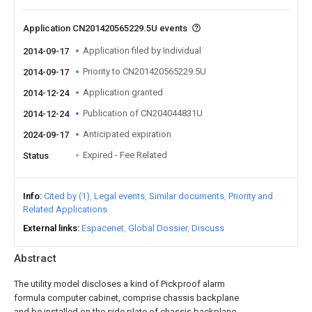
Application CN201420565229.5U events
Application filed by Individual
2014-09-17
Priority to CN201420565229.5U
2014-09-17
Application granted
2014-12-24
Publication of CN204044831U
2014-12-24
Anticipated expiration
2024-09-17
Expired - Fee Related
Status
Info
Cited by (1)
Legal events
Similar documents
Priority and
Related Applications
External links
Espacenet
Global Dossier
Discuss
Abstract
The utility model discloses a kind of Pickproof alarm
formula computer cabinet, comprise chassis backplane
and be installed on the side plate of chassis backplane