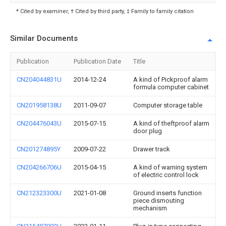
* Cited by examiner, † Cited by third party, ‡ Family to family citation
Similar Documents
Publication
Publication Date
Title
CN204044831U
2014-12-24
A kind of Pickproof alarm
formula computer cabinet
CN201958138U
2011-09-07
Computer storage table
CN204476043U
2015-07-15
A kind of theftproof alarm
door plug
CN201274895Y
2009-07-22
Drawer track
CN204266706U
2015-04-15
A kind of warning system
of electric control lock
CN212323300U
2021-01-08
Ground inserts function
piece dismouting
mechanism