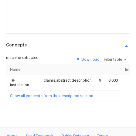
Concepts
machine-extracted
Download
Filter table
Name
Image
claims,abstract,description
9
0.000
installation
Show all concepts from the description section
About
Send Feedback
Public Datasets
Terms