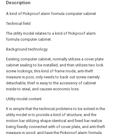
Description
A kind of Pickproof alarm formula computer cabinet
Technical field
The utility model relates to a kind of Pickproof alarm
formula computer cabinet.
Background technology
Existing computer cabinet, normally utilizes a cover plate
cabinet sealing to be installed, and then utilizes two lock
screw lockings, this kind of frame mode, anti-theft
measure is poor, only needs to back out screw namely
detachable, thief is easy to the accessory of cabinet
inside to steal, and causes economic loss.
Utility model content
It is simple that the technical problems to be solved in the
utility model is to provide a kind of structure, and the
motion bar utilizing shape identical and fixed bar realize
being fixedly connected with of cover plate, and anti-theft
measure is good, and have the Pickproof alarm formula