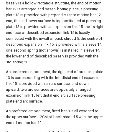
base 9 is a hollow rectangle structure, the end of motion
bar 12 is arranged and base 9 boring place, a pressing
plate 13 is provided with perpendicular to motion bar 12
end, the end lower surface being positioned at pressing
plate 13 is provided with an expansion link 15, the its right
end face of described expansion link 15 is fixedly
connected with the inwall of back shroud 5, the centre of
described expansion link 15 is provided with a sleeve 14,
one second spring (not shown) is installed in sleeve 14,
the lower end of described base 9 is provided with the
3rd spring 20.
As preferred embodiment, the right end of pressing plate
13 is corresponding with the left distal end of expansion
link 15 is provided with an arc surface, and down,
upward, two arc surfaces are oppositely arranged
expansion link 15 left distal end arc surface pressing
plate end arc surface.
As preferred embodiment, fixed bar 8 is all exposed to
the upper surface 1-2CM of back shroud 5 with the upper
end of motion bar 12