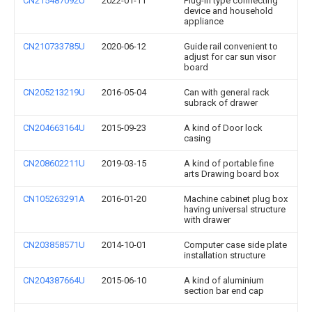
CN215487092U
2022-01-11
Plug-in type connecting
device and household
appliance
CN210733785U
2020-06-12
Guide rail convenient to
adjust for car sun visor
board
CN205213219U
2016-05-04
Can with general rack
subrack of drawer
CN204663164U
2015-09-23
A kind of Door lock
casing
CN208602211U
2019-03-15
A kind of portable fine
arts Drawing board box
CN105263291A
2016-01-20
Machine cabinet plug box
having universal structure
with drawer
CN203858571U
2014-10-01
Computer case side plate
installation structure
CN204387664U
2015-06-10
A kind of aluminium
section bar end cap