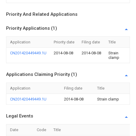
Priority And Related Applications
Priority Applications (1)
Application
Priority date
Filing date
Title
CN201420449449.1U
2014-08-08
2014-08-08
Strain
clamp
Applications Claiming Priority (1)
Application
Filing date
Title
CN201420449449.1U
2014-08-08
Strain clamp
Legal Events
Date
Code
Title