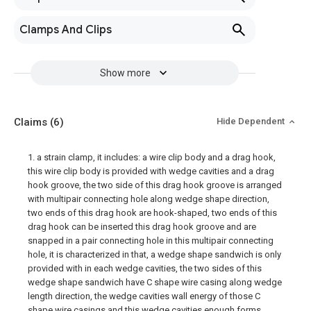
Clamps And Clips
Show more
Claims
(6)
Hide Dependent
1. a strain clamp, it includes: a wire clip body and a drag hook,
this wire clip body is provided with wedge cavities and a drag
hook groove, the two side of this drag hook groove is arranged
with multipair connecting hole along wedge shape direction,
two ends of this drag hook are hook-shaped, two ends of this
drag hook can be inserted this drag hook groove and are
snapped in a pair connecting hole in this multipair connecting
hole, it is characterized in that, a wedge shape sandwich is only
provided with in each wedge cavities, the two sides of this
wedge shape sandwich have C shape wire casing along wedge
length direction, the wedge cavities wall energy of those C
shape wire casings and this wedge cavities enough forms