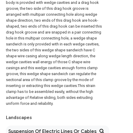
body is provided with wedge cavities and a drag hook
groove, the two side of this drag hook groove is
arranged with multipair connecting hole along wedge
shape direction, two ends of this drag hook are hook-
shaped, two ends of this drag hook can be inserted this
drag hook groove and are snapped in a pair connecting
hole in this multipair connecting hole, a wedge shape
sandwich is only provided with in each wedge cavities,
the two sides of this wedge shape sandwich have C
shape wire casing along wedge length direction, the
wedge cavities wall energy of those C shape wire
casings and this wedge cavities enough forms clamp
groove, this wedge shape sandwich can regulate the
sectional area of this clamp groove by the mode of
inserting or extracting this wedge cavities.This strain
clamp has to be assembled easily, without the high
advantage of Relative sliding, both sides extruding
uniform force and reliability.
Landscapes
Suspension Of Electric Lines Or Cables