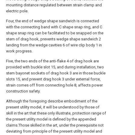
mounting distance regulated between strain clamp and
electric pole.
Four, the end of wedge shape sandwich is connected
with the connecting band with C shape snap ring, and C
shape snap ring can be facilitated to be snapped on the
stem of drag hook, prevents wedge shape sandwich 2
landing from the wedge cavities 6 of wire clip body 1 in
work progress.
Five, the two ends of the anti-flake 4 of drag hook are
provided with buckle slot 15, and during installation, two
stem bayonet sockets of drag hook 3 are in those buckle
slots 15, and prevent drag hook 3 under external force,
strain comes off from connecting hole 8, affects power
construction safety.
Although the foregoing describe embodiment of the
present utility model, it will be understood by those of
skill in the art that these only illustrate, protection range of
the present utility model is defined by the appended
claims.Those skilled in the art, under the prerequisite not
deviating from principle of the present utility model and