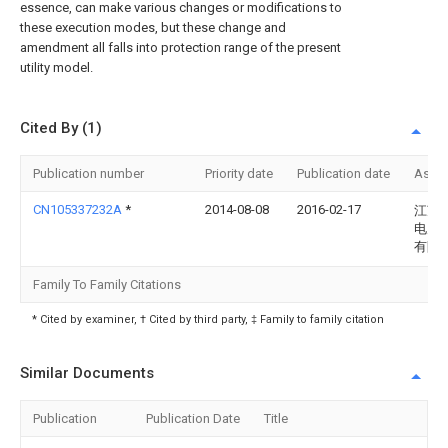
essence, can make various changes or modifications to
these execution modes, but these change and
amendment all falls into protection range of the present
utility model.
Cited By (1)
Publication number
Priority date
Publication date
Assi
CN105337232A
*
2014-08-08
2016-02-17
江苏
电力
有限
Family To Family Citations
* Cited by examiner, † Cited by third party, ‡ Family to family citation
Similar Documents
Publication
Publication Date
Title