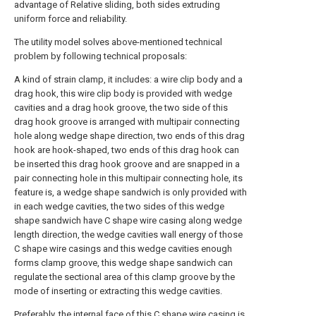
advantage of Relative sliding, both sides extruding
uniform force and reliability.
The utility model solves above-mentioned technical
problem by following technical proposals:
A kind of strain clamp, it includes: a wire clip body and a
drag hook, this wire clip body is provided with wedge
cavities and a drag hook groove, the two side of this
drag hook groove is arranged with multipair connecting
hole along wedge shape direction, two ends of this drag
hook are hook-shaped, two ends of this drag hook can
be inserted this drag hook groove and are snapped in a
pair connecting hole in this multipair connecting hole, its
feature is, a wedge shape sandwich is only provided with
in each wedge cavities, the two sides of this wedge
shape sandwich have C shape wire casing along wedge
length direction, the wedge cavities wall energy of those
C shape wire casings and this wedge cavities enough
forms clamp groove, this wedge shape sandwich can
regulate the sectional area of this clamp groove by the
mode of inserting or extracting this wedge cavities.
Preferably, the internal face of this C shape wire casing is