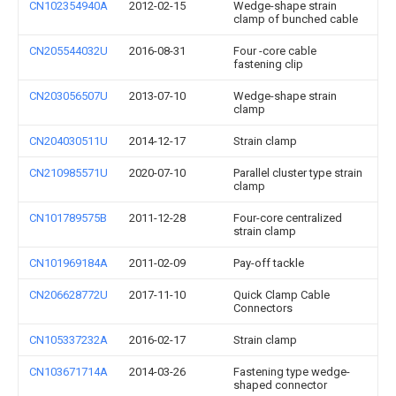
CN102354940A
2012-02-15
Wedge-shape strain
clamp of bunched cable
CN205544032U
2016-08-31
Four -core cable
fastening clip
CN203056507U
2013-07-10
Wedge-shape strain
clamp
CN204030511U
2014-12-17
Strain clamp
CN210985571U
2020-07-10
Parallel cluster type strain
clamp
CN101789575B
2011-12-28
Four-core centralized
strain clamp
CN101969184A
2011-02-09
Pay-off tackle
CN206628772U
2017-11-10
Quick Clamp Cable
Connectors
CN105337232A
2016-02-17
Strain clamp
CN103671714A
2014-03-26
Fastening type wedge-
shaped connector