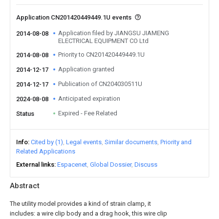
Application CN201420449449.1U events
Application filed by JIANGSU JIAMENG
2014-08-08
ELECTRICAL EQUIPMENT CO Ltd
Priority to CN201420449449.1U
2014-08-08
Application granted
2014-12-17
Publication of CN204030511U
2014-12-17
Anticipated expiration
2024-08-08
Expired - Fee Related
Status
Info
Cited by (1)
Legal events
Similar documents
Priority and
Related Applications
External links
Espacenet
Global Dossier
Discuss
Abstract
The utility model provides a kind of strain clamp, it
includes: a wire clip body and a drag hook, this wire clip