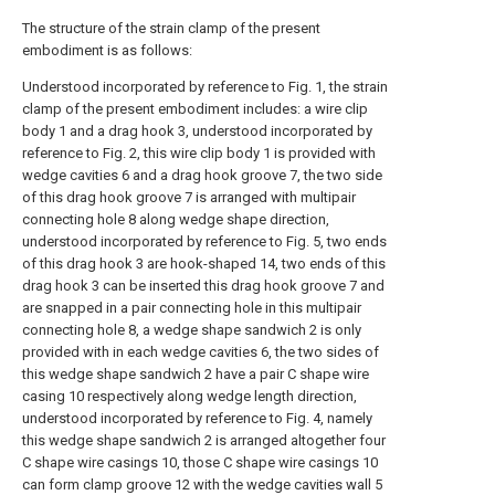
The structure of the strain clamp of the present
embodiment is as follows:
Understood incorporated by reference to Fig. 1, the strain
clamp of the present embodiment includes: a wire clip
body 1 and a drag hook 3, understood incorporated by
reference to Fig. 2, this wire clip body 1 is provided with
wedge cavities 6 and a drag hook groove 7, the two side
of this drag hook groove 7 is arranged with multipair
connecting hole 8 along wedge shape direction,
understood incorporated by reference to Fig. 5, two ends
of this drag hook 3 are hook-shaped 14, two ends of this
drag hook 3 can be inserted this drag hook groove 7 and
are snapped in a pair connecting hole in this multipair
connecting hole 8, a wedge shape sandwich 2 is only
provided with in each wedge cavities 6, the two sides of
this wedge shape sandwich 2 have a pair C shape wire
casing 10 respectively along wedge length direction,
understood incorporated by reference to Fig. 4, namely
this wedge shape sandwich 2 is arranged altogether four
C shape wire casings 10, those C shape wire casings 10
can form clamp groove 12 with the wedge cavities wall 5