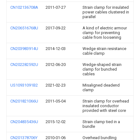
CN102136708A
2011-07-27
Strain clamp for insulated
power cables clustered in
parallel
CN206516768U
2017-09-22
A kind of electric armour
clamp for preventing
cable from loosening
CN203983914U
2014-12-03
Wedge strain resistance
cable clamp
CN202282592U
2012-06-20
Wedge-shaped strain
clamp for bunched
cables
US10931091B2
2021-02-23
Misaligned deadend
clamp
CN201821066U
2011-05-04
Strain clamp for overhead
insulated conductor
provided with steel core
CN204835436U
2015-12-02
Strain clamp tied in a
bundle
CN201378706Y
2010-01-06
Overhead bundling