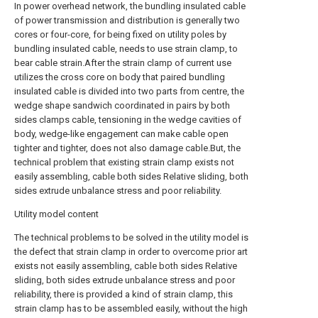
In power overhead network, the bundling insulated cable
of power transmission and distribution is generally two
cores or four-core, for being fixed on utility poles by
bundling insulated cable, needs to use strain clamp, to
bear cable strain.After the strain clamp of current use
utilizes the cross core on body that paired bundling
insulated cable is divided into two parts from centre, the
wedge shape sandwich coordinated in pairs by both
sides clamps cable, tensioning in the wedge cavities of
body, wedge-like engagement can make cable open
tighter and tighter, does not also damage cable.But, the
technical problem that existing strain clamp exists not
easily assembling, cable both sides Relative sliding, both
sides extrude unbalance stress and poor reliability.
Utility model content
The technical problems to be solved in the utility model is
the defect that strain clamp in order to overcome prior art
exists not easily assembling, cable both sides Relative
sliding, both sides extrude unbalance stress and poor
reliability, there is provided a kind of strain clamp, this
strain clamp has to be assembled easily, without the high