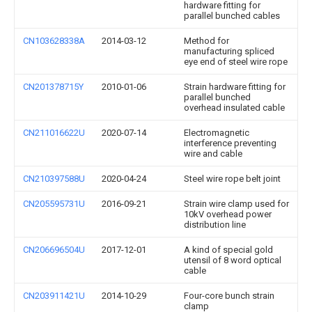
hardware fitting for
parallel bunched cables
CN103628338A
2014-03-12
Method for
manufacturing spliced
eye end of steel wire rope
CN201378715Y
2010-01-06
Strain hardware fitting for
parallel bunched
overhead insulated cable
CN211016622U
2020-07-14
Electromagnetic
interference preventing
wire and cable
CN210397588U
2020-04-24
Steel wire rope belt joint
CN205595731U
2016-09-21
Strain wire clamp used for
10kV overhead power
distribution line
CN206696504U
2017-12-01
A kind of special gold
utensil of 8 word optical
cable
CN203911421U
2014-10-29
Four-core bunch strain
clamp