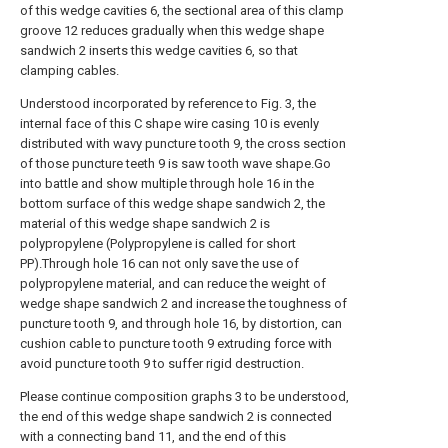
of this wedge cavities 6, the sectional area of this clamp
groove 12 reduces gradually when this wedge shape
sandwich 2 inserts this wedge cavities 6, so that
clamping cables.
Understood incorporated by reference to Fig. 3, the
internal face of this C shape wire casing 10 is evenly
distributed with wavy puncture tooth 9, the cross section
of those puncture teeth 9 is saw tooth wave shape.Go
into battle and show multiple through hole 16 in the
bottom surface of this wedge shape sandwich 2, the
material of this wedge shape sandwich 2 is
polypropylene (Polypropylene is called for short
PP).Through hole 16 can not only save the use of
polypropylene material, and can reduce the weight of
wedge shape sandwich 2 and increase the toughness of
puncture tooth 9, and through hole 16, by distortion, can
cushion cable to puncture tooth 9 extruding force with
avoid puncture tooth 9 to suffer rigid destruction.
Please continue composition graphs 3 to be understood,
the end of this wedge shape sandwich 2 is connected
with a connecting band 11, and the end of this