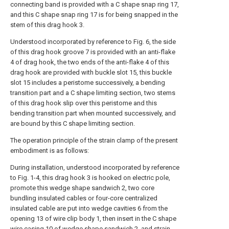
connecting band is provided with a C shape snap ring 17,
and this C shape snap ring 17 is for being snapped in the
stem of this drag hook 3.
Understood incorporated by reference to Fig. 6, the side
of this drag hook groove 7 is provided with an anti-flake
4 of drag hook, the two ends of the anti-flake 4 of this
drag hook are provided with buckle slot 15, this buckle
slot 15 includes a peristome successively, a bending
transition part and a C shape limiting section, two stems
of this drag hook slip over this peristome and this
bending transition part when mounted successively, and
are bound by this C shape limiting section.
The operation principle of the strain clamp of the present
embodiment is as follows:
During installation, understood incorporated by reference
to Fig. 1-4, this drag hook 3 is hooked on electric pole,
promote this wedge shape sandwich 2, two core
bundling insulated cables or four-core centralized
insulated cable are put into wedge cavities 6 from the
opening 13 of wire clip body 1, then insert in the C shape
wire casing 10 of wedge shape sandwich 2, and strain