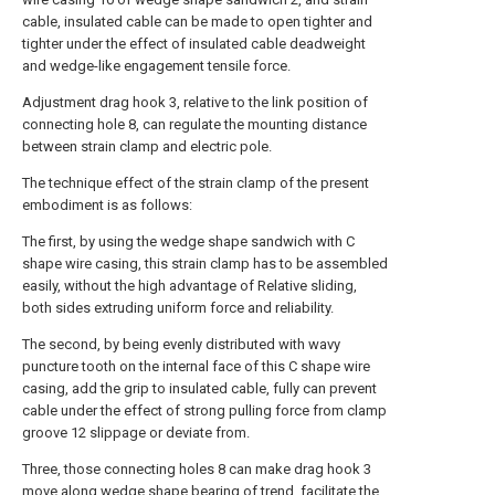
cable, insulated cable can be made to open tighter and
tighter under the effect of insulated cable deadweight
and wedge-like engagement tensile force.
Adjustment drag hook 3, relative to the link position of
connecting hole 8, can regulate the mounting distance
between strain clamp and electric pole.
The technique effect of the strain clamp of the present
embodiment is as follows:
The first, by using the wedge shape sandwich with C
shape wire casing, this strain clamp has to be assembled
easily, without the high advantage of Relative sliding,
both sides extruding uniform force and reliability.
The second, by being evenly distributed with wavy
puncture tooth on the internal face of this C shape wire
casing, add the grip to insulated cable, fully can prevent
cable under the effect of strong pulling force from clamp
groove 12 slippage or deviate from.
Three, those connecting holes 8 can make drag hook 3
move along wedge shape bearing of trend, facilitate the