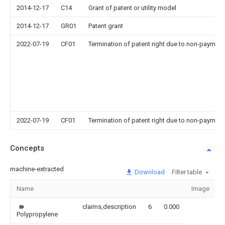
2014-12-17
C14
Grant of patent or utility model
2014-12-17
GR01
Patent grant
2022-07-19
CF01
Termination of patent right due to non-payment
2022-07-19
CF01
Termination of patent right due to non-payment
Concepts
machine-extracted
Download
Filter table
Name
Image
S
claims,description
6
0.000
Polypropylene