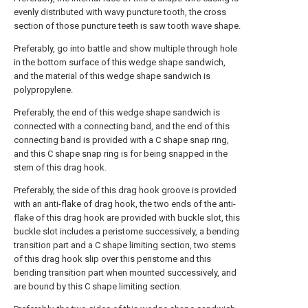
evenly distributed with wavy puncture tooth, the cross
section of those puncture teeth is saw tooth wave shape.
Preferably, go into battle and show multiple through hole
in the bottom surface of this wedge shape sandwich,
and the material of this wedge shape sandwich is
polypropylene.
Preferably, the end of this wedge shape sandwich is
connected with a connecting band, and the end of this
connecting band is provided with a C shape snap ring,
and this C shape snap ring is for being snapped in the
stem of this drag hook.
Preferably, the side of this drag hook groove is provided
with an anti-flake of drag hook, the two ends of the anti-
flake of this drag hook are provided with buckle slot, this
buckle slot includes a peristome successively, a bending
transition part and a C shape limiting section, two stems
of this drag hook slip over this peristome and this
bending transition part when mounted successively, and
are bound by this C shape limiting section.