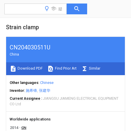
Strain clamp
CN204030511U
China
Download PDF
Find Prior Art
Similar
Other languages
Chinese
Inventor
施希锋
张建华
Current Assignee
JIANGSU JIAMENG ELECTRICAL EQUIPMENT
CO Ltd
Worldwide applications
2014
CN