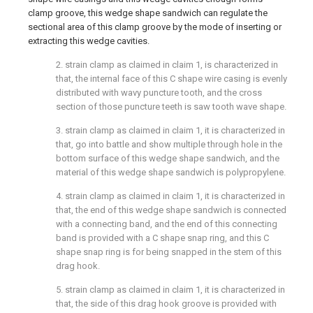
clamp groove, this wedge shape sandwich can regulate the
sectional area of this clamp groove by the mode of inserting or
extracting this wedge cavities.
2. strain clamp as claimed in claim 1, is characterized in
that, the internal face of this C shape wire casing is evenly
distributed with wavy puncture tooth, and the cross
section of those puncture teeth is saw tooth wave shape.
3. strain clamp as claimed in claim 1, it is characterized in
that, go into battle and show multiple through hole in the
bottom surface of this wedge shape sandwich, and the
material of this wedge shape sandwich is polypropylene.
4. strain clamp as claimed in claim 1, it is characterized in
that, the end of this wedge shape sandwich is connected
with a connecting band, and the end of this connecting
band is provided with a C shape snap ring, and this C
shape snap ring is for being snapped in the stem of this
drag hook.
5. strain clamp as claimed in claim 1, it is characterized in
that, the side of this drag hook groove is provided with