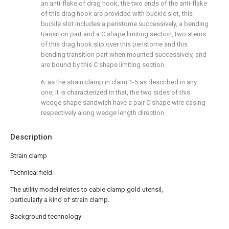
an anti-flake of drag hook, the two ends of the anti-flake
of this drag hook are provided with buckle slot, this
buckle slot includes a peristome successively, a bending
transition part and a C shape limiting section, two stems
of this drag hook slip over this peristome and this
bending transition part when mounted successively, and
are bound by this C shape limiting section.
6. as the strain clamp in claim 1-5 as described in any
one, it is characterized in that, the two sides of this
wedge shape sandwich have a pair C shape wire casing
respectively along wedge length direction.
Description
Strain clamp
Technical field
The utility model relates to cable clamp gold utensil,
particularly a kind of strain clamp.
Background technology