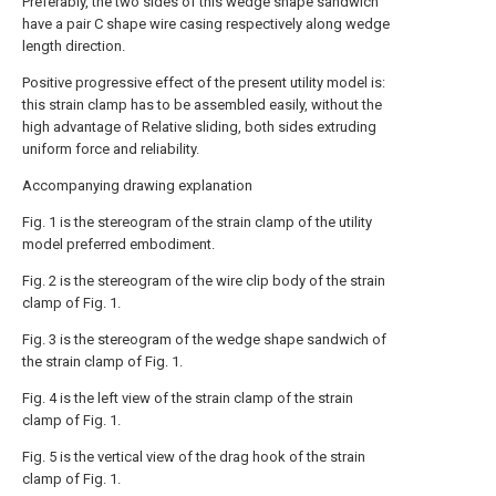
Preferably, the two sides of this wedge shape sandwich
have a pair C shape wire casing respectively along wedge
length direction.
Positive progressive effect of the present utility model is:
this strain clamp has to be assembled easily, without the
high advantage of Relative sliding, both sides extruding
uniform force and reliability.
Accompanying drawing explanation
Fig. 1 is the stereogram of the strain clamp of the utility
model preferred embodiment.
Fig. 2 is the stereogram of the wire clip body of the strain
clamp of Fig. 1.
Fig. 3 is the stereogram of the wedge shape sandwich of
the strain clamp of Fig. 1.
Fig. 4 is the left view of the strain clamp of the strain
clamp of Fig. 1.
Fig. 5 is the vertical view of the drag hook of the strain
clamp of Fig. 1.