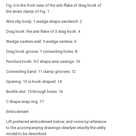
Fig. 6 is the front view of the anti-flake of drag hook of
the strain clamp of Fig. 1.
Wire clip body: 1 wedge shape sandwich: 2
Drag hook: the anti-flake of 3 drag hook: 4
Wedge cavities wall: 5 wedge cavities: 6
Drag hook groove: 7 connecting holes: 8
Puncture tooth: 9 C shape wire casings: 10
Connecting band: 11 clamp grooves: 12
Opening: 13 is hook-shaped: 14
Buckle slot: 15 through holes: 16
C shape snap ring: 17
Embodiment
Lift preferred embodiment below, and come by reference
to the accompanying drawings clearlyer intactly the utility
model to be described.