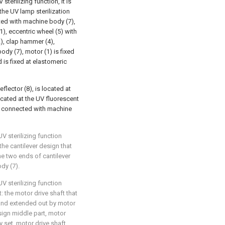
terilizing function, it is
the UV lamp sterilization
ed with machine body (7),
, eccentric wheel (5) with
), clap hammer (4),
dy (7), motor (1) is fixed
 is fixed at elastomeric
lector (8), is located at
 located at the UV fluorescent
 is connected with machine
UV sterilizing function
 the cantilever design that
he two ends of cantilever
dy (7).
UV sterilizing function
t: the motor drive shaft that
and extended out by motor
sign middle part, motor
y set, motor drive shaft