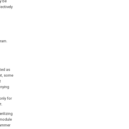
ly be
ectively
gram.
eted as
ent, some
t
anying
nly for
t.
rilizing
 module
hammer