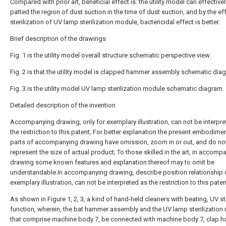
Compared with prior art, beneficial effect is: the utility model can effective
patted the region of dust suction in the time of dust suction, and by the eff
sterilization of UV lamp sterilization module, bactericidal effect is better.
Brief description of the drawings
Fig. 1 is the utility model overall structure schematic perspective view.
Fig. 2 is that the utility model is clapped hammer assembly schematic dia
Fig. 3 is the utility model UV lamp sterilization module schematic diagram.
Detailed description of the invention
Accompanying drawing, only for exemplary illustration, can not be interpr
the restriction to this patent; For better explanation the present embodim
parts of accompanying drawing have omission, zoom in or out, and do no
represent the size of actual product; To those skilled in the art, in accomp
drawing some known features and explanation thereof may to omit be
understandable.In accompanying drawing, describe position relationship o
exemplary illustration, can not be interpreted as the restriction to this paten
As shown in Figure 1, 2, 3, a kind of hand-held cleaners with beating, UV ste
function, wherein, the bat hammer assembly and the UV lamp sterilization
that comprise machine body 7, be connected with machine body 7, clap 