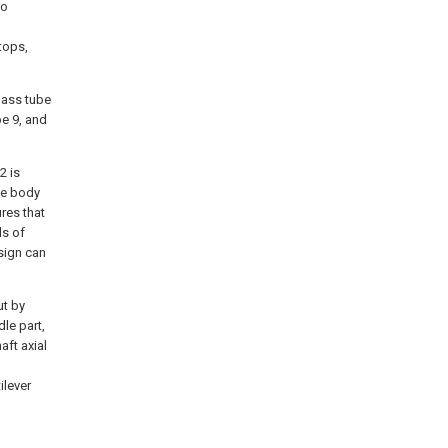
so
tops,
lass tube
be 9, and
2 is
ne body
res that
ds of
sign can
ut by
le part,
aft axial
ilever