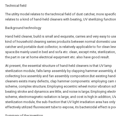
Technical field
The utility model relates to the technical field of dust catcher, more specific
relates to a kind of hand-held cleaners with beating, UV sterilizing function
Background technology
Hand held cleaner, build is small and exquisite, carries and very easy to us
kind of household cleaning series products between normal domestic us
catcher and portable dust collector, is relatively applicable to for clean les
space.Be mainly used in bed and sofa etc. clean, except mite, sterilization,
the part in car at home electrical equipment etc. also have good result.
At present, the essential structure of hand-held cleaners is that UV lamp
sterilization module, falls lamp assembly by clapping hammer assembly, d
collecting box assembly and fan assembly composition.But existing hand
cleaners exists many defects, clap hammer components: employing cam s
scheme, complex structure; Employing eccentric wheel motor vibration s
beating stroke and dynamics are little, and noise is large; Employing elec
scheme, electromagnetic radiation is large, and cost is high.In addition, U
sterilization module, the sub-fraction that UV light irradiation area has only
effectively utilized fluorescent tube to expose, its bactericidal effect is po
Summary of the invention