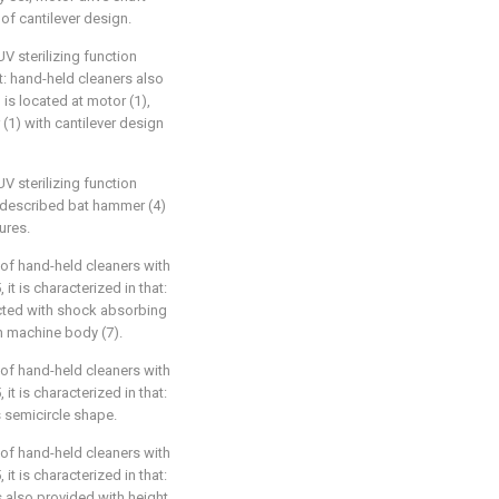
 of cantilever design.
UV sterilizing function
at: hand-held cleaners also
) is located at motor (1),
 (1) with cantilever design
UV sterilizing function
t: described bat hammer (4)
ures.
 of hand-held cleaners with
 it is characterized in that:
cted with shock absorbing
th machine body (7).
 of hand-held cleaners with
 it is characterized in that:
s semicircle shape.
 of hand-held cleaners with
 it is characterized in that:
s also provided with height