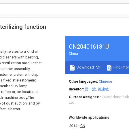
erilizing function
CN204016181U
ally, relates to a kind of
China
d cleaners with beating,
 sterilization module that
Download PDF
Find Prior
t hammer assembly
astomeric element, clap
s fixed at elastomeric
Other languages
Chinese
escribed UV lamp
Inventor
曹一波
黄建敏
 reflector, be located at
Current Assignee
Guangdong bolak
with machine body.The
Ltd
e of dust suction, and by
ect is better.
Worldwide applications
2014
CN