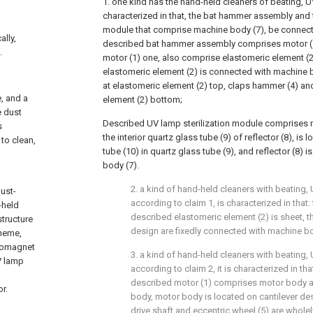
1. one kind has the hand-held cleaners of beating, UV s
characterized in that, the bat hammer assembly and 
module that comprise machine body (7), be connect
ally,
described bat hammer assembly comprises motor (1)
.
motor (1) one, also comprise elastomeric element (2
elastomeric element (2) is connected with machine bo
at elastomeric element (2) top, claps hammer (4) and
e, and a
element (2) bottom;
e dust
Described UV lamp sterilization module comprises ref
s
the interior quartz glass tube (9) of reflector (8), is
 to clean,
tube (10) in quartz glass tube (9), and reflector (8)
body (7).
2. a kind of hand-held cleaners with beating, 
ust-
according to claim 1, is characterized in that:
-held
described elastomeric element (2) is sheet, t
tructure
design are fixedly connected with machine bo
cheme,
tromagnet
3. a kind of hand-held cleaners with beating, 
V lamp
according to claim 2, it is characterized in tha
described motor (1) comprises motor body 
or.
body, motor body is located on cantilever de
drive shaft and eccentric wheel (5) are wholel