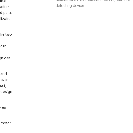
that
detecting device.
uction
ed parts
ilization
 the two
 can
f
ign can
 and
lever
set,
r design.
ives
 motor,