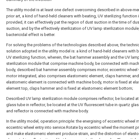
The utility model is at least one defect overcoming described in above-m
prior art, a kind of hand-held cleaners with beating, UV sterilizing function 
provided, it can effectively pat the region of dust suction in the time of dus
suction, and by the effectively sterilization of UV lamp sterilization module
bactericidal effect is better.
For solving the problems of the technologies described above, the techni
solution adopted in the utility model is: a kind of hand-held cleaners with 
UV sterilizing function, wherein, the bat hammer assembly and the UV lam
sterilization module that comprise machine body, be connected with mach
body, described bat hammer assembly comprises motor, eccentric wheel 
motor integrated, also comprises elastomeric element, claps hammer, and
elastomeric element is connected with machine body, motor is fixed at el
element top, claps hammer and is fixed at elastomeric element bottom;
Described UV lamp sterilization module comprises reflector, be located at
glass tube in reflector, be located at the UV fluorescent tube in quartz glas
and reflector is connected with machine body.
In the utility model, operation principle: the energising of eccentric wheel 
eccentric wheel entry into service.Rotate by eccentric wheel the moment 
and make elastomeric element produce strain, and the distortion of elast