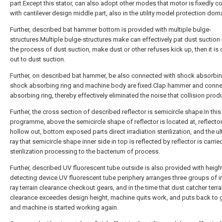
part.Except this stator, can also adopt other modes that motor is fixedly 
with cantilever design middle part, also in the utility model protection dom
Further, described bat hammer bottom is provided with multiple bulge-
structures.Multiple bulge-structures make can effectively pat dust suction 
the process of dust suction, make dust or other refuses kick up, then it is 
out to dust suction.
Further, on described bat hammer, be also connected with shock absorbin
shock absorbing ring and machine body are fixed.Clap hammer and conn
absorbing ring, thereby effectively eliminated the noise that collision prod
Further, the cross section of described reflector is semicircle shape.In this
programme, above the semicircle shape of reflector is located at, reflect
hollow out, bottom exposed parts direct irradiation sterilization, and the ul
ray that semicircle shape inner side in top is reflected by reflector is carrie
sterilization processing to the bacterium of process.
Further, described UV fluorescent tube outside is also provided with heigh
detecting device.UV fluorescent tube periphery arranges three groups of i
ray terrain clearance checkout gears, and in the time that dust catcher terra
clearance exceedes design height, machine quits work, and puts back to 
and machine is started working again.