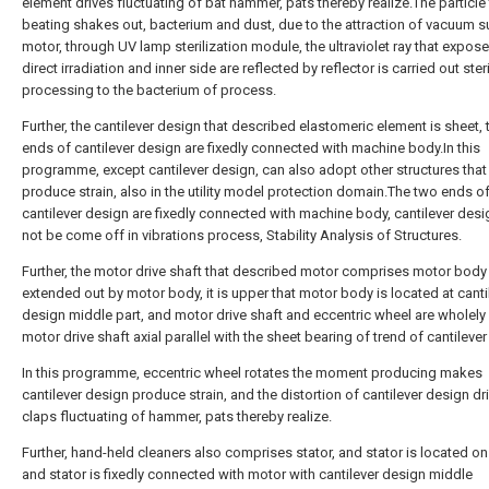
element drives fluctuating of bat hammer, pats thereby realize.The particle 
beating shakes out, bacterium and dust, due to the attraction of vacuum s
motor, through UV lamp sterilization module, the ultraviolet ray that expos
direct irradiation and inner side are reflected by reflector is carried out ster
processing to the bacterium of process.
Further, the cantilever design that described elastomeric element is sheet,
ends of cantilever design are fixedly connected with machine body.In this
programme, except cantilever design, can also adopt other structures that
produce strain, also in the utility model protection domain.The two ends o
cantilever design are fixedly connected with machine body, cantilever des
not be come off in vibrations process, Stability Analysis of Structures.
Further, the motor drive shaft that described motor comprises motor body
extended out by motor body, it is upper that motor body is located at canti
design middle part, and motor drive shaft and eccentric wheel are wholely 
motor drive shaft axial parallel with the sheet bearing of trend of cantileve
In this programme, eccentric wheel rotates the moment producing makes
cantilever design produce strain, and the distortion of cantilever design dr
claps fluctuating of hammer, pats thereby realize.
Further, hand-held cleaners also comprises stator, and stator is located on
and stator is fixedly connected with motor with cantilever design middle