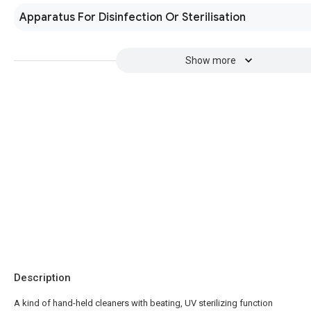
Apparatus For Disinfection Or Sterilisation
Show more
Description
A kind of hand-held cleaners with beating, UV sterilizing function