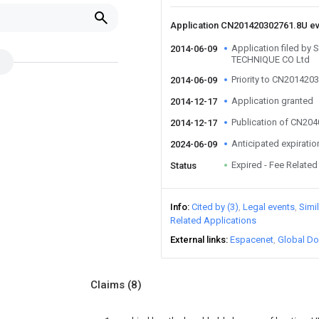
Application CN201420302761.8U e
Application filed 
2014-06-09
TECHNIQUE CO Ltd
Priority to CN201420
2014-06-09
Application granted
2014-12-17
Publication of CN20
2014-12-17
Anticipated expiratio
2024-06-09
Expired - Fee Related
Status
Info
Cited by (3)
Legal events
Simi
Related Applications
External links
Espacenet
Global Do
Claims
(8)