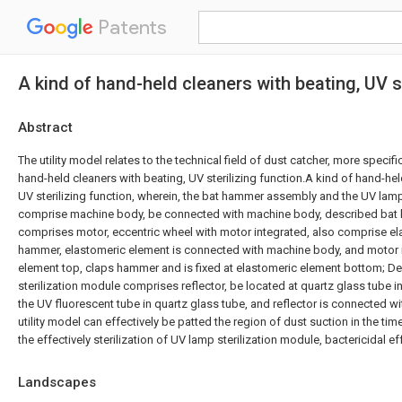
Patents
A kind of hand-held cleaners with beating, UV st
Abstract
The utility model relates to the technical field of dust catcher, more specific
hand-held cleaners with beating, UV sterilizing function.A kind of hand-hel
UV sterilizing function, wherein, the bat hammer assembly and the UV lamp
comprise machine body, be connected with machine body, described ba
comprises motor, eccentric wheel with motor integrated, also comprise el
hammer, elastomeric element is connected with machine body, and motor i
element top, claps hammer and is fixed at elastomeric element bottom; D
sterilization module comprises reflector, be located at quartz glass tube in
the UV fluorescent tube in quartz glass tube, and reflector is connected 
utility model can effectively be patted the region of dust suction in the tim
the effectively sterilization of UV lamp sterilization module, bactericidal eff
Landscapes