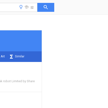
 Art
Similar
 robot Limited by Share