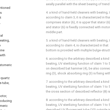
axially parallel with the sheet bearing of trend
entioned
4. a kind of hand-held cleaners with beating, 
is
according to claim 3, it is characterized in th
t
comprises stator (6), it is upper that stator (6
,
and stator (6) is fixedly connected with motor
middle part.
cal
beating,
5. a kind of hand-held cleaners with beating, 
p
according to claim 4, is characterized in tha
ine
bottom is provided with multiple bulge-struct
with
6. according to the arbitrary described a kind
beating, UV sterilizing function of claim 1 to 5,
astomeric
on described bat hammer (4), be also conne
ring (3), shock absorbing ring (3) is fixing wi
 quartz
7. according to the arbitrary described a kind
s tube,
beating, UV sterilizing function of claim 1 to 5,
the cross section of described reflector (8) i
motor,
8. according to the arbitrary described a kind
producing
beating, UV sterilizing function of claim 1 to 5,
omeric
described UV fluorescent tube (10) outside i