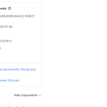
vents
by SHENZHEN BAOLE ROBOT
302761.8U
4016181U
n
lar documents
Priority and
ssier
Discuss
Hide Dependent