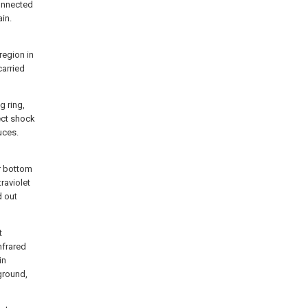
connected
ain.
region in
carried
g ring,
ect shock
uces.
or bottom
traviolet
d out
t
nfrared
in
ground,