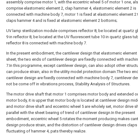
assembly comprise motor 1, with the eccentric wheel 5 of motor 1 one, al
comprise elastomeric element 2, clap hammer 4, elastomeric element 2 is
connected with machine body 7, motor 1 is fixed at elastomeric element 2 
claps hammer 4 and is fixed at elastomeric element 2 bottoms;
UV lamp sterilization module comprises reflector 8, be located at quartz g
9 in reflector 8, be located at the UV fluorescent tube 10 in quartz glass tu
reflector 8 is connected with machine body 7.
In the present embodiment, the cantilever design that elastomeric element 
sheet, the two ends of cantilever design are fixedly connected with machi
7.In this programme, except cantilever design, can also adopt other structu
can produce strain, also in the utility model protection domain.The two en
cantilever design are fixedly connected with machine body 7, cantilever de
not be come off in vibrations process, Stability Analysis of Structures.
The motor drive shaft that motor 1 comprises motor body and extended o
motor body, it is upper that motor body is located at cantilever design midd
and motor drive shaft and eccentric wheel 5 are wholely set, motor drive sh
parallel with the sheet bearing of trend of cantilever design.In the present
embodiment, eccentric wheel 5 rotates the moment producing makes cant
design produce strain, and the distortion of cantilever design drives claps
fluctuating of hammer 4, pats thereby realize.