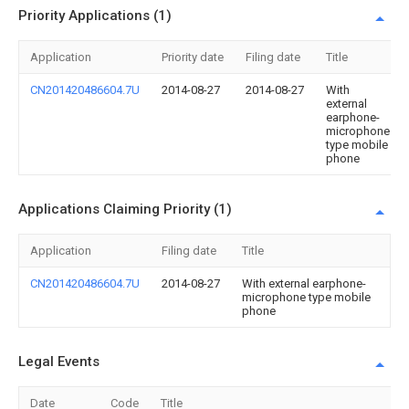
Priority Applications (1)
Application
Priority date
Filing date
Title
CN201420486604.7U
2014-08-27
2014-08-27
With
external
earphone-
microphone
type mobile
phone
Applications Claiming Priority (1)
Application
Filing date
Title
CN201420486604.7U
2014-08-27
With external earphone-
microphone type mobile
phone
Legal Events
Date
Code
Title