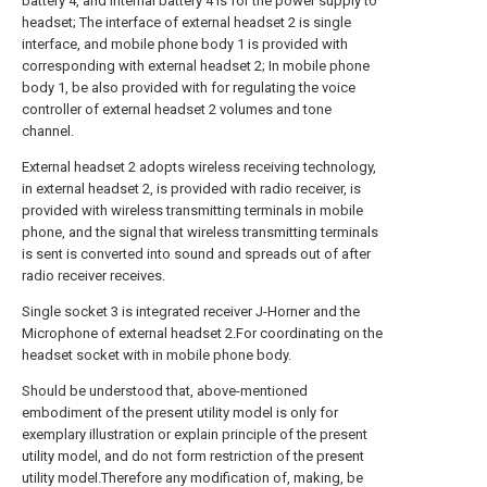
battery 4, and internal battery 4 is for the power supply to
headset; The interface of external headset 2 is single
interface, and mobile phone body 1 is provided with
corresponding with external headset 2; In mobile phone
body 1, be also provided with for regulating the voice
controller of external headset 2 volumes and tone
channel.
External headset 2 adopts wireless receiving technology,
in external headset 2, is provided with radio receiver, is
provided with wireless transmitting terminals in mobile
phone, and the signal that wireless transmitting terminals
is sent is converted into sound and spreads out of after
radio receiver receives.
Single socket 3 is integrated receiver J-Horner and the
Microphone of external headset 2.For coordinating on the
headset socket with in mobile phone body.
Should be understood that, above-mentioned
embodiment of the present utility model is only for
exemplary illustration or explain principle of the present
utility model, and do not form restriction of the present
utility model.Therefore any modification of, making, be