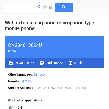
With external earphone-microphone type
mobile phone
CN204013694U
China
Download PDF
Find Prior Art
Similar
Other languages
Chinese
Inventor
韩博师
Current Assignee
JIANGXI LINGTONG INDUSTRIAL Co Ltd
Worldwide applications
2014
CN