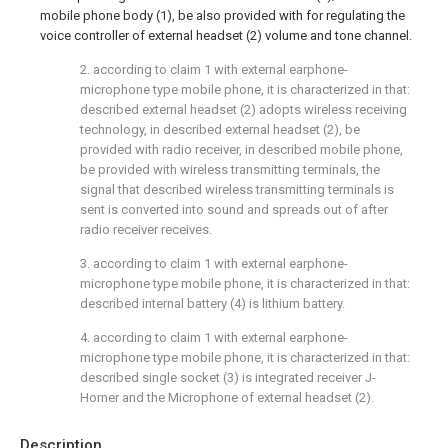
mobile phone body (1), be also provided with for regulating the
voice controller of external headset (2) volume and tone channel.
2. according to claim 1 with external earphone-
microphone type mobile phone, it is characterized in that:
described external headset (2) adopts wireless receiving
technology, in described external headset (2), be
provided with radio receiver, in described mobile phone,
be provided with wireless transmitting terminals, the
signal that described wireless transmitting terminals is
sent is converted into sound and spreads out of after
radio receiver receives.
3. according to claim 1 with external earphone-
microphone type mobile phone, it is characterized in that:
described internal battery (4) is lithium battery.
4. according to claim 1 with external earphone-
microphone type mobile phone, it is characterized in that:
described single socket (3) is integrated receiver J-
Horner and the Microphone of external headset (2).
Description