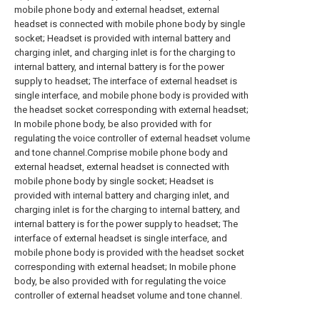
mobile phone body and external headset, external
headset is connected with mobile phone body by single
socket; Headset is provided with internal battery and
charging inlet, and charging inlet is for the charging to
internal battery, and internal battery is for the power
supply to headset; The interface of external headset is
single interface, and mobile phone body is provided with
the headset socket corresponding with external headset;
In mobile phone body, be also provided with for
regulating the voice controller of external headset volume
and tone channel.Comprise mobile phone body and
external headset, external headset is connected with
mobile phone body by single socket; Headset is
provided with internal battery and charging inlet, and
charging inlet is for the charging to internal battery, and
internal battery is for the power supply to headset; The
interface of external headset is single interface, and
mobile phone body is provided with the headset socket
corresponding with external headset; In mobile phone
body, be also provided with for regulating the voice
controller of external headset volume and tone channel.