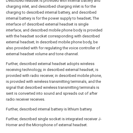
Described headset is provided with internal battery and
charging inlet, and described charging inlet is for the
charging to described internal battery, and described
internal battery is for the power supply to headset; The
interface of described external headset is single
interface, and described mobile phone body is provided
with the headset socket corresponding with described
external headset; In described mobile phone body, be
also provided with for regulating the voice controller of
external headset volume and tone channel.
Further, described external headset adopts wireless
receiving technology, in described external headset, is
provided with radio receiver, in described mobile phone,
is provided with wireless transmitting terminals, and the
signal that described wireless transmitting terminals is
sent is converted into sound and spreads out of after
radio receiver receives.
Further, described internal battery is lithium battery.
Further, described single socket is integrated receiver J-
Horner and the Microphone of external headset.