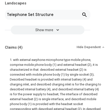
Landscapes
Telephone Set Structure
Show more
Claims
(4)
Hide Dependent
1. with external earphone-microphone type mobile phone,
comprise mobile phone body (1) and external headset (2), it is
characterized in that: described external headset (2) is
connected with mobile phone body (1) by single socket (3);
Described headset is provided with internal battery (4) and
charging inlet, and described charging inlet is for the charging to
described internal battery (4), and described internal battery (4)
is for the power supply to headset; The interface of described
external headset (2) is single interface, and described mobile
phone body (1) is provided with the headset socket
corresponding with described external headset (2); In described