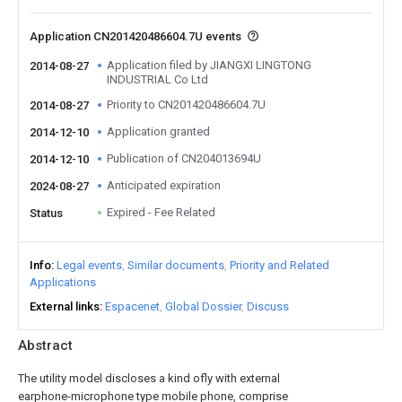
Application CN201420486604.7U events
Application filed by JIANGXI LINGTONG
2014-08-27
INDUSTRIAL Co Ltd
Priority to CN201420486604.7U
2014-08-27
Application granted
2014-12-10
Publication of CN204013694U
2014-12-10
Anticipated expiration
2024-08-27
Expired - Fee Related
Status
Info
Legal events
Similar documents
Priority and Related
Applications
External links
Espacenet
Global Dossier
Discuss
Abstract
The utility model discloses a kind ofly with external
earphone-microphone type mobile phone, comprise