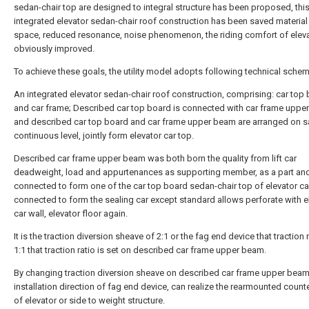
sedan-chair top are designed to integral structure has been proposed, thi
integrated elevator sedan-chair roof construction has been saved material
space, reduced resonance, noise phenomenon, the riding comfort of eleva
obviously improved.
To achieve these goals, the utility model adopts following technical schem
An integrated elevator sedan-chair roof construction, comprising: car top
and car frame; Described car top board is connected with car frame uppe
and described car top board and car frame upper beam are arranged on 
continuous level, jointly form elevator car top.
Described car frame upper beam was both born the quality from lift car
deadweight, load and appurtenances as supporting member, as a part an
connected to form one of the car top board sedan-chair top of elevator ca
connected to form the sealing car except standard allows perforate with e
car wall, elevator floor again.
It is the traction diversion sheave of 2:1 or the fag end device that traction r
1:1 that traction ratio is set on described car frame upper beam.
By changing traction diversion sheave on described car frame upper beam
installation direction of fag end device, can realize the rearmounted coun
of elevator or side to weight structure.