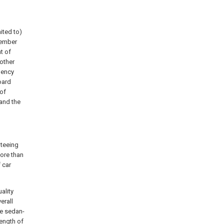
ited to)
member
t of
 other
uency
oard
 of
and the
nteeing
ore than
 car
ality
erall
he sedan-
length of