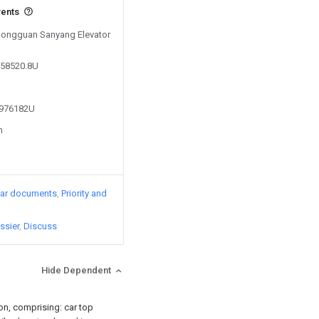
vents
 Dongguan Sanyang Elevator
258520.8U
3976182U
n
lar documents
Priority and
ssier
Discuss
Hide Dependent
ion, comprising: car top