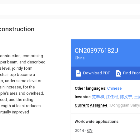
 construction
CN203976182U
construction, comprising:
China
upper beam, and described
evel, jointly form
Download PDF
Find Prior
n-chair top become a
op, under same elevator
n increase, for the
Other languages
Chinese
ople's area and overhead,
Inventor
范奉和
江任根
陈义宁
王
ed, and the riding
Current Assignee
Dongguan Sanya
length at least reduces
virtually improved
Worldwide applications
2014
CN