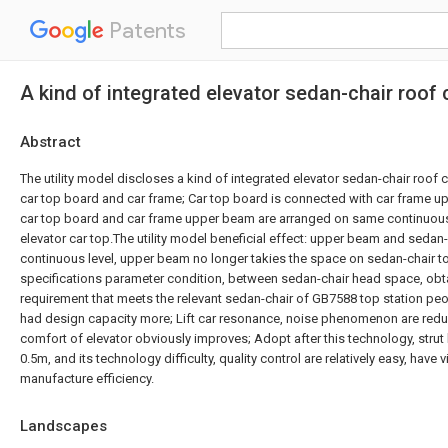
Patents
A kind of integrated elevator sedan-chair roof
Abstract
The utility model discloses a kind of integrated elevator sedan-chair roof 
car top board and car frame; Car top board is connected with car frame 
car top board and car frame upper beam are arranged on same continuous l
elevator car top.The utility model beneficial effect: upper beam and seda
continuous level, upper beam no longer takies the space on sedan-chair t
specifications parameter condition, between sedan-chair head space, obtai
requirement that meets the relevant sedan-chair of GB7588 top station pe
had design capacity more; Lift car resonance, noise phenomenon are reduc
comfort of elevator obviously improves; Adopt after this technology, strut 
0.5m, and its technology difficulty, quality control are relatively easy, have 
manufacture efficiency.
Landscapes