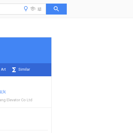
 Art
Similar
淑兴
ng Elevator Co Ltd