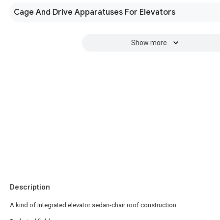
Cage And Drive Apparatuses For Elevators
Show more
Description
A kind of integrated elevator sedan-chair roof construction