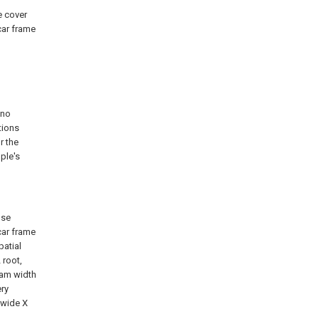
e cover
car frame
 no
tions
r the
ple's
use
car frame
patial
 root,
eam width
ery
 wide X