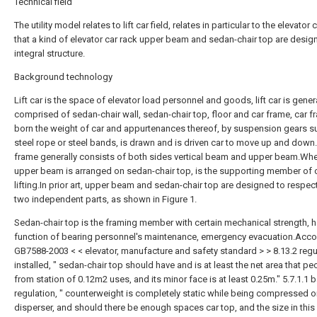
Technical field
The utility model relates to lift car field, relates in particular to the elevator 
that a kind of elevator car rack upper beam and sedan-chair top are desig
integral structure.
Background technology
Lift car is the space of elevator load personnel and goods, lift car is gener
comprised of sedan-chair wall, sedan-chair top, floor and car frame, car f
born the weight of car and appurtenances thereof, by suspension gears s
steel rope or steel bands, is drawn and is driven car to move up and down
frame generally consists of both sides vertical beam and upper beam.Whe
upper beam is arranged on sedan-chair top, is the supporting member of 
lifting.In prior art, upper beam and sedan-chair top are designed to respect
two independent parts, as shown in Figure 1.
Sedan-chair top is the framing member with certain mechanical strength, h
function of bearing personnel's maintenance, emergency evacuation.Acco
GB7588-2003 < < elevator, manufacture and safety standard > > 8.13.2 regul
installed, " sedan-chair top should have and is at least the net area that pe
from station of 0.12m2 uses, and its minor face is at least 0.25m." 5.7.1.1 b
regulation, " counterweight is completely static while being compressed 
disperser, and should there be enough spaces car top, and the size in this