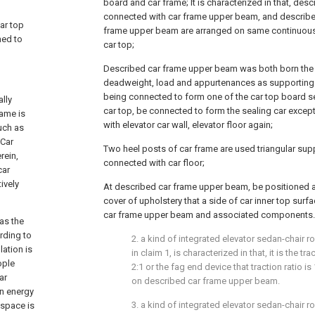
board and car frame; It is characterized in that, des
connected with car frame upper beam, and describe
car top
frame upper beam are arranged on same continuous le
ned to
car top;
Described car frame upper beam was both born the qu
deadweight, load and appurtenances as supporting
being connected to form one of the car top board se
ally
car top, be connected to form the sealing car excep
rame is
with elevator car wall, elevator floor again;
uch as
.Car
Two heel posts of car frame are used triangular sup
rein,
connected with car floor;
car
ively
At described car frame upper beam, be positioned a
cover of upholstery that a side of car inner top surf
car frame upper beam and associated components.
as the
rding to
2. a kind of integrated elevator sedan-chair 
ation is
in claim 1, is characterized in that, it is the t
ople
2:1 or the fag end device that traction ratio is 1
ar
on described car frame upper beam.
on energy
3. a kind of integrated elevator sedan-chair 
 space is