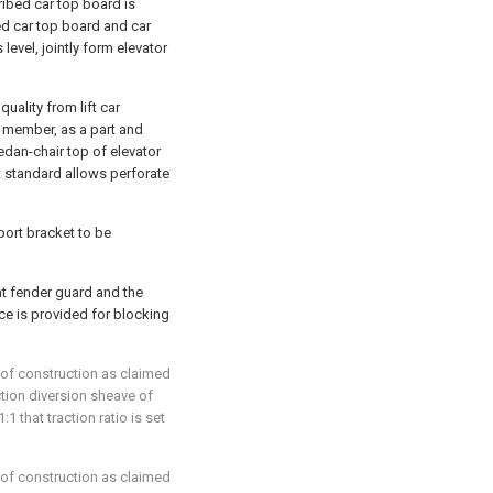
cribed car top board is
d car top board and car
vel, jointly form elevator
ality from lift car
 member, as a part and
dan-chair top of elevator
t standard allows perforate
port bracket to be
t fender guard and the
ace is provided for blocking
roof construction as claimed
raction diversion sheave of
:1 that traction ratio is set
roof construction as claimed