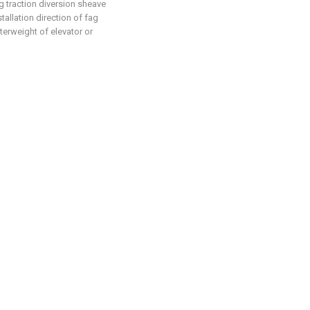
ng traction diversion sheave
allation direction of fag
terweight of elevator or