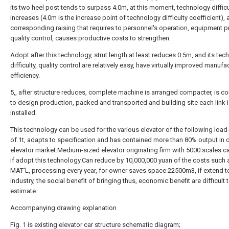
its two heel post tends to surpass 4.0m, at this moment, technology difficu
increases (4.0m is the increase point of technology difficulty coefficient), 
corresponding raising that requires to personnel's operation, equipment p
quality control, causes productive costs to strengthen.
Adopt after this technology, strut length at least reduces 0.5m, and its te
difficulty, quality control are relatively easy, have virtually improved manufa
efficiency.
5,, after structure reduces, complete machine is arranged compacter, is c
to design production, packed and transported and building site each link 
installed.
This technology can be used for the various elevator of the following load
of 1t, adapts to specification and has contained more than 80% output in c
elevator market.Medium-sized elevator originating firm with 5000 scales ca
if adopt this technology.Can reduce by 10,000,000 yuan of the costs such 
MAT'L, processing every year, for owner saves space 22500m3, if extend 
industry, the social benefit of bringing thus, economic benefit are difficult 
estimate.
Accompanying drawing explanation
Fig. 1 is existing elevator car structure schematic diagram;