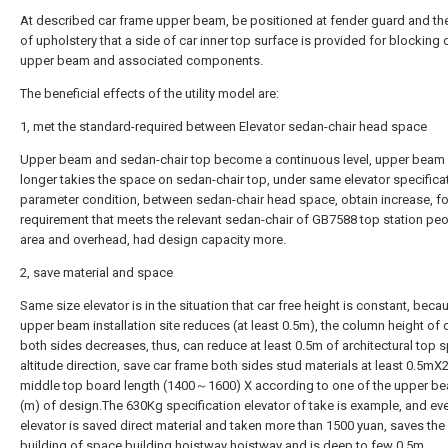
At described car frame upper beam, be positioned at fender guard and th
of upholstery that a side of car inner top surface is provided for blocking 
upper beam and associated components.
The beneficial effects of the utility model are:
1, met the standard-required between Elevator sedan-chair head space
Upper beam and sedan-chair top become a continuous level, upper beam
longer takies the space on sedan-chair top, under same elevator specifica
parameter condition, between sedan-chair head space, obtain increase, fo
requirement that meets the relevant sedan-chair of GB7588 top station peo
area and overhead, had design capacity more.
2, save material and space
Same size elevator is in the situation that car free height is constant, beca
upper beam installation site reduces (at least 0.5m), the column height of 
both sides decreases, thus, can reduce at least 0.5m of architectural top s
altitude direction, save car frame both sides stud materials at least 0.5mX2
middle top board length (1400～1600) X according to one of the upper b
(m) of design.The 630Kg specification elevator of take is example, and ev
elevator is saved direct material and taken more than 1500 yuan, saves the
building of space building hoistway hoistway and is deep to few 0.5m.