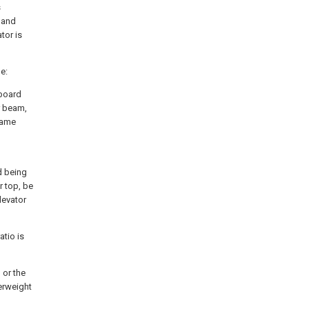
s
 and
tor is
e:
 board
r beam,
same
d being
r top, be
levator
atio is
 or the
terweight