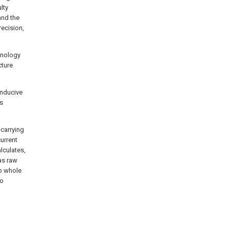
lty
and the
recision,
chnology
cture
onducive
is
-carrying
urrent
lculates,
as raw
to whole
to