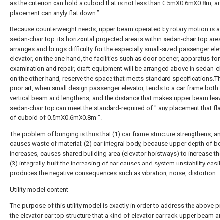
as the criterion can hold a cuboid that is not less than 0.5mX0.6mX0.8m, a
placement can anyly flat down.”
Because counterweight needs, upper beam operated by rotary motion is 
sedan-chair top, its horizontal projected area is within sedan-chair top area
arranges and brings difficulty for the especially small-sized passenger ele
elevator, on the one hand, the facilities such as door opener, apparatus for
examination and repair, draft equipment will be arranged above in sedan-ch
on the other hand, reserve the space that meets standard specifications.T
prior art, when small design passenger elevator, tends to a car frame both
vertical beam and lengthens, and the distance that makes upper beam lea
sedan-chair top can meet the standard-required of " any placement that f
of cuboid of 0.5mX0.6mX0.8m ".
The problem of bringing is thus that (1) car frame structure strengthens, a
causes waste of material; (2) car integral body, because upper depth of 
increases, causes shared building area (elevator hoistways) to increase t
(3) integrally-built the increasing of car causes and system unstability easi
produces the negative consequences such as vibration, noise, distortion.
Utility model content
The purpose of this utility model is exactly in order to address the above 
the elevator car top structure that a kind of elevator car rack upper beam 