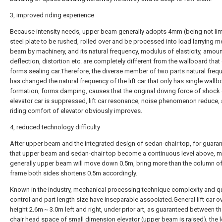
3, improved riding experience
Because intensity needs, upper beam generally adopts 4mm (being not lim
steel plate to be rushed, rolled over and be processed into load larrying 
beam by machinery, and its natural frequency, modulus of elasticity, amoun
deflection, distortion etc. are completely different from the wallboard that
forms sealing car.Therefore, the diverse member of two parts natural freq
has changed the natural frequency of the lift car that only has single wallb
formation, forms damping, causes that the original driving force of shock
elevator car is suppressed, lift car resonance, noise phenomenon reduce, 
riding comfort of elevator obviously improves.
4, reduced technology difficulty
After upper beam and the integrated design of sedan-chair top, for guara
that upper beam and sedan-chair top become a continuous level above, m
generally upper beam will move down 0.5m, bring more than the column of
frame both sides shortens 0.5m accordingly.
Known in the industry, mechanical processing technique complexity and qu
control and part length size have inseparable associated.General lift car ov
height 2.6m～3.0m left and right, under prior art, as guaranteed between t
chair head space of small dimension elevator (upper beam is raised), the 