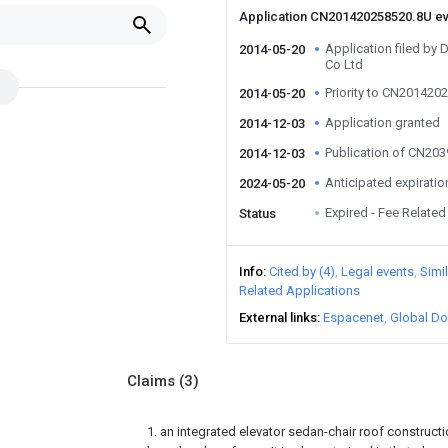
Application CN201420258520.8U e
Application filed by
2014-05-20
Co Ltd
Priority to CN201420
2014-05-20
Application granted
2014-12-03
Publication of CN20
2014-12-03
Anticipated expiratio
2024-05-20
Expired - Fee Related
Status
Info
Cited by (4)
Legal events
Simi
Related Applications
External links
Espacenet
Global Do
Claims
(3)
1. an integrated elevator sedan-chair roof construct