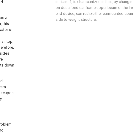
in claim 1, is characterized in that, by changi
nd
on described car frame upper beam or the inst
end device, can realize the rearmounted coun
above
side to weight structure.
, this
vator of
air top,
herefore,
 sides
ve
lats down
nd
beam
hereupon;
ly
problem,
and