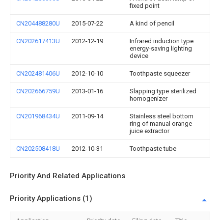
fixed point
CN204488280U
2015-07-22
A kind of pencil
CN202617413U
2012-12-19
Infrared induction type
energy-saving lighting
device
CN202481406U
2012-10-10
Toothpaste squeezer
CN202666759U
2013-01-16
Slapping type sterilized
homogenizer
CN201968434U
2011-09-14
Stainless steel bottom
ring of manual orange
juice extractor
CN202508418U
2012-10-31
Toothpaste tube
Priority And Related Applications
Priority Applications (1)