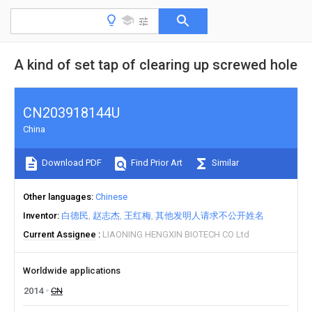
A kind of set tap of clearing up screwed hole
CN203918144U
China
Download PDF
Find Prior Art
Similar
Other languages
Chinese
Inventor
白德民
赵志杰
王红梅
其他发明人请求不公开姓名
Current Assignee
LIAONING HENGXIN BIOTECH CO Ltd
Worldwide applications
2014
CN