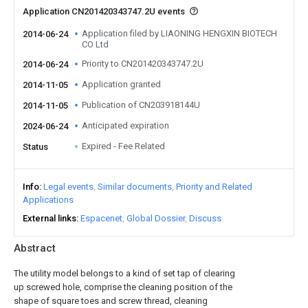
Application CN201420343747.2U events
Application filed by LIAONING HENGXIN BIOTECH
2014-06-24
CO Ltd
Priority to CN201420343747.2U
2014-06-24
Application granted
2014-11-05
Publication of CN203918144U
2014-11-05
Anticipated expiration
2024-06-24
Expired - Fee Related
Status
Info
Legal events
Similar documents
Priority and Related
Applications
External links
Espacenet
Global Dossier
Discuss
Abstract
The utility model belongs to a kind of set tap of clearing
up screwed hole, comprise the cleaning position of the
shape of square toes and screw thread, cleaning