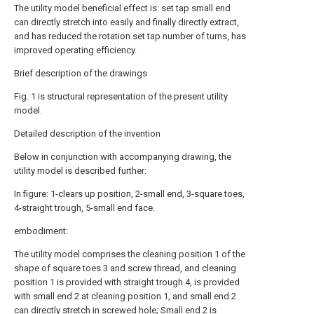
The utility model beneficial effect is: set tap small end
can directly stretch into easily and finally directly extract,
and has reduced the rotation set tap number of turns, has
improved operating efficiency.
Brief description of the drawings
Fig. 1 is structural representation of the present utility
model.
Detailed description of the invention
Below in conjunction with accompanying drawing, the
utility model is described further:
In figure: 1-clears up position, 2-small end, 3-square toes,
4-straight trough, 5-small end face.
embodiment:
The utility model comprises the cleaning position 1 of the
shape of square toes 3 and screw thread, and cleaning
position 1 is provided with straight trough 4, is provided
with small end 2 at cleaning position 1, and small end 2
can directly stretch in screwed hole; Small end 2 is