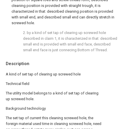
cleaning position is provided with straight trough, it is
characterized in that: described cleaning position is provided
with small end, and described small end can directly stretch in
screwed hole.
2. by a kind of set tap of clearing up screwed hole
described in claim 1, it is characterized in that: described
small end is provided with small end face, described
small end face is just connecing Bottom of Thread.
Description
A kind of set tap of clearing up screwed hole
Technical field
The utility model belongs to a kind of set tap of clearing
up screwed hole.
Background technology
The set tap of current this cleaning screwed hole, the
foreign material used time in cleaning screwed hole, need