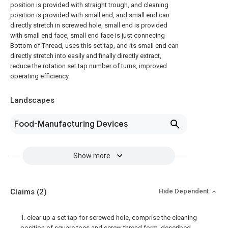
position is provided with straight trough, and cleaning
position is provided with small end, and small end can
directly stretch in screwed hole, small end is provided
with small end face, small end face is just connecing
Bottom of Thread, uses this set tap, and its small end can
directly stretch into easily and finally directly extract,
reduce the rotation set tap number of turns, improved
operating efficiency.
Landscapes
Food-Manufacturing Devices
Show more
Claims
(2)
Hide Dependent
1. clear up a set tap for screwed hole, comprise the cleaning
position of square toes and screw thread form, described