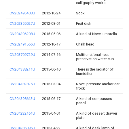
calligraphy works
CN202496408U
2012-10-24
Sock
CN202355027U
2012-08-01
Fruit dish
CN204306208U
2015-05-06
A kind of Novel umbrella
CN202491566U
2012-10-17
Chalk head
CN203709729U
2014-07-16
Multifunctional heat
preservation water cup
CN204388211U
2015-06-10
There is the radiator of
humidifier
CN204182825U
2015-03-04
Novel pressure anchor ear
frock
CN204398613U
2015-06-17
A kind of compasses
pencil
CN204232161U
2015-04-01
A kind of dessert drawer
plate
CN204285095U
2015-04-22
A kind of desk lamp of