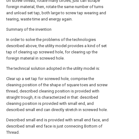
on screw thread, rotate many circles, just can scrape
foreign material, then, rotate the same number of turns
and unload set tap, both large to screw tap wearing and
tearing, waste time and energy again.
Summary of the invention
In order to solve the problems of the technologies
described above, the utility model provides a kind of set
tap of clearing up screwed hole, for clearing up the
foreign material in screwed hole.
The technical solution adopted in the utility model is:
Clear up a set tap for screwed hole, comprise the
cleaning position of the shape of square toes and screw
thread, described cleaning position is provided with
straight trough, it is characterized in that: described
cleaning position is provided with small end, and
described small end can directly stretch in screwed hole.
Described small end is provided with small end face, and
described small end face is just connecing Bottom of
Thread.