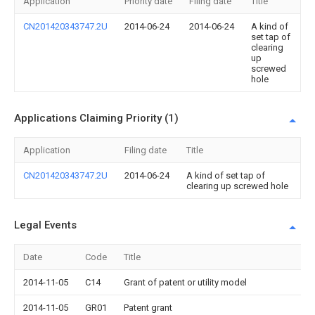
Application
Priority date
Filing date
Title
CN201420343747.2U
2014-06-24
2014-06-24
A kind of
set tap of
clearing
up
screwed
hole
Applications Claiming Priority (1)
Application
Filing date
Title
CN201420343747.2U
2014-06-24
A kind of set tap of
clearing up screwed hole
Legal Events
Date
Code
Title
2014-11-05
C14
Grant of patent or utility model
2014-11-05
GR01
Patent grant