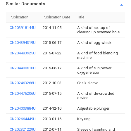
Similar Documents
Publication
Publication Date
Title
CN203918144U
2014-11-05
A kind of set tap of
clearing up screwed hole
CN204394319U
2015-06-17
A kind of egg-whisk
CN204483925U
2015-07-22
A kind of food blending
machine
CN204400610U
2015-06-17
A kind of sun power
oxygenerator
CN202463266U
2012-10-03
Chalk sleeve
CN204476206U
2015-07-15
A kind of de-crowded
device
CN204003884U
2014-12-10
Adjustable plunger
CN202664449U
2013-01-16
Key ring
CN202321229U
2012-07-11
Sleeve of painting and