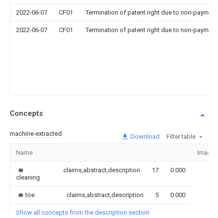
2022-06-07
CF01
Termination of patent right due to non-payment
2022-06-07
CF01
Termination of patent right due to non-payment
Concepts
machine-extracted
Download
Filter table
Name
Image
claims,abstract,description
17
0.000
cleaning
toe
claims,abstract,description
5
0.000
Show all concepts from the description section