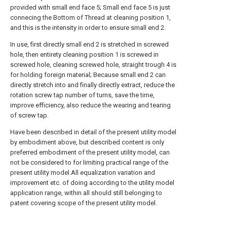
provided with small end face 5; Small end face 5 is just
connecing the Bottom of Thread at cleaning position 1,
and this is the intensity in order to ensure small end 2.
In use, first directly small end 2 is stretched in screwed
hole, then entirety cleaning position 1 is screwed in
screwed hole, cleaning screwed hole, straight trough 4 is
for holding foreign material; Because small end 2 can
directly stretch into and finally directly extract, reduce the
rotation screw tap number of turns, save the time,
improve efficiency, also reduce the wearing and tearing
of screw tap.
Have been described in detail of the present utility model
by embodiment above, but described content is only
preferred embodiment of the present utility model, can
not be considered to for limiting practical range of the
present utility model.All equalization variation and
improvement etc. of doing according to the utility model
application range, within all should still belonging to
patent covering scope of the present utility model.