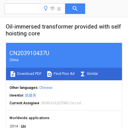
Oil-immersed transformer provided with self
hoisting core
CN203910437U
China
Download PDF
Find Prior Art
Similar
Other languages
Chinese
Inventor
陈建美
Current Assignee
BORUI ELECTRIC Co Ltd
Worldwide applications
2014
CN