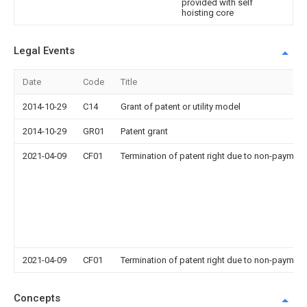
provided with self
hoisting core
Legal Events
Date
Code
Title
2014-10-29
C14
Grant of patent or utility model
2014-10-29
GR01
Patent grant
2021-04-09
CF01
Termination of patent right due to non-payment
2021-04-09
CF01
Termination of patent right due to non-payment
Concepts