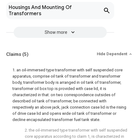
Housings And Mounting Of
Transformers
Show more
Claims
(5)
Hide Dependent
1. an oil-immersed type transformer with self suspended core
apparatus, comprise oil tank of transformer and transformer
body, transformer body is arranged in oil tank of transformer,
transformer oil box top is provided with case lid, it is
characterized in that: on two correspondence outsides of
described oil tank of transformer, be connected with
respectively an above jack, jack connection case lid is the rising
of drive case lid and opens wide oil tank of transformer or
decline encapsulated transformer fuel tank state.
2. the oil-immersed type transformer with self suspended
core apparatus according to claim 1, is characterized in