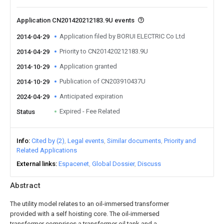
Application CN201420212183.9U events
Application filed by BORUI ELECTRIC Co Ltd
2014-04-29
Priority to CN201420212183.9U
2014-04-29
Application granted
2014-10-29
Publication of CN203910437U
2014-10-29
Anticipated expiration
2024-04-29
Expired - Fee Related
Status
Info
Cited by (2)
Legal events
Similar documents
Priority and
Related Applications
External links
Espacenet
Global Dossier
Discuss
Abstract
The utility model relates to an oil-immersed transformer
provided with a self hoisting core. The oil-immersed
transformer comprises a transformer oil tank and a