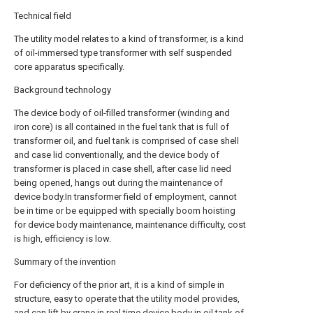
Technical field
The utility model relates to a kind of transformer, is a kind
of oil-immersed type transformer with self suspended
core apparatus specifically.
Background technology
The device body of oil-filled transformer (winding and
iron core) is all contained in the fuel tank that is full of
transformer oil, and fuel tank is comprised of case shell
and case lid conventionally, and the device body of
transformer is placed in case shell, after case lid need
being opened, hangs out during the maintenance of
device body.In transformer field of employment, cannot
be in time or be equipped with specially boom hoisting
for device body maintenance, maintenance difficulty, cost
is high, efficiency is low.
Summary of the invention
For deficiency of the prior art, it is a kind of simple in
structure, easy to operate that the utility model provides,
and can lift by crane in real time device body in oil tank of