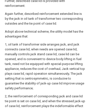
Further, described case lid is provided with
reinforcement.
Again further, described reinforcement extended line is
by the jack in oil tank of transformer two corresponding
outsides and the tie point of case lid.
Adopt above technical scheme, the utility model has the
advantages that:
1, oil tank of transformer side arranges jack, and jack
connects case lid, when needs are opened case lid,
manually controls jack stand case lid, case lid can be
opened, and is convenient to device body lifting in fuel
tank, need not be equipped with special-purpose lifting
appliance, reduces the cost of overhaul; Jack vertical top
plays case lid, rapid operation simultaneously; The jack
setting that is centrosymmetric, is conducive to
guarantee the stability of jack-up case lid improve usage
safety performance;
2, the reinforcement of corresponding jack and case lid
tie point is set on case lid, and when the stressed jack-up
of case lid, reinforcement plays the indeformable effect