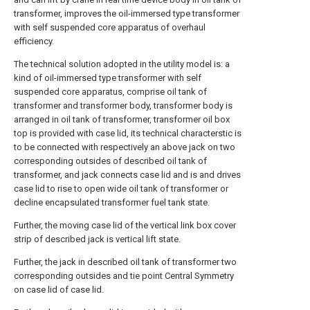
transformer, improves the oil-immersed type transformer
with self suspended core apparatus of overhaul
efficiency.
The technical solution adopted in the utility model is: a
kind of oil-immersed type transformer with self
suspended core apparatus, comprise oil tank of
transformer and transformer body, transformer body is
arranged in oil tank of transformer, transformer oil box
top is provided with case lid, its technical characterstic is
to be connected with respectively an above jack on two
corresponding outsides of described oil tank of
transformer, and jack connects case lid and is and drives
case lid to rise to open wide oil tank of transformer or
decline encapsulated transformer fuel tank state.
Further, the moving case lid of the vertical link box cover
strip of described jack is vertical lift state.
Further, the jack in described oil tank of transformer two
corresponding outsides and tie point Central Symmetry
on case lid of case lid.