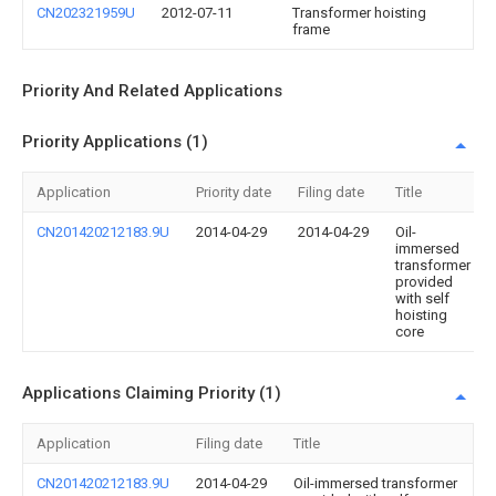
CN202321959U
2012-07-11
Transformer hoisting
frame
Priority And Related Applications
Priority Applications (1)
Application
Priority date
Filing date
Title
CN201420212183.9U
2014-04-29
2014-04-29
Oil-
immersed
transformer
provided
with self
hoisting
core
Applications Claiming Priority (1)
Application
Filing date
Title
CN201420212183.9U
2014-04-29
Oil-immersed transformer