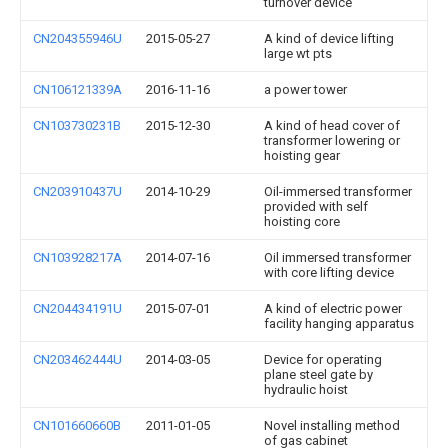
turnover device
CN204355946U
2015-05-27
A kind of device lifting
large wt pts
CN106121339A
2016-11-16
a power tower
CN103730231B
2015-12-30
A kind of head cover of
transformer lowering or
hoisting gear
CN203910437U
2014-10-29
Oil-immersed transformer
provided with self
hoisting core
CN103928217A
2014-07-16
Oil immersed transformer
with core lifting device
CN204434191U
2015-07-01
A kind of electric power
facility hanging apparatus
CN203462444U
2014-03-05
Device for operating
plane steel gate by
hydraulic hoist
CN101660660B
2011-01-05
Novel installing method
of gas cabinet