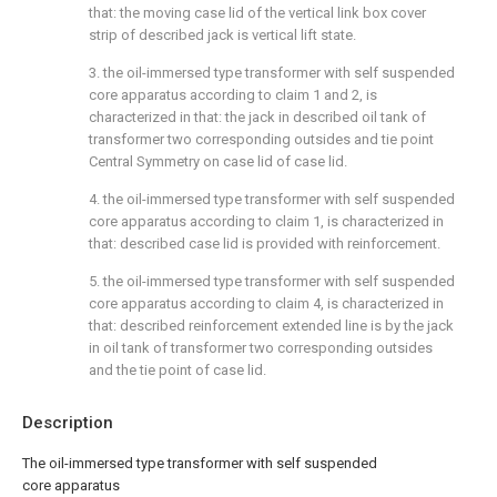
that: the moving case lid of the vertical link box cover
strip of described jack is vertical lift state.
3. the oil-immersed type transformer with self suspended
core apparatus according to claim 1 and 2, is
characterized in that: the jack in described oil tank of
transformer two corresponding outsides and tie point
Central Symmetry on case lid of case lid.
4. the oil-immersed type transformer with self suspended
core apparatus according to claim 1, is characterized in
that: described case lid is provided with reinforcement.
5. the oil-immersed type transformer with self suspended
core apparatus according to claim 4, is characterized in
that: described reinforcement extended line is by the jack
in oil tank of transformer two corresponding outsides
and the tie point of case lid.
Description
The oil-immersed type transformer with self suspended
core apparatus