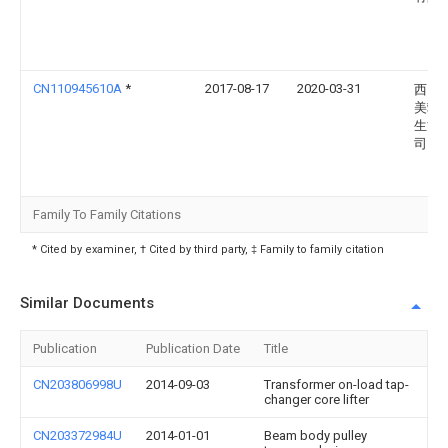
CN110945610A
*
2017-08-17
2020-03-31
西门
美飒
生能
司
Family To Family Citations
* Cited by examiner, † Cited by third party, ‡ Family to family citation
Similar Documents
Publication
Publication Date
Title
CN203806998U
2014-09-03
Transformer on-load tap-
changer core lifter
CN203372984U
2014-01-01
Beam body pulley