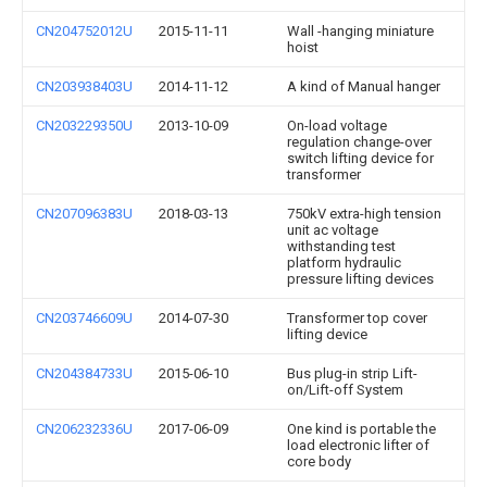
CN204752012U
2015-11-11
Wall -hanging miniature
hoist
CN203938403U
2014-11-12
A kind of Manual hanger
CN203229350U
2013-10-09
On-load voltage
regulation change-over
switch lifting device for
transformer
CN207096383U
2018-03-13
750kV extra-high tension
unit ac voltage
withstanding test
platform hydraulic
pressure lifting devices
CN203746609U
2014-07-30
Transformer top cover
lifting device
CN204384733U
2015-06-10
Bus plug-in strip Lift-
on/Lift-off System
CN206232336U
2017-06-09
One kind is portable the
load electronic lifter of
core body