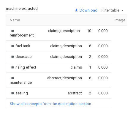
machine-extracted
Download
Filter table
Name
Image
claims,description
10
0.000
reinforcement
fuel tank
claims,description
6
0.000
decrease
claims,description
2
0.000
rising effect
claims
1
0.000
abstract,description
6
0.000
maintenance
sealing
abstract
2
0.000
Show all concepts from the description section