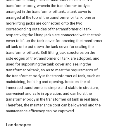
transformer body, wherein the transformer body is
arranged in the transformer oil tank; a tank cover is
arranged at the top of the transformer oil tank; one or
more lifting jacks are connected onto the two
corresponding outsides of the transformer oil tank
respectively; the lifting jacks are connected with the tank
cover to lift up the tank cover for opening the transformer
oil tank or to put down the tank cover for sealing the
transformer oil tank. Self lifting jack structures on the
side edges of the transformer oil tank are adopted, and
used for supporting the tank cover and sealing the
transformer oil tank, so as to meet the requirements of
the transformer body in the transformer oil tank, such as
maintaining, hoisting and opening; besides, the oil-
immersed transformer is simple and stable in structure,
convenient and safe in operation, and can hoist the
transformer body in the transformer oil tank in real time.
Therefore, the maintenance cost can be lowered and the
maintenance efficiency can be improved.
Landscapes