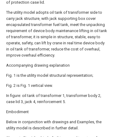
of protection case lid.
The utility model adopts oil tank of transformer side to
carry jack structure, with jack supporting box cover
encapsulated transformer fuel tank, meet the unpacking
requirement of device body maintenance lifting in oil tank
of transformer, it is simple in structure, stable, easy to
operate, safety, can lift by crane in real time device body
in oil tank of transformer, reduce the cost of overhaul,
improve overhaul efficiency.
Accompanying drawing explanation
Fig. 1 is the utility model structural representation;
Fig. 2 is Fig. 1 vertical view.
In figure: oil tank of transformer 1, transformer body 2,
case lid 3, jack 4, reinforcement 5.
Embodiment
Below in conjunction with drawings and Examples, the
utility model is described in further detail.