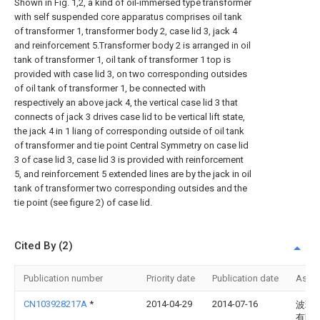
Shown in Fig. 1,2, a kind of oil-immersed type transformer
with self suspended core apparatus comprises oil tank
of transformer 1, transformer body 2, case lid 3, jack 4
and reinforcement 5.Transformer body 2 is arranged in oil
tank of transformer 1, oil tank of transformer 1 top is
provided with case lid 3, on two corresponding outsides
of oil tank of transformer 1, be connected with
respectively an above jack 4, the vertical case lid 3 that
connects of jack 3 drives case lid to be vertical lift state,
the jack 4 in 1 liang of corresponding outside of oil tank
of transformer and tie point Central Symmetry on case lid
3 of case lid 3, case lid 3 is provided with reinforcement
5, and reinforcement 5 extended lines are by the jack in oil
tank of transformer two corresponding outsides and the
tie point (see figure 2) of case lid.
Cited By (2)
Publication number
Priority date
Publication date
Assi
CN103928217A
*
2014-04-29
2014-07-16
波瑞
有限