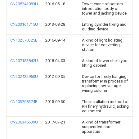
CN205241083U
2016-05-18
Tower crane of bottom
introduction body of
tower and jacking device
CN203161715U
2013-08-28
Lifting cylinder fixing and
guiding device
CN102570325B
2016-09-14
A kind of light hoisting
device for converting
station
CN207183842U
2018-04-03
A kind of lower shell type
lifting cabinet
CN202422953U
2012-09-05
Device for freely hanging
transformer in process of
replacing low-voltage
wiring column
CN103708374B
2015-09-30
The installation method of
RH finery hydraulic jacking
equipment
CN206345639U
2017-07-21
A kind of transformer
suspended core
apparatus