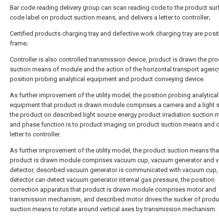
Bar code reading delivery group can scan reading code to the product sur
code label on product suction means, and delivers a letter to controller;
Certified products charging tray and defective work charging tray are posi
frame;
Controller is also controlled transmission device, product is drawn the pr
suction means of module and the action of the horizontal transport agenc
position probing analytical equipment and product conveying device.
As further improvement of the utility model, the position probing analytical
equipment that product is drawn module comprises a camera and a light 
the product on described light source energy product irradiation suction 
and phase function is to product imaging on product suction means and d
letter to controller.
As further improvement of the utility model, the product suction means tha
product is drawn module comprises vacuum cup, vacuum generator and 
detector, described vacuum generator is communicated with vacuum cup
detector can detect vacuum generator internal gas pressure, the position
correction apparatus that product is drawn module comprises motor and
transmission mechanism, and described motor drives the sucker of produ
suction means to rotate around vertical axes by transmission mechanism.