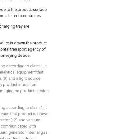
ode to the product surface
 a letter to controller;
charging tray are
roduct is drawn the product
ontal transport agency of
conveying device.
ng according to claim 1, it
 analytical equipment that
(9) and a light source
y product irradiation
 imaging on product suction
ng according to claim 1, it
 means that product is drawn
rator (12) and vacuum
is communicated with
uum generator internal gas
hat product is drawn