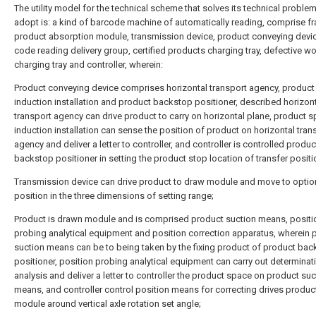
The utility model for the technical scheme that solves its technical proble
adopt is: a kind of barcode machine of automatically reading, comprise f
product absorption module, transmission device, product conveying devic
code reading delivery group, certified products charging tray, defective w
charging tray and controller, wherein:
Product conveying device comprises horizontal transport agency, produc
induction installation and product backstop positioner, described horizon
transport agency can drive product to carry on horizontal plane, product 
induction installation can sense the position of product on horizontal tran
agency and deliver a letter to controller, and controller is controlled produc
backstop positioner in setting the product stop location of transfer positi
Transmission device can drive product to draw module and move to optio
position in the three dimensions of setting range;
Product is drawn module and is comprised product suction means, positi
probing analytical equipment and position correction apparatus, wherein 
suction means can be to being taken by the fixing product of product ba
positioner, position probing analytical equipment can carry out determinat
analysis and deliver a letter to controller the product space on product suc
means, and controller control position means for correcting drives produc
module around vertical axle rotation set angle;