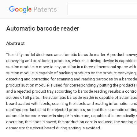
Patents
Automatic barcode reader
Abstract
The utility model discloses an automatic barcode reader. A product convey
conveying and positioning products, wherein a driving device is capable o
suction module to move to any position in a three-dimensional space with 
suction module is capable of sucking products on the product conveying 
detecting and correcting for scanning and reading barcodes by a barcode
product suction module is used for correspondingly putting the products in
and a rejected product tray according to barcode reading results; a controll
actions of all parts. The automatic barcode reader is capable of automatica
board pasted with labels, scanning the labels and reading information and
qualified products and the rejected products, so that the automatic sorting
automatic barcode reader is simple in structure, capable of automatically 
operation; the labor is saved; the production cost is reduced; the sorting e
damage to the circuit board during sorting is avoided.