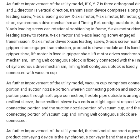
As further improvement of the utility model, if X, Y, Z is three orthogonal di
and Z direction is vertical direction, transmission device comprises along 
leading screw, Y-axis leading screw, X-axis motor, Y-axis motor, lift motor, 
shoe, synchronous drive mechanism and Timing Belt contiguous block, d
Y-axis leading screw can rotational positioning in frame, Y-axis motor drive
leading screw to rotate, X-axis motor and Y-axis leading screw engaged
transmission, X-axis motor drives X-axis leading screw, X-axis screw mand
gripper shoe engaged transmission, product is drawn module and is fixed
gripper shoe, lift motor is fixed in gripper shoe, lift motor drives synchron
mechanism, Timing Belt contiguous block is fixedly connected with the Ti
of synchronous drive mechanism, Timing Belt contiguous block is fixedly
connected with vacuum cup.
As further improvement of the utility model, vacuum cup comprises conne
portion and suction nozzle portion, wherein connecting portion and sucti
portion pass through soft pipe connection, flexible pipe outside is arrang
resilient sleeve, these resilient sleeve two ends are tight against respective
connecting portion and the suction nozzle portion of vacuum cup, and the
connecting portion of vacuum cup and Timing Belt contiguous block are
connected.
As further improvement of the utility model, the horizontal transport agenc
product conveying device is the synchronous conveyer band that a pair of