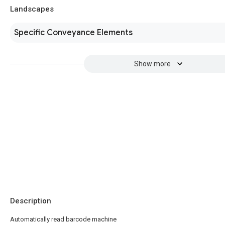
Landscapes
Specific Conveyance Elements
Show more
Description
Automatically read barcode machine