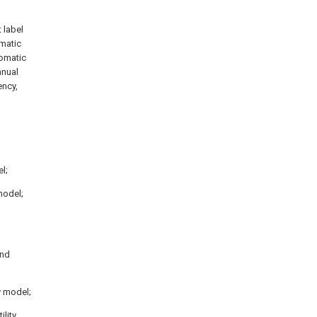
t label
omatic
tomatic
anual
ency,
el;
model;
ond
y model;
ility