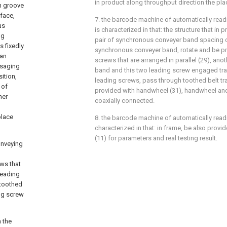
in product along throughput direction the pla
in groove
face,
7. the barcode machine of automatically readi
us
is characterized in that: the structure that in
ng
pair of synchronous conveyer band spacing ca
s fixedly
synchronous conveyer band, rotate and be pr
can
screws that are arranged in parallel (29), an
ssaging
band and this two leading screw engaged tr
sition,
leading screws, pass through toothed belt tr
 of
provided with handwheel (31), handwheel and
ner
coaxially connected.
place
8. the barcode machine of automatically readi
characterized in that: in frame, be also provi
(11) for parameters and real testing result.
onveying
ws that
leading
 toothed
ng screw
h the