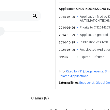
Application CN201420348220.9U e
Application filed b
2014-06-26
AUTOMATION TECHN
Priority to CN201420
2014-06-26
Application granted
2014-10-29
Publication of CN20
2014-10-29
Anticipated expiratio
2024-06-26
Expired - Lifetime
Status
Info
Cited by (11)
Legal events
Sim
Related Applications
External links
Espacenet
Global Do
Claims
(8)