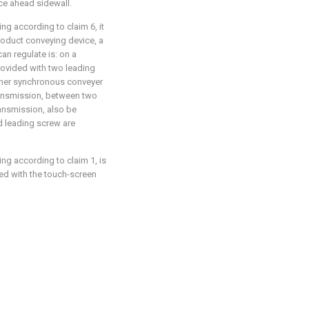
ce ahead sidewall.
ng according to claim 6, it
 product conveying device, a
n regulate is: on a
ovided with two leading
other synchronous conveyer
ansmission, between two
ansmission, also be
 leading screw are
ng according to claim 1, is
ded with the touch-screen