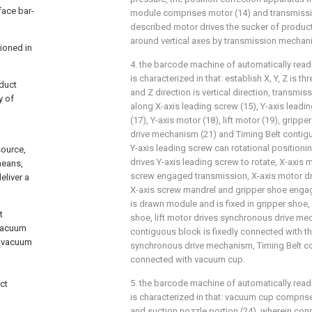
face bar-
module comprises motor (14) and transmiss
described motor drives the sucker of product
around vertical axes by transmission mechan
tioned in
4. the barcode machine of automatically readi
is characterized in that: establish X, Y, Z is t
oduct
and Z direction is vertical direction, transmi
y of
along X-axis leading screw (15), Y-axis leadi
(17), Y-axis motor (18), lift motor (19), gripp
drive mechanism (21) and Timing Belt contig
Y-axis leading screw can rotational positionin
source,
drives Y-axis leading screw to rotate, X-axis 
means,
screw engaged transmission, X-axis motor dri
eliver a
X-axis screw mandrel and gripper shoe enga
is drawn module and is fixed in gripper shoe, l
t
shoe, lift motor drives synchronous drive me
vacuum
contiguous block is fixedly connected with th
, vacuum
synchronous drive mechanism, Timing Belt co
connected with vacuum cup.
5. the barcode machine of automatically readi
ct
is characterized in that: vacuum cup compris
and suction nozzle portion (24), wherein conn