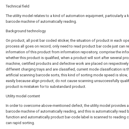
Technical field
The utility model relates to a kind of automation equipment, particularly a 
barcode machine of automatically reading.
Background technology
On product, all post bar coded sticker, the situation of product in each op
process all goes on record, only need to read product bar code just can re
information of this product from information repository, comprise the inf
whether this product is qualified, when a product will sort after several p
machine, certified products and defective work are placed on respectively 
different charging trays and are classified, current mode classification is t
artificial scanning barcode sorts, this kind of sorting mode speed is slow,
easily because align product, do not cause scanning unsuccessfully quali
product is mistaken for to substandard product.
Utility model content
In order to overcome above-mentioned defect, the utility model provides a
barcode machine of automatically reading, and this is automatically read 
function and automatically product bar-code label is scanned to reading 
can rapid sorting.