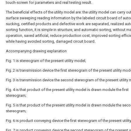
touch-screen for parameters and real testing result.
The beneficial effects of the utility model are: the utility model can carry ou
surface sweeping reading information by the labeled circuit board of aut
sucking, certified products and defective work are separated, realized au
sorting function, it is simple in structure, and automatic sorting, without m
operation, saved artificial, reduce production cost, improved sorting effici
while having avoided sorting, damaged circuit board.
Accompanying drawing explanation
Fig. 1 is stereogram of the present utility model;
Fig. 2 is transmission device the first stereogram of the present utility mod
Fig. 3 is transmission device the second stereogram of the present utility 
Fig. 4 is that product of the present utility model is drawn module the first
stereogram;
Fig. 5 is that product of the present utility model is drawn module the sec
stereogram;
Fig. 6 is product conveying device the first stereogram of the present utilit
Fig. 7 is product conveying device the second stereogram of the present ut