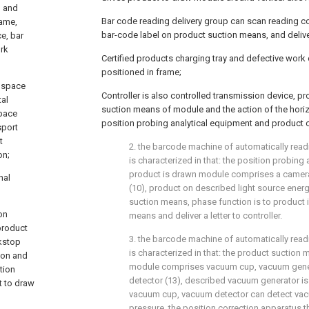
m and
Bar code reading delivery group can scan reading c
rame,
bar-code label on product suction means, and delivers
e, bar
ork
Certified products charging tray and defective work 
positioned in frame;
t space
Controller is also controlled transmission device, p
tal
suction means of module and the action of the horiz
space
position probing analytical equipment and product 
sport
t
2. the barcode machine of automatically readi
on;
is characterized in that: the position probing
product is drawn module comprises a camera 
nal
(10), product on described light source energ
suction means, phase function is to product
on
means and deliver a letter to controller.
product
3. the barcode machine of automatically readi
ckstop
is characterized in that: the product suction
ion and
module comprises vacuum cup, vacuum gene
tion
detector (13), described vacuum generator 
t to draw
vacuum cup, vacuum detector can detect vac
pressure, the position correction apparatus t