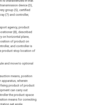
 is characterized in that:
transmission device (3),
ry group (5), certified
ray (7) and controller,
sport agency, product
ositioner (8), described
ry on horizontal plane,
position of product on
troller, and controller is
e product stop location of
ule and move to optional
suction means, position
n apparatus, wherein
fixing product of product
uipment can carry out
ntroller the product space
sition means for correcting
otation set angle;