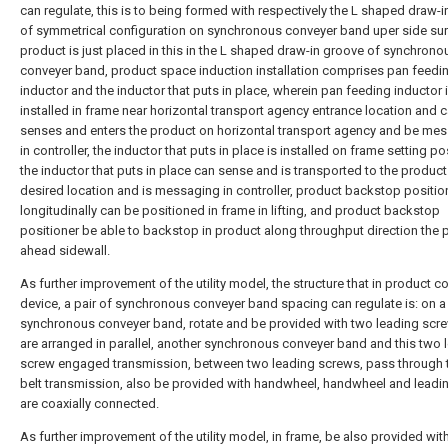
can regulate, this is to being formed with respectively the L shaped draw-
of symmetrical configuration on synchronous conveyer band uper side sur
product is just placed in this in the L shaped draw-in groove of synchrono
conveyer band, product space induction installation comprises pan feedi
inductor and the inductor that puts in place, wherein pan feeding inductor i
installed in frame near horizontal transport agency entrance location and 
senses and enters the product on horizontal transport agency and be me
in controller, the inductor that puts in place is installed on frame setting po
the inductor that puts in place can sense and is transported to the product
desired location and is messaging in controller, product backstop positio
longitudinally can be positioned in frame in lifting, and product backstop
positioner be able to backstop in product along throughput direction the 
ahead sidewall.
As further improvement of the utility model, the structure that in product c
device, a pair of synchronous conveyer band spacing can regulate is: on a
synchronous conveyer band, rotate and be provided with two leading scre
are arranged in parallel, another synchronous conveyer band and this two 
screw engaged transmission, between two leading screws, pass through
belt transmission, also be provided with handwheel, handwheel and leadi
are coaxially connected.
As further improvement of the utility model, in frame, be also provided wit