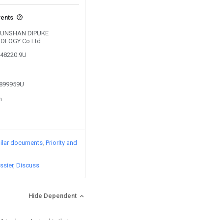
vents
y KUNSHAN DIPUKE
OLOGY Co Ltd
348220.9U
3899959U
n
ilar documents
Priority and
ssier
Discuss
Hide Dependent