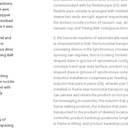
rections,
communicated with by flexible pipe (25) with 
X-axis
flexible pipe outside is arranged with resilient
gripper
sleeve two ends are tight against respectivel
escribed
the suction nozzle portion of vacuum cup, an
s Y-axis
vacuum cup and Timing Belt contiguous bloc
rel and
6. the barcode machine of automatically readi
 in
is characterized in that: the horizontal trans
ous drive
conveying device is the synchronous conveyer
ming Belt
spacing can regulate, this is to being formed 
shaped draw-in groove of symmetrical confi
conveyer band uper side surface, product is ju
shaped draw-in groove of synchronous conv
cting
induction installation comprises pan feeding 
on nozzle
inductor that puts in place (28), wherein pan f
ed with
installed in frame near horizontal transport 
ly
can senses and enters the product on horizo
be messaging in controller, the inductor that p
frame setting position, the inductor that puts
transported to the product of desired locati
controller, product backstop positioner longi
y of
in frame in lifting, and product backstop pos
 spacing