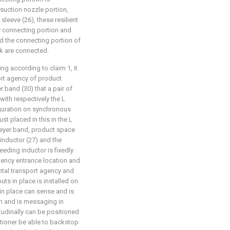
suction nozzle portion,
 sleeve (26), these resilient
y connecting portion and
d the connecting portion of
k are connected.
ng according to claim 1, it
port agency of product
 band (30) that a pair of
with respectively the L
guration on synchronous
st placed in this in the L
eyer band, product space
inductor (27) and the
eeding inductor is fixedly
agency entrance location and
ntal transport agency and
uts in place is installed on
 in place can sense and is
on and is messaging in
tudinally can be positioned
itioner be able to backstop