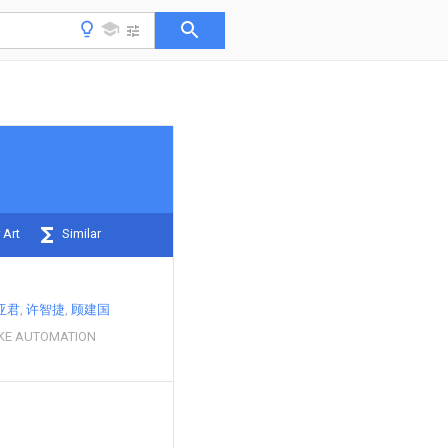
 Art
Similar
亚君
许智捷
顾建国
KE AUTOMATION