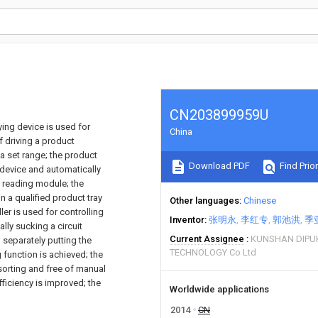
CN203899959U
ing device is used for
China
f driving a product
a set range; the product
Download PDF
Find Prior
device and automatically
 reading module; the
 a qualified product tray
Other languages
Chinese
er is used for controlling
Inventor
张明永
李红专
郭池洪
季
lly sucking a circuit
Current Assignee
KUNSHAN DIPU
 separately putting the
TECHNOLOGY Co Ltd
 function is achieved; the
sorting and free of manual
fficiency is improved; the
Worldwide applications
2014
CN