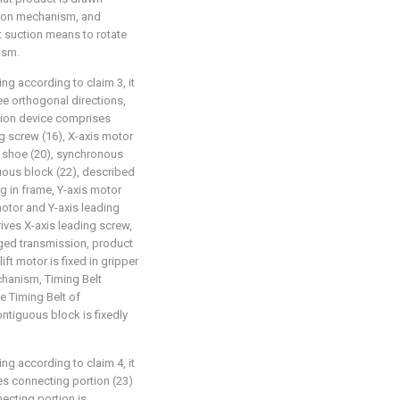
ion mechanism, and
 suction means to rotate
ism.
ng according to claim 3, it
hree orthogonal directions,
ssion device comprises
ng screw (16), X-axis motor
er shoe (20), synchronous
uous block (22), described
g in frame, Y-axis motor
motor and Y-axis leading
ves X-axis leading screw,
ged transmission, product
ift motor is fixed in gripper
chanism, Timing Belt
e Timing Belt of
ntiguous block is fixedly
ng according to claim 4, it
es connecting portion (23)
ecting portion is