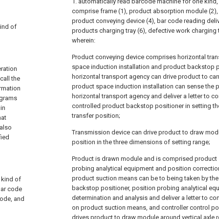
1. automatically read barcode machine for one kind, it
comprise frame (1), product absorption module (2), 
product conveying device (4), bar code reading delive
kind of
products charging tray (6), defective work charging t
wherein:
Product conveying device comprises horizontal tran
space induction installation and product backstop p
eration
horizontal transport agency can drive product to car
call the
product space induction installation can sense the 
ormation
horizontal transport agency and deliver a letter to con
rograms
controlled product backstop positioner in setting th
in
transfer position;
hat
 also
Transmission device can drive product to draw mod
fied
position in the three dimensions of setting range;
Product is drawn module and is comprised product 
probing analytical equipment and position correctio
product suction means can be to being taken by the 
 kind of
backstop positioner, position probing analytical eq
bar code
determination and analysis and deliver a letter to co
code, and
on product suction means, and controller control po
drives product to draw module around vertical axle r