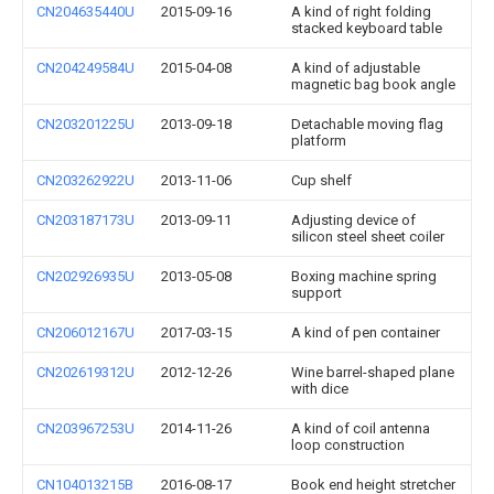
CN204635440U
2015-09-16
A kind of right folding
stacked keyboard table
CN204249584U
2015-04-08
A kind of adjustable
magnetic bag book angle
CN203201225U
2013-09-18
Detachable moving flag
platform
CN203262922U
2013-11-06
Cup shelf
CN203187173U
2013-09-11
Adjusting device of
silicon steel sheet coiler
CN202926935U
2013-05-08
Boxing machine spring
support
CN206012167U
2017-03-15
A kind of pen container
CN202619312U
2012-12-26
Wine barrel-shaped plane
with dice
CN203967253U
2014-11-26
A kind of coil antenna
loop construction
CN104013215B
2016-08-17
Book end height stretcher