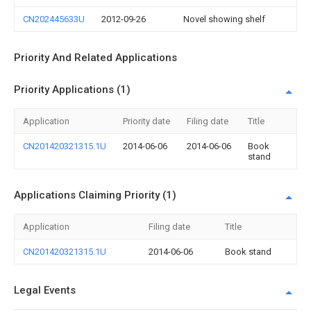
CN202445633U
2012-09-26
Novel showing shelf
Priority And Related Applications
Priority Applications (1)
Application
Priority date
Filing date
Title
CN201420321315.1U
2014-06-06
2014-06-06
Book
stand
Applications Claiming Priority (1)
Application
Filing date
Title
CN201420321315.1U
2014-06-06
Book stand
Legal Events