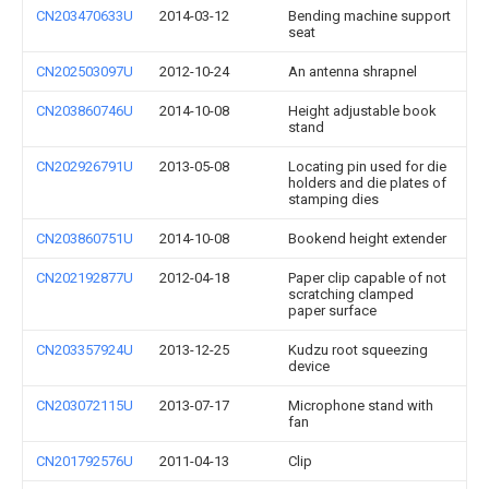
CN203470633U
2014-03-12
Bending machine support
seat
CN202503097U
2012-10-24
An antenna shrapnel
CN203860746U
2014-10-08
Height adjustable book
stand
CN202926791U
2013-05-08
Locating pin used for die
holders and die plates of
stamping dies
CN203860751U
2014-10-08
Bookend height extender
CN202192877U
2012-04-18
Paper clip capable of not
scratching clamped
paper surface
CN203357924U
2013-12-25
Kudzu root squeezing
device
CN203072115U
2013-07-17
Microphone stand with
fan
CN201792576U
2011-04-13
Clip