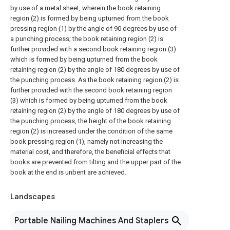
by use of a metal sheet, wherein the book retaining
region (2) is formed by being upturned from the book
pressing region (1) by the angle of 90 degrees by use of
a punching process; the book retaining region (2) is
further provided with a second book retaining region (3)
which is formed by being upturned from the book
retaining region (2) by the angle of 180 degrees by use of
the punching process. As the book retaining region (2) is
further provided with the second book retaining region
(3) which is formed by being upturned from the book
retaining region (2) by the angle of 180 degrees by use of
the punching process, the height of the book retaining
region (2) is increased under the condition of the same
book pressing region (1), namely not increasing the
material cost, and therefore, the beneficial effects that
books are prevented from tilting and the upper part of the
book at the end is unbent are achieved.
Landscapes
Portable Nailing Machines And Staplers