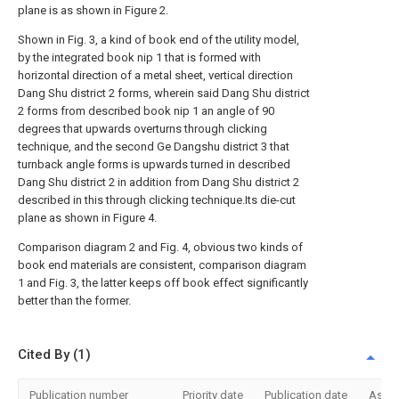
plane is as shown in Figure 2.
Shown in Fig. 3, a kind of book end of the utility model,
by the integrated book nip 1 that is formed with
horizontal direction of a metal sheet, vertical direction
Dang Shu district 2 forms, wherein said Dang Shu district
2 forms from described book nip 1 an angle of 90
degrees that upwards overturns through clicking
technique, and the second Ge Dangshu district 3 that
turnback angle forms is upwards turned in described
Dang Shu district 2 in addition from Dang Shu district 2
described in this through clicking technique.Its die-cut
plane as shown in Figure 4.
Comparison diagram 2 and Fig. 4, obvious two kinds of
book end materials are consistent, comparison diagram
1 and Fig. 3, the latter keeps off book effect significantly
better than the former.
Cited By (1)
Publication number
Priority date
Publication date
Assi