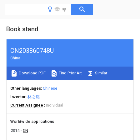
Book stand
CN203860748U
China
Download PDF
Find Prior Art
Similar
Other languages
Chinese
Inventor
林之铠
Current Assignee
Individual
Worldwide applications
2014
CN