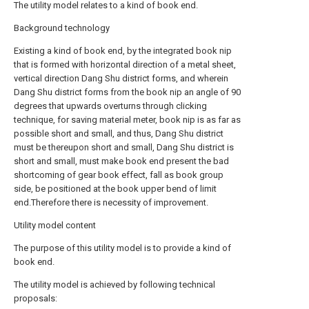
The utility model relates to a kind of book end.
Background technology
Existing a kind of book end, by the integrated book nip
that is formed with horizontal direction of a metal sheet,
vertical direction Dang Shu district forms, and wherein
Dang Shu district forms from the book nip an angle of 90
degrees that upwards overturns through clicking
technique, for saving material meter, book nip is as far as
possible short and small, and thus, Dang Shu district
must be thereupon short and small, Dang Shu district is
short and small, must make book end present the bad
shortcoming of gear book effect, fall as book group
side, be positioned at the book upper bend of limit
end.Therefore there is necessity of improvement.
Utility model content
The purpose of this utility model is to provide a kind of
book end.
The utility model is achieved by following technical
proposals: