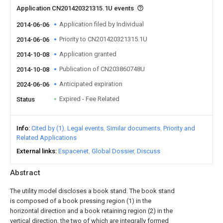
Application CN201420321315.1U events
Application filed by Individual
2014-06-06
Priority to CN201420321315.1U
2014-06-06
Application granted
2014-10-08
Publication of CN203860748U
2014-10-08
Anticipated expiration
2024-06-06
Expired - Fee Related
Status
Info
Cited by (1)
Legal events
Similar documents
Priority and
Related Applications
External links
Espacenet
Global Dossier
Discuss
Abstract
The utility model discloses a book stand. The book stand
is composed of a book pressing region (1) in the
horizontal direction and a book retaining region (2) in the
vertical direction, the two of which are integrally formed