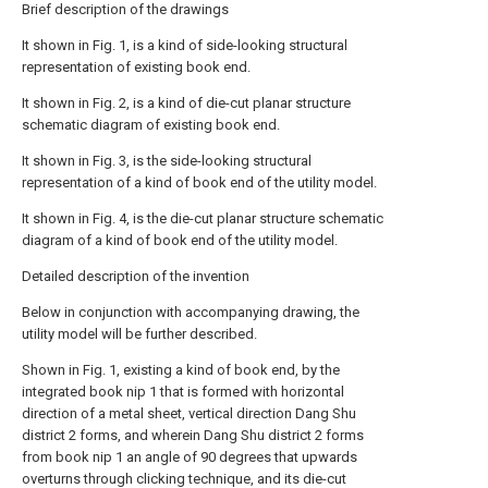
Brief description of the drawings
It shown in Fig. 1, is a kind of side-looking structural
representation of existing book end.
It shown in Fig. 2, is a kind of die-cut planar structure
schematic diagram of existing book end.
It shown in Fig. 3, is the side-looking structural
representation of a kind of book end of the utility model.
It shown in Fig. 4, is the die-cut planar structure schematic
diagram of a kind of book end of the utility model.
Detailed description of the invention
Below in conjunction with accompanying drawing, the
utility model will be further described.
Shown in Fig. 1, existing a kind of book end, by the
integrated book nip 1 that is formed with horizontal
direction of a metal sheet, vertical direction Dang Shu
district 2 forms, and wherein Dang Shu district 2 forms
from book nip 1 an angle of 90 degrees that upwards
overturns through clicking technique, and its die-cut