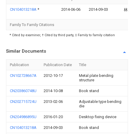
CN104013218A
*
2014-06-06
2014-09-03
林之
Family To Family Citations
* Cited by examiner, † Cited by third party, ‡ Family to family citation
Similar Documents
Publication
Publication Date
Title
CN102728667A
2012-10-17
Metal plate bending
structure
CN203860748U
2014-10-08
Book stand
CN202715724U
2013-02-06
Adjustable type bending
die
CN204986895U
2016-01-20
Desktop fixing device
CN104013218A
2014-09-03
Book stand