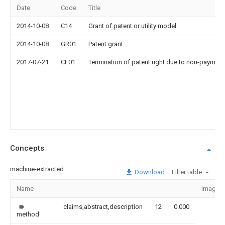
Date
Code
Title
2014-10-08
C14
Grant of patent or utility model
2014-10-08
GR01
Patent grant
2017-07-21
CF01
Termination of patent right due to non-payment
Concepts
machine-extracted
Download
Filter table
Name
Image
claims,abstract,description
12
0.000
method