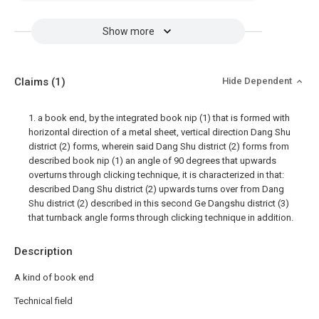
Show more
Claims
(1)
Hide Dependent
1. a book end, by the integrated book nip (1) that is formed with
horizontal direction of a metal sheet, vertical direction Dang Shu
district (2) forms, wherein said Dang Shu district (2) forms from
described book nip (1) an angle of 90 degrees that upwards
overturns through clicking technique, it is characterized in that:
described Dang Shu district (2) upwards turns over from Dang
Shu district (2) described in this second Ge Dangshu district (3)
that turnback angle forms through clicking technique in addition.
Description
A kind of book end
Technical field