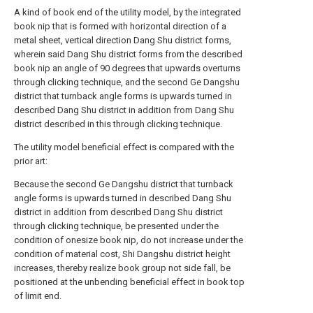
A kind of book end of the utility model, by the integrated
book nip that is formed with horizontal direction of a
metal sheet, vertical direction Dang Shu district forms,
wherein said Dang Shu district forms from the described
book nip an angle of 90 degrees that upwards overturns
through clicking technique, and the second Ge Dangshu
district that turnback angle forms is upwards turned in
described Dang Shu district in addition from Dang Shu
district described in this through clicking technique.
The utility model beneficial effect is compared with the
prior art:
Because the second Ge Dangshu district that turnback
angle forms is upwards turned in described Dang Shu
district in addition from described Dang Shu district
through clicking technique, be presented under the
condition of onesize book nip, do not increase under the
condition of material cost, Shi Dangshu district height
increases, thereby realize book group not side fall, be
positioned at the unbending beneficial effect in book top
of limit end.