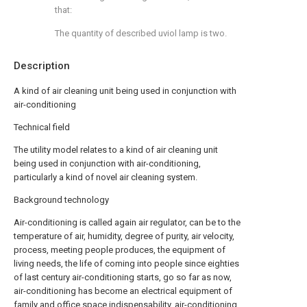
that:
The quantity of described uviol lamp is two.
Description
A kind of air cleaning unit being used in conjunction with
air-conditioning
Technical field
The utility model relates to a kind of air cleaning unit
being used in conjunction with air-conditioning,
particularly a kind of novel air cleaning system.
Background technology
Air-conditioning is called again air regulator, can be to the
temperature of air, humidity, degree of purity, air velocity,
process, meeting people produces, the equipment of
living needs, the life of coming into people since eighties
of last century air-conditioning starts, go so far as now,
air-conditioning has become an electrical equipment of
family and office space indispensability, air-conditioning