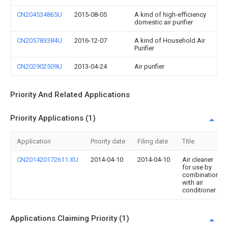
CN204534865U
2015-08-05
A kind of high-efficiency
domestic air purifier
CN205783384U
2016-12-07
A kind of Household Air
Purifier
CN202902509U
2013-04-24
Air purifier
Priority And Related Applications
Priority Applications (1)
Application
Priority date
Filing date
Title
CN201420172611.XU
2014-04-10
2014-04-10
Air cleaner
for use by
combination
with air
conditioner
Applications Claiming Priority (1)