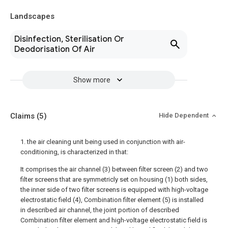
Landscapes
Disinfection, Sterilisation Or
Deodorisation Of Air
Show more
Claims
(5)
Hide Dependent
1. the air cleaning unit being used in conjunction with air-
conditioning, is characterized in that:
It comprises the air channel (3) between filter screen (2) and two
filter screens that are symmetricly set on housing (1) both sides,
the inner side of two filter screens is equipped with high-voltage
electrostatic field (4), Combination filter element (5) is installed
in described air channel, the joint portion of described
Combination filter element and high-voltage electrostatic field is