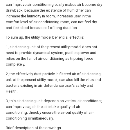
can improve air-conditioning easily makes air become dry
drawback, because the existence of humidifier can
increase the humidity in room, increases user in the
comfort level of air conditioning room, can not feel dry
and feels bad because of of long duration.
To sum up, the utility model beneficial effect is:
1, air cleaning unit of the present utility model does not
need to provide dynamical system, purifies power and
relies on the fan of air-conditioning as tripping force
completely.
2, the effectively dust particle in filtered air of air cleaning
unit of the present utility model, can also kill the virus and
bacteria existing in air, defendance user's safety and
Health.
3, this air cleaning unit depends on vertical air conditioner,
can improve again the air intake quality of air-
conditioning, thereby ensure the air-out quality of air-
conditioning simultaneously.
Brief description of the drawings