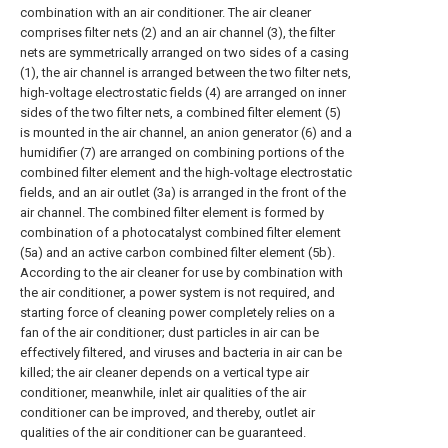
combination with an air conditioner. The air cleaner
comprises filter nets (2) and an air channel (3), the filter
nets are symmetrically arranged on two sides of a casing
(1), the air channel is arranged between the two filter nets,
high-voltage electrostatic fields (4) are arranged on inner
sides of the two filter nets, a combined filter element (5)
is mounted in the air channel, an anion generator (6) and a
humidifier (7) are arranged on combining portions of the
combined filter element and the high-voltage electrostatic
fields, and an air outlet (3a) is arranged in the front of the
air channel. The combined filter element is formed by
combination of a photocatalyst combined filter element
(5a) and an active carbon combined filter element (5b).
According to the air cleaner for use by combination with
the air conditioner, a power system is not required, and
starting force of cleaning power completely relies on a
fan of the air conditioner; dust particles in air can be
effectively filtered, and viruses and bacteria in air can be
killed; the air cleaner depends on a vertical type air
conditioner, meanwhile, inlet air qualities of the air
conditioner can be improved, and thereby, outlet air
qualities of the air conditioner can be guaranteed.