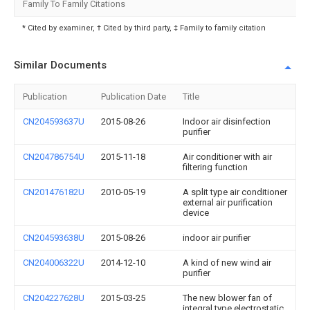
Family To Family Citations
* Cited by examiner, † Cited by third party, ‡ Family to family citation
Similar Documents
Publication
Publication Date
Title
CN204593637U
2015-08-26
Indoor air disinfection
purifier
CN204786754U
2015-11-18
Air conditioner with air
filtering function
CN201476182U
2010-05-19
A split type air conditioner
external air purification
device
CN204593638U
2015-08-26
indoor air purifier
CN204006322U
2014-12-10
A kind of new wind air
purifier
CN204227628U
2015-03-25
The new blower fan of
integral type electrostatic