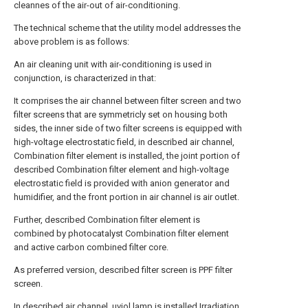
cleannes of the air-out of air-conditioning.
The technical scheme that the utility model addresses the
above problem is as follows:
An air cleaning unit with air-conditioning is used in
conjunction, is characterized in that:
It comprises the air channel between filter screen and two
filter screens that are symmetricly set on housing both
sides, the inner side of two filter screens is equipped with
high-voltage electrostatic field, in described air channel,
Combination filter element is installed, the joint portion of
described Combination filter element and high-voltage
electrostatic field is provided with anion generator and
humidifier, and the front portion in air channel is air outlet.
Further, described Combination filter element is
combined by photocatalyst Combination filter element
and active carbon combined filter core.
As preferred version, described filter screen is PPF filter
screen.
In described air channel, uviol lamp is installed.Irradiation