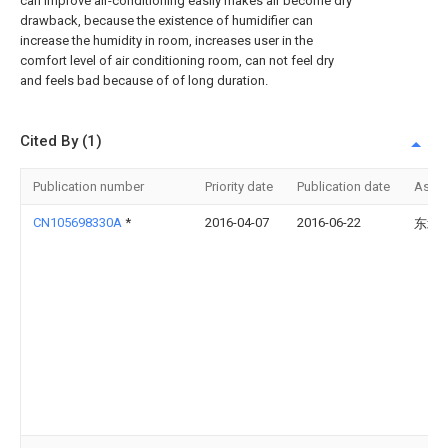
can improve air-conditioning easily makes air become dry
drawback, because the existence of humidifier can
increase the humidity in room, increases user in the
comfort level of air conditioning room, can not feel dry
and feels bad because of of long duration.
Cited By (1)
Publication number
Priority date
Publication date
Assi
CN105698330A
*
2016-04-07
2016-06-22
东北