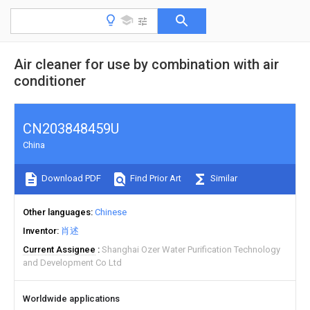
Air cleaner for use by combination with air
conditioner
CN203848459U
China
Download PDF
Find Prior Art
Similar
Other languages
Chinese
Inventor
肖述
Current Assignee
Shanghai Ozer Water Purification Technology
and Development Co Ltd
Worldwide applications