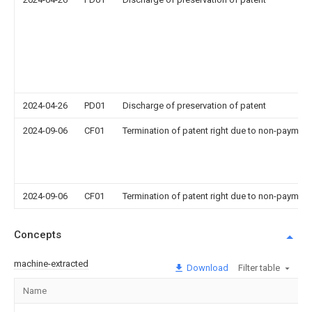
2024-04-26
PD01
Discharge of preservation of patent
2024-09-06
CF01
Termination of patent right due to non-payment
2024-09-06
CF01
Termination of patent right due to non-payment
Concepts
machine-extracted
Download
Filter table
Name
Im