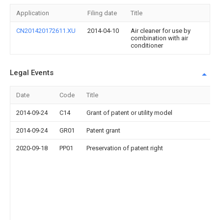
Application
Filing date
Title
CN201420172611.XU
2014-04-10
Air cleaner for use by
combination with air
conditioner
Legal Events
Date
Code
Title
2014-09-24
C14
Grant of patent or utility model
2014-09-24
GR01
Patent grant
2020-09-18
PP01
Preservation of patent right