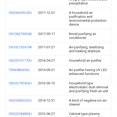
precipitation
CN206695245U
2017-12-01
A household air
purification and
environmental protection
device
CN106679004A
2017-05-17
Novel purifying air
conditioner
CN102133419A
2011-07-27
Air-purifying, sterilizing
and heating sterilizer
CN205191770U
2016-04-27
Household air purifier
TWM486454U
2014-09-21
Air purifier having UV LED
enhanced functions
CN202792465U
2013-03-13
Household type
electrostatic dust removal
and purifying fresh air unit
CN204063323U
2014-12-31
A kind of negative ion air-
cleaner
CN202284830U
2012-06-27
Cabinet type plasma