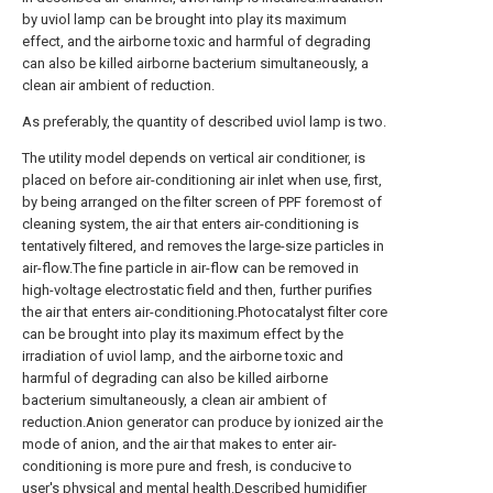
by uviol lamp can be brought into play its maximum
effect, and the airborne toxic and harmful of degrading
can also be killed airborne bacterium simultaneously, a
clean air ambient of reduction.
As preferably, the quantity of described uviol lamp is two.
The utility model depends on vertical air conditioner, is
placed on before air-conditioning air inlet when use, first,
by being arranged on the filter screen of PPF foremost of
cleaning system, the air that enters air-conditioning is
tentatively filtered, and removes the large-size particles in
air-flow.The fine particle in air-flow can be removed in
high-voltage electrostatic field and then, further purifies
the air that enters air-conditioning.Photocatalyst filter core
can be brought into play its maximum effect by the
irradiation of uviol lamp, and the airborne toxic and
harmful of degrading can also be killed airborne
bacterium simultaneously, a clean air ambient of
reduction.Anion generator can produce by ionized air the
mode of anion, and the air that makes to enter air-
conditioning is more pure and fresh, is conducive to
user's physical and mental health.Described humidifier