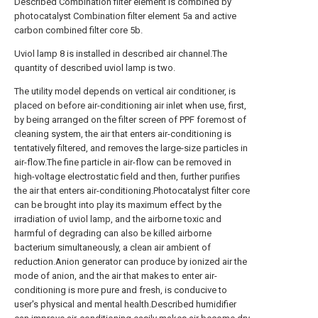
Described Combination filter element is combined by
photocatalyst Combination filter element 5a and active
carbon combined filter core 5b.
Uviol lamp 8 is installed in described air channel.The
quantity of described uviol lamp is two.
The utility model depends on vertical air conditioner, is
placed on before air-conditioning air inlet when use, first,
by being arranged on the filter screen of PPF foremost of
cleaning system, the air that enters air-conditioning is
tentatively filtered, and removes the large-size particles in
air-flow.The fine particle in air-flow can be removed in
high-voltage electrostatic field and then, further purifies
the air that enters air-conditioning.Photocatalyst filter core
can be brought into play its maximum effect by the
irradiation of uviol lamp, and the airborne toxic and
harmful of degrading can also be killed airborne
bacterium simultaneously, a clean air ambient of
reduction.Anion generator can produce by ionized air the
mode of anion, and the air that makes to enter air-
conditioning is more pure and fresh, is conducive to
user's physical and mental health.Described humidifier