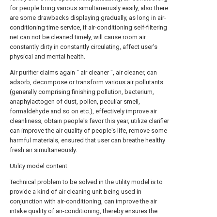
for people bring various simultaneously easily, also there
are some drawbacks displaying gradually, as long in air-
conditioning time service, if air-conditioning self-filtering
net can not be cleaned timely, will cause room air
constantly dirty in constantly circulating, affect user's
physical and mental health.
Air purifier claims again " air cleaner ", air cleaner, can
adsorb, decompose or transform various air pollutants
(generally comprising finishing pollution, bacterium,
anaphylactogen of dust, pollen, peculiar smell,
formaldehyde and so on etc.), effectively improve air
cleanliness, obtain people's favor this year, utilize clarifier
can improve the air quality of people's life, remove some
harmful materials, ensured that user can breathe healthy
fresh air simultaneously.
Utility model content
Technical problem to be solved in the utility model is to
provide a kind of air cleaning unit being used in
conjunction with air-conditioning, can improve the air
intake quality of air-conditioning, thereby ensures the