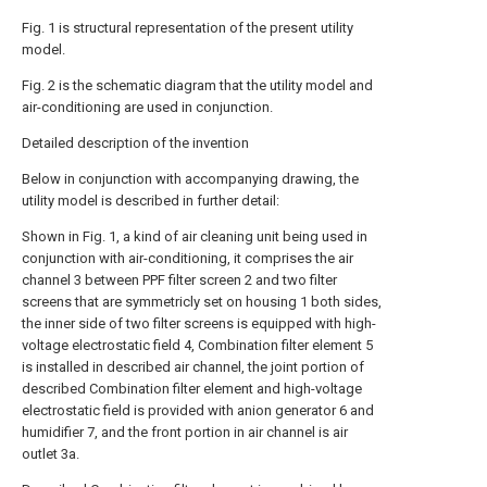
Fig. 1 is structural representation of the present utility
model.
Fig. 2 is the schematic diagram that the utility model and
air-conditioning are used in conjunction.
Detailed description of the invention
Below in conjunction with accompanying drawing, the
utility model is described in further detail:
Shown in Fig. 1, a kind of air cleaning unit being used in
conjunction with air-conditioning, it comprises the air
channel 3 between PPF filter screen 2 and two filter
screens that are symmetricly set on housing 1 both sides,
the inner side of two filter screens is equipped with high-
voltage electrostatic field 4, Combination filter element 5
is installed in described air channel, the joint portion of
described Combination filter element and high-voltage
electrostatic field is provided with anion generator 6 and
humidifier 7, and the front portion in air channel is air
outlet 3a.