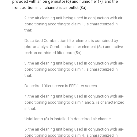
provided with anion generator (6) and humidifier (7), and the
front portion in air channel is air outlet (3a).
2. the air cleaning unit being used in conjunction with air-
conditioning according to claim 1, is characterized in
that:
Described Combination filter element is combined by
photocatalyst Combination filter element (5a) and active
carbon combined filter core (5b).
3. the air cleaning unit being used in conjunction with air-
conditioning according to claim 1, is characterized in
that:
Described filter screen is PPF filter screen.
4. the air cleaning unit being used in conjunction with air-
conditioning according to claim 1 and 2, is characterized
in that:
Uviol lamp (8) is installed in described air channel.
5. the air cleaning unit being used in conjunction with air-
conditioning according to claim 4, is characterized in