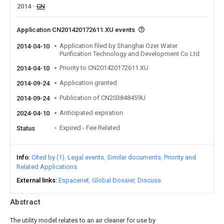
2014
CN
Application CN201420172611.XU events
Application filed by Shanghai Ozer Water
2014-04-10
Purification Technology and Development Co Ltd
Priority to CN201420172611.XU
2014-04-10
Application granted
2014-09-24
Publication of CN203848459U
2014-09-24
Anticipated expiration
2024-04-10
Expired - Fee Related
Status
Info
Cited by (1)
Legal events
Similar documents
Priority and
Related Applications
External links
Espacenet
Global Dossier
Discuss
Abstract
The utility model relates to an air cleaner for use by