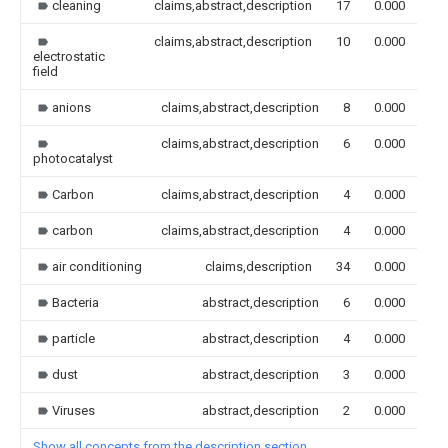
cleaning
claims,abstract,description
17
0.000
claims,abstract,description
10
0.000
electrostatic
field
anions
claims,abstract,description
8
0.000
claims,abstract,description
6
0.000
photocatalyst
Carbon
claims,abstract,description
4
0.000
carbon
claims,abstract,description
4
0.000
air conditioning
claims,description
34
0.000
Bacteria
abstract,description
6
0.000
particle
abstract,description
4
0.000
dust
abstract,description
3
0.000
Viruses
abstract,description
2
0.000
Show all concepts from the description section