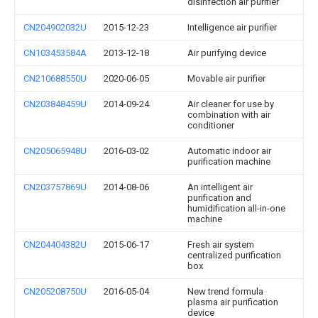
disinfection air purifier
CN204902032U
2015-12-23
Intelligence air purifier
CN103453584A
2013-12-18
Air purifying device
CN210688550U
2020-06-05
Movable air purifier
CN203848459U
2014-09-24
Air cleaner for use by
combination with air
conditioner
CN205065948U
2016-03-02
Automatic indoor air
purification machine
CN203757869U
2014-08-06
An intelligent air
purification and
humidification all-in-one
machine
CN204404382U
2015-06-17
Fresh air system
centralized purification
box
CN205208750U
2016-05-04
New trend formula
plasma air purification
device