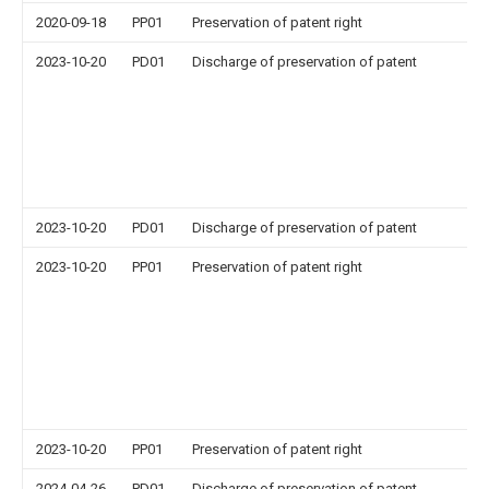
2020-09-18
PP01
Preservation of patent right
2023-10-20
PD01
Discharge of preservation of patent
2023-10-20
PD01
Discharge of preservation of patent
2023-10-20
PP01
Preservation of patent right
2023-10-20
PP01
Preservation of patent right
2024-04-26
PD01
Discharge of preservation of patent