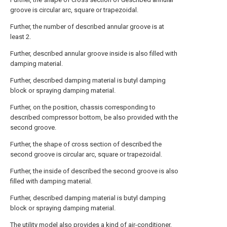
groove is circular arc, square or trapezoidal.
Further, the number of described annular groove is at
least 2.
Further, described annular groove inside is also filled with
damping material.
Further, described damping material is butyl damping
block or spraying damping material.
Further, on the position, chassis corresponding to
described compressor bottom, be also provided with the
second groove.
Further, the shape of cross section of described the
second groove is circular arc, square or trapezoidal.
Further, the inside of described the second groove is also
filled with damping material.
Further, described damping material is butyl damping
block or spraying damping material.
The utility model also provides a kind of air-conditioner,