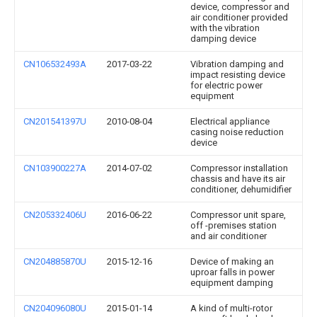
device, compressor and
air conditioner provided
with the vibration
damping device
CN106532493A
2017-03-22
Vibration damping and
impact resisting device
for electric power
equipment
CN201541397U
2010-08-04
Electrical appliance
casing noise reduction
device
CN103900227A
2014-07-02
Compressor installation
chassis and have its air
conditioner, dehumidifier
CN205332406U
2016-06-22
Compressor unit spare,
off -premises station
and air conditioner
CN204885870U
2015-12-16
Device of making an
uproar falls in power
equipment damping
CN204096080U
2015-01-14
A kind of multi-rotor