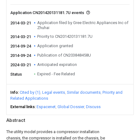
Application CN201420131181.7U events
Application filed by Gree Electric Appliances Inc of
2014-03-21
Zhuhai
Priority to CN201420131181.7U
2014-03-21
Application granted
2014-09-24
Publication of CN203848458U
2014-09-24
Anticipated expiration
2024-03-21
Expired - Fee Related
Status
Info
Cited by (1)
Legal events
Similar documents
Priority and
Related Applications
External links
Espacenet
Global Dossier
Discuss
Abstract
The utility model provides a compressor installation
chassis, the compressor is installed on the chassis, be