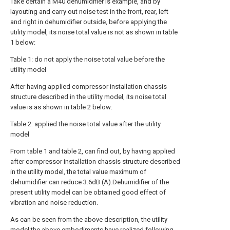
Take certain a M40 dehumidifier is example, and by
layouting and carry out noise test in the front, rear, left
and right in dehumidifier outside, before applying the
utility model, its noise total value is not as shown in table
1 below:
Table 1: do not apply the noise total value before the
utility model
After having applied compressor installation chassis
structure described in the utility model, its noise total
value is as shown in table 2 below:
Table 2: applied the noise total value after the utility
model
From table 1 and table 2, can find out, by having applied
after compressor installation chassis structure described
in the utility model, the total value maximum of
dehumidifier can reduce 3.6dB (A).Dehumidifier of the
present utility model can be obtained good effect of
vibration and noise reduction.
As can be seen from the above description, the utility
model the above embodiments have realized following