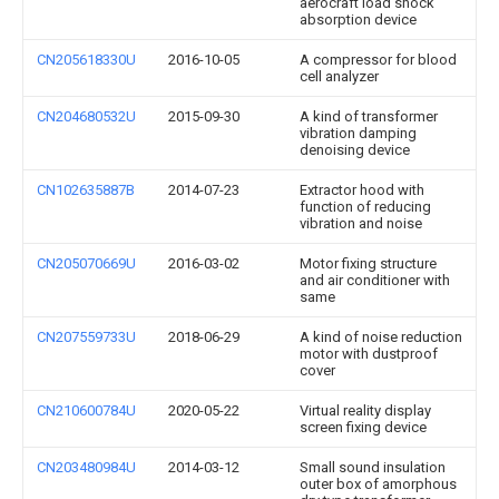
aerocraft load shock
absorption device
CN205618330U
2016-10-05
A compressor for blood
cell analyzer
CN204680532U
2015-09-30
A kind of transformer
vibration damping
denoising device
CN102635887B
2014-07-23
Extractor hood with
function of reducing
vibration and noise
CN205070669U
2016-03-02
Motor fixing structure
and air conditioner with
same
CN207559733U
2018-06-29
A kind of noise reduction
motor with dustproof
cover
CN210600784U
2020-05-22
Virtual reality display
screen fixing device
CN203480984U
2014-03-12
Small sound insulation
outer box of amorphous