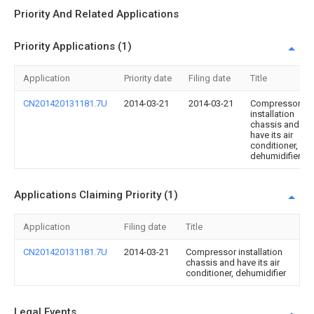
Priority And Related Applications
Priority Applications (1)
Application
Priority date
Filing date
Title
CN201420131181.7U
2014-03-21
2014-03-21
Compressor
installation
chassis and
have its air
conditioner,
dehumidifier
Applications Claiming Priority (1)
Application
Filing date
Title
CN201420131181.7U
2014-03-21
Compressor installation
chassis and have its air
conditioner, dehumidifier
Legal Events