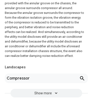
provided with the annular groove on the chassis, the
annular groove surrounds compressor all around.
Because the annular groove surrounds the compressor to
form the vibration isolation groove, the vibration energy
of the compressor is reduced to be transmitted to the
periphery, and better vibration and noise reduction
effects can be realized. And simultaneously, according to
the utility model discloses still provide an air conditioner
and dehumidifier, because the utility model discloses an
air conditioner or dehumidifier all include the aforesaid
compressor installation chassis structure, the event also
can realize better damping noise reduction effect.
Landscapes
Compressor
Show more