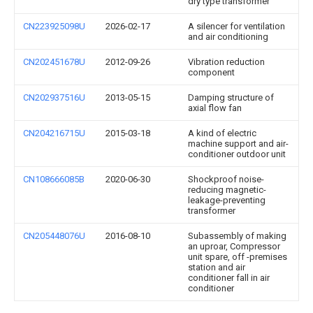
dry type transformer
CN223925098U
2026-02-17
A silencer for ventilation
and air conditioning
CN202451678U
2012-09-26
Vibration reduction
component
CN202937516U
2013-05-15
Damping structure of
axial flow fan
CN204216715U
2015-03-18
A kind of electric
machine support and air-
conditioner outdoor unit
CN108666085B
2020-06-30
Shockproof noise-
reducing magnetic-
leakage-preventing
transformer
CN205448076U
2016-08-10
Subassembly of making
an uproar, Compressor
unit spare, off -premises
station and air
conditioner fall in air
conditioner