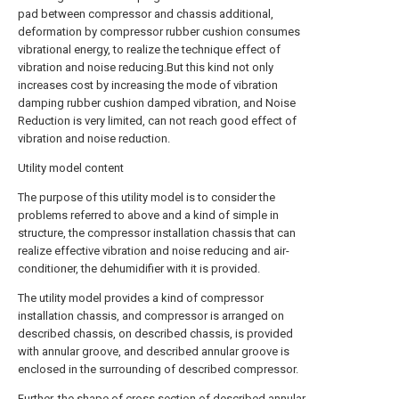
pad between compressor and chassis additional,
deformation by compressor rubber cushion consumes
vibrational energy, to realize the technique effect of
vibration and noise reducing.But this kind not only
increases cost by increasing the mode of vibration
damping rubber cushion damped vibration, and Noise
Reduction is very limited, can not reach good effect of
vibration and noise reduction.
Utility model content
The purpose of this utility model is to consider the
problems referred to above and a kind of simple in
structure, the compressor installation chassis that can
realize effective vibration and noise reducing and air-
conditioner, the dehumidifier with it is provided.
The utility model provides a kind of compressor
installation chassis, and compressor is arranged on
described chassis, on described chassis, is provided
with annular groove, and described annular groove is
enclosed in the surrounding of described compressor.
Further, the shape of cross section of described annular