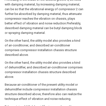
with damping material, by increasing damping material,
can be so that the vibrational energy of compressor 2 can
further be absorbed by damping material, thus attenuate
compressor reaches the vibration on chassis, plays
better effect of vibration and noise reduction.Preferably,
described damping material can be butyl damping block
or spraying damping material.
On the other hand, the utility model also provides a kind
of air-conditioner, and described air-conditioner
comprises compressor installation chassis structure
described above.
On the other hand, the utility model also provides a kind
of dehumidifier, and described air-conditioner comprises
compressor installation chassis structure described
above.
Because air-conditioner of the present utility model or
dehumidifier include compressor installation chassis
structure described above, therefore also can realize the
technique effect of vibration and noise reducing.