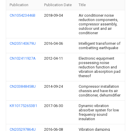
Publication
Publication Date
Title
CN105423446B
2018-09-04
Air conditioner noise
reduction components,
compressor assembly,
outdoor unit and air
conditioner
CN205140679U
2016-04-06
Intelligent transformer of
combatting earthquake
CN102411927A
2012-04-11
Electronic equipment
possessing noise
reduction function and
vibration absorption pad
thereof
CN203848458U
2014-09-24
Compressor installation
chassis and have its air
conditioner, dehumidifier
KR101752653B1
2017-06-30
Dynamic vibration
absorber systen for low
frequency sound
insulation
CN205297864U
2016-06-08
Vibration damping