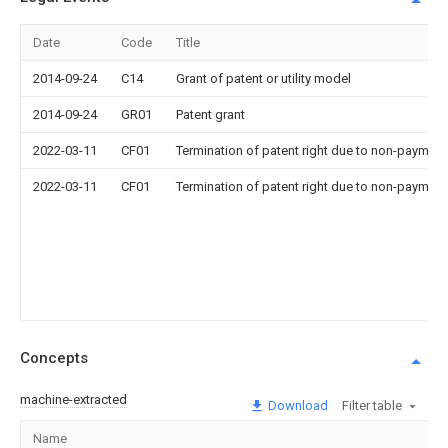
Date
Code
Title
2014-09-24
C14
Grant of patent or utility model
2014-09-24
GR01
Patent grant
2022-03-11
CF01
Termination of patent right due to non-payment
2022-03-11
CF01
Termination of patent right due to non-payment
Concepts
machine-extracted
Download
Filter table
Name