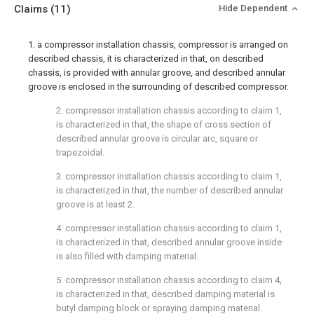
Claims
(11)
Hide Dependent
1. a compressor installation chassis, compressor is arranged on
described chassis, it is characterized in that, on described
chassis, is provided with annular groove, and described annular
groove is enclosed in the surrounding of described compressor.
2. compressor installation chassis according to claim 1,
is characterized in that, the shape of cross section of
described annular groove is circular arc, square or
trapezoidal.
3. compressor installation chassis according to claim 1,
is characterized in that, the number of described annular
groove is at least 2.
4. compressor installation chassis according to claim 1,
is characterized in that, described annular groove inside
is also filled with damping material.
5. compressor installation chassis according to claim 4,
is characterized in that, described damping material is
butyl damping block or spraying damping material.