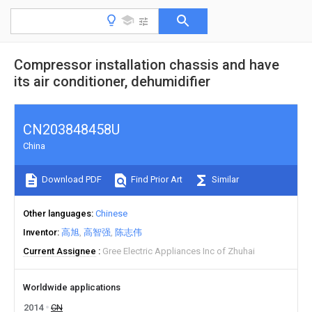
Compressor installation chassis and have
its air conditioner, dehumidifier
CN203848458U
China
Download PDF
Find Prior Art
Similar
Other languages
Chinese
Inventor
高旭
高智强
陈志伟
Current Assignee
Gree Electric Appliances Inc of Zhuhai
Worldwide applications
2014
CN