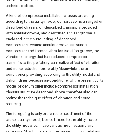
technique effect:
A kind of compressor installation chassis providing
according to the utility model, compressor is arranged on
described chassis, on described chassis, is provided
with annular groove, and described annular groove is
enclosed in the surrounding of described
compressor.Because annular groove surrounds
compressor and formed vibration isolation groove, the
vibrational energy that has reduced compressor
transmits to the periphery, can realize effect of vibration
and noise reduction preferably.Meanwhile, the air-
conditioner providing according to the utility model and
dehumidifier, because air-conditioner of the present utility
model or dehumidifier include compressor installation
chassis structure described above, therefore also can
realize the technique effect of vibration and noise
reducing.
The foregoing is only preferred embodiment of the
present utility model, be not limited to the utility model,
the utility model can have various modifications and
variations.All within spirit of the present utility model and