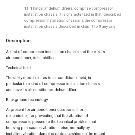
11. 1 kinds of dehumidifiers, comprise compressor
installation chassis, it is characterized in that, described
compressor installation chassis is the compressor
installation chassis described in claim 1 to 9 any one.
Description
A kind of compressor installation chassis and there is its
air-conditioner, dehumidifier
Technical field
The utility model relates to air-conditioner field, in
particular to a kind of compressor installation chassis
and have its air-conditioner, dehumidifier.
Background technology
At present for air-conditioner outdoor unit or
dehumidifier, for preventing that the vibration of
compressor is passed to the technical problem that
housing part causes vibration noise, normally by
installing vibration damping rubber cushion on the mount