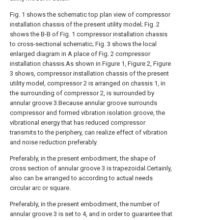
Fig. 1 shows the schematic top plan view of compressor
installation chassis of the present utility model; Fig. 2
shows the B-B of Fig. 1 compressor installation chassis
to cross-sectional schematic; Fig. 3 shows the local
enlarged diagram in A place of Fig. 2 compressor
installation chassis.As shown in Figure 1, Figure 2, Figure
3 shows, compressor installation chassis of the present
utility model, compressor 2 is arranged on chassis 1, in
the surrounding of compressor 2, is surrounded by
annular groove 3.Because annular groove surrounds
compressor and formed vibration isolation groove, the
vibrational energy that has reduced compressor
transmits to the periphery, can realize effect of vibration
and noise reduction preferably.
Preferably, in the present embodiment, the shape of
cross section of annular groove 3 is trapezoidal.Certainly,
also can be arranged to according to actual needs
circular arc or square.
Preferably, in the present embodiment, the number of
annular groove 3 is set to 4, and in order to guarantee that