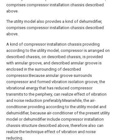
comprises compressor installation chassis described
above.
The utility model also provides a kind of dehumidifier,
comprises compressor installation chassis described
above.
A kind of compressor installation chassis providing
according to the utility model, compressor is arranged on
described chassis, on described chassis, is provided
with annular groove, and described annular groove is
enclosed in the surrounding of described
compressor.Because annular groove surrounds
compressor and formed vibration isolation groove, the
vibrational energy that has reduced compressor
transmits to the periphery, can realize effect of vibration
and noise reduction preferably.Meanwhile, the air-
conditioner providing according to the utility model and
dehumidifier, because air-conditioner of the present utility
model or dehumidifier include compressor installation
chassis structure described above, therefore also can
realize the technique effect of vibration and noise
reducing.