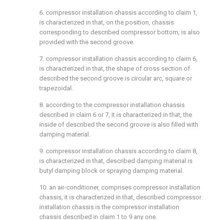
6. compressor installation chassis according to claim 1,
is characterized in that, on the position, chassis
corresponding to described compressor bottom, is also
provided with the second groove.
7. compressor installation chassis according to claim 6,
is characterized in that, the shape of cross section of
described the second groove is circular arc, square or
trapezoidal.
8. according to the compressor installation chassis
described in claim 6 or 7, it is characterized in that, the
inside of described the second groove is also filled with
damping material.
9. compressor installation chassis according to claim 8,
is characterized in that, described damping material is
butyl damping block or spraying damping material.
10. an air-conditioner, comprises compressor installation
chassis, it is characterized in that, described compressor
installation chassis is the compressor installation
chassis described in claim 1 to 9 any one.