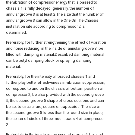
the vibration of compressor energy that is passed to
chassis 1 is fully decayed, generally, the number of
annular groove 3 is at least 2.The size that the number of
annular groove 3 can allow in the One On The Chassis
installation site according to compressor 2 is
determined.
Preferably, for further strengthening the effect of vibration
and noise reducing, in the inside of annular groove 3, be
filled with damping material.Described damping material
can be butyl damping block or spraying damping
material.
Preferably, for the intensity of braced chassis 1 and
further play better effectiveness in vibration suppression,
correspond to and on the chassis of bottom position of
compressor 2, be also provided with the second groove
5, the second groove 5 shape of cross sections and can
be set to circular arc, square or trapezoidal.The size of
the second groove 5 is less than the round size in place,
the center of circle of three mount pads 4 of compressor
2.
Preferably, in the inside of the second groove 5, be filled