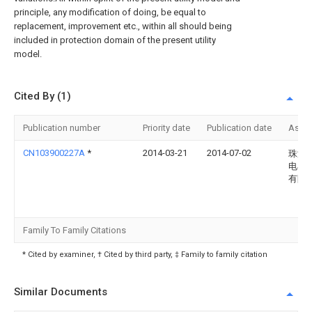
principle, any modification of doing, be equal to
replacement, improvement etc., within all should being
included in protection domain of the present utility
model.
Cited By (1)
Publication number
Priority date
Publication date
Assi
CN103900227A
*
2014-03-21
2014-07-02
珠海
电器
有限
Family To Family Citations
* Cited by examiner, † Cited by third party, ‡ Family to family citation
Similar Documents