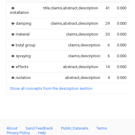
title,claims,abstract,description
41
0.000
installation
damping
claims,abstract,description
29
0.000
material
claims,description
20
0.000
butyl group
claims,description
6
0.000
spraying
claims,description
6
0.000
effects
abstract,description
14
0.000
isolation
abstract,description
4
0.000
Show all concepts from the description section
About
Send Feedback
Public Datasets
Terms
Privacy Policy
Help