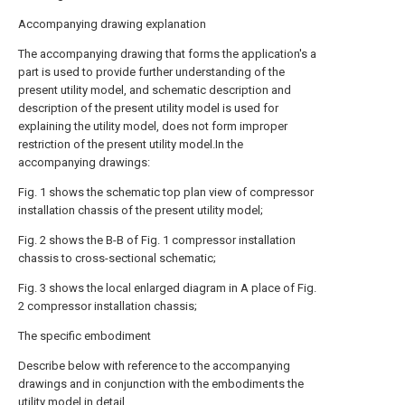
Accompanying drawing explanation
The accompanying drawing that forms the application's a
part is used to provide further understanding of the
present utility model, and schematic description and
description of the present utility model is used for
explaining the utility model, does not form improper
restriction of the present utility model.In the
accompanying drawings:
Fig. 1 shows the schematic top plan view of compressor
installation chassis of the present utility model;
Fig. 2 shows the B-B of Fig. 1 compressor installation
chassis to cross-sectional schematic;
Fig. 3 shows the local enlarged diagram in A place of Fig.
2 compressor installation chassis;
The specific embodiment
Describe below with reference to the accompanying
drawings and in conjunction with the embodiments the
utility model in detail.