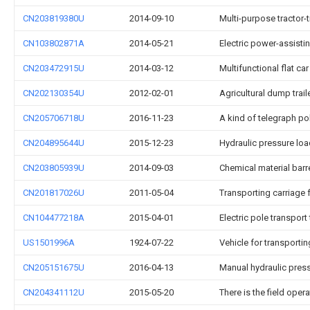
CN203819380U
2014-09-10
Multi-purpose tractor-tr
CN103802871A
2014-05-21
Electric power-assistin
CN203472915U
2014-03-12
Multifunctional flat car
CN202130354U
2012-02-01
Agricultural dump trail
CN205706718U
2016-11-23
A kind of telegraph pol
CN204895644U
2015-12-23
Hydraulic pressure loa
CN203805939U
2014-09-03
Chemical material barre
CN201817026U
2011-05-04
Transporting carriage 
CN104477218A
2015-04-01
Electric pole transport 
US1501996A
1924-07-22
Vehicle for transporti
CN205151675U
2016-04-13
Manual hydraulic pres
CN204341112U
2015-05-20
There is the field oper