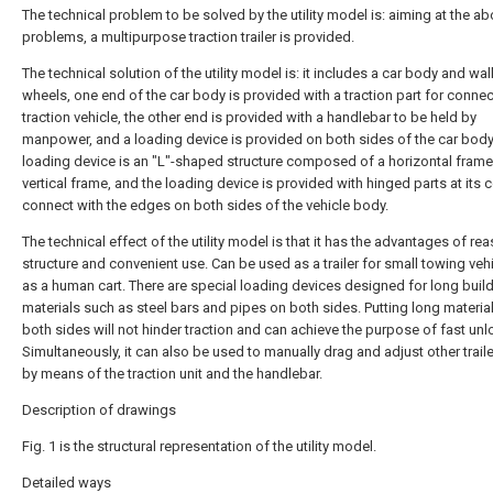
The technical problem to be solved by the utility model is: aiming at the a
problems, a multipurpose traction trailer is provided.
The technical solution of the utility model is: it includes a car body and wa
wheels, one end of the car body is provided with a traction part for connec
traction vehicle, the other end is provided with a handlebar to be held by
manpower, and a loading device is provided on both sides of the car body 
loading device is an "L"-shaped structure composed of a horizontal frame
vertical frame, and the loading device is provided with hinged parts at its 
connect with the edges on both sides of the vehicle body.
The technical effect of the utility model is that it has the advantages of re
structure and convenient use. Can be used as a trailer for small towing veh
as a human cart. There are special loading devices designed for long buil
materials such as steel bars and pipes on both sides. Putting long materia
both sides will not hinder traction and can achieve the purpose of fast unl
Simultaneously, it can also be used to manually drag and adjust other trail
by means of the traction unit and the handlebar.
Description of drawings
Fig. 1 is the structural representation of the utility model.
Detailed ways