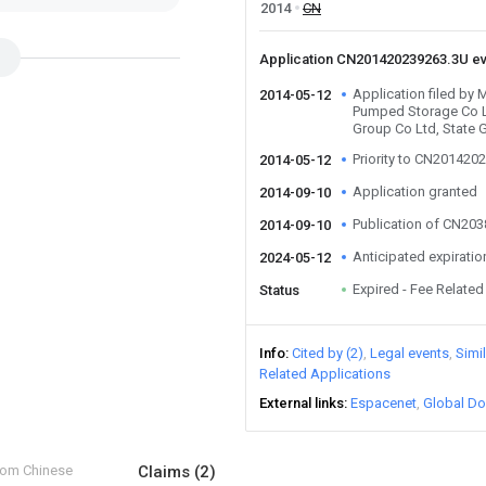
2014
CN
Application CN201420239263.3U e
Application filed by
2014-05-12
Pumped Storage Co Lt
Group Co Ltd, State 
Priority to CN201420
2014-05-12
Application granted
2014-09-10
Publication of CN20
2014-09-10
Anticipated expiratio
2024-05-12
Expired - Fee Related
Status
Info
Cited by (2)
Legal events
Simi
Related Applications
External links
Espacenet
Global Do
from Chinese
Claims
(2)