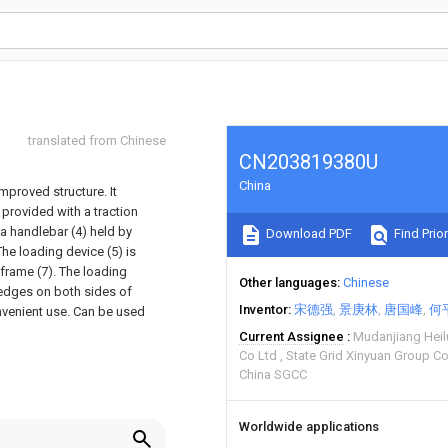
translated from Chinese
CN203819380U
China
 improved structure. It
 provided with a traction
 a handlebar (4) held by
Download PDF
Find Prior
he loading device (5) is
frame (7). The loading
Other languages
Chinese
e edges on both sides of
Inventor
宋德强
景庚林
唐国峰
何
onvenient use. Can be used
Current Assignee
Mudanjiang Hei
Co Ltd
State Grid Xinyuan Group C
China SGCC
Worldwide applications