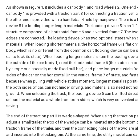
As shown in Figure 1, it includes a car body 1 and road wheels 2. One end 
car body 1 is provided with a traction part 3 for connecting a traction vehic
the other end is provided with a handlebar 4 held by manpower. There is a
device 5 for loading longer length materials. The loading device 5 is an "L
structure composed of a horizontal frame 6 and a vertical frame 7. The tw
edges are connected. The loading device 5 has two optional states when 
materials. When loading shorter materials, the horizontal frame 6 is flat on 
body, which is no different from the common cart (locking device can be s
car to lock its state). When loading longer materials, turn the loading devic
the outside of the car body 1, erect the horizontal frame 6 (the state can b
by a rope or a specially made fixed pull bar), and place longer materials f
sides of the car on the horizontal On the vertical frame 7 of state, and fast
because when pulling with vehicle at this moment, longer material is posit
the both sides of car, can not hinder driving, and material also need not ho
ground. When unloading the truck, the loading device 5 can be lifted direct
unload the material as a whole from both sides, which is very convenient a
saving.
The end of the traction part 3 is wedge-shaped. When using the traction pa
adjust a small trailer, the tip of the wedge can be inserted into the bottom 
traction frame of the trailer, and then the connecting holes of the two are a
and inserted into the locking pin. At the same time, the utility model can easi