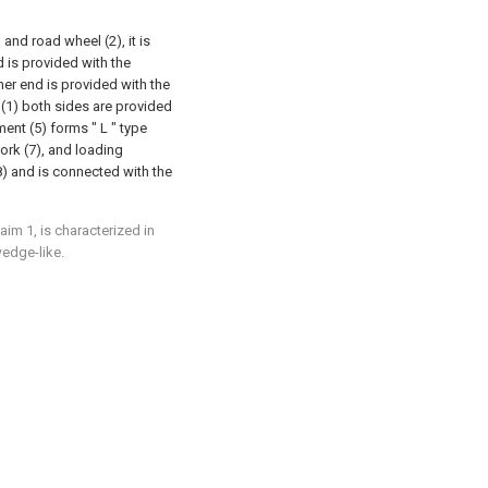
and road wheel (2), it is
d is provided with the
ther end is provided with the
 (1) both sides are provided
ent (5) forms " L " type
ork (7), and loading
8) and is connected with the
aim 1, is characterized in
wedge-like.