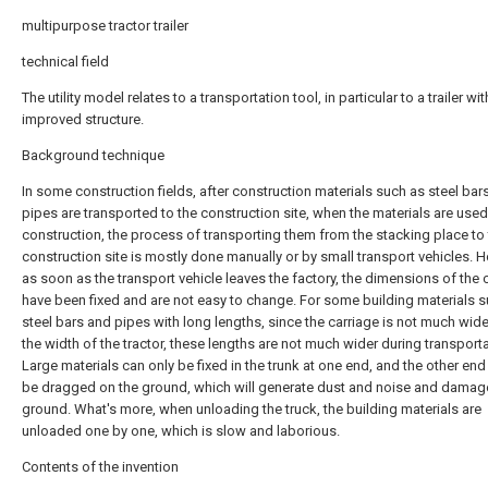
multipurpose tractor trailer
technical field
The utility model relates to a transportation tool, in particular to a trailer wi
improved structure.
Background technique
In some construction fields, after construction materials such as steel bar
pipes are transported to the construction site, when the materials are used
construction, the process of transporting them from the stacking place to
construction site is mostly done manually or by small transport vehicles. 
as soon as the transport vehicle leaves the factory, the dimensions of the 
have been fixed and are not easy to change. For some building materials 
steel bars and pipes with long lengths, since the carriage is not much wide
the width of the tractor, these lengths are not much wider during transporta
Large materials can only be fixed in the trunk at one end, and the other end
be dragged on the ground, which will generate dust and noise and damag
ground. What's more, when unloading the truck, the building materials are
unloaded one by one, which is slow and laborious.
Contents of the invention