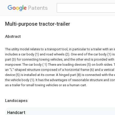
Patents
Multi-purpose tractor-trailer
Abstract
The utility model relates to a transport tool, in particular to a trailer with an
includes a car body (1) and road wheels (2). One end of the car body (1) is
part (3) for connecting towing vehicles, and the other end is provided with
manpower. The car body ( 1) There are loading devices (5) on both sides. T
an "L"-shaped structure composed of a horizontal frame (6) and a vertical 
device (5) is installed at its corner. A hinged part (8) is connected with th
the vehicle body (1). It has the advantages of reasonable structure and c
as a trailer for small towing vehicles or as a human cart.
Landscapes
Handcart