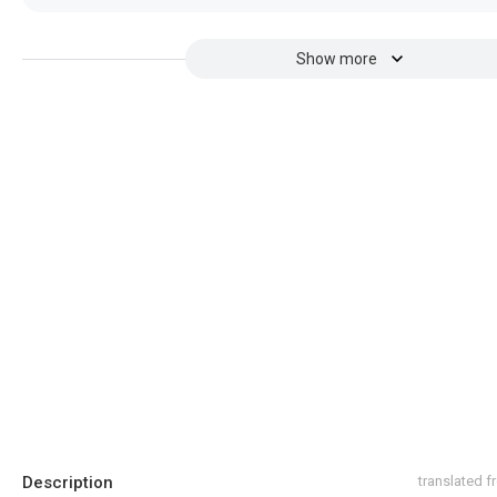
Show more
Description
translated 