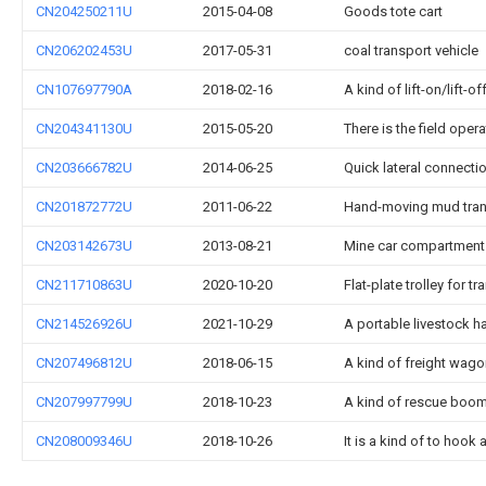
CN204250211U
2015-04-08
Goods tote cart
CN206202453U
2017-05-31
coal transport vehicle
CN107697790A
2018-02-16
A kind of lift-on/lift-
CN204341130U
2015-05-20
There is the field oper
CN203666782U
2014-06-25
Quick lateral connecti
CN201872772U
2011-06-22
Hand-moving mud trans
CN203142673U
2013-08-21
Mine car compartment
CN211710863U
2020-10-20
Flat-plate trolley for 
CN214526926U
2021-10-29
A portable livestock h
CN207496812U
2018-06-15
A kind of freight wago
CN207997799U
2018-10-23
A kind of rescue boom
CN208009346U
2018-10-26
It is a kind of to hoo