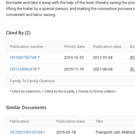
the trailer and take it away with the help of the lever, thereby saving the pr
lifting the trailer by a special person, and making the connection process
convenient and labor-saving.
Cited By (2)
Publication number
Priority date
Publication date
As
CN106276274A
*
2014-12-10
2017-01-04
四
CN112896247A
*
2019-11-19
2021-06-04
昊
Family To Family Citations
* Cited by examiner, † Cited by third party, ‡ Family to family citation
Similar Documents
Publication
Publication Date
Title
DE102014012313A1
2016-02-18
Transport cart; Method