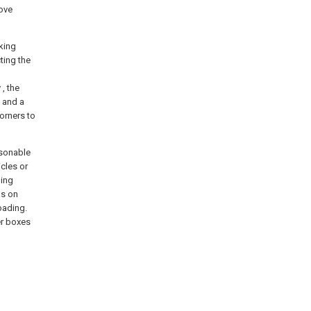
bove
lking
ting the
, the
 and a
corners to
asonable
icles or
ding
ls on
oading.
er boxes