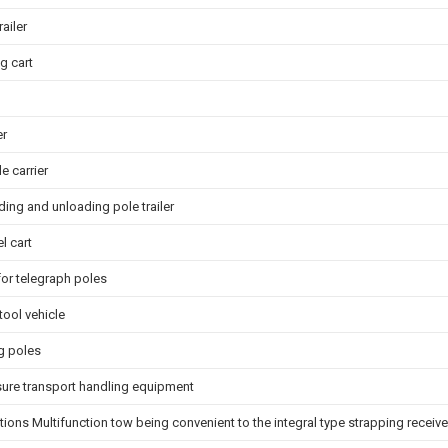
ailer
g cart
er
e carrier
ding and unloading pole trailer
l cart
for telegraph poles
tool vehicle
ng poles
sure transport handling equipment
ations Multifunction tow being convenient to the integral type strapping receiv