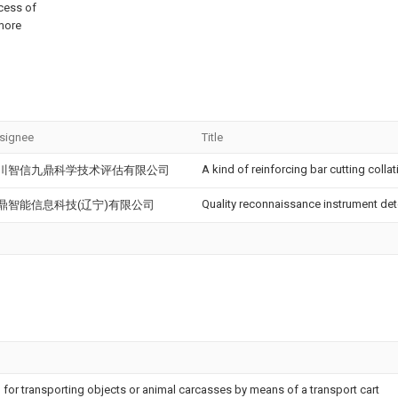
ocess of
 more
signee
Title
A kind of reinforcing bar cutting collat
川智信九鼎科学技术评估有限公司
Quality reconnaissance instrument det
鼎智能信息科技(辽宁)有限公司
 for transporting objects or animal carcasses by means of a transport cart