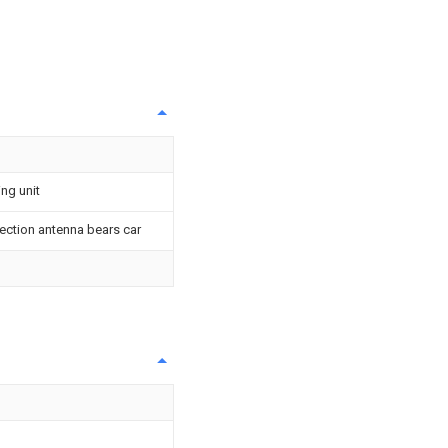
ing unit
ection antenna bears car