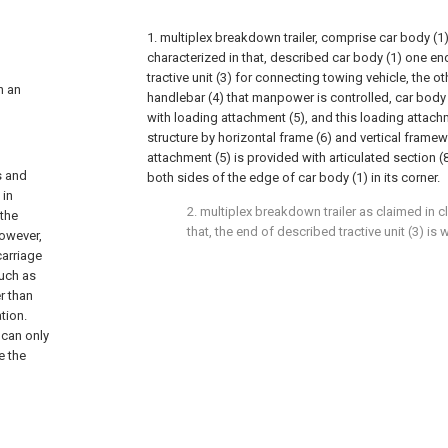
1. multiplex breakdown trailer, comprise car body (1) 
characterized in that, described car body (1) one en
tractive unit (3) for connecting towing vehicle, the o
th an
handlebar (4) that manpower is controlled, car body
with loading attachment (5), and this loading attachm
structure by horizontal frame (6) and vertical framew
attachment (5) is provided with articulated section (
s and
both sides of the edge of car body (1) in its corner.
 in
2. multiplex breakdown trailer as claimed in cl
 the
that, the end of described tractive unit (3) is 
However,
carriage
such as
r than
tion.
 can only
e the