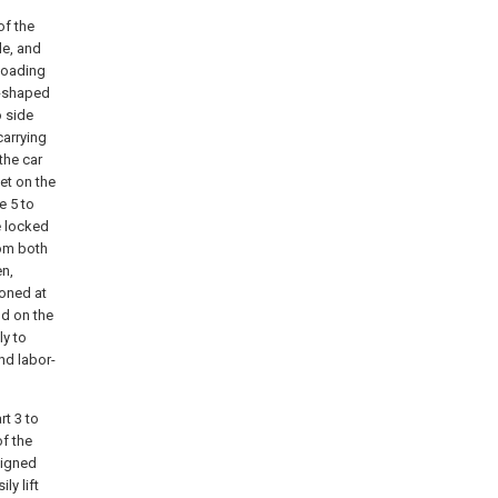
of the
le, and
 loading
"-shaped
o side
carrying
the car
et on the
e 5 to
e locked
rom both
en,
ioned at
ld on the
ly to
nd labor-
rt 3 to
of the
ligned
ly lift