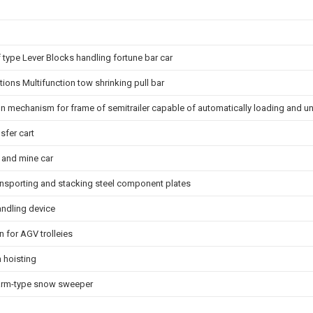
off type Lever Blocks handling fortune bar car
ations Multifunction tow shrinking pull bar
on mechanism for frame of semitrailer capable of automatically loading and 
fer cart
 and mine car
transporting and stacking steel component plates
andling device
n for AGV trolleies
 hoisting
k arm-type snow sweeper