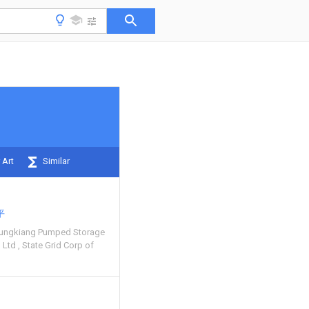
 Art
Similar
平
lungkiang Pumped Storage
o Ltd
State Grid Corp of