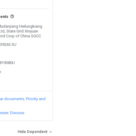
vents
 Mudanjiang Heilungkiang
d, State Grid Xinyuan
Grid Corp of China SGCC
239263.3U
3819380U
n
lar documents
Priority and
ssier
Discuss
Hide Dependent