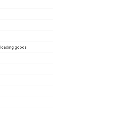
unloading goods