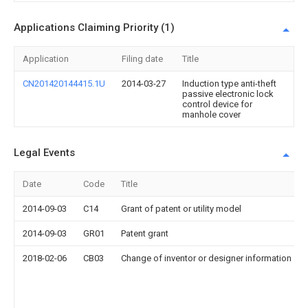
Applications Claiming Priority (1)
Application
Filing date
Title
CN201420144415.1U
2014-03-27
Induction type anti-theft
passive electronic lock
control device for
manhole cover
Legal Events
Date
Code
Title
2014-09-03
C14
Grant of patent or utility model
2014-09-03
GR01
Patent grant
2018-02-06
CB03
Change of inventor or designer information