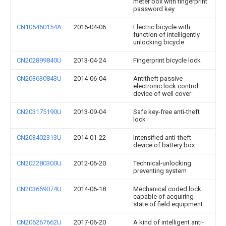
meter box with fingerprint
password key
CN105460154A
2016-04-06
Electric bicycle with
function of intelligently
unlocking bicycle
CN202899840U
2013-04-24
Fingerprint bicycle lock
CN203630843U
2014-06-04
Antitheft passive
electronic lock control
device of well cover
CN203175190U
2013-09-04
Safe key-free anti-theft
lock
CN203402313U
2014-01-22
Intensified anti-theft
device of battery box
CN202280300U
2012-06-20
Technical-unlocking
preventing system
CN203659074U
2014-06-18
Mechanical coded lock
capable of acquiring
state of field equipment
CN206267662U
2017-06-20
A kind of intelligent anti-