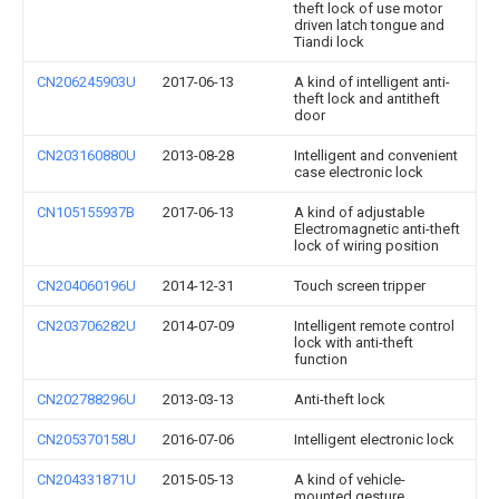
theft lock of use motor
driven latch tongue and
Tiandi lock
CN206245903U
2017-06-13
A kind of intelligent anti-
theft lock and antitheft
door
CN203160880U
2013-08-28
Intelligent and convenient
case electronic lock
CN105155937B
2017-06-13
A kind of adjustable
Electromagnetic anti-theft
lock of wiring position
CN204060196U
2014-12-31
Touch screen tripper
CN203706282U
2014-07-09
Intelligent remote control
lock with anti-theft
function
CN202788296U
2013-03-13
Anti-theft lock
CN205370158U
2016-07-06
Intelligent electronic lock
CN204331871U
2015-05-13
A kind of vehicle-
mounted gesture