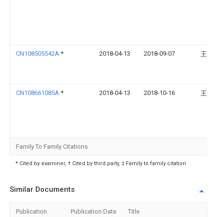
CN108505542A
*
2018-04-13
2018-09-07
王英
CN108661085A
*
2018-04-13
2018-10-16
王英
Family To Family Citations
* Cited by examiner, † Cited by third party, ‡ Family to family citation
Similar Documents
Publication
Publication Date
Title