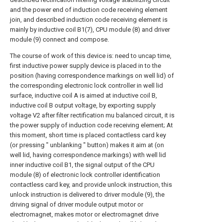
and the power end of induction code receiving element
join, and described induction code receiving element is
mainly by inductive coil B1(7), CPU module (8) and driver
module (9) connect and compose.
The course of work of this device is: need to uncap time,
first inductive power supply device is placed in to the
position (having correspondence markings on well lid) of
the corresponding electronic lock controller in well lid
surface, inductive coil A is aimed at inductive coil B,
inductive coil B output voltage, by exporting supply
voltage V2 after filter rectification mu balanced circuit, it is
the power supply of induction code receiving element; At
this moment, short time is placed contactless card key
(or pressing " unblanking " button) makes it aim at (on
well lid, having correspondence markings) with well lid
inner inductive coil B1, the signal output of the CPU
module (8) of electronic lock controller identification
contactless card key, and provide unlock instruction, this
unlock instruction is delivered to driver module (9), the
driving signal of driver module output motor or
electromagnet, makes motor or electromagnet drive