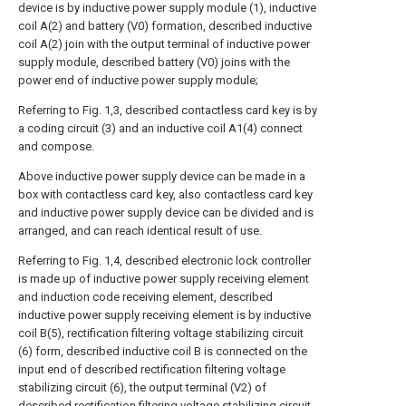
device is by inductive power supply module (1), inductive
coil A(2) and battery (V0) formation, described inductive
coil A(2) join with the output terminal of inductive power
supply module, described battery (V0) joins with the
power end of inductive power supply module;
Referring to Fig. 1,3, described contactless card key is by
a coding circuit (3) and an inductive coil A1(4) connect
and compose.
Above inductive power supply device can be made in a
box with contactless card key, also contactless card key
and inductive power supply device can be divided and is
arranged, and can reach identical result of use.
Referring to Fig. 1,4, described electronic lock controller
is made up of inductive power supply receiving element
and induction code receiving element, described
inductive power supply receiving element is by inductive
coil B(5), rectification filtering voltage stabilizing circuit
(6) form, described inductive coil B is connected on the
input end of described rectification filtering voltage
stabilizing circuit (6), the output terminal (V2) of
described rectification filtering voltage stabilizing circuit