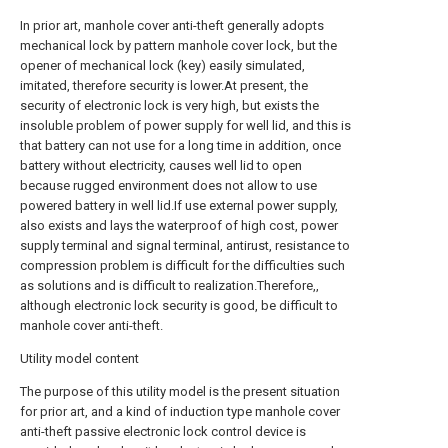
In prior art, manhole cover anti-theft generally adopts
mechanical lock by pattern manhole cover lock, but the
opener of mechanical lock (key) easily simulated,
imitated, therefore security is lower.At present, the
security of electronic lock is very high, but exists the
insoluble problem of power supply for well lid, and this is
that battery can not use for a long time in addition, once
battery without electricity, causes well lid to open
because rugged environment does not allow to use
powered battery in well lid.If use external power supply,
also exists and lays the waterproof of high cost, power
supply terminal and signal terminal, antirust, resistance to
compression problem is difficult for the difficulties such
as solutions and is difficult to realization.Therefore,,
although electronic lock security is good, be difficult to
manhole cover anti-theft.
Utility model content
The purpose of this utility model is the present situation
for prior art, and a kind of induction type manhole cover
anti-theft passive electronic lock control device is