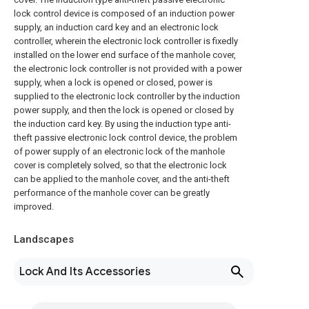
lock control device is composed of an induction power
supply, an induction card key and an electronic lock
controller, wherein the electronic lock controller is fixedly
installed on the lower end surface of the manhole cover,
the electronic lock controller is not provided with a power
supply, when a lock is opened or closed, power is
supplied to the electronic lock controller by the induction
power supply, and then the lock is opened or closed by
the induction card key. By using the induction type anti-
theft passive electronic lock control device, the problem
of power supply of an electronic lock of the manhole
cover is completely solved, so that the electronic lock
can be applied to the manhole cover, and the anti-theft
performance of the manhole cover can be greatly
improved.
Landscapes
Lock And Its Accessories