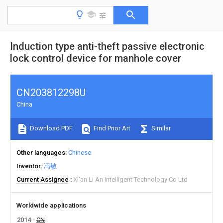
Induction type anti-theft passive electronic
lock control device for manhole cover
CN203812298U
China
Download PDF
Find Prior Art
Similar
Other languages
Chinese
Inventor
冯敏
Current Assignee
Xi'an Li An Intelligent Technology Co Ltd
Worldwide applications
2014
CN