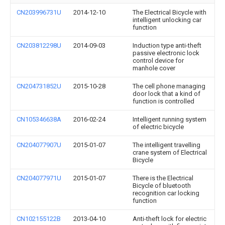
CN203996731U
2014-12-10
The Electrical Bicycle with
intelligent unlocking car
function
CN203812298U
2014-09-03
Induction type anti-theft
passive electronic lock
control device for
manhole cover
CN204731852U
2015-10-28
The cell phone managing
door lock that a kind of
function is controlled
CN105346638A
2016-02-24
Intelligent running system
of electric bicycle
CN204077907U
2015-01-07
The intelligent travelling
crane system of Electrical
Bicycle
CN204077971U
2015-01-07
There is the Electrical
Bicycle of bluetooth
recognition car locking
function
CN102155122B
2013-04-10
Anti-theft lock for electric