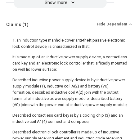
Show more
Claims
(1)
Hide Dependent
1. an induction type manhole cover anti-theft passive electronic
lock control device, is characterized in that:
It is made up of an inductive power supply device, a contactless
card key and an electronic lock controller that is fixedly mounted
on well lid lower surface;
Described inductive power supply device is by inductive power
supply module (1), inductive coil A(2) and battery (V0)
formation, described inductive coil A(2) join with the output
terminal of inductive power supply module, described battery
(V0) joins with the power end of inductive power supply module;
Described contactless card key is by a coding chip (3) and an
inductive coil A1(4) connect and compose;
Described electronic lock controller is made up of inductive
power supply receiving element and induction code receiving