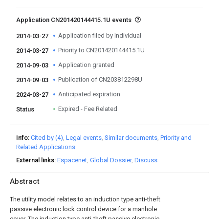
Application CN201420144415.1U events
Application filed by Individual
2014-03-27
Priority to CN201420144415.1U
2014-03-27
Application granted
2014-09-03
Publication of CN203812298U
2014-09-03
Anticipated expiration
2024-03-27
Expired - Fee Related
Status
Info
Cited by (4)
Legal events
Similar documents
Priority and
Related Applications
External links
Espacenet
Global Dossier
Discuss
Abstract
The utility model relates to an induction type anti-theft
passive electronic lock control device for a manhole
cover. The induction type anti-theft passive electronic