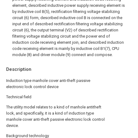
element, described inductive power supply receiving element is
by inductive coil B(5), rectification filtering voltage stabilizing
circuit (6) form, described inductive coil B is connected on the
input end of described rectification filtering voltage stabilizing
circuit (6), the output terminal (V2) of described rectification
filtering voltage stabilizing circuit and the power end of
induction code receiving element join, and described induction
code receiving element is mainly by inductive coil B1(7), CPU
module (8) and driver module (9) connect and compose.
Description
Induction type manhole cover anti-theft passive
electronic lock control device
Technical field
The utility model relates to a kind of manhole antitheft
lock, and specifically, it is a kind of induction type
manhole cover anti-theft passive electronic lock control
device.
Background technology