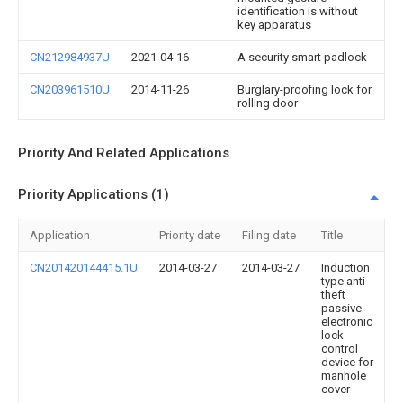
identification is without
key apparatus
CN212984937U
2021-04-16
A security smart padlock
CN203961510U
2014-11-26
Burglary-proofing lock for
rolling door
Priority And Related Applications
Priority Applications (1)
Application
Priority date
Filing date
Title
CN201420144415.1U
2014-03-27
2014-03-27
Induction
type anti-
theft
passive
electronic
lock
control
device for
manhole
cover