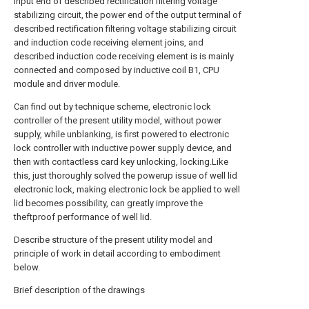
input end of described rectification filtering voltage
stabilizing circuit, the power end of the output terminal of
described rectification filtering voltage stabilizing circuit
and induction code receiving element joins, and
described induction code receiving element is is mainly
connected and composed by inductive coil B1, CPU
module and driver module.
Can find out by technique scheme, electronic lock
controller of the present utility model, without power
supply, while unblanking, is first powered to electronic
lock controller with inductive power supply device, and
then with contactless card key unlocking, locking.Like
this, just thoroughly solved the powerup issue of well lid
electronic lock, making electronic lock be applied to well
lid becomes possibility, can greatly improve the
theftproof performance of well lid.
Describe structure of the present utility model and
principle of work in detail according to embodiment
below.
Brief description of the drawings