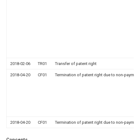
2018-02-06
TR01
Transfer of patent right
2018-04-20
CF01
Termination of patent right due to non-payment
2018-04-20
CF01
Termination of patent right due to non-payment
Concepts