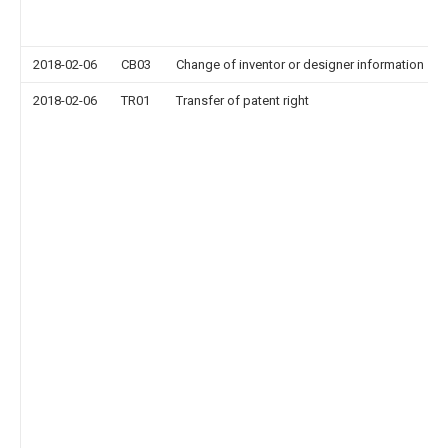
2018-02-06
CB03
Change of inventor or designer information
2018-02-06
TR01
Transfer of patent right