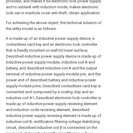
provided, and makes it be electronic lock power supply
and to unblank with induction mode, makes electronic
lock can in manhole cover anti-theft, obtain application.
For achieving the above object, the technical solution of
the utility model is as follows:
It is made up of an inductive power supply device, a
contactless card key and an electronic lock controller
that is fixedly mounted on well lid lower surface;
Described inductive power supply device is made up of
inductive power supply module, inductive coil A and
battery, and described inductive coil A and the output
terminal of inductive power supply module join, and the
power end of described battery and inductive power
supply module joins; Described contactless card key is
connected and composed by a coding chip and an
inductive coil A1; Described electronic lock controller is
made up of inductive power supply receiving element
and induction code receiving element, described
inductive power supply receiving element is made up of
inductive coil B, rectification filtering voltage stabilizing
circuit, described inductive coil B is connected on the