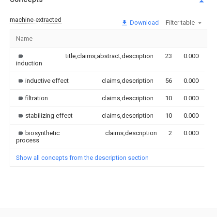
machine-extracted
Download
Filter table
Name
I
title,claims,abstract,description
23
0.000
induction
inductive effect
claims,description
56
0.000
filtration
claims,description
10
0.000
stabilizing effect
claims,description
10
0.000
biosynthetic
claims,description
2
0.000
process
Show all concepts from the description section