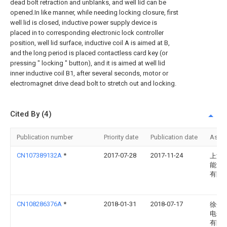
dead bolt retraction and unblanks, and well lid can be
opened.In like manner, while needing locking closure, first
well lid is closed, inductive power supply device is
placed in to corresponding electronic lock controller
position, well lid surface, inductive coil A is aimed at B,
and the long period is placed contactless card key (or
pressing " locking " button), and it is aimed at well lid
inner inductive coil B1, after several seconds, motor or
electromagnet drive dead bolt to stretch out and locking.
Cited By (4)
Publication number
Priority date
Publication date
Assi
CN107389132A
*
2017-07-28
2017-11-24
上海
能源
有限
CN108286376A
*
2018-01-31
2018-07-17
徐州
电子
有限