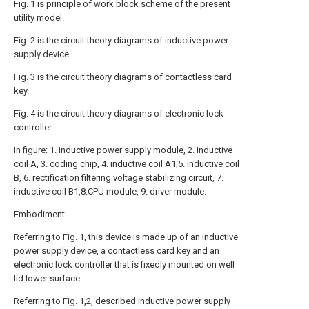
Fig. 1 is principle of work block scheme of the present
utility model.
Fig. 2 is the circuit theory diagrams of inductive power
supply device.
Fig. 3 is the circuit theory diagrams of contactless card
key.
Fig. 4 is the circuit theory diagrams of electronic lock
controller.
In figure: 1. inductive power supply module, 2. inductive
coil A, 3. coding chip, 4. inductive coil A1,5. inductive coil
B, 6. rectification filtering voltage stabilizing circuit, 7.
inductive coil B1,8.CPU module, 9. driver module.
Embodiment
Referring to Fig. 1, this device is made up of an inductive
power supply device, a contactless card key and an
electronic lock controller that is fixedly mounted on well
lid lower surface.
Referring to Fig. 1,2, described inductive power supply