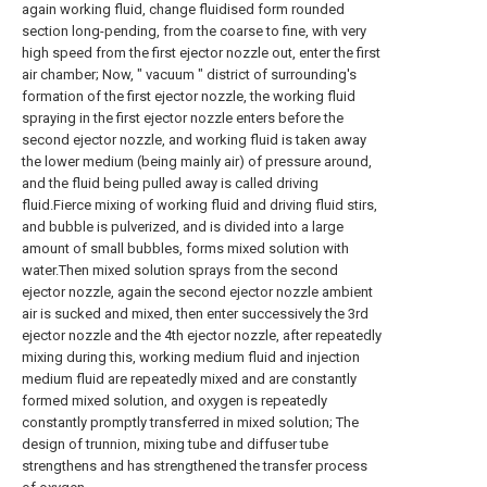
again working fluid, change fluidised form rounded
section long-pending, from the coarse to fine, with very
high speed from the first ejector nozzle out, enter the first
air chamber; Now, " vacuum " district of surrounding's
formation of the first ejector nozzle, the working fluid
spraying in the first ejector nozzle enters before the
second ejector nozzle, and working fluid is taken away
the lower medium (being mainly air) of pressure around,
and the fluid being pulled away is called driving
fluid.Fierce mixing of working fluid and driving fluid stirs,
and bubble is pulverized, and is divided into a large
amount of small bubbles, forms mixed solution with
water.Then mixed solution sprays from the second
ejector nozzle, again the second ejector nozzle ambient
air is sucked and mixed, then enter successively the 3rd
ejector nozzle and the 4th ejector nozzle, after repeatedly
mixing during this, working medium fluid and injection
medium fluid are repeatedly mixed and are constantly
formed mixed solution, and oxygen is repeatedly
constantly promptly transferred in mixed solution; The
design of trunnion, mixing tube and diffuser tube
strengthens and has strengthened the transfer process