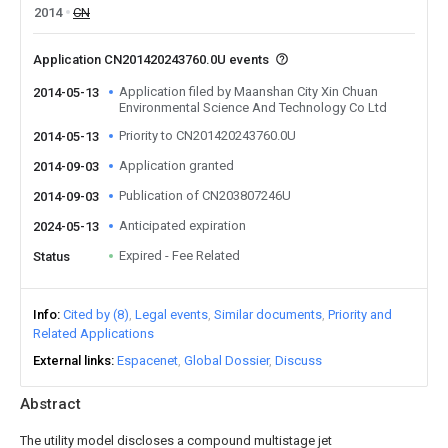
2014
CN
Application CN201420243760.0U events
Application filed by Maanshan City Xin Chuan
2014-05-13
Environmental Science And Technology Co Ltd
Priority to CN201420243760.0U
2014-05-13
Application granted
2014-09-03
Publication of CN203807246U
2014-09-03
Anticipated expiration
2024-05-13
Expired - Fee Related
Status
Info
Cited by (8)
Legal events
Similar documents
Priority and
Related Applications
External links
Espacenet
Global Dossier
Discuss
Abstract
The utility model discloses a compound multistage jet