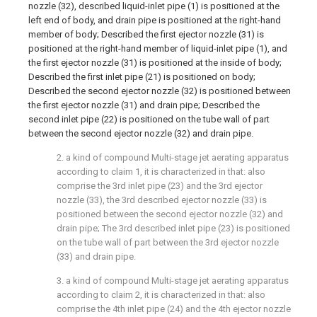
nozzle (32), described liquid-inlet pipe (1) is positioned at the
left end of body, and drain pipe is positioned at the right-hand
member of body; Described the first ejector nozzle (31) is
positioned at the right-hand member of liquid-inlet pipe (1), and
the first ejector nozzle (31) is positioned at the inside of body;
Described the first inlet pipe (21) is positioned on body;
Described the second ejector nozzle (32) is positioned between
the first ejector nozzle (31) and drain pipe; Described the
second inlet pipe (22) is positioned on the tube wall of part
between the second ejector nozzle (32) and drain pipe.
2. a kind of compound Multi-stage jet aerating apparatus
according to claim 1, it is characterized in that: also
comprise the 3rd inlet pipe (23) and the 3rd ejector
nozzle (33), the 3rd described ejector nozzle (33) is
positioned between the second ejector nozzle (32) and
drain pipe; The 3rd described inlet pipe (23) is positioned
on the tube wall of part between the 3rd ejector nozzle
(33) and drain pipe.
3. a kind of compound Multi-stage jet aerating apparatus
according to claim 2, it is characterized in that: also
comprise the 4th inlet pipe (24) and the 4th ejector nozzle