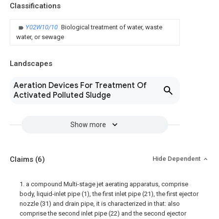
Classifications
Y02W10/10
Biological treatment of water, waste
water, or sewage
Landscapes
Aeration Devices For Treatment Of
Activated Polluted Sludge
Show more
Claims
(6)
Hide Dependent
1. a compound Multi-stage jet aerating apparatus, comprise
body, liquid-inlet pipe (1), the first inlet pipe (21), the first ejector
nozzle (31) and drain pipe, it is characterized in that: also
comprise the second inlet pipe (22) and the second ejector