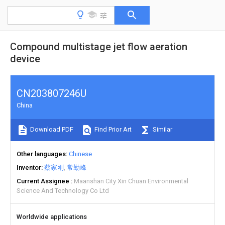
Compound multistage jet flow aeration
device
CN203807246U
China
Download PDF
Find Prior Art
Similar
Other languages
Chinese
Inventor
蔡家刚
常勤峰
Current Assignee
Maanshan City Xin Chuan Environmental
Science And Technology Co Ltd
Worldwide applications