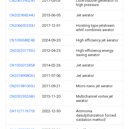
CN206139029U
2017-05-03
Little bubble generator of
high pressure
CN202968244U
2013-06-05
Jet aerator
CN206692350U
2017-12-01
Hoisting type jetstream
whirl combines aerator
CN109368824B
2024-09-20
High efficiency jet aerator
CN202201753U
2012-04-25
High-efficiency energy-
saving aerator
CN103601285A
2014-02-26
Jet aerator
CN201890803U
2011-07-06
Jet aerator
CN201981065U
2011-09-21
Micro-nano jet aerator
CN203295268U
2013-11-20
Multichannel vortex jet
aerator
CN112717671B
2022-12-30
Ammonia
desulphurization forced
oxidation method