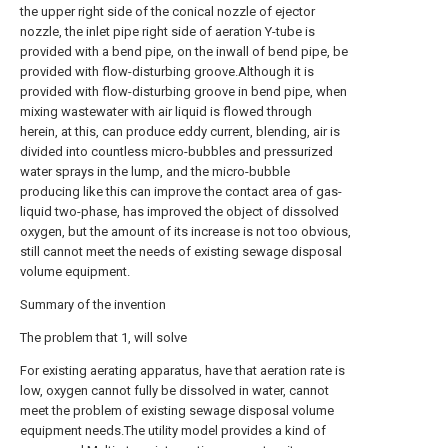
the upper right side of the conical nozzle of ejector
nozzle, the inlet pipe right side of aeration Y-tube is
provided with a bend pipe, on the inwall of bend pipe, be
provided with flow-disturbing groove.Although it is
provided with flow-disturbing groove in bend pipe, when
mixing wastewater with air liquid is flowed through
herein, at this, can produce eddy current, blending, air is
divided into countless micro-bubbles and pressurized
water sprays in the lump, and the micro-bubble
producing like this can improve the contact area of gas-
liquid two-phase, has improved the object of dissolved
oxygen, but the amount of its increase is not too obvious,
still cannot meet the needs of existing sewage disposal
volume equipment.
Summary of the invention
The problem that 1, will solve
For existing aerating apparatus, have that aeration rate is
low, oxygen cannot fully be dissolved in water, cannot
meet the problem of existing sewage disposal volume
equipment needs.The utility model provides a kind of