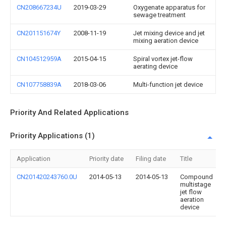
CN208667234U
2019-03-29
Oxygenate apparatus for
sewage treatment
CN201151674Y
2008-11-19
Jet mixing device and jet
mixing aeration device
CN104512959A
2015-04-15
Spiral vortex jet-flow
aerating device
CN107758839A
2018-03-06
Multi-function jet device
Priority And Related Applications
Priority Applications (1)
Application
Priority date
Filing date
Title
CN201420243760.0U
2014-05-13
2014-05-13
Compound
multistage
jet flow
aeration
device