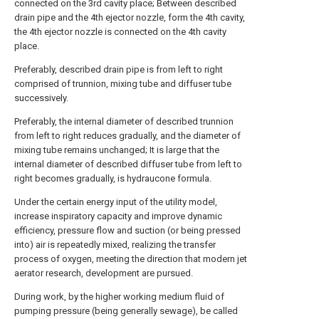
connected on the 3rd cavity place; Between described
drain pipe and the 4th ejector nozzle, form the 4th cavity,
the 4th ejector nozzle is connected on the 4th cavity
place.
Preferably, described drain pipe is from left to right
comprised of trunnion, mixing tube and diffuser tube
successively.
Preferably, the internal diameter of described trunnion
from left to right reduces gradually, and the diameter of
mixing tube remains unchanged; It is large that the
internal diameter of described diffuser tube from left to
right becomes gradually, is hydraucone formula.
Under the certain energy input of the utility model,
increase inspiratory capacity and improve dynamic
efficiency, pressure flow and suction (or being pressed
into) air is repeatedly mixed, realizing the transfer
process of oxygen, meeting the direction that modern jet
aerator research, development are pursued.
During work, by the higher working medium fluid of
pumping pressure (being generally sewage), be called