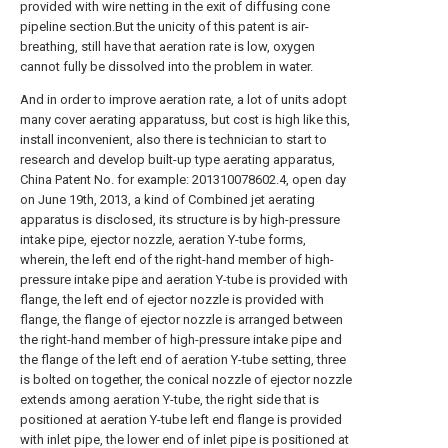
provided with wire netting in the exit of diffusing cone
pipeline section.But the unicity of this patent is air-
breathing, still have that aeration rate is low, oxygen
cannot fully be dissolved into the problem in water.
And in order to improve aeration rate, a lot of units adopt
many cover aerating apparatuss, but cost is high like this,
install inconvenient, also there is technician to start to
research and develop built-up type aerating apparatus,
China Patent No. for example: 201310078602.4, open day
on June 19th, 2013, a kind of Combined jet aerating
apparatus is disclosed, its structure is by high-pressure
intake pipe, ejector nozzle, aeration Y-tube forms,
wherein, the left end of the right-hand member of high-
pressure intake pipe and aeration Y-tube is provided with
flange, the left end of ejector nozzle is provided with
flange, the flange of ejector nozzle is arranged between
the right-hand member of high-pressure intake pipe and
the flange of the left end of aeration Y-tube setting, three
is bolted on together, the conical nozzle of ejector nozzle
extends among aeration Y-tube, the right side that is
positioned at aeration Y-tube left end flange is provided
with inlet pipe, the lower end of inlet pipe is positioned at