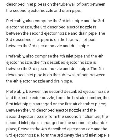
described inlet pipe is on the tube wall of part between
the second ejector nozzle and drain pipe.
Preferably, also comprise the 3rd inlet pipe and the 3rd
ejector nozzle, the 3rd described ejector nozzle is
between the second ejector nozzle and drain pipe; The
3rd described inlet pipe is on the tube wall of part
between the 3rd ejector nozzle and drain pipe.
Preferably, also comprise the 4th inlet pipe and the 4th
ejector nozzle, the 4th described ejector nozzle is
between the 3rd ejector nozzle and drain pipe; The 4th
described inlet pipe is on the tube wall of part between
the 4th ejector nozzle and drain pipe.
Preferably, between the second described ejector nozzle
and the first ejector nozzle, form the first air chamber, the
first inlet pipe is arranged on the first air chamber place;
Between the 3rd described ejector nozzle and the
second ejector nozzle, form the second air chamber, the
second inlet pipe is arranged on the second air chamber
place; Between the 4th described ejector nozzle and the
3rd ejector nozzle, form the 3rd cavity, the 3rd inlet pipe is