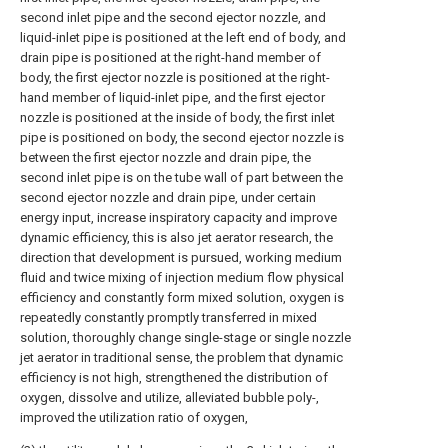
second inlet pipe and the second ejector nozzle, and
liquid-inlet pipe is positioned at the left end of body, and
drain pipe is positioned at the right-hand member of
body, the first ejector nozzle is positioned at the right-
hand member of liquid-inlet pipe, and the first ejector
nozzle is positioned at the inside of body, the first inlet
pipe is positioned on body, the second ejector nozzle is
between the first ejector nozzle and drain pipe, the
second inlet pipe is on the tube wall of part between the
second ejector nozzle and drain pipe, under certain
energy input, increase inspiratory capacity and improve
dynamic efficiency, this is also jet aerator research, the
direction that development is pursued, working medium
fluid and twice mixing of injection medium flow physical
efficiency and constantly form mixed solution, oxygen is
repeatedly constantly promptly transferred in mixed
solution, thoroughly change single-stage or single nozzle
jet aerator in traditional sense, the problem that dynamic
efficiency is not high, strengthened the distribution of
oxygen, dissolve and utilize, alleviated bubble poly-,
improved the utilization ratio of oxygen,