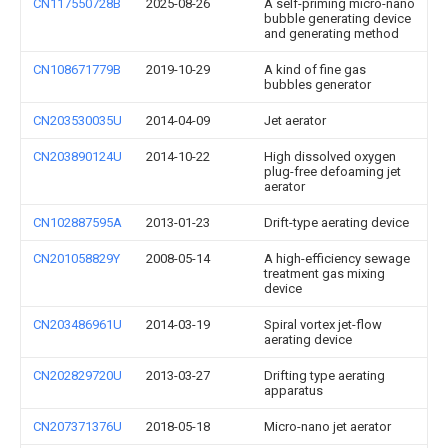
CN117550728B
2025-08-26
A self-priming micro-nano
bubble generating device
and generating method
CN108671779B
2019-10-29
A kind of fine gas
bubbles generator
CN203530035U
2014-04-09
Jet aerator
CN203890124U
2014-10-22
High dissolved oxygen
plug-free defoaming jet
aerator
CN102887595A
2013-01-23
Drift-type aerating device
CN201058829Y
2008-05-14
A high-efficiency sewage
treatment gas mixing
device
CN203486961U
2014-03-19
Spiral vortex jet-flow
aerating device
CN202829720U
2013-03-27
Drifting type aerating
apparatus
CN207371376U
2018-05-18
Micro-nano jet aerator