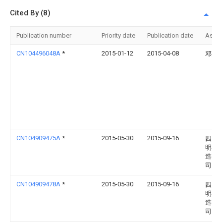
Cited By (8)
Publication number
Priority date
Publication date
Assi
CN104496048A
*
2015-01-12
2015-04-08
邓元
CN104909475A
*
2015-05-30
2015-09-16
四川
明机
造有
司
CN104909478A
*
2015-05-30
2015-09-16
四川
明机
造有
司