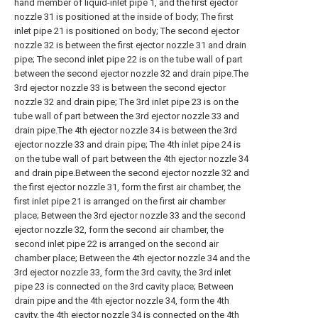
hand member of liquid-inlet pipe 1, and the first ejector
nozzle 31 is positioned at the inside of body; The first
inlet pipe 21 is positioned on body; The second ejector
nozzle 32 is between the first ejector nozzle 31 and drain
pipe; The second inlet pipe 22 is on the tube wall of part
between the second ejector nozzle 32 and drain pipe.The
3rd ejector nozzle 33 is between the second ejector
nozzle 32 and drain pipe; The 3rd inlet pipe 23 is on the
tube wall of part between the 3rd ejector nozzle 33 and
drain pipe.The 4th ejector nozzle 34 is between the 3rd
ejector nozzle 33 and drain pipe; The 4th inlet pipe 24 is
on the tube wall of part between the 4th ejector nozzle 34
and drain pipe.Between the second ejector nozzle 32 and
the first ejector nozzle 31, form the first air chamber, the
first inlet pipe 21 is arranged on the first air chamber
place; Between the 3rd ejector nozzle 33 and the second
ejector nozzle 32, form the second air chamber, the
second inlet pipe 22 is arranged on the second air
chamber place; Between the 4th ejector nozzle 34 and the
3rd ejector nozzle 33, form the 3rd cavity, the 3rd inlet
pipe 23 is connected on the 3rd cavity place; Between
drain pipe and the 4th ejector nozzle 34, form the 4th
cavity, the 4th ejector nozzle 34 is connected on the 4th