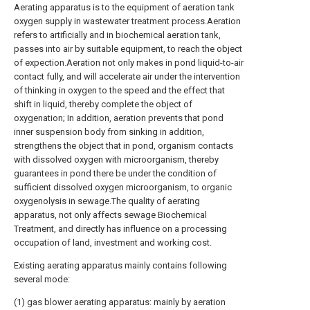
Aerating apparatus is to the equipment of aeration tank
oxygen supply in wastewater treatment process.Aeration
refers to artificially and in biochemical aeration tank,
passes into air by suitable equipment, to reach the object
of expection.Aeration not only makes in pond liquid-to-air
contact fully, and will accelerate air under the intervention
of thinking in oxygen to the speed and the effect that
shift in liquid, thereby complete the object of
oxygenation; In addition, aeration prevents that pond
inner suspension body from sinking in addition,
strengthens the object that in pond, organism contacts
with dissolved oxygen with microorganism, thereby
guarantees in pond there be under the condition of
sufficient dissolved oxygen microorganism, to organic
oxygenolysis in sewage.The quality of aerating
apparatus, not only affects sewage Biochemical
Treatment, and directly has influence on a processing
occupation of land, investment and working cost.
Existing aerating apparatus mainly contains following
several mode:
(1) gas blower aerating apparatus: mainly by aeration