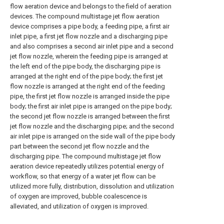
flow aeration device and belongs to the field of aeration
devices. The compound multistage jet flow aeration
device comprises a pipe body, a feeding pipe, a first air
inlet pipe, a first jet flow nozzle and a discharging pipe
and also comprises a second air inlet pipe and a second
jet flow nozzle, wherein the feeding pipe is arranged at
the left end of the pipe body, the discharging pipe is
arranged at the right end of the pipe body; the first jet
flow nozzle is arranged at the right end of the feeding
pipe, the first jet flow nozzle is arranged inside the pipe
body; the first air inlet pipe is arranged on the pipe body;
the second jet flow nozzle is arranged between the first
jet flow nozzle and the discharging pipe; and the second
air inlet pipe is arranged on the side wall of the pipe body
part between the second jet flow nozzle and the
discharging pipe. The compound multistage jet flow
aeration device repeatedly utilizes potential energy of
workflow, so that energy of a water jet flow can be
utilized more fully, distribution, dissolution and utilization
of oxygen are improved, bubble coalescence is
alleviated, and utilization of oxygen is improved.