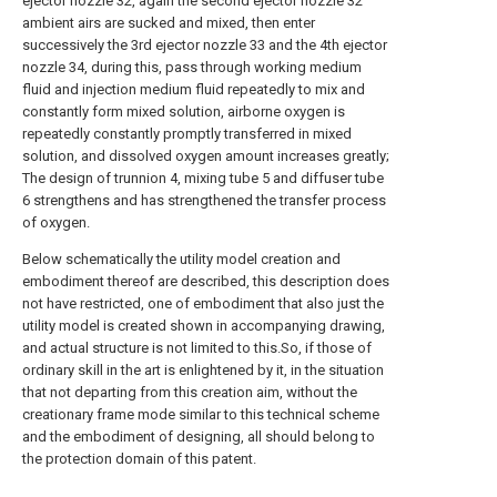
ejector nozzle 32, again the second ejector nozzle 32
ambient airs are sucked and mixed, then enter
successively the 3rd ejector nozzle 33 and the 4th ejector
nozzle 34, during this, pass through working medium
fluid and injection medium fluid repeatedly to mix and
constantly form mixed solution, airborne oxygen is
repeatedly constantly promptly transferred in mixed
solution, and dissolved oxygen amount increases greatly;
The design of trunnion 4, mixing tube 5 and diffuser tube
6 strengthens and has strengthened the transfer process
of oxygen.
Below schematically the utility model creation and
embodiment thereof are described, this description does
not have restricted, one of embodiment that also just the
utility model is created shown in accompanying drawing,
and actual structure is not limited to this.So, if those of
ordinary skill in the art is enlightened by it, in the situation
that not departing from this creation aim, without the
creationary frame mode similar to this technical scheme
and the embodiment of designing, all should belong to
the protection domain of this patent.