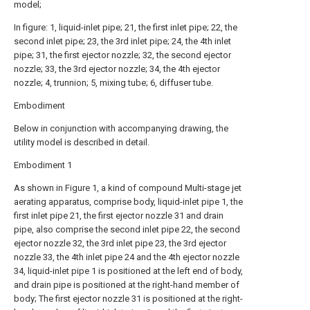
model;
In figure: 1, liquid-inlet pipe; 21, the first inlet pipe; 22, the
second inlet pipe; 23, the 3rd inlet pipe; 24, the 4th inlet
pipe; 31, the first ejector nozzle; 32, the second ejector
nozzle; 33, the 3rd ejector nozzle; 34, the 4th ejector
nozzle; 4, trunnion; 5, mixing tube; 6, diffuser tube.
Embodiment
Below in conjunction with accompanying drawing, the
utility model is described in detail.
Embodiment 1
As shown in Figure 1, a kind of compound Multi-stage jet
aerating apparatus, comprise body, liquid-inlet pipe 1, the
first inlet pipe 21, the first ejector nozzle 31 and drain
pipe, also comprise the second inlet pipe 22, the second
ejector nozzle 32, the 3rd inlet pipe 23, the 3rd ejector
nozzle 33, the 4th inlet pipe 24 and the 4th ejector nozzle
34, liquid-inlet pipe 1 is positioned at the left end of body,
and drain pipe is positioned at the right-hand member of
body; The first ejector nozzle 31 is positioned at the right-