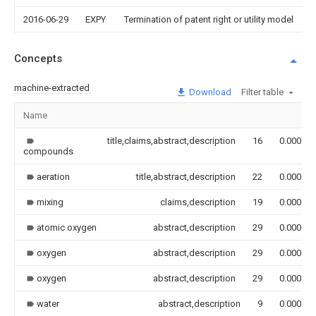
2016-06-29
EXPY
Termination of patent right or utility model
Concepts
machine-extracted
Download
Filter table
Name
title,claims,abstract,description
16
0.000
compounds
aeration
title,abstract,description
22
0.000
mixing
claims,description
19
0.000
atomic oxygen
abstract,description
29
0.000
oxygen
abstract,description
29
0.000
oxygen
abstract,description
29
0.000
water
abstract,description
9
0.000