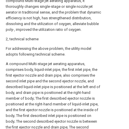
compound Multi-stage jet aerating apparatus, it
thoroughly changes single-stage or single nozzle jet
aerator in traditional sense, and the problem that dynamic
efficiency is not high, has strengthened distribution,
dissolving and the utilization of oxygen, alleviate bubble
poly-, improved the utilization ratio of oxygen.
2, technical scheme
For addressing the above problem, the utility model
adopts following technical scheme.
A compound Multi-stage jet aerating apparatus,
comprises body, liquid-inlet pipe, the first inlet pipe, the
first ejector nozzle and drain pipe, also comprises the
second inlet pipe and the second ejector nozzle, and
described liquid-inlet pipe is positioned at the left end of
body, and drain pipe is positioned at the right-hand
member of body; The first described ejector nozzle is
positioned at the right-hand member of liquid-inlet pipe,
and the first ejector nozzle is positioned at the inside of
body; The first described inlet pipe is positioned on
body; The second described ejector nozzle is between
the first ejector nozzle and drain pipe; The second