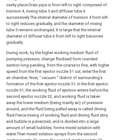
cavity place.Drain pipe is from left to right comprised of
trunnion 4, mixing tube 5 and diffuser tube 6
successively.The internal diameter of trunnion 4 from left
to right reduces gradually, and the diameter of mixing
tube 5 remains unchanged; It is large that the internal
diameter of diffuser tube 6 from left to right becomes
gradually.
During work, by the higher working medium fluid of
pumping pressure, change fluidised form rounded
section long-pending, from the coarse to fine, with higher
speed from the first ejector nozzle 31 out, enter the first
air chamber; Now, " vacuum " district of surrounding's
formation of the first ejector nozzle 31, in the first ejector
nozzle 31, the working fluid of ejection enters before the
second ejector nozzle 32, and working fluid is taken
away the lower medium (being mainly air) of pressure
around, and the fluid being pulled away is called driving
fluid.Fierce mixing of working fluid and driving fluid stirs,
and bubble is pulverized, and is divided into a large
amount of small bubbles, forms mixed solution with
water.Then mixed solution sprays from the second