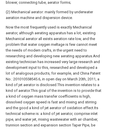
blower, connecting tube, aerator forms;
(2) Mechanical aerator: mainly formed by underwater
aeration machine and dispersion device.
Now the most frequently used is exactly Mechanical
aerator, although aerating apparatus has a lot, existing
Mechanical aerator all exists aeration rate low, and the
problem that water oxygen meltage is few cannot meet
the needs of modern crafts, in the urgent need to
researching and developing new aerating apparatus.And
existing technician has increased very large research and
development input to this, researched and developed a
lot of analogous products, for example, and China Patent
No.: 201010558545.6, in open day on March 20th, 2011, a
kind of jet aerator is disclosed.This invention relates to a
kind of aerator.This goal of the invention is to provide that
a kind of oxygen mass transfer coefficients is high,
dissolved oxygen speed is fast and mixing and stirring
and the good a kind of jet aerator of oxidation effect.Its
technical scheme is: a kind of jet aerator, comprise inlet
pipe, and water jet, mixing wastewater with air chamber,
trunnion section and expansion section Taper Pipe, be