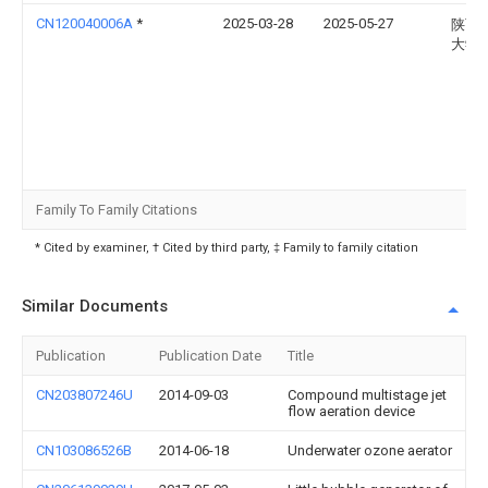
CN120040006A
*
2025-03-28
2025-05-27
陕西
大学
Family To Family Citations
* Cited by examiner, † Cited by third party, ‡ Family to family citation
Similar Documents
Publication
Publication Date
Title
CN203807246U
2014-09-03
Compound multistage jet
flow aeration device
CN103086526B
2014-06-18
Underwater ozone aerator