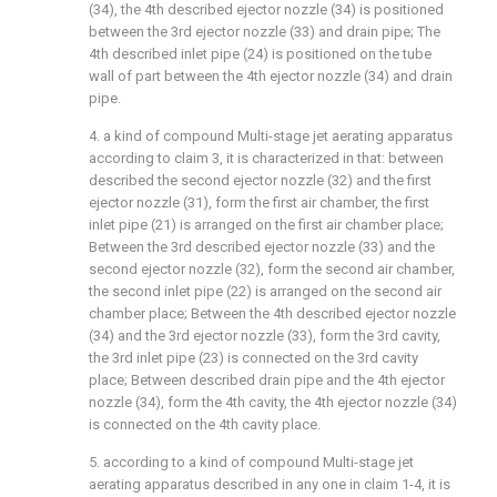
(34), the 4th described ejector nozzle (34) is positioned
between the 3rd ejector nozzle (33) and drain pipe; The
4th described inlet pipe (24) is positioned on the tube
wall of part between the 4th ejector nozzle (34) and drain
pipe.
4. a kind of compound Multi-stage jet aerating apparatus
according to claim 3, it is characterized in that: between
described the second ejector nozzle (32) and the first
ejector nozzle (31), form the first air chamber, the first
inlet pipe (21) is arranged on the first air chamber place;
Between the 3rd described ejector nozzle (33) and the
second ejector nozzle (32), form the second air chamber,
the second inlet pipe (22) is arranged on the second air
chamber place; Between the 4th described ejector nozzle
(34) and the 3rd ejector nozzle (33), form the 3rd cavity,
the 3rd inlet pipe (23) is connected on the 3rd cavity
place; Between described drain pipe and the 4th ejector
nozzle (34), form the 4th cavity, the 4th ejector nozzle (34)
is connected on the 4th cavity place.
5. according to a kind of compound Multi-stage jet
aerating apparatus described in any one in claim 1-4, it is