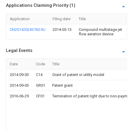
Applications Claiming Priority (1)
Application
Filing date
Title
CN201420243760.0U
2014-05-13
Compound multistage jet
flow aeration device
Legal Events
Date
Code
Title
2014-09-03
C14
Grant of patent or utility model
2014-09-03
GR01
Patent grant
2016-06-29
CF01
Termination of patent right due to non-payment