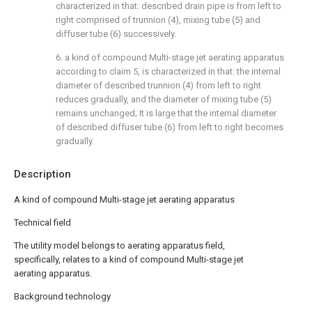
characterized in that: described drain pipe is from left to
right comprised of trunnion (4), mixing tube (5) and
diffuser tube (6) successively.
6. a kind of compound Multi-stage jet aerating apparatus
according to claim 5, is characterized in that: the internal
diameter of described trunnion (4) from left to right
reduces gradually, and the diameter of mixing tube (5)
remains unchanged; It is large that the internal diameter
of described diffuser tube (6) from left to right becomes
gradually.
Description
A kind of compound Multi-stage jet aerating apparatus
Technical field
The utility model belongs to aerating apparatus field,
specifically, relates to a kind of compound Multi-stage jet
aerating apparatus.
Background technology