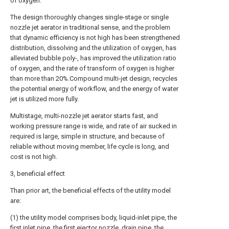
of oxygen.
The design thoroughly changes single-stage or single
nozzle jet aerator in traditional sense, and the problem
that dynamic efficiency is not high has been strengthened
distribution, dissolving and the utilization of oxygen, has
alleviated bubble poly-, has improved the utilization ratio
of oxygen, and the rate of transform of oxygen is higher
than more than 20%.Compound multi-jet design, recycles
the potential energy of workflow, and the energy of water
jet is utilized more fully.
Multistage, multi-nozzle jet aerator starts fast, and
working pressure range is wide, and rate of air sucked in
required is large, simple in structure, and because of
reliable without moving member, life cycle is long, and
cost is not high.
3, beneficial effect
Than prior art, the beneficial effects of the utility model
are:
(1) the utility model comprises body, liquid-inlet pipe, the
first inlet pipe, the first ejector nozzle, drain pipe, the