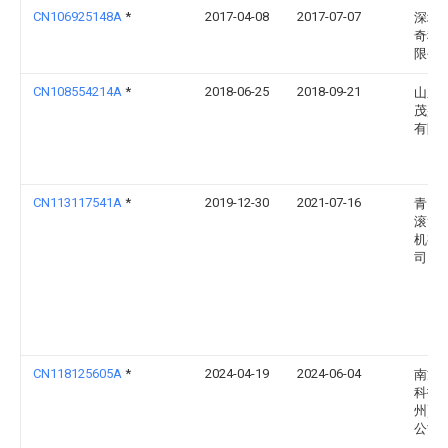
CN106925148A
*
2017-04-08
2017-07-07
深圳
奇科
限公
CN108554214A
*
2018-06-25
2018-09-21
山东
茂盛
有限
CN113117541A
*
2019-12-30
2021-07-16
青岛
滚筒
机有
司
CN118125605A
*
2024-04-19
2024-06-04
南方
科技(
州)有
公司