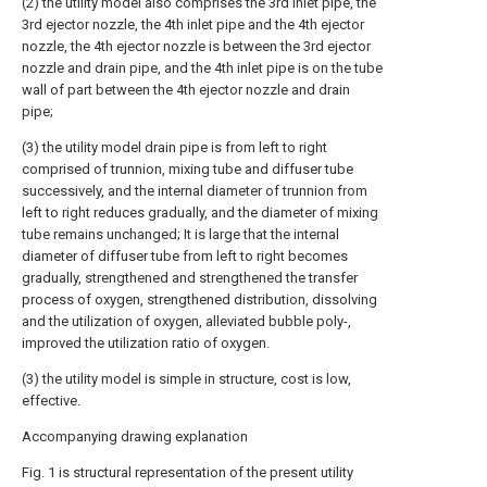
(2) the utility model also comprises the 3rd inlet pipe, the
3rd ejector nozzle, the 4th inlet pipe and the 4th ejector
nozzle, the 4th ejector nozzle is between the 3rd ejector
nozzle and drain pipe, and the 4th inlet pipe is on the tube
wall of part between the 4th ejector nozzle and drain
pipe;
(3) the utility model drain pipe is from left to right
comprised of trunnion, mixing tube and diffuser tube
successively, and the internal diameter of trunnion from
left to right reduces gradually, and the diameter of mixing
tube remains unchanged; It is large that the internal
diameter of diffuser tube from left to right becomes
gradually, strengthened and strengthened the transfer
process of oxygen, strengthened distribution, dissolving
and the utilization of oxygen, alleviated bubble poly-,
improved the utilization ratio of oxygen.
(3) the utility model is simple in structure, cost is low,
effective.
Accompanying drawing explanation
Fig. 1 is structural representation of the present utility