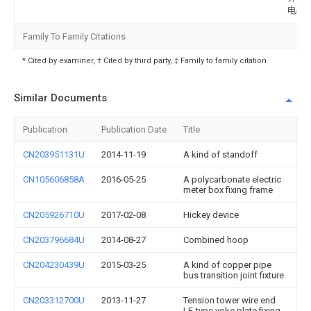
电公
Family To Family Citations
* Cited by examiner, † Cited by third party, ‡ Family to family citation
Similar Documents
Publication
Publication Date
Title
CN203951131U
2014-11-19
A kind of standoff
CN105606858A
2016-05-25
A polycarbonate electric
meter box fixing frame
CN205926710U
2017-02-08
Hickey device
CN203796684U
2014-08-27
Combined hoop
CN204230439U
2015-03-25
A kind of copper pipe
bus transition joint fixture
CN203312700U
2013-11-27
Tension tower wire end
LF-type yoke plate fixing