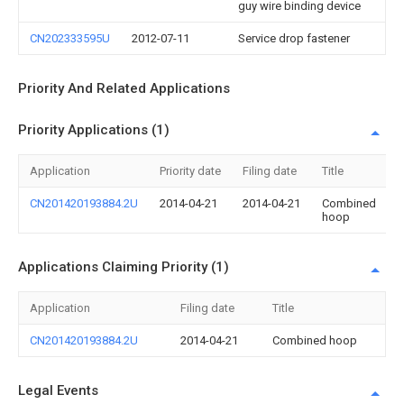
guy wire binding device
CN202333595U
2012-07-11
Service drop fastener
Priority And Related Applications
Priority Applications (1)
Application
Priority date
Filing date
Title
CN201420193884.2U
2014-04-21
2014-04-21
Combined
hoop
Applications Claiming Priority (1)
Application
Filing date
Title
CN201420193884.2U
2014-04-21
Combined hoop
Legal Events