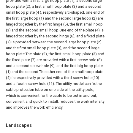
provided with a first large hoop plate (1), a second large
hoop plate (2), a first small hoop plate (3) and a second
small hoop plate (4 ), respectively arc-shaped, one end of
the first large hoop (1) and the second large hoop (2) are
hinged together by the first hinge (5), the first small hoop
(3) and the second small hoop One end of the plate (4) is
hinged together by the second hinge (6), and a fixed plate
(7) is provided between the second large hoop plate (2)
and the first small hoop plate (3), and the second large
hoop plate The plate (2), the first small hoop plate (3) and
the fixed plate (7) are provided with a first screw hole (8)
and a second screw hole (9), and the first big hoop plate
(1) and the second The other end of the small hoop plate
(4) is respectively provided with a third screw hole (10)
and a fourth screw hole (11). The utility model can fix the
cable protection tube on one side of the utility pole,
which is convenient for the cable to be put in and out,
convenient and quick to install, reduces the work intensity
and improves the work efficiency.
Landscapes