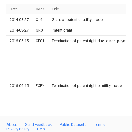
Date
Code
Title
2014-08-27
C14
Grant of patent or utility model
2014-08-27
GR01
Patent grant
2016-06-15
CF01
Termination of patent right due to non-payment
2016-06-15
EXPY
Termination of patent right or utility model
About
Send Feedback
Public Datasets
Terms
Privacy Policy
Help