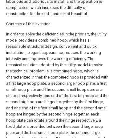
laborious and laborious to install, and the operation is
complicated, which increases the difficulty of
construction for the staff, and is not beautiful.
Contents of the invention
In order to solve the deficiencies in the prior art, the utility
model provides a combined hoop, which has a
reasonable structural design, convenient and quick
installation, elegant appearance, reduces the working
intensity and improves the working efficiency. The
technical solution adopted by the utility model to solve
the technical problem is: a combined hoop, which is
characterized in that: the combined hoop is provided with
a first large hoop plate, a second large hoop plate, a first
small hoop plate and The second small hoops are arc-
shaped respectively, one end of the first big hoop and the
second big hoop are hinged together by the first hinge,
and one end of the first small hoop and the second small
hoop are hinged by the second hinge Together, each
hoop plate can rotate around the hinge respectively, a
fixed plate is provided between the second large hoop
plate and the first small hoop plate, the second large