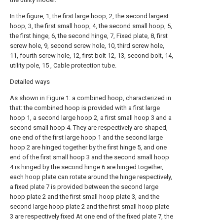
In the figure, 1, the first large hoop, 2, the second largest
hoop, 3, the first small hoop, 4, the second small hoop, 5,
the first hinge, 6, the second hinge, 7, Fixed plate, 8, first
screw hole, 9, second screw hole, 10, third screw hole,
11, fourth screw hole, 12, first bolt 12, 13, second bolt, 14,
utility pole, 15 , Cable protection tube.
Detailed ways
As shown in Figure 1: a combined hoop, characterized in
that: the combined hoop is provided with a first large
hoop 1, a second large hoop 2, a first small hoop 3 and a
second small hoop 4. They are respectively arc-shaped,
one end of the first large hoop 1 and the second large
hoop 2 are hinged together by the first hinge 5, and one
end of the first small hoop 3 and the second small hoop
4 is hinged by the second hinge 6 are hinged together,
each hoop plate can rotate around the hinge respectively,
a fixed plate 7 is provided between the second large
hoop plate 2 and the first small hoop plate 3, and the
second large hoop plate 2 and the first small hoop plate
3 are respectively fixed At one end of the fixed plate 7, the