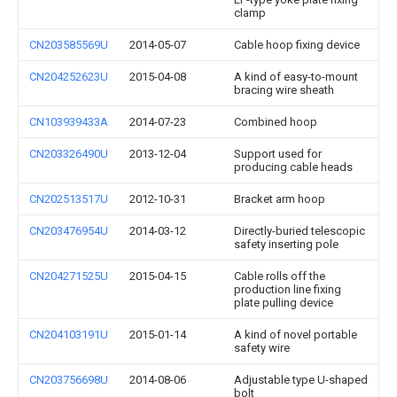
clamp
CN203585569U
2014-05-07
Cable hoop fixing device
CN204252623U
2015-04-08
A kind of easy-to-mount
bracing wire sheath
CN103939433A
2014-07-23
Combined hoop
CN203326490U
2013-12-04
Support used for
producing cable heads
CN202513517U
2012-10-31
Bracket arm hoop
CN203476954U
2014-03-12
Directly-buried telescopic
safety inserting pole
CN204271525U
2015-04-15
Cable rolls off the
production line fixing
plate pulling device
CN204103191U
2015-01-14
A kind of novel portable
safety wire
CN203756698U
2014-08-06
Adjustable type U-shaped
bolt