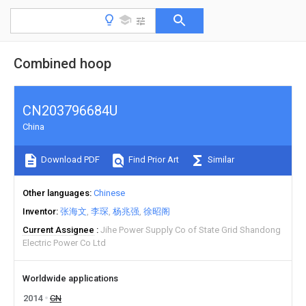
Combined hoop
CN203796684U
China
Download PDF
Find Prior Art
Similar
Other languages
Chinese
Inventor
张海文
李琛
杨兆强
徐昭阁
Current Assignee
Jihe Power Supply Co of State Grid Shandong
Electric Power Co Ltd
Worldwide applications
2014
CN