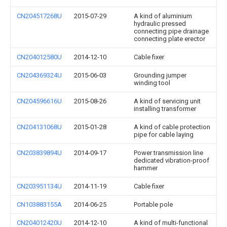
CN204517268U
2015-07-29
A kind of aluminium
hydraulic pressed
connecting pipe drainage
connecting plate erector
CN204012580U
2014-12-10
Cable fixer
CN204369324U
2015-06-03
Grounding jumper
winding tool
CN204596616U
2015-08-26
A kind of servicing unit
installing transformer
CN204131068U
2015-01-28
A kind of cable protection
pipe for cable laying
CN203839894U
2014-09-17
Power transmission line
dedicated vibration-proof
hammer
CN203951134U
2014-11-19
Cable fixer
CN103883155A
2014-06-25
Portable pole
CN204012420U
2014-12-10
A kind of multi-functional