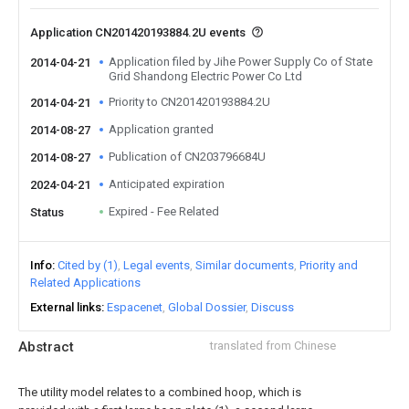
Application CN201420193884.2U events
Application filed by Jihe Power Supply Co of State
2014-04-21
Grid Shandong Electric Power Co Ltd
Priority to CN201420193884.2U
2014-04-21
Application granted
2014-08-27
Publication of CN203796684U
2014-08-27
Anticipated expiration
2024-04-21
Expired - Fee Related
Status
Info
Cited by (1)
Legal events
Similar documents
Priority and
Related Applications
External links
Espacenet
Global Dossier
Discuss
Abstract
translated from Chinese
The utility model relates to a combined hoop, which is