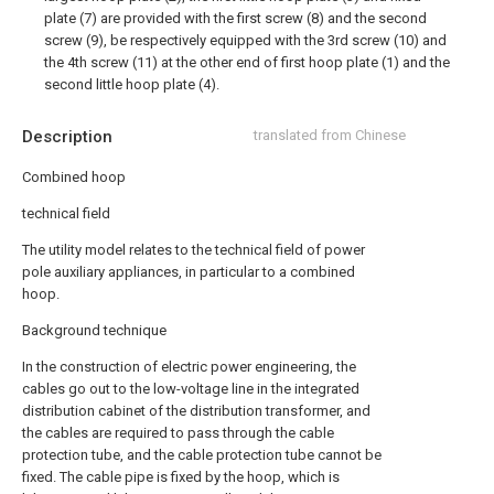
plate (7) are provided with the first screw (8) and the second
screw (9), be respectively equipped with the 3rd screw (10) and
the 4th screw (11) at the other end of first hoop plate (1) and the
second little hoop plate (4).
Description
translated from Chinese
Combined hoop
technical field
The utility model relates to the technical field of power
pole auxiliary appliances, in particular to a combined
hoop.
Background technique
In the construction of electric power engineering, the
cables go out to the low-voltage line in the integrated
distribution cabinet of the distribution transformer, and
the cables are required to pass through the cable
protection tube, and the cable protection tube cannot be
fixed. The cable pipe is fixed by the hoop, which is