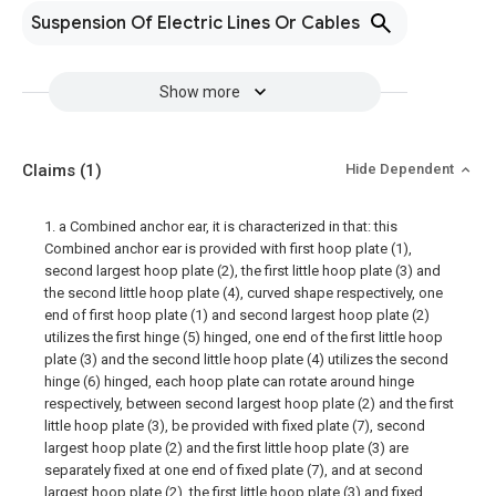
Suspension Of Electric Lines Or Cables
Show more
Claims
(1)
Hide Dependent
1. a Combined anchor ear, it is characterized in that: this
Combined anchor ear is provided with first hoop plate (1),
second largest hoop plate (2), the first little hoop plate (3) and
the second little hoop plate (4), curved shape respectively, one
end of first hoop plate (1) and second largest hoop plate (2)
utilizes the first hinge (5) hinged, one end of the first little hoop
plate (3) and the second little hoop plate (4) utilizes the second
hinge (6) hinged, each hoop plate can rotate around hinge
respectively, between second largest hoop plate (2) and the first
little hoop plate (3), be provided with fixed plate (7), second
largest hoop plate (2) and the first little hoop plate (3) are
separately fixed at one end of fixed plate (7), and at second
largest hoop plate (2), the first little hoop plate (3) and fixed