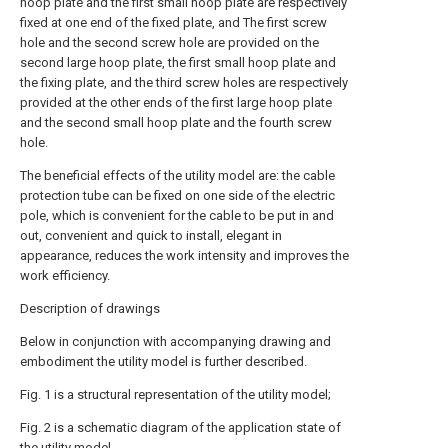
hoop plate and the first small hoop plate are respectively
fixed at one end of the fixed plate, and The first screw
hole and the second screw hole are provided on the
second large hoop plate, the first small hoop plate and
the fixing plate, and the third screw holes are respectively
provided at the other ends of the first large hoop plate
and the second small hoop plate and the fourth screw
hole.
The beneficial effects of the utility model are: the cable
protection tube can be fixed on one side of the electric
pole, which is convenient for the cable to be put in and
out, convenient and quick to install, elegant in
appearance, reduces the work intensity and improves the
work efficiency.
Description of drawings
Below in conjunction with accompanying drawing and
embodiment the utility model is further described.
Fig. 1 is a structural representation of the utility model;
Fig. 2 is a schematic diagram of the application state of
the utility model.