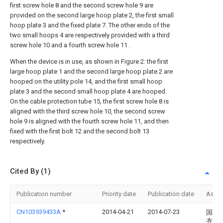
first screw hole 8 and the second screw hole 9 are
provided on the second large hoop plate 2, the first small
hoop plate 3 and the fixed plate 7. The other ends of the
two small hoops 4 are respectively provided with a third
screw hole 10 and a fourth screw hole 11 .
When the device is in use, as shown in Figure 2: the first
large hoop plate 1 and the second large hoop plate 2 are
hooped on the utility pole 14, and the first small hoop
plate 3 and the second small hoop plate 4 are hooped.
On the cable protection tube 15, the first screw hole 8 is
aligned with the third screw hole 10, the second screw
hole 9 is aligned with the fourth screw hole 11, and then
fixed with the first bolt 12 and the second bolt 13
respectively.
Cited By (1)
Publication number
Priority date
Publication date
Assi
CN103939433A
*
2014-04-21
2014-07-23
国网
齐河