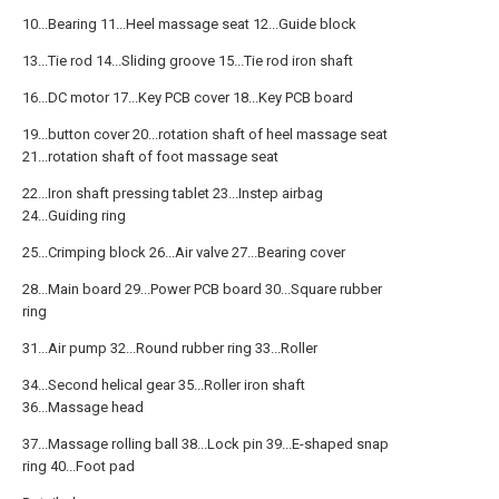
10...Bearing 11...Heel massage seat 12...Guide block
13...Tie rod 14...Sliding groove 15...Tie rod iron shaft
16...DC motor 17...Key PCB cover 18...Key PCB board
19...button cover 20...rotation shaft of heel massage seat
21...rotation shaft of foot massage seat
22...Iron shaft pressing tablet 23...Instep airbag
24...Guiding ring
25...Crimping block 26...Air valve 27...Bearing cover
28...Main board 29...Power PCB board 30...Square rubber
ring
31...Air pump 32...Round rubber ring 33...Roller
34...Second helical gear 35...Roller iron shaft
36...Massage head
37...Massage rolling ball 38...Lock pin 39...E-shaped snap
ring 40...Foot pad