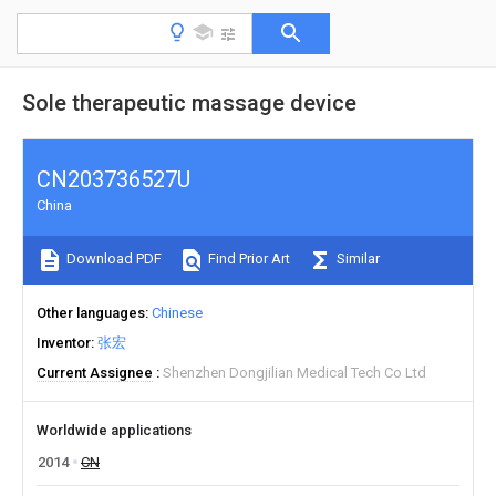
Sole therapeutic massage device
CN203736527U
China
Download PDF
Find Prior Art
Similar
Other languages
Chinese
Inventor
张宏
Current Assignee
Shenzhen Dongjilian Medical Tech Co Ltd
Worldwide applications
2014
CN