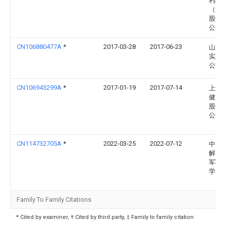
利科
（集
股份
公司
CN106880477A
*
2017-03-28
2017-06-23
山东
实业
公司
CN106943299A
*
2017-01-19
2017-07-14
上海
健康
股份
公司
CN114732705A
*
2022-03-25
2022-07-12
中国
解放
军军
学
Family To Family Citations
* Cited by examiner, † Cited by third party, ‡ Family to family citation