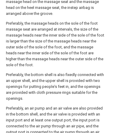
massage head on the massage seat and the massage
head on the heel massage seat, the instep airbag is
arranged above the groove.
Preferably, the massage heads on the sole of the foot
massage seat are arranged at intervals, the size of the
massage heads near the inner side of the sole of the foot
is larger than the size of the massage heads near the
outer side of the sole of the foot, and the massage
heads near the inner side of the sole of the foot are
higher than the massage heads near the outer side of the
sole of the foot.
Preferably, the bottom shell is also fixedly connected with
an upper shell, and the upper shell is provided with two
openings for putting people's feet in, and the openings
are provided with cloth pressure rings suitable for the
openings.
Preferably, an air pump and an air valve are also provided
in the bottom shell, and the air valve is provided with an
input port and at least one output port, the input port is
connected to the air pump through an air pipe, and the
output port is connected to the air pump through an air