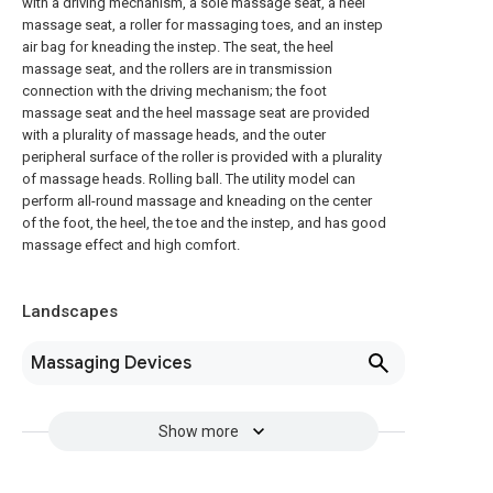
with a driving mechanism, a sole massage seat, a heel
massage seat, a roller for massaging toes, and an instep
air bag for kneading the instep. The seat, the heel
massage seat, and the rollers are in transmission
connection with the driving mechanism; the foot
massage seat and the heel massage seat are provided
with a plurality of massage heads, and the outer
peripheral surface of the roller is provided with a plurality
of massage heads. Rolling ball. The utility model can
perform all-round massage and kneading on the center
of the foot, the heel, the toe and the instep, and has good
massage effect and high comfort.
Landscapes
Massaging Devices
Show more