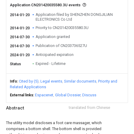
Application CN201420035580.3U events
Application filed by SHENZHEN DONGJILIAN
2014-01-20
ELECTRONICS Co Ltd
Priority to CN201420035580.3U
2014-01-20
Application granted
2014-07-30
Publication of CN203736527U
2014-07-30
Anticipated expiration
2024-01-20
Expired - Lifetime
Status
Info
Cited by (5)
Legal events
Similar documents
Priority and
Related Applications
External links
Espacenet
Global Dossier
Discuss
Abstract
translated from Chinese
The utility model discloses a foot care massager, which
comprises a bottom shell. The bottom shell is provided