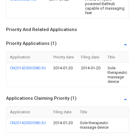
powered Bathtub
capable of massaging
feet
Priority And Related Applications
Priority Applications (1)
Application
Priority date
Filing date
Title
CN201420035580.3U
2014-01-20
2014-01-20
Sole
therapeutic
massage
device
Applications Claiming Priority (1)
Application
Filing date
Title
CN201420035580.3U
2014-01-20
Sole therapeutic
massage device