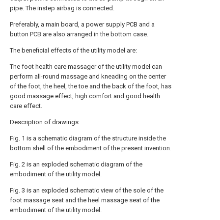
pipe. The instep airbag is connected.
Preferably, a main board, a power supply PCB and a
button PCB are also arranged in the bottom case.
The beneficial effects of the utility model are:
The foot health care massager of the utility model can
perform all-round massage and kneading on the center
of the foot, the heel, the toe and the back of the foot, has
good massage effect, high comfort and good health
care effect.
Description of drawings
Fig. 1 is a schematic diagram of the structure inside the
bottom shell of the embodiment of the present invention.
Fig. 2 is an exploded schematic diagram of the
embodiment of the utility model.
Fig. 3 is an exploded schematic view of the sole of the
foot massage seat and the heel massage seat of the
embodiment of the utility model.