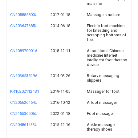
machine
CN205885800U
2017-01-18
Massage structure
CN203647685U
2014-06-18
Electric foot machine
for kneading and
scrapping bottoms of
feet
CN108970001A
2018-12-11
A traditional Chinese
medicine Internet
intelligent foot therapy
device
CN103653519A
2014-03-26
Rotary massaging
slippers
KR102021124B1
2019-11-05
Massager for foot
CN205626464U
2016-10-12
A foot massager
CN215536506U
2022-01-18
Foot massager
CN204861433U
2015-12-16
Ankle massage
therapy shoes