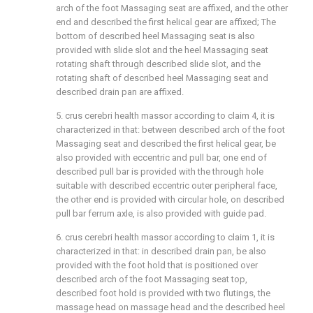
arch of the foot Massaging seat are affixed, and the other
end and described the first helical gear are affixed; The
bottom of described heel Massaging seat is also
provided with slide slot and the heel Massaging seat
rotating shaft through described slide slot, and the
rotating shaft of described heel Massaging seat and
described drain pan are affixed.
5. crus cerebri health massor according to claim 4, it is
characterized in that: between described arch of the foot
Massaging seat and described the first helical gear, be
also provided with eccentric and pull bar, one end of
described pull bar is provided with the through hole
suitable with described eccentric outer peripheral face,
the other end is provided with circular hole, on described
pull bar ferrum axle, is also provided with guide pad.
6. crus cerebri health massor according to claim 1, it is
characterized in that: in described drain pan, be also
provided with the foot hold that is positioned over
described arch of the foot Massaging seat top,
described foot hold is provided with two flutings, the
massage head on massage head and the described heel