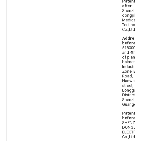
Patentee
after
:
Shenzhen
dongjilian
Medical
Technolo
Co.,Ltd.
Address
before
:
518000 3r
and 4th fl
of plant 3,
baimenqi
Industrial
Zone, Bus
Road,
Nanwan
street,
Longgang
District,
Shenzhen,
Guangdo
Patentee
before
:
SHENZHE
DONGJILI
ELECTRON
Co.,Ltd.