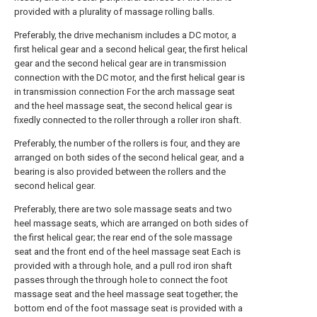
provided with a plurality of massage rolling balls.
Preferably, the drive mechanism includes a DC motor, a
first helical gear and a second helical gear, the first helical
gear and the second helical gear are in transmission
connection with the DC motor, and the first helical gear is
in transmission connection For the arch massage seat
and the heel massage seat, the second helical gear is
fixedly connected to the roller through a roller iron shaft.
Preferably, the number of the rollers is four, and they are
arranged on both sides of the second helical gear, and a
bearing is also provided between the rollers and the
second helical gear.
Preferably, there are two sole massage seats and two
heel massage seats, which are arranged on both sides of
the first helical gear; the rear end of the sole massage
seat and the front end of the heel massage seat Each is
provided with a through hole, and a pull rod iron shaft
passes through the through hole to connect the foot
massage seat and the heel massage seat together; the
bottom end of the foot massage seat is provided with a