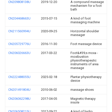
CN209808138U
2019-12-20
A compound massage
mechanism for a foot
bath
CN204468663U
2015-07-15
A kind of foot
massaging machine
CN211560994U
2020-09-25
Horizontal shoulder
massager
CN205729776U
2016-11-30
Foot massage device
CN206026663U
2017-03-22
Foot&#39;s moxa -
moxibustion
physiotherapeutic
instruments of area
massage
CN222488055U
2025-02-18
Plantar physiotherapy
device
CN201491804U
2010-06-02
massage shoes
CN206062298U
2017-04-05
Magnetic therapy
insole
CN206508215U
2017-09-22
A kind of hydro