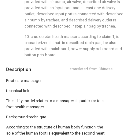
provided with air pump, air valve, described air valve is
provided with an input port and at least one delivery
outlet, described input port is connected with described
air pump by trachea, and described delivery outlet is
connected with described instep air bag by trachea.
10. crus cerebri health massor according to claim 1, is
characterized in that: in described drain pan, be also
provided with mainboard, power supply pcb board and
button pcb board.
Description
translated from Chinese
Foot care massager
technical field
The utility model relates to a massager, in particular to a
foot health massager.
Background technique
According to the structure of human body function, the
sole of the human foot is equivalent to the second heart