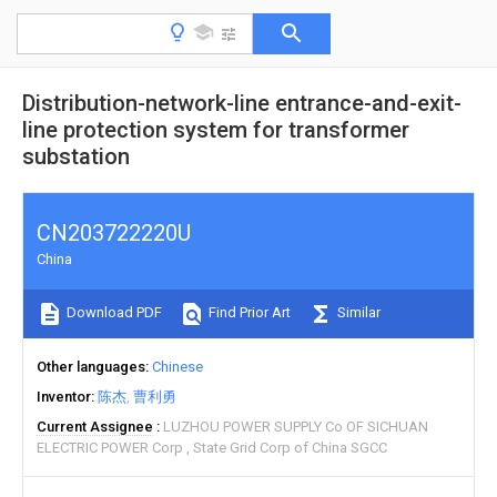
Distribution-network-line entrance-and-exit-
line protection system for transformer
substation
CN203722220U
China
Download PDF
Find Prior Art
Similar
Other languages
Chinese
Inventor
陈杰
曹利勇
Current Assignee
LUZHOU POWER SUPPLY Co OF SICHUAN
ELECTRIC POWER Corp
State Grid Corp of China SGCC