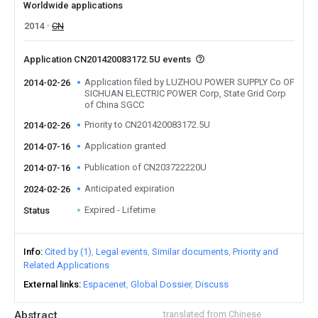
Worldwide applications
2014
CN
Application CN201420083172.5U events
Application filed by LUZHOU POWER SUPPLY Co OF
2014-02-26
SICHUAN ELECTRIC POWER Corp, State Grid Corp
of China SGCC
Priority to CN201420083172.5U
2014-02-26
Application granted
2014-07-16
Publication of CN203722220U
2014-07-16
Anticipated expiration
2024-02-26
Expired - Lifetime
Status
Info
Cited by (1)
Legal events
Similar documents
Priority and
Related Applications
External links
Espacenet
Global Dossier
Discuss
Abstract
translated from Chinese