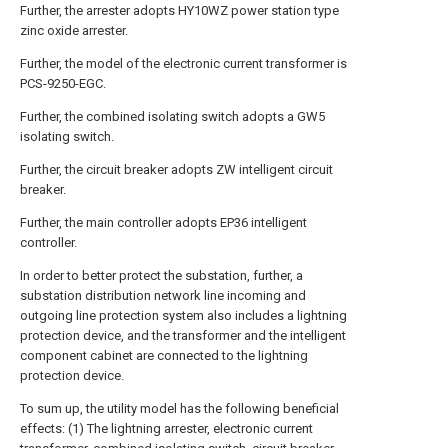
Further, the arrester adopts HY10WZ power station type
zinc oxide arrester.
Further, the model of the electronic current transformer is
PCS-9250-EGC.
Further, the combined isolating switch adopts a GW5
isolating switch.
Further, the circuit breaker adopts ZW intelligent circuit
breaker.
Further, the main controller adopts EP36 intelligent
controller.
In order to better protect the substation, further, a
substation distribution network line incoming and
outgoing line protection system also includes a lightning
protection device, and the transformer and the intelligent
component cabinet are connected to the lightning
protection device.
To sum up, the utility model has the following beneficial
effects: (1) The lightning arrester, electronic current