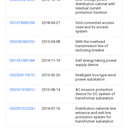
distribution cabinet with
residual current
protection function
CN107968329A
2018-04-27
Grid-connected access
case and its access
system
CN204258230U
2015-04-08
With the overhead
transmission line of
reclosing breaker
CN104158518A
2014-11-19
Self energy taking power
supply device
CN202817567U
2013-03-20
Intelligent box-type wind
power substation
CN203135401U
2013-08-14
AC invasion protection
device for DC system of
transformer substation
CN203722220U
2014-07-16
Distribution-network-line
entrance-and-exit-line
protection system for
transformer substation