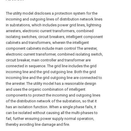
The utility model discloses a protection system for the
incoming and outgoing lines of distribution network lines
in substations, which includes power grid lines, lightning
arresters, electronic current transformers, combined
isolating switches, circuit breakers, intelligent component
cabinets and transformers, wherein the intelligent
component cabinets include main control The arrester,
electronic current transformer, combined isolating switch,
circuit breaker, main controller and transformer are
connected in sequence. The grid line includes the grid
incoming line and the grid outgoing line. Both the grid
incoming line and the grid outgoing line are connected to
the arrester. The utility model has a reasonable design
and uses the organic combination of intelligent
components to protect the incoming and outgoing lines
of the distribution network of the substation, so that it
has an isolation function. When a single phase fails, it
can be isolated without causing all the multi-phases to
fail, further ensuring power supply normal operation,
thereby avoiding line damage and fire.