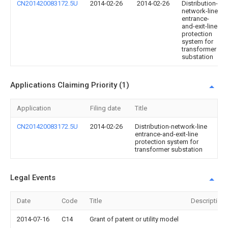
CN201420083172.5U
2014-02-26
2014-02-26
Distribution-
network-line
entrance-
and-exit-line
protection
system for
transformer
substation
Applications Claiming Priority (1)
Application
Filing date
Title
CN201420083172.5U
2014-02-26
Distribution-network-line
entrance-and-exit-line
protection system for
transformer substation
Legal Events
Date
Code
Title
Description
2014-07-16
C14
Grant of patent or utility model