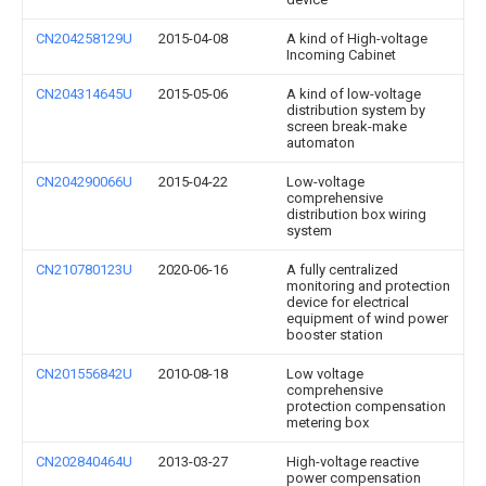
CN204258129U
2015-04-08
A kind of High-voltage
Incoming Cabinet
CN204314645U
2015-05-06
A kind of low-voltage
distribution system by
screen break-make
automaton
CN204290066U
2015-04-22
Low-voltage
comprehensive
distribution box wiring
system
CN210780123U
2020-06-16
A fully centralized
monitoring and protection
device for electrical
equipment of wind power
booster station
CN201556842U
2010-08-18
Low voltage
comprehensive
protection compensation
metering box
CN202840464U
2013-03-27
High-voltage reactive
power compensation