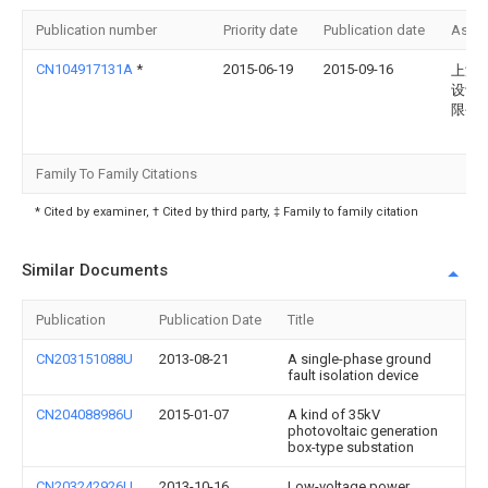
Publication number
Priority date
Publication date
Assi
CN104917131A
*
2015-06-19
2015-09-16
上海
设计
限公
Family To Family Citations
* Cited by examiner, † Cited by third party, ‡ Family to family citation
Similar Documents
Publication
Publication Date
Title
CN203151088U
2013-08-21
A single-phase ground
fault isolation device
CN204088986U
2015-01-07
A kind of 35kV
photovoltaic generation
box-type substation
CN203242926U
2013-10-16
Low-voltage power