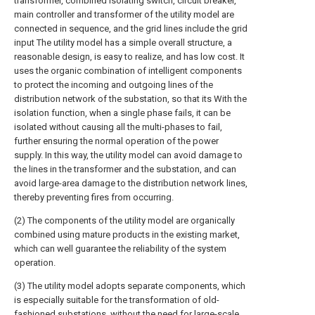
transformer, combined isolating switch, circuit breaker,
main controller and transformer of the utility model are
connected in sequence, and the grid lines include the grid
input The utility model has a simple overall structure, a
reasonable design, is easy to realize, and has low cost. It
uses the organic combination of intelligent components
to protect the incoming and outgoing lines of the
distribution network of the substation, so that its With the
isolation function, when a single phase fails, it can be
isolated without causing all the multi-phases to fail,
further ensuring the normal operation of the power
supply. In this way, the utility model can avoid damage to
the lines in the transformer and the substation, and can
avoid large-area damage to the distribution network lines,
thereby preventing fires from occurring.
(2) The components of the utility model are organically
combined using mature products in the existing market,
which can well guarantee the reliability of the system
operation.
(3) The utility model adopts separate components, which
is especially suitable for the transformation of old-
fashioned substations, without the need for large-scale