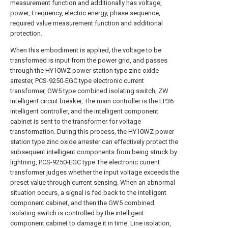
measurement function and additionally has voltage,
power, Frequency, electric energy, phase sequence,
required value measurement function and additional
protection.
When this embodiment is applied, the voltage to be
transformed is input from the power grid, and passes
through the HY10WZ power station type zinc oxide
arrester, PCS-9250-EGC type electronic current
transformer, GW5 type combined isolating switch, ZW
intelligent circuit breaker, The main controller is the EP36
intelligent controller, and the intelligent component
cabinet is sent to the transformer for voltage
transformation. During this process, the HY10WZ power
station type zinc oxide arrester can effectively protect the
subsequent intelligent components from being struck by
lightning, PCS-9250-EGC type The electronic current
transformer judges whether the input voltage exceeds the
preset value through current sensing. When an abnormal
situation occurs, a signal is fed back to the intelligent
component cabinet, and then the GW5 combined
isolating switch is controlled by the intelligent
component cabinet to damage it in time. Line isolation,