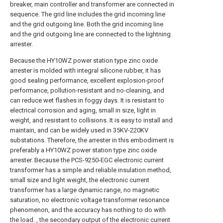
breaker, main controller and transformer are connected in
sequence. The grid line includes the grid incoming line
and the grid outgoing line. Both the grid incoming line
and the grid outgoing line are connected to the lightning
arrester.
Because the HY10WZ power station type zinc oxide
arrester is molded with integral silicone rubber, it has
good sealing performance, excellent explosion-proof
performance, pollution-resistant and no-cleaning, and
can reduce wet flashes in foggy days. It is resistant to
electrical corrosion and aging, small in size, light in
weight, and resistant to collisions. It is easy to install and
maintain, and can be widely used in 35KV-220KV
substations. Therefore, the arrester in this embodiment is
preferably a HY10WZ power station type zinc oxide
arrester. Because the PCS-9250-EGC electronic current
transformer has a simple and reliable insulation method,
small size and light weight, the electronic current
transformer has a large dynamic range, no magnetic
saturation, no electronic voltage transformer resonance
phenomenon, and the accuracy has nothing to do with
the load. , the secondary output of the electronic current