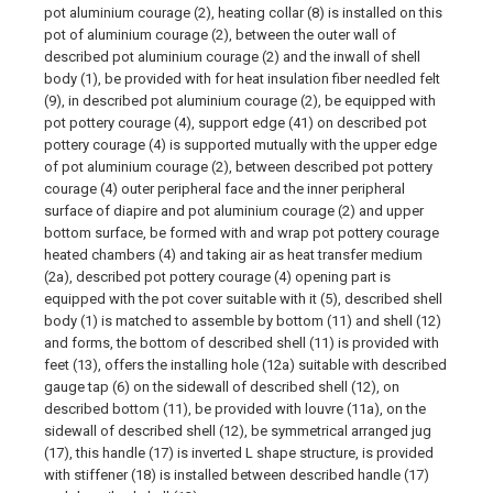
pot aluminium courage (2), heating collar (8) is installed on this
pot of aluminium courage (2), between the outer wall of
described pot aluminium courage (2) and the inwall of shell
body (1), be provided with for heat insulation fiber needled felt
(9), in described pot aluminium courage (2), be equipped with
pot pottery courage (4), support edge (41) on described pot
pottery courage (4) is supported mutually with the upper edge
of pot aluminium courage (2), between described pot pottery
courage (4) outer peripheral face and the inner peripheral
surface of diapire and pot aluminium courage (2) and upper
bottom surface, be formed with and wrap pot pottery courage
heated chambers (4) and taking air as heat transfer medium
(2a), described pot pottery courage (4) opening part is
equipped with the pot cover suitable with it (5), described shell
body (1) is matched to assemble by bottom (11) and shell (12)
and forms, the bottom of described shell (11) is provided with
feet (13), offers the installing hole (12a) suitable with described
gauge tap (6) on the sidewall of described shell (12), on
described bottom (11), be provided with louvre (11a), on the
sidewall of described shell (12), be symmetrical arranged jug
(17), this handle (17) is inverted L shape structure, is provided
with stiffener (18) is installed between described handle (17)