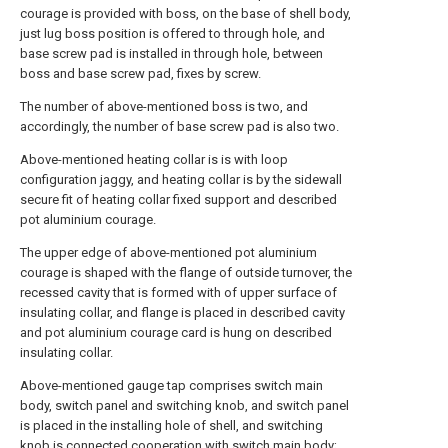
courage is provided with boss, on the base of shell body,
just lug boss position is offered to through hole, and
base screw pad is installed in through hole, between
boss and base screw pad, fixes by screw.
The number of above-mentioned boss is two, and
accordingly, the number of base screw pad is also two.
Above-mentioned heating collar is is with loop
configuration jaggy, and heating collar is by the sidewall
secure fit of heating collar fixed support and described
pot aluminium courage.
The upper edge of above-mentioned pot aluminium
courage is shaped with the flange of outside turnover, the
recessed cavity that is formed with of upper surface of
insulating collar, and flange is placed in described cavity
and pot aluminium courage card is hung on described
insulating collar.
Above-mentioned gauge tap comprises switch main
body, switch panel and switching knob, and switch panel
is placed in the installing hole of shell, and switching
knob is connected cooperation with switch main body;