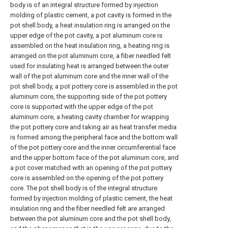
body is of an integral structure formed by injection
molding of plastic cement, a pot cavity is formed in the
pot shell body, a heat insulation ring is arranged on the
upper edge of the pot cavity, a pot aluminum core is
assembled on the heat insulation ring, a heating ring is
arranged on the pot aluminum core, a fiber needled felt
used for insulating heat is arranged between the outer
wall of the pot aluminum core and the inner wall of the
pot shell body, a pot pottery core is assembled in the pot
aluminum core, the supporting side of the pot pottery
core is supported with the upper edge of the pot
aluminum core, a heating cavity chamber for wrapping
the pot pottery core and taking air as heat transfer media
is formed among the peripheral face and the bottom wall
of the pot pottery core and the inner circumferential face
and the upper bottom face of the pot aluminum core, and
a pot cover matched with an opening of the pot pottery
core is assembled on the opening of the pot pottery
core. The pot shell body is of the integral structure
formed by injection molding of plastic cement, the heat
insulation ring and the fiber needled felt are arranged
between the pot aluminum core and the pot shell body,