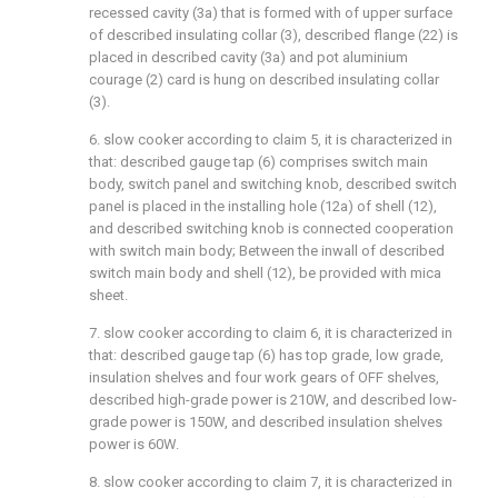
recessed cavity (3a) that is formed with of upper surface
of described insulating collar (3), described flange (22) is
placed in described cavity (3a) and pot aluminium
courage (2) card is hung on described insulating collar
(3).
6. slow cooker according to claim 5, it is characterized in
that: described gauge tap (6) comprises switch main
body, switch panel and switching knob, described switch
panel is placed in the installing hole (12a) of shell (12),
and described switching knob is connected cooperation
with switch main body; Between the inwall of described
switch main body and shell (12), be provided with mica
sheet.
7. slow cooker according to claim 6, it is characterized in
that: described gauge tap (6) has top grade, low grade,
insulation shelves and four work gears of OFF shelves,
described high-grade power is 210W, and described low-
grade power is 150W, and described insulation shelves
power is 60W.
8. slow cooker according to claim 7, it is characterized in