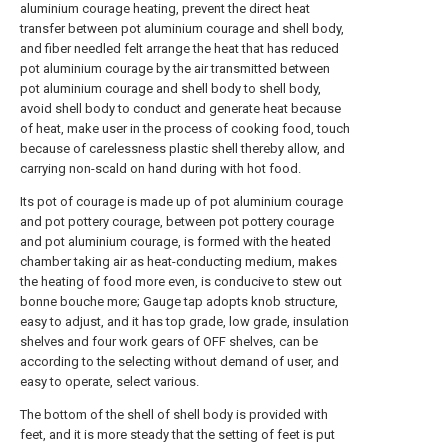
aluminium courage heating, prevent the direct heat
transfer between pot aluminium courage and shell body,
and fiber needled felt arrange the heat that has reduced
pot aluminium courage by the air transmitted between
pot aluminium courage and shell body to shell body,
avoid shell body to conduct and generate heat because
of heat, make user in the process of cooking food, touch
because of carelessness plastic shell thereby allow, and
carrying non-scald on hand during with hot food.
Its pot of courage is made up of pot aluminium courage
and pot pottery courage, between pot pottery courage
and pot aluminium courage, is formed with the heated
chamber taking air as heat-conducting medium, makes
the heating of food more even, is conducive to stew out
bonne bouche more; Gauge tap adopts knob structure,
easy to adjust, and it has top grade, low grade, insulation
shelves and four work gears of OFF shelves, can be
according to the selecting without demand of user, and
easy to operate, select various.
The bottom of the shell of shell body is provided with
feet, and it is more steady that the setting of feet is put