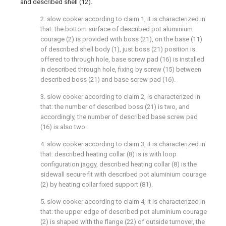
and described shell (12).
2. slow cooker according to claim 1, it is characterized in
that: the bottom surface of described pot aluminium
courage (2) is provided with boss (21), on the base (11)
of described shell body (1), just boss (21) position is
offered to through hole, base screw pad (16) is installed
in described through hole, fixing by screw (15) between
described boss (21) and base screw pad (16).
3. slow cooker according to claim 2, is characterized in
that: the number of described boss (21) is two, and
accordingly, the number of described base screw pad
(16) is also two.
4. slow cooker according to claim 3, it is characterized in
that: described heating collar (8) is is with loop
configuration jaggy, described heating collar (8) is the
sidewall secure fit with described pot aluminium courage
(2) by heating collar fixed support (81).
5. slow cooker according to claim 4, it is characterized in
that: the upper edge of described pot aluminium courage
(2) is shaped with the flange (22) of outside turnover, the