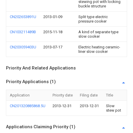
stewing pot with locking
buckle structure
CN202653891U
2013-01-09
Split type electric
pressure cooker
CN103211489B
2015-11-18
A kind of separate type
slow cooker
CN203059403U
2013-07-17
Electric heating ceramic-
liner slow cooker
Priority And Related Applications
Priority Applications (1)
Application
Priority date
Filing date
Title
CN201320885868.5U
2013-12-31
2013-12-31
Slow
stew pot
Applications Claiming Priority (1)