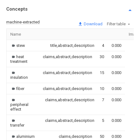
Concepts
machine-extracted
Download
Filter table
Name
Image
stew
title,abstract,description
4
0.000
heat
claims,abstract,description
30
0.000
treatment
claims,abstract,description
15
0.000
insulation
fiber
claims,abstract,description
10
0.000
claims,abstract,description
7
0.000
peripheral
effect
claims,abstract,description
5
0.000
transfer
aluminium
claims,description
50
0.000