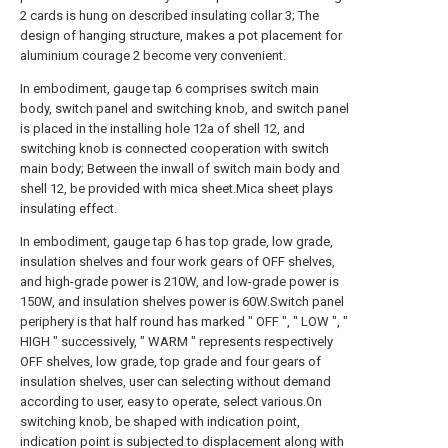
2 cards is hung on described insulating collar 3; The
design of hanging structure, makes a pot placement for
aluminium courage 2 become very convenient.
In embodiment, gauge tap 6 comprises switch main
body, switch panel and switching knob, and switch panel
is placed in the installing hole 12a of shell 12, and
switching knob is connected cooperation with switch
main body; Between the inwall of switch main body and
shell 12, be provided with mica sheet.Mica sheet plays
insulating effect.
In embodiment, gauge tap 6 has top grade, low grade,
insulation shelves and four work gears of OFF shelves,
and high-grade power is 210W, and low-grade power is
150W, and insulation shelves power is 60W.Switch panel
periphery is that half round has marked " OFF ", " LOW ", "
HIGH " successively, " WARM " represents respectively
OFF shelves, low grade, top grade and four gears of
insulation shelves, user can selecting without demand
according to user, easy to operate, select various.On
switching knob, be shaped with indication point,
indication point is subjected to displacement along with