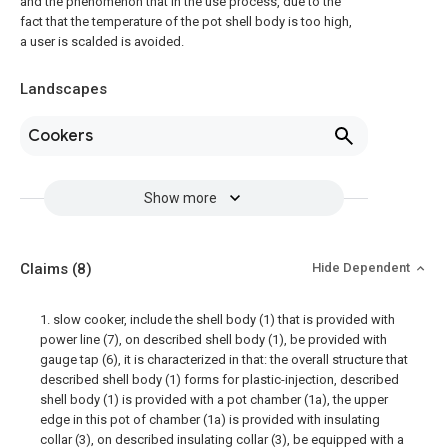
and the phenomenon that in the use process, due to the
fact that the temperature of the pot shell body is too high,
a user is scalded is avoided.
Landscapes
Cookers
Show more
Claims
(8)
Hide Dependent
1. slow cooker, include the shell body (1) that is provided with
power line (7), on described shell body (1), be provided with
gauge tap (6), it is characterized in that: the overall structure that
described shell body (1) forms for plastic-injection, described
shell body (1) is provided with a pot chamber (1a), the upper
edge in this pot of chamber (1a) is provided with insulating
collar (3), on described insulating collar (3), be equipped with a