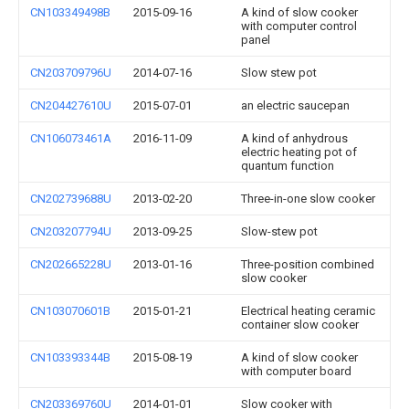
CN103349498B
2015-09-16
A kind of slow cooker
with computer control
panel
CN203709796U
2014-07-16
Slow stew pot
CN204427610U
2015-07-01
an electric saucepan
CN106073461A
2016-11-09
A kind of anhydrous
electric heating pot of
quantum function
CN202739688U
2013-02-20
Three-in-one slow cooker
CN203207794U
2013-09-25
Slow-stew pot
CN202665228U
2013-01-16
Three-position combined
slow cooker
CN103070601B
2015-01-21
Electrical heating ceramic
container slow cooker
CN103393344B
2015-08-19
A kind of slow cooker
with computer board
CN203369760U
2014-01-01
Slow cooker with