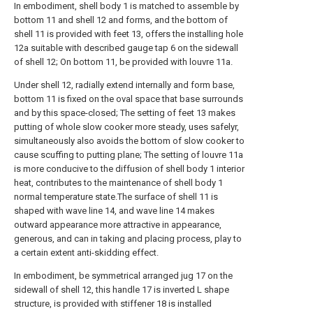
In embodiment, shell body 1 is matched to assemble by
bottom 11 and shell 12 and forms, and the bottom of
shell 11 is provided with feet 13, offers the installing hole
12a suitable with described gauge tap 6 on the sidewall
of shell 12; On bottom 11, be provided with louvre 11a.
Under shell 12, radially extend internally and form base,
bottom 11 is fixed on the oval space that base surrounds
and by this space-closed; The setting of feet 13 makes
putting of whole slow cooker more steady, uses safelyr,
simultaneously also avoids the bottom of slow cooker to
cause scuffing to putting plane; The setting of louvre 11a
is more conducive to the diffusion of shell body 1 interior
heat, contributes to the maintenance of shell body 1
normal temperature state.The surface of shell 11 is
shaped with wave line 14, and wave line 14 makes
outward appearance more attractive in appearance,
generous, and can in taking and placing process, play to
a certain extent anti-skidding effect.
In embodiment, be symmetrical arranged jug 17 on the
sidewall of shell 12, this handle 17 is inverted L shape
structure, is provided with stiffener 18 is installed