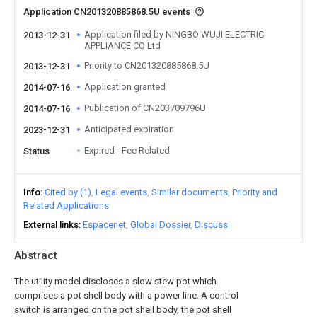
Application CN201320885868.5U events
Application filed by NINGBO WUJI ELECTRIC
2013-12-31
APPLIANCE CO Ltd
Priority to CN201320885868.5U
2013-12-31
Application granted
2014-07-16
Publication of CN203709796U
2014-07-16
Anticipated expiration
2023-12-31
Expired - Fee Related
Status
Info
Cited by (1)
Legal events
Similar documents
Priority and
Related Applications
External links
Espacenet
Global Dossier
Discuss
Abstract
The utility model discloses a slow stew pot which
comprises a pot shell body with a power line. A control
switch is arranged on the pot shell body, the pot shell