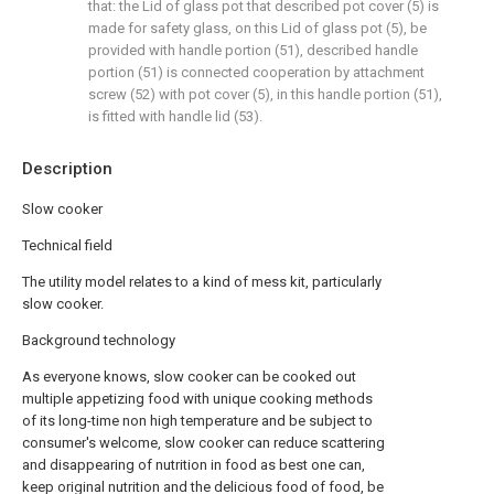
that: the Lid of glass pot that described pot cover (5) is
made for safety glass, on this Lid of glass pot (5), be
provided with handle portion (51), described handle
portion (51) is connected cooperation by attachment
screw (52) with pot cover (5), in this handle portion (51),
is fitted with handle lid (53).
Description
Slow cooker
Technical field
The utility model relates to a kind of mess kit, particularly
slow cooker.
Background technology
As everyone knows, slow cooker can be cooked out
multiple appetizing food with unique cooking methods
of its long-time non high temperature and be subject to
consumer's welcome, slow cooker can reduce scattering
and disappearing of nutrition in food as best one can,
keep original nutrition and the delicious food of food, be