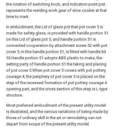
the rotation of switching knob, and indication point just
represents the residing work gear of slow cooker at that
time to mark.
In embodiment, the Lid of glass pot that pot cover 5 is
made for safety glass, is provided with handle portion 51
on this Lid of glass pot 5, and handle portion 51 is
connected cooperation by attachment screw 52 with pot
cover 5, in this handle portion 51, is fitted with handle lid
53.Handle portion 51 adopts ABS plastic to make, the
setting party of handle portion 51 the taking and placing
of pot cover 5.When pot cover 5 covers with pot pottery
courage 4, the periphery of pot cover 5 is placed on the
step of the recessed formation of pot pottery courage 4
opening part, and the cross section of this step is L-type
structure.
Most preferred embodiment of the present utility model
is illustrated, and the various variations of being made by
those of ordinary skill in the art or remodeling can not
depart from scope of the present utility model.