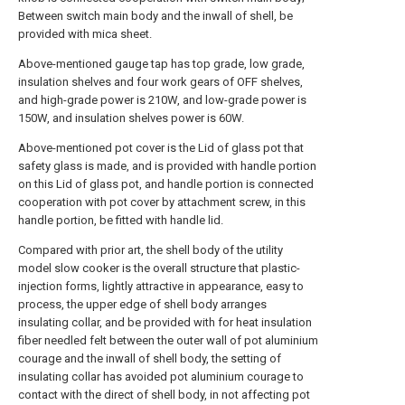
Between switch main body and the inwall of shell, be
provided with mica sheet.
Above-mentioned gauge tap has top grade, low grade,
insulation shelves and four work gears of OFF shelves,
and high-grade power is 210W, and low-grade power is
150W, and insulation shelves power is 60W.
Above-mentioned pot cover is the Lid of glass pot that
safety glass is made, and is provided with handle portion
on this Lid of glass pot, and handle portion is connected
cooperation with pot cover by attachment screw, in this
handle portion, be fitted with handle lid.
Compared with prior art, the shell body of the utility
model slow cooker is the overall structure that plastic-
injection forms, lightly attractive in appearance, easy to
process, the upper edge of shell body arranges
insulating collar, and be provided with for heat insulation
fiber needled felt between the outer wall of pot aluminium
courage and the inwall of shell body, the setting of
insulating collar has avoided pot aluminium courage to
contact with the direct of shell body, in not affecting pot