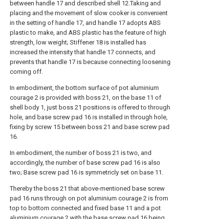
between handle 17 and described shell 12.Taking and
placing and the movement of slow cooker is convenient
in the setting of handle 17, and handle 17 adopts ABS
plastic to make, and ABS plastic has the feature of high
strength, low weight; Stiffener 18 is installed has
increased the intensity that handle 17 connects, and
prevents that handle 17 is because connecting loosening
coming off.
In embodiment, the bottom surface of pot aluminium
courage 2 is provided with boss 21, on the base 11 of
shell body 1, just boss 21 positions is offered to through
hole, and base screw pad 16 is installed in through hole,
fixing by screw 15 between boss 21 and base screw pad
16.
In embodiment, the number of boss 21 is two, and
accordingly, the number of base screw pad 16 is also
two; Base screw pad 16 is symmetricly set on base 11.
Thereby the boss 21 that above-mentioned base screw
pad 16 runs through on pot aluminium courage 2 is from
top to bottom connected and fixed base 11 and a pot
aluminium courage 2 with the base screw pad 16 being