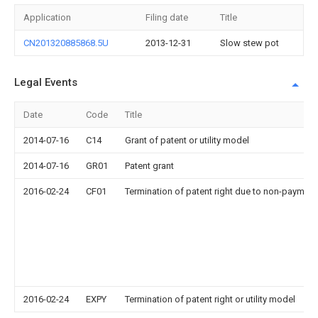
Application
Filing date
Title
CN201320885868.5U
2013-12-31
Slow stew pot
Legal Events
Date
Code
Title
2014-07-16
C14
Grant of patent or utility model
2014-07-16
GR01
Patent grant
2016-02-24
CF01
Termination of patent right due to non-payment
2016-02-24
EXPY
Termination of patent right or utility model