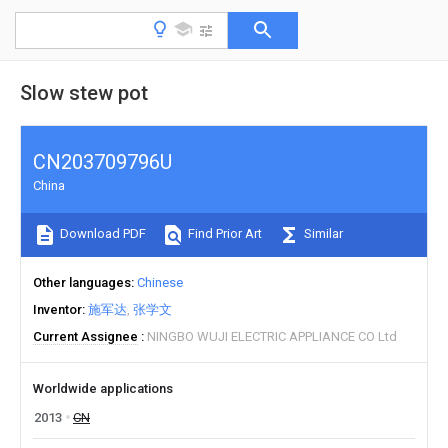
Slow stew pot
CN203709796U
China
Download PDF
Find Prior Art
Similar
Other languages
Chinese
Inventor
施军达
张学文
Current Assignee
NINGBO WUJI ELECTRIC APPLIANCE CO Ltd
Worldwide applications
2013
CN