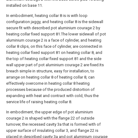
installed on base 11.
In embodiment, heating collar 8 is is with loop
configuration jaggy, and heating collar 8 is the sidewall
secure fit with described pot aluminium courage 2 by
heating collar fixed support 81.The lower sidewall of pot
aluminium courage 2 is a face of cylinder, and heating
collar 8 clips, on this face of cylinder, are connected in
heating collar fixed support 81 on heating collar 8, and
the top of heating collar fixed support 81 and the side
wall upper part of pot aluminium courage 2 are fixed.Its
breach simple in structure, easy for installation, to
arrange on heating collar 8 of heating collar 8, can
effectively overcome in heating collar 8 heating
processes because of the produced distortion of
expanding with heat and contract with cold, thus the
service life of raising heating collar 8.
In embodiment, the upper edge of pot aluminium
courage 2 is shaped with the flange 22 of outside
turnover, the recessed cavity 3a that is formed with of
upper surface of insulating collar 3, and flange 22 is
placed in described cavity 3a and pot aluminium courage