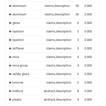
aluminium
claims,description
50
0.000
aluminium
claims,description
50
0.000
glass
claims,description
6
0.000
injection
claims,description
5
0.000
injection
claims,description
5
0.000
stiffener
claims,description
5
0.000
mica
claims,description
4
0.000
mica group
claims,description
4
0.000
safety glass
claims,description
3
0.000
turnover
claims,description
3
0.000
method
abstract,description
8
0.000
plastic
abstract,description
4
0.000