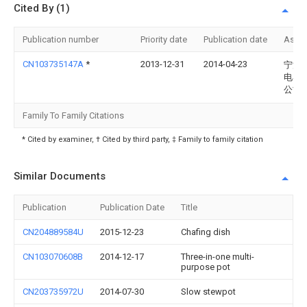
Cited By (1)
Publication number
Priority date
Publication date
Assi
CN103735147A
*
2013-12-31
2014-04-23
宁波
电器
公司
Family To Family Citations
* Cited by examiner, † Cited by third party, ‡ Family to family citation
Similar Documents
Publication
Publication Date
Title
CN204889584U
2015-12-23
Chafing dish
CN103070608B
2014-12-17
Three-in-one multi-
purpose pot
CN203735972U
2014-07-30
Slow stewpot