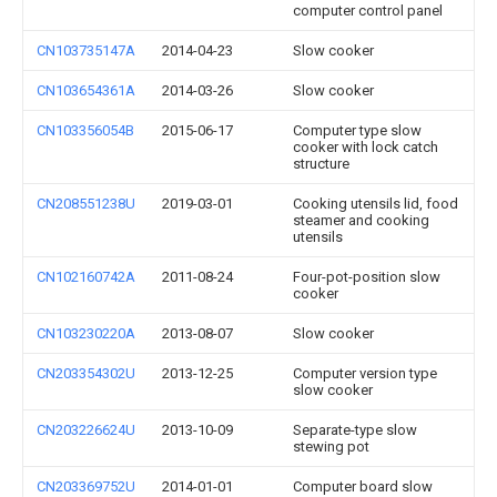
computer control panel
CN103735147A
2014-04-23
Slow cooker
CN103654361A
2014-03-26
Slow cooker
CN103356054B
2015-06-17
Computer type slow
cooker with lock catch
structure
CN208551238U
2019-03-01
Cooking utensils lid, food
steamer and cooking
utensils
CN102160742A
2011-08-24
Four-pot-position slow
cooker
CN103230220A
2013-08-07
Slow cooker
CN203354302U
2013-12-25
Computer version type
slow cooker
CN203226624U
2013-10-09
Separate-type slow
stewing pot
CN203369752U
2014-01-01
Computer board slow