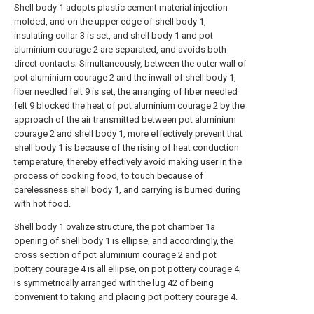
Shell body 1 adopts plastic cement material injection
molded, and on the upper edge of shell body 1,
insulating collar 3 is set, and shell body 1 and pot
aluminium courage 2 are separated, and avoids both
direct contacts; Simultaneously, between the outer wall of
pot aluminium courage 2 and the inwall of shell body 1,
fiber needled felt 9 is set, the arranging of fiber needled
felt 9 blocked the heat of pot aluminium courage 2 by the
approach of the air transmitted between pot aluminium
courage 2 and shell body 1, more effectively prevent that
shell body 1 is because of the rising of heat conduction
temperature, thereby effectively avoid making user in the
process of cooking food, to touch because of
carelessness shell body 1, and carrying is burned during
with hot food.
Shell body 1 ovalize structure, the pot chamber 1a
opening of shell body 1 is ellipse, and accordingly, the
cross section of pot aluminium courage 2 and pot
pottery courage 4 is all ellipse, on pot pottery courage 4,
is symmetrically arranged with the lug 42 of being
convenient to taking and placing pot pottery courage 4.