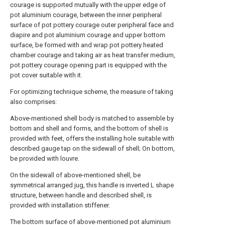
courage is supported mutually with the upper edge of
pot aluminium courage, between the inner peripheral
surface of pot pottery courage outer peripheral face and
diapire and pot aluminium courage and upper bottom
surface, be formed with and wrap pot pottery heated
chamber courage and taking air as heat transfer medium,
pot pottery courage opening part is equipped with the
pot cover suitable with it.
For optimizing technique scheme, the measure of taking
also comprises:
Above-mentioned shell body is matched to assemble by
bottom and shell and forms, and the bottom of shell is
provided with feet, offers the installing hole suitable with
described gauge tap on the sidewall of shell; On bottom,
be provided with louvre.
On the sidewall of above-mentioned shell, be
symmetrical arranged jug, this handle is inverted L shape
structure, between handle and described shell, is
provided with installation stiffener.
The bottom surface of above-mentioned pot aluminium