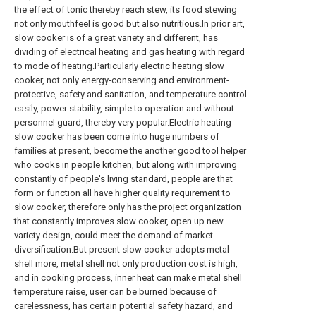
the effect of tonic thereby reach stew, its food stewing
not only mouthfeel is good but also nutritious.In prior art,
slow cooker is of a great variety and different, has
dividing of electrical heating and gas heating with regard
to mode of heating.Particularly electric heating slow
cooker, not only energy-conserving and environment-
protective, safety and sanitation, and temperature control
easily, power stability, simple to operation and without
personnel guard, thereby very popular.Electric heating
slow cooker has been come into huge numbers of
families at present, become the another good tool helper
who cooks in people kitchen, but along with improving
constantly of people's living standard, people are that
form or function all have higher quality requirement to
slow cooker, therefore only has the project organization
that constantly improves slow cooker, open up new
variety design, could meet the demand of market
diversification.But present slow cooker adopts metal
shell more, metal shell not only production cost is high,
and in cooking process, inner heat can make metal shell
temperature raise, user can be burned because of
carelessness, has certain potential safety hazard, and