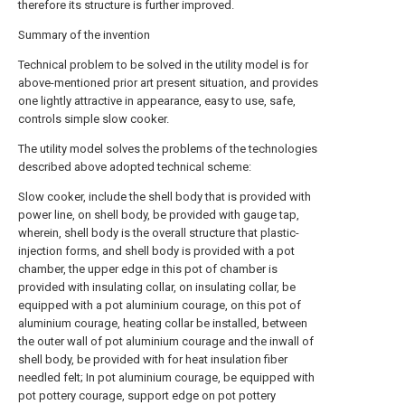
therefore its structure is further improved.
Summary of the invention
Technical problem to be solved in the utility model is for
above-mentioned prior art present situation, and provides
one lightly attractive in appearance, easy to use, safe,
controls simple slow cooker.
The utility model solves the problems of the technologies
described above adopted technical scheme:
Slow cooker, include the shell body that is provided with
power line, on shell body, be provided with gauge tap,
wherein, shell body is the overall structure that plastic-
injection forms, and shell body is provided with a pot
chamber, the upper edge in this pot of chamber is
provided with insulating collar, on insulating collar, be
equipped with a pot aluminium courage, on this pot of
aluminium courage, heating collar be installed, between
the outer wall of pot aluminium courage and the inwall of
shell body, be provided with for heat insulation fiber
needled felt; In pot aluminium courage, be equipped with
pot pottery courage, support edge on pot pottery