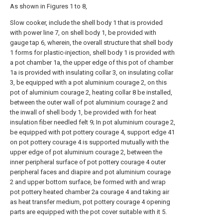
As shown in Figures 1 to 8,
Slow cooker, include the shell body 1 that is provided
with power line 7, on shell body 1, be provided with
gauge tap 6, wherein, the overall structure that shell body
1 forms for plastic-injection, shell body 1 is provided with
a pot chamber 1a, the upper edge of this pot of chamber
1a is provided with insulating collar 3, on insulating collar
3, be equipped with a pot aluminium courage 2, on this
pot of aluminium courage 2, heating collar 8 be installed,
between the outer wall of pot aluminium courage 2 and
the inwall of shell body 1, be provided with for heat
insulation fiber needled felt 9; In pot aluminium courage 2,
be equipped with pot pottery courage 4, support edge 41
on pot pottery courage 4 is supported mutually with the
upper edge of pot aluminium courage 2, between the
inner peripheral surface of pot pottery courage 4 outer
peripheral faces and diapire and pot aluminium courage
2 and upper bottom surface, be formed with and wrap
pot pottery heated chamber 2a courage 4 and taking air
as heat transfer medium, pot pottery courage 4 opening
parts are equipped with the pot cover suitable with it 5.