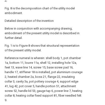
2;
Fig. 8 is the decomposition chart of the utility model
embodiment.
Detailed description of the invention
Below in conjunction with accompanying drawing,
embodiment of the present utility model is described in
further detail.
Fig. 1 is to Figure 8 shows that structural representation
of the present utility model.
Reference numeral is wherein: shell body 1, pot chamber
1a, bottom 11, louvre 11a, shell 12, installing hole 12a,
feet 13, wave line 14, screw 15, base screw pad 16,
handle 17, stiffener 18 is installed, pot aluminium courage
2, heated chamber 2a, boss 21, flange 22, insulating
collar 3, cavity 3a, pot pottery courage 4, support edge
41, lug 42, pot cover 5, handle portion 51, attachment
screw 52, handle lid 53, gauge tap 6, power line 7, heating
collar 8, heating collar fixed support 81, fiber needled felt
9.