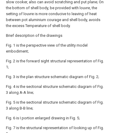
slow cooker, also can avoid scratching and put plane; On
the bottom of shell body, be provided with louvre, the
setting of louvre is more conducive to leaving of heat
between pot aluminium courage and shell body, avoids
the excess Temperature of shell body.
Brief description of the drawings
Fig. 1 is the perspective view of the utility model
embodiment;
Fig. 2 is the forward sight structural representation of Fig.
1;
Fig. 3 is the plan structure schematic diagram of Fig. 2;
Fig. 4 is the sectional structure schematic diagram of Fig.
3 along A-A line;
Fig. 5 is the sectional structure schematic diagram of Fig.
3 along B-B line;
Fig. 6 is I portion enlarged drawing in Fig. 5;
Fig. 7 is the structural representation of looking up of Fig.