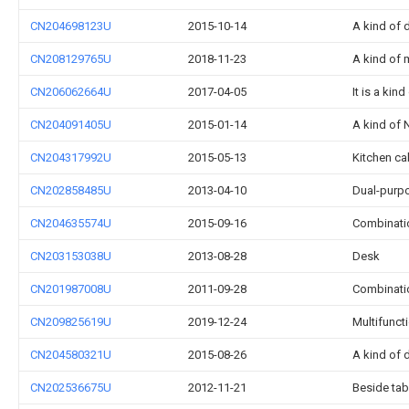
CN204698123U
2015-10-14
A kind of
CN208129765U
2018-11-23
A kind of m
CN206062664U
2017-04-05
It is a kin
CN204091405U
2015-01-14
A kind of 
CN204317992U
2015-05-13
Kitchen ca
CN202858485U
2013-04-10
Dual-purpo
CN204635574U
2015-09-16
Combinatio
CN203153038U
2013-08-28
Desk
CN201987008U
2011-09-28
Combinati
CN209825619U
2019-12-24
Multifunct
CN204580321U
2015-08-26
A kind of
CN202536675U
2012-11-21
Beside tab