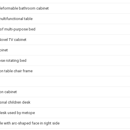
 deformable bathroom cabinet
ultifunctional table
d of multi-purpose bed
Novel TV cabinet
binet
se rotating bed
n table chair frame
on cabinet
ional children desk
 desk used by metope
le with arc-shaped face in right side