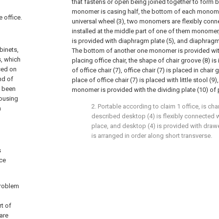
that fastens or open being joined together to form
monomer is casing half, the bottom of each monomer
e office.
universal wheel (3), two monomers are flexibly conne
installed at the middle part of one of them monomer
is provided with diaphragm plate (5), and diaphragm
binets,
The bottom of another one monomer is provided with
s, which
placing office chair, the shape of chair groove (8) is 
aced on
of office chair (7), office chair (7) is placed in chair 
nd of
place of office chair (7) is placed with little stool (9
t been
monomer is provided with the dividing plate (10) of 
housing
2. Portable according to claim 1 office, is char
n
described desktop (4) is flexibly connected 
place, and desktop (4) is provided with drawe
is arranged in order along short transverse.
s
ice
problem
t of
are