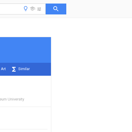
 Art
Similar
eum University