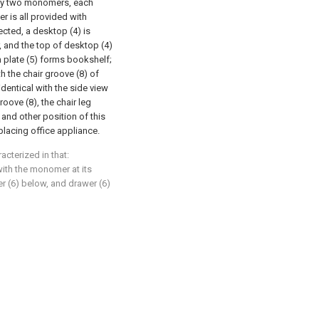
 by two monomers, each
 is all provided with
cted, a desktop (4) is
, and the top of desktop (4)
 plate (5) forms bookshelf;
 the chair groove (8) of
identical with the side view
groove (8), the chair leg
), and other position of this
placing office appliance.
acterized in that:
with the monomer at its
r (6) below, and drawer (6)