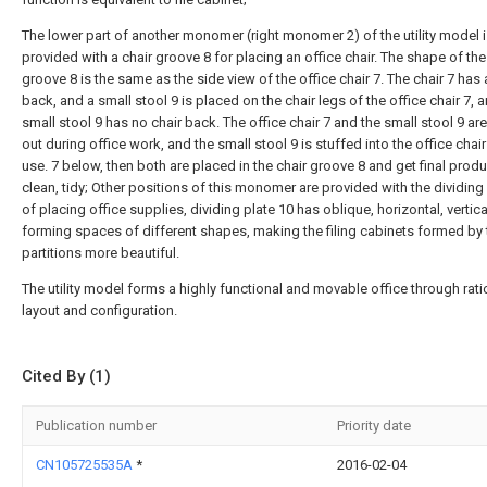
The lower part of another monomer (right monomer 2) of the utility model 
provided with a chair groove 8 for placing an office chair. The shape of the
groove 8 is the same as the side view of the office chair 7. The chair 7 has 
back, and a small stool 9 is placed on the chair legs of the office chair 7, 
small stool 9 has no chair back. The office chair 7 and the small stool 9 ar
out during office work, and the small stool 9 is stuffed into the office chair
use. 7 below, then both are placed in the chair groove 8 and get final produ
clean, tidy; Other positions of this monomer are provided with the dividing
of placing office supplies, dividing plate 10 has oblique, horizontal, vertical
forming spaces of different shapes, making the filing cabinets formed by
partitions more beautiful.
The utility model forms a highly functional and movable office through rati
layout and configuration.
Cited By (1)
Publication number
Priority date
CN105725535A
*
2016-02-04