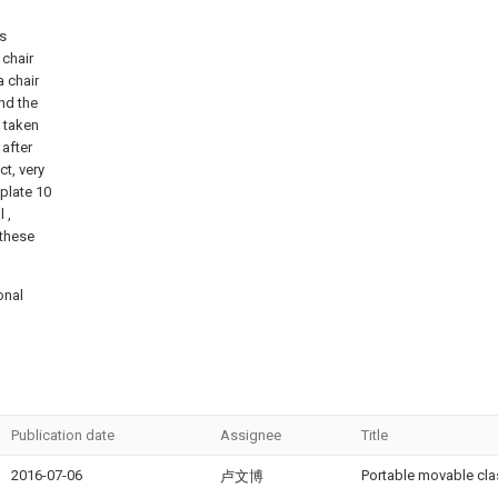
is
 chair
a chair
and the
e taken
 after
ct, very
 plate 10
 ,
 these
onal
Publication date
Assignee
Title
2016-07-06
Portable movable cl
卢文博