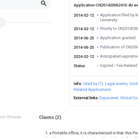
Application CN201420062410.4U e
Application filed by 
2014-02-12
University
Priority to CN201420
2014-02-12
Application granted
2014-06-25
Publication of CN20
2014-06-25
Anticipated expiratio
2024-02-12
Expired - Fee Related
Status
Info
Cited by (1)
Legal events
Simi
Related Applications
External links
Espacenet
Global Do
from Chinese
Claims
(2)
1. a Portable office, it is characterized in that: this P