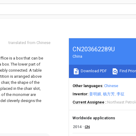
translated from Chinese
CN203662289U
China
ffice is a box that can be
box. The lower part of
xibly connected. A table
Download PDF
Find Prior
rtition is arranged above
 chair, the shape of the
Other languages
Chinese
 placed in the chair slot,
Inventor
姜明媚
杨方芳
李征
rts of the monomer are
del cleverly designs the
Current Assignee
Northeast Petrol
Worldwide applications
2014
CN