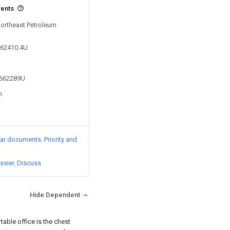
vents
Northeast Petroleum
062410.4U
3662289U
n
lar documents
Priority and
ssier
Discuss
Hide Dependent
ortable office is the chest