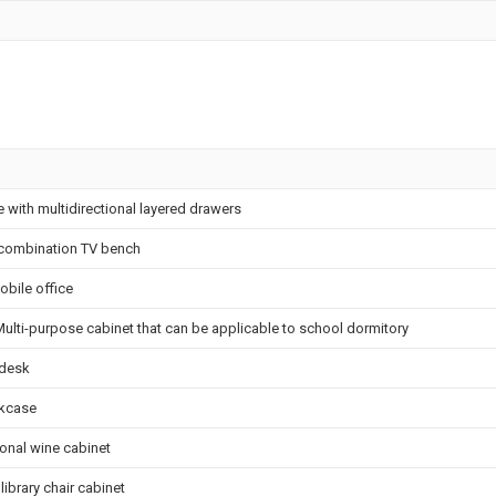
e with multidirectional layered drawers
combination TV bench
obile office
Multi-purpose cabinet that can be applicable to school dormitory
desk
kcase
ional wine cabinet
ibrary chair cabinet