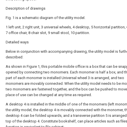
Description of drawings
Fig. 1 is a schematic diagram of the utility model.
1 left unit, 2 right unit, 3 universal wheels, 4 desktop, 5 horizontal partition,
7 office chair, 8 chair slot, 9 small stool, 10 partition.
Detailed ways
Below in conjunction with accompanying drawing, the utility model is furth
described:
As shown in Figure 1, this portable mobile office is a box that can be sna
opened by connecting two monomers. Each monomer is half a box, and th
part of each monomer is installed Universal wheel 3 is arranged, and two
monomers are movably connected. When the utility model needs to be mo
two monomers are fastened together, and the box can be pushed to move
place of use can be changed at any time as required.
A desktop 4 is installed in the middle of one of the monomers (left monom
the utility model, the desktop 4 is movably connected with the monomer, t
desktop 4 can be folded upwards, and a transverse partition 5 is arranged
top of the desktop 4. Constitute bookshelf, can place articles such as files
function is equivalent to file cabinet;