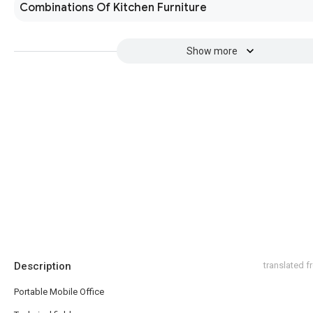
Combinations Of Kitchen Furniture
Show more
Description
translated 
Portable Mobile Office