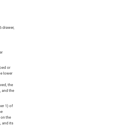
 6 drawer,
er
pped or
e lower
ved, the
, and the
er 1) of
he
 on the
, and its