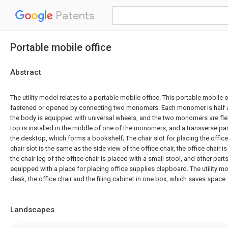
Patents
Portable mobile office
Abstract
The utility model relates to a portable mobile office. This portable mobile o
fastened or opened by connecting two monomers. Each monomer is half a 
the body is equipped with universal wheels, and the two monomers are fle
top is installed in the middle of one of the monomers, and a transverse pa
the desktop, which forms a bookshelf; The chair slot for placing the office
chair slot is the same as the side view of the office chair, the office chair is
the chair leg of the office chair is placed with a small stool, and other pa
equipped with a place for placing office supplies clapboard. The utility mo
desk, the office chair and the filing cabinet in one box, which saves space.
Landscapes