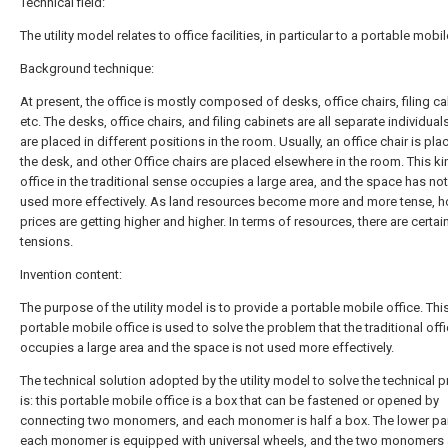
Technical field:
The utility model relates to office facilities, in particular to a portable mobil
Background technique:
At present, the office is mostly composed of desks, office chairs, filing ca
etc. The desks, office chairs, and filing cabinets are all separate individual
are placed in different positions in the room. Usually, an office chair is pl
the desk, and other Office chairs are placed elsewhere in the room. This ki
office in the traditional sense occupies a large area, and the space has no
used more effectively. As land resources become more and more tense, 
prices are getting higher and higher. In terms of resources, there are certai
tensions.
Invention content:
The purpose of the utility model is to provide a portable mobile office. Thi
portable mobile office is used to solve the problem that the traditional off
occupies a large area and the space is not used more effectively.
The technical solution adopted by the utility model to solve the technical 
is: this portable mobile office is a box that can be fastened or opened by
connecting two monomers, and each monomer is half a box. The lower par
each monomer is equipped with universal wheels, and the two monomers 