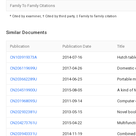
Family To Family Citations
* Cited by examiner, † Cited by third party, ‡ Family to family citation
Similar Documents
Publication
Publication Date
Title
CN103919373A
2014-07-16
Hutch tabl
CN206119699U
2017-04-26
Domestic 
CN203662289U
2014-06-25
Portable m
CN204519900U
2015-08-05
A kind of 
CN201968095U
2011-09-14
Computer 
CN202932381U
2013-05-15
Novel boo
CN204273761U
2015-04-22
Multifunct
CN203943331U
2014-11-19
Combined l