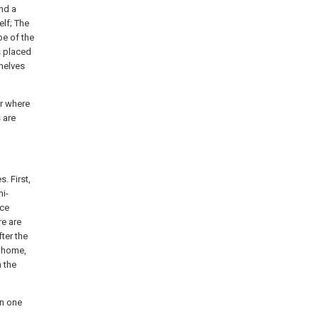
and a
lf; The
pe of the
is placed
Shelves
r where
 are
. First,
mi-
ice
re are
ter the
t home,
n the
in one