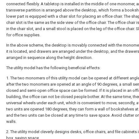
connected flexibly. A tabletop is installed in the middle of one monomer, 
transverse partition is arranged above the desktop, which forms a bookshe
lower part is equipped with a chair slot for placing an office chair. The sha
chair slot is the same as the side view of the office chair. The office chair 
in the chair slot, and a small stool is placed on the leg of the office chair. 
for office supplies.
In the above scheme, the desktop is movably connected with the monome
it is located, and drawers are arranged under the desktop, and the drawers
arranged in sequence along the height direction.
The utility model has the following beneficial effects:
1. The two monomers of this utility model can be opened at different angles
after the two monomers are opened at an angle of 90 degrees, a small se
closed and semi-open office space can be formed. If it is placed in an off
building, the office can not be closed people bother. At the same time, the
universal wheels under each unit, which is convenient to move; secondly, af
two units are opened 180 degrees, they can form a wall of bookshelves a
and the two units can be closed at any time to save space. Avoid clutter o
walls.
2. The utility model cleverly designs desks, office chairs, and file cabinets 
box, saving space.