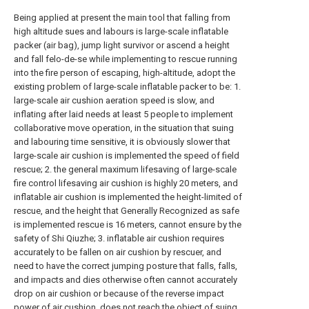
Being applied at present the main tool that falling from
high altitude sues and labours is large-scale inflatable
packer (air bag), jump light survivor or ascend a height
and fall felo-de-se while implementing to rescue running
into the fire person of escaping, high-altitude, adopt the
existing problem of large-scale inflatable packer to be: 1.
large-scale air cushion aeration speed is slow, and
inflating after laid needs at least 5 people to implement
collaborative move operation, in the situation that suing
and labouring time sensitive, it is obviously slower that
large-scale air cushion is implemented the speed of field
rescue; 2. the general maximum lifesaving of large-scale
fire control lifesaving air cushion is highly 20 meters, and
inflatable air cushion is implemented the height-limited of
rescue, and the height that Generally Recognized as safe
is implemented rescue is 16 meters, cannot ensure by the
safety of Shi Qiuzhe; 3. inflatable air cushion requires
accurately to be fallen on air cushion by rescuer, and
need to have the correct jumping posture that falls, falls,
and impacts and dies otherwise often cannot accurately
drop on air cushion or because of the reverse impact
power of air cushion, does not reach the object of suing