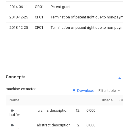
2014-06-11
GR01
Patent grant
2018-12-25
CF01
Termination of patent right due to non-payment
2018-12-25
CF01
Termination of patent right due to non-payment
Concepts
machine-extracted
Download
Filter table
Name
Image
Secti
claims,description
12
0.000
buffer
abstract,description
2
0.000