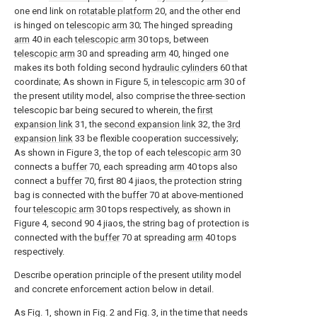
one end link on
rotatable platform
20, and the other end
is hinged on
telescopic arm
30; The hinged spreading
arm
40 in each
telescopic arm
30 tops, between
telescopic arm
30 and spreading
arm
40, hinged one
makes its both folding second
hydraulic cylinders
60 that
coordinate; As shown in Figure 5, in
telescopic arm
30 of
the present utility model, also comprise the three-section
telescopic bar being secured to wherein, the
first
expansion link
31, the
second expansion link
32, the
3rd
expansion link
33 be flexible cooperation successively;
As shown in Figure 3, the top of each
telescopic arm
30
connects a
buffer
70, each spreading
arm
40 tops also
connect a
buffer
70, first 80 4 jiaos, the protection string
bag is connected with the
buffer
70 at above-mentioned
four
telescopic arm
30 tops respectively, as shown in
Figure 4, second 90 4 jiaos, the string bag of protection is
connected with the
buffer
70 at spreading
arm
40 tops
respectively.
Describe operation principle of the present utility model
and concrete enforcement action below in detail.
As Fig. 1, shown in Fig. 2 and Fig. 3, in the time that needs