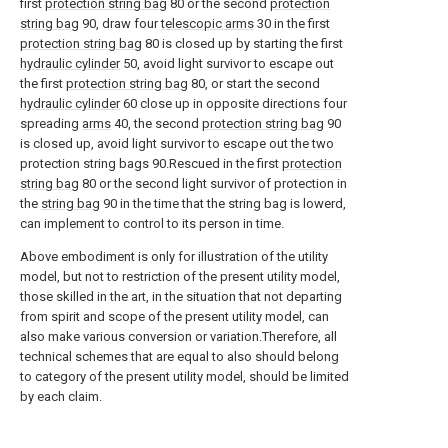
first
protection string bag
80 or the second
protection
string bag
90, draw four
telescopic arms
30 in the first
protection string bag
80 is closed up by starting the first
hydraulic cylinder
50, avoid light survivor to escape out
the first
protection string bag
80, or start the second
hydraulic cylinder
60 close up in opposite directions four
spreading
arms
40, the second
protection string bag
90
is closed up, avoid light survivor to escape out the two
protection string bags 90.Rescued in the first
protection
string bag
80 or the second light survivor of protection in
the
string bag
90 in the time that the string bag is lowerd,
can implement to control to its person in time.
Above embodiment is only for illustration of the utility
model, but not to restriction of the present utility model,
those skilled in the art, in the situation that not departing
from spirit and scope of the present utility model, can
also make various conversion or variation.Therefore, all
technical schemes that are equal to also should belong
to category of the present utility model, should be limited
by each claim.