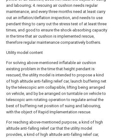
and labouring; 4. rescuing air cushion needs regular
maintenance, and every three months need at least carry
out an inflation/deflation inspection, and needs to use
pendant thing to carry out the stress test of at least three
times, and good to ensure the shock-absorbing capacity
in the time that air cushion is implemented rescue,
therefore regular maintenance comparatively bothers.
Utility model content
For solving above-mentioned inflatable air cushion
existing problem in the time that height pendant is
rescued, the utility model is intended to propose a kind
of high altitude anti-falling relief car, launch buffering net
by the telescopic arm collapsible, lifting being arranged
on vehicle, and by be arranged on turntable on vehicle to
telescopic arm rotating operation to regulate arrival the
best of buffering net position of suing and labouring,
with the object of Rapid Implementation rescue.
For reaching above-mentioned purpose, a kind of high
altitude anti-falling relief car that the utility model
provides, a kind of high altitude anti-falling relief car,