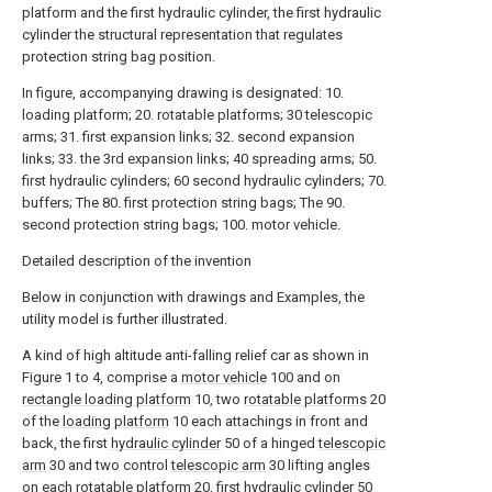
platform and the first hydraulic cylinder, the first hydraulic
cylinder the structural representation that regulates
protection string bag position.
In figure, accompanying drawing is designated: 10.
loading platform; 20. rotatable platforms; 30 telescopic
arms; 31. first expansion links; 32. second expansion
links; 33. the 3rd expansion links; 40 spreading arms; 50.
first hydraulic cylinders; 60 second hydraulic cylinders; 70.
buffers; The 80. first protection string bags; The 90.
second protection string bags; 100. motor vehicle.
Detailed description of the invention
Below in conjunction with drawings and Examples, the
utility model is further illustrated.
A kind of high altitude anti-falling relief car as shown in
Figure 1 to 4, comprise a
motor vehicle
100 and on
rectangle loading platform
10, two
rotatable platforms
20
of the
loading platform
10 each attachings in front and
back, the first
hydraulic cylinder
50 of a hinged
telescopic
arm
30 and two control
telescopic arm
30 lifting angles
on each
rotatable platform
20, first
hydraulic cylinder
50