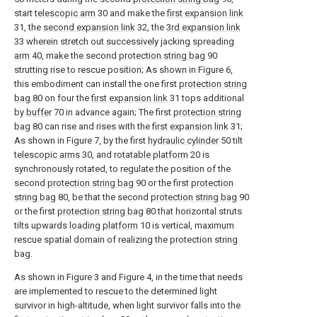
start
telescopic arm
30 and make the
first expansion link
31, the
second expansion link
32, the
3rd expansion link
33 wherein stretch out successively jacking spreading
arm
40, make the second
protection string bag
90
strutting rise to rescue position; As shown in Figure 6,
this embodiment can install the one first
protection string
bag
80 on four the
first expansion link
31 tops additional
by
buffer
70 in advance again; The first
protection string
bag
80 can rise and rises with the
first expansion link
31;
As shown in Figure 7, by the first
hydraulic cylinder
50 tilt
telescopic arms
30, and
rotatable platform
20 is
synchronously rotated, to regulate the position of the
second
protection string bag
90 or the first
protection
string bag
80, be that the second
protection string bag
90
or the first
protection string bag
80 that horizontal struts
tilts upwards
loading platform
10 is vertical, maximum
rescue spatial domain of realizing the protection string
bag.
As shown in Figure 3 and Figure 4, in the time that needs
are implemented to rescue to the determined light
survivor in high-altitude, when light survivor falls into the