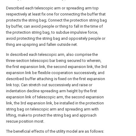
Described each telescopic arm or spreading arm top
respectively at least fix one for connecting the buffer that
protects the string bag; Connect the protection string bag
by buffer, can avoid people or thing to fall in the time of
the protection string bag, to subdue impulsive force,
avoid protecting the string bag and oppositely people or
thing are upspring and fallen outside net.
In described each telescopic arm, also comprise the
three-section telescopic bar being secured to wherein,
the first expansion link, the second expansion link, the 3rd
expansion link be flexible cooperation successively, and
described buffer attaching is fixed on the first expansion
link top; Can stretch out successively and raise or
indentation decline spreading arm height by the first
expansion link of telescopic arm, the second expansion
link, the 3rd expansion link, be installed in the protection
string bag on telescopic arm and spreading arm with
lifting, make to protect the string bag and approach
rescue position most.
The beneficial effects of the utility model are as follows: