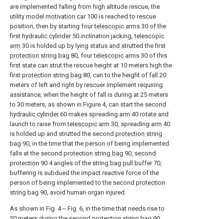
are implemented falling from high altitude rescue, the
utility
model motivation car
100 is reached to rescue
position, then by starting four
telescopic arms
30 of the
first
hydraulic cylinder
50 inclination jacking,
telescopic
arm
30 is holded up by lying status and strutted the first
protection string bag
80, four
telescopic arms
30 of this
first state can strut the rescue height at 10 meters high the
first
protection string bag
80, can to the height of
fall
20
meters of left and right by rescuer implement requiring
assistance, when the height of fall is during at 25 meters
to 30 meters, as shown in Figure 4, can start the second
hydraulic cylinder
60 makes spreading
arm
40 rotate and
launch to raise from
telescopic arm
30, spreading
arm
40
is holded up and strutted the second
protection string
bag
90, in the time that the person of being implemented
falls at the second
protection string bag
90,
second
protection
90 4 angles of the string
bag pull buffer
70,
buffering is subdued the impact reactive force of the
person of being implemented to the second
protection
string bag
90, avoid human organ injured.
As shown in Fig. 4～Fig. 6, in the time that needs rise to
50 meters during the second
protection string bag
90,