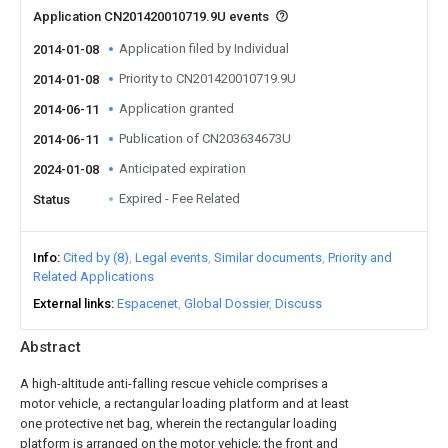
Application CN201420010719.9U events
Application filed by Individual
2014-01-08
Priority to CN201420010719.9U
2014-01-08
Application granted
2014-06-11
Publication of CN203634673U
2014-06-11
Anticipated expiration
2024-01-08
Expired - Fee Related
Status
Info
Cited by (8)
Legal events
Similar documents
Priority and
Related Applications
External links
Espacenet
Global Dossier
Discuss
Abstract
A high-altitude anti-falling rescue vehicle comprises a
motor vehicle, a rectangular loading platform and at least
one protective net bag, wherein the rectangular loading
platform is arranged on the motor vehicle; the front and