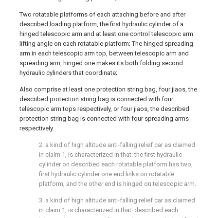
Two rotatable platforms of each attaching before and after
described loading platform, the first hydraulic cylinder of a
hinged telescopic arm and at least one control telescopic arm
lifting angle on each rotatable platform; The hinged spreading
arm in each telescopic arm top, between telescopic arm and
spreading arm, hinged one makes its both folding second
hydraulic cylinders that coordinate;
Also comprise at least one protection string bag, four jiaos, the
described protection string bag is connected with four
telescopic arm tops respectively, or four jiaos, the described
protection string bag is connected with four spreading arms
respectively.
2. a kind of high altitude anti-falling relief car as claimed
in claim 1, is characterized in that: the first hydraulic
cylinder on described each rotatable platform has two,
first hydraulic cylinder one end links on rotatable
platform, and the other end is hinged on telescopic arm.
3. a kind of high altitude anti-falling relief car as claimed
in claim 1, is characterized in that: described each