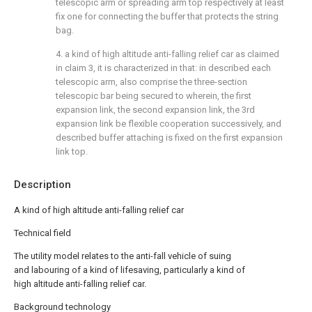
telescopic arm or spreading arm top respectively at least
fix one for connecting the buffer that protects the string
bag.
4. a kind of high altitude anti-falling relief car as claimed
in claim 3, it is characterized in that: in described each
telescopic arm, also comprise the three-section
telescopic bar being secured to wherein, the first
expansion link, the second expansion link, the 3rd
expansion link be flexible cooperation successively, and
described buffer attaching is fixed on the first expansion
link top.
Description
A kind of high altitude anti-falling relief car
Technical field
The utility model relates to the anti-fall vehicle of suing
and labouring of a kind of lifesaving, particularly a kind of
high altitude anti-falling relief car.
Background technology