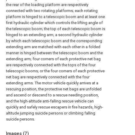
the rear of the loading platform are respectively
connected with two rotating platforms; each rotating
platform is hinged to a telescopic boom and at least one
first hydraulic cylinder which controls the lifting angle of
the telescopic boom; the top of each telescopic boom is
hinged to an extending arm; a second hydraulic cylinder
by which each telescopic boom and the corresponding
extending arm are matched with each other in a folded
manner is hinged between the telescopic boom and the
extending arm; four corners of each protective net bag
are respectively connected with the tops of the four
telescopic booms; or the four corners of each protective
net bag are respectively connected with the four
extending arms. The motor vehicle quickly arrives at a
rescuing position, the protective net bags are unfolded
and ascend or descend to a rescue needing position,
and the high-altitude anti-falling rescue vehicle can
quickly and safely rescue escapers in fire hazards, high-
altitude jumping suicide persons or climbing falling
suicide persons.
Images (
7
)