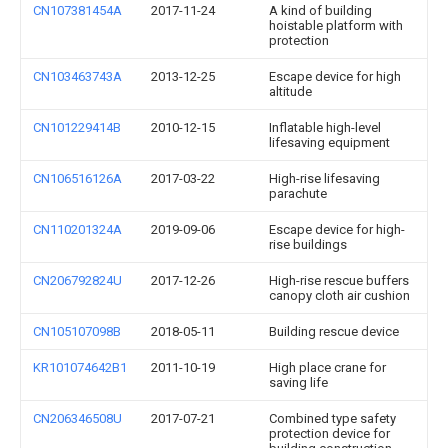
CN107381454A
2017-11-24
A kind of building
hoistable platform with
protection
CN103463743A
2013-12-25
Escape device for high
altitude
CN101229414B
2010-12-15
Inflatable high-level
lifesaving equipment
CN106516126A
2017-03-22
High-rise lifesaving
parachute
CN110201324A
2019-09-06
Escape device for high-
rise buildings
CN206792824U
2017-12-26
High-rise rescue buffers
canopy cloth air cushion
CN105107098B
2018-05-11
Building rescue device
KR101074642B1
2011-10-19
High place crane for
saving life
CN206346508U
2017-07-21
Combined type safety
protection device for