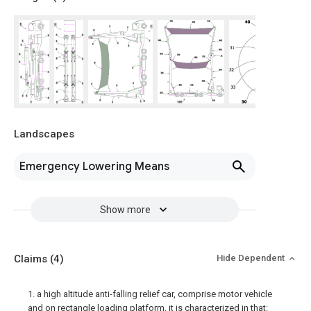
Landscapes
Emergency Lowering Means
Show more
Claims
(4)
Hide Dependent
1. a high altitude anti-falling relief car, comprise motor vehicle
and on rectangle loading platform, it is characterized in that: