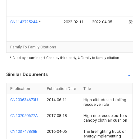
CN114272524A
*
2022-02-11
2022-04-05
吴海
Family To Family Citations
* Cited by examiner, † Cited by third party, ‡ Family to family citation
Similar Documents
Publication
Publication Date
Title
CN203634673U
2014-06-11
High-altitude anti-falling
rescue vehicle
CN107050677A
2017-08-18
High-rise rescue buffers
canopy cloth air cushion
CN103747838B
2016-04-06
The fire fighting truck of
energy implementing