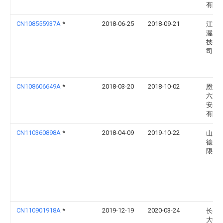
有限
CN108555937A
*
2018-06-25
2018-09-21
江苏
渥机
技有
司
CN108606649A
*
2018-03-20
2018-10-02
恩施
六五
安装
有限
CN110360898A
*
2018-04-09
2019-10-22
山东
德集
限公
CN110901918A
*
2019-12-19
2020-03-24
长春
大学