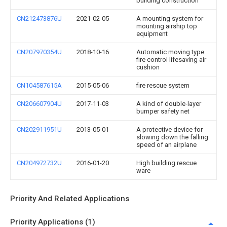
building construction
CN212473876U
2021-02-05
A mounting system for
mounting airship top
equipment
CN207970354U
2018-10-16
Automatic moving type
fire control lifesaving air
cushion
CN104587615A
2015-05-06
fire rescue system
CN206607904U
2017-11-03
A kind of double-layer
bumper safety net
CN202911951U
2013-05-01
A protective device for
slowing down the falling
speed of an airplane
CN204972732U
2016-01-20
High building rescue
ware
Priority And Related Applications
Priority Applications (1)