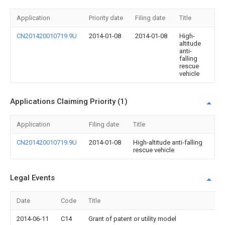
Application
Priority date
Filing date
Title
CN201420010719.9U
2014-01-08
2014-01-08
High-
altitude
anti-
falling
rescue
vehicle
Applications Claiming Priority (1)
Application
Filing date
Title
CN201420010719.9U
2014-01-08
High-altitude anti-falling
rescue vehicle
Legal Events
Date
Code
Title
2014-06-11
C14
Grant of patent or utility model