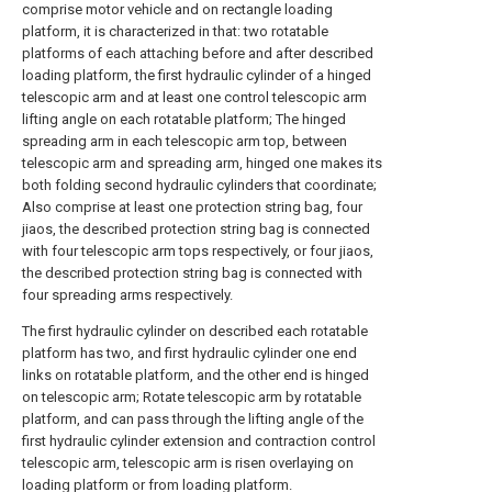
comprise motor vehicle and on rectangle loading
platform, it is characterized in that: two rotatable
platforms of each attaching before and after described
loading platform, the first hydraulic cylinder of a hinged
telescopic arm and at least one control telescopic arm
lifting angle on each rotatable platform; The hinged
spreading arm in each telescopic arm top, between
telescopic arm and spreading arm, hinged one makes its
both folding second hydraulic cylinders that coordinate;
Also comprise at least one protection string bag, four
jiaos, the described protection string bag is connected
with four telescopic arm tops respectively, or four jiaos,
the described protection string bag is connected with
four spreading arms respectively.
The first hydraulic cylinder on described each rotatable
platform has two, and first hydraulic cylinder one end
links on rotatable platform, and the other end is hinged
on telescopic arm; Rotate telescopic arm by rotatable
platform, and can pass through the lifting angle of the
first hydraulic cylinder extension and contraction control
telescopic arm, telescopic arm is risen overlaying on
loading platform or from loading platform.