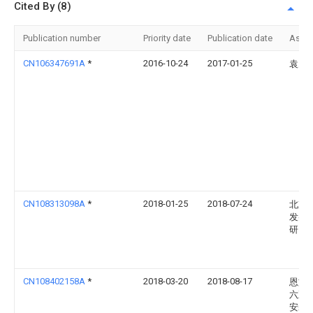
Cited By (8)
Publication number
Priority date
Publication date
Assi
CN106347691A
*
2016-10-24
2017-01-25
袁冶
CN108313098A
*
2018-01-25
2018-07-24
北京
发射
研究
CN108402158A
*
2018-03-20
2018-08-17
恩施
六五
安装