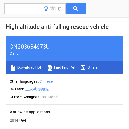
High-altitude anti-falling rescue vehicle
CN203634673U
China
Download PDF
Find Prior Art
Similar
Other languages
Chinese
Inventor
王永斌
洪锻清
Current Assignee
Individual
Worldwide applications
2014
CN