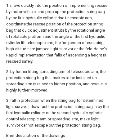
1. move quickly into the position of implementing rescue
by motor vehicle, and prop up the protection string bag
by the first hydraulic cylinder rise telescopic arm,
coordinate the rescue position of the protection string
bag that quick adjustment struts by the rotational angle
of rotatable platform and the angle of the first hydraulic
cylinder lift telescopic arm, the fire person of escaping,
high-altitude are jumped light survivor or the felo-de-se's
Rapid Implementation that falls of ascending a height is
rescued safely.
2. by further lifting spreading arm of telescopic arm, the
protection string bag that makes to be installed on
spreading arm is raised to higher position, and rescue is
highly further improved.
3. fall in protection when the string bag for determined
light survivor, draw fast the protection string bag in by the
first hydraulic cylinder or the second hydraulic cylinder
control telescopic arm or spreading arm, make light
survivor cannot escape out the protection string bag.
Brief description of the drawings