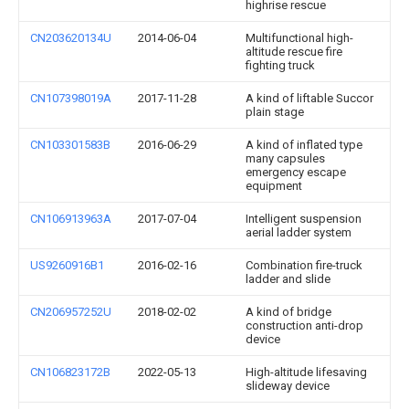
highrise rescue
CN203620134U
2014-06-04
Multifunctional high-
altitude rescue fire
fighting truck
CN107398019A
2017-11-28
A kind of liftable Succor
plain stage
CN103301583B
2016-06-29
A kind of inflated type
many capsules
emergency escape
equipment
CN106913963A
2017-07-04
Intelligent suspension
aerial ladder system
US9260916B1
2016-02-16
Combination fire-truck
ladder and slide
CN206957252U
2018-02-02
A kind of bridge
construction anti-drop
device
CN106823172B
2022-05-13
High-altitude lifesaving
slideway device