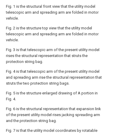
Fig. 1 is the structural front view that the utility model
telescopic arm and spreading arm are folded in motor
vehicle.
Fig. 2 is the structure top view that the utility model
telescopic arm and spreading arm are folded in motor
vehicle.
Fig. 3 is that telescopic arm of the present utility model
rises the structural representation that struts the
protection string bag.
Fig. 4 is that telescopic arm of the present utility model
and spreading arm rise the structural representation that
struts the two protection string bags.
Fig. 5 is the structure enlarged drawing of A portion in
Fig. 4.
Fig. 6 is the structural representation that expansion link
of the present utility model rises jacking spreading arm
and the protection string bag.
Fig. 7 is that the utility model coordinates by rotatable