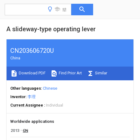
A slideway-type operating lever
CN203606720U
China
Download PDF
Find Prior Art
Similar
Other languages
Chinese
Inventor
李理
Current Assignee
Individual
Worldwide applications
2013
CN