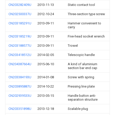
CN203282409U
2013-11-13
Static contact tool
CN202500337U
2012-10-24
Three-section type screw
CN203185291U
2013-09-11
Hammer convenient to
carry
CN203185219U
2013-09-11
Five-head socket wrench
CN203188577U
2013-09-11
Trowel
CN203418512U
2014-02-05
Telescopic handle
CN204387664U
2015-06-10
A kind of aluminium
section bar end cap
CN203384193U
2014-01-08
Screw with spring
CN203895887U
2014-10-22
Pressing line plate
CN202939533U
2013-05-15
Handle button anti-
separation structure
CN203351898U
2013-12-18
Scalable plug