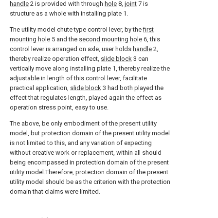
handle
2 is provided with through
hole
8,
joint
7 is
structure as a whole with installing plate 1.
The utility model chute type control lever, by the
first
mounting hole
5 and the
second mounting hole
6, this
control lever is arranged on axle, user holds
handle
2,
thereby realize operation effect,
slide block
3 can
vertically move along installing plate 1, thereby realize the
adjustable in length of this control lever, facilitate
practical application,
slide block
3 had both played the
effect that regulates length, played again the effect as
operation stress point, easy to use.
The above, be only embodiment of the present utility
model, but protection domain of the present utility model
is not limited to this, and any variation of expecting
without creative work or replacement, within all should
being encompassed in protection domain of the present
utility model.Therefore, protection domain of the present
utility model should be as the criterion with the protection
domain that claims were limited.