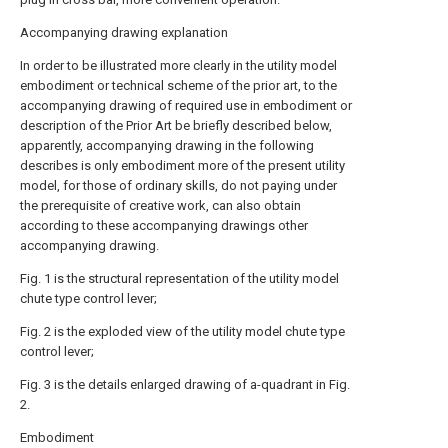
Accompanying drawing explanation
In order to be illustrated more clearly in the utility model
embodiment or technical scheme of the prior art, to the
accompanying drawing of required use in embodiment or
description of the Prior Art be briefly described below,
apparently, accompanying drawing in the following
describes is only embodiment more of the present utility
model, for those of ordinary skills, do not paying under
the prerequisite of creative work, can also obtain
according to these accompanying drawings other
accompanying drawing.
Fig. 1 is the structural representation of the utility model
chute type control lever;
Fig. 2 is the exploded view of the utility model chute type
control lever;
Fig. 3 is the details enlarged drawing of a-quadrant in Fig.
2.
Embodiment