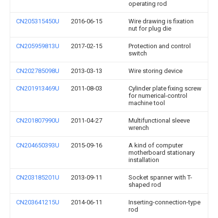
operating rod
CN205315450U
2016-06-15
Wire drawing is fixation
nut for plug die
CN205959813U
2017-02-15
Protection and control
switch
CN202785098U
2013-03-13
Wire storing device
CN201913469U
2011-08-03
Cylinder plate fixing screw
for numerical-control
machine tool
CN201807990U
2011-04-27
Multifunctional sleeve
wrench
CN204650393U
2015-09-16
A kind of computer
motherboard stationary
installation
CN203185201U
2013-09-11
Socket spanner with T-
shaped rod
CN203641215U
2014-06-11
Inserting-connection-type
rod