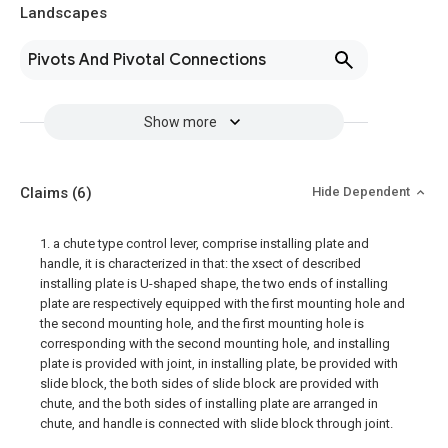
Landscapes
Pivots And Pivotal Connections
Show more
Claims
(6)
Hide Dependent
1. a chute type control lever, comprise installing plate and
handle, it is characterized in that: the xsect of described
installing plate is U-shaped shape, the two ends of installing
plate are respectively equipped with the first mounting hole and
the second mounting hole, and the first mounting hole is
corresponding with the second mounting hole, and installing
plate is provided with joint, in installing plate, be provided with
slide block, the both sides of slide block are provided with
chute, and the both sides of installing plate are arranged in
chute, and handle is connected with slide block through joint.