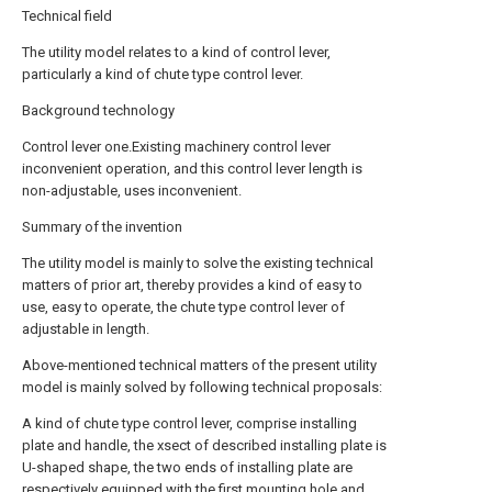
Technical field
The utility model relates to a kind of control lever,
particularly a kind of chute type control lever.
Background technology
Control lever one.Existing machinery control lever
inconvenient operation, and this control lever length is
non-adjustable, uses inconvenient.
Summary of the invention
The utility model is mainly to solve the existing technical
matters of prior art, thereby provides a kind of easy to
use, easy to operate, the chute type control lever of
adjustable in length.
Above-mentioned technical matters of the present utility
model is mainly solved by following technical proposals:
A kind of chute type control lever, comprise installing
plate and handle, the xsect of described installing plate is
U-shaped shape, the two ends of installing plate are
respectively equipped with the first mounting hole and