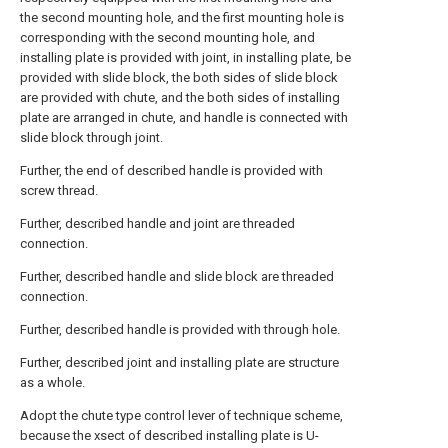
the second mounting hole, and the first mounting hole is
corresponding with the second mounting hole, and
installing plate is provided with joint, in installing plate, be
provided with slide block, the both sides of slide block
are provided with chute, and the both sides of installing
plate are arranged in chute, and handle is connected with
slide block through joint.
Further, the end of described handle is provided with
screw thread.
Further, described handle and joint are threaded
connection.
Further, described handle and slide block are threaded
connection.
Further, described handle is provided with through hole.
Further, described joint and installing plate are structure
as a whole.
Adopt the chute type control lever of technique scheme,
because the xsect of described installing plate is U-