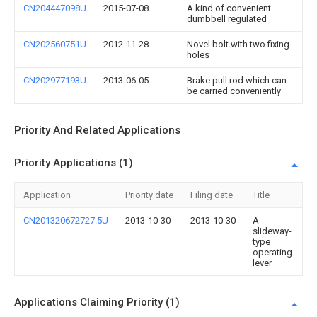
CN204447098U
2015-07-08
A kind of convenient
dumbbell regulated
CN202560751U
2012-11-28
Novel bolt with two fixing
holes
CN202977193U
2013-06-05
Brake pull rod which can
be carried conveniently
Priority And Related Applications
Priority Applications (1)
Application
Priority date
Filing date
Title
CN201320672727.5U
2013-10-30
2013-10-30
A
slideway-
type
operating
lever
Applications Claiming Priority (1)