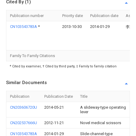
Cited By (1)
Publication number
Priority date
Publication date
Assi
CN103543783A
*
2013-10-30
2014-01-29
李理
Family To Family Citations
* Cited by examiner, † Cited by third party, ‡ Family to family citation
Similar Documents
Publication
Publication Date
Title
CN203606720U
2014-05-21
A slideway-type operating
lever
CN202537666U
2012-11-21
Novel medical scissors
CN103543783A
2014-01-29
Slide-channel-type