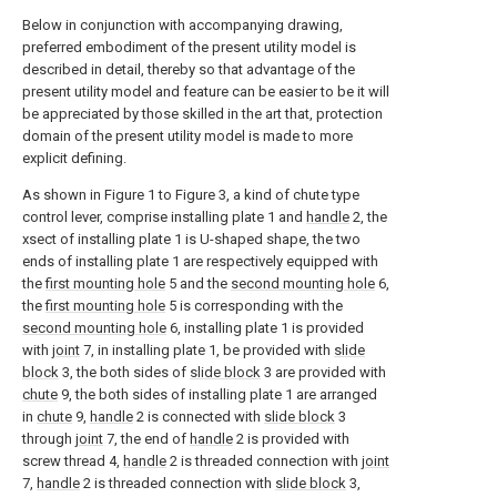
Below in conjunction with accompanying drawing,
preferred embodiment of the present utility model is
described in detail, thereby so that advantage of the
present utility model and feature can be easier to be it will
be appreciated by those skilled in the art that, protection
domain of the present utility model is made to more
explicit defining.
As shown in Figure 1 to Figure 3, a kind of chute type
control lever, comprise installing plate 1 and
handle
2, the
xsect of installing plate 1 is U-shaped shape, the two
ends of installing plate 1 are respectively equipped with
the
first mounting hole
5 and the
second mounting hole
6,
the
first mounting hole
5 is corresponding with the
second mounting hole
6, installing plate 1 is provided
with
joint
7, in installing plate 1, be provided with
slide
block
3, the both sides of
slide block
3 are provided with
chute
9, the both sides of installing plate 1 are arranged
in
chute
9,
handle
2 is connected with
slide block
3
through
joint
7, the end of
handle
2 is provided with
screw thread 4,
handle
2 is threaded connection with
joint
7,
handle
2 is threaded connection with
slide block
3,