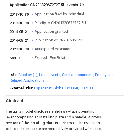
Application CN201320672727.5U events
Application filed by Individual
2013-10-30
Priority to CN201320672727.5U
2013-10-30
Application granted
2014-05-21
Publication of CN203606720U
2014-05-21
Anticipated expiration
2023-10-30
Expired - Fee Related
Status
Info
Cited by (1)
Legal events
Similar documents
Priority and
Related Applications
External links
Espacenet
Global Dossier
Discuss
Abstract
The utility model discloses a slideway-type operating
lever comprising an installing plate and a handle. A cross
section of the installing plate is U-shaped. The two ends
of the installing plate are respectively provided with a first