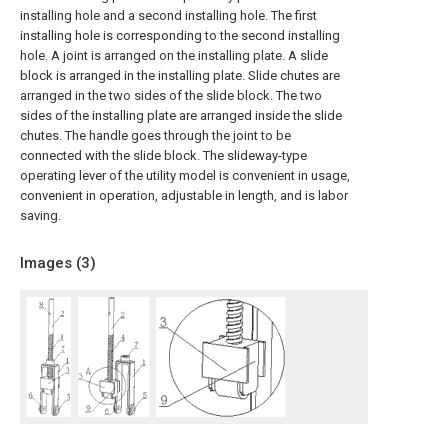
installing hole and a second installing hole. The first
installing hole is corresponding to the second installing
hole. A joint is arranged on the installing plate. A slide
block is arranged in the installing plate. Slide chutes are
arranged in the two sides of the slide block. The two
sides of the installing plate are arranged inside the slide
chutes. The handle goes through the joint to be
connected with the slide block. The slideway-type
operating lever of the utility model is convenient in usage,
convenient in operation, adjustable in length, and is labor
saving.
Images (
3
)