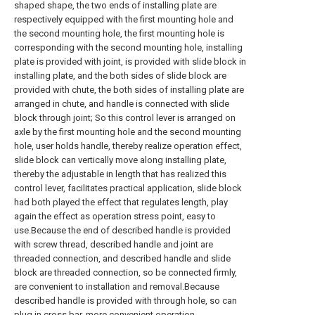
shaped shape, the two ends of installing plate are
respectively equipped with the first mounting hole and
the second mounting hole, the first mounting hole is
corresponding with the second mounting hole, installing
plate is provided with joint, is provided with slide block in
installing plate, and the both sides of slide block are
provided with chute, the both sides of installing plate are
arranged in chute, and handle is connected with slide
block through joint; So this control lever is arranged on
axle by the first mounting hole and the second mounting
hole, user holds handle, thereby realize operation effect,
slide block can vertically move along installing plate,
thereby the adjustable in length that has realized this
control lever, facilitates practical application, slide block
had both played the effect that regulates length, play
again the effect as operation stress point, easy to
use.Because the end of described handle is provided
with screw thread, described handle and joint are
threaded connection, and described handle and slide
block are threaded connection, so be connected firmly,
are convenient to installation and removal.Because
described handle is provided with through hole, so can
plug in cross bar, more convenient operation.