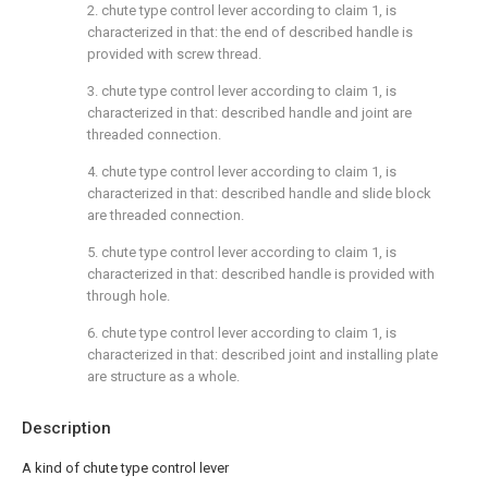
2. chute type control lever according to claim 1, is
characterized in that: the end of described handle is
provided with screw thread.
3. chute type control lever according to claim 1, is
characterized in that: described handle and joint are
threaded connection.
4. chute type control lever according to claim 1, is
characterized in that: described handle and slide block
are threaded connection.
5. chute type control lever according to claim 1, is
characterized in that: described handle is provided with
through hole.
6. chute type control lever according to claim 1, is
characterized in that: described joint and installing plate
are structure as a whole.
Description
A kind of chute type control lever