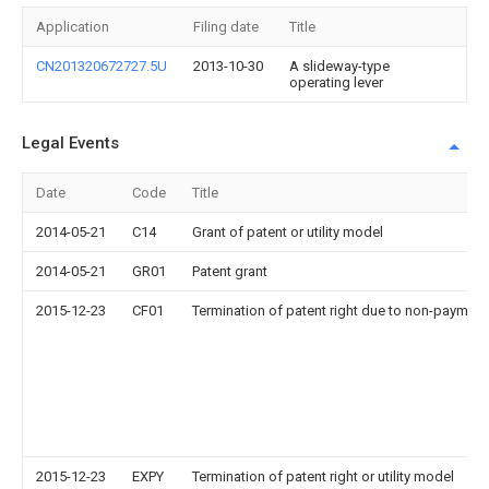
Application
Filing date
Title
CN201320672727.5U
2013-10-30
A slideway-type
operating lever
Legal Events
Date
Code
Title
2014-05-21
C14
Grant of patent or utility model
2014-05-21
GR01
Patent grant
2015-12-23
CF01
Termination of patent right due to non-payment
2015-12-23
EXPY
Termination of patent right or utility model