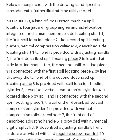
Below in conjunction with the drawings and specific
embodiments, further illustrate the utility model.
As Figure 1-3, a kind of localization machine spill
location, four jiaos of group angles and side location
integrated mechanism, comprise side locating shaft 1,
the first spill locating
piece
2, the second
spill locating
piece
3, vertical compression cylinder 4, described side
locating shaft 1 tail end is provided with adjusting
handle
5, the first described spill locating
piece
2 is located at
side locating shaft 1 top, the second
spill locating piece
3 is connected with the first spill locating
piece
2 by line
slideway, the tail end of the second described spill
locating
piece
3 is provided with spill location feeding
cylinder 8, described vertical compression cylinder 4 is
located slide 6 by spill and is connected with the second
spill locating piece
3, the tail end of described vertical
compression cylinder 4 is provided with vertical
compression rollback cylinder 7, the front end of
described
adjusting handle
5 is provided with numerical
digit display list 9, described adjusting
handle
5 front
ends are provided with and
regulate screw mandrel
10,
described adjusting
screw mandrel
10 is provided with