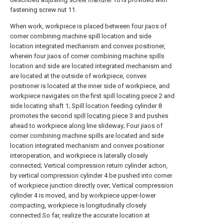
fastening screw nut 11.
When work, workpiece is placed between four jiaos of
corner combining machine spill location and side
location integrated mechanism and convex positioner,
wherein four jiaos of corner combining machine spills
location and side are located integrated mechanism and
are located at the outside of workpiece, convex
positioner is located at the inner side of workpiece, and
workpiece navigates on the first spill locating
piece
2 and
side locating shaft 1; Spill location feeding cylinder 8
promotes the second
spill locating piece
3 and pushes
ahead to workpiece along line slideway; Four jiaos of
corner combining machine spills are located and side
location integrated mechanism and convex positioner
interoperation, and workpiece is laterally closely
connected; Vertical compression return cylinder action,
by vertical compression cylinder 4 be pushed into corner
of workpiece junction directly over; Vertical compression
cylinder 4 is moved, and by workpiece upper-lower
compacting, workpiece is longitudinally closely
connected.So far, realize the accurate location at