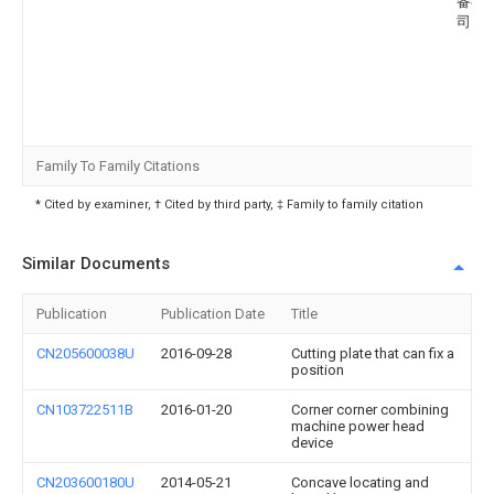
备有
司
Family To Family Citations
* Cited by examiner, † Cited by third party, ‡ Family to family citation
Similar Documents
Publication
Publication Date
Title
CN205600038U
2016-09-28
Cutting plate that can fix a
position
CN103722511B
2016-01-20
Corner corner combining
machine power head
device
CN203600180U
2014-05-21
Concave locating and