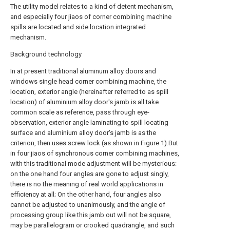
The utility model relates to a kind of detent mechanism,
and especially four jiaos of corner combining machine
spills are located and side location integrated
mechanism.
Background technology
In at present traditional aluminum alloy doors and
windows single head corner combining machine, the
location, exterior angle (hereinafter referred to as spill
location) of aluminium alloy door's jamb is all take
common scale as reference, pass through eye-
observation, exterior angle laminating to spill locating
surface and aluminium alloy door's jamb is as the
criterion, then uses screw lock (as shown in Figure 1).But
in four jiaos of synchronous corner combining machines,
with this traditional mode adjustment will be mysterious:
on the one hand four angles are gone to adjust singly,
there is no the meaning of real world applications in
efficiency at all; On the other hand, four angles also
cannot be adjusted to unanimously, and the angle of
processing group like this jamb out will not be square,
may be parallelogram or crooked quadrangle, and such