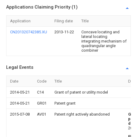
Applications Claiming Priority (1)
Application
Filing date
Title
CN201320742385.XU
2013-11-22
Concave locating and
lateral locating
integrating mechanism of
quadrangular angle
combiner
Legal Events
Date
Code
Title
Desc
2014-05-21
C14
Grant of patent or utility model
2014-05-21
GR01
Patent grant
2015-07-08
AV01
Patent right actively abandoned
Gra
publ
date
2014
Effe