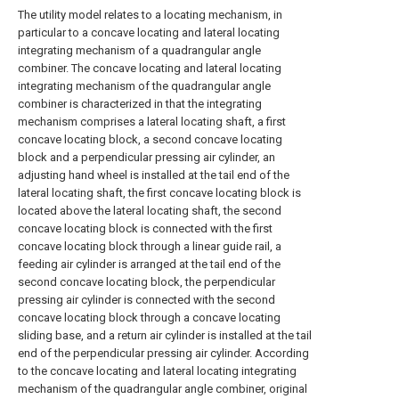
The utility model relates to a locating mechanism, in
particular to a concave locating and lateral locating
integrating mechanism of a quadrangular angle
combiner. The concave locating and lateral locating
integrating mechanism of the quadrangular angle
combiner is characterized in that the integrating
mechanism comprises a lateral locating shaft, a first
concave locating block, a second concave locating
block and a perpendicular pressing air cylinder, an
adjusting hand wheel is installed at the tail end of the
lateral locating shaft, the first concave locating block is
located above the lateral locating shaft, the second
concave locating block is connected with the first
concave locating block through a linear guide rail, a
feeding air cylinder is arranged at the tail end of the
second concave locating block, the perpendicular
pressing air cylinder is connected with the second
concave locating block through a concave locating
sliding base, and a return air cylinder is installed at the tail
end of the perpendicular pressing air cylinder. According
to the concave locating and lateral locating integrating
mechanism of the quadrangular angle combiner, original