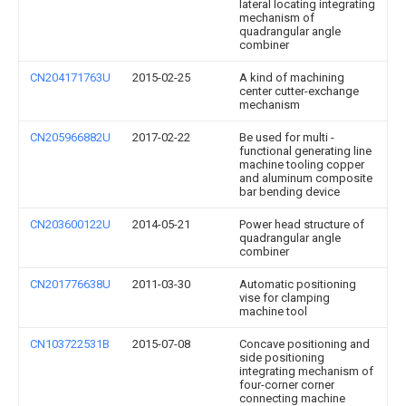
lateral locating integrating
mechanism of
quadrangular angle
combiner
CN204171763U
2015-02-25
A kind of machining
center cutter-exchange
mechanism
CN205966882U
2017-02-22
Be used for multi -
functional generating line
machine tooling copper
and aluminum composite
bar bending device
CN203600122U
2014-05-21
Power head structure of
quadrangular angle
combiner
CN201776638U
2011-03-30
Automatic positioning
vise for clamping
machine tool
CN103722531B
2015-07-08
Concave positioning and
side positioning
integrating mechanism of
four-corner corner
connecting machine