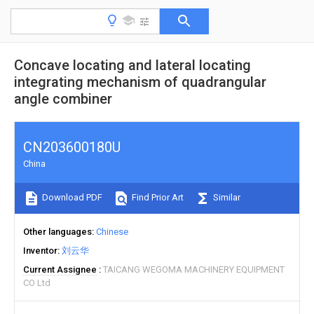
Concave locating and lateral locating
integrating mechanism of quadrangular
angle combiner
CN203600180U
China
Download PDF
Find Prior Art
Similar
Other languages
Chinese
Inventor
刘云华
Current Assignee
TAICANG WEGOMA MACHINERY EQUIPMENT
CO Ltd