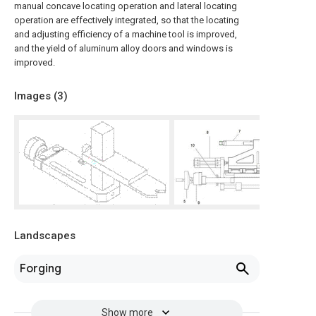
manual concave locating operation and lateral locating
operation are effectively integrated, so that the locating
and adjusting efficiency of a machine tool is improved,
and the yield of aluminum alloy doors and windows is
improved.
Images (
3
)
Landscapes
Forging
Show more