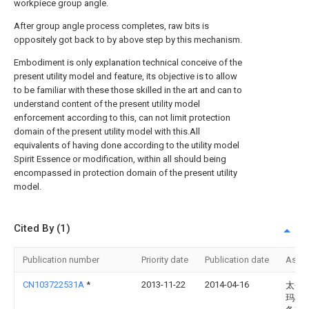
workpiece group angle.
After group angle process completes, raw bits is
oppositely got back to by above step by this mechanism.
Embodiment is only explanation technical conceive of the
present utility model and feature, its objective is to allow
to be familiar with these those skilled in the art and can to
understand content of the present utility model
enforcement according to this, can not limit protection
domain of the present utility model with this.All
equivalents of having done according to the utility model
Spirit Essence or modification, within all should being
encompassed in protection domain of the present utility
model.
Cited By (1)
Publication number
Priority date
Publication date
Assi
CN103722531A
*
2013-11-22
2014-04-16
太仓
玛机