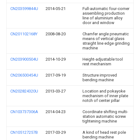
CN203599844U
2014-05-21
Full-automatic four-corner
assembling production
line of aluminium alloy
door and window
CN201102168Y
2008-08-20
Chamfer angle pneumatic
means of vertical glass
straight line edge grinding
machine
CN203900504U
2014-10-29
Height-adjustable tool
rest mechanism
CN206500454U
2017-09-19
Structure improved
bending machine
CN202824320U
2013-03-27
Location and pokayoke
mechanism of inner plate
notch of center pillar
CN103737306A
2014-04-23
Coordinate shifting multi-
station automatic screw
tightening machine
CN105127257B
2017-03-29
A kind of head rest pole
bending machine