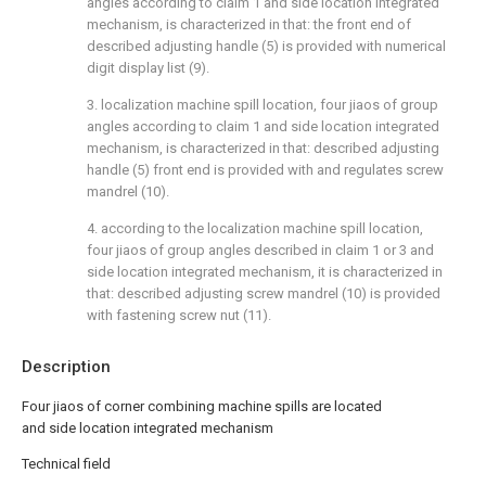
angles according to claim 1 and side location integrated
mechanism, is characterized in that: the front end of
described adjusting handle (5) is provided with numerical
digit display list (9).
3. localization machine spill location, four jiaos of group
angles according to claim 1 and side location integrated
mechanism, is characterized in that: described adjusting
handle (5) front end is provided with and regulates screw
mandrel (10).
4. according to the localization machine spill location,
four jiaos of group angles described in claim 1 or 3 and
side location integrated mechanism, it is characterized in
that: described adjusting screw mandrel (10) is provided
with fastening screw nut (11).
Description
Four jiaos of corner combining machine spills are located
and side location integrated mechanism
Technical field