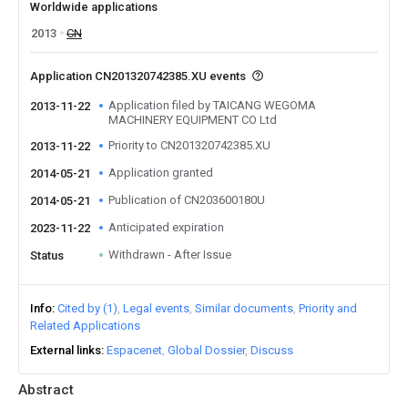
Worldwide applications
2013
CN
Application CN201320742385.XU events
Application filed by TAICANG WEGOMA
2013-11-22
MACHINERY EQUIPMENT CO Ltd
Priority to CN201320742385.XU
2013-11-22
Application granted
2014-05-21
Publication of CN203600180U
2014-05-21
Anticipated expiration
2023-11-22
Withdrawn - After Issue
Status
Info
Cited by (1)
Legal events
Similar documents
Priority and
Related Applications
External links
Espacenet
Global Dossier
Discuss
Abstract