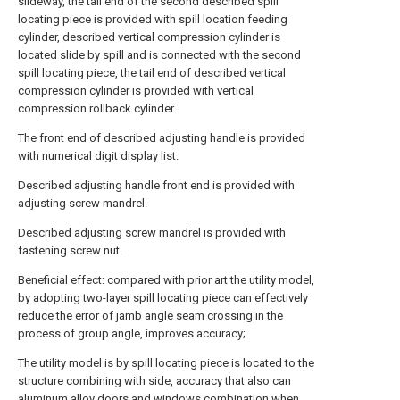
slideway, the tail end of the second described spill
locating piece is provided with spill location feeding
cylinder, described vertical compression cylinder is
located slide by spill and is connected with the second
spill locating piece, the tail end of described vertical
compression cylinder is provided with vertical
compression rollback cylinder.
The front end of described adjusting handle is provided
with numerical digit display list.
Described adjusting handle front end is provided with
adjusting screw mandrel.
Described adjusting screw mandrel is provided with
fastening screw nut.
Beneficial effect: compared with prior art the utility model,
by adopting two-layer spill locating piece can effectively
reduce the error of jamb angle seam crossing in the
process of group angle, improves accuracy;
The utility model is by spill locating piece is located to the
structure combining with side, accuracy that also can
aluminum alloy doors and windows combination when