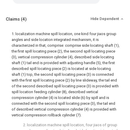
Claims
(4)
Hide Dependent
1. localization machine spill location, one kind four jiaos group
angles and side location integrated mechanism, it is
characterized in that, comprise: comprise side locating shaft (1),
the first spill locating piece (2), the second spill locating piece
(3), vertical compression cylinder (4), described side locating
shaft (1) tail end is provided with adjusting handle (5), the first
described spill locating piece (2) is located at side locating
shaft (1) top, the second spill locating piece (3) is connected
with the first spill locating piece (2) by line slideway, the tail end
of the second described spill locating piece (3) is provided with
spill location feeding cylinder (8), described vertical
compression cylinder (4) is located slide (6) by spill and is
connected with the second spill locating piece (3), the tail end
of described vertical compression cylinder (4) is provided with
vertical compression rollback cylinder (7).
2. localization machine spill location, four jiaos of group