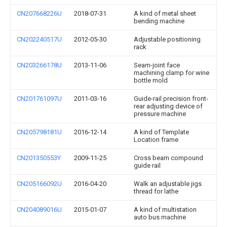
CN207668226U
2018-07-31
A kind of metal sheet
bending machine
CN202240517U
2012-05-30
Adjustable positioning
rack
CN203266178U
2013-11-06
Seam-joint face
machining clamp for wine
bottle mold
CN201761097U
2011-03-16
Guide-rail precision front-
rear adjusting device of
pressure machine
CN205798181U
2016-12-14
A kind of Template
Location frame
CN201350553Y
2009-11-25
Cross beam compound
guide rail
CN205166092U
2016-04-20
Walk an adjustable jigs
thread for lathe
CN204089016U
2015-01-07
A kind of multistation
auto bus machine