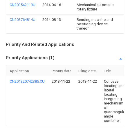
CN203542119U
2014-04-16
Mechanical automatic
rotary fixture
CN203764814U
2014-08-13
Bending machine and
positioning device
thereof
Priority And Related Applications
Priority Applications (1)
Application
Priority date
Filing date
Title
CN201320742385.XU
2013-11-22
2013-11-22
Concave
locating and
lateral
locating
integrating
mechanism
of
quadrangular
angle
combiner