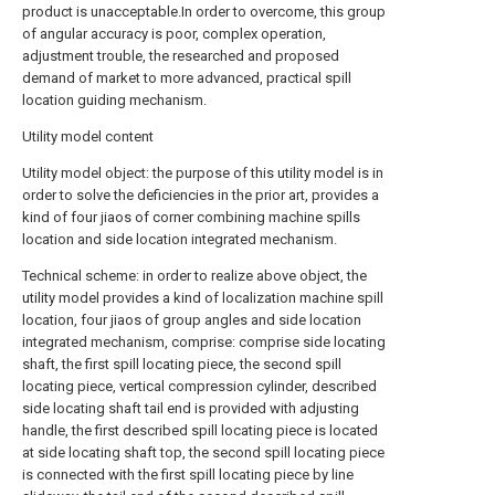
product is unacceptable.In order to overcome, this group
of angular accuracy is poor, complex operation,
adjustment trouble, the researched and proposed
demand of market to more advanced, practical spill
location guiding mechanism.
Utility model content
Utility model object: the purpose of this utility model is in
order to solve the deficiencies in the prior art, provides a
kind of four jiaos of corner combining machine spills
location and side location integrated mechanism.
Technical scheme: in order to realize above object, the
utility model provides a kind of localization machine spill
location, four jiaos of group angles and side location
integrated mechanism, comprise: comprise side locating
shaft, the first spill locating piece, the second spill
locating piece, vertical compression cylinder, described
side locating shaft tail end is provided with adjusting
handle, the first described spill locating piece is located
at side locating shaft top, the second spill locating piece
is connected with the first spill locating piece by line