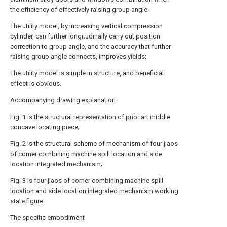
the efficiency of effectively raising group angle;
The utility model, by increasing vertical compression
cylinder, can further longitudinally carry out position
correction to group angle, and the accuracy that further
raising group angle connects, improves yields;
The utility model is simple in structure, and beneficial
effect is obvious.
Accompanying drawing explanation
Fig. 1 is the structural representation of prior art middle
concave locating piece;
Fig. 2 is the structural scheme of mechanism of four jiaos
of corner combining machine spill location and side
location integrated mechanism;
Fig. 3 is four jiaos of corner combining machine spill
location and side location integrated mechanism working
state figure.
The specific embodiment