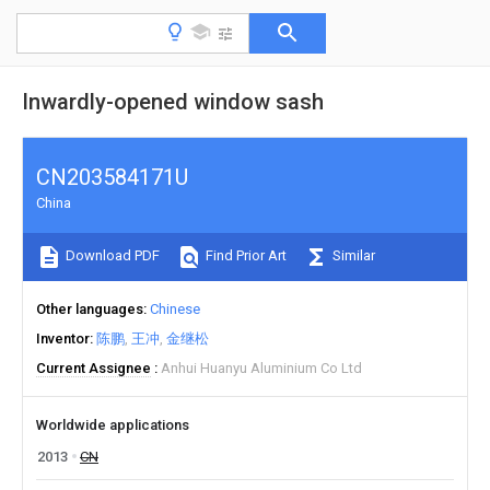
Inwardly-opened window sash
CN203584171U
China
Download PDF
Find Prior Art
Similar
Other languages
Chinese
Inventor
陈鹏
王冲
金继松
Current Assignee
Anhui Huanyu Aluminium Co Ltd
Worldwide applications
2013
CN