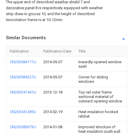
The upper end of described
weather shield
7 and
decorative panel
8 is respectively equipped with weather
strip draw-in
groove
10, and the height of described
levorotation frame is at 10-12mm.
Similar Documents
Publication
Publication Date
Title
CN203584171U
2014-05-07
Inwardly-opened window
sash
CN203584227U
2014-05-07
Corner for sliding
windows
CN203347441U
2013-12-18
Top rail outer frame
sectional material of
outward opening window
CN203441285U
2014-02-19
Heat insulation hooked
rabbet
CN203383673U
2014-01-08
Improved structure of
heat insulation push-pull