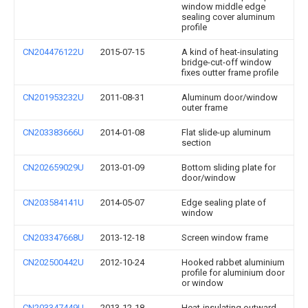
window middle edge
sealing cover aluminum
profile
CN204476122U
2015-07-15
A kind of heat-insulating
bridge-cut-off window
fixes outter frame profile
CN201953232U
2011-08-31
Aluminum door/window
outer frame
CN203383666U
2014-01-08
Flat slide-up aluminum
section
CN202659029U
2013-01-09
Bottom sliding plate for
door/window
CN203584141U
2014-05-07
Edge sealing plate of
window
CN203347668U
2013-12-18
Screen window frame
CN202500442U
2012-10-24
Hooked rabbet aluminium
profile for aluminium door
or window
CN203347449U
2013-12-18
Heat-insulating outward-