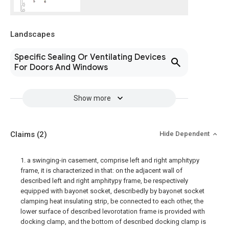
Landscapes
Specific Sealing Or Ventilating Devices
For Doors And Windows
Show more
Claims
(2)
Hide Dependent
1. a swinging-in casement, comprise left and right amphitypy
frame, it is characterized in that: on the adjacent wall of
described left and right amphitypy frame, be respectively
equipped with bayonet socket, describedly by bayonet socket
clamping heat insulating strip, be connected to each other, the
lower surface of described levorotation frame is provided with
docking clamp, and the bottom of described docking clamp is