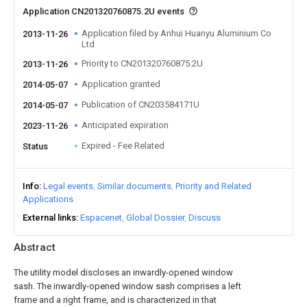
Application CN201320760875.2U events
Application filed by Anhui Huanyu Aluminium Co
2013-11-26
Ltd
Priority to CN201320760875.2U
2013-11-26
Application granted
2014-05-07
Publication of CN203584171U
2014-05-07
Anticipated expiration
2023-11-26
Expired - Fee Related
Status
Info
Legal events
Similar documents
Priority and Related
Applications
External links
Espacenet
Global Dossier
Discuss
Abstract
The utility model discloses an inwardly-opened window
sash. The inwardly-opened window sash comprises a left
frame and a right frame, and is characterized in that