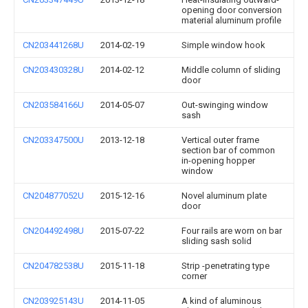
opening door conversion
material aluminum profile
CN203441268U
2014-02-19
Simple window hook
CN203430328U
2014-02-12
Middle column of sliding
door
CN203584166U
2014-05-07
Out-swinging window
sash
CN203347500U
2013-12-18
Vertical outer frame
section bar of common
in-opening hopper
window
CN204877052U
2015-12-16
Novel aluminum plate
door
CN204492498U
2015-07-22
Four rails are worn on bar
sliding sash solid
CN204782538U
2015-11-18
Strip -penetrating type
corner
CN203925143U
2014-11-05
A kind of aluminous