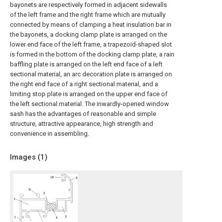
bayonets are respectively formed in adjacent sidewalls
of the left frame and the right frame which are mutually
connected by means of clamping a heat insulation bar in
the bayonets, a docking clamp plate is arranged on the
lower end face of the left frame, a trapezoid-shaped slot
is formed in the bottom of the docking clamp plate, a rain
baffling plate is arranged on the left end face of a left
sectional material, an arc decoration plate is arranged on
the right end face of a right sectional material, and a
limiting stop plate is arranged on the upper end face of
the left sectional material. The inwardly-opened window
sash has the advantages of reasonable and simple
structure, attractive appearance, high strength and
convenience in assembling.
Images (
1
)