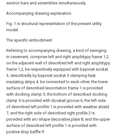
section bars and assembles simultaneously.
Accompanying drawing explanation
Fig. 1 is structural representation of the present utility
model.
The specific embodiment
Referring to accompanying drawing, a kind of swinging-
in casement, comprise left and right
amphitypy frame
1,2,
on the adjacent wall of described left and right
amphitypy
frame
1,2, be respectively equipped with
bayonet socket
3, describedly by
bayonet socket
3 clamping
heat
insulating strips
4, be connected to each other, the lower
surface of described levorotation frame 1 is provided
with docking clamp 5, the bottom of described docking
clamp 5 is provided with
dovetail groove
6, the left side
of described left profile 1 is provided with
weather shield
7, and the right side of described
right profile
2 is
provided with arc-shape
decorative plate
8, and the upper
surface of described left profile 1 is provided with
postive stop baffle
9.