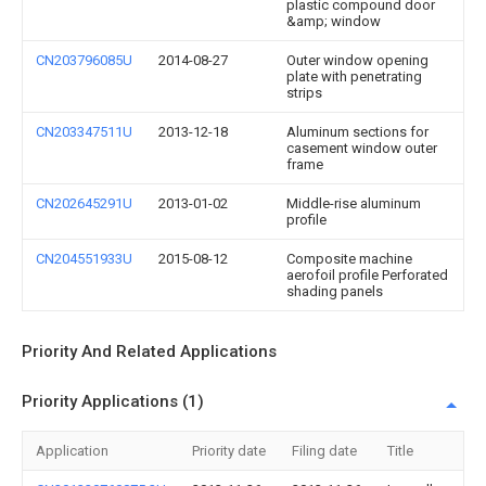
plastic compound door
&amp; window
CN203796085U
2014-08-27
Outer window opening
plate with penetrating
strips
CN203347511U
2013-12-18
Aluminum sections for
casement window outer
frame
CN202645291U
2013-01-02
Middle-rise aluminum
profile
CN204551933U
2015-08-12
Composite machine
aerofoil profile Perforated
shading panels
Priority And Related Applications
Priority Applications (1)
Application
Priority date
Filing date
Title