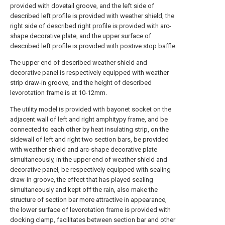
provided with dovetail groove, and the left side of
described left profile is provided with weather shield, the
right side of described right profile is provided with arc-
shape decorative plate, and the upper surface of
described left profile is provided with postive stop baffle.
The upper end of described weather shield and
decorative panel is respectively equipped with weather
strip draw-in groove, and the height of described
levorotation frame is at 10-12mm.
The utility model is provided with bayonet socket on the
adjacent wall of left and right amphitypy frame, and be
connected to each other by heat insulating strip, on the
sidewall of left and right two section bars, be provided
with weather shield and arc-shape decorative plate
simultaneously, in the upper end of weather shield and
decorative panel, be respectively equipped with sealing
draw-in groove, the effect that has played sealing
simultaneously and kept off the rain, also make the
structure of section bar more attractive in appearance,
the lower surface of levorotation frame is provided with
docking clamp, facilitates between section bar and other