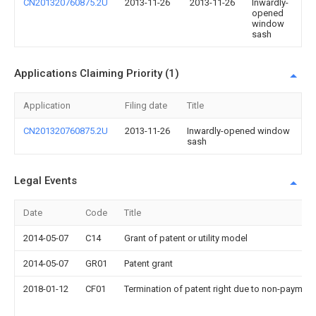
CN201320760875.2U
2013-11-26
2013-11-26
Inwardly-
opened
window
sash
Applications Claiming Priority (1)
Application
Filing date
Title
CN201320760875.2U
2013-11-26
Inwardly-opened window
sash
Legal Events
Date
Code
Title
2014-05-07
C14
Grant of patent or utility model
2014-05-07
GR01
Patent grant
2018-01-12
CF01
Termination of patent right due to non-payment