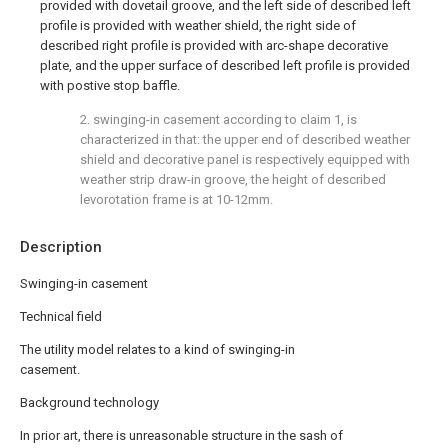
provided with dovetail groove, and the left side of described left
profile is provided with weather shield, the right side of
described right profile is provided with arc-shape decorative
plate, and the upper surface of described left profile is provided
with postive stop baffle.
2. swinging-in casement according to claim 1, is
characterized in that: the upper end of described weather
shield and decorative panel is respectively equipped with
weather strip draw-in groove, the height of described
levorotation frame is at 10-12mm.
Description
Swinging-in casement
Technical field
The utility model relates to a kind of swinging-in
casement.
Background technology
In prior art, there is unreasonable structure in the sash of