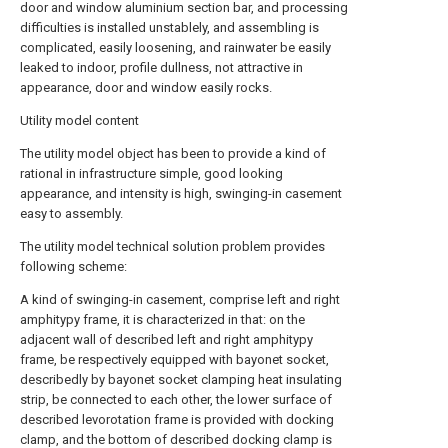
door and window aluminium section bar, and processing
difficulties is installed unstablely, and assembling is
complicated, easily loosening, and rainwater be easily
leaked to indoor, profile dullness, not attractive in
appearance, door and window easily rocks.
Utility model content
The utility model object has been to provide a kind of
rational in infrastructure simple, good looking
appearance, and intensity is high, swinging-in casement
easy to assembly.
The utility model technical solution problem provides
following scheme:
A kind of swinging-in casement, comprise left and right
amphitypy frame, it is characterized in that: on the
adjacent wall of described left and right amphitypy
frame, be respectively equipped with bayonet socket,
describedly by bayonet socket clamping heat insulating
strip, be connected to each other, the lower surface of
described levorotation frame is provided with docking
clamp, and the bottom of described docking clamp is