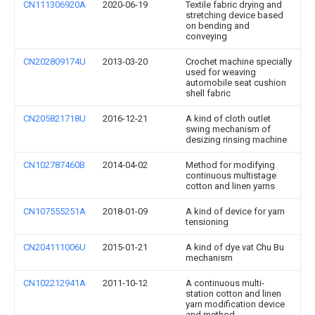
CN111306920A
2020-06-19
Textile fabric drying and
stretching device based
on bending and
conveying
CN202809174U
2013-03-20
Crochet machine specially
used for weaving
automobile seat cushion
shell fabric
CN205821718U
2016-12-21
A kind of cloth outlet
swing mechanism of
desizing rinsing machine
CN102787460B
2014-04-02
Method for modifying
continuous multistage
cotton and linen yarns
CN107555251A
2018-01-09
A kind of device for yarn
tensioning
CN204111006U
2015-01-21
A kind of dye vat Chu Bu
mechanism
CN102212941A
2011-10-12
A continuous multi-
station cotton and linen
yarn modification device
and method