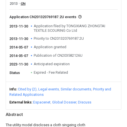
2013
CN
Application CN201320769187.2U events
Application filed by TONGXIANG ZHONGTAI
2013-11-30
TEXTILE SCOURING Co Ltd
Priority to CN201320769187.2U
2013-11-30
Application granted
2014-05-07
Publication of CN203582126U
2014-05-07
Anticipated expiration
2023-11-30
Expired - Fee Related
Status
Info
Cited by (2)
Legal events
Similar documents
Priority and
Related Applications
External links
Espacenet
Global Dossier
Discuss
Abstract
The utility model discloses a cloth singeing cloth