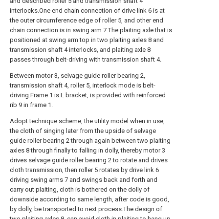
and described roller 5 and transmission shaft 4
interlocks.One end chain connection of drive link 6 is at
the outer circumference edge of roller 5, and other end
chain connection is in swing arm 7.The plaiting axle that is
positioned at swing arm top in two plaiting axles 8 and
transmission shaft 4 interlocks, and plaiting axle 8
passes through belt-driving with transmission shaft 4.
Between motor 3, selvage guide roller bearing 2,
transmission shaft 4, roller 5, interlock mode is belt-
driving.Frame 1 is L bracket, is provided with reinforced
rib 9 in frame 1.
Adopt technique scheme, the utility model when in use,
the cloth of singing later from the upside of selvage
guide roller bearing 2 through again between two plaiting
axles 8 through finally to falling in dolly, thereby motor 3
drives selvage guide roller bearing 2 to rotate and drives
cloth transmission, then roller 5 rotates by drive link 6
driving swing arms 7 and swings back and forth and
carry out plaiting, cloth is bothered on the dolly of
downside according to same length, after code is good,
by dolly, be transported to next process.The design of
two plaiting axles 8, can avoid cloth in plaiting to hang up