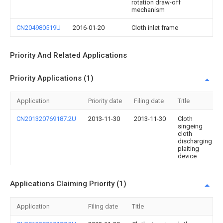
rotation draw-off
mechanism
CN204980519U
2016-01-20
Cloth inlet frame
Priority And Related Applications
Priority Applications (1)
Application
Priority date
Filing date
Title
CN201320769187.2U
2013-11-30
2013-11-30
Cloth
singeing
cloth
discharging
plaiting
device
Applications Claiming Priority (1)
Application
Filing date
Title