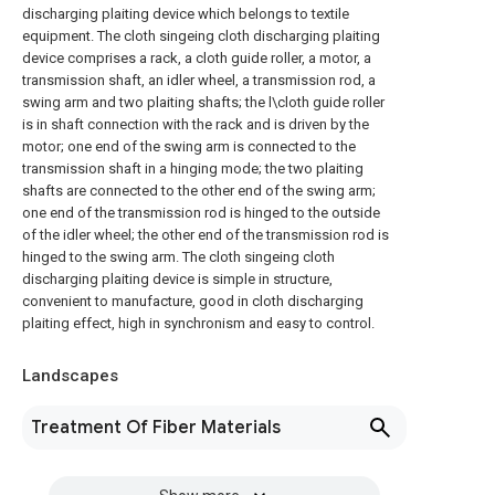
discharging plaiting device which belongs to textile
equipment. The cloth singeing cloth discharging plaiting
device comprises a rack, a cloth guide roller, a motor, a
transmission shaft, an idler wheel, a transmission rod, a
swing arm and two plaiting shafts; the l\cloth guide roller
is in shaft connection with the rack and is driven by the
motor; one end of the swing arm is connected to the
transmission shaft in a hinging mode; the two plaiting
shafts are connected to the other end of the swing arm;
one end of the transmission rod is hinged to the outside
of the idler wheel; the other end of the transmission rod is
hinged to the swing arm. The cloth singeing cloth
discharging plaiting device is simple in structure,
convenient to manufacture, good in cloth discharging
plaiting effect, high in synchronism and easy to control.
Landscapes
Treatment Of Fiber Materials