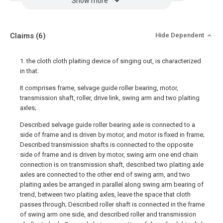
Show more
Claims
(6)
Hide Dependent
1. the cloth cloth plaiting device of singing out, is characterized
in that:
It comprises frame, selvage guide roller bearing, motor,
transmission shaft, roller, drive link, swing arm and two plaiting
axles;
Described selvage guide roller bearing axle is connected to a
side of frame and is driven by motor, and motor is fixed in frame;
Described transmission shafts is connected to the opposite
side of frame and is driven by motor, swing arm one end chain
connection is on transmission shaft, described two plaiting axle
axles are connected to the other end of swing arm, and two
plaiting axles be arranged in parallel along swing arm bearing of
trend, between two plaiting axles, leave the space that cloth
passes through; Described roller shaft is connected in the frame
of swing arm one side, and described roller and transmission