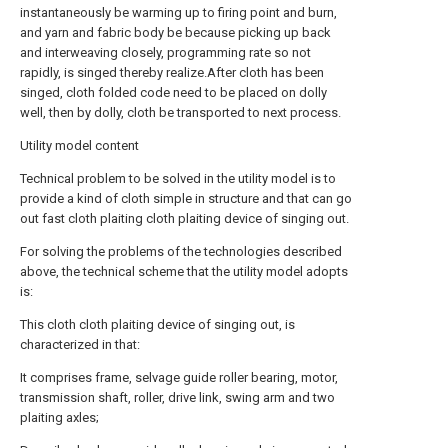
instantaneously be warming up to firing point and burn,
and yarn and fabric body be because picking up back
and interweaving closely, programming rate so not
rapidly, is singed thereby realize.After cloth has been
singed, cloth folded code need to be placed on dolly
well, then by dolly, cloth be transported to next process.
Utility model content
Technical problem to be solved in the utility model is to
provide a kind of cloth simple in structure and that can go
out fast cloth plaiting cloth plaiting device of singing out.
For solving the problems of the technologies described
above, the technical scheme that the utility model adopts
is:
This cloth cloth plaiting device of singing out, is
characterized in that:
It comprises frame, selvage guide roller bearing, motor,
transmission shaft, roller, drive link, swing arm and two
plaiting axles;