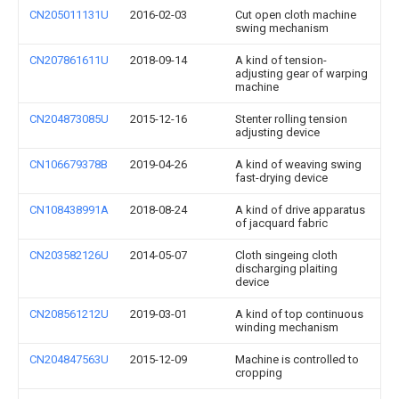
CN205011131U
2016-02-03
Cut open cloth machine
swing mechanism
CN207861611U
2018-09-14
A kind of tension-
adjusting gear of warping
machine
CN204873085U
2015-12-16
Stenter rolling tension
adjusting device
CN106679378B
2019-04-26
A kind of weaving swing
fast-drying device
CN108438991A
2018-08-24
A kind of drive apparatus
of jacquard fabric
CN203582126U
2014-05-07
Cloth singeing cloth
discharging plaiting
device
CN208561212U
2019-03-01
A kind of top continuous
winding mechanism
CN204847563U
2015-12-09
Machine is controlled to
cropping