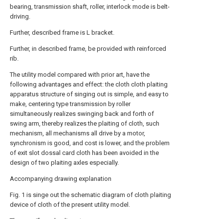
bearing, transmission shaft, roller, interlock mode is belt-
driving.
Further, described frame is L bracket.
Further, in described frame, be provided with reinforced
rib.
The utility model compared with prior art, have the
following advantages and effect: the cloth cloth plaiting
apparatus structure of singing out is simple, and easy to
make, centering type transmission by roller
simultaneously realizes swinging back and forth of
swing arm, thereby realizes the plaiting of cloth, such
mechanism, all mechanisms all drive by a motor,
synchronism is good, and cost is lower, and the problem
of exit slot dossal card cloth has been avoided in the
design of two plaiting axles especially.
Accompanying drawing explanation
Fig. 1 is singe out the schematic diagram of cloth plaiting
device of cloth of the present utility model.