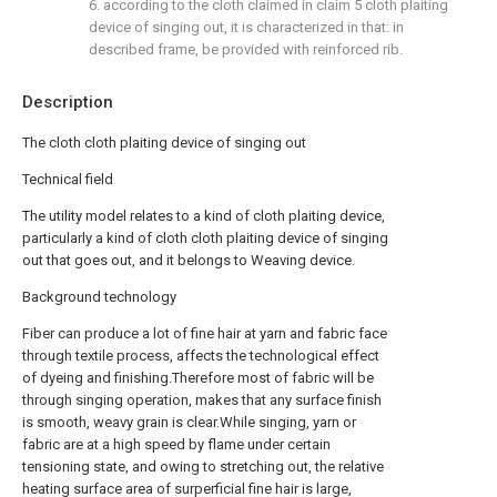
6. according to the cloth claimed in claim 5 cloth plaiting
device of singing out, it is characterized in that: in
described frame, be provided with reinforced rib.
Description
The cloth cloth plaiting device of singing out
Technical field
The utility model relates to a kind of cloth plaiting device,
particularly a kind of cloth cloth plaiting device of singing
out that goes out, and it belongs to Weaving device.
Background technology
Fiber can produce a lot of fine hair at yarn and fabric face
through textile process, affects the technological effect
of dyeing and finishing.Therefore most of fabric will be
through singing operation, makes that any surface finish
is smooth, weavy grain is clear.While singing, yarn or
fabric are at a high speed by flame under certain
tensioning state, and owing to stretching out, the relative
heating surface area of surperficial fine hair is large,