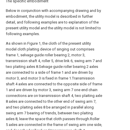
The specific embodiment
Below in conjunction with accompanying drawing and by
embodiment, the utility model is described in further
detail, and following examples are to explanation of the
present utility model and the utility model is not limited to
following examples.
As shown in Figure 1, the cloth of the present utility
model cloth plaiting device of singing out comprises
frame 1, selvage guide roller bearing 2, motor 3,
transmission shaft 4, roller 5, drive link 6, swing arm 7 and
two plaiting axles 8.Selvage guide roller bearing 2 axles
are connected to a side of frame 1 and are driven by
motor 3, and motor 3 is fixed in frame 1.Transmission
shaft 4 axles are connected to the opposite side of frame
1 and are driven by motor 3, swing arm 7 one end chain
connections are on transmission shaft 4, two plaiting axle
8 axles are connected to the other end of swing arm 7,
and two plaiting axles 8 be arranged in parallel along
swing arm 7 bearing of trends, between two plaiting
axles 8, leave the space that cloth passes through.Roller
5 axles are connected in the frame of swing arm one side,