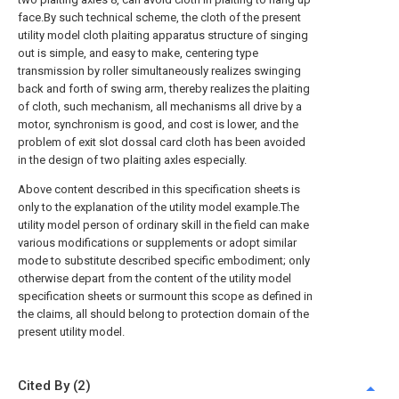
face.By such technical scheme, the cloth of the present
utility model cloth plaiting apparatus structure of singing
out is simple, and easy to make, centering type
transmission by roller simultaneously realizes swinging
back and forth of swing arm, thereby realizes the plaiting
of cloth, such mechanism, all mechanisms all drive by a
motor, synchronism is good, and cost is lower, and the
problem of exit slot dossal card cloth has been avoided
in the design of two plaiting axles especially.
Above content described in this specification sheets is
only to the explanation of the utility model example.The
utility model person of ordinary skill in the field can make
various modifications or supplements or adopt similar
mode to substitute described specific embodiment; only
otherwise depart from the content of the utility model
specification sheets or surmount this scope as defined in
the claims, all should belong to protection domain of the
present utility model.
Cited By (2)