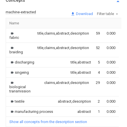
Concepts
machine-extracted
Download
Filter table
Name
Im
title,claims,abstract,description
59
0.000
fabric
title,claims,abstract,description
52
0.000
braiding
discharging
title,abstract
5
0.000
singeing
title,abstract
4
0.000
claims,abstract,description
29
0.000
biological
transmission
textile
abstract,description
2
0.000
manufacturing process
abstract
1
0.000
Show all concepts from the description section