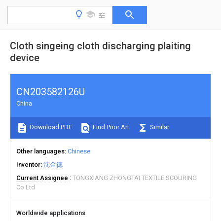
Cloth singeing cloth discharging plaiting
device
CN203582126U
China
Download PDF
Find Prior Art
Similar
Other languages
Chinese
Inventor
沈金德
Current Assignee
TONGXIANG ZHONGTAI TEXTILE SCOURING
Co Ltd
Worldwide applications