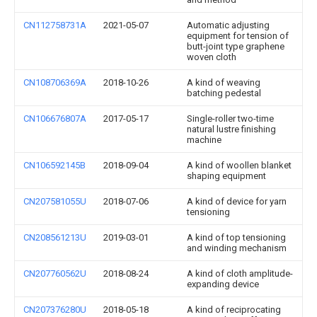
CN112758731A
2021-05-07
Automatic adjusting
equipment for tension of
butt-joint type graphene
woven cloth
CN108706369A
2018-10-26
A kind of weaving
batching pedestal
CN106676807A
2017-05-17
Single-roller two-time
natural lustre finishing
machine
CN106592145B
2018-09-04
A kind of woollen blanket
shaping equipment
CN207581055U
2018-07-06
A kind of device for yarn
tensioning
CN208561213U
2019-03-01
A kind of top tensioning
and winding mechanism
CN207760562U
2018-08-24
A kind of cloth amplitude-
expanding device
CN207376280U
2018-05-18
A kind of reciprocating