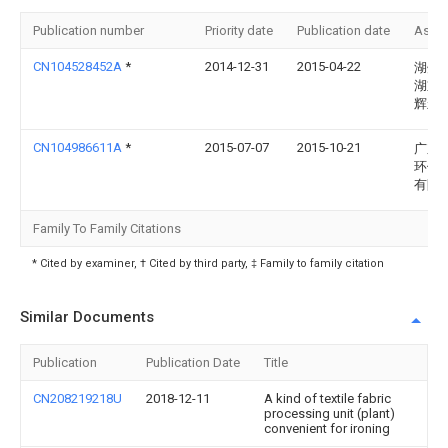
Publication number
Priority date
Publication date
Assi
CN104528452A
*
2014-12-31
2015-04-22
湖州
湖重
辉丝
CN104986611A
*
2015-07-07
2015-10-21
广东
环保
有限
Family To Family Citations
* Cited by examiner, † Cited by third party, ‡ Family to family citation
Similar Documents
Publication
Publication Date
Title
CN208219218U
2018-12-11
A kind of textile fabric
processing unit (plant)
convenient for ironing