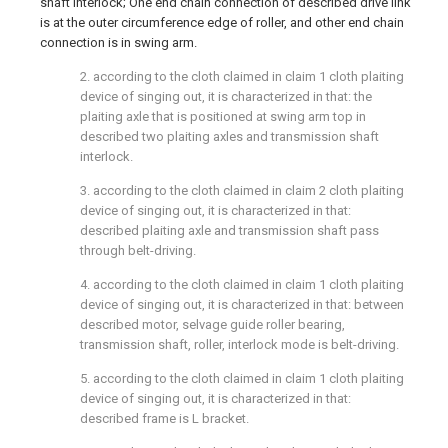
shaft interlock; One end chain connection of described drive link
is at the outer circumference edge of roller, and other end chain
connection is in swing arm.
2. according to the cloth claimed in claim 1 cloth plaiting
device of singing out, it is characterized in that: the
plaiting axle that is positioned at swing arm top in
described two plaiting axles and transmission shaft
interlock.
3. according to the cloth claimed in claim 2 cloth plaiting
device of singing out, it is characterized in that:
described plaiting axle and transmission shaft pass
through belt-driving.
4. according to the cloth claimed in claim 1 cloth plaiting
device of singing out, it is characterized in that: between
described motor, selvage guide roller bearing,
transmission shaft, roller, interlock mode is belt-driving.
5. according to the cloth claimed in claim 1 cloth plaiting
device of singing out, it is characterized in that:
described frame is L bracket.