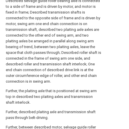
Described selvage guide roller bearing axle is connected
to a side of frame and is driven by motor, and motor is
fixed in frame; Described transmission shafts is
connected to the opposite side of frame and is driven by
motor, swing arm one end chain connection is on
transmission shaft, described two plaiting axle axles are
connected to the other end of swing arm, and two
plaiting axles be arranged in parallel along swing arm
bearing of trend, between two plaiting axles, leave the
space that cloth passes through; Described roller shaft is
connected in the frame of swing arm one side, and
described roller and transmission shaft interlock; One
end chain connection of described drive link is at the
outer circumference edge of roller, and other end chain
connection is in swing arm.
Further, the plaiting axle that is positioned at swing arm
top in described two plaiting axles and transmission
shaft interlock.
Further, described plaiting axle and transmission shaft
pass through belt-driving.
Further, between described motor, selvage guide roller