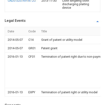
CN201320769187.2U
2013-11-30
Cloth singeing cloth
discharging plaiting
device
Legal Events
Date
Code
Title
2014-05-07
C14
Grant of patent or utility model
2014-05-07
GR01
Patent grant
2016-01-13
CF01
Termination of patent right due to non-payment
2016-01-13
EXPY
Termination of patent right or utility model