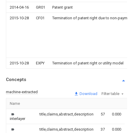
2014-04-16
GR01
Patent grant
2015-10-28
CF01
Termination of patent right due to non-payment
2015-10-28
EXPY
Termination of patent right or utility model
Concepts
machine-extracted
Download
Filter table
Name
Im
title,claims,abstract,description
57
0.000
interlayer
title,claims,abstract,description
37
0.000