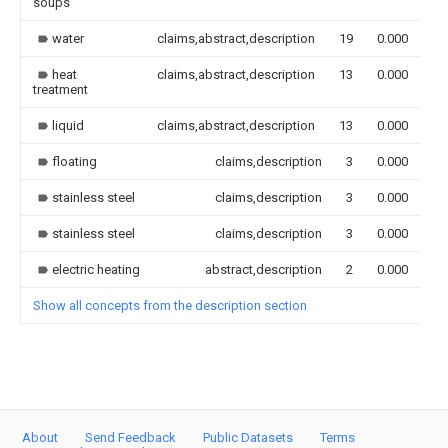
soups
water
claims,abstract,description
19
0.000
heat
claims,abstract,description
13
0.000
treatment
liquid
claims,abstract,description
13
0.000
floating
claims,description
3
0.000
stainless steel
claims,description
3
0.000
stainless steel
claims,description
3
0.000
electric heating
abstract,description
2
0.000
Show all concepts from the description section
About
Send Feedback
Public Datasets
Terms