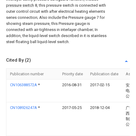
pressure switch
8, this pressure switch is connected with
outer control circuit with after electrical heating elements
series connection; Also include the Pressure gauge 7 for
showing steam pressure, this Pressure gauge is
connected with air-tightness in interlayer chamber; In
addition, the liquid-level switch described in it is stainless
steel floating ball liquid-level switch.
Cited By (2)
Publication number
Priority date
Publication date
Assi
CN106388572A
*
2016-08-31
2017-02-15
安庆
电器
公司
CN108926247A
*
2017-05-25
2018-12-04
广州
西厨
制造
公司