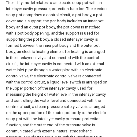
The utility model relates to an electric soup pot with an
interlayer cavity pressure protection function. The electric
soup pot comprises a control circuit, a pot body, a pot
cover and a support, the pot body includes an inner pot
body and an outer pot body, the pot cover is matched
with a pot body opening, and the support is used for
supporting the pot body, a closed interlayer cavity is
formed between the inner pot body and the outer pot
body, an electric heating element for heating is arranged
in the interlayer cavity and connected with the control
circuit, the interlayer cavity is connected with an external
water inlet pipe through a water pipe with an electronic
control valve, the electronic control valve is connected
with the control circuit, a liquid level switch is arranged on
the upper portion of the interlayer cavity, used for
measuring the height of water level in the interlayer cavity
and controlling the water level and connected with the
control circuit, a steam pressure safety valve is arranged
on the upper portion of the outer pot body of the electric
soup pot with the interlayer cavity pressure protection
function, and the outer end of the pressure valve is
communicated with external natural atmospheric