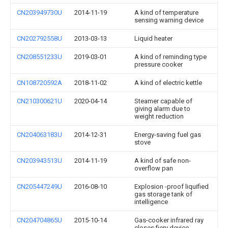
CN203949730U
2014-11-19
A kind of temperature
sensing warning device
CN202792558U
2013-03-13
Liquid heater
CN208551233U
2019-03-01
A kind of reminding type
pressure cooker
CN108720592A
2018-11-02
A kind of electric kettle
CN210300621U
2020-04-14
Steamer capable of
giving alarm due to
weight reduction
CN204063183U
2014-12-31
Energy-saving fuel gas
stove
CN203943513U
2014-11-19
A kind of safe non-
overflow pan
CN205447249U
2016-08-10
Explosion -proof liquified
gas storage tank of
intelligence
CN204704865U
2015-10-14
Gas-cooker infrared ray
closes fiery device