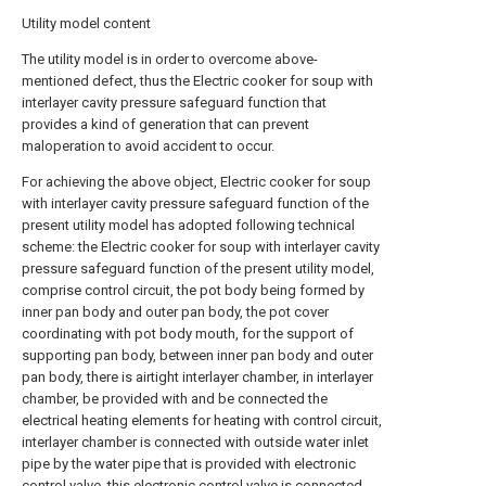
Utility model content
The utility model is in order to overcome above-
mentioned defect, thus the Electric cooker for soup with
interlayer cavity pressure safeguard function that
provides a kind of generation that can prevent
maloperation to avoid accident to occur.
For achieving the above object, Electric cooker for soup
with interlayer cavity pressure safeguard function of the
present utility model has adopted following technical
scheme: the Electric cooker for soup with interlayer cavity
pressure safeguard function of the present utility model,
comprise control circuit, the pot body being formed by
inner pan body and outer pan body, the pot cover
coordinating with pot body mouth, for the support of
supporting pan body, between inner pan body and outer
pan body, there is airtight interlayer chamber, in interlayer
chamber, be provided with and be connected the
electrical heating elements for heating with control circuit,
interlayer chamber is connected with outside water inlet
pipe by the water pipe that is provided with electronic
control valve, this electronic control valve is connected