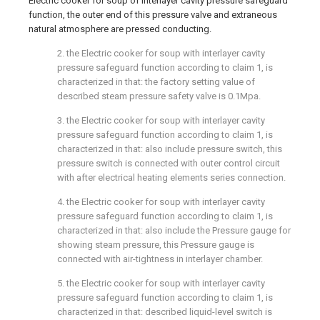
Electric cooker for soup of interlayer cavity pressure safeguard
function, the outer end of this pressure valve and extraneous
natural atmosphere are pressed conducting.
2. the Electric cooker for soup with interlayer cavity
pressure safeguard function according to claim 1, is
characterized in that: the factory setting value of
described steam pressure safety valve is 0.1Mpa.
3. the Electric cooker for soup with interlayer cavity
pressure safeguard function according to claim 1, is
characterized in that: also include pressure switch, this
pressure switch is connected with outer control circuit
with after electrical heating elements series connection.
4. the Electric cooker for soup with interlayer cavity
pressure safeguard function according to claim 1, is
characterized in that: also include the Pressure gauge for
showing steam pressure, this Pressure gauge is
connected with air-tightness in interlayer chamber.
5. the Electric cooker for soup with interlayer cavity
pressure safeguard function according to claim 1, is
characterized in that: described liquid-level switch is