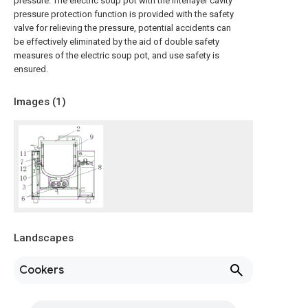
pressure. The electric soup pot with the interlayer cavity
pressure protection function is provided with the safety
valve for relieving the pressure, potential accidents can
be effectively eliminated by the aid of double safety
measures of the electric soup pot, and use safety is
ensured.
Images (
1
)
Landscapes
Cookers