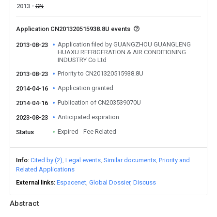
2013
CN
Application CN201320515938.8U events
Application filed by GUANGZHOU GUANGLENG
2013-08-23
HUAXU REFRIGERATION & AIR CONDITIONING
INDUSTRY Co Ltd
Priority to CN201320515938.8U
2013-08-23
Application granted
2014-04-16
Publication of CN203539070U
2014-04-16
Anticipated expiration
2023-08-23
Expired - Fee Related
Status
Info
Cited by (2)
Legal events
Similar documents
Priority and
Related Applications
External links
Espacenet
Global Dossier
Discuss
Abstract