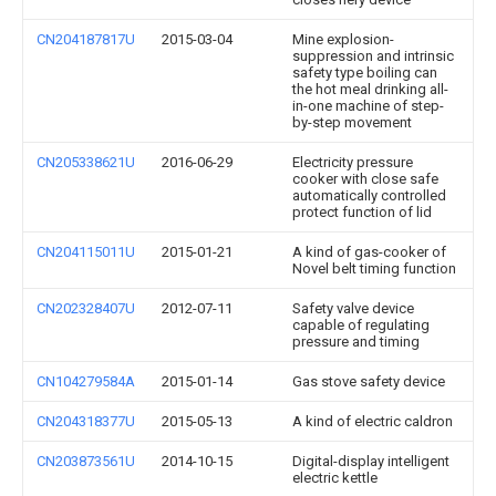
CN204187817U
2015-03-04
Mine explosion-
suppression and intrinsic
safety type boiling can
the hot meal drinking all-
in-one machine of step-
by-step movement
CN205338621U
2016-06-29
Electricity pressure
cooker with close safe
automatically controlled
protect function of lid
CN204115011U
2015-01-21
A kind of gas-cooker of
Novel belt timing function
CN202328407U
2012-07-11
Safety valve device
capable of regulating
pressure and timing
CN104279584A
2015-01-14
Gas stove safety device
CN204318377U
2015-05-13
A kind of electric caldron
CN203873561U
2014-10-15
Digital-display intelligent
electric kettle