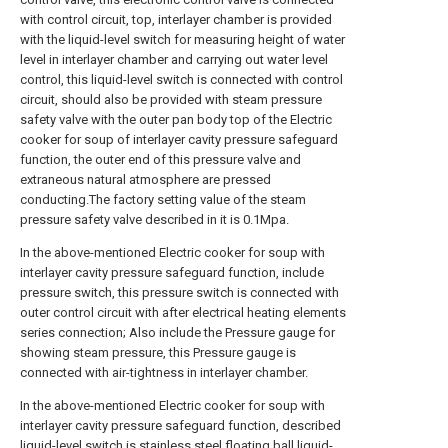
with control circuit, top, interlayer chamber is provided
with the liquid-level switch for measuring height of water
level in interlayer chamber and carrying out water level
control, this liquid-level switch is connected with control
circuit, should also be provided with steam pressure
safety valve with the outer pan body top of the Electric
cooker for soup of interlayer cavity pressure safeguard
function, the outer end of this pressure valve and
extraneous natural atmosphere are pressed
conducting.The factory setting value of the steam
pressure safety valve described in it is 0.1Mpa.
In the above-mentioned Electric cooker for soup with
interlayer cavity pressure safeguard function, include
pressure switch, this pressure switch is connected with
outer control circuit with after electrical heating elements
series connection; Also include the Pressure gauge for
showing steam pressure, this Pressure gauge is
connected with air-tightness in interlayer chamber.
In the above-mentioned Electric cooker for soup with
interlayer cavity pressure safeguard function, described
liquid-level switch is stainless steel floating ball liquid-