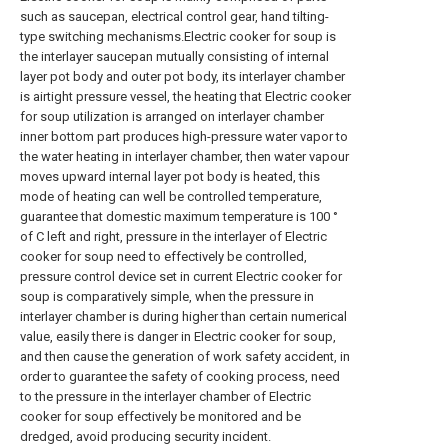
such as saucepan, electrical control gear, hand tilting-
type switching mechanisms.Electric cooker for soup is
the interlayer saucepan mutually consisting of internal
layer pot body and outer pot body, its interlayer chamber
is airtight pressure vessel, the heating that Electric cooker
for soup utilization is arranged on interlayer chamber
inner bottom part produces high-pressure water vapor to
the water heating in interlayer chamber, then water vapour
moves upward internal layer pot body is heated, this
mode of heating can well be controlled temperature,
guarantee that domestic maximum temperature is 100 °
of C left and right, pressure in the interlayer of Electric
cooker for soup need to effectively be controlled,
pressure control device set in current Electric cooker for
soup is comparatively simple, when the pressure in
interlayer chamber is during higher than certain numerical
value, easily there is danger in Electric cooker for soup,
and then cause the generation of work safety accident, in
order to guarantee the safety of cooking process, need
to the pressure in the interlayer chamber of Electric
cooker for soup effectively be monitored and be
dredged, avoid producing security incident.