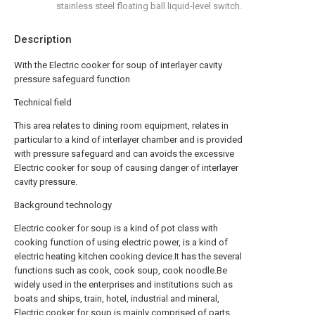
stainless steel floating ball liquid-level switch.
Description
With the Electric cooker for soup of interlayer cavity
pressure safeguard function
Technical field
This area relates to dining room equipment, relates in
particular to a kind of interlayer chamber and is provided
with pressure safeguard and can avoids the excessive
Electric cooker for soup of causing danger of interlayer
cavity pressure.
Background technology
Electric cooker for soup is a kind of pot class with
cooking function of using electric power, is a kind of
electric heating kitchen cooking device.It has the several
functions such as cook, cook soup, cook noodle.Be
widely used in the enterprises and institutions such as
boats and ships, train, hotel, industrial and mineral,
Electric cooker for soup is mainly comprised of parts