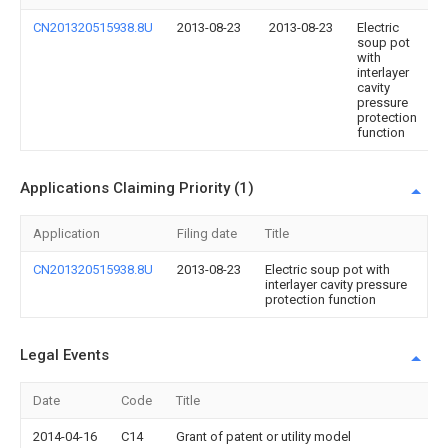
CN201320515938.8U
2013-08-23
2013-08-23
Electric
soup pot
with
interlayer
cavity
pressure
protection
function
Applications Claiming Priority (1)
Application
Filing date
Title
CN201320515938.8U
2013-08-23
Electric soup pot with
interlayer cavity pressure
protection function
Legal Events
Date
Code
Title
2014-04-16
C14
Grant of patent or utility model