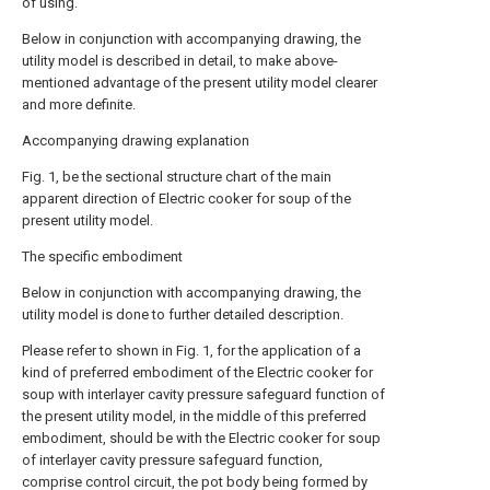
of using.
Below in conjunction with accompanying drawing, the
utility model is described in detail, to make above-
mentioned advantage of the present utility model clearer
and more definite.
Accompanying drawing explanation
Fig. 1, be the sectional structure chart of the main
apparent direction of Electric cooker for soup of the
present utility model.
The specific embodiment
Below in conjunction with accompanying drawing, the
utility model is done to further detailed description.
Please refer to shown in Fig. 1, for the application of a
kind of preferred embodiment of the Electric cooker for
soup with interlayer cavity pressure safeguard function of
the present utility model, in the middle of this preferred
embodiment, should be with the Electric cooker for soup
of interlayer cavity pressure safeguard function,
comprise control circuit, the pot body being formed by