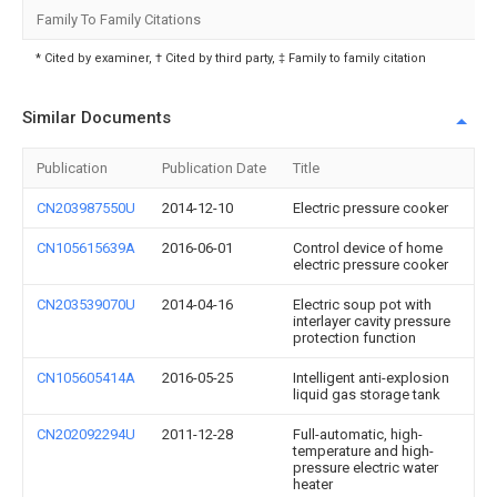
Family To Family Citations
* Cited by examiner, † Cited by third party, ‡ Family to family citation
Similar Documents
Publication
Publication Date
Title
CN203987550U
2014-12-10
Electric pressure cooker
CN105615639A
2016-06-01
Control device of home
electric pressure cooker
CN203539070U
2014-04-16
Electric soup pot with
interlayer cavity pressure
protection function
CN105605414A
2016-05-25
Intelligent anti-explosion
liquid gas storage tank
CN202092294U
2011-12-28
Full-automatic, high-
temperature and high-
pressure electric water
heater