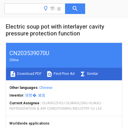
Electric soup pot with interlayer cavity
pressure protection function
CN203539070U
China
Download PDF
Find Prior Art
Similar
Other languages
Chinese
Inventor
张哲�
凌造
Current Assignee
GUANGZHOU GUANGLENG HUAXU
REFRIGERATION & AIR CONDITIONING INDUSTRY Co Ltd
Worldwide applications