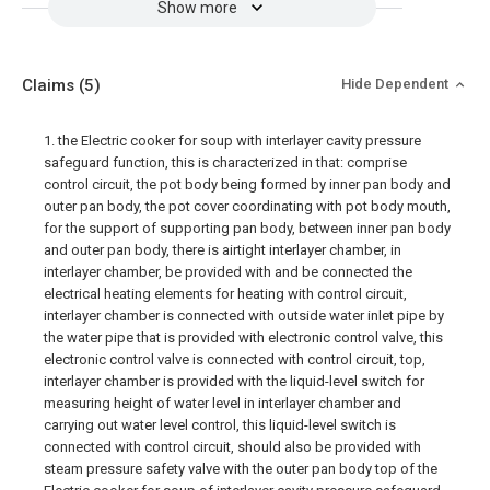
Show more
Claims
(5)
Hide Dependent
1. the Electric cooker for soup with interlayer cavity pressure
safeguard function, this is characterized in that: comprise
control circuit, the pot body being formed by inner pan body and
outer pan body, the pot cover coordinating with pot body mouth,
for the support of supporting pan body, between inner pan body
and outer pan body, there is airtight interlayer chamber, in
interlayer chamber, be provided with and be connected the
electrical heating elements for heating with control circuit,
interlayer chamber is connected with outside water inlet pipe by
the water pipe that is provided with electronic control valve, this
electronic control valve is connected with control circuit, top,
interlayer chamber is provided with the liquid-level switch for
measuring height of water level in interlayer chamber and
carrying out water level control, this liquid-level switch is
connected with control circuit, should also be provided with
steam pressure safety valve with the outer pan body top of the