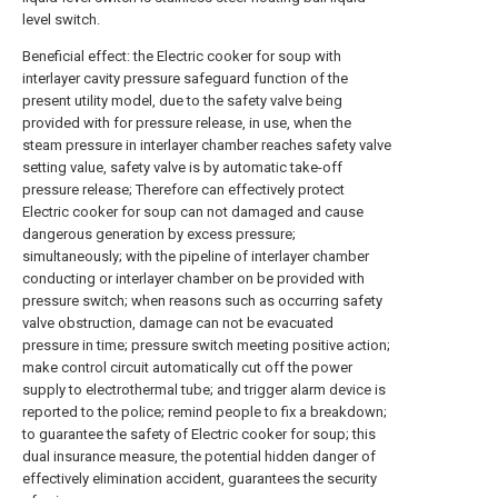
level switch.
Beneficial effect: the Electric cooker for soup with
interlayer cavity pressure safeguard function of the
present utility model, due to the safety valve being
provided with for pressure release, in use, when the
steam pressure in interlayer chamber reaches safety valve
setting value, safety valve is by automatic take-off
pressure release; Therefore can effectively protect
Electric cooker for soup can not damaged and cause
dangerous generation by excess pressure;
simultaneously; with the pipeline of interlayer chamber
conducting or interlayer chamber on be provided with
pressure switch; when reasons such as occurring safety
valve obstruction, damage can not be evacuated
pressure in time; pressure switch meeting positive action;
make control circuit automatically cut off the power
supply to electrothermal tube; and trigger alarm device is
reported to the police; remind people to fix a breakdown;
to guarantee the safety of Electric cooker for soup; this
dual insurance measure, the potential hidden danger of
effectively elimination accident, guarantees the security