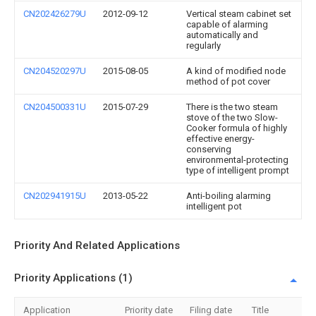
CN202426279U
2012-09-12
Vertical steam cabinet set
capable of alarming
automatically and
regularly
CN204520297U
2015-08-05
A kind of modified node
method of pot cover
CN204500331U
2015-07-29
There is the two steam
stove of the two Slow-
Cooker formula of highly
effective energy-
conserving
environmental-protecting
type of intelligent prompt
CN202941915U
2013-05-22
Anti-boiling alarming
intelligent pot
Priority And Related Applications
Priority Applications (1)
Application
Priority date
Filing date
Title