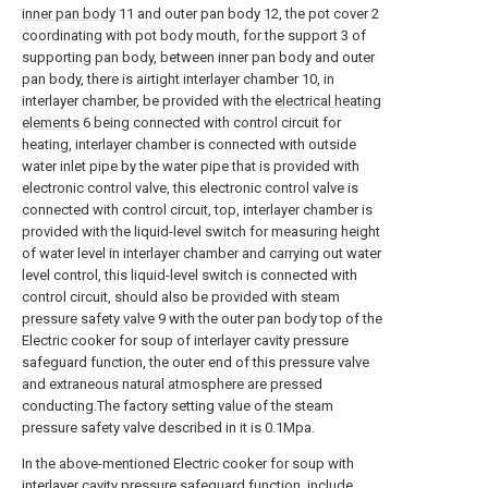
inner pan body
11 and outer pan body 12, the pot cover 2
coordinating with pot body mouth, for the support 3 of
supporting pan body, between inner pan body and outer
pan body, there is airtight interlayer chamber 10, in
interlayer chamber, be provided with the
electrical heating
elements
6 being connected with control circuit for
heating, interlayer chamber is connected with outside
water inlet pipe by the water pipe that is provided with
electronic control valve, this electronic control valve is
connected with control circuit, top, interlayer chamber is
provided with the liquid-level switch for measuring height
of water level in interlayer chamber and carrying out water
level control, this liquid-level switch is connected with
control circuit, should also be provided with steam
pressure safety valve
9 with the outer pan body top of the
Electric cooker for soup of interlayer cavity pressure
safeguard function, the outer end of this pressure valve
and extraneous natural atmosphere are pressed
conducting.The factory setting value of the steam
pressure safety valve described in it is 0.1Mpa.
In the above-mentioned Electric cooker for soup with
interlayer cavity pressure safeguard function, include