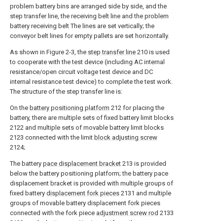
problem battery bins are arranged side by side, and the
step transfer line, the receiving belt line and the problem
battery receiving belt The lines are set vertically; the
conveyor belt lines for empty pallets are set horizontally.
As shown in Figure 2-3, the
step transfer line
210 is used
to cooperate with the test device (including AC internal
resistance/open circuit voltage test device and DC
internal resistance test device) to complete the test work.
The structure of the step transfer line is:
On the
battery positioning platform
212 for placing the
battery, there are multiple sets of fixed battery limit blocks
2122 and multiple sets of movable battery limit blocks
2123 connected with the limit
block adjusting screw
2124;
The battery
pace displacement bracket
213 is provided
below the battery positioning platform; the battery pace
displacement bracket is provided with multiple groups of
fixed battery
displacement fork pieces
2131 and multiple
groups of movable battery displacement fork pieces
connected with the fork piece
adjustment screw rod
2133