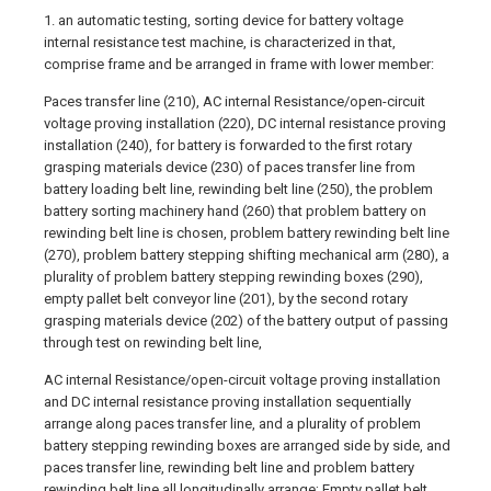
1. an automatic testing, sorting device for battery voltage
internal resistance test machine, is characterized in that,
comprise frame and be arranged in frame with lower member:
Paces transfer line (210), AC internal Resistance/open-circuit
voltage proving installation (220), DC internal resistance proving
installation (240), for battery is forwarded to the first rotary
grasping materials device (230) of paces transfer line from
battery loading belt line, rewinding belt line (250), the problem
battery sorting machinery hand (260) that problem battery on
rewinding belt line is chosen, problem battery rewinding belt line
(270), problem battery stepping shifting mechanical arm (280), a
plurality of problem battery stepping rewinding boxes (290),
empty pallet belt conveyor line (201), by the second rotary
grasping materials device (202) of the battery output of passing
through test on rewinding belt line,
AC internal Resistance/open-circuit voltage proving installation
and DC internal resistance proving installation sequentially
arrange along paces transfer line, and a plurality of problem
battery stepping rewinding boxes are arranged side by side, and
paces transfer line, rewinding belt line and problem battery
rewinding belt line all longitudinally arrange; Empty pallet belt