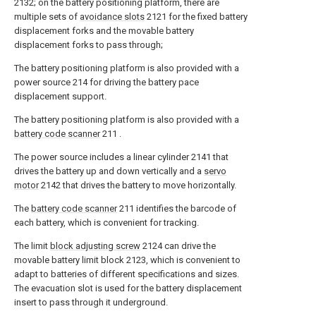
2132; on the battery positioning platform, there are
multiple sets of
avoidance slots
2121 for the fixed battery
displacement forks and the movable battery
displacement forks to pass through;
The battery positioning platform is also provided with a
power source 214 for driving the battery pace
displacement support.
The battery positioning platform is also provided with a
battery code scanner
211 .
The power source includes a linear cylinder 2141 that
drives the battery up and down vertically and a
servo
motor
2142 that drives the battery to move horizontally.
The
battery code scanner
211 identifies the barcode of
each battery, which is convenient for tracking.
The limit
block adjusting screw
2124 can drive the
movable battery limit block 2123, which is convenient to
adapt to batteries of different specifications and sizes.
The evacuation slot is used for the battery displacement
insert to pass through it underground.