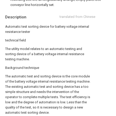
conveyor line horizontally set.
Description
translated from Chinese
Automatic test sorting device for battery voltage internal
resistance tester
technical field
The utility model relates to an automatic testing and
sorting device of a battery voltage internal resistance
testing machine.
Background technique
The automatic test and sorting device is the core module
of the battery voltage internal resistance testing machine.
The existing automatic test and sorting device has a too
simple structure and needs the intervention of the
operator to complete multiple tests. The test efficiency is
low and the degree of automation is low. Less than the
quality of the test, so it is necessary to design a new
automatic test sorting device.