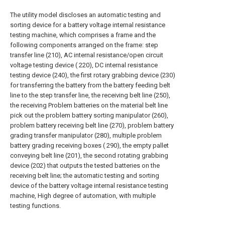
The utility model discloses an automatic testing and
sorting device for a battery voltage internal resistance
testing machine, which comprises a frame and the
following components arranged on the frame: step
transfer line (210), AC internal resistance/open circuit
voltage testing device ( 220), DC internal resistance
testing device (240), the first rotary grabbing device (230)
for transferring the battery from the battery feeding belt
line to the step transfer line, the receiving belt line (250),
the receiving Problem batteries on the material belt line
pick out the problem battery sorting manipulator (260),
problem battery receiving belt line (270), problem battery
grading transfer manipulator (280), multiple problem
battery grading receiving boxes ( 290), the empty pallet
conveying belt line (201), the second rotating grabbing
device (202) that outputs the tested batteries on the
receiving belt line; the automatic testing and sorting
device of the battery voltage internal resistance testing
machine, High degree of automation, with multiple
testing functions.