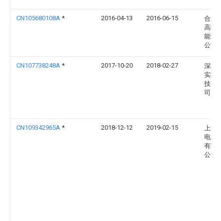
CN105680108A
*
2016-04-13
2016-06-15
合肥
高科
能源
公司
CN107738248A
*
2017-10-20
2018-02-27
深圳
实机
技有
司
CN109342965A
*
2018-12-12
2019-02-15
上海
电源
有限
公司