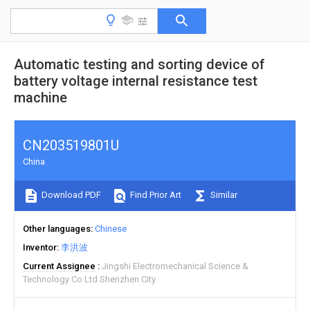
Automatic testing and sorting device of
battery voltage internal resistance test
machine
CN203519801U
China
Download PDF
Find Prior Art
Similar
Other languages
Chinese
Inventor
李洪波
Current Assignee
Jingshi Electromechanical Science &
Technology Co Ltd Shenzhen City