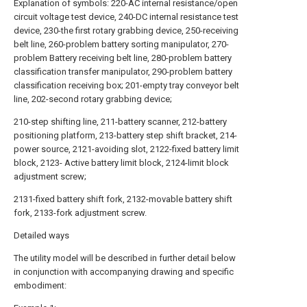
Explanation of symbols: 220-AC internal resistance/open
circuit voltage test device, 240-DC internal resistance test
device, 230-the first rotary grabbing device, 250-receiving
belt line, 260-problem battery sorting manipulator, 270-
problem Battery receiving belt line, 280-problem battery
classification transfer manipulator, 290-problem battery
classification receiving box; 201-empty tray conveyor belt
line, 202-second rotary grabbing device;
210-step shifting line, 211-battery scanner, 212-battery
positioning platform, 213-battery step shift bracket, 214-
power source, 2121-avoiding slot, 2122-fixed battery limit
block, 2123- Active battery limit block, 2124-limit block
adjustment screw;
2131-fixed battery shift fork, 2132-movable battery shift
fork, 2133-fork adjustment screw.
Detailed ways
The utility model will be described in further detail below
in conjunction with accompanying drawing and specific
embodiment: