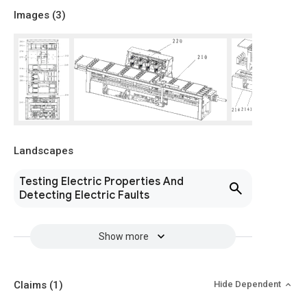
Images (
3
)
Landscapes
Testing Electric Properties And
Detecting Electric Faults
Show more
Claims
(1)
Hide Dependent