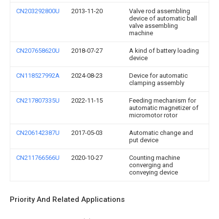
CN203292800U
2013-11-20
Valve rod assembling
device of automatic ball
valve assembling
machine
CN207658620U
2018-07-27
A kind of battery loading
device
CN118527992A
2024-08-23
Device for automatic
clamping assembly
CN217807335U
2022-11-15
Feeding mechanism for
automatic magnetizer of
micromotor rotor
CN206142387U
2017-05-03
Automatic change and
put device
CN211766566U
2020-10-27
Counting machine
converging and
conveying device
Priority And Related Applications