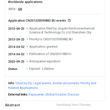
Worldwide applications
2013
CN
Application CN201320593882.8U events
Application filed by Jingshi Electromechanical
2013-09-25
Science & Technology Co Ltd Shenzhen City
Priority to CN201320593882.8U
2013-09-25
Application granted
2014-04-02
Publication of CN203519801U
2014-04-02
Anticipated expiration
2023-09-25
Expired - Lifetime
Status
Info
Cited by (5)
Legal events
Similar documents
Priority and
Related Applications
External links
Espacenet
Global Dossier
Discuss
Abstract
translated from Chinese