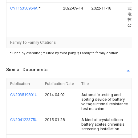
CN115350954A
*
2022-09-14
2022-11-18
武汉
电池
技术
公司
Family To Family Citations
* Cited by examiner, † Cited by third party, ‡ Family to family citation
Similar Documents
Publication
Publication Date
Title
CN203519801U
2014-04-02
Automatic testing and
sorting device of battery
voltage internal resistance
test machine
CN204122375U
2015-01-28
A kind of crystal silicon
battery acetes chinensis
screening installation