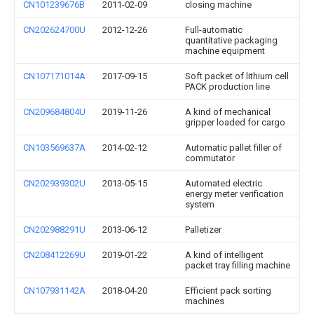
CN101239676B
2011-02-09
closing machine
CN202624700U
2012-12-26
Full-automatic
quantitative packaging
machine equipment
CN107171014A
2017-09-15
Soft packet of lithium cell
PACK production line
CN209684804U
2019-11-26
A kind of mechanical
gripper loaded for cargo
CN103569637A
2014-02-12
Automatic pallet filler of
commutator
CN202939302U
2013-05-15
Automated electric
energy meter verification
system
CN202988291U
2013-06-12
Palletizer
CN208412269U
2019-01-22
A kind of intelligent
packet tray filling machine
CN107931142A
2018-04-20
Efficient pack sorting
machines