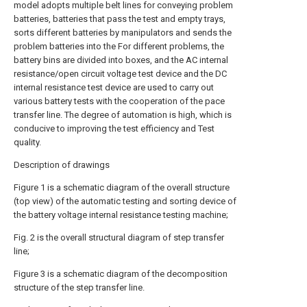
model adopts multiple belt lines for conveying problem
batteries, batteries that pass the test and empty trays,
sorts different batteries by manipulators and sends the
problem batteries into the For different problems, the
battery bins are divided into boxes, and the AC internal
resistance/open circuit voltage test device and the DC
internal resistance test device are used to carry out
various battery tests with the cooperation of the pace
transfer line. The degree of automation is high, which is
conducive to improving the test efficiency and Test
quality.
Description of drawings
Figure 1 is a schematic diagram of the overall structure
(top view) of the automatic testing and sorting device of
the battery voltage internal resistance testing machine;
Fig. 2 is the overall structural diagram of step transfer
line;
Figure 3 is a schematic diagram of the decomposition
structure of the step transfer line.