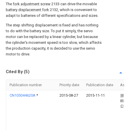
The
fork adjustment screw
2133 can drive the movable
battery displacement fork
2132, which is convenient to
adapt to batteries of different specifications and sizes.
The step shifting displacement is fixed and has nothing
to do with the battery size. To put it simply, the servo
motor can be replaced by a linear cylinder, but because
the cylinder's movement speed is too slow, which affects
the production capacity, it is decided to use the servo
motor to drive.
Cited By (5)
Publication number
Priority date
Publication date
Assi
CN105044620A
*
2015-08-27
2015-11-11
浙江
科技
公司