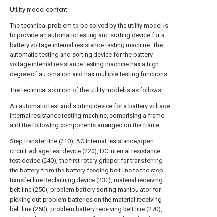
Utility model content
The technical problem to be solved by the utility model is
to provide an automatic testing and sorting device for a
battery voltage internal resistance testing machine. The
automatic testing and sorting device for the battery
voltage internal resistance testing machine has a high
degree of automation and has multiple testing functions.
The technical solution of the utility model is as follows:
An automatic test and sorting device for a battery voltage
internal resistance testing machine, comprising a frame
and the following components arranged on the frame:
Step transfer line (210), AC internal resistance/open
circuit voltage test device (220), DC internal resistance
test device (240), the first rotary gripper for transferring
the battery from the battery feeding belt line to the step
transfer line Reclaiming device (230), material receiving
belt line (250), problem battery sorting manipulator for
picking out problem batteries on the material receiving
belt line (260), problem battery receiving belt line (270),