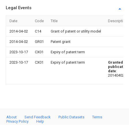
Legal Events
Date
Code
Title
Description
2014-04-02
C14
Grant of patent or utility model
2014-04-02
GR01
Patent grant
2023-10-17
CX01
Expiry of patent term
2023-10-17
CX01
Expiry of patent term
Granted
publication
date
:
20140402
About
Send Feedback
Public Datasets
Terms
Privacy Policy
Help