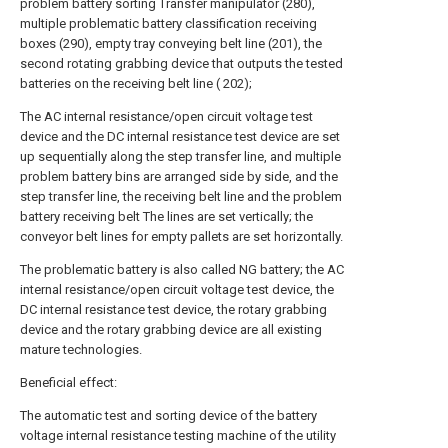
problem battery sorting Transfer manipulator (280),
multiple problematic battery classification receiving
boxes (290), empty tray conveying belt line (201), the
second rotating grabbing device that outputs the tested
batteries on the receiving belt line ( 202);
The AC internal resistance/open circuit voltage test
device and the DC internal resistance test device are set
up sequentially along the step transfer line, and multiple
problem battery bins are arranged side by side, and the
step transfer line, the receiving belt line and the problem
battery receiving belt The lines are set vertically; the
conveyor belt lines for empty pallets are set horizontally.
The problematic battery is also called NG battery; the AC
internal resistance/open circuit voltage test device, the
DC internal resistance test device, the rotary grabbing
device and the rotary grabbing device are all existing
mature technologies.
Beneficial effect:
The automatic test and sorting device of the battery
voltage internal resistance testing machine of the utility