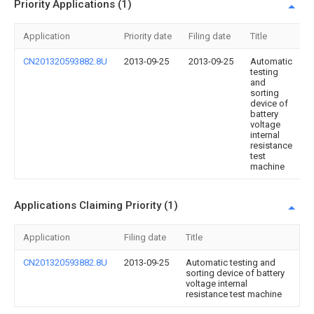
Priority Applications (1)
Application
Priority date
Filing date
Title
CN201320593882.8U
2013-09-25
2013-09-25
Automatic
testing
and
sorting
device of
battery
voltage
internal
resistance
test
machine
Applications Claiming Priority (1)
Application
Filing date
Title
CN201320593882.8U
2013-09-25
Automatic testing and
sorting device of battery
voltage internal
resistance test machine