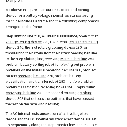
Example 1:
As shown in Figure 1, an automatic test and sorting
device for a battery voltage internal resistance testing
machine includes a frame and the following components
arranged on the frame:
Step shifting line
210, AC internal resistance/open circuit
voltage testing device
220, DC internal
resistance testing
device
240, the first
rotary grabbing device
230 for
transferring the battery from the battery feeding belt line
to the step shifting line, receiving
Material belt line
250,
problem battery sorting robot for picking out problem
batteries on the material
receiving belt line
260, problem
battery
receiving belt line
270, problem battery
classification and
transfer robot
280, multiple problem
battery
classification receiving boxes
290. Empty pallet
conveying belt line
201, the second rotating
grabbing
device
202 that outputs the batteries that have passed
the test on the receiving belt line;
The AC internal resistance/open circuit voltage test
device and the DC internal resistance test device are set
up sequentially along the step transfer line, and multiple