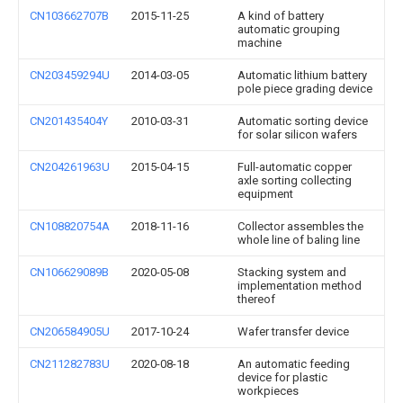
CN103662707B
2015-11-25
A kind of battery
automatic grouping
machine
CN203459294U
2014-03-05
Automatic lithium battery
pole piece grading device
CN201435404Y
2010-03-31
Automatic sorting device
for solar silicon wafers
CN204261963U
2015-04-15
Full-automatic copper
axle sorting collecting
equipment
CN108820754A
2018-11-16
Collector assembles the
whole line of baling line
CN106629089B
2020-05-08
Stacking system and
implementation method
thereof
CN206584905U
2017-10-24
Wafer transfer device
CN211282783U
2020-08-18
An automatic feeding
device for plastic
workpieces