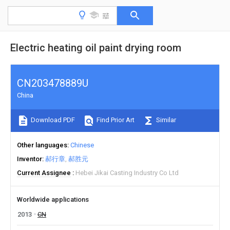
Electric heating oil paint drying room
CN203478889U
China
Download PDF
Find Prior Art
Similar
Other languages
Chinese
Inventor
郝行章
郝胜元
Current Assignee
Hebei Jikai Casting Industry Co Ltd
Worldwide applications
2013
CN