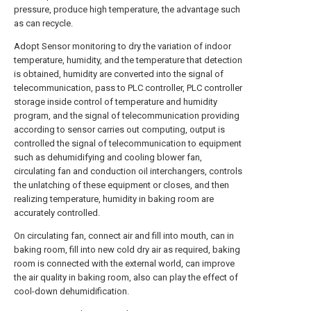
pressure, produce high temperature, the advantage such
as can recycle.
Adopt Sensor monitoring to dry the variation of indoor
temperature, humidity, and the temperature that detection
is obtained, humidity are converted into the signal of
telecommunication, pass to PLC controller, PLC controller
storage inside control of temperature and humidity
program, and the signal of telecommunication providing
according to sensor carries out computing, output is
controlled the signal of telecommunication to equipment
such as dehumidifying and cooling blower fan,
circulating fan and conduction oil interchangers, controls
the unlatching of these equipment or closes, and then
realizing temperature, humidity in baking room are
accurately controlled.
On circulating fan, connect air and fill into mouth, can in
baking room, fill into new cold dry air as required, baking
room is connected with the external world, can improve
the air quality in baking room, also can play the effect of
cool-down dehumidification.