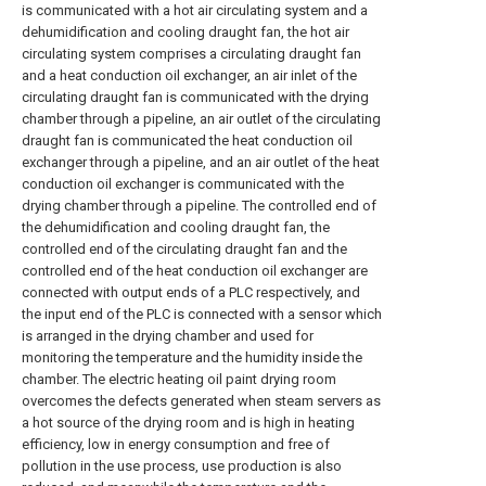
is communicated with a hot air circulating system and a
dehumidification and cooling draught fan, the hot air
circulating system comprises a circulating draught fan
and a heat conduction oil exchanger, an air inlet of the
circulating draught fan is communicated with the drying
chamber through a pipeline, an air outlet of the circulating
draught fan is communicated the heat conduction oil
exchanger through a pipeline, and an air outlet of the heat
conduction oil exchanger is communicated with the
drying chamber through a pipeline. The controlled end of
the dehumidification and cooling draught fan, the
controlled end of the circulating draught fan and the
controlled end of the heat conduction oil exchanger are
connected with output ends of a PLC respectively, and
the input end of the PLC is connected with a sensor which
is arranged in the drying chamber and used for
monitoring the temperature and the humidity inside the
chamber. The electric heating oil paint drying room
overcomes the defects generated when steam servers as
a hot source of the drying room and is high in heating
efficiency, low in energy consumption and free of
pollution in the use process, use production is also