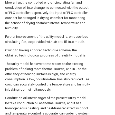
blower fan, the controlled end of circulating fan and
conduction oil interchanger is connected with the output
of PLC controller respectively, the input of PLC controller
connect be arranged in drying chamber for monitoring
the sensor of drying chamber internal temperature and
humidity.
Further improvement of the utility model is: on described
circulating fan, be provided with air and fill into mouth.
Owing to having adopted technique scheme, the
obtained technological progress of the utility model is:
The utility model has overcome steam as the existing
problem of baking room thermal source, and in use the
efficiency of heating surface is high, and energy
consumption is low, pollution-free, has also reduced use
cost, can accurately control the temperature and humidity
in baking room simultaneously.
Conduction oil interchanger of the present utility model
be take conduction oil as thermal source, and it has
homogeneous heating, and heat-transfer effect is good,
and temperature control is accurate, can under low-steam