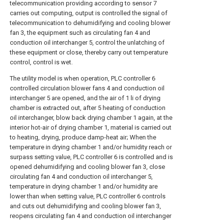
telecommunication providing according to sensor 7
carries out computing, output is controlled the signal of
telecommunication to dehumidifying and cooling blower
fan 3, the equipment such as circulating fan 4 and
conduction oil interchanger 5, control the unlatching of
these equipment or close, thereby carry out temperature
control, control is wet.
The utility model is when operation, PLC controller 6
controlled circulation blower fans 4 and conduction oil
interchanger 5 are opened, and the air of 1 li of drying
chamber is extracted out, after 5 heating of conduction
oil interchanger, blow back drying chamber 1 again, at the
interior hot-air of drying chamber 1, material is carried out
to heating, drying, produce damp-heat air; When the
temperature in drying chamber 1 and/or humidity reach or
surpass setting value, PLC controller 6 is controlled and is
opened dehumidifying and cooling blower fan 3, close
circulating fan 4 and conduction oil interchanger 5,
temperature in drying chamber 1 and/or humidity are
lower than when setting value, PLC controller 6 controls
and cuts out dehumidifying and cooling blower fan 3,
reopens circulating fan 4 and conduction oil interchanger