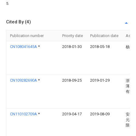
5.
Cited By (4)
Publication number
Priority date
Publication date
Assi
CN108041645A
*
2018-01-30
2018-05-18
杨明
CN109282690A
*
2018-09-25
2019-01-29
浙江
薄膜
有限
CN110102709A
*
2019-04-17
2019-08-09
安徽
元机
限公