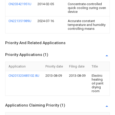
CN203421951U
2014-02-05
Concentrate-controlled
quick cooling curing oven
device
CN221351989U
2024-07-16
Accurate constant
temperature and humidity
controlling means
Priority And Related Applications
Priority Applications (1)
Application
Priority date
Filing date
Title
CN201320485102.8U
2013-08-09
2013-08-09
Electric
heating
oil paint
drying
room
Applications Claiming Priority (1)