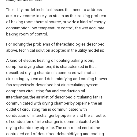
The utility model technical issues that need to address
are to overcome to rely on steam as the existing problem
of baking room thermal source, provide a kind of energy
consumption low, temperature control, the wet accurate
baking room of control.
For solving the problems of the technologies described
above, technical solution adopted in the utility model is:
A kind of electric heating oil coating baking room,
comprise drying chamber, it is characterized in that:
described drying chamber is connected with hot air
circulating system and dehumidifying and cooling blower
fan respectively, described hot air circulating system
comprises circulating fan and conduction oil
interchanger, the air inlet of described circulating fan is
communicated with drying chamber by pipeline, the air
outlet of circulating fan is communicated with
conduction oil interchanger by pipeline, and the air outlet
of conduction oil interchanger is communicated with
drying chamber by pipeline; The controlled end of the
controlled end of described dehumidifying and cooling