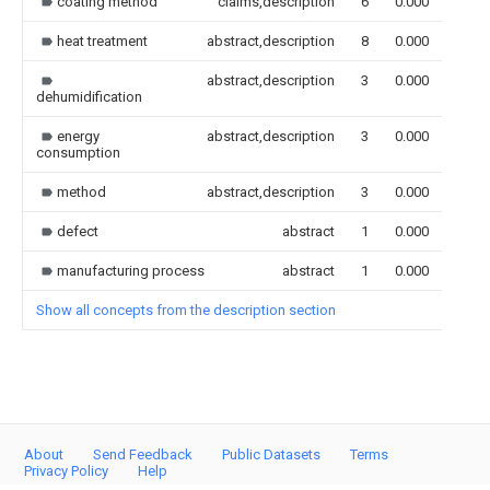
coating method
claims,description
6
0.000
heat treatment
abstract,description
8
0.000
abstract,description
3
0.000
dehumidification
energy
abstract,description
3
0.000
consumption
method
abstract,description
3
0.000
defect
abstract
1
0.000
manufacturing process
abstract
1
0.000
Show all concepts from the description section
About
Send Feedback
Public Datasets
Terms
Privacy Policy
Help