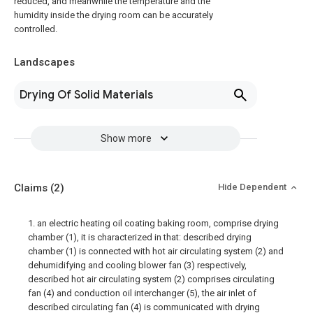
reduced, and meanwhile the temperature and the
humidity inside the drying room can be accurately
controlled.
Landscapes
Drying Of Solid Materials
Show more
Claims
(2)
Hide Dependent
1. an electric heating oil coating baking room, comprise drying
chamber (1), it is characterized in that: described drying
chamber (1) is connected with hot air circulating system (2) and
dehumidifying and cooling blower fan (3) respectively,
described hot air circulating system (2) comprises circulating
fan (4) and conduction oil interchanger (5), the air inlet of
described circulating fan (4) is communicated with drying