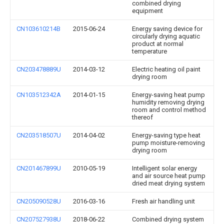
combined drying
equipment
CN103610214B
2015-06-24
Energy saving device for
circularly drying aquatic
product at normal
temperature
CN203478889U
2014-03-12
Electric heating oil paint
drying room
CN103512342A
2014-01-15
Energy-saving heat pump
humidity removing drying
room and control method
thereof
CN203518507U
2014-04-02
Energy-saving type heat
pump moisture-removing
drying room
CN201467899U
2010-05-19
Intelligent solar energy
and air source heat pump
dried meat drying system
CN205090528U
2016-03-16
Fresh air handling unit
CN207527938U
2018-06-22
Combined drying system