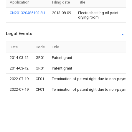
Application
Filing date
Title
CN201320485102.8U
2013-08-09
Electric heating oil paint
drying room
Legal Events
Date
Code
Title
2014-03-12
GR01
Patent grant
2014-03-12
GR01
Patent grant
2022-07-19
CF01
Termination of patent right due to non-payment
2022-07-19
CF01
Termination of patent right due to non-payment