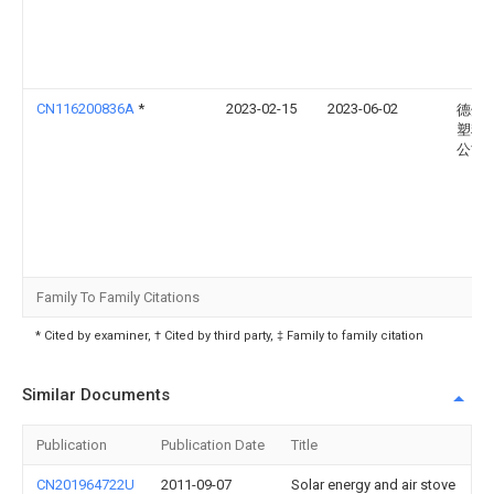
CN116200836A
*
2023-02-15
2023-06-02
德州
塑料
公司
Family To Family Citations
* Cited by examiner, † Cited by third party, ‡ Family to family citation
Similar Documents
Publication
Publication Date
Title
CN201964722U
2011-09-07
Solar energy and air stove