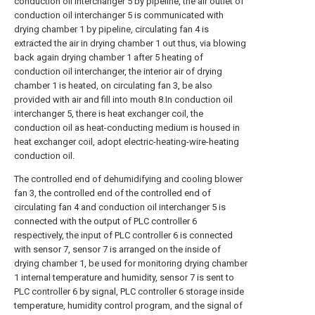
conduction oil interchanger 5 by pipeline, the air outlet of
conduction oil interchanger 5 is communicated with
drying chamber 1 by pipeline, circulating fan 4 is
extracted the air in drying chamber 1 out thus, via blowing
back again drying chamber 1 after 5 heating of
conduction oil interchanger, the interior air of drying
chamber 1 is heated, on circulating fan 3, be also
provided with air and fill into mouth 8.In conduction oil
interchanger 5, there is heat exchanger coil, the
conduction oil as heat-conducting medium is housed in
heat exchanger coil, adopt electric-heating-wire-heating
conduction oil.
The controlled end of dehumidifying and cooling blower
fan 3, the controlled end of the controlled end of
circulating fan 4 and conduction oil interchanger 5 is
connected with the output of PLC controller 6
respectively, the input of PLC controller 6 is connected
with sensor 7, sensor 7 is arranged on the inside of
drying chamber 1, be used for monitoring drying chamber
1 internal temperature and humidity, sensor 7 is sent to
PLC controller 6 by signal, PLC controller 6 storage inside
temperature, humidity control program, and the signal of