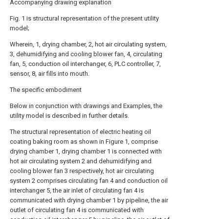
Accompanying drawing explanation
Fig. 1 is structural representation of the present utility
model;
Wherein, 1, drying chamber, 2, hot air circulating system,
3, dehumidifying and cooling blower fan, 4, circulating
fan, 5, conduction oil interchanger, 6, PLC controller, 7,
sensor, 8, air fills into mouth.
The specific embodiment
Below in conjunction with drawings and Examples, the
utility model is described in further details.
The structural representation of electric heating oil
coating baking room as shown in Figure 1, comprise
drying chamber 1, drying chamber 1 is connected with
hot air circulating system 2 and dehumidifying and
cooling blower fan 3 respectively, hot air circulating
system 2 comprises circulating fan 4 and conduction oil
interchanger 5, the air inlet of circulating fan 4 is
communicated with drying chamber 1 by pipeline, the air
outlet of circulating fan 4 is communicated with