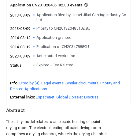
Application CN201320485102.8U events
Application filed by Hebei Jikai Casting Industry Co
2013-08-09
Ltd
Priority to CN201320485102.8U
2013-08-09
Application granted
2014-03-12
Publication of CN203478889U
2014-03-12
Anticipated expiration
2023-08-09
Expired - Fee Related
Status
Info
Cited by (4)
Legal events
Similar documents
Priority and
Related Applications
External links
Espacenet
Global Dossier
Discuss
Abstract
The utility model relates to an electric heating oil paint
drying room. The electric heating oil paint drying room
comprises a drying chamber, wherein the drying chamber