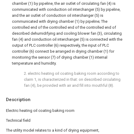
chamber (1) by pipeline, the air outlet of circulating fan (4) is
communicated with conduction oil interchanger (5) by pipeline,
and the air outlet of conduction oil interchanger (5) is
communicated with drying chamber (1) by pipeline; The
controlled end of the controlled end of the controlled end of
described dehumidifying and cooling blower fan (3), circulating
fan (4) and conduction oil interchanger (5) is connected with the
output of PLC controller (6) respectively, the input of PLC
controller (6) connect be arranged in drying chamber (1) for
monitoring the sensor (7) of drying chamber (1) internal
temperature and humidity.
2. electric heating oil coating baking room according to
claim 1, is characterized in that: on described circulating
fan (4), be provided with air and fill into mouthful (8).
Description
Electric heating oil coating baking room
Technical field
The utility model relates to a kind of drying equipment,