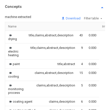
Concepts
machine-extracted
Download
Filter table
Name
Imag
title,claims,abstract,description
43
0.000
drying
title,claims,abstract,description
9
0.000
electric
heating
paint
title,abstract
4
0.000
claims,abstract,description
15
0.000
cooling
claims,abstract,description
5
0.000
monitoring
process
coating agent
claims,description
6
0.000