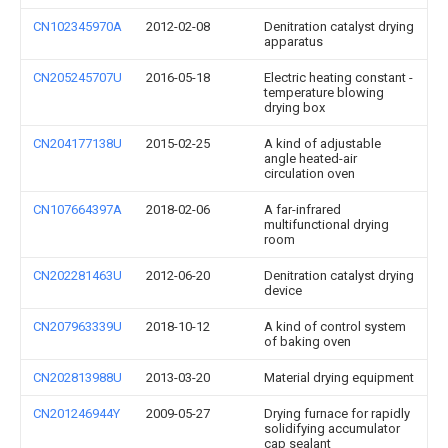
CN102345970A
2012-02-08
Denitration catalyst drying
apparatus
CN205245707U
2016-05-18
Electric heating constant -
temperature blowing
drying box
CN204177138U
2015-02-25
A kind of adjustable
angle heated-air
circulation oven
CN107664397A
2018-02-06
A far-infrared
multifunctional drying
room
CN202281463U
2012-06-20
Denitration catalyst drying
device
CN207963339U
2018-10-12
A kind of control system
of baking oven
CN202813988U
2013-03-20
Material drying equipment
CN201246944Y
2009-05-27
Drying furnace for rapidly
solidifying accumulator
cap sealant