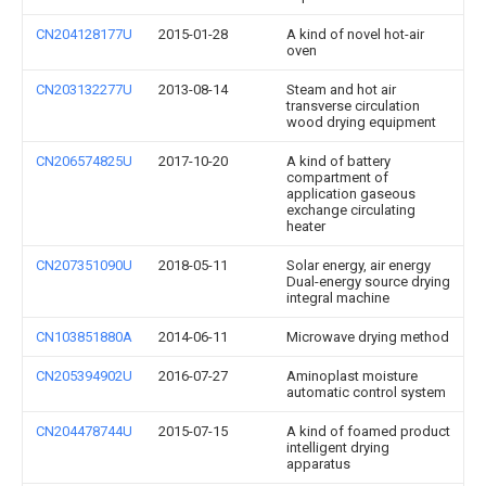
CN204128177U
2015-01-28
A kind of novel hot-air
oven
CN203132277U
2013-08-14
Steam and hot air
transverse circulation
wood drying equipment
CN206574825U
2017-10-20
A kind of battery
compartment of
application gaseous
exchange circulating
heater
CN207351090U
2018-05-11
Solar energy, air energy
Dual-energy source drying
integral machine
CN103851880A
2014-06-11
Microwave drying method
CN205394902U
2016-07-27
Aminoplast moisture
automatic control system
CN204478744U
2015-07-15
A kind of foamed product
intelligent drying
apparatus