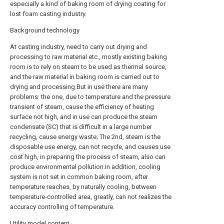
especially a kind of baking room of drying coating for
lost foam casting industry.
Background technology
At casting industry, need to carry out drying and
processing to raw material etc., mostly existing baking
room is to rely on steam to be used as thermal source,
and the raw material in baking room is carried out to
drying and processing.But in use there are many
problems: the one, due to temperature and the pressure
transient of steam, cause the efficiency of heating
surface not high, and in use can produce the steam
condensate (SC) that is difficult in a large number
recycling, cause energy waste; The 2nd, steam is the
disposable use energy, can not recycle, and causes use
cost high, in preparing the process of steam, also can
produce environmental pollution.In addition, cooling
system is not set in common baking room, after
temperature reaches, by naturally cooling, between
temperature-controlled area, greatly, can not realizes the
accuracy controlling of temperature.
Utility model content