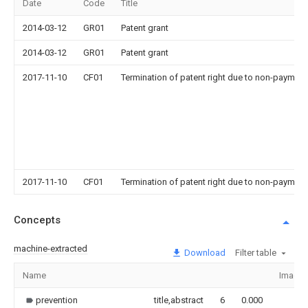
Date
Code
Title
2014-03-12
GR01
Patent grant
2014-03-12
GR01
Patent grant
2017-11-10
CF01
Termination of patent right due to non-payment
2017-11-10
CF01
Termination of patent right due to non-payment
Concepts
machine-extracted
Download
Filter table
Name
Image
prevention
title,abstract
6
0.000