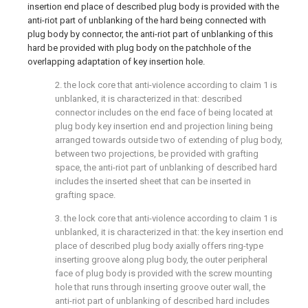
insertion end place of described plug body is provided with the
anti-riot part of unblanking of the hard being connected with
plug body by connector, the anti-riot part of unblanking of this
hard be provided with plug body on the patchhole of the
overlapping adaptation of key insertion hole.
2. the lock core that anti-violence according to claim 1 is
unblanked, it is characterized in that: described
connector includes on the end face of being located at
plug body key insertion end and projection lining being
arranged towards outside two of extending of plug body,
between two projections, be provided with grafting
space, the anti-riot part of unblanking of described hard
includes the inserted sheet that can be inserted in
grafting space.
3. the lock core that anti-violence according to claim 1 is
unblanked, it is characterized in that: the key insertion end
place of described plug body axially offers ring-type
inserting groove along plug body, the outer peripheral
face of plug body is provided with the screw mounting
hole that runs through inserting groove outer wall, the
anti-riot part of unblanking of described hard includes