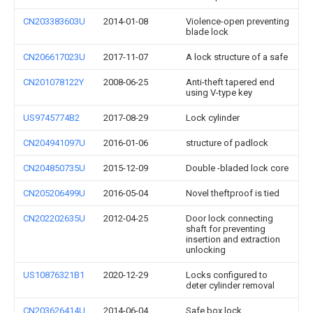
CN203383603U
2014-01-08
Violence-open preventing
blade lock
CN206617023U
2017-11-07
A lock structure of a safe
CN201078122Y
2008-06-25
Anti-theft tapered end
using V-type key
US9745774B2
2017-08-29
Lock cylinder
CN204941097U
2016-01-06
structure of padlock
CN204850735U
2015-12-09
Double -bladed lock core
CN205206499U
2016-05-04
Novel theftproof is tied
CN202202635U
2012-04-25
Door lock connecting
shaft for preventing
insertion and extraction
unlocking
US10876321B1
2020-12-29
Locks configured to
deter cylinder removal
CN203626414U
2014-06-04
Safe box lock