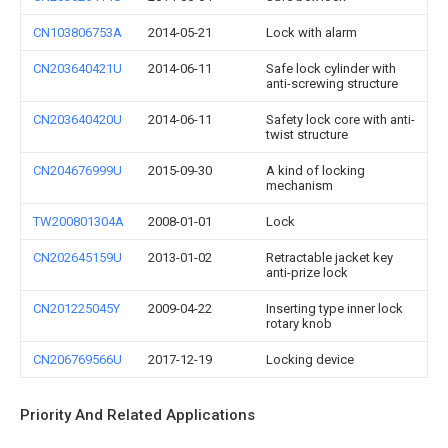
CN103806753A
2014-05-21
Lock with alarm
CN203640421U
2014-06-11
Safe lock cylinder with
anti-screwing structure
CN203640420U
2014-06-11
Safety lock core with anti-
twist structure
CN204676999U
2015-09-30
A kind of locking
mechanism
TW200801304A
2008-01-01
Lock
CN202645159U
2013-01-02
Retractable jacket key
anti-prize lock
CN201225045Y
2009-04-22
Inserting type inner lock
rotary knob
CN206769566U
2017-12-19
Locking device
Priority And Related Applications