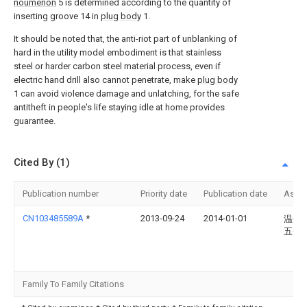
noumenon
5 is determined according to the quantity of
inserting groove 14 in
plug body
1.
It should be noted that, the anti-riot part of unblanking of
hard in the utility model embodiment is that stainless
steel or harder carbon steel material process, even if
electric hand drill also cannot penetrate, make
plug body
1 can avoid violence damage and unlatching, for the safe
antitheft in people's life staying idle at home provides
guarantee.
Cited By (1)
Publication number
Priority date
Publication date
Assi
CN103485589A
*
2013-09-24
2014-01-01
温州
五金
Family To Family Citations