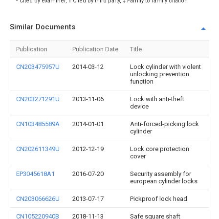
* Cited by examiner, † Cited by third party, ‡ Family to family citation
Similar Documents
Publication
Publication Date
Title
CN203475957U
2014-03-12
Lock cylinder with violent
unlocking prevention
function
CN203271291U
2013-11-06
Lock with anti-theft
device
CN103485589A
2014-01-01
Anti-forced-picking lock
cylinder
CN202611349U
2012-12-19
Lock core protection
cover
EP3045618A1
2016-07-20
Security assembly for
european cylinder locks
CN203066626U
2013-07-17
Pickproof lock head
CN105220940B
2018-11-13
Safe square shaft