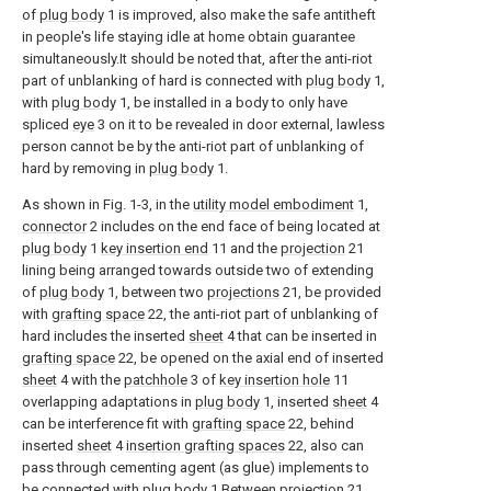
of
plug body
1 is improved, also make the safe antitheft
in people's life staying idle at home obtain guarantee
simultaneously.It should be noted that, after the anti-riot
part of unblanking of hard is connected with
plug body
1,
with
plug body
1, be installed in a body to only have
spliced
eye
3 on it to be revealed in door external, lawless
person cannot be by the anti-riot part of unblanking of
hard by removing in
plug body
1.
As shown in Fig. 1-3, in the
utility model embodiment
1,
connector
2 includes on the end face of being located at
plug body
1
key insertion end
11 and the
projection
21
lining being arranged towards outside two of extending
of
plug body
1, between two
projections
21, be provided
with
grafting space
22, the anti-riot part of unblanking of
hard includes the inserted
sheet
4 that can be inserted in
grafting space
22, be opened on the axial end of inserted
sheet
4 with the
patchhole
3 of
key insertion hole
11
overlapping adaptations in
plug body
1, inserted
sheet
4
can be interference fit with
grafting space
22, behind
inserted
sheet
4
insertion grafting spaces
22, also can
pass through cementing agent (as glue) implements to
be connected with plug body 1.Between
projection
21