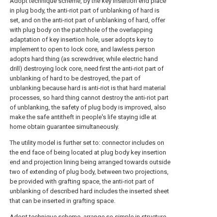
Adopt technique scheme, by the key insertion end place
in plug body, the anti-riot part of unblanking of hard is
set, and on the anti-riot part of unblanking of hard, offer
with plug body on the patchhole of the overlapping
adaptation of key insertion hole, user adopts key to
implement to open to lock core, and lawless person
adopts hard thing (as screwdriver, while electric hand
drill) destroying lock core, need first the anti-riot part of
unblanking of hard to be destroyed, the part of
unblanking because hard is anti-riot is that hard material
processes, so hard thing cannot destroy the anti-riot part
of unblanking, the safety of plug body is improved, also
make the safe antitheft in people's life staying idle at
home obtain guarantee simultaneously.
The utility model is further set to: connector includes on
the end face of being located at plug body key insertion
end and projection lining being arranged towards outside
two of extending of plug body, between two projections,
be provided with grafting space, the anti-riot part of
unblanking of described hard includes the inserted sheet
that can be inserted in grafting space.
Adopt technique scheme, arrange so simple in structure,