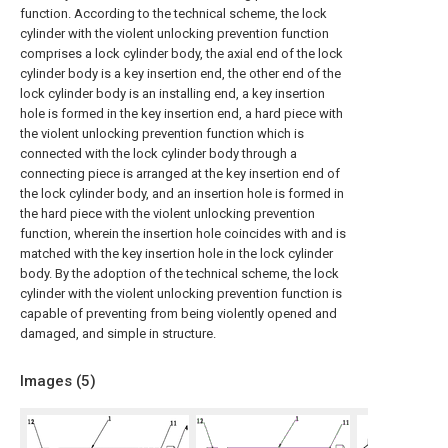
function. According to the technical scheme, the lock
cylinder with the violent unlocking prevention function
comprises a lock cylinder body, the axial end of the lock
cylinder body is a key insertion end, the other end of the
lock cylinder body is an installing end, a key insertion
hole is formed in the key insertion end, a hard piece with
the violent unlocking prevention function which is
connected with the lock cylinder body through a
connecting piece is arranged at the key insertion end of
the lock cylinder body, and an insertion hole is formed in
the hard piece with the violent unlocking prevention
function, wherein the insertion hole coincides with and is
matched with the key insertion hole in the lock cylinder
body. By the adoption of the technical scheme, the lock
cylinder with the violent unlocking prevention function is
capable of preventing from being violently opened and
damaged, and simple in structure.
Images (
5
)