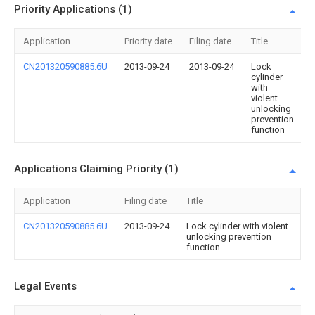
Priority Applications (1)
Application
Priority date
Filing date
Title
CN201320590885.6U
2013-09-24
2013-09-24
Lock
cylinder
with
violent
unlocking
prevention
function
Applications Claiming Priority (1)
Application
Filing date
Title
CN201320590885.6U
2013-09-24
Lock cylinder with violent
unlocking prevention
function
Legal Events