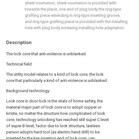
sheet noumenon, sheet noumenon is provided with
towards the place, one end of plug body the ring-type
grafting piece extending in ring-type inserting groove,
and ring-type grafting piece is provided with the installing
hole with plug body screwing installing hole adaptation.
Description
The lock core that anti-violence is unblanked
Technical field
The utility model relates to a kind of lock core, the lock
core that particularly a kind of anti-violence is unblanked.
Background technology
Lock core in door lock is the vitals of home safety, the
material major part of lock core is to adopt copper or
kirsite, no matter the structure how complicated of lock
core, technology unlocking has reached still super C level
of super B level, factor due to lock structure, lawless
person adopts hard tool (as electric hand drill) to be
inserted by the key insertion end of lock core, can