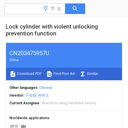
Lock cylinder with violent unlocking
prevention function
CN203475957U
China
Download PDF
Find Prior Art
Similar
Other languages
Chinese
Inventor
于在福
孙作士
Current Assignee
Wenzhou rixing hardware factory
Worldwide applications
2013
CN