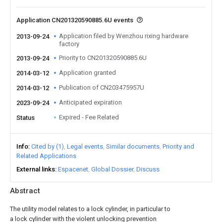
Application CN201320590885.6U events
Application filed by Wenzhou rixing hardware
2013-09-24
factory
Priority to CN201320590885.6U
2013-09-24
Application granted
2014-03-12
Publication of CN203475957U
2014-03-12
Anticipated expiration
2023-09-24
Expired - Fee Related
Status
Info
Cited by (1)
Legal events
Similar documents
Priority and
Related Applications
External links
Espacenet
Global Dossier
Discuss
Abstract
The utility model relates to a lock cylinder, in particular to
a lock cylinder with the violent unlocking prevention