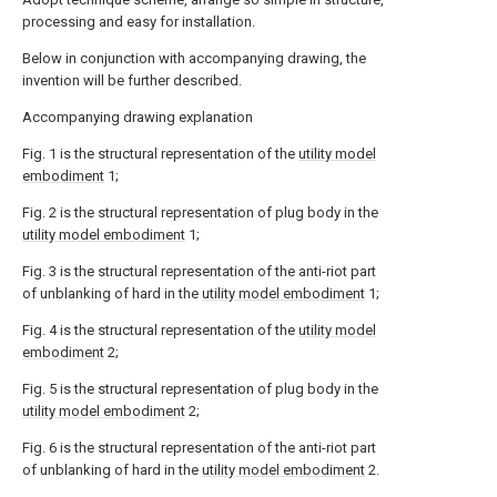
processing and easy for installation.
Below in conjunction with accompanying drawing, the
invention will be further described.
Accompanying drawing explanation
Fig. 1 is the structural representation of the
utility model
embodiment
1;
Fig. 2 is the structural representation of plug body in the
utility model embodiment
1;
Fig. 3 is the structural representation of the anti-riot part
of unblanking of hard in the
utility model embodiment
1;
Fig. 4 is the structural representation of the
utility model
embodiment
2;
Fig. 5 is the structural representation of plug body in the
utility model embodiment
2;
Fig. 6 is the structural representation of the anti-riot part
of unblanking of hard in the
utility model embodiment
2.