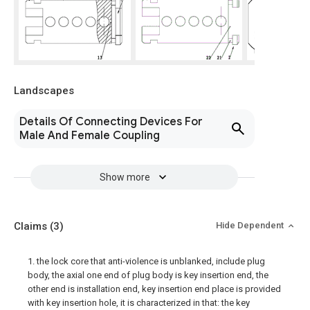
Landscapes
Details Of Connecting Devices For
Male And Female Coupling
Show more
Claims
(3)
Hide Dependent
1. the lock core that anti-violence is unblanked, include plug
body, the axial one end of plug body is key insertion end, the
other end is installation end, key insertion end place is provided
with key insertion hole, it is characterized in that: the key