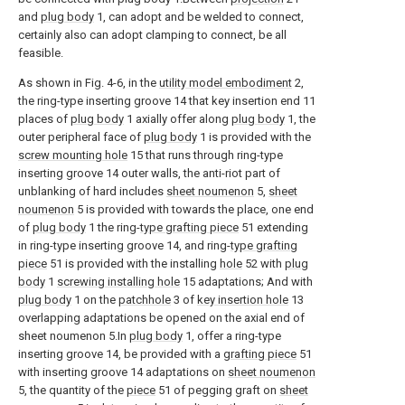
and
plug body
1, can adopt and be welded to connect,
certainly also can adopt clamping to connect, be all
feasible.
As shown in Fig. 4-6, in the
utility model embodiment
2,
the ring-type inserting groove 14 that key insertion end 11
places of
plug body
1 axially offer along
plug body
1, the
outer peripheral face of
plug body
1 is provided with the
screw mounting hole
15 that runs through ring-type
inserting groove 14 outer walls, the anti-riot part of
unblanking of hard includes
sheet noumenon
5,
sheet
noumenon
5 is provided with towards the place, one end
of
plug body
1 the ring-
type grafting piece
51 extending
in ring-type inserting groove 14, and ring-
type grafting
piece
51 is provided with the installing
hole
52 with
plug
body
1
screwing installing hole
15 adaptations; And with
plug body
1 on the
patchhole
3 of
key insertion hole
13
overlapping adaptations be opened on the axial end of
sheet noumenon 5.In
plug body
1, offer a ring-type
inserting groove 14, be provided with a
grafting piece
51
with inserting groove 14 adaptations on
sheet noumenon
5, the quantity of the
piece
51 of pegging graft on
sheet