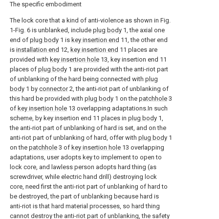
The specific embodiment
The lock core that a kind of anti-violence as shown in Fig.
1-Fig. 6 is unblanked, include
plug body
1, the axial one
end of
plug body
1 is
key insertion end
11, the other end
is
installation end
12,
key insertion end
11 places are
provided with
key insertion hole
13, key insertion end 11
places of
plug body
1 are provided with the anti-riot part
of unblanking of the hard being connected with
plug
body
1 by
connector
2, the anti-riot part of unblanking of
this hard be provided with
plug body
1 on the
patchhole
3
of
key insertion hole
13 overlapping adaptations.In such
scheme, by key insertion end 11 places in
plug body
1,
the anti-riot part of unblanking of hard is set, and on the
anti-riot part of unblanking of hard, offer with
plug body
1
on the
patchhole
3 of
key insertion hole
13 overlapping
adaptations, user adopts key to implement to open to
lock core, and lawless person adopts hard thing (as
screwdriver, while electric hand drill) destroying lock
core, need first the anti-riot part of unblanking of hard to
be destroyed, the part of unblanking because hard is
anti-riot is that hard material processes, so hard thing
cannot destroy the anti-riot part of unblanking, the safety