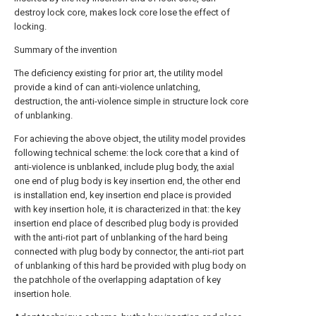
destroy lock core, makes lock core lose the effect of
locking.
Summary of the invention
The deficiency existing for prior art, the utility model
provide a kind of can anti-violence unlatching,
destruction, the anti-violence simple in structure lock core
of unblanking.
For achieving the above object, the utility model provides
following technical scheme: the lock core that a kind of
anti-violence is unblanked, include plug body, the axial
one end of plug body is key insertion end, the other end
is installation end, key insertion end place is provided
with key insertion hole, it is characterized in that: the key
insertion end place of described plug body is provided
with the anti-riot part of unblanking of the hard being
connected with plug body by connector, the anti-riot part
of unblanking of this hard be provided with plug body on
the patchhole of the overlapping adaptation of key
insertion hole.