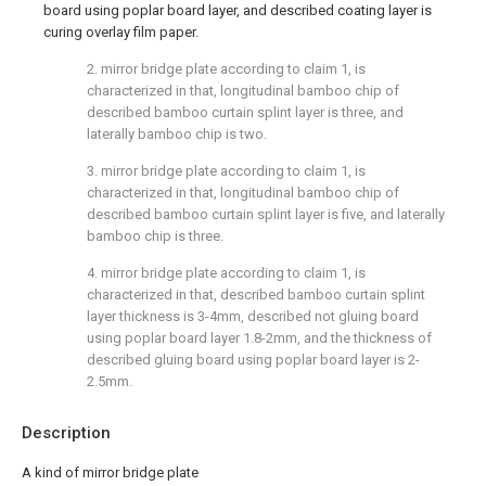
board using poplar board layer, and described coating layer is
curing overlay film paper.
2. mirror bridge plate according to claim 1, is
characterized in that, longitudinal bamboo chip of
described bamboo curtain splint layer is three, and
laterally bamboo chip is two.
3. mirror bridge plate according to claim 1, is
characterized in that, longitudinal bamboo chip of
described bamboo curtain splint layer is five, and laterally
bamboo chip is three.
4. mirror bridge plate according to claim 1, is
characterized in that, described bamboo curtain splint
layer thickness is 3-4mm, described not gluing board
using poplar board layer 1.8-2mm, and the thickness of
described gluing board using poplar board layer is 2-
2.5mm.
Description
A kind of mirror bridge plate