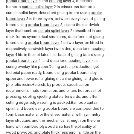
poplar board layer
3 and
coating layer
4, described
bamboo
curtain splint layer
2 is crisscross bamboo
curtain splint layer, described gluing board using
poplar
board layer
3 is three layers, between every layer of gluing
board using
poplar board layer
3, clamp the sandwich
layer that bamboo
curtain splint layer
2 described in one
deck forms symmetrical structures, described not gluing
board using
poplar board layer
1 is two-layer, be fitted in
respectively sandwich layer two sides, described
coating
layer
4 fits in the not lateral surface of gluing board using
poplar board layer
1, and described
coating layer
4 is
curing overlay film paper.During actual production, get
tectorial paper ready, board using poplar board is by
upper and lower roller gluing machine gluing, and glue is
phenolic resins+starch, by product specification
requirements, mats formation, and enters hot press hot
pressing, cooling ejecting plate afterwards, and after
cutting edge, edge sealing is packed.Bamboo curtain
splint and board using poplar board are compounded to
form base material or the sheet material with symmetry
layer structure, and the mechanical strength on the one
hand with bamboo plywood also has the pliability of
wood plywood, and plate thickness error is little on the