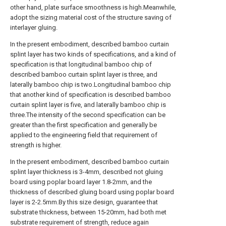
other hand, plate surface smoothness is high.Meanwhile,
adopt the sizing material cost of the structure saving of
interlayer gluing.
In the present embodiment, described bamboo curtain
splint layer has two kinds of specifications, and a kind of
specification is that longitudinal bamboo chip of
described bamboo curtain splint layer is three, and
laterally bamboo chip is two.Longitudinal bamboo chip
that another kind of specification is described bamboo
curtain splint layer is five, and laterally bamboo chip is
three.The intensity of the second specification can be
greater than the first specification and generally be
applied to the engineering field that requirement of
strength is higher.
In the present embodiment, described bamboo curtain
splint layer thickness is 3-4mm, described not gluing
board using poplar board layer 1.8-2mm, and the
thickness of described gluing board using poplar board
layer is 2-2.5mm.By this size design, guarantee that
substrate thickness, between 15-20mm, had both met
substrate requirement of strength, reduce again