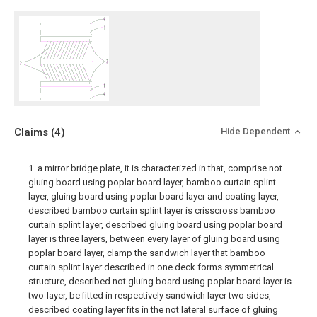
Claims
(4)
Hide Dependent
1. a mirror bridge plate, it is characterized in that, comprise not
gluing board using poplar board layer, bamboo curtain splint
layer, gluing board using poplar board layer and coating layer,
described bamboo curtain splint layer is crisscross bamboo
curtain splint layer, described gluing board using poplar board
layer is three layers, between every layer of gluing board using
poplar board layer, clamp the sandwich layer that bamboo
curtain splint layer described in one deck forms symmetrical
structure, described not gluing board using poplar board layer is
two-layer, be fitted in respectively sandwich layer two sides,
described coating layer fits in the not lateral surface of gluing