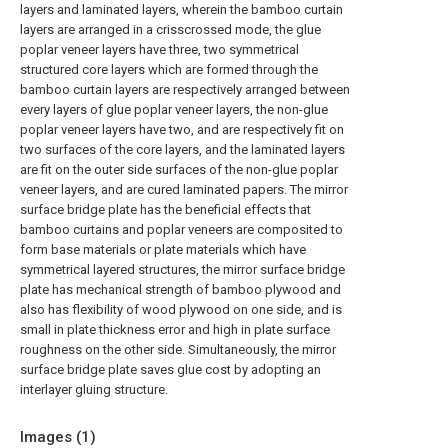
layers and laminated layers, wherein the bamboo curtain
layers are arranged in a crisscrossed mode, the glue
poplar veneer layers have three, two symmetrical
structured core layers which are formed through the
bamboo curtain layers are respectively arranged between
every layers of glue poplar veneer layers, the non-glue
poplar veneer layers have two, and are respectively fit on
two surfaces of the core layers, and the laminated layers
are fit on the outer side surfaces of the non-glue poplar
veneer layers, and are cured laminated papers. The mirror
surface bridge plate has the beneficial effects that
bamboo curtains and poplar veneers are composited to
form base materials or plate materials which have
symmetrical layered structures, the mirror surface bridge
plate has mechanical strength of bamboo plywood and
also has flexibility of wood plywood on one side, and is
small in plate thickness error and high in plate surface
roughness on the other side. Simultaneously, the mirror
surface bridge plate saves glue cost by adopting an
interlayer gluing structure.
Images (
1
)