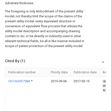
substrate thickness.
The foregoing is only embodiment of the present utility
model; not thereby limit the scope of the claims of the
present utility model; every equivalent structure or
conversion of equivalent flow process that utilizes the
utility model description and accompanying drawing
content to do; or be directly or indirectly used in other
relevant technical fields, be all in like manner included in
scope of patent protection of the present utility model.
Cited By (1)
Publication number
Priority date
Publication date
Assi
CN106493798A
*
2015-09-06
2017-03-15
湖南
神箭
有限