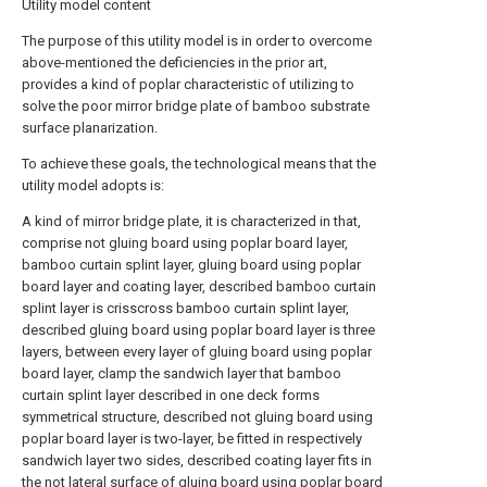
Utility model content
The purpose of this utility model is in order to overcome
above-mentioned the deficiencies in the prior art,
provides a kind of poplar characteristic of utilizing to
solve the poor mirror bridge plate of bamboo substrate
surface planarization.
To achieve these goals, the technological means that the
utility model adopts is:
A kind of mirror bridge plate, it is characterized in that,
comprise not gluing board using poplar board layer,
bamboo curtain splint layer, gluing board using poplar
board layer and coating layer, described bamboo curtain
splint layer is crisscross bamboo curtain splint layer,
described gluing board using poplar board layer is three
layers, between every layer of gluing board using poplar
board layer, clamp the sandwich layer that bamboo
curtain splint layer described in one deck forms
symmetrical structure, described not gluing board using
poplar board layer is two-layer, be fitted in respectively
sandwich layer two sides, described coating layer fits in
the not lateral surface of gluing board using poplar board