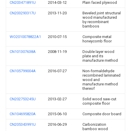
CN203471891U
2014-03-12
Plain faced plywood
CN203293317U
2013-11-20
Beveled joint structural
wood manufactured
by recombinant
bamboos
WO2010078822A1
2010-07-15
Composite metal
honeycomb floor
CN101307638A
2008-11-19
Double layer wood
plate and its
manufacture method
CN105799004A
2016-07-27
Non-formaldehyde
recombined laminated
wood and
manufacture method
thereof
CN202753245U
2013-02-27
Solid wood saw-cut
composite floor
CN104695820A
2015-06-10
Composite door board
CN205343991U
2016-06-29
Carbonization
bamboo wood