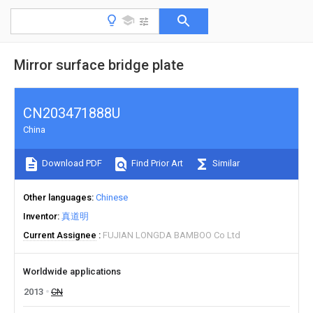
Mirror surface bridge plate
CN203471888U
China
Download PDF
Find Prior Art
Similar
Other languages
Chinese
Inventor
真道明
Current Assignee
FUJIAN LONGDA BAMBOO Co Ltd
Worldwide applications
2013
CN