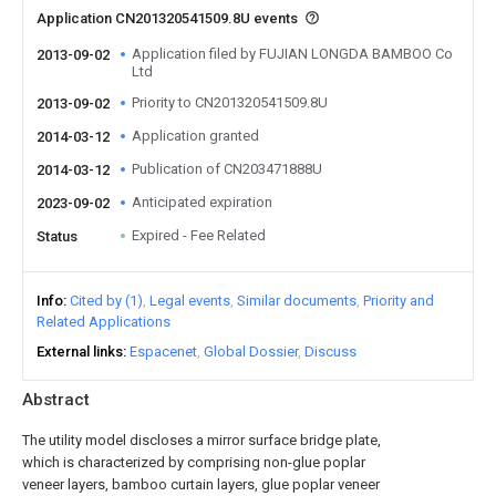
Application CN201320541509.8U events
Application filed by FUJIAN LONGDA BAMBOO Co
2013-09-02
Ltd
Priority to CN201320541509.8U
2013-09-02
Application granted
2014-03-12
Publication of CN203471888U
2014-03-12
Anticipated expiration
2023-09-02
Expired - Fee Related
Status
Info
Cited by (1)
Legal events
Similar documents
Priority and
Related Applications
External links
Espacenet
Global Dossier
Discuss
Abstract
The utility model discloses a mirror surface bridge plate,
which is characterized by comprising non-glue poplar
veneer layers, bamboo curtain layers, glue poplar veneer