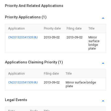
Priority And Related Applications
Priority Applications (1)
Application
Priority date
Filing date
Title
CN201320541509.8U
2013-09-02
2013-09-02
Mirror
surface
bridge
plate
Applications Claiming Priority (1)
Application
Filing date
Title
CN201320541509.8U
2013-09-02
Mirror surface bridge
plate
Legal Events