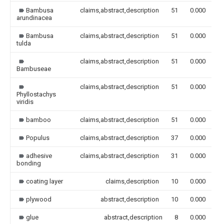
Bambusa
claims,abstract,description
51
0.000
arundinacea
Bambusa
claims,abstract,description
51
0.000
tulda
claims,abstract,description
51
0.000
Bambuseae
claims,abstract,description
51
0.000
Phyllostachys
viridis
bamboo
claims,abstract,description
51
0.000
Populus
claims,abstract,description
37
0.000
adhesive
claims,abstract,description
31
0.000
bonding
coating layer
claims,description
10
0.000
plywood
abstract,description
10
0.000
glue
abstract,description
8
0.000