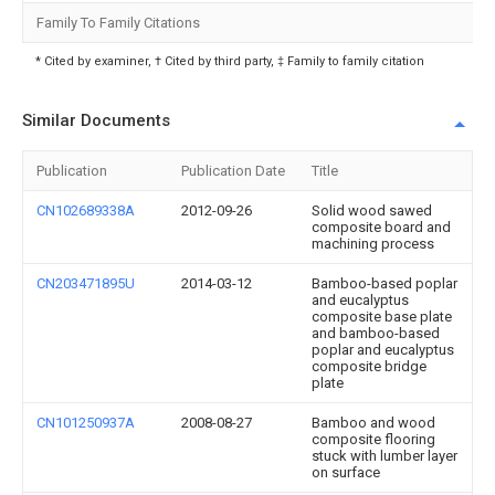
Family To Family Citations
* Cited by examiner, † Cited by third party, ‡ Family to family citation
Similar Documents
Publication
Publication Date
Title
CN102689338A
2012-09-26
Solid wood sawed
composite board and
machining process
CN203471895U
2014-03-12
Bamboo-based poplar
and eucalyptus
composite base plate
and bamboo-based
poplar and eucalyptus
composite bridge
plate
CN101250937A
2008-08-27
Bamboo and wood
composite flooring
stuck with lumber layer
on surface