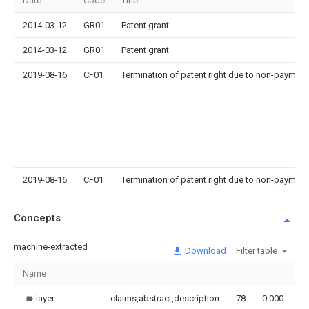
Date
Code
Title
2014-03-12
GR01
Patent grant
2014-03-12
GR01
Patent grant
2019-08-16
CF01
Termination of patent right due to non-payment
2019-08-16
CF01
Termination of patent right due to non-payment
Concepts
machine-extracted
Download
Filter table
Name
I
layer
claims,abstract,description
78
0.000