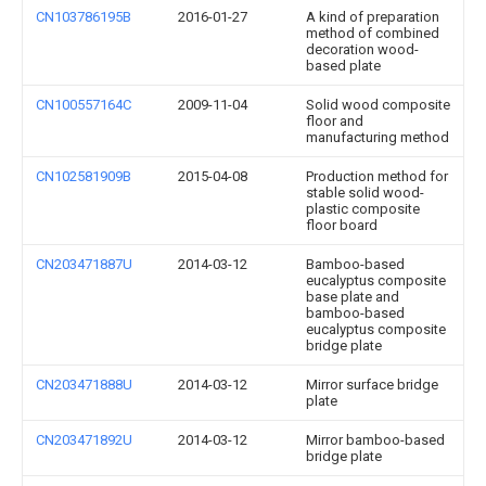
CN103786195B
2016-01-27
A kind of preparation
method of combined
decoration wood-
based plate
CN100557164C
2009-11-04
Solid wood composite
floor and
manufacturing method
CN102581909B
2015-04-08
Production method for
stable solid wood-
plastic composite
floor board
CN203471887U
2014-03-12
Bamboo-based
eucalyptus composite
base plate and
bamboo-based
eucalyptus composite
bridge plate
CN203471888U
2014-03-12
Mirror surface bridge
plate
CN203471892U
2014-03-12
Mirror bamboo-based
bridge plate