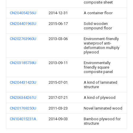
composite sheet
CN204054256U
2014-12-31
A container floor
CN204401963U
2015-06-17
Solid wooden
compound floor
CN202763960U
2013-03-06
Environment-friendly
waterproof anti-
deformation multiply
plywood
CN203185738U
2013-09-11
Environmentally
friendly square
composite panel
CN204431420U
2015-07-01
A kind of laminated
structure
CN206344261U
2017-07-21
A kind of plywood
CN201769250U
2011-03-23
Novel laminated wood
CN104015231A
2014-09-03
Bamboo plywood for
structure