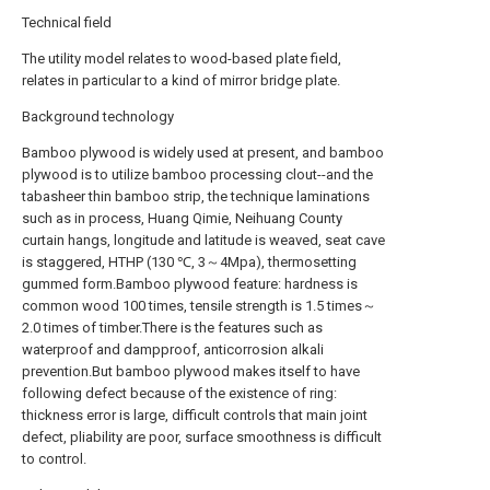
Technical field
The utility model relates to wood-based plate field,
relates in particular to a kind of mirror bridge plate.
Background technology
Bamboo plywood is widely used at present, and bamboo
plywood is to utilize bamboo processing clout--and the
tabasheer thin bamboo strip, the technique laminations
such as in process, Huang Qimie, Neihuang County
curtain hangs, longitude and latitude is weaved, seat cave
is staggered, HTHP (130 ℃, 3～4Mpa), thermosetting
gummed form.Bamboo plywood feature: hardness is
common wood 100 times, tensile strength is 1.5 times～
2.0 times of timber.There is the features such as
waterproof and dampproof, anticorrosion alkali
prevention.But bamboo plywood makes itself to have
following defect because of the existence of ring:
thickness error is large, difficult controls that main joint
defect, pliability are poor, surface smoothness is difficult
to control.