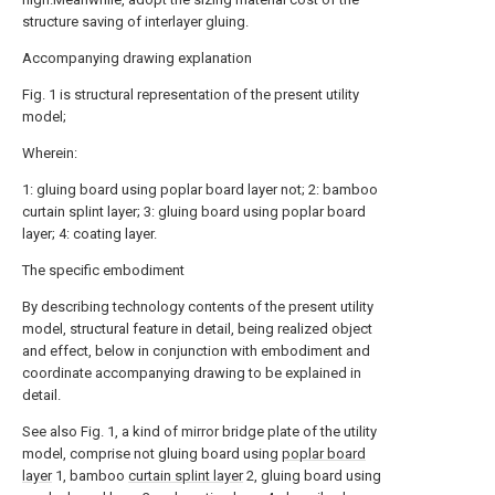
structure saving of interlayer gluing.
Accompanying drawing explanation
Fig. 1 is structural representation of the present utility
model;
Wherein:
1: gluing board using poplar board layer not; 2: bamboo
curtain splint layer; 3: gluing board using poplar board
layer; 4: coating layer.
The specific embodiment
By describing technology contents of the present utility
model, structural feature in detail, being realized object
and effect, below in conjunction with embodiment and
coordinate accompanying drawing to be explained in
detail.
See also Fig. 1, a kind of mirror bridge plate of the utility
model, comprise not gluing board using
poplar board
layer
1, bamboo
curtain splint layer
2, gluing board using