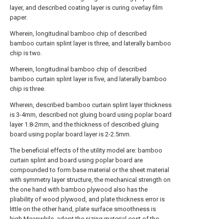
layer, and described coating layer is curing overlay film
paper.
Wherein, longitudinal bamboo chip of described
bamboo curtain splint layer is three, and laterally bamboo
chip is two.
Wherein, longitudinal bamboo chip of described
bamboo curtain splint layer is five, and laterally bamboo
chip is three.
Wherein, described bamboo curtain splint layer thickness
is 3-4mm, described not gluing board using poplar board
layer 1.8-2mm, and the thickness of described gluing
board using poplar board layer is 2-2.5mm.
The beneficial effects of the utility model are: bamboo
curtain splint and board using poplar board are
compounded to form base material or the sheet material
with symmetry layer structure, the mechanical strength on
the one hand with bamboo plywood also has the
pliability of wood plywood, and plate thickness error is
little on the other hand, plate surface smoothness is
high.Meanwhile, adopt the sizing material cost of the