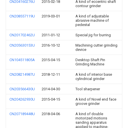
CN204160276U
2015-02-18
A kind of eccentric shaft
contour grinder
CN208557119U
2019-03-01
A kind of adjustable
abrasive machine of
pedestal
CN201702462U
2011-01-12
Special jig for burring
CN205630153U
2016-10-12
Machining cutter grinding
device
CN104511805A
2015-04-15
Desktop Shaft Pin
Grinding Machine
CN208214987U
2018-12-11
A kind of interior base
cylindrical grinder
CN203566430U
2014-04-30
Tool sharpener
CN204262930U
2015-04-15
A kind of Novel end face
groove grinder
CN207189448U
2018-04-06
A kind of double
motorized motions
sanding apparatus
applied to machine-