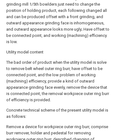
grinding mill 1/5th bowlders just need to change the
position of holding product, each following changed all
and can be produced offset with a front grinding, and
outward appearance grinding face is inhomogeneous,
and outward appearance looks more ugly; Have offset to
be connected point, and working (machining) efficiency
is low.
Utility model content
The bad order of product when the utility model is solve
to remove belt wheel outer ring burr, have offset to be
connected point, and the low problem of working
(machining) efficiency, provide a kind of outward
appearance grinding face evenly, remove the device that
is connected point, the removal workpiece outer ring burr
of efficiency is provided.
Concrete technical scheme of the present utility model is
as follows:
Remove a device for workpiece outer ring burr, comprise
burr remover, holder and pedestal for removing
workpiece outer ring burr, described changing of