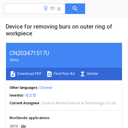
Device for removing burs on outer ring of
workpiece
CN203471517U
China
Download PDF
Find Prior Art
Similar
Other languages
Chinese
Inventor
徐文雷
Current Assignee
Suzhou Alome Science & Technology Co Ltd
Worldwide applications
2013
CN