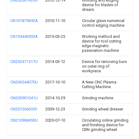
CN202607435U
2012-12-19
Grinding and edging
device for blades of
shears
CN101879692A
2010-11-10
Circular glass numerical
control edging machine
CN104440503A
2015-03-25
Working method and
device for tool cutting
edge magnetic
passivation machine
CN203471517U
2014-03-12
Device for removing burs
on outer ring of
workpiece
CN206544070U
2017-10-10
A New CNC Plasma
Cutting Machine
CN203901041U
2014-10-29
Grinding machine
CN201366655Y
2009-12-23
Grinding wheel dresser
CN210968450U
2020-07-10
Circulating online grinding
and finishing device for
CBN grinding wheel