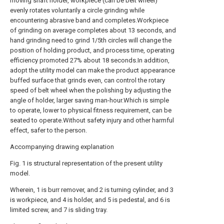
moving shaft holder, workpiece (can be belt wheel)
evenly rotates voluntarily a circle grinding while
encountering abrasive band and completes.Workpiece
of grinding on average completes about 13 seconds, and
hand grinding need to grind 1/5th circles will change the
position of holding product, and process time, operating
efficiency promoted 27% about 18 seconds.In addition,
adopt the utility model can make the product appearance
buffed surface that grinds even, can control the rotary
speed of belt wheel when the polishing by adjusting the
angle of holder, larger saving man-hour.Which is simple
to operate, lower to physical fitness requirement, can be
seated to operate.Without safety injury and other harmful
effect, safer to the person.
Accompanying drawing explanation
Fig. 1 is structural representation of the present utility
model.
Wherein, 1 is burr remover, and 2 is turning cylinder, and 3
is workpiece, and 4 is holder, and 5 is pedestal, and 6 is
limited screw, and 7 is sliding tray.