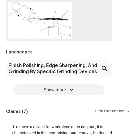
Landscapes
Finish Polishing, Edge Sharpening, And
Grinding By Specific Grinding Devices
Show more
Claims
(7)
Hide Dependent
1. remove a device for workpiece outer ring burr, it is
characterized in that comprising burr remover, holder and