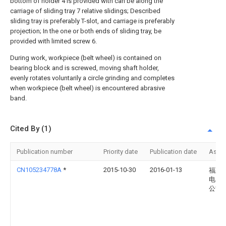
bottom of holder 4 is provided with can be along the
carriage of sliding tray 7 relative slidings; Described
sliding tray is preferably T-slot, and carriage is preferably
projection; In the one or both ends of sliding tray, be
provided with limited screw 6.
During work, workpiece (belt wheel) is contained on
bearing block and is screwed, moving shaft holder,
evenly rotates voluntarily a circle grinding and completes
when workpiece (belt wheel) is encountered abrasive
band.
Cited By (1)
Publication number
Priority date
Publication date
Assi
CN105234778A
*
2015-10-30
2016-01-13
福建
电器
公司