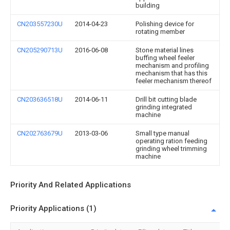
building
CN203557230U
2014-04-23
Polishing device for
rotating member
CN205290713U
2016-06-08
Stone material lines
buffing wheel feeler
mechanism and profiling
mechanism that has this
feeler mechanism thereof
CN203636518U
2014-06-11
Drill bit cutting blade
grinding integrated
machine
CN202763679U
2013-03-06
Small type manual
operating ration feeding
grinding wheel trimming
machine
Priority And Related Applications
Priority Applications (1)