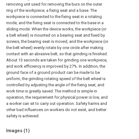
removing unit used for removing the burs on the outer
ring of the workpiece, a fixing seat and a base. The
workpiece is connected to the fixing seat in a rotating
mode, and the fixing seat is connected to the base in a
sliding mode. When the device works, the workpiece (or
a belt wheel) is mounted on a bearing seat and fixed by
screws, the bearing seat is moved, and the workpiece (or
the belt wheel) evenly rotate by one circle after making
contact with an abrasive belt, so that grinding is finished.
About 13 seconds are taken for grinding one workpiece,
and work efficiency is improved by 27%. In addition, the
ground face of a ground product can be made to be
uniform, the grinding rotating speed of the belt wheel is
controlled by adjusting the angle of the fixing seat, and
work time is greatly saved. The method is simple in
operation, the requirement for physical power is low, and
a worker can sit to carry out operation. Safety harms and
other bad influences on workers do not exist, and better
safety is achieved.
Images (
1
)