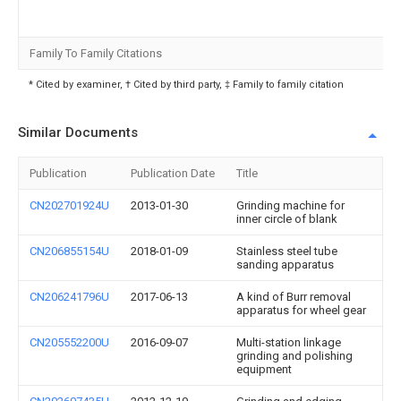
Family To Family Citations
* Cited by examiner, † Cited by third party, ‡ Family to family citation
Similar Documents
Publication
Publication Date
Title
CN202701924U
2013-01-30
Grinding machine for
inner circle of blank
CN206855154U
2018-01-09
Stainless steel tube
sanding apparatus
CN206241796U
2017-06-13
A kind of Burr removal
apparatus for wheel gear
CN205552200U
2016-09-07
Multi-station linkage
grinding and polishing
equipment