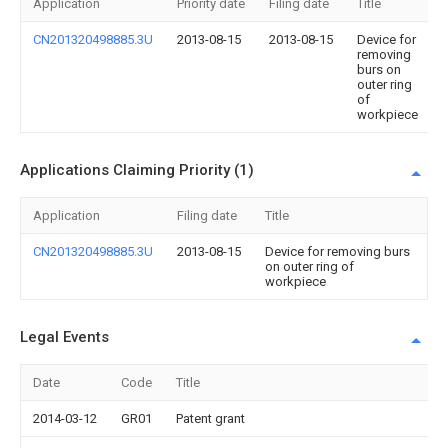
Application
Priority date
Filing date
Title
CN201320498885.3U
2013-08-15
2013-08-15
Device for
removing
burs on
outer ring
of
workpiece
Applications Claiming Priority (1)
Application
Filing date
Title
CN201320498885.3U
2013-08-15
Device for removing burs
on outer ring of
workpiece
Legal Events
Date
Code
Title
2014-03-12
GR01
Patent grant