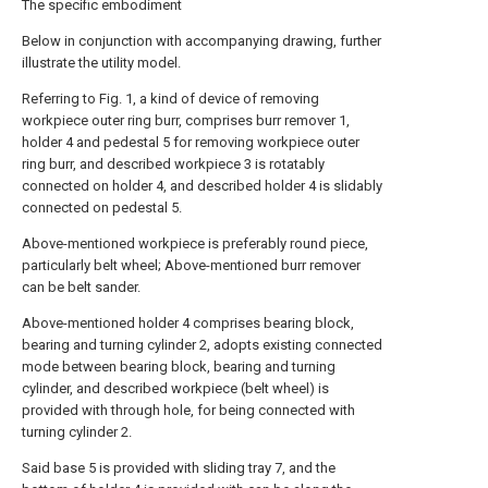
The specific embodiment
Below in conjunction with accompanying drawing, further
illustrate the utility model.
Referring to Fig. 1, a kind of device of removing
workpiece outer ring burr, comprises burr remover 1,
holder 4 and pedestal 5 for removing workpiece outer
ring burr, and described workpiece 3 is rotatably
connected on holder 4, and described holder 4 is slidably
connected on pedestal 5.
Above-mentioned workpiece is preferably round piece,
particularly belt wheel; Above-mentioned burr remover
can be belt sander.
Above-mentioned holder 4 comprises bearing block,
bearing and turning cylinder 2, adopts existing connected
mode between bearing block, bearing and turning
cylinder, and described workpiece (belt wheel) is
provided with through hole, for being connected with
turning cylinder 2.
Said base 5 is provided with sliding tray 7, and the