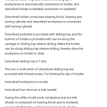
workpieces is automatically connected on holder, and
described holder is slidably connected on pedestal.
Described holder comprises bearing block, bearing and
turning cylinder, and described workpiece is connected
with turning cylinder.
Described pedestal is provided with sliding tray, and the
bottom of holder is provided with can be along the
carriage of sliding tray relative sliding; Make the holder
can be along sliding tray relative sliding, thereby drive the
workpiece on holder to slide.
Described sliding tray is T-slot.
The one or both ends of described sliding tray are
provided with limited screw; For limiting the slip of holder.
Described workpiece is circular.
Described burr remover is belt sander.
During the utility model work, workpiece (can be belt
wheel) is contained on bearing block and is screwed,