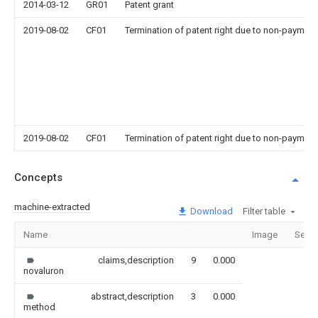
2014-03-12
GR01
Patent grant
2019-08-02
CF01
Termination of patent right due to non-payment
2019-08-02
CF01
Termination of patent right due to non-payment
Concepts
machine-extracted
Download
Filter table
Name
Image
Secti
claims,description
9
0.000
novaluron
abstract,description
3
0.000
method