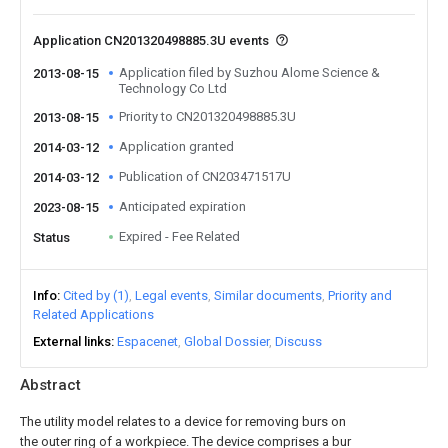
Application CN201320498885.3U events
Application filed by Suzhou Alome Science &
2013-08-15
Technology Co Ltd
Priority to CN201320498885.3U
2013-08-15
Application granted
2014-03-12
Publication of CN203471517U
2014-03-12
Anticipated expiration
2023-08-15
Expired - Fee Related
Status
Info
Cited by (1)
Legal events
Similar documents
Priority and
Related Applications
External links
Espacenet
Global Dossier
Discuss
Abstract
The utility model relates to a device for removing burs on
the outer ring of a workpiece. The device comprises a bur