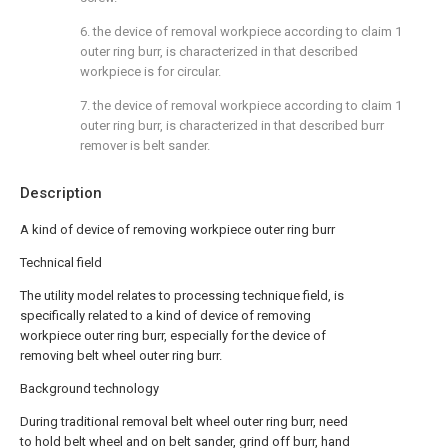
6. the device of removal workpiece according to claim 1
outer ring burr, is characterized in that described
workpiece is for circular.
7. the device of removal workpiece according to claim 1
outer ring burr, is characterized in that described burr
remover is belt sander.
Description
A kind of device of removing workpiece outer ring burr
Technical field
The utility model relates to processing technique field, is
specifically related to a kind of device of removing
workpiece outer ring burr, especially for the device of
removing belt wheel outer ring burr.
Background technology
During traditional removal belt wheel outer ring burr, need
to hold belt wheel and on belt sander, grind off burr, hand