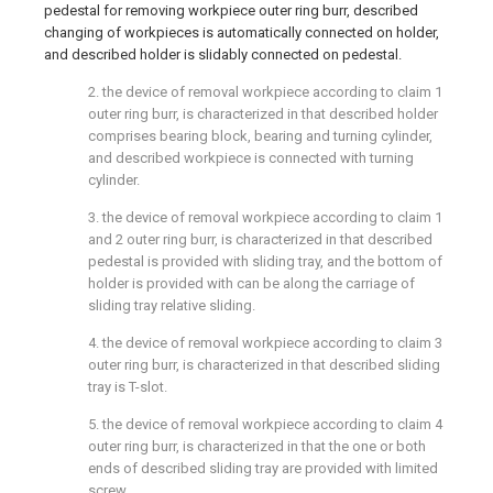
pedestal for removing workpiece outer ring burr, described
changing of workpieces is automatically connected on holder,
and described holder is slidably connected on pedestal.
2. the device of removal workpiece according to claim 1
outer ring burr, is characterized in that described holder
comprises bearing block, bearing and turning cylinder,
and described workpiece is connected with turning
cylinder.
3. the device of removal workpiece according to claim 1
and 2 outer ring burr, is characterized in that described
pedestal is provided with sliding tray, and the bottom of
holder is provided with can be along the carriage of
sliding tray relative sliding.
4. the device of removal workpiece according to claim 3
outer ring burr, is characterized in that described sliding
tray is T-slot.
5. the device of removal workpiece according to claim 4
outer ring burr, is characterized in that the one or both
ends of described sliding tray are provided with limited
screw.