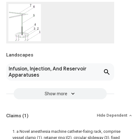
Landscapes
Infusion, Injection, And Reservoir
Apparatuses
Show more
Claims
(1)
Hide Dependent
1. a Novel anesthesia machine catheter-fixing rack, comprise
vessel clamp (1), retainer ring I(2), circular slideway (3), fixed