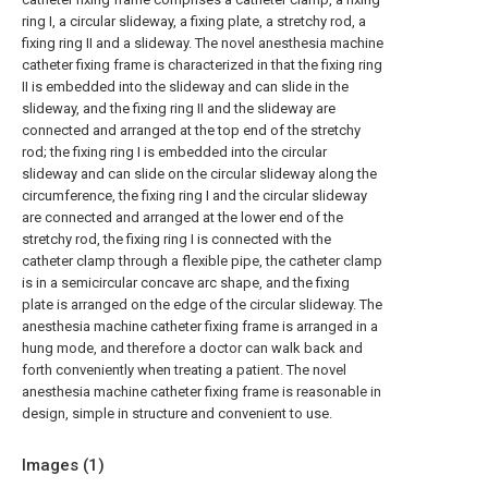
ring I, a circular slideway, a fixing plate, a stretchy rod, a
fixing ring II and a slideway. The novel anesthesia machine
catheter fixing frame is characterized in that the fixing ring
II is embedded into the slideway and can slide in the
slideway, and the fixing ring II and the slideway are
connected and arranged at the top end of the stretchy
rod; the fixing ring I is embedded into the circular
slideway and can slide on the circular slideway along the
circumference, the fixing ring I and the circular slideway
are connected and arranged at the lower end of the
stretchy rod, the fixing ring I is connected with the
catheter clamp through a flexible pipe, the catheter clamp
is in a semicircular concave arc shape, and the fixing
plate is arranged on the edge of the circular slideway. The
anesthesia machine catheter fixing frame is arranged in a
hung mode, and therefore a doctor can walk back and
forth conveniently when treating a patient. The novel
anesthesia machine catheter fixing frame is reasonable in
design, simple in structure and convenient to use.
Images (
1
)