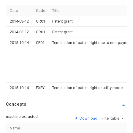
Date
Code
Title
2014-03-12
GR01
Patent grant
2014-03-12
GR01
Patent grant
2015-10-14
CF01
Termination of patent right due to non-payment
2015-10-14
EXPY
Termination of patent right or utility model
Concepts
machine-extracted
Download
Filter table
Name