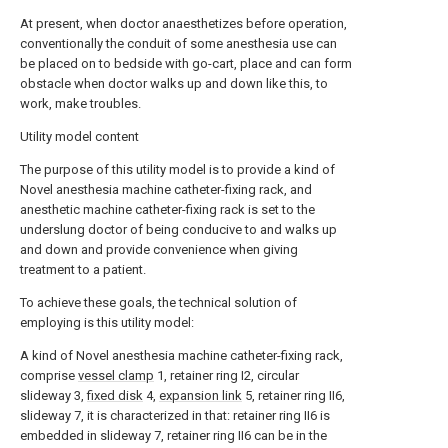
At present, when doctor anaesthetizes before operation,
conventionally the conduit of some anesthesia use can
be placed on to bedside with go-cart, place and can form
obstacle when doctor walks up and down like this, to
work, make troubles.
Utility model content
The purpose of this utility model is to provide a kind of
Novel anesthesia machine catheter-fixing rack, and
anesthetic machine catheter-fixing rack is set to the
underslung doctor of being conducive to and walks up
and down and provide convenience when giving
treatment to a patient.
To achieve these goals, the technical solution of
employing is this utility model:
A kind of Novel anesthesia machine catheter-fixing rack,
comprise
vessel clamp
1, retainer ring I2, circular
slideway 3,
fixed disk
4,
expansion link
5, retainer ring II6,
slideway 7, it is characterized in that: retainer ring II6 is
embedded in slideway 7, retainer ring II6 can be in the