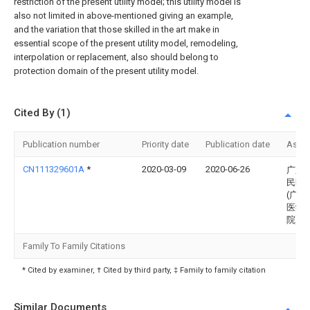
restriction of the present utility model; this utility model is
also not limited in above-mentioned giving an example,
and the variation that those skilled in the art make in
essential scope of the present utility model, remodeling,
interpolation or replacement, also should belong to
protection domain of the present utility model.
Cited By (1)
Publication number
Priority date
Publication date
Assi
CN111329601A
*
2020-03-09
2020-06-26
广东
民医
(广东
医学
院)
Family To Family Citations
* Cited by examiner, † Cited by third party, ‡ Family to family citation
Similar Documents