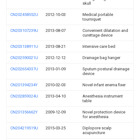
skull
CN202458552U
2012-10-03
Medical portable
tourniquet
CN203107239U
2013-08-07
Convenient dilatation and
curettage device
CN203138911U
2013-08-21
Intensive care bed
CN202590021U
2012-12-12
Drainage bag hanger
CN202654337U
2013-01-09
Sputum postural drainage
device
CN201394234Y
2010-02-03
Novel infant enema fixer
CN202859324U
2013-04-10
Anesthesia instrument
table
CN201356662Y
2009-12-09
Novel protection device
for anesthesia
CN204219519U
2015-03-25
Diplopore scalp
acupuncture