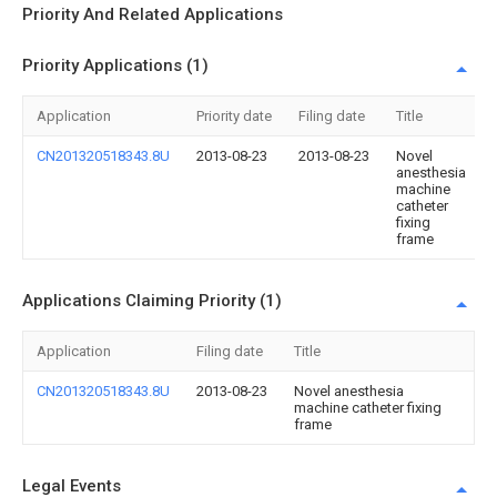
Priority And Related Applications
Priority Applications (1)
Application
Priority date
Filing date
Title
CN201320518343.8U
2013-08-23
2013-08-23
Novel
anesthesia
machine
catheter
fixing
frame
Applications Claiming Priority (1)
Application
Filing date
Title
CN201320518343.8U
2013-08-23
Novel anesthesia
machine catheter fixing
frame
Legal Events