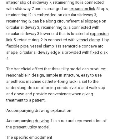
interior slip of slideway 7, retainer ring II6 is connected
with slideway 7 and is arranged on
expansion link
5 tops,
retainer ring I2 is embedded on circular slideway 3,
retainer ring I2 can be along circumferential slippage on
circular slideway 3, retainer ring I2 is connected with
circular slideway 3 lower end that is located at
expansion
link
5, retainer ring I2 is connected with
vessel clamp
1 by
flexible pipe,
vessel clamp
1 is semicircle concave arc
shape, circular slideway edge is provided with
fixed disk
4.
The beneficial effect that this utility model can produce:
reasonable in design, simple in structure, easy to use,
anesthetic machine catheter-fixing rack is set to the
underslung doctor of being conducive to and walks up
and down and provide convenience when giving
treatment to a patient.
Accompanying drawing explanation
Accompanying
drawing
1 is structural representation of
the present utility model.
The specific embodiment