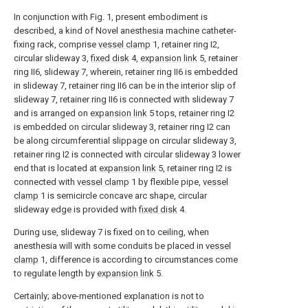
In conjunction with Fig. 1, present embodiment is
described, a kind of Novel anesthesia machine catheter-
fixing rack, comprise
vessel clamp
1, retainer ring I2,
circular slideway 3,
fixed disk
4,
expansion link
5, retainer
ring II6, slideway 7, wherein, retainer ring II6 is embedded
in slideway 7, retainer ring II6 can be in the interior slip of
slideway 7, retainer ring II6 is connected with slideway 7
and is arranged on
expansion link
5 tops, retainer ring I2
is embedded on circular slideway 3, retainer ring I2 can
be along circumferential slippage on circular slideway 3,
retainer ring I2 is connected with circular slideway 3 lower
end that is located at
expansion link
5, retainer ring I2 is
connected with
vessel clamp
1 by flexible pipe,
vessel
clamp
1 is semicircle concave arc shape, circular
slideway edge is provided with
fixed disk
4.
During use, slideway 7 is fixed on to ceiling, when
anesthesia will with some conduits be placed in
vessel
clamp
1, difference is according to circumstances come
to regulate length by
expansion link
5.
Certainly; above-mentioned explanation is not to