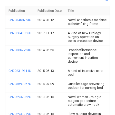
Publication
Publication Date
Title
CN203468753U
2014-03-12
Novel anesthesia machine
catheter fixing frame
CN206641955U
2017-11-17
A kind of new Urology
Surgery operation on
penis protection device
CN203662723U
2014-06-25
Bronchofiberscope
inspection and
convenient-insertion
device
CN204319111U
2015-05-13
A kind of intensive care
bed
CN203693967U
2014-07-09
Urine leakage preventing
bedpan for nursing bed
CN202932962U
2013-05-15
Novel woman urologic
surgical procedure
automatic draw hook
CN202933279U
2013-05-15
Flow guiding device in