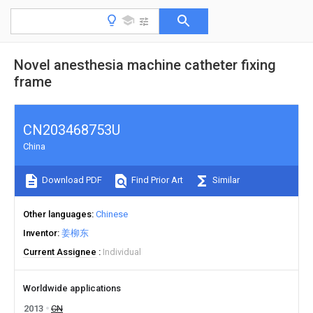
Novel anesthesia machine catheter fixing
frame
CN203468753U
China
Download PDF
Find Prior Art
Similar
Other languages
Chinese
Inventor
姜柳东
Current Assignee
Individual
Worldwide applications
2013
CN