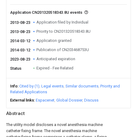
Application CN201320518343.8U events
Application filed by Individual
2013-08-23
Priority to CN201320518343.8U
2013-08-23
Application granted
2014-03-12
Publication of CN203468753U
2014-03-12
Anticipated expiration
2023-08-23
Expired - Fee Related
Status
Info
Cited by (1)
Legal events
Similar documents
Priority and
Related Applications
External links
Espacenet
Global Dossier
Discuss
Abstract
The utility model discloses a novel anesthesia machine
catheter fixing frame. The novel anesthesia machine
catheter fixing frame comprises a catheter clamp, a fixing