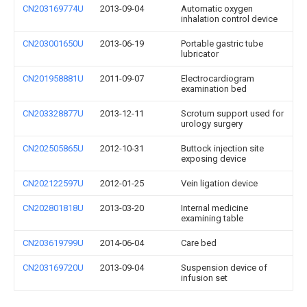
CN203169774U
2013-09-04
Automatic oxygen
inhalation control device
CN203001650U
2013-06-19
Portable gastric tube
lubricator
CN201958881U
2011-09-07
Electrocardiogram
examination bed
CN203328877U
2013-12-11
Scrotum support used for
urology surgery
CN202505865U
2012-10-31
Buttock injection site
exposing device
CN202122597U
2012-01-25
Vein ligation device
CN202801818U
2013-03-20
Internal medicine
examining table
CN203619799U
2014-06-04
Care bed
CN203169720U
2013-09-04
Suspension device of
infusion set