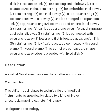
disk (4), expansion link (5), retainer ring II(6), slideway (7), it is
characterized in that: retainer ring II(6) be embedded in slideway
(7), retainer ring II(6) can in slideway (7), slide, retainer ring II(6)
be connected with slideway (7) and be arranged on expansion
link (5) top, retainer ring I(2) be embedded on circular slideway
(3), retainer ring I(2) can be upper along circumferential slippage
at circular slideway (3), retainer ring I(2) be connected with
circular slideway (3) lower end that is located at expansion link
(5), retainer ring I(2) by flexible pipe, be connected with vessel
clamp (1), vessel clamp (1) is semicircle concave arc shape,
circular slideway edge is provided with fixed disk (4).
Description
A kind of Novel anesthesia machine catheter-fixing rack
Technical field
This utility model relates to technical field of medical
instruments, is specifically related to a kind of Novel
anesthesia machine catheter-fixing rack.
Background technology