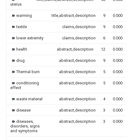
uterus
warming
title,abstract,description
9
0.000
textile
claims,description
9
0.000
lower extremity
claims,description
6
0.000
health
abstract,description
12
0.000
drug
abstract,description
9
0.000
Thermal burn
abstract,description
5
0.000
conditioning
abstract,description
5
0.000
effect
waste material
abstract,description
4
0.000
disease
abstract,description
3
0.000
diseases,
abstract,description
3
0.000
disorders, signs
and symptoms