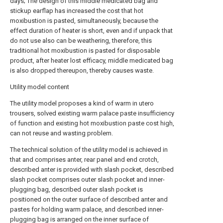
days; The design of this middle medicated bag and
stickup earflap has increased the cost that hot
moxibustion is pasted, simultaneously, because the
effect duration of heater is short, even and if unpack that
do not use also can be weathering, therefore, this
traditional hot moxibustion is pasted for disposable
product, after heater lost efficacy, middle medicated bag
is also dropped thereupon, thereby causes waste.
Utility model content
The utility model proposes a kind of warm in utero
trousers, solved existing warm palace paste insufficiency
of function and existing hot moxibustion paste cost high,
can not reuse and wasting problem.
The technical solution of the utility model is achieved in
that and comprises anter, rear panel and end crotch,
described anter is provided with slash pocket, described
slash pocket comprises outer slash pocket and inner-
plugging bag, described outer slash pocket is
positioned on the outer surface of described anter and
pastes for holding warm palace, and described inner-
plugging bag is arranged on the inner surface of