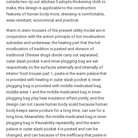
outside two rip out
stitches
5 adopts thickening cloth to
make, this design is applicable to the construction
features of human body more, dressing is comfortable,
wear-resistant, economical and practical.
Warm in utero trousers of the present utility model are in
conjunction with the action principle of hot moxibustion
subsides and underwear, the heating part that the hot
moxibustion of tradition is pasted and division of
traditional Chinese drugs divide carry out separated,
outer slash pocket
4 and inner-plugging bag are set
respectively on the surfaces externally and internally of
interior
front trouser part
1, paste in the warm palace that
is provided with heating in
outer slash pocket
4, inner-
plugging bag is provided with middle medicated bag,
middle anter
1 and the middle medicated bag in inner-
plugging bag play heat insulation effect jointly, and this
design can not cause human body scald because human
body keeps same posture for a long time, can use for a
long time; Meanwhile, the middle medicated bag in inner-
plugging bag is Reusability repeatedly, and the warm
palace in
outer slash pocket
4 is pasted and can be
changed, and can because of the inefficacy that paste in