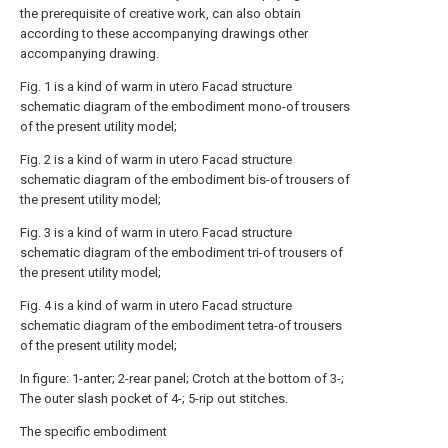
the prerequisite of creative work, can also obtain
according to these accompanying drawings other
accompanying drawing.
Fig. 1 is a kind of warm in utero Facad structure
schematic diagram of the embodiment mono-of trousers
of the present utility model;
Fig. 2 is a kind of warm in utero Facad structure
schematic diagram of the embodiment bis-of trousers of
the present utility model;
Fig. 3 is a kind of warm in utero Facad structure
schematic diagram of the embodiment tri-of trousers of
the present utility model;
Fig. 4 is a kind of warm in utero Facad structure
schematic diagram of the embodiment tetra-of trousers
of the present utility model;
In figure: 1-anter; 2-rear panel; Crotch at the bottom of 3-;
The outer slash pocket of 4-; 5-rip out stitches.
The specific embodiment