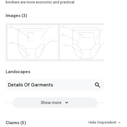
knickers are more economic and practical.
Images (
3
)
Landscapes
Details Of Garments
Show more
Claims
(5)
Hide Dependent