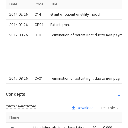
Date
Code
Title
2014-02-26
C14
Grant of patent or utility model
2014-02-26
GR01
Patent grant
2017-08-25
CF01
Termination of patent right due to non-payment
2017-08-25
CF01
Termination of patent right due to non-payment
Concepts
machine-extracted
Download
Filter table
Name
Imag
title,claims,abstract,description
40
0.000