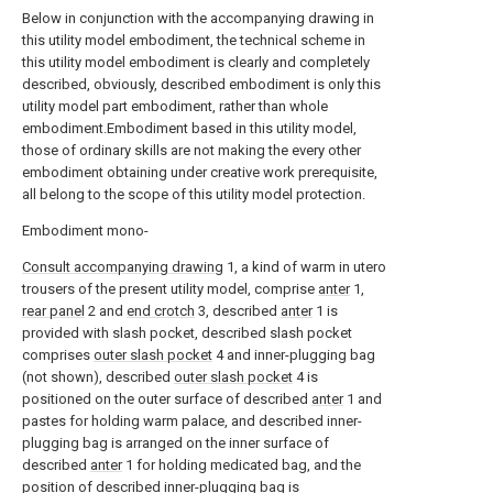
Below in conjunction with the accompanying drawing in
this utility model embodiment, the technical scheme in
this utility model embodiment is clearly and completely
described, obviously, described embodiment is only this
utility model part embodiment, rather than whole
embodiment.Embodiment based in this utility model,
those of ordinary skills are not making the every other
embodiment obtaining under creative work prerequisite,
all belong to the scope of this utility model protection.
Embodiment mono-
Consult accompanying drawing
1, a kind of warm in utero
trousers of the present utility model, comprise
anter
1,
rear panel
2 and
end crotch
3, described
anter
1 is
provided with slash pocket, described slash pocket
comprises
outer slash pocket
4 and inner-plugging bag
(not shown), described
outer slash pocket
4 is
positioned on the outer surface of described
anter
1 and
pastes for holding warm palace, and described inner-
plugging bag is arranged on the inner surface of
described
anter
1 for holding medicated bag, and the
position of described inner-plugging bag is