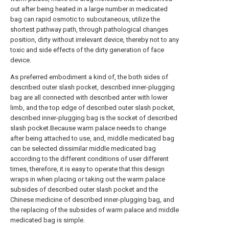
out after being heated in a large number in medicated
bag can rapid osmotic to subcutaneous, utilize the
shortest pathway path, through pathological changes
position, dirty without irrelevant device, thereby not to any
toxic and side effects of the dirty generation of face
device.
As preferred embodiment a kind of, the both sides of
described outer slash pocket, described inner-plugging
bag are all connected with described anter with lower
limb, and the top edge of described outer slash pocket,
described inner-plugging bag is the socket of described
slash pocket.Because warm palace needs to change
after being attached to use, and, middle medicated bag
can be selected dissimilar middle medicated bag
according to the different conditions of user different
times, therefore, it is easy to operate that this design
wraps in when placing or taking out the warm palace
subsides of described outer slash pocket and the
Chinese medicine of described inner-plugging bag, and
the replacing of the subsides of warm palace and middle
medicated bag is simple.