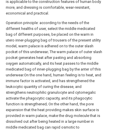
is applicable to the construction features of human body
more, and dressing is comfortable, wear-resistant,
economical and practical.
Operation principle: according to the needs of the
different healths of user, select the middle medicated
bag of different purposes, be placed on the warm in
utero inner-plugging bag of trousers of the present utility
model, warm palace is adhered on to the outer slash
pocket of this underwear; The warm palace of outer slash
pocket generates heat after pasting and absorbing
oxygen automatically, and its heat passes to the middle
medicated bag of inner-plugging bag by the anter of this
underwear.On the one hand, human feeling is to heat, and
immune factor is activated, and has strengthened the
leukocytic quantity of curing the disease, and
strengthens neutrophilic granulocyte and cytomegalic
activate the phagocytic capacity, and its phagocytic
function is strengthened; On the other hand, the pore
expansion that the heat providing makes skin surface is
provided in warm palace, make the drug molecule that is
dissolved out after being heated in a large number in
middle medicated bag can rapid osmotic to