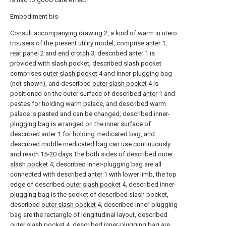
Embodiment bis-
Consult accompanying drawing
2, a kind of warm in utero
trousers of the present utility model, comprise
anter
1,
rear panel
2 and
end crotch
3, described
anter
1 is
provided with slash pocket, described slash pocket
comprises
outer slash pocket
4 and inner-plugging bag
(not shown), and described
outer slash pocket
4 is
positioned on the outer surface of described
anter
1 and
pastes for holding warm palace, and described warm
palace is pasted and can be changed, described inner-
plugging bag is arranged on the inner surface of
described
anter
1 for holding medicated bag, and
described middle medicated bag can use continuously
and reach 15-20 days.The both sides of described
outer
slash pocket
4, described inner-plugging bag are all
connected with described
anter
1 with lower limb, the top
edge of described
outer slash pocket
4, described inner-
plugging bag is the socket of described slash pocket,
described
outer slash pocket
4, described inner-plugging
bag are the rectangle of longitudinal layout, described
outer slash pocket
4, described inner-plugging bag are