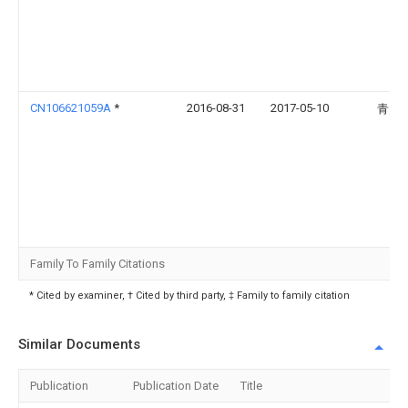
CN106621059A
*
2016-08-31
2017-05-10
青岛
Family To Family Citations
* Cited by examiner, † Cited by third party, ‡ Family to family citation
Similar Documents
Publication
Publication Date
Title