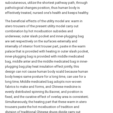
subcutaneous, utilize the shortest pathway path, through
pathological changes position, thus human body is
effectively treated, nursed one's health and keeps healthy.
The beneficial effects of the utility model are: warm in
utero trousers of the present utility model carry out
combination by hot moxibustion subsides and
underwear, outer slash pocket and inner-plugging bag
are set respectively on the surfaces externally and
internally of interior front trouser part, paste in the warm
palace that is provided with heating in outer slash pocket,
inner-plugging bag is provided with middle medicated
bag, middle anter and the middle medicated bag in inner-
plugging bag play heat insulation effect jointly, this
design can not cause human body scald because human
body keeps same posture for a long time, can use for a
long time; Middle medicated bag adopts non-woven
fabrics to make and forms, and Chinese medicine is
evenly distributed spinning Bu Baonei, and position is
fixed, and the curative effect of overlay area is consistent;
Simultaneously, the heating part that these warm in utero
trousers paste the hot moxibustion of tradition and
division of traditional Chinese drugs divide carry out