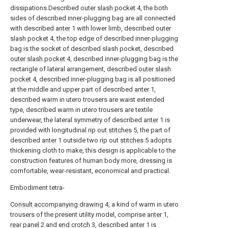
dissipations.Described
outer slash pocket
4, the both
sides of described inner-plugging bag are all connected
with described
anter
1 with lower limb, described
outer
slash pocket
4, the top edge of described inner-plugging
bag is the socket of described slash pocket, described
outer slash pocket
4, described inner-plugging bag is the
rectangle of lateral arrangement, described
outer slash
pocket
4, described inner-plugging bag is all positioned
at the middle and upper part of described
anter
1,
described warm in utero trousers are waist extended
type, described warm in utero trousers are textile
underwear, the lateral symmetry of described
anter
1 is
provided with longitudinal rip out
stitches
5, the part of
described
anter
1 outside two rip out
stitches
5 adopts
thickening cloth to make, this design is applicable to the
construction features of human body more, dressing is
comfortable, wear-resistant, economical and practical.
Embodiment tetra-
Consult accompanying drawing
4, a kind of warm in utero
trousers of the present utility model, comprise
anter
1,
rear panel
2 and
end crotch
3, described
anter
1 is