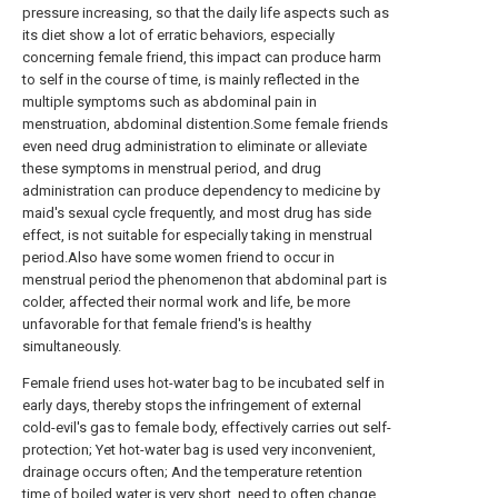
pressure increasing, so that the daily life aspects such as
its diet show a lot of erratic behaviors, especially
concerning female friend, this impact can produce harm
to self in the course of time, is mainly reflected in the
multiple symptoms such as abdominal pain in
menstruation, abdominal distention.Some female friends
even need drug administration to eliminate or alleviate
these symptoms in menstrual period, and drug
administration can produce dependency to medicine by
maid's sexual cycle frequently, and most drug has side
effect, is not suitable for especially taking in menstrual
period.Also have some women friend to occur in
menstrual period the phenomenon that abdominal part is
colder, affected their normal work and life, be more
unfavorable for that female friend's is healthy
simultaneously.
Female friend uses hot-water bag to be incubated self in
early days, thereby stops the infringement of external
cold-evil's gas to female body, effectively carries out self-
protection; Yet hot-water bag is used very inconvenient,
drainage occurs often; And the temperature retention
time of boiled water is very short, need to often change