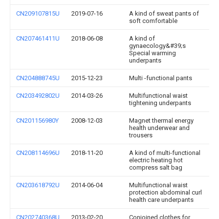
CN209107815U
2019-07-16
A kind of sweat pants of
soft comfortable
CN207461411U
2018-06-08
A kind of
gynaecology&#39;s
Special warming
underpants
CN204888745U
2015-12-23
Multi -functional pants
CN203492802U
2014-03-26
Multifunctional waist
tightening underpants
CN201156980Y
2008-12-03
Magnet thermal energy
health underwear and
trousers
CN208114696U
2018-11-20
A kind of multi-functional
electric heating hot
compress salt bag
CN203618792U
2014-06-04
Multifunctional waist
protection abdominal curl
health care underpants
CN202740368U
2013-02-20
Conjoined clothes for