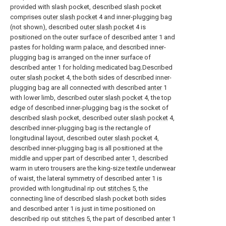
provided with slash pocket, described slash pocket
comprises
outer slash pocket
4 and inner-plugging bag
(not shown), described
outer slash pocket
4 is
positioned on the outer surface of described
anter
1 and
pastes for holding warm palace, and described inner-
plugging bag is arranged on the inner surface of
described
anter
1 for holding medicated bag.Described
outer slash pocket
4, the both sides of described inner-
plugging bag are all connected with described
anter
1
with lower limb, described
outer slash pocket
4, the top
edge of described inner-plugging bag is the socket of
described slash pocket, described
outer slash pocket
4,
described inner-plugging bag is the rectangle of
longitudinal layout, described
outer slash pocket
4,
described inner-plugging bag is all positioned at the
middle and upper part of described
anter
1, described
warm in utero trousers are the king-size textile underwear
of waist, the lateral symmetry of described
anter
1 is
provided with longitudinal rip out
stitches
5, the
connecting line of described slash pocket both sides
and described
anter
1 is just in time positioned on
described rip out
stitches
5, the part of described
anter
1