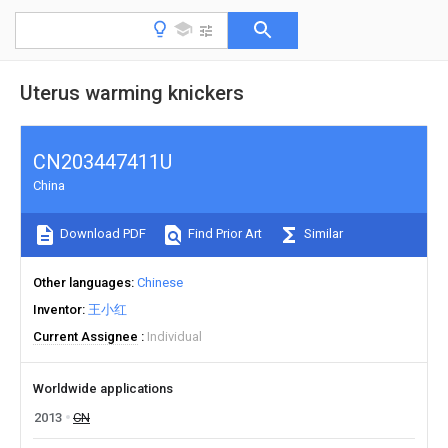
Uterus warming knickers
CN203447411U
China
Download PDF
Find Prior Art
Similar
Other languages
Chinese
Inventor
王小红
Current Assignee
Individual
Worldwide applications
2013
CN