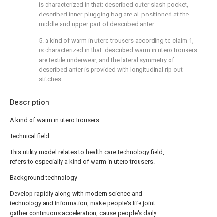
is characterized in that: described outer slash pocket,
described inner-plugging bag are all positioned at the
middle and upper part of described anter.
5. a kind of warm in utero trousers according to claim 1,
is characterized in that: described warm in utero trousers
are textile underwear, and the lateral symmetry of
described anter is provided with longitudinal rip out
stitches.
Description
A kind of warm in utero trousers
Technical field
This utility model relates to health care technology field,
refers to especially a kind of warm in utero trousers.
Background technology
Develop rapidly along with modern science and
technology and information, make people's life joint
gather continuous acceleration, cause people's daily