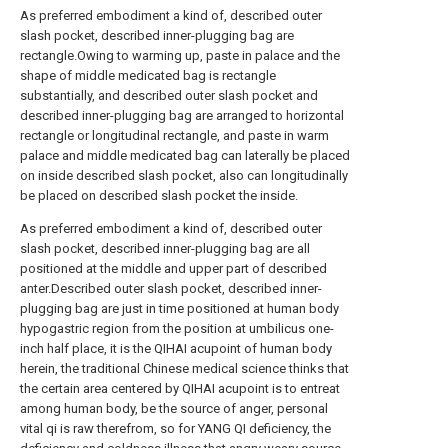
As preferred embodiment a kind of, described outer
slash pocket, described inner-plugging bag are
rectangle.Owing to warming up, paste in palace and the
shape of middle medicated bag is rectangle
substantially, and described outer slash pocket and
described inner-plugging bag are arranged to horizontal
rectangle or longitudinal rectangle, and paste in warm
palace and middle medicated bag can laterally be placed
on inside described slash pocket, also can longitudinally
be placed on described slash pocket the inside.
As preferred embodiment a kind of, described outer
slash pocket, described inner-plugging bag are all
positioned at the middle and upper part of described
anter.Described outer slash pocket, described inner-
plugging bag are just in time positioned at human body
hypogastric region from the position at umbilicus one-
inch half place, it is the QIHAI acupoint of human body
herein, the traditional Chinese medical science thinks that
the certain area centered by QIHAI acupoint is to entreat
among human body, be the source of anger, personal
vital qi is raw therefrom, so for YANG QI deficiency, the