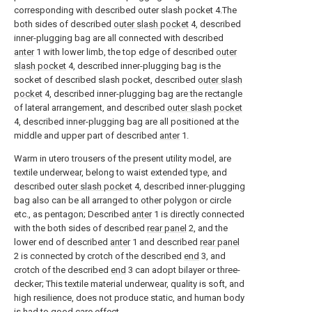
corresponding with described outer slash pocket 4.The
both sides of described
outer slash pocket
4, described
inner-plugging bag are all connected with described
anter
1 with lower limb, the top edge of described
outer
slash pocket
4, described inner-plugging bag is the
socket of described slash pocket, described
outer slash
pocket
4, described inner-plugging bag are the rectangle
of lateral arrangement, and described
outer slash pocket
4, described inner-plugging bag are all positioned at the
middle and upper part of described
anter
1.
Warm in utero trousers of the present utility model, are
textile underwear, belong to waist extended type, and
described
outer slash pocket
4, described inner-plugging
bag also can be all arranged to other polygon or circle
etc., as pentagon; Described
anter
1 is directly connected
with the both sides of described
rear panel
2, and the
lower end of described
anter
1 and described
rear panel
2 is connected by crotch of the described
end
3, and
crotch of the described
end
3 can adopt bilayer or three-
decker; This textile material underwear, quality is soft, and
high resilience, does not produce static, and human body
is had to good care effect.