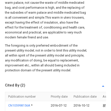
warm palace, not cause the waste of middle medicated
bag, and cost performance is high, and the replacing of
the subsides of warm palace and middle medicated bag
is all convenient and simple.This warm in utero trousers,
except having the effect of insulation, also have the
effect for the treatment of, conditioning and health care,
economical and practical, are applicable to very much
modern female friend and use.
The foregoing is only preferred embodiment of the
present utility model; not in order to limit this utility model;
all within spirit of the present utility model and principle,
any modification of doing, be equal to replacement,
improvement etc., within all should being included in
protection domain of the present utility model.
Cited By (2)
Publication number
Priority date
Publication date
Assi
CN105998156A
*
2016-07-12
2016-10-12
瞿萍