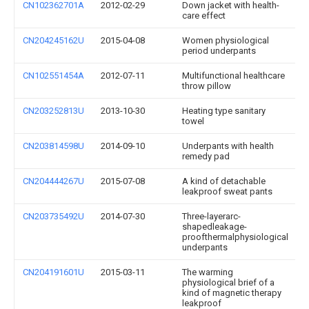
CN102362701A
2012-02-29
Down jacket with health-
care effect
CN204245162U
2015-04-08
Women physiological
period underpants
CN102551454A
2012-07-11
Multifunctional healthcare
throw pillow
CN203252813U
2013-10-30
Heating type sanitary
towel
CN203814598U
2014-09-10
Underpants with health
remedy pad
CN204444267U
2015-07-08
A kind of detachable
leakproof sweat pants
CN203735492U
2014-07-30
Three-layerarc-
shapedleakage-
proofthermalphysiological
underpants
CN204191601U
2015-03-11
The warming
physiological brief of a
kind of magnetic therapy
leakproof