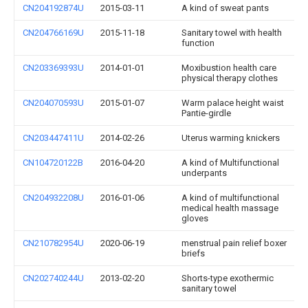
CN204192874U
2015-03-11
A kind of sweat pants
CN204766169U
2015-11-18
Sanitary towel with health
function
CN203369393U
2014-01-01
Moxibustion health care
physical therapy clothes
CN204070593U
2015-01-07
Warm palace height waist
Pantie-girdle
CN203447411U
2014-02-26
Uterus warming knickers
CN104720122B
2016-04-20
A kind of Multifunctional
underpants
CN204932208U
2016-01-06
A kind of multifunctional
medical health massage
gloves
CN210782954U
2020-06-19
menstrual pain relief boxer
briefs
CN202740244U
2013-02-20
Shorts-type exothermic
sanitary towel