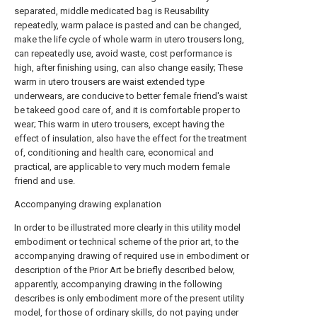
separated, middle medicated bag is Reusability
repeatedly, warm palace is pasted and can be changed,
make the life cycle of whole warm in utero trousers long,
can repeatedly use, avoid waste, cost performance is
high, after finishing using, can also change easily; These
warm in utero trousers are waist extended type
underwears, are conducive to better female friend's waist
be takeed good care of, and it is comfortable proper to
wear; This warm in utero trousers, except having the
effect of insulation, also have the effect for the treatment
of, conditioning and health care, economical and
practical, are applicable to very much modern female
friend and use.
Accompanying drawing explanation
In order to be illustrated more clearly in this utility model
embodiment or technical scheme of the prior art, to the
accompanying drawing of required use in embodiment or
description of the Prior Art be briefly described below,
apparently, accompanying drawing in the following
describes is only embodiment more of the present utility
model, for those of ordinary skills, do not paying under