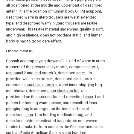
all positioned at the middle and upper part of described
anter
1, it is the position of human body QIHAI acupoint,
described warm in utero trousers are waist extended
type, and described warm in utero trousers are textile
underwear; This textile material underwear, quality is soft,
and high resilience, does not produce static, and human
body is had to good care effect.
Embodiment tri-
Consult accompanying drawing
3, a kind of warm in utero
trousers of the present utility model, comprise
anter
1,
rear panel
2 and
end crotch
3, described
anter
1 is
provided with slash pocket, described slash pocket
comprises
outer slash pocket
4 and inner-plugging bag
(not shown), described
outer slash pocket
4 is
positioned on the outer surface of described
anter
1 and
pastes for holding warm palace, and described inner-
plugging bag is arranged on the inner surface of
described
anter
1 for holding medicated bag, and
described middle medicated bag adopts non-woven
fabrics to make to form contains the Chinese medicines
such as Radix Angelicae Sinensis and hundred