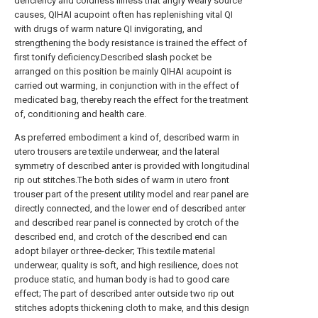
deficiency and coldness illness that angry weary source
causes, QIHAI acupoint often has replenishing vital QI
with drugs of warm nature QI invigorating, and
strengthening the body resistance is trained the effect of
first tonify deficiency.Described slash pocket be
arranged on this position be mainly QIHAI acupoint is
carried out warming, in conjunction with in the effect of
medicated bag, thereby reach the effect for the treatment
of, conditioning and health care.
As preferred embodiment a kind of, described warm in
utero trousers are textile underwear, and the lateral
symmetry of described anter is provided with longitudinal
rip out stitches.The both sides of warm in utero front
trouser part of the present utility model and rear panel are
directly connected, and the lower end of described anter
and described rear panel is connected by crotch of the
described end, and crotch of the described end can
adopt bilayer or three-decker; This textile material
underwear, quality is soft, and high resilience, does not
produce static, and human body is had to good care
effect; The part of described anter outside two rip out
stitches adopts thickening cloth to make, and this design