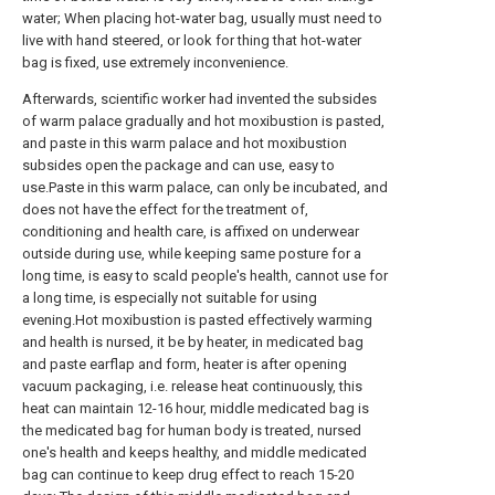
water; When placing hot-water bag, usually must need to
live with hand steered, or look for thing that hot-water
bag is fixed, use extremely inconvenience.
Afterwards, scientific worker had invented the subsides
of warm palace gradually and hot moxibustion is pasted,
and paste in this warm palace and hot moxibustion
subsides open the package and can use, easy to
use.Paste in this warm palace, can only be incubated, and
does not have the effect for the treatment of,
conditioning and health care, is affixed on underwear
outside during use, while keeping same posture for a
long time, is easy to scald people's health, cannot use for
a long time, is especially not suitable for using
evening.Hot moxibustion is pasted effectively warming
and health is nursed, it be by heater, in medicated bag
and paste earflap and form, heater is after opening
vacuum packaging, i.e. release heat continuously, this
heat can maintain 12-16 hour, middle medicated bag is
the medicated bag for human body is treated, nursed
one's health and keeps healthy, and middle medicated
bag can continue to keep drug effect to reach 15-20