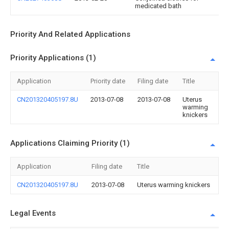
medicated bath
Priority And Related Applications
Priority Applications (1)
Application
Priority date
Filing date
Title
CN201320405197.8U
2013-07-08
2013-07-08
Uterus
warming
knickers
Applications Claiming Priority (1)
Application
Filing date
Title
CN201320405197.8U
2013-07-08
Uterus warming knickers
Legal Events