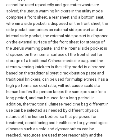
cannot be used repeatedly and generates waste are
solved; the uterus warming knickers in the utility model
comprise a front sheet, a rear sheet and a bottom seat,
wherein a side pocket is disposed on the front sheet, the
side pocket comprises an external side pocket and an
internal side pocket, the external side pocket is disposed
on the external surface of the front sheet for storage of
the uterus warming paste, and the internal side pocket is
disposed on the internal surface of the front sheet for
storage of a traditional Chinese medicine bag; and the
uterus warming knickers in the utility model is disposed
based on the traditional pyretic moxibustion paste and
traditional knickers, can be used for multiple times, has a
high performance cost ratio, will not cause scalds to
human bodies if a person keeps the same posture for a
long period, and can be used for a long period. In
addition, the traditional Chinese medicine bag different in
use can be selected as needed by different physical
natures of the human bodies, so that purposes for
treatment, conditioning and health care for gynecological
diseases such as cold and dysmenorrhea can be
reached, resources are used more reasonably and the