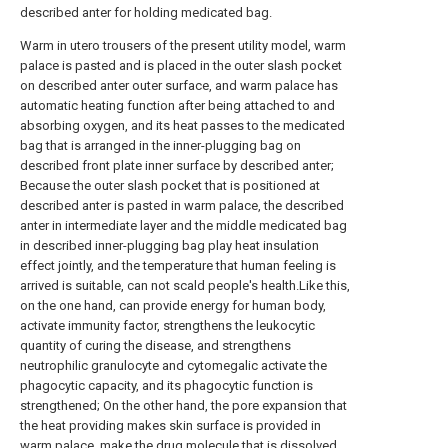
described anter for holding medicated bag.
Warm in utero trousers of the present utility model, warm
palace is pasted and is placed in the outer slash pocket
on described anter outer surface, and warm palace has
automatic heating function after being attached to and
absorbing oxygen, and its heat passes to the medicated
bag that is arranged in the inner-plugging bag on
described front plate inner surface by described anter;
Because the outer slash pocket that is positioned at
described anter is pasted in warm palace, the described
anter in intermediate layer and the middle medicated bag
in described inner-plugging bag play heat insulation
effect jointly, and the temperature that human feeling is
arrived is suitable, can not scald people's health.Like this,
on the one hand, can provide energy for human body,
activate immunity factor, strengthens the leukocytic
quantity of curing the disease, and strengthens
neutrophilic granulocyte and cytomegalic activate the
phagocytic capacity, and its phagocytic function is
strengthened; On the other hand, the pore expansion that
the heat providing makes skin surface is provided in
warm palace, make the drug molecule that is dissolved