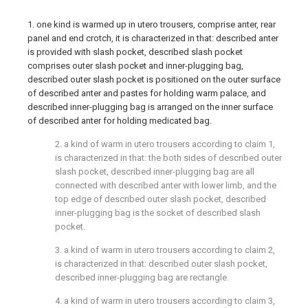
1. one kind is warmed up in utero trousers, comprise anter, rear
panel and end crotch, it is characterized in that: described anter
is provided with slash pocket, described slash pocket
comprises outer slash pocket and inner-plugging bag,
described outer slash pocket is positioned on the outer surface
of described anter and pastes for holding warm palace, and
described inner-plugging bag is arranged on the inner surface
of described anter for holding medicated bag.
2. a kind of warm in utero trousers according to claim 1,
is characterized in that: the both sides of described outer
slash pocket, described inner-plugging bag are all
connected with described anter with lower limb, and the
top edge of described outer slash pocket, described
inner-plugging bag is the socket of described slash
pocket.
3. a kind of warm in utero trousers according to claim 2,
is characterized in that: described outer slash pocket,
described inner-plugging bag are rectangle.
4. a kind of warm in utero trousers according to claim 3,