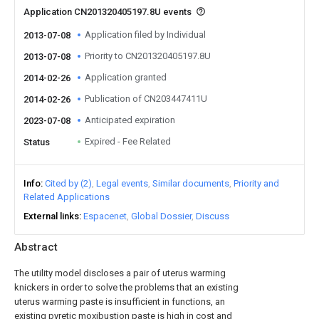
Application CN201320405197.8U events
Application filed by Individual
2013-07-08
Priority to CN201320405197.8U
2013-07-08
Application granted
2014-02-26
Publication of CN203447411U
2014-02-26
Anticipated expiration
2023-07-08
Expired - Fee Related
Status
Info
Cited by (2)
Legal events
Similar documents
Priority and
Related Applications
External links
Espacenet
Global Dossier
Discuss
Abstract
The utility model discloses a pair of uterus warming
knickers in order to solve the problems that an existing
uterus warming paste is insufficient in functions, an
existing pyretic moxibustion paste is high in cost and