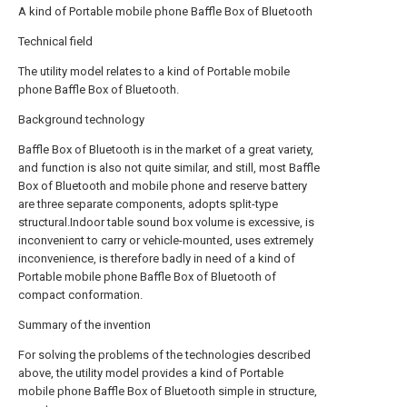
A kind of Portable mobile phone Baffle Box of Bluetooth
Technical field
The utility model relates to a kind of Portable mobile
phone Baffle Box of Bluetooth.
Background technology
Baffle Box of Bluetooth is in the market of a great variety,
and function is also not quite similar, and still, most Baffle
Box of Bluetooth and mobile phone and reserve battery
are three separate components, adopts split-type
structural.Indoor table sound box volume is excessive, is
inconvenient to carry or vehicle-mounted, uses extremely
inconvenience, is therefore badly in need of a kind of
Portable mobile phone Baffle Box of Bluetooth of
compact conformation.
Summary of the invention
For solving the problems of the technologies described
above, the utility model provides a kind of Portable
mobile phone Baffle Box of Bluetooth simple in structure,