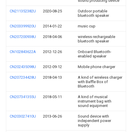
sound producing device
CN211352382U
2020-08-25
Outdoor portable
bluetooth speaker
CN203399920U
2014-01-22
music cup
CN207200938U
2018-04-06
wireless rechargeable
bluetooth speaker
CN102843622A
2012-12-26
Onboard Bluetooth-
enabled speaker
CN202435098U
2012-09-12
Mobile phone charger
CN207234428U
2018-04-13
A kind of wireless charger
with Baffle Box of
Bluetooth
CN207341355U
2018-05-11
A kind of musical
instrument bag with
sound equipment
CN203027410U
2013-06-26
Sound device with
independent power
supply