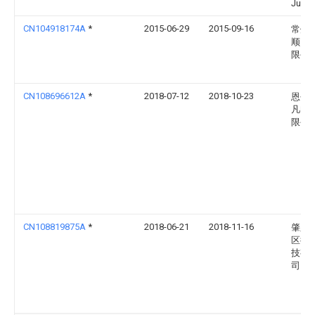
Junta
CN104918174A
*
2015-06-29
2015-09-16
常州
顺电
限公
CN108696612A
*
2018-07-12
2018-10-23
恩平
凡电
限公
CN108819875A
*
2018-06-21
2018-11-16
肇庆
区徒
技有
司