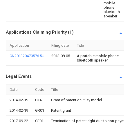
mobile
phone
bluetooth
speaker
Applications Claiming Priority (1)
Application
Filing date
Title
CN201320470576.5U
2013-08-05
A portable mobile phone
bluetooth speaker
Legal Events
Date
Code
Title
2014-02-19
C14
Grant of patent or utility model
2014-02-19
GR01
Patent grant
2017-09-22
CF01
Termination of patent right due to non-payment