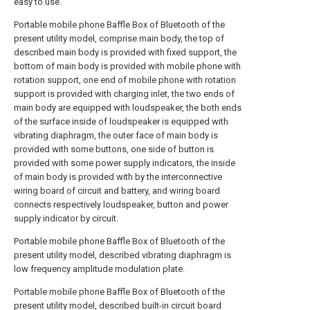
easy to use.
Portable mobile phone Baffle Box of Bluetooth of the
present utility model, comprise main body, the top of
described main body is provided with fixed support, the
bottom of main body is provided with mobile phone with
rotation support, one end of mobile phone with rotation
support is provided with charging inlet, the two ends of
main body are equipped with loudspeaker, the both ends
of the surface inside of loudspeaker is equipped with
vibrating diaphragm, the outer face of main body is
provided with some buttons, one side of button is
provided with some power supply indicators, the inside
of main body is provided with by the interconnective
wiring board of circuit and battery, and wiring board
connects respectively loudspeaker, button and power
supply indicator by circuit.
Portable mobile phone Baffle Box of Bluetooth of the
present utility model, described vibrating diaphragm is
low frequency amplitude modulation plate.
Portable mobile phone Baffle Box of Bluetooth of the
present utility model, described built-in circuit board