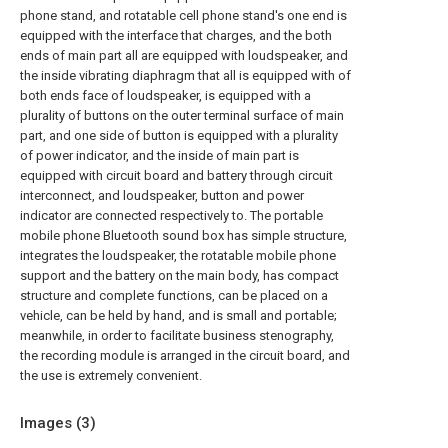
phone stand, and rotatable cell phone stand's one end is
equipped with the interface that charges, and the both
ends of main part all are equipped with loudspeaker, and
the inside vibrating diaphragm that all is equipped with of
both ends face of loudspeaker, is equipped with a
plurality of buttons on the outer terminal surface of main
part, and one side of button is equipped with a plurality
of power indicator, and the inside of main part is
equipped with circuit board and battery through circuit
interconnect, and loudspeaker, button and power
indicator are connected respectively to. The portable
mobile phone Bluetooth sound box has simple structure,
integrates the loudspeaker, the rotatable mobile phone
support and the battery on the main body, has compact
structure and complete functions, can be placed on a
vehicle, can be held by hand, and is small and portable;
meanwhile, in order to facilitate business stenography,
the recording module is arranged in the circuit board, and
the use is extremely convenient.
Images (
3
)