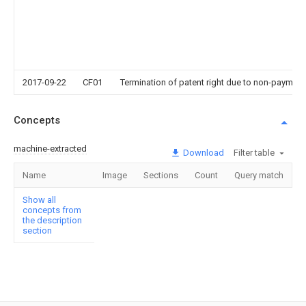
2017-09-22
CF01
Termination of patent right due to non-payment
Concepts
machine-extracted
Download
Filter table
Name
Image
Sections
Count
Query match
Show all
concepts from
the description
section