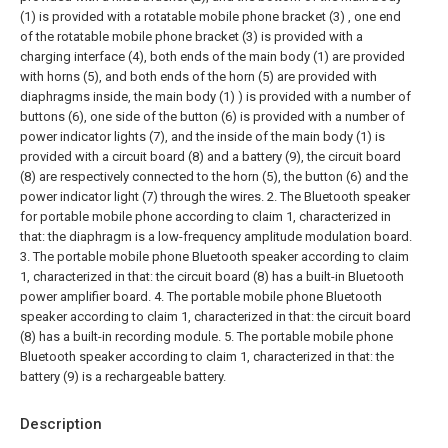
(1) is provided with a rotatable mobile phone bracket (3) , one end
of the rotatable mobile phone bracket (3) is provided with a
charging interface (4), both ends of the main body (1) are provided
with horns (5), and both ends of the horn (5) are provided with
diaphragms inside, the main body (1) ) is provided with a number of
buttons (6), one side of the button (6) is provided with a number of
power indicator lights (7), and the inside of the main body (1) is
provided with a circuit board (8) and a battery (9), the circuit board
(8) are respectively connected to the horn (5), the button (6) and the
power indicator light (7) through the wires.
2. The Bluetooth speaker
for portable mobile phone according to claim 1, characterized in
that: the diaphragm is a low-frequency amplitude modulation board.
3. The portable mobile phone Bluetooth speaker according to claim
1, characterized in that: the circuit board (8) has a built-in Bluetooth
power amplifier board.
4. The portable mobile phone Bluetooth
speaker according to claim 1, characterized in that: the circuit board
(8) has a built-in recording module.
5. The portable mobile phone
Bluetooth speaker according to claim 1, characterized in that: the
battery (9) is a rechargeable battery.
Description