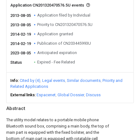
Application CN201320470576.5U events
Application filed by Individual
2013-08-05
Priority to CN201320470576.5U
2013-08-05
Application granted
2014-02-19
Publication of CN203445993U
2014-02-19
Anticipated expiration
2023-08-05
Expired - Fee Related
Status
Info
Cited by (4)
Legal events
Similar documents
Priority and
Related Applications
External links
Espacenet
Global Dossier
Discuss
Abstract
The utility model relates to a portable mobile phone
Bluetooth sound box, comprising a main body, the top of
main part is equipped with the fixed bolster, and the
bottom of main part is equipped with rotatable cell