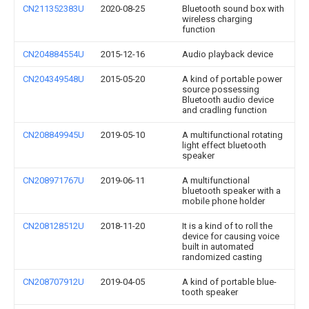
CN211352383U
2020-08-25
Bluetooth sound box with
wireless charging
function
CN204884554U
2015-12-16
Audio playback device
CN204349548U
2015-05-20
A kind of portable power
source possessing
Bluetooth audio device
and cradling function
CN208849945U
2019-05-10
A multifunctional rotating
light effect bluetooth
speaker
CN208971767U
2019-06-11
A multifunctional
bluetooth speaker with a
mobile phone holder
CN208128512U
2018-11-20
It is a kind of to roll the
device for causing voice
built in automated
randomized casting
CN208707912U
2019-04-05
A kind of portable blue-
tooth speaker