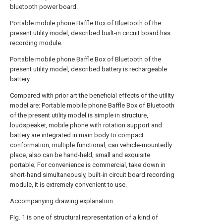
bluetooth power board.
Portable mobile phone Baffle Box of Bluetooth of the
present utility model, described built-in circuit board has
recording module.
Portable mobile phone Baffle Box of Bluetooth of the
present utility model, described battery is rechargeable
battery.
Compared with prior art the beneficial effects of the utility
model are: Portable mobile phone Baffle Box of Bluetooth
of the present utility model is simple in structure,
loudspeaker, mobile phone with rotation support and
battery are integrated in main body to compact
conformation, multiple functional, can vehicle-mountedly
place, also can be hand-held, small and exquisite
portable; For convenience is commercial, take down in
short-hand simultaneously, built-in circuit board recording
module, it is extremely convenient to use.
Accompanying drawing explanation
Fig. 1 is one of structural representation of a kind of