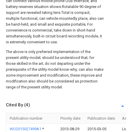
can connect various mobile phone USB interface, and
battery reserves situation shows.Rotatable 90 degree of
support are revealed taking lens.Total is compact,
multiple functional, can vehicle-mountedly place, also can
be hand-held, and small and exquisite portable; For
convenience is commercial, take down in short-hand
simultaneously, built-in circuit board recording module, it
is extremely convenient to use.
The above is only preferred implementation of the
present utility model; should be understood that; for
those skilled in the art; do not departing under the
prerequisite of the utility model know-why; can also make
some improvement and modification, these improve and
modification also should be considered as protection
range of the present utility model.
Cited By (4)
Publication number
Priority date
Publication date
Assi
WO2015027499A1
*
2013-08-29
2015-03-05
Liu