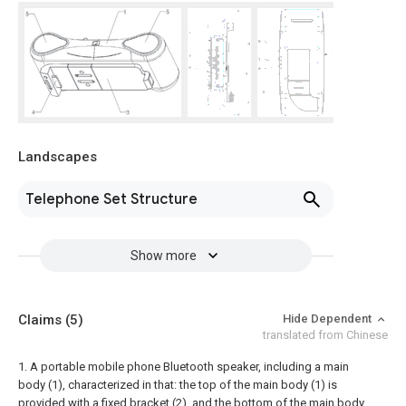
Landscapes
Telephone Set Structure
Show more
Claims
(5)
Hide Dependent
translated from Chinese
1. A portable mobile phone Bluetooth speaker, including a main
body (1), characterized in that: the top of the main body (1) is
provided with a fixed bracket (2), and the bottom of the main body