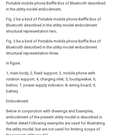
Portable mobile phone Baffle Box of Bluetooth described
in the utility model embodiment;
Fig. 2 be a kind of Portable mobile phone Baffle Box of
Bluetooth described in the utility model embodiment
structural representation two;
Fig. 3 be a kind of Portable mobile phone Baffle Box of
Bluetooth described in the utility model embodiment
structural representation three.
In figure:
1, main body; 2, fixed support; 3, mobile phone with
rotation support; 4, charging inlet; 5, loudspeaker; 6,
button; 7, power supply indicator; 8, wiring board; 9,
battery.
Embodiment
Below in conjunction with drawings and Examples,
embodiment of the present utility model is described in
further detail.Following examples are used for illustrating
the utility model, but are not used for limiting scope of