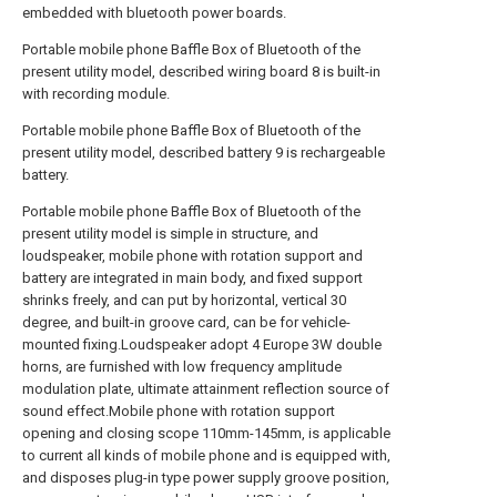
embedded with bluetooth power boards.
Portable mobile phone Baffle Box of Bluetooth of the
present utility model, described wiring board 8 is built-in
with recording module.
Portable mobile phone Baffle Box of Bluetooth of the
present utility model, described battery 9 is rechargeable
battery.
Portable mobile phone Baffle Box of Bluetooth of the
present utility model is simple in structure, and
loudspeaker, mobile phone with rotation support and
battery are integrated in main body, and fixed support
shrinks freely, and can put by horizontal, vertical 30
degree, and built-in groove card, can be for vehicle-
mounted fixing.Loudspeaker adopt 4 Europe 3W double
horns, are furnished with low frequency amplitude
modulation plate, ultimate attainment reflection source of
sound effect.Mobile phone with rotation support
opening and closing scope 110mm-145mm, is applicable
to current all kinds of mobile phone and is equipped with,
and disposes plug-in type power supply groove position,