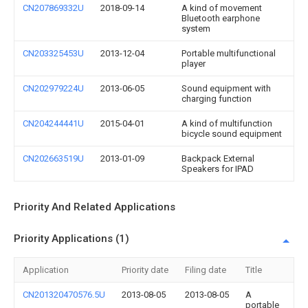
CN207869332U
2018-09-14
A kind of movement
Bluetooth earphone
system
CN203325453U
2013-12-04
Portable multifunctional
player
CN202979224U
2013-06-05
Sound equipment with
charging function
CN204244441U
2015-04-01
A kind of multifunction
bicycle sound equipment
CN202663519U
2013-01-09
Backpack External
Speakers for IPAD
Priority And Related Applications
Priority Applications (1)
Application
Priority date
Filing date
Title
CN201320470576.5U
2013-08-05
2013-08-05
A
portable