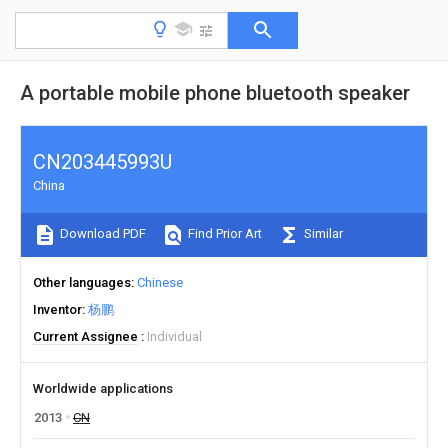
A portable mobile phone bluetooth speaker
CN203445993U
China
Download PDF
Find Prior Art
Similar
Other languages
Chinese
Inventor
杨鹏
Current Assignee
Individual
Worldwide applications
2013
CN