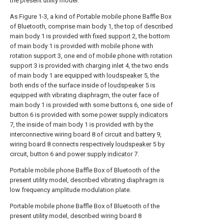
the present utility model.
As Figure 1-3, a kind of Portable mobile phone Baffle Box
of Bluetooth, comprise main body 1, the top of described
main body 1 is provided with
fixed support
2, the bottom
of main body 1 is provided with mobile phone with
rotation support 3, one end of mobile phone with rotation
support 3 is provided with charging inlet 4, the two ends
of main body 1 are equipped with
loudspeaker
5, the
both ends of the surface inside of
loudspeaker
5 is
equipped with vibrating diaphragm, the outer face of
main body 1 is provided with some buttons 6, one side of
button 6 is provided with some
power supply indicators
7, the inside of main body 1 is provided with by the
interconnective wiring board 8 of circuit and battery 9,
wiring board 8 connects respectively
loudspeaker
5 by
circuit, button 6 and
power supply indicator
7.
Portable mobile phone Baffle Box of Bluetooth of the
present utility model, described vibrating diaphragm is
low frequency amplitude modulation plate.
Portable mobile phone Baffle Box of Bluetooth of the
present utility model, described wiring board 8