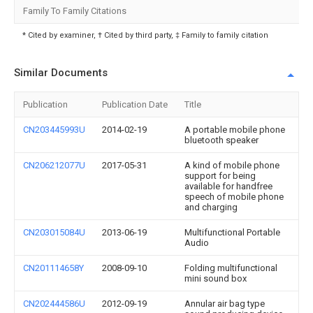
Family To Family Citations
* Cited by examiner, † Cited by third party, ‡ Family to family citation
Similar Documents
Publication
Publication Date
Title
CN203445993U
2014-02-19
A portable mobile phone
bluetooth speaker
CN206212077U
2017-05-31
A kind of mobile phone
support for being
available for handfree
speech of mobile phone
and charging
CN203015084U
2013-06-19
Multifunctional Portable
Audio
CN201114658Y
2008-09-10
Folding multifunctional
mini sound box
CN202444586U
2012-09-19
Annular air bag type