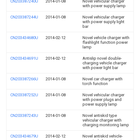
CN203387240U
2014-01-08
Novel vehicular charger
with power supply lamp
CN203387244U
2014-01-08
Novel vehicular charger
with power supply light
bar
CN203434680U
2014-02-12
Novel vehicle charger with
flashlight function power
lamp
CN203434691U
2014-02-12
Antislip novel double-
charging vehicle charger
with power light bar
CN203387266U
2014-01-08
Novel car charger with
torch function
CN203387252U
2014-01-08
Novel vehicular charger
with power plugs and
power supply lamp
CN203387243U
2014-01-08
Novel antiskid type
vehicular charger with
charging monitoring lamp
CN203434679U
2014-02-12
Novel antiskid vehicle-