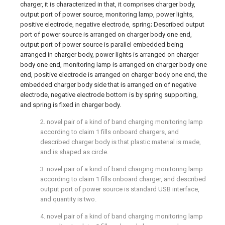
charger, it is characterized in that, it comprises charger body,
output port of power source, monitoring lamp, power lights,
positive electrode, negative electrode, spring; Described output
port of power source is arranged on charger body one end,
output port of power source is parallel embedded being
arranged in charger body, power lights is arranged on charger
body one end, monitoring lamp is arranged on charger body one
end, positive electrode is arranged on charger body one end, the
embedded charger body side that is arranged on of negative
electrode, negative electrode bottom is by spring supporting,
and spring is fixed in charger body.
2. novel pair of a kind of band charging monitoring lamp
according to claim 1 fills onboard chargers, and
described charger body is that plastic material is made,
and is shaped as circle.
3. novel pair of a kind of band charging monitoring lamp
according to claim 1 fills onboard charger, and described
output port of power source is standard USB interface,
and quantity is two.
4. novel pair of a kind of band charging monitoring lamp