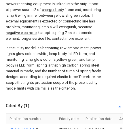
power receiving equipment is linked into the output port
of power source 2 of
charger body
1 one end, monitoring
lamp 6 will glimmer between yellowish green color, if
external equipment is extracted or connecting line has
problem, monitoring lamp 6 will extinguish, because
negative electrode
4 adopts spring 7 as elastomeric
element, longer service life, contact more excellent.
In the utility model, as becoming row embodiment, power
lights glow color is white, lamp body is LED form, and
monitoring lamp glow color is yellow green, and lamp
body is LED form, spring is that high carbon spring steel
material is made, and the number of turns of spring freely
designs according to required elastic force.Therefore the
scope that rights protection scope of the present utility
model limits with claims is as the criterion.
Cited By (1)
Publication number
Priority date
Publication date
Assi