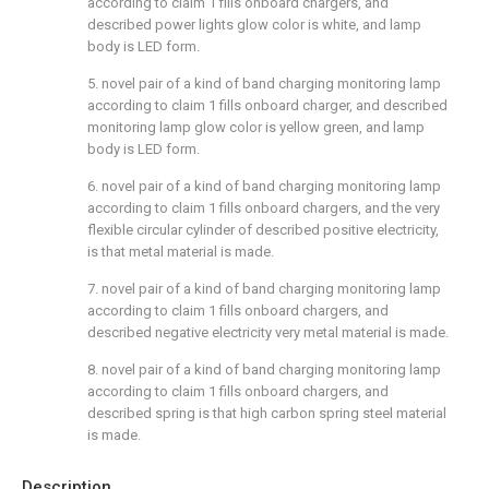
according to claim 1 fills onboard chargers, and
described power lights glow color is white, and lamp
body is LED form.
5. novel pair of a kind of band charging monitoring lamp
according to claim 1 fills onboard charger, and described
monitoring lamp glow color is yellow green, and lamp
body is LED form.
6. novel pair of a kind of band charging monitoring lamp
according to claim 1 fills onboard chargers, and the very
flexible circular cylinder of described positive electricity,
is that metal material is made.
7. novel pair of a kind of band charging monitoring lamp
according to claim 1 fills onboard chargers, and
described negative electricity very metal material is made.
8. novel pair of a kind of band charging monitoring lamp
according to claim 1 fills onboard chargers, and
described spring is that high carbon spring steel material
is made.
Description