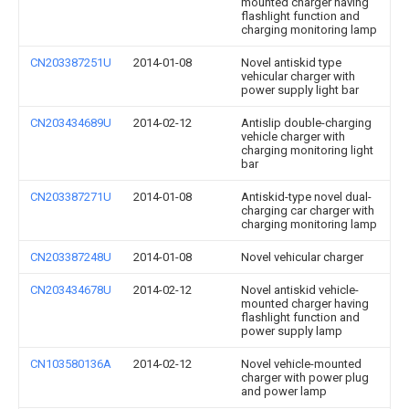
mounted charger having
flashlight function and
charging monitoring lamp
CN203387251U
2014-01-08
Novel antiskid type
vehicular charger with
power supply light bar
CN203434689U
2014-02-12
Antislip double-charging
vehicle charger with
charging monitoring light
bar
CN203387271U
2014-01-08
Antiskid-type novel dual-
charging car charger with
charging monitoring lamp
CN203387248U
2014-01-08
Novel vehicular charger
CN203434678U
2014-02-12
Novel antiskid vehicle-
mounted charger having
flashlight function and
power supply lamp
CN103580136A
2014-02-12
Novel vehicle-mounted
charger with power plug
and power lamp