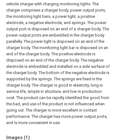
vehicle charger with charging monitoring lights. The
charger comprises a charger body, power output ports,
the monitoring light bars, a power light, a positive
electrode, a negative electrode, and springs. The power
output port is disposed on an end of a charger body. The
power output ports are embedded in the charger body
parallelly. The power light is disposed on an end of the
charger body. The monitoring light bar is disposed on an
end of the charger body. The positive electrode is
disposed on an end of the charger body. The negative
electrode is embedded and installed on a side surface of
the charger body. The bottom of the negative electrode is
supported by the springs. The springs are fixed in the
charger body. The charger is good in elasticity, long in
service life, simple in structure, and low in production
cost. The product can be rapidly identified the good from
the bad, and use of the product is not influenced when
going out. The charger is more excellent in contact
performance. The charger has more power output ports,
and is more convenient in use.
Images (
1
)