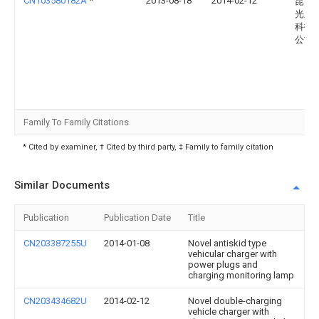
CN103580182A
*
2013-08-18
2014-02-12
昆山
光新
科技
公司
Family To Family Citations
* Cited by examiner, † Cited by third party, ‡ Family to family citation
Similar Documents
Publication
Publication Date
Title
CN203387255U
2014-01-08
Novel antiskid type
vehicular charger with
power plugs and
charging monitoring lamp
CN203434682U
2014-02-12
Novel double-charging
vehicle charger with