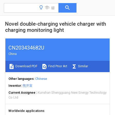
Novel double-charging vehicle charger with
charging monitoring light
CN203434682U
China
Download PDF
Find Prior Art
Similar
Other languages
Chinese
Inventor
熊开富
Current Assignee
Kunshan Shengguang New Energy Technology
Co Ltd
Worldwide applications