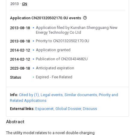
2013
CN
Application CN201320502170.0U events
Application filed by Kunshan Shengguang New
2013-08-18
Energy Technology Co Ltd
Priority to CN201320502170.0U
2013-08-18
Application granted
2014-02-12
Publication of CN203434682U
2014-02-12
Anticipated expiration
2023-08-18
Expired - Fee Related
Status
Info
Cited by (1)
Legal events
Similar documents
Priority and
Related Applications
External links
Espacenet
Global Dossier
Discuss
Abstract
The utility model relates to a novel double-charging