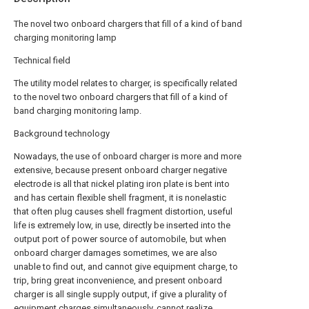
The novel two onboard chargers that fill of a kind of band
charging monitoring lamp
Technical field
The utility model relates to charger, is specifically related
to the novel two onboard chargers that fill of a kind of
band charging monitoring lamp.
Background technology
Nowadays, the use of onboard charger is more and more
extensive, because present onboard charger negative
electrode is all that nickel plating iron plate is bent into
and has certain flexible shell fragment, it is nonelastic
that often plug causes shell fragment distortion, useful
life is extremely low, in use, directly be inserted into the
output port of power source of automobile, but when
onboard charger damages sometimes, we are also
unable to find out, and cannot give equipment charge, to
trip, bring great inconvenience, and present onboard
charger is all single supply output, if give a plurality of
equipment charges simultaneously, cannot realize.