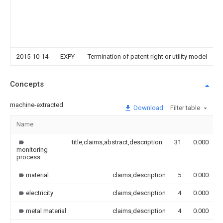
2015-10-14
EXPY
Termination of patent right or utility model
Concepts
machine-extracted
Download
Filter table
Name
title,claims,abstract,description
31
0.000
monitoring
process
material
claims,description
5
0.000
electricity
claims,description
4
0.000
metal material
claims,description
4
0.000