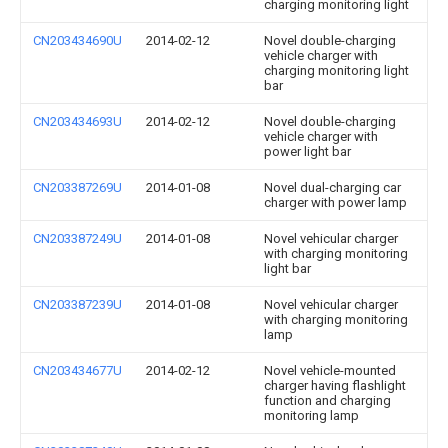
charging monitoring light
CN203434690U
2014-02-12
Novel double-charging
vehicle charger with
charging monitoring light
bar
CN203434693U
2014-02-12
Novel double-charging
vehicle charger with
power light bar
CN203387269U
2014-01-08
Novel dual-charging car
charger with power lamp
CN203387249U
2014-01-08
Novel vehicular charger
with charging monitoring
light bar
CN203387239U
2014-01-08
Novel vehicular charger
with charging monitoring
lamp
CN203434677U
2014-02-12
Novel vehicle-mounted
charger having flashlight
function and charging
monitoring lamp