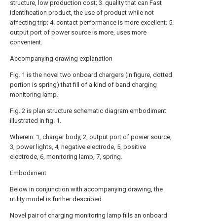
structure, low production cost; 3. quality that can Fast
Identification product, the use of product while not
affecting trip; 4. contact performance is more excellent; 5.
output port of power source is more, uses more
convenient.
Accompanying drawing explanation
Fig. 1 is the novel two onboard chargers (in figure, dotted
portion is spring) that fill of a kind of band charging
monitoring lamp.
Fig. 2 is plan structure schematic diagram embodiment
illustrated in fig. 1.
Wherein: 1, charger body, 2, output port of power source,
3, power lights, 4, negative electrode, 5, positive
electrode, 6, monitoring lamp, 7, spring.
Embodiment
Below in conjunction with accompanying drawing, the
utility model is further described.
Novel pair of charging monitoring lamp fills an onboard