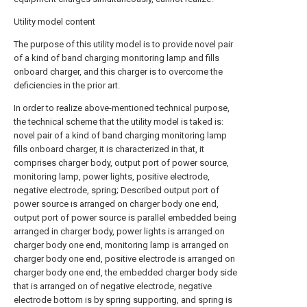
Utility model content
The purpose of this utility model is to provide novel pair
of a kind of band charging monitoring lamp and fills
onboard charger, and this charger is to overcome the
deficiencies in the prior art.
In order to realize above-mentioned technical purpose,
the technical scheme that the utility model is taked is:
novel pair of a kind of band charging monitoring lamp
fills onboard charger, it is characterized in that, it
comprises charger body, output port of power source,
monitoring lamp, power lights, positive electrode,
negative electrode, spring; Described output port of
power source is arranged on charger body one end,
output port of power source is parallel embedded being
arranged in charger body, power lights is arranged on
charger body one end, monitoring lamp is arranged on
charger body one end, positive electrode is arranged on
charger body one end, the embedded charger body side
that is arranged on of negative electrode, negative
electrode bottom is by spring supporting, and spring is