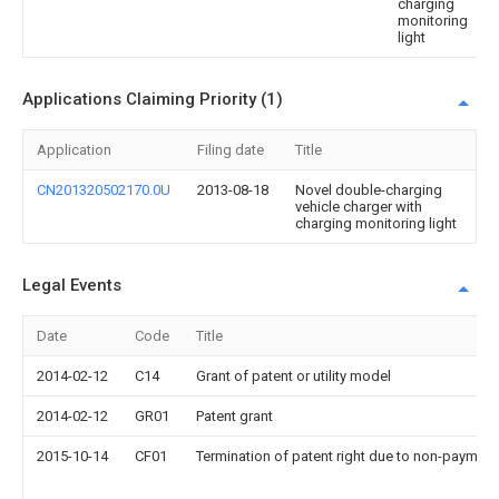
charging
monitoring
light
Applications Claiming Priority (1)
Application
Filing date
Title
CN201320502170.0U
2013-08-18
Novel double-charging
vehicle charger with
charging monitoring light
Legal Events
Date
Code
Title
2014-02-12
C14
Grant of patent or utility model
2014-02-12
GR01
Patent grant
2015-10-14
CF01
Termination of patent right due to non-payment