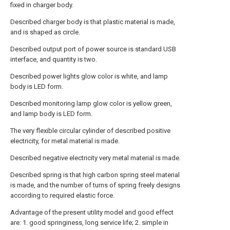
fixed in charger body.
Described charger body is that plastic material is made,
and is shaped as circle.
Described output port of power source is standard USB
interface, and quantity is two.
Described power lights glow color is white, and lamp
body is LED form.
Described monitoring lamp glow color is yellow green,
and lamp body is LED form.
The very flexible circular cylinder of described positive
electricity, for metal material is made.
Described negative electricity very metal material is made.
Described spring is that high carbon spring steel material
is made, and the number of turns of spring freely designs
according to required elastic force.
Advantage of the present utility model and good effect
are: 1. good springiness, long service life; 2. simple in