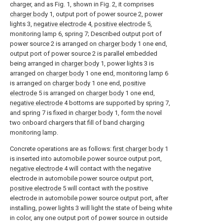
charger, and as Fig. 1, shown in Fig. 2, it comprises
charger body
1, output port of power source 2, power
lights 3,
negative electrode
4,
positive electrode
5,
monitoring lamp 6, spring 7; Described output port of
power source 2 is arranged on
charger body
1 one end,
output port of power source 2 is parallel embedded
being arranged in
charger body
1, power lights 3 is
arranged on
charger body
1 one end, monitoring lamp 6
is arranged on
charger body
1 one end,
positive
electrode
5 is arranged on
charger body
1 one end,
negative electrode
4 bottoms are supported by spring 7,
and spring 7 is fixed in
charger body
1, form the novel
two onboard chargers that fill of band charging
monitoring lamp.
Concrete operations are as follows:
first charger body
1
is inserted into automobile power source output port,
negative electrode
4 will contact with the negative
electrode in automobile power source output port,
positive electrode
5 will contact with the positive
electrode in automobile power source output port, after
installing, power lights 3 will light the state of being white
in color, any one output port of power source in outside