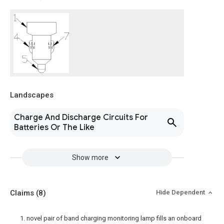
Landscapes
Charge And Discharge Circuits For
Batteries Or The Like
Show more
Claims
(8)
Hide Dependent
1. novel pair of band charging monitoring lamp fills an onboard