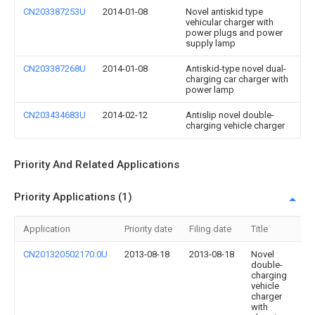
CN203387253U
2014-01-08
Novel antiskid type
vehicular charger with
power plugs and power
supply lamp
CN203387268U
2014-01-08
Antiskid-type novel dual-
charging car charger with
power lamp
CN203434683U
2014-02-12
Antislip novel double-
charging vehicle charger
Priority And Related Applications
Priority Applications (1)
Application
Priority date
Filing date
Title
CN201320502170.0U
2013-08-18
2013-08-18
Novel
double-
charging
vehicle
charger
with