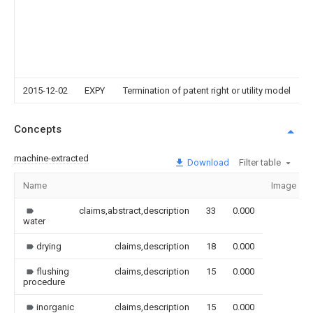
2015-12-02
EXPY
Termination of patent right or utility model
Concepts
machine-extracted
Download
Filter table
Name
Image
claims,abstract,description
33
0.000
water
drying
claims,description
18
0.000
flushing
claims,description
15
0.000
procedure
inorganic
claims,description
15
0.000