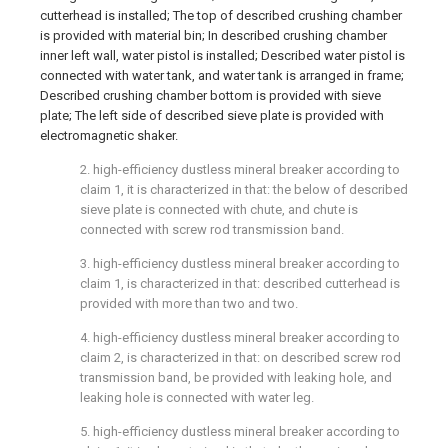
cutterhead is installed; The top of described crushing chamber
is provided with material bin; In described crushing chamber
inner left wall, water pistol is installed; Described water pistol is
connected with water tank, and water tank is arranged in frame;
Described crushing chamber bottom is provided with sieve
plate; The left side of described sieve plate is provided with
electromagnetic shaker.
2. high-efficiency dustless mineral breaker according to
claim 1, it is characterized in that: the below of described
sieve plate is connected with chute, and chute is
connected with screw rod transmission band.
3. high-efficiency dustless mineral breaker according to
claim 1, is characterized in that: described cutterhead is
provided with more than two and two.
4. high-efficiency dustless mineral breaker according to
claim 2, is characterized in that: on described screw rod
transmission band, be provided with leaking hole, and
leaking hole is connected with water leg.
5. high-efficiency dustless mineral breaker according to