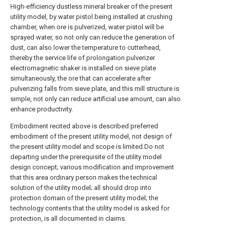
High-efficiency dustless mineral breaker of the present
utility model, by water pistol being installed at crushing
chamber, when ore is pulverized, water pistol will be
sprayed water, so not only can reduce the generation of
dust, can also lower the temperature to cutterhead,
thereby the service life of prolongation pulverizer
electromagnetic shaker is installed on sieve plate
simultaneously, the ore that can accelerate after
pulverizing falls from sieve plate, and this mill structure is
simple, not only can reduce artificial use amount, can also
enhance productivity.
Embodiment recited above is described preferred
embodiment of the present utility model, not design of
the present utility model and scope is limited.Do not
departing under the prerequisite of the utility model
design concept; various modification and improvement
that this area ordinary person makes the technical
solution of the utility model; all should drop into
protection domain of the present utility model; the
technology contents that the utility model is asked for
protection, is all documented in claims.