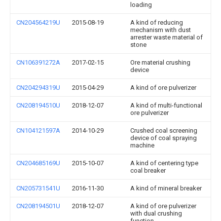
loading
CN204564219U
2015-08-19
A kind of reducing
mechanism with dust
arrester waste material of
stone
CN106391272A
2017-02-15
Ore material crushing
device
CN204294319U
2015-04-29
A kind of ore pulverizer
CN208194510U
2018-12-07
A kind of multi-functional
ore pulverizer
CN104121597A
2014-10-29
Crushed coal screening
device of coal spraying
machine
CN204685169U
2015-10-07
A kind of centering type
coal breaker
CN205731541U
2016-11-30
A kind of mineral breaker
CN208194501U
2018-12-07
A kind of ore pulverizer
with dual crushing
function