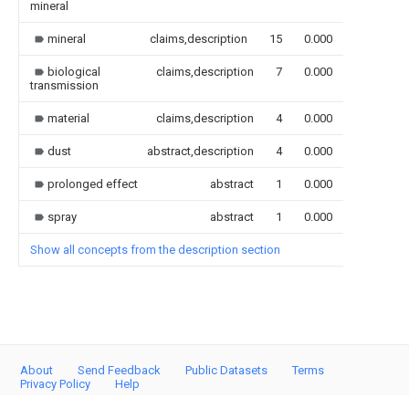
mineral
mineral
claims,description
15
0.000
biological
claims,description
7
0.000
transmission
material
claims,description
4
0.000
dust
abstract,description
4
0.000
prolonged effect
abstract
1
0.000
spray
abstract
1
0.000
Show all concepts from the description section
About
Send Feedback
Public Datasets
Terms
Privacy Policy
Help