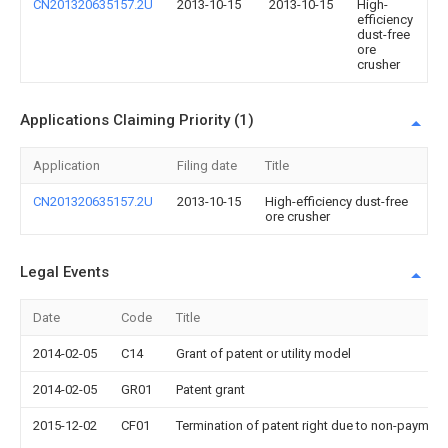
CN201320635157.2U
2013-10-15
2013-10-15
High-
efficiency
dust-free
ore
crusher
Applications Claiming Priority (1)
Application
Filing date
Title
CN201320635157.2U
2013-10-15
High-efficiency dust-free
ore crusher
Legal Events
Date
Code
Title
2014-02-05
C14
Grant of patent or utility model
2014-02-05
GR01
Patent grant
2015-12-02
CF01
Termination of patent right due to non-payment