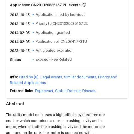
Application CN201320635157.2U events
Application filed by Individual
2013-10-15
Priority to CN201320635157.2U
2013-10-15
Application granted
2014-02-05
Publication of CN203417731U
2014-02-05
Anticipated expiration
2023-10-15
Expired - Fee Related
Status
Info
Cited by (8)
Legal events
Similar documents
Priority and
Related Applications
External links
Espacenet
Global Dossier
Discuss
Abstract
The utility model discloses a high-efficiency dust-free ore
crusher which comprises a rack, a crushing cavity and a
motor, wherein both the crushing cavity and the motor are
arranged on the rack; the motor is connected with a