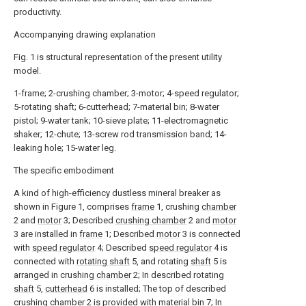
productivity.
Accompanying drawing explanation
Fig. 1 is structural representation of the present utility
model.
1-frame; 2-crushing chamber; 3-motor; 4-speed regulator;
5-rotating shaft; 6-cutterhead; 7-material bin; 8-water
pistol; 9-water tank; 10-sieve plate; 11-electromagnetic
shaker; 12-chute; 13-screw rod transmission band; 14-
leaking hole; 15-water leg.
The specific embodiment
A kind of high-efficiency dustless mineral breaker as
shown in Figure 1, comprises
frame
1, crushing
chamber
2 and
motor
3; Described
crushing chamber
2 and
motor
3 are installed in
frame
1; Described
motor
3 is connected
with
speed regulator
4; Described
speed regulator
4 is
connected with
rotating shaft
5, and rotating
shaft
5 is
arranged in crushing
chamber
2; In described rotating
shaft
5,
cutterhead
6 is installed; The top of described
crushing chamber
2 is provided with
material bin
7; In