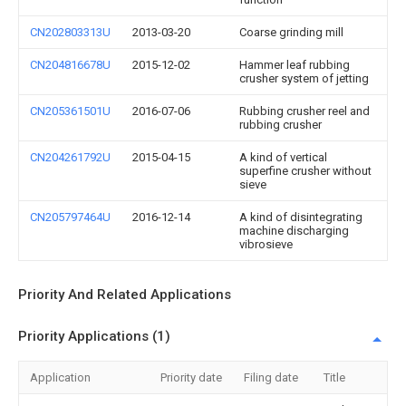
CN202803313U
2013-03-20
Coarse grinding mill
CN204816678U
2015-12-02
Hammer leaf rubbing
crusher system of jetting
CN205361501U
2016-07-06
Rubbing crusher reel and
rubbing crusher
CN204261792U
2015-04-15
A kind of vertical
superfine crusher without
sieve
CN205797464U
2016-12-14
A kind of disintegrating
machine discharging
vibrosieve
Priority And Related Applications
Priority Applications (1)
Application
Priority date
Filing date
Title