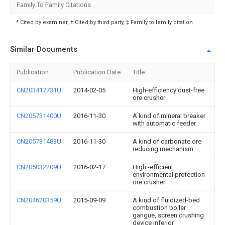
Family To Family Citations
* Cited by examiner, † Cited by third party, ‡ Family to family citation
Similar Documents
Publication
Publication Date
Title
CN203417731U
2014-02-05
High-efficiency dust-free
ore crusher
CN205731400U
2016-11-30
A kind of mineral breaker
with automatic feeder
CN205731483U
2016-11-30
A kind of carbonate ore
reducing mechanism
CN205032209U
2016-02-17
High -efficient
environmental protection
ore crusher
CN204620359U
2015-09-09
A kind of fluidized-bed
combustion boiler
gangue, screen crushing
device inferior