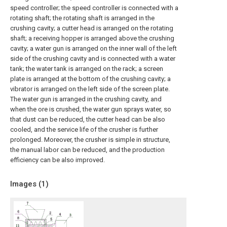
speed controller; the speed controller is connected with a
rotating shaft; the rotating shaft is arranged in the
crushing cavity; a cutter head is arranged on the rotating
shaft; a receiving hopper is arranged above the crushing
cavity; a water gun is arranged on the inner wall of the left
side of the crushing cavity and is connected with a water
tank; the water tank is arranged on the rack; a screen
plate is arranged at the bottom of the crushing cavity; a
vibrator is arranged on the left side of the screen plate.
The water gun is arranged in the crushing cavity, and
when the ore is crushed, the water gun sprays water, so
that dust can be reduced, the cutter head can be also
cooled, and the service life of the crusher is further
prolonged. Moreover, the crusher is simple in structure,
the manual labor can be reduced, and the production
efficiency can be also improved.
Images (
1
)