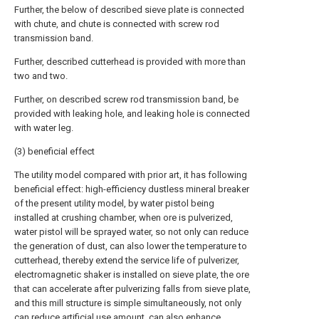
Further, the below of described sieve plate is connected
with chute, and chute is connected with screw rod
transmission band.
Further, described cutterhead is provided with more than
two and two.
Further, on described screw rod transmission band, be
provided with leaking hole, and leaking hole is connected
with water leg.
(3) beneficial effect
The utility model compared with prior art, it has following
beneficial effect: high-efficiency dustless mineral breaker
of the present utility model, by water pistol being
installed at crushing chamber, when ore is pulverized,
water pistol will be sprayed water, so not only can reduce
the generation of dust, can also lower the temperature to
cutterhead, thereby extend the service life of pulverizer,
electromagnetic shaker is installed on sieve plate, the ore
that can accelerate after pulverizing falls from sieve plate,
and this mill structure is simple simultaneously, not only
can reduce artificial use amount, can also enhance