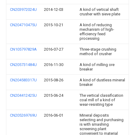
CN203972024U
2014-12-03
A kind of vertical shaft
crusher with sieve plate
CN204710475U
2015-10-21
A kind of reducing
mechanism of high-
efficiency feed
processing
CN105797829A
2016-07-27
Three-stage crushing
method of crusher
CN205731484U
2016-11-30
A kind of milling ore
breaker
CN204583317U
2015-08-26
A kind of dustless mineral
breaker
CN204412425U
2015-06-24
The vertical classification
coal mill of a kind of
wear-resisting type
CN205269769U
2016-06-01
Mineral deposits
selecting and purchasing
is with smashing
screening plant
convenient to material