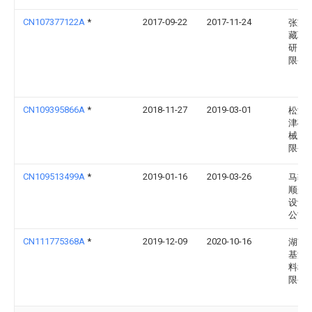
CN107377122A
*
2017-09-22
2017-11-24
张家
藏联
研究
限公
CN109395866A
*
2018-11-27
2019-03-01
松滋
津矿
械股
限公
CN109513499A
*
2019-01-16
2019-03-26
马鞍
顺来
设计
公司
CN111775368A
*
2019-12-09
2020-10-16
湖南
基源
料科
限公