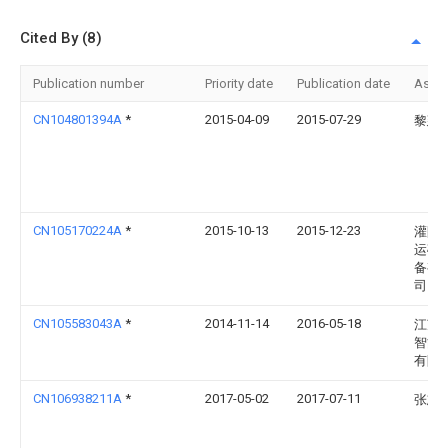
Cited By (8)
Publication number
Priority date
Publication date
Assi
CN104801394A
*
2015-04-09
2015-07-29
黎建
CN105170224A
*
2015-10-13
2015-12-23
灌阳
运矿
备有
司
CN105583043A
*
2014-11-14
2016-05-18
江苏
智能
有限
CN106938211A
*
2017-05-02
2017-07-11
张志