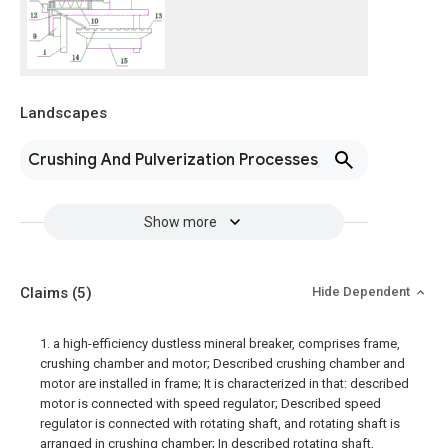
Landscapes
Crushing And Pulverization Processes
Show more
Claims
(5)
Hide Dependent
1. a high-efficiency dustless mineral breaker, comprises frame,
crushing chamber and motor; Described crushing chamber and
motor are installed in frame; It is characterized in that: described
motor is connected with speed regulator; Described speed
regulator is connected with rotating shaft, and rotating shaft is
arranged in crushing chamber; In described rotating shaft,