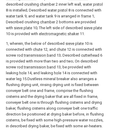
described
crushing chamber
2 inner left wall,
water pistol
8 is installed; Described
water pistol
8 is connected with
water tank
9, and
water tank
9 is arranged in
frame
1;
Described crushing
chamber
2 bottoms are provided
with
sieve plate
10; The left side of described
sieve plate
10 is provided with
electromagnetic shaker
11.
1, wherein, the below of described
sieve plate
10 is
connected with
chute
12, and
chute
12 is connected with
screw
rod transmission band
13; Described
cutterhead
6
is provided with more than two and two; On described
screw
rod transmission band
13, be provided with
leaking
hole
14, and leaking
hole
14 is connected with
water leg 15.Dustless mineral breaker also arranges a
flushing drying unit, rinsing drying unit is fixed between
conveyer belt one and frame, comprise the flushing
cisterns and the drying baker that are all fixed in frame,
conveyer belt one is through flushing cisterns and drying
baker, flushing cisterns along conveyer belt one traffic
direction be positioned at drying baker before, in flushing
cisterns, be fixed with some high-pressure water nozzles,
in described drying baker, be fixed with some air-heaters.