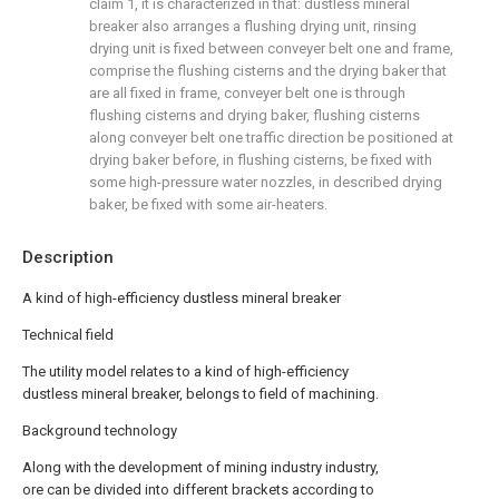
claim 1, it is characterized in that: dustless mineral
breaker also arranges a flushing drying unit, rinsing
drying unit is fixed between conveyer belt one and frame,
comprise the flushing cisterns and the drying baker that
are all fixed in frame, conveyer belt one is through
flushing cisterns and drying baker, flushing cisterns
along conveyer belt one traffic direction be positioned at
drying baker before, in flushing cisterns, be fixed with
some high-pressure water nozzles, in described drying
baker, be fixed with some air-heaters.
Description
A kind of high-efficiency dustless mineral breaker
Technical field
The utility model relates to a kind of high-efficiency
dustless mineral breaker, belongs to field of machining.
Background technology
Along with the development of mining industry industry,
ore can be divided into different brackets according to