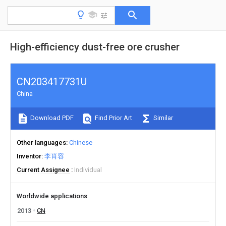
High-efficiency dust-free ore crusher
CN203417731U
China
Download PDF
Find Prior Art
Similar
Other languages
Chinese
Inventor
李肖容
Current Assignee
Individual
Worldwide applications
2013
CN