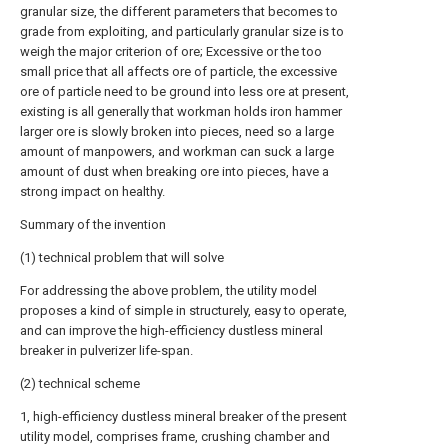
granular size, the different parameters that becomes to
grade from exploiting, and particularly granular size is to
weigh the major criterion of ore; Excessive or the too
small price that all affects ore of particle, the excessive
ore of particle need to be ground into less ore at present,
existing is all generally that workman holds iron hammer
larger ore is slowly broken into pieces, need so a large
amount of manpowers, and workman can suck a large
amount of dust when breaking ore into pieces, have a
strong impact on healthy.
Summary of the invention
(1) technical problem that will solve
For addressing the above problem, the utility model
proposes a kind of simple in structurely, easy to operate,
and can improve the high-efficiency dustless mineral
breaker in pulverizer life-span.
(2) technical scheme
1, high-efficiency dustless mineral breaker of the present
utility model, comprises frame, crushing chamber and