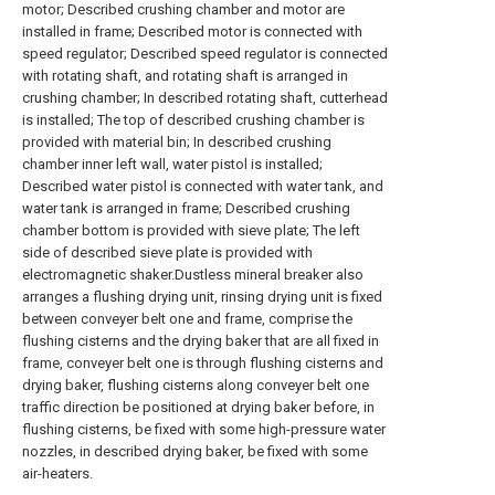
motor; Described crushing chamber and motor are
installed in frame; Described motor is connected with
speed regulator; Described speed regulator is connected
with rotating shaft, and rotating shaft is arranged in
crushing chamber; In described rotating shaft, cutterhead
is installed; The top of described crushing chamber is
provided with material bin; In described crushing
chamber inner left wall, water pistol is installed;
Described water pistol is connected with water tank, and
water tank is arranged in frame; Described crushing
chamber bottom is provided with sieve plate; The left
side of described sieve plate is provided with
electromagnetic shaker.Dustless mineral breaker also
arranges a flushing drying unit, rinsing drying unit is fixed
between conveyer belt one and frame, comprise the
flushing cisterns and the drying baker that are all fixed in
frame, conveyer belt one is through flushing cisterns and
drying baker, flushing cisterns along conveyer belt one
traffic direction be positioned at drying baker before, in
flushing cisterns, be fixed with some high-pressure water
nozzles, in described drying baker, be fixed with some
air-heaters.